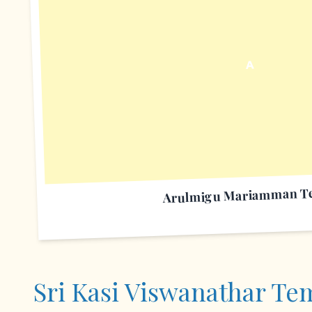
A
Arulmigu Mariamman T
Sri Kasi Viswanathar Te