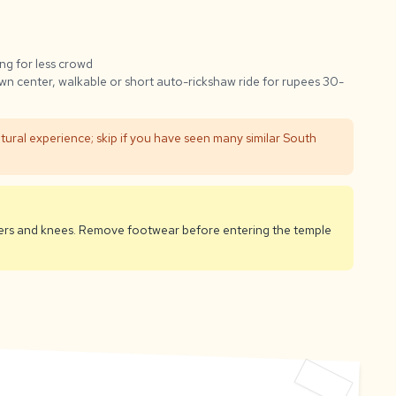
ng for less crowd
wn center, walkable or short auto-rickshaw ride for rupees 30-
ultural experience; skip if you have seen many similar South
ers and knees. Remove footwear before entering the temple