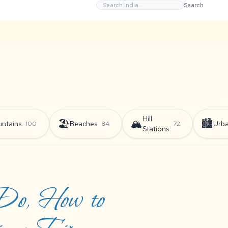
Search
Hill
🏖️
🏔️
🏙️
ntains
Beaches
Urb
100
84
72
Stations
 Do, How to