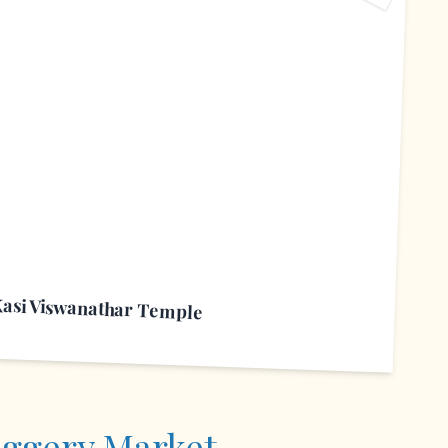
S
Kasi Viswanathar Temple
aggery Market