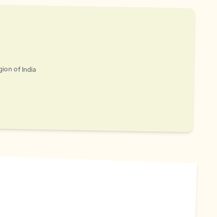
gion of India