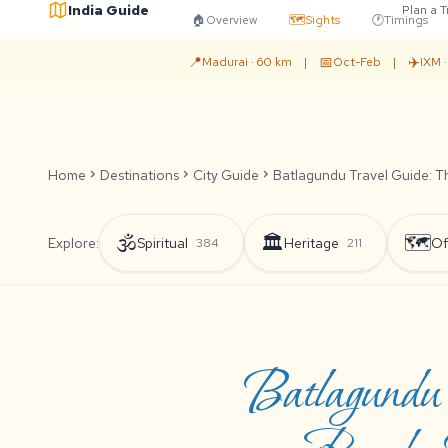
India Guide
Plan a T
🏠
Overview
🗺️
Sights
🕐
Timings
📍
📅
✈️
Madurai · 60 km
|
Oct-Feb
|
IXM 
Home
chevron_right
Destinations
chevron_right
City Guide
chevron_right
Batlagundu Travel Guide: Th
🕉️
🏛️
🗺️
Explore:
Spiritual
Heritage
Of
384
211
Batlagundu