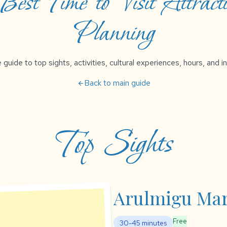
est Time to Visit Attracti
Planning
uide to top sights, activities, cultural experiences, hours, and in
Back to main guide
arrow_back
Top Sights
Arulmigu Ma
Free
30-45 minutes