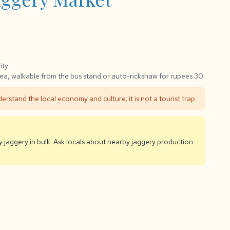
ity
ea, walkable from the bus stand or auto-rickshaw for rupees 30.
erstand the local economy and culture; it is not a tourist trap.
uy jaggery in bulk. Ask locals about nearby jaggery production