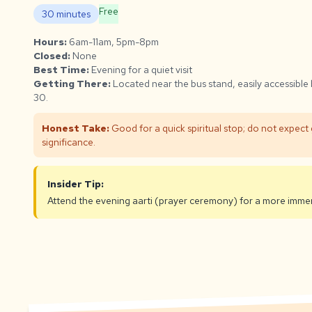
Free
30 minutes
Hours:
6am-11am, 5pm-8pm
Closed:
None
Best Time:
Evening for a quiet visit
Getting There:
Located near the bus stand, easily accessible
30.
Honest Take:
Good for a quick spiritual stop; do not expect 
significance.
Insider Tip:
Attend the evening aarti (prayer ceremony) for a more immer