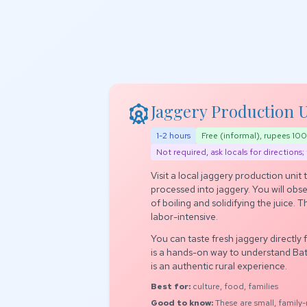
attractions
Jaggery Production Un
1-2 hours
Free (informal), rupees 1
Not required, ask locals for directions; 
Visit a local jaggery production unit
processed into jaggery. You will obs
of boiling and solidifying the juice. 
labor-intensive.
You can taste fresh jaggery directly 
is a hands-on way to understand Batl
is an authentic rural experience.
Best for:
culture, food, families
Good to know:
These are small, family-ru