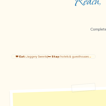
Reach, B
Complete g
🍽️
Eat:
Jaggery Sweets
|
🛏️
Stay:
hotels & guesthouses
→