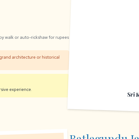
 by walk or auto-rickshaw for rupees
grand architecture or historical
sive experience.
Sri 
Batlagundu J