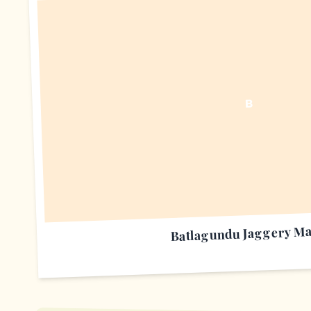
B
Batlagundu Jaggery Ma