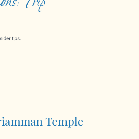
ons: Trip
sider tips.
riamman Temple