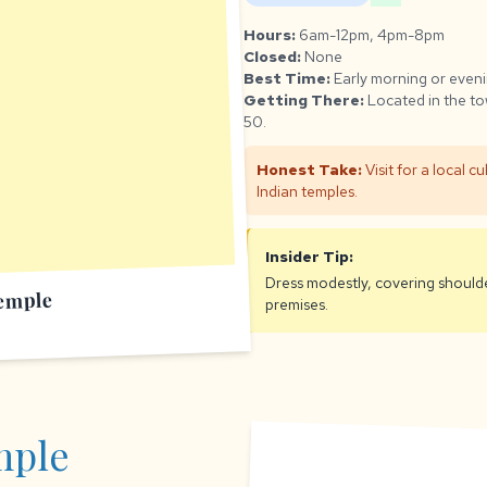
Hours:
6am-12pm, 4pm-8pm
Closed:
None
Best Time:
Early morning or eveni
Getting There:
Located in the to
50.
Honest Take:
Visit for a local c
Indian temples.
Insider Tip:
Dress modestly, covering should
emple
premises.
mple