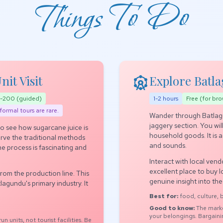
Things To Do
attractions
it Visit
Explore Batl
00-200 (guided)
1-2 hours
Free (for bro
formal tours are rare.
Wander through Batlagu
jaggery section. You will
 to see how sugarcane juice is
household goods. It is 
erve the traditional methods
and sounds.
The process is fascinating and
Interact with local vendo
excellent place to buy lo
from the production line. This
genuine insight into th
agundu's primary industry. It
Best for:
food, culture,
Good to know:
The marke
your belongings. Bargain
n units, not tourist facilities. Be