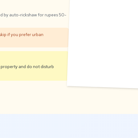
ed by auto-rickshaw for rupees 50-
kip if you prefer urban
 property and do not disturb