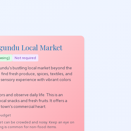
agundu Local Market
wsing)
Not required
ndu's bustling local market beyond the
 find fresh produce, spices, textiles, and
a sensory experience with vibrant colors
rs and observe daily life. This is an
cal snacks and fresh fruits. It offers a
e town's commercial heart.
 budget
t can be crowded and noisy. Keep an eye on
ing is common for non-food items.