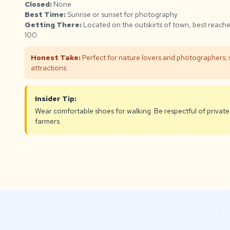
Closed:
None
Best Time:
Sunrise or sunset for photography
Getting There:
Located on the outskirts of town, best reach
100.
Honest Take:
Perfect for nature lovers and photographers; s
attractions.
Insider Tip:
Wear comfortable shoes for walking. Be respectful of private
farmers.