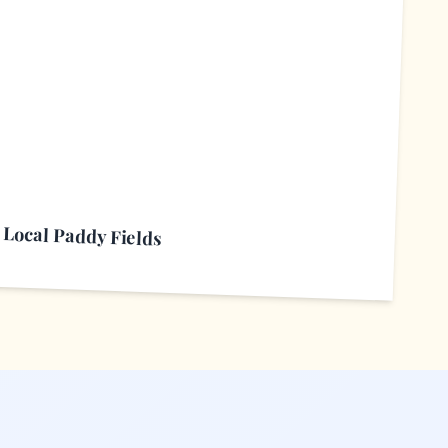
L
Local Paddy Fields