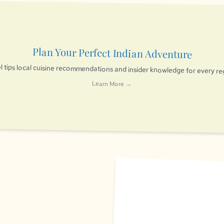
Plan Your Perfect Indian Adventure
l tips local cuisine recommendations and insider knowledge for every re
Learn More →