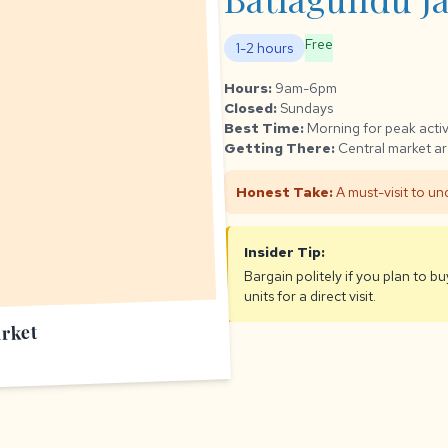
Free
1-2 hours
Hours:
9am-6pm
Closed:
Sundays
Best Time:
Morning for peak activ
Getting There:
Central market ar
Honest Take:
A must-visit to und
Insider Tip:
Bargain politely if you plan to b
units for a direct visit.
rket