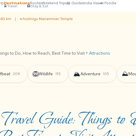
rip
Destinations
Routes
Weekend Trips
📖 Guides
India Visa
🍛 Foodie
🚆
Travel
🏨
Stay & Eat
⭐
· 60 km
|
Arulmigu Mariamman Temple
ings to Do, How to Reach, Best Time to Visit
chevron_right
Attractions
🦁
🏔️
⛰️
fbeat
Wildlife
Adventure
Mou
209
155
105
 Travel Guide: Things to