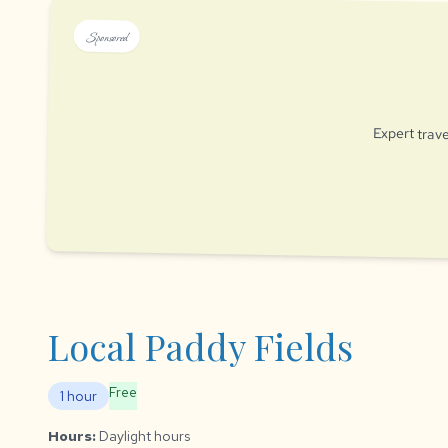
Sponsored
Expert trave
Local Paddy Fields
Free
1 hour
Hours:
Daylight hours