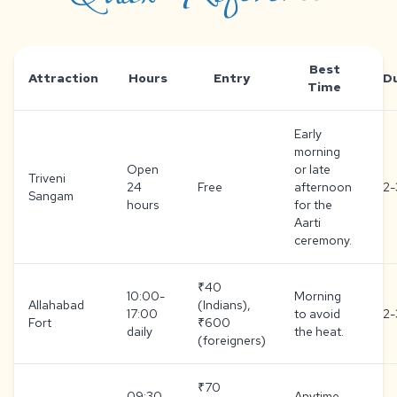
Best
Attraction
Hours
Entry
D
Time
Early
morning
Open
or late
Triveni
24
Free
afternoon
2-
Sangam
hours
for the
Aarti
ceremony.
₹40
10:00-
Morning
Allahabad
(Indians),
17:00
to avoid
2-
Fort
₹600
daily
the heat.
(foreigners)
₹70
09:30-
Anytime