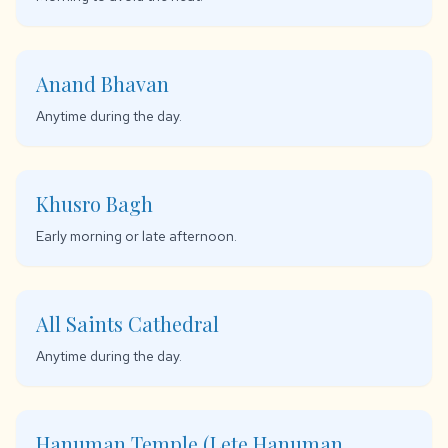
Anand Bhavan
Anytime during the day.
Khusro Bagh
Early morning or late afternoon.
All Saints Cathedral
Anytime during the day.
Hanuman Temple (Lete Hanuman