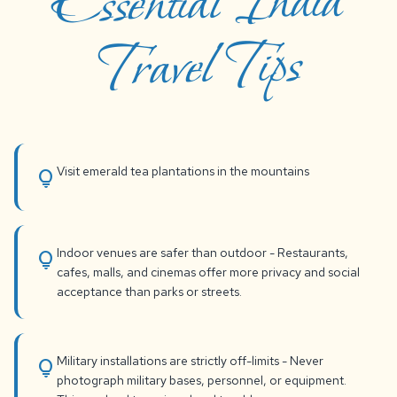
Essential India
Travel Tips
Visit emerald tea plantations in the mountains
lightbulb
Indoor venues are safer than outdoor - Restaurants,
lightbulb
cafes, malls, and cinemas offer more privacy and social
acceptance than parks or streets.
Military installations are strictly off-limits - Never
lightbulb
photograph military bases, personnel, or equipment.