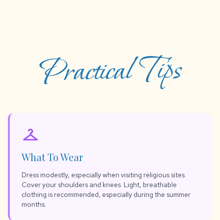
Practical Tips
checkroom
What To Wear
Dress modestly, especially when visiting religious sites.
Cover your shoulders and knees. Light, breathable
clothing is recommended, especially during the summer
months.