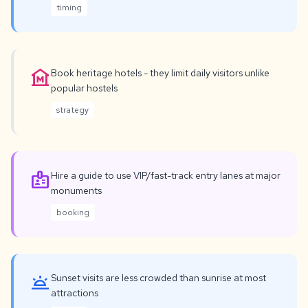
timing
museum
Book heritage hotels - they limit daily visitors unlike
popular hostels
strategy
badge
Hire a guide to use VIP/fast-track entry lanes at major
monuments
booking
wb_twilight
Sunset visits are less crowded than sunrise at most
attractions