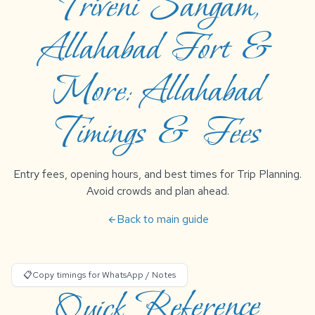
Triveni Sangam,
Allahabad Fort &
More: Allahabad
Timings & Fees
Entry fees, opening hours, and best times for Trip Planning.
Avoid crowds and plan ahead.
Back to main guide
arrow_back
📋
Copy timings for WhatsApp / Notes
Quick Reference