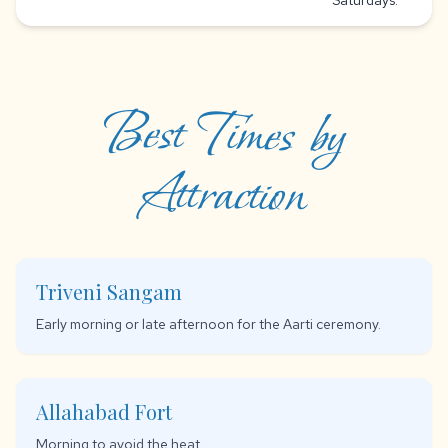
Saturdays.
Best Times by
Attraction
Triveni Sangam
Early morning or late afternoon for the Aarti ceremony.
Allahabad Fort
Morning to avoid the heat.