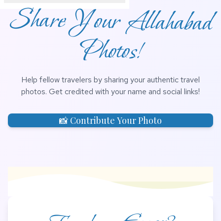
Share Your Allahabad
Photos!
Help fellow travelers by sharing your authentic travel
photos. Get credited with your name and social links!
📸 Contribute Your Photo