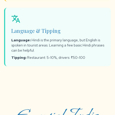
translate
Language & Tipping
Language:
Hindi is the primary language, but English is
spoken in tourist areas. Learning a few basic Hindi phrases
can be helpful.
Tipping:
Restaurant: 5-10%, drivers: ₹50-100