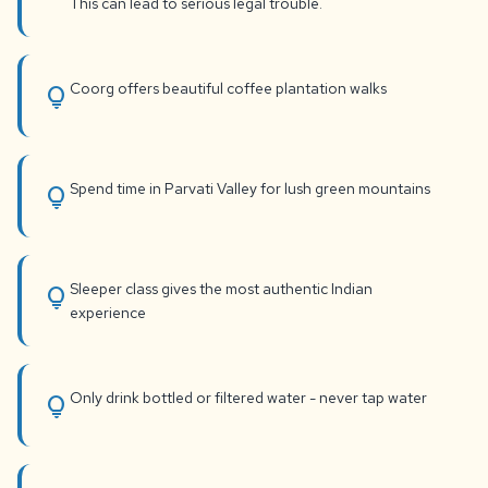
This can lead to serious legal trouble.
Coorg offers beautiful coffee plantation walks
lightbulb
Spend time in Parvati Valley for lush green mountains
lightbulb
Sleeper class gives the most authentic Indian
lightbulb
experience
Only drink bottled or filtered water - never tap water
lightbulb