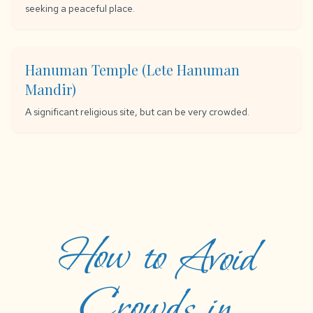
seeking a peaceful place.
Hanuman Temple (Lete Hanuman
Mandir)
A significant religious site, but can be very crowded.
How to Avoid
Crowds in