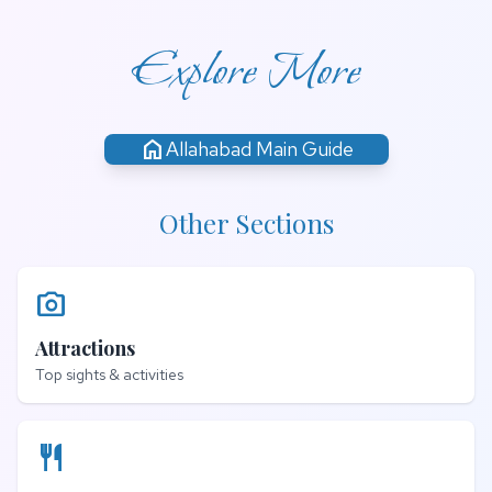
Explore More
home
Allahabad Main Guide
Other Sections
photo_camera
Attractions
Top sights & activities
restaurant