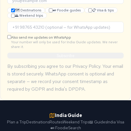
🗺 Destinations
🍛 Foodie guides
📋 Visa & tips
🌄 Weekend trips
Also send me updates on WhatsApp
Your number will only be used for India Guide updates. We never
share it.
Subscribe
By subscribing you agree to our
Privacy Policy
. Your email
is stored securely. WhatsApp consent is optional and
separate — we record your consent timestamp as
required by GDPR and India's DPDPA.
India Guide
Plan a Trip
Destinations
Routes
Weekend Trips
📖 Guides
India Visa
🍛 Foodie
Search