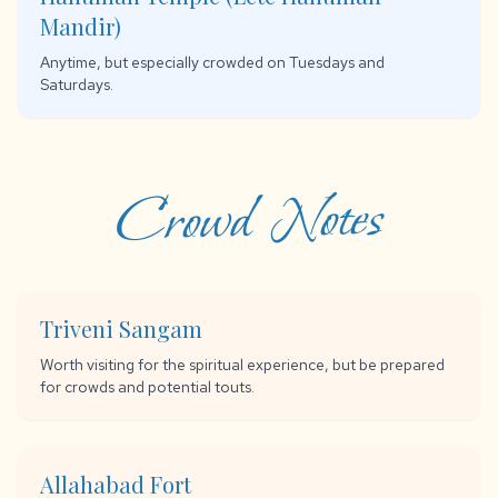
Mandir)
Anytime, but especially crowded on Tuesdays and
Saturdays.
Crowd Notes
Triveni Sangam
Worth visiting for the spiritual experience, but be prepared
for crowds and potential touts.
Allahabad Fort