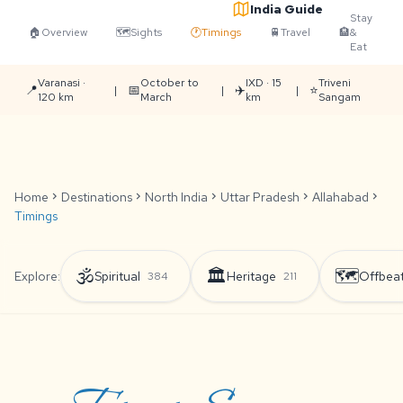
India Guide
Stay
🏠
Overview
🗺️
Sights
🕐
Timings
🚆
Travel
🏨
&
Eat
Varanasi ·
October to
IXD · 15
Triveni
📍
📅
✈️
⭐
|
|
|
120 km
March
km
Sangam
Home
chevron_right
Destinations
chevron_right
North India
chevron_right
Uttar Pradesh
chevron_right
Allahabad
chevron_right
Timings
🕉️
🏛️
🗺️
Explore:
Spiritual
Heritage
Offbea
384
211