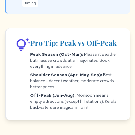
timing
tips_and_updates
Pro Tip: Peak vs Off-Peak
Peak Season (Oct-Mar):
Pleasant weather
but massive crowds at all major sites. Book
everything in advance.
Shoulder Season (Apr-May, Sep):
Best
balance - decent weather, moderate crowds,
better prices.
Off-Peak (Jun-Aug):
Monsoon means
empty attractions (except hill stations). Kerala
backwaters are magical in rain!