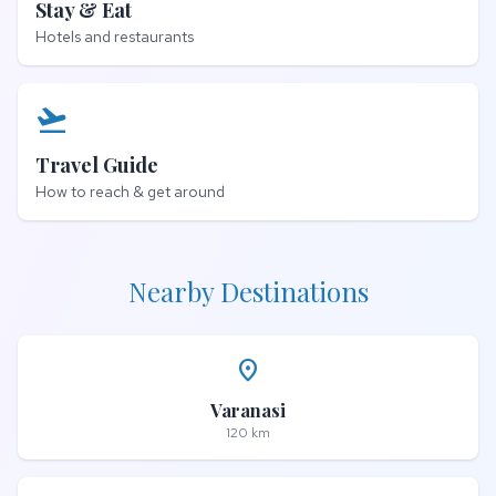
Stay & Eat
Hotels and restaurants
flight_takeoff
Travel Guide
How to reach & get around
Nearby Destinations
place
Varanasi
120 km