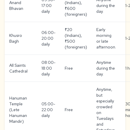
Anand
(Indians),
17:00
during the
1-
Bhavan
₹600
daily
day.
(foreigners)
₹20
Early
06:00-
Khusro
(Indians),
morning
20:00
1-
Bagh
₹500
or late
daily
(foreigners)
afternoon.
08:00-
Anytime
All Saints
18:00
Free
during the
1 
Cathedral
daily
day.
Anytime,
but
Hanuman
especially
Temple
05:00-
3
crowded
(Lete
22:00
Free
mi
on
Hanuman
daily
ho
Tuesdays
Mandir)
and