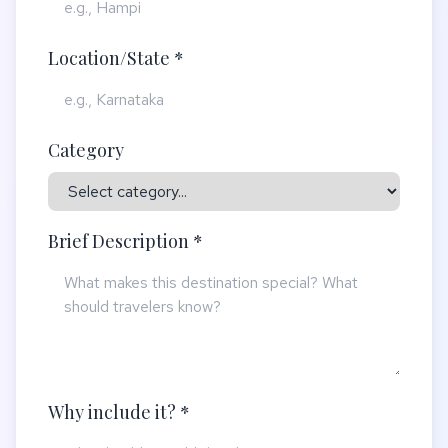
Location/State *
Category
Brief Description *
Why include it? *