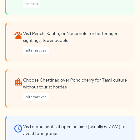
season
pets
Visit Pench, Kanha, or Nagarhole for better tiger
sightings, fewer people
alternatives
location_city
Choose Chettinad over Pondicherry for Tamil culture
without tourist hordes
alternatives
schedule
Visit monuments at opening time (usually 6-7 AM) to
avoid tour groups