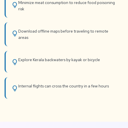
Minimize meat consumption to reduce food poisoning
lightbulb
risk
Download offline maps before traveling to remote
lightbulb
areas
Explore Kerala backwaters by kayak or bicycle
lightbulb
Internal flights can cross the country in a few hours
lightbulb