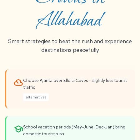
Allahabad
Smart strategies to beat the rush and experience
destinations peacefully
filter_drama
Choose Ajanta over Ellora Caves - slightly less tourist
traffic
alternatives
school
School vacation periods (May-June, Dec-Jan) bring
domestic tourist rush