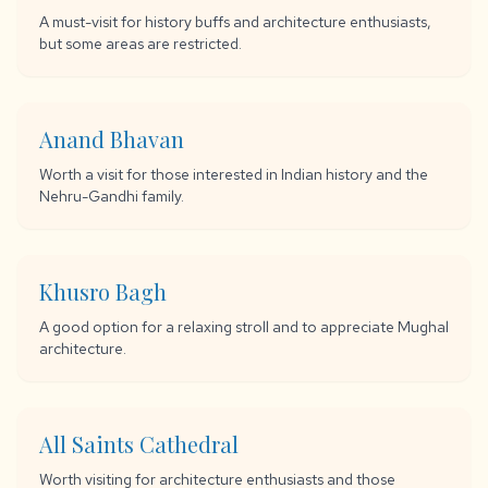
A must-visit for history buffs and architecture enthusiasts,
but some areas are restricted.
Anand Bhavan
Worth a visit for those interested in Indian history and the
Nehru-Gandhi family.
Khusro Bagh
A good option for a relaxing stroll and to appreciate Mughal
architecture.
All Saints Cathedral
Worth visiting for architecture enthusiasts and those