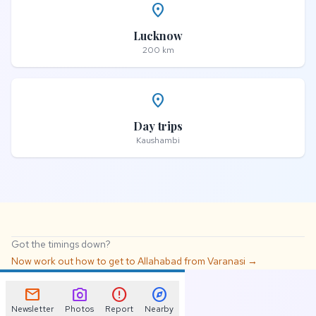
place
Lucknow
200 km
place
Day trips
Kaushambi
Got the timings down?
Now work out how to get to Allahabad from Varanasi →
📌
mail
photo_camera
error
explore
Newsletter
Photos
Report
Nearby