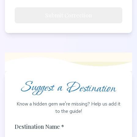
Submit Correction
Suggest a Destination
Know a hidden gem we're missing? Help us add it
to the guide!
Destination Name *