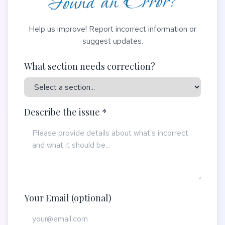
Found an Error?
Help us improve! Report incorrect information or
suggest updates.
What section needs correction?
Describe the issue *
Your Email (optional)