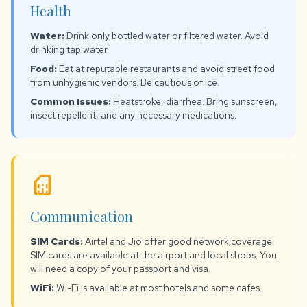
Health
Water:
Drink only bottled water or filtered water. Avoid
drinking tap water.
Food:
Eat at reputable restaurants and avoid street food
from unhygienic vendors. Be cautious of ice.
Common Issues:
Heatstroke, diarrhea. Bring sunscreen,
insect repellent, and any necessary medications.
sim_card
Communication
SIM Cards:
Airtel and Jio offer good network coverage.
SIM cards are available at the airport and local shops. You
will need a copy of your passport and visa.
WiFi:
Wi-Fi is available at most hotels and some cafes.