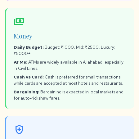
payments
Money
Daily Budget:
Budget: ₹1000, Mid: ₹2500, Luxury:
₹5000+
ATMs:
ATMs are widely available in Allahabad, especially
in Civil Lines.
Cash vs Card:
Cash is preferred for small transactions,
while cards are accepted at most hotels and restaurants.
Bargaining:
Bargaining is expected in local markets and
for auto-rickshaw fares.
health_and_safety