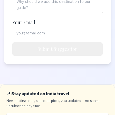
Your Email
Submit Suggestion
📍 Stay updated on India travel
New destinations, seasonal picks, visa updates — no spam,
unsubscribe any time.