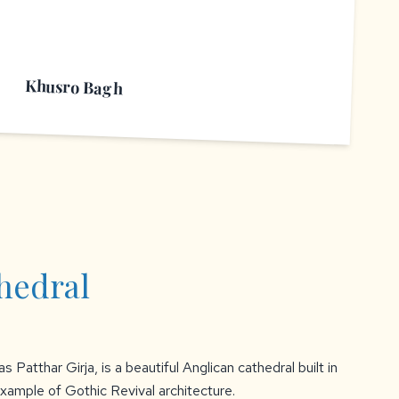
Khusro Bagh
thedral
s Patthar Girja, is a beautiful Anglican cathedral built in
e example of Gothic Revival architecture.