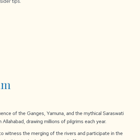
sider tips.
am
uence of the Ganges, Yamuna, and the mythical Saraswati
in Allahabad, drawing millions of pilgrims each year.
o witness the merging of the rivers and participate in the