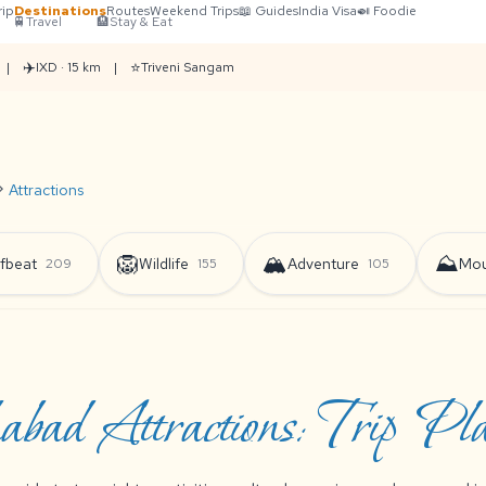
rip
Destinations
Routes
Weekend Trips
📖 Guides
India Visa
🍛 Foodie
🚆
Travel
🏨
Stay & Eat
✈️
⭐
|
IXD · 15 km
|
Triveni Sangam
on_right
Attractions
🦁
🏔️
⛰️
fbeat
Wildlife
Adventure
Mou
209
155
105
abad Attractions: Trip Pl