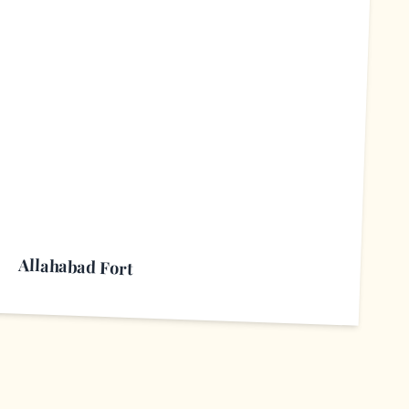
A
Allahabad Fort