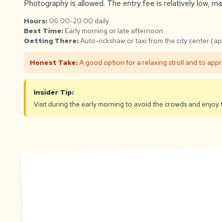
Photography is allowed. The entry fee is relatively low, mak
Hours:
06:00-20:00 daily
Best Time:
Early morning or late afternoon.
Getting There:
Auto-rickshaw or taxi from the city center (a
Honest Take:
A good option for a relaxing stroll and to app
Insider Tip:
Visit during the early morning to avoid the crowds and enjo