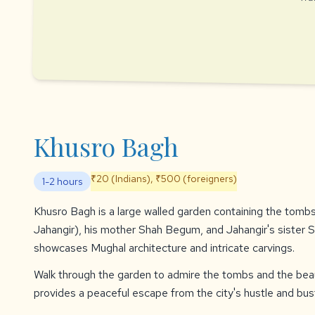
Khusro Bagh
₹20 (Indians), ₹500 (foreigners)
1-2 hours
Khusro Bagh is a large walled garden containing the tomb
Jahangir), his mother Shah Begum, and Jahangir's sister S
showcases Mughal architecture and intricate carvings.
Walk through the garden to admire the tombs and the beau
provides a peaceful escape from the city's hustle and bust