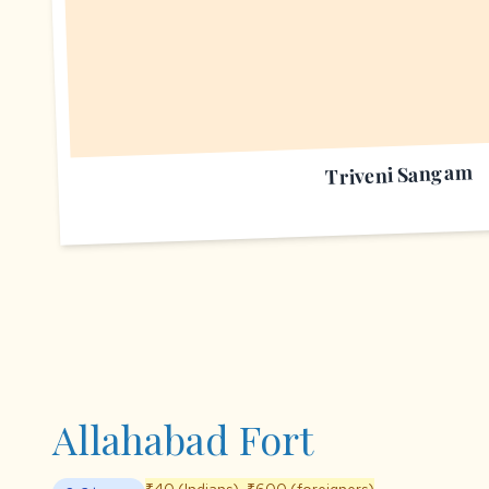
Triveni Sangam
Allahabad Fort