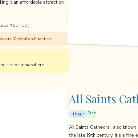
ing it an affordable attraction.
pprox. ₹60-100).
reciate Mughal architecture.
y the serene atmosphere.
All Saints Ca
Free
1 hour
All Saints Cathedral, also known a
the late 19th century. It's a fin