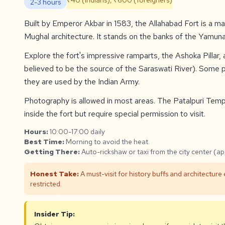
₹40 (Indians), ₹600 (foreigners)
2-3 hours
Built by Emperor Akbar in 1583, the Allahabad Fort is a m
Mughal architecture. It stands on the banks of the Yamun
Explore the fort's impressive ramparts, the Ashoka Pillar,
believed to be the source of the Saraswati River). Some pa
they are used by the Indian Army.
Photography is allowed in most areas. The Patalpuri Tem
inside the fort but require special permission to visit.
Hours:
10:00-17:00 daily
Best Time:
Morning to avoid the heat.
Getting There:
Auto-rickshaw or taxi from the city center (a
Honest Take:
A must-visit for history buffs and architecture
restricted.
Insider Tip: