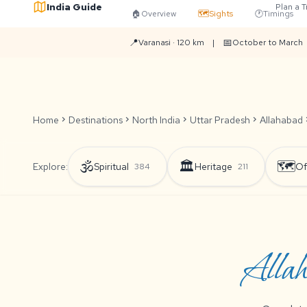
India Guide
Plan a T
🏠
Overview
🗺️
Sights
🕐
Timings
📍
📅
Varanasi · 120 km
|
October to March
Home
chevron_right
Destinations
chevron_right
North India
chevron_right
Uttar Pradesh
chevron_right
Allahabad
chevr
🕉️
🏛️
🗺️
Explore:
Spiritual
Heritage
Of
384
211
Allah