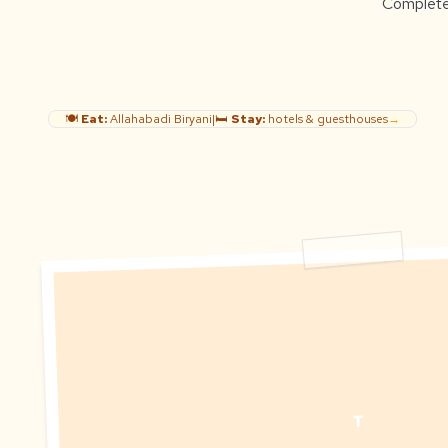
Complete g
🍽️
Eat:
Allahabadi Biryani
|
🛏️
Stay:
hotels & guesthouses
→
T