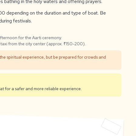
s bathing in the holy waters and offering prayers.
0 depending on the duration and type of boat. Be
uring festivals.
afternoon for the Aarti ceremony.
taxi from the city center (approx. ₹150-200).
 the spiritual experience, but be prepared for crowds and
 for a safer and more reliable experience.