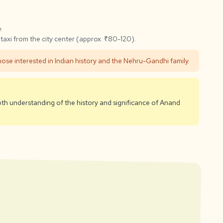
.
taxi from the city center (approx. ₹80-120).
those interested in Indian history and the Nehru-Gandhi family.
pth understanding of the history and significance of Anand
rust