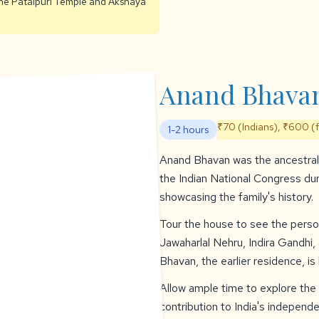
 the Patalpuri Temple and Akshaya
Anand Bhava
₹70 (Indians), ₹600 (
1-2 hours
Anand Bhavan was the ancestral 
the Indian National Congress d
showcasing the family's history.
Tour the house to see the person
Jawaharlal Nehru, Indira Gandhi
Bhavan, the earlier residence, is
Allow ample time to explore the
contribution to India's independ