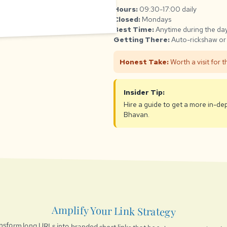
Hours:
09:30-17:00 daily
Closed:
Mondays
Best Time:
Anytime during the day
Getting There:
Auto-rickshaw or 
Honest Take:
Worth a visit for 
Insider Tip:
Hire a guide to get a more in-de
Bhavan.
Amplify Your Link Strategy
nsform long URLs into branded short links that boost engagement and t