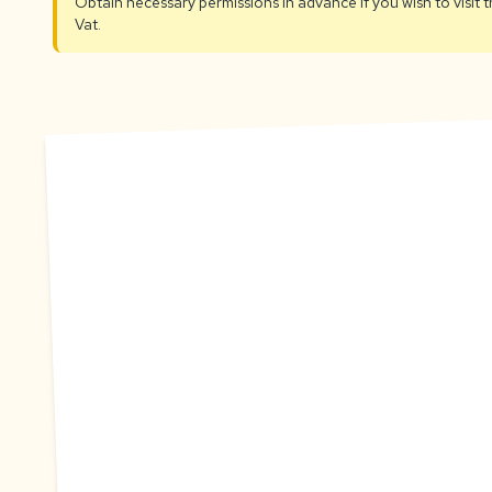
Obtain necessary permissions in advance if you wish to visit
Vat.
A