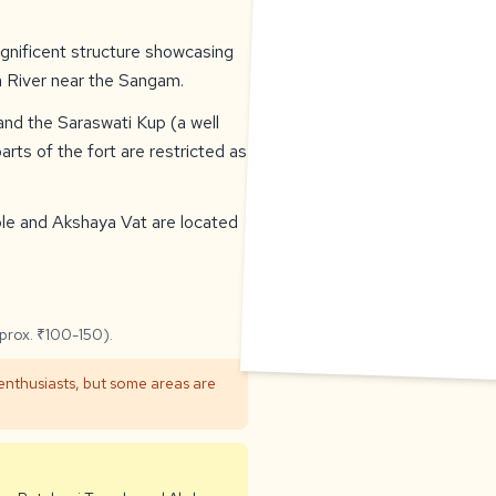
agnificent structure showcasing
a River near the Sangam.
 and the Saraswati Kup (a well
rts of the fort are restricted as
ple and Akshaya Vat are located
pprox. ₹100-150).
 enthusiasts, but some areas are