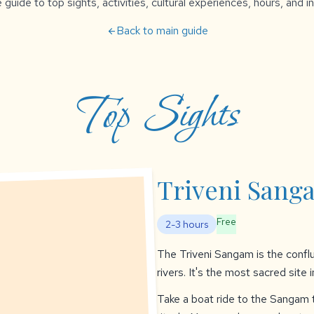
uide to top sights, activities, cultural experiences, hours, and in
Back to main guide
arrow_back
Top Sights
Triveni Sang
Free
2-3 hours
The Triveni Sangam is the confl
rivers. It's the most sacred site 
Take a boat ride to the Sangam t