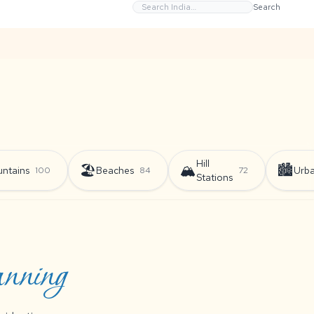
Search
Hill
🏖️
🏔️
🏙️
ntains
Beaches
Urb
100
84
72
Stations
anning