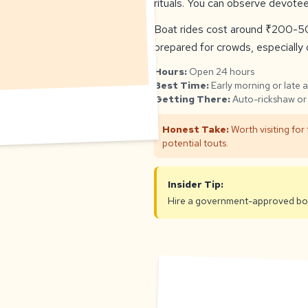
rituals. You can observe devotee
Boat rides cost around ₹200-50
prepared for crowds, especially d
Hours:
Open 24 hours
Best Time:
Early morning or late 
Getting There:
Auto-rickshaw or 
Honest Take:
Worth visiting for
potential touts.
Insider Tip:
Hire a government-approved boat