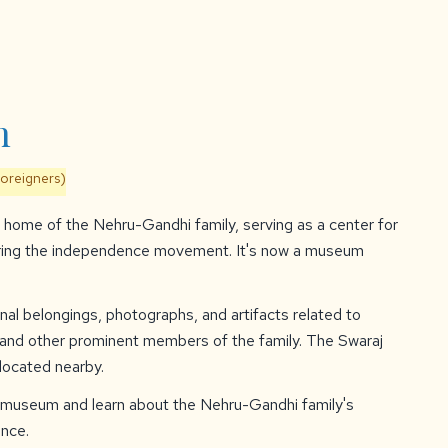
n
foreigners)
home of the Nehru-Gandhi family, serving as a center for
uring the independence movement. It's now a museum
al belongings, photographs, and artifacts related to
, and other prominent members of the family. The Swaraj
 located nearby.
 museum and learn about the Nehru-Gandhi family's
ence.