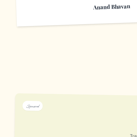
Anand Bhavan
Sponsored
Tra