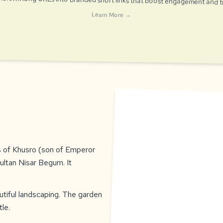
Learn More →
s of Khusro (son of Emperor
ultan Nisar Begum. It
tiful landscaping. The garden
le.