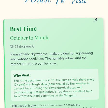
Best Time
October to March
12-25 degrees C
Pleasant and dry weather makes it ideal for sightseeing
and outdoor activities. The humidity is low, and the
temperatures are comfortable.
Why Visit:
This is the best time to visit for the Kumbh Mela (held every
12 years) and Magh Mela (held annually). The weather is
perfect for exploring the city's historical sites and
participating in religious rituals. It's also an excellent time
to witness the Aarti ceremony at the Sangam.
Expect higher prices for accommodation and
Tip: