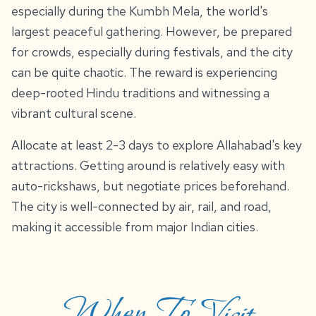
especially during the Kumbh Mela, the world's
largest peaceful gathering. However, be prepared
for crowds, especially during festivals, and the city
can be quite chaotic. The reward is experiencing
deep-rooted Hindu traditions and witnessing a
vibrant cultural scene.
Allocate at least 2-3 days to explore Allahabad's key
attractions. Getting around is relatively easy with
auto-rickshaws, but negotiate prices beforehand.
The city is well-connected by air, rail, and road,
making it accessible from major Indian cities.
When To Visit