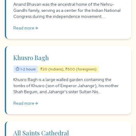
Anand Bhavan was the ancestral home of the Nehru-
Gandhi family, serving as a center for the Indian National
Congress during the independence movement....
Read more
arrow_forward
Khusro Bagh
⏱ 1-2 hours
₹20 (Indians), ₹500 (foreigners)
Khusro Bagh is a large walled garden containing the
tombs of Khusro (son of Emperor Jahangir), his mother
Shah Begum, and Jahangir's sister Sultan Nis...
Read more
arrow_forward
All Saints Cathedral