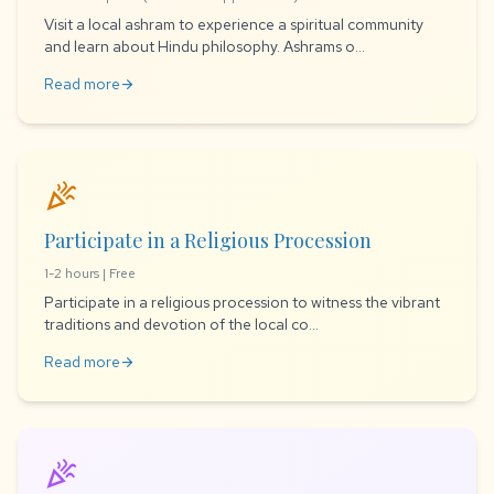
Visit a local ashram to experience a spiritual community
and learn about Hindu philosophy. Ashrams o...
Read more
arrow_forward
celebration
Participate in a Religious Procession
1-2 hours | Free
Participate in a religious procession to witness the vibrant
traditions and devotion of the local co...
Read more
arrow_forward
celebration