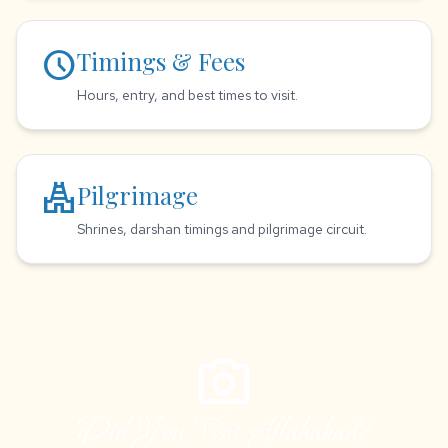
schedule
Timings & Fees
Hours, entry, and best times to visit.
temple_hindu
Pilgrimage
Shrines, darshan timings and pilgrimage circuit.
photo_camera
Did You Visit Allahabad?