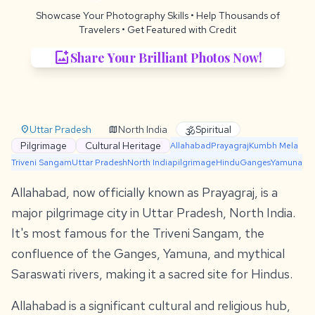
Showcase Your Photography Skills
• Help Thousands of
Travelers •
Get Featured with Credit
add_photo_alternate
Share Your Brilliant Photos Now!
Uttar Pradesh
North India
Spiritual
location_on
map
🕉️
Pilgrimage
Cultural Heritage
Allahabad
Prayagraj
Kumbh Mela
Triveni Sangam
Uttar Pradesh
North India
pilgrimage
Hindu
Ganges
Yamuna
Allahabad, now officially known as Prayagraj, is a
major pilgrimage city in Uttar Pradesh, North India.
It's most famous for the Triveni Sangam, the
confluence of the Ganges, Yamuna, and mythical
Saraswati rivers, making it a sacred site for Hindus.
Allahabad is a significant cultural and religious hub,