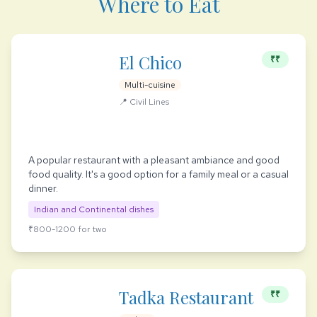
Where to Eat
El Chico
₹₹
Multi-cuisine
📍 Civil Lines
A popular restaurant with a pleasant ambiance and good
food quality. It's a good option for a family meal or a casual
dinner.
Indian and Continental dishes
₹800-1200 for two
Tadka Restaurant
₹₹