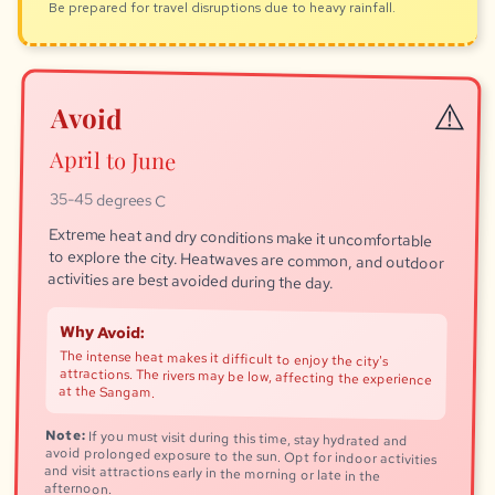
Be prepared for travel disruptions due to heavy rainfall.
Avoid
April to June
35-45 degrees C
Extreme heat and dry conditions make it uncomfortable
to explore the city. Heatwaves are common, and outdoor
activities are best avoided during the day.
Why Avoid:
The intense heat makes it difficult to enjoy the city's
attractions. The rivers may be low, affecting the experience
at the Sangam.
Note:
If you must visit during this time, stay hydrated and
avoid prolonged exposure to the sun. Opt for indoor activities
and visit attractions early in the morning or late in the
afternoon.