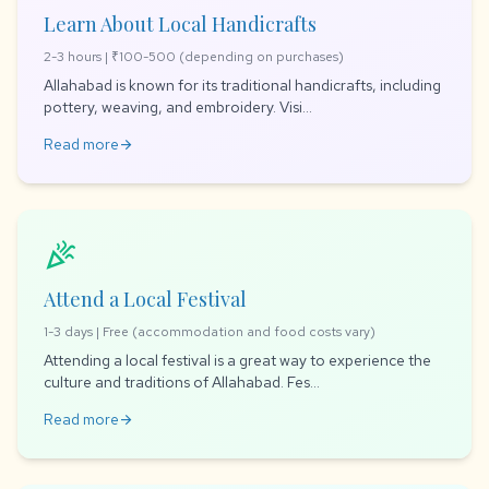
Learn About Local Handicrafts
2-3 hours | ₹100-500 (depending on purchases)
Allahabad is known for its traditional handicrafts, including
pottery, weaving, and embroidery. Visi...
Read more
arrow_forward
celebration
Attend a Local Festival
1-3 days | Free (accommodation and food costs vary)
Attending a local festival is a great way to experience the
culture and traditions of Allahabad. Fes...
Read more
arrow_forward