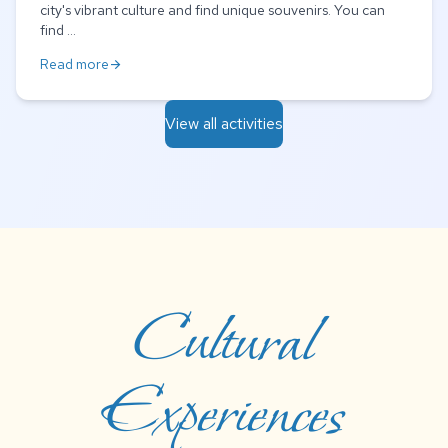
city's vibrant culture and find unique souvenirs. You can
find ...
Read more
arrow_forward
View all activities
Cultural
Experiences