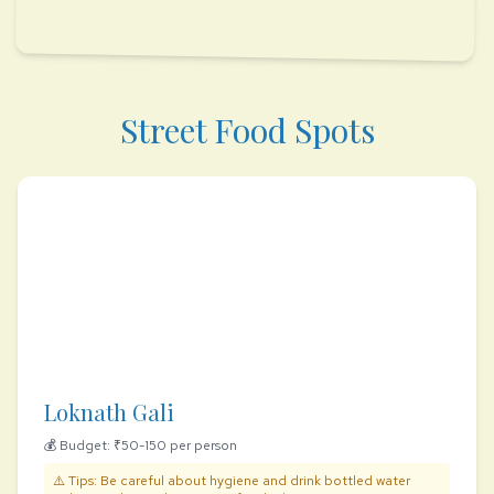
Street Food Spots
Loknath Gali
💰 Budget: ₹50-150 per person
⚠️ Tips: Be careful about hygiene and drink bottled water