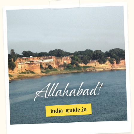
Allahabad!
india-guide.in