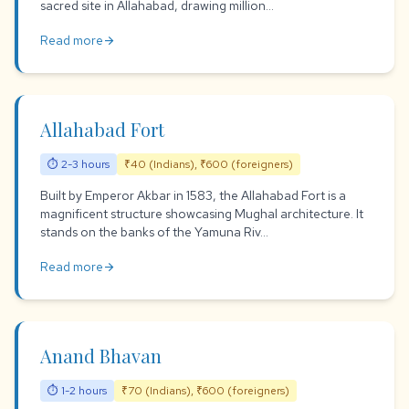
sacred site in Allahabad, drawing million...
Read more
arrow_forward
Allahabad Fort
⏱ 2-3 hours
₹40 (Indians), ₹600 (foreigners)
Built by Emperor Akbar in 1583, the Allahabad Fort is a
magnificent structure showcasing Mughal architecture. It
stands on the banks of the Yamuna Riv...
Read more
arrow_forward
Anand Bhavan
⏱ 1-2 hours
₹70 (Indians), ₹600 (foreigners)