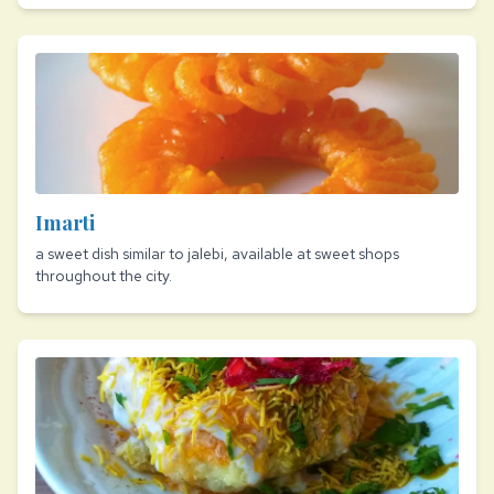
Imarti
a sweet dish similar to jalebi, available at sweet shops
throughout the city.