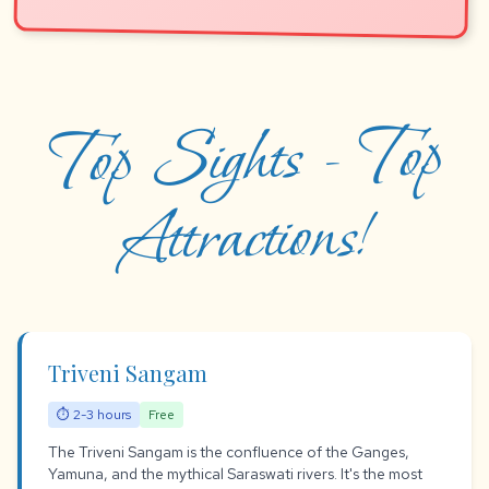
Top Sights - Top
Attractions!
Triveni Sangam
⏱ 2-3 hours
Free
The Triveni Sangam is the confluence of the Ganges,
Yamuna, and the mythical Saraswati rivers. It's the most