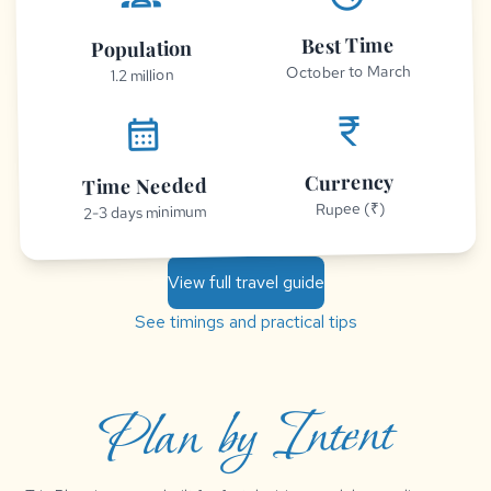
Best Time
Population
October to March
1.2 million
currency_rupee
calendar_month
Currency
Time Needed
Rupee (₹)
2-3 days minimum
View full travel guide
See timings and practical tips
Plan by Intent