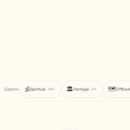
🕉️
🏛️
🗺️
Explore:
Spiritual
Heritage
Offbea
384
211