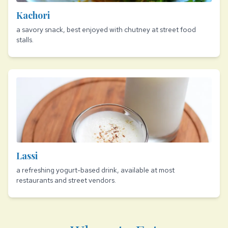
Kachori
a savory snack, best enjoyed with chutney at street food
stalls.
Lassi
a refreshing yogurt-based drink, available at most
restaurants and street vendors.