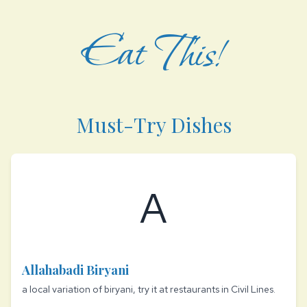
Eat This!
Must-Try Dishes
A
Allahabadi Biryani
a local variation of biryani, try it at restaurants in Civil Lines.