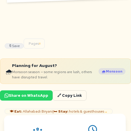
Pages:
🔖
Save
Planning for August?
🌧️
🌧️ Monsoon
Monsoon season — some regions are lush, others
have disrupted travel.
Share on WhatsApp
🔗 Copy Link
🍽️
Eat:
Allahabadi Biryani
|
🛏️
Stay:
hotels & guesthouses
→
schedule
groups