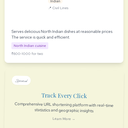
Indian
📍 Civil Lines
Serves delicious North Indian dishes at reasonable prices.
The service is quick and efficient.
North Indian cuisine
₹600-1000 for two
Sponsored
Track Every Click
Comprehensive URL shortening platform with real-time
statistics and geographic insights
Learn More →