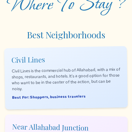
Where To Stay ?
Best Neighborhoods
Civil Lines
Civil Lines is the commercial hub of Allahabad, with a mix of
shops, restaurants, and hotels. It's a good option for those
who want to be in the center of the action, but can be
noisy.
Best For: Shoppers, business travelers
Near Allahabad Junction