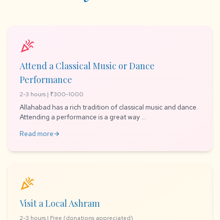
celebration
Attend a Classical Music or Dance
Performance
2-3 hours | ₹300-1000
Allahabad has a rich tradition of classical music and dance.
Attending a performance is a great way ...
Read more
arrow_forward
celebration
Visit a Local Ashram
2-3 hours | Free (donations appreciated)