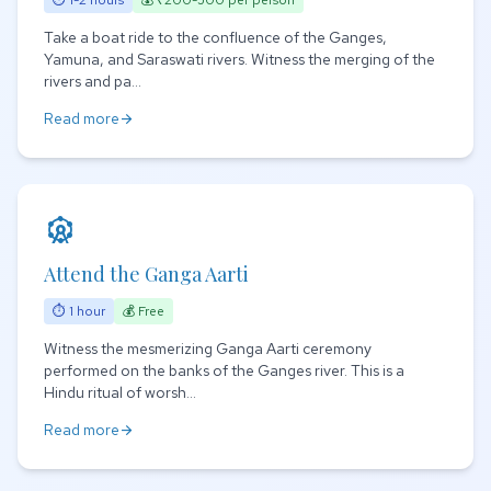
⏱ 1-2 hours
💰 ₹200-500 per person
Take a boat ride to the confluence of the Ganges,
Yamuna, and Saraswati rivers. Witness the merging of the
rivers and pa...
Read more
arrow_forward
attractions
Attend the Ganga Aarti
⏱ 1 hour
💰 Free
Witness the mesmerizing Ganga Aarti ceremony
performed on the banks of the Ganges river. This is a
Hindu ritual of worsh...
Read more
arrow_forward