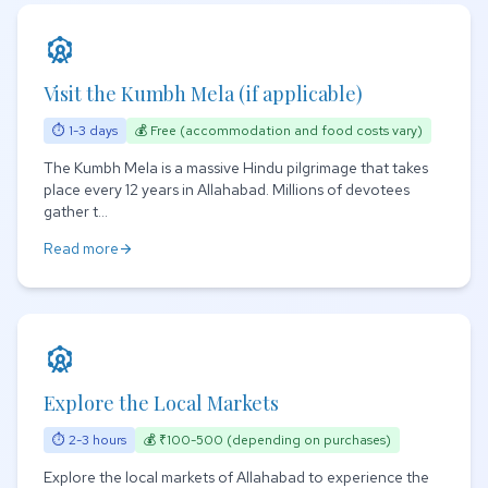
attractions
Visit the Kumbh Mela (if applicable)
⏱ 1-3 days
💰 Free (accommodation and food costs vary)
The Kumbh Mela is a massive Hindu pilgrimage that takes
place every 12 years in Allahabad. Millions of devotees
gather t...
Read more
arrow_forward
attractions
Explore the Local Markets
⏱ 2-3 hours
💰 ₹100-500 (depending on purchases)
Explore the local markets of Allahabad to experience the