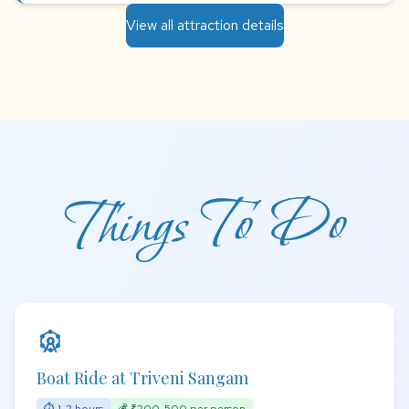
View all attraction details
Things To Do
attractions
Boat Ride at Triveni Sangam