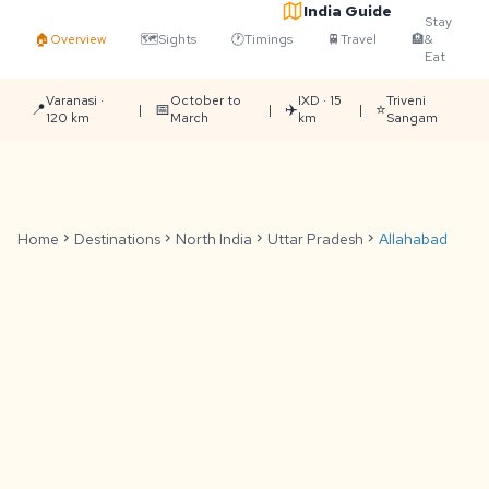
India Guide
Stay
🏠
Overview
🗺️
Sights
🕐
Timings
🚆
Travel
🏨
&
Eat
Varanasi ·
October to
IXD · 15
Triveni
📍
📅
✈️
⭐
|
|
|
120 km
March
km
Sangam
Home
chevron_right
Destinations
chevron_right
North India
chevron_right
Uttar Pradesh
chevron_right
Allahabad