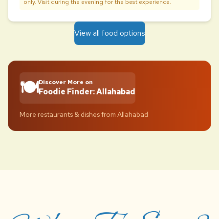
only. Visit during the evening for the best experience.
View all food options
🍽️
Discover More on
Foodie Finder: Allahabad
More restaurants & dishes from Allahabad