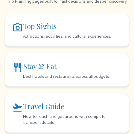
Trip Planning pages built for fast decisions and deeper discovery.
photo_camera
Top Sights
Attractions, activities, and cultural experiences.
restaurant
Stay & Eat
Best hotels and restaurants across all budgets.
flight_takeoff
Travel Guide
How to reach and get around with complete
transport details.