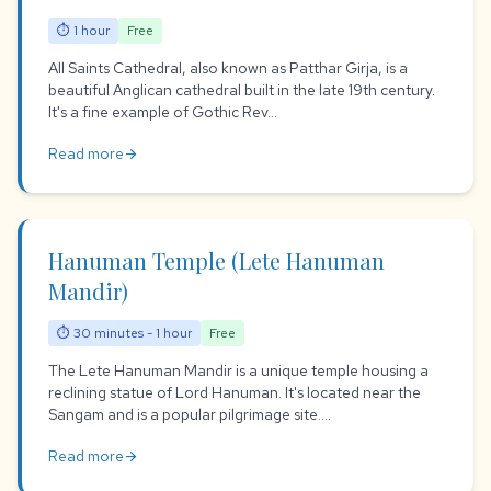
⏱ 1 hour
Free
All Saints Cathedral, also known as Patthar Girja, is a
beautiful Anglican cathedral built in the late 19th century.
It's a fine example of Gothic Rev...
Read more
arrow_forward
Hanuman Temple (Lete Hanuman
Mandir)
⏱ 30 minutes - 1 hour
Free
The Lete Hanuman Mandir is a unique temple housing a
reclining statue of Lord Hanuman. It's located near the
Sangam and is a popular pilgrimage site....
Read more
arrow_forward