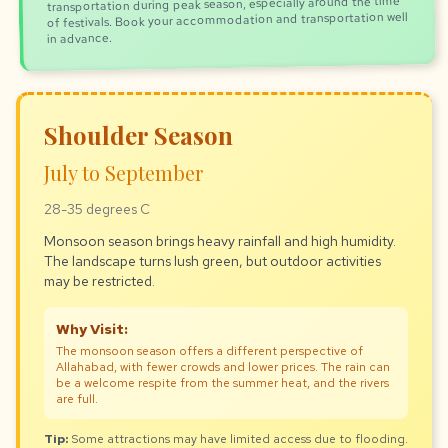
transportation during peak season, especially around the time
of festivals. Book your accommodation and transportation well
in advance.
Shoulder Season
July to September
28-35 degrees C
Monsoon season brings heavy rainfall and high humidity.
The landscape turns lush green, but outdoor activities
may be restricted.
Why Visit:
The monsoon season offers a different perspective of
Allahabad, with fewer crowds and lower prices. The rain can
be a welcome respite from the summer heat, and the rivers
are full.
Tip:
Some attractions may have limited access due to flooding.