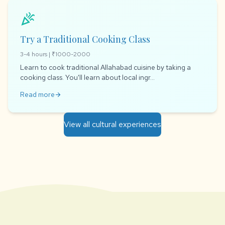
celebration
Try a Traditional Cooking Class
3-4 hours | ₹1000-2000
Learn to cook traditional Allahabad cuisine by taking a
cooking class. You'll learn about local ingr...
Read more
arrow_forward
View all cultural experiences