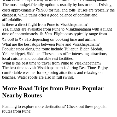
The most budget-friendly option is usually by bus or train. Driving
costs approximately ₹9,980 for fuel and tolls. Buses are typically the
cheapest, while trains offer a good balance of comfort and
affordability.
Is there a direct flight from Pune to Visakhapatnam?
Yes, flights are available from Pune to Visakhapatnam with a flight
time of approximately 1h 50m. Flight costs typically range from
₹3,658 to ₹7,315 depending on booking time and airline.
What are the best stops between Pune and Visakhapatnam?
Popular stops along the route include Tuljapur, Bidar, Medak,
Yellareddypet, Siddipet. These cities offer interesting attractions,
local cuisine, and comfortable rest facilities.
What is the best time to travel from Pune to Visakhapatnam?
The best time to visit Visakhapatnam is during Best Time. Enjoy
comfortable weather for exploring attractions and relaxing on
beaches. Water sports are also in full swing.
More Road Trips from Pune: Popular
Nearby Routes
Planning to explore more destinations? Check out these popular
routes from Pune: