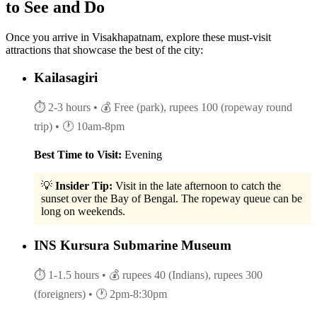
to See and Do
Once you arrive in Visakhapatnam, explore these must-visit
attractions that showcase the best of the city:
Kailasagiri
⏱ 2-3 hours
• 💰 Free (park), rupees 100 (ropeway round
trip)
• 🕐 10am-8pm
Best Time to Visit:
Evening
💡
Insider Tip:
Visit in the late afternoon to catch the
sunset over the Bay of Bengal. The ropeway queue can be
long on weekends.
INS Kursura Submarine Museum
⏱ 1-1.5 hours
• 💰 rupees 40 (Indians), rupees 300
(foreigners)
• 🕐 2pm-8:30pm