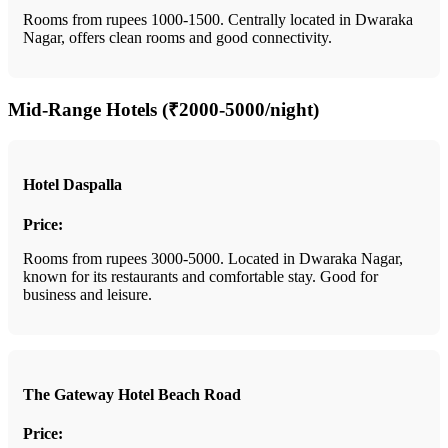
Rooms from rupees 1000-1500. Centrally located in Dwaraka
Nagar, offers clean rooms and good connectivity.
Mid-Range Hotels (₹2000-5000/night)
Hotel Daspalla
Price:
Rooms from rupees 3000-5000. Located in Dwaraka Nagar,
known for its restaurants and comfortable stay. Good for
business and leisure.
The Gateway Hotel Beach Road
Price: