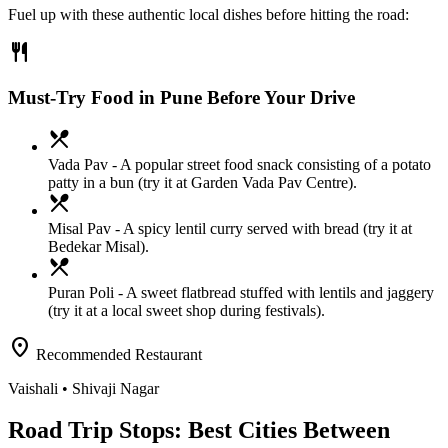
Fuel up with these authentic local dishes before hitting the road:
restaurant
Must-Try Food in Pune Before Your Drive
local_dining
Vada Pav
- A popular street food snack consisting of a potato
patty in a bun (try it at Garden Vada Pav Centre).
local_dining
Misal Pav
- A spicy lentil curry served with bread (try it at
Bedekar Misal).
local_dining
Puran Poli
- A sweet flatbread stuffed with lentils and jaggery
(try it at a local sweet shop during festivals).
location_on
Recommended Restaurant
Vaishali
• Shivaji Nagar
Road Trip Stops: Best Cities Between