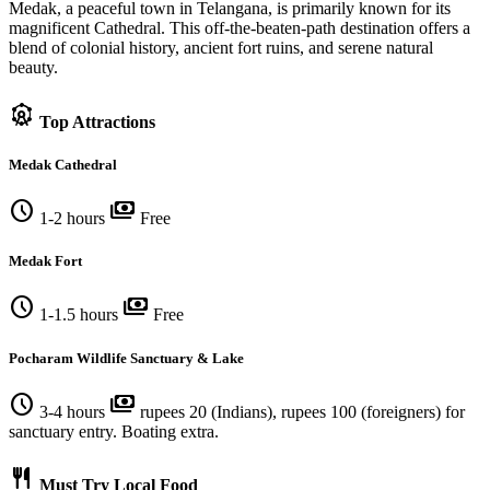
Medak, a peaceful town in Telangana, is primarily known for its
magnificent Cathedral. This off-the-beaten-path destination offers a
blend of colonial history, ancient fort ruins, and serene natural
beauty.
attractions
Top Attractions
Medak Cathedral
schedule
payments
1-2 hours
Free
Medak Fort
schedule
payments
1-1.5 hours
Free
Pocharam Wildlife Sanctuary & Lake
schedule
payments
3-4 hours
rupees 20 (Indians), rupees 100 (foreigners) for
sanctuary entry. Boating extra.
restaurant
Must Try Local Food