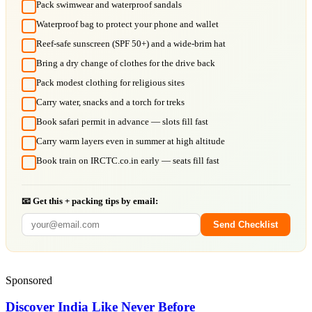
Pack swimwear and waterproof sandals
Waterproof bag to protect your phone and wallet
Reef-safe sunscreen (SPF 50+) and a wide-brim hat
Bring a dry change of clothes for the drive back
Pack modest clothing for religious sites
Carry water, snacks and a torch for treks
Book safari permit in advance — slots fill fast
Carry warm layers even in summer at high altitude
Book train on IRCTC.co.in early — seats fill fast
📧 Get this + packing tips by email:
Send Checklist
Sponsored
Discover India Like Never Before