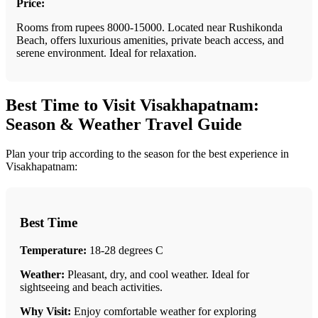
Price:
Rooms from rupees 8000-15000. Located near Rushikonda
Beach, offers luxurious amenities, private beach access, and
serene environment. Ideal for relaxation.
Best Time to Visit Visakhapatnam:
Season & Weather Travel Guide
Plan your trip according to the season for the best experience in
Visakhapatnam:
Best Time
Temperature:
18-28 degrees C
Weather:
Pleasant, dry, and cool weather. Ideal for
sightseeing and beach activities.
Why Visit:
Enjoy comfortable weather for exploring