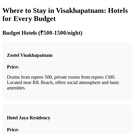
Where to Stay in Visakhapatnam: Hotels
for Every Budget
Budget Hotels (₹500-1500/night)
Zostel Visakhapatnam
Price:
Dorms from rupees 500, private rooms from rupees 1500.
Located near RK Beach, offers social atmosphere and basic
amenities.
Hotel Jaya Residency
Price: