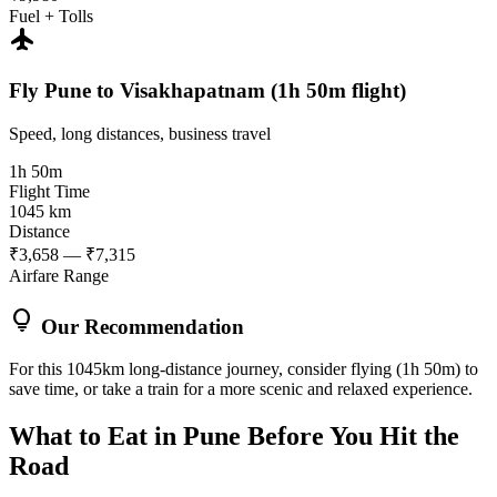
Fuel + Tolls
flight
Fly Pune to Visakhapatnam (1h 50m flight)
Speed, long distances, business travel
1h 50m
Flight Time
1045 km
Distance
₹3,658 — ₹7,315
Airfare Range
lightbulb
Our Recommendation
For this 1045km long-distance journey, consider flying (1h 50m) to
save time, or take a train for a more scenic and relaxed experience.
What to Eat in
Pune
Before You Hit the
Road