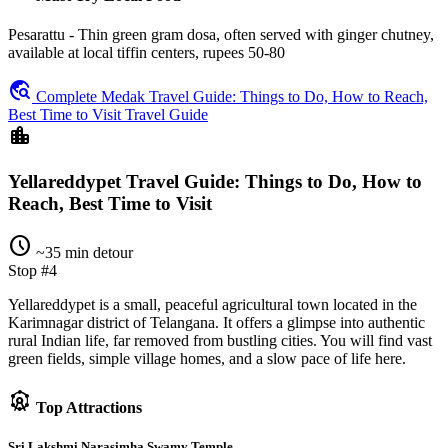
Pesarattu - Thin green gram dosa, often served with ginger chutney,
available at local tiffin centers, rupees 50-80
travel_explore
Complete Medak Travel Guide: Things to Do, How to Reach,
Best Time to Visit Travel Guide
location_city
Yellareddypet Travel Guide: Things to Do, How to
Reach, Best Time to Visit
schedule
~35 min detour
Stop #4
Yellareddypet is a small, peaceful agricultural town located in the
Karimnagar district of Telangana. It offers a glimpse into authentic
rural Indian life, far removed from bustling cities. You will find vast
green fields, simple village homes, and a slow pace of life here.
attractions
Top Attractions
Sri Lakshmi Narasimha Swamy Temple