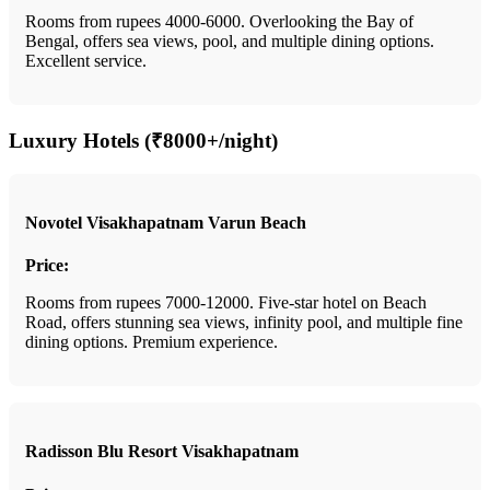
Rooms from rupees 4000-6000. Overlooking the Bay of
Bengal, offers sea views, pool, and multiple dining options.
Excellent service.
Luxury Hotels (₹8000+/night)
Novotel Visakhapatnam Varun Beach
Price:
Rooms from rupees 7000-12000. Five-star hotel on Beach
Road, offers stunning sea views, infinity pool, and multiple fine
dining options. Premium experience.
Radisson Blu Resort Visakhapatnam