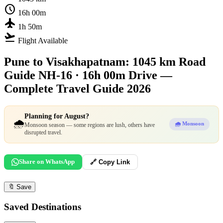
schedule
16h 00m
flight
1h 50m
flight_takeoff
Flight Available
Pune to Visakhapatnam: 1045 km Road
Guide
NH-16 · 16h 00m Drive —
Complete Travel Guide 2026
Planning for August?
🌧️
🌧️ Monsoon
Monsoon season — some regions are lush, others have
disrupted travel.
Share on WhatsApp
🔗 Copy Link
🔖
Save
Saved Destinations