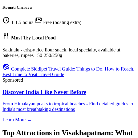
Komati Cheruvu
schedule
payments
1-1.5 hours
Free (boating extra)
restaurant
Must Try Local Food
Sakinalu - crispy rice flour snack, local specialty, available at
bakeries, rupees 150-250/250g
travel_explore
Complete Siddipet Travel Guide: Things to Do, How to Reach,
Best Time to Visit Travel Guide
Sponsored
Discover India Like Never Before
From Himalayan peaks to tropical beaches - Find detailed guides to
India's most breathtaking destinations
Learn More →
Top Attractions in Visakhapatnam: What