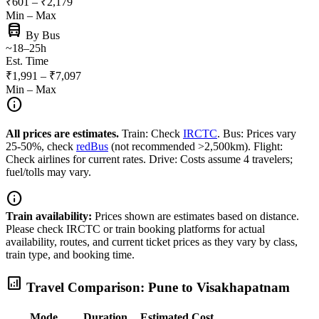
₹601 – ₹2,179
Min – Max
directions_bus
By Bus
~18–25h
Est. Time
₹1,991 – ₹7,097
Min – Max
info
All prices are estimates.
Train: Check
IRCTC
. Bus: Prices vary
25-50%, check
redBus
(not recommended >2,500km). Flight:
Check airlines for current rates. Drive: Costs assume 4 travelers;
fuel/tolls may vary.
info
Train availability:
Prices shown are estimates based on distance.
Please check IRCTC or train booking platforms for actual
availability, routes, and current ticket prices as they vary by class,
train type, and booking time.
analytics
Travel Comparison: Pune to Visakhapatnam
Mode
Duration
Estimated Cost