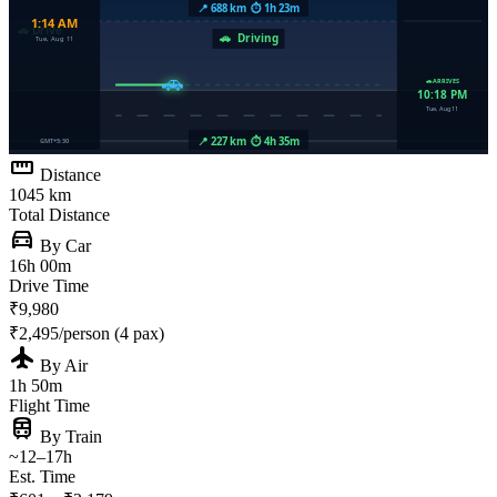
straighten
Distance
1045 km
Total Distance
directions_car
By Car
16h 00m
Drive Time
₹9,980
₹2,495/person (4 pax)
flight
By Air
1h 50m
Flight Time
train
By Train
~12–17h
Est. Time