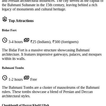
and Persian architectural influences. The city served as the capital of
the Bahmani Sultanate in the 15th century, leaving behind a rich
legacy of monuments and cultural heritage.
attractions
Top Attractions
Bidar Fort
schedule
payments
3-4 hours
₹25 (Indians), ₹500 (foreigners)
The Bidar Fort is a massive structure showcasing Bahmani
architecture. It features impressive gateways, palaces, and mosques
within its walls.
Bahmani Tombs
schedule
payments
1-2 hours
Free
The Bahmani Tombs are a cluster of mausoleums of the Bahmani
rulers. These tombs showcase a blend of Persian and Deccan
architectural styles.
Chaukhandi of Hazrat Khalil Ullah