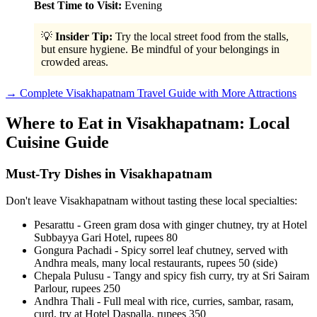
Best Time to Visit:
Evening
💡
Insider Tip:
Try the local street food from the stalls,
but ensure hygiene. Be mindful of your belongings in
crowded areas.
→ Complete Visakhapatnam Travel Guide with More Attractions
Where to Eat in Visakhapatnam: Local
Cuisine Guide
Must-Try Dishes in Visakhapatnam
Don't leave Visakhapatnam without tasting these local specialties:
Pesarattu - Green gram dosa with ginger chutney, try at Hotel
Subbayya Gari Hotel, rupees 80
Gongura Pachadi - Spicy sorrel leaf chutney, served with
Andhra meals, many local restaurants, rupees 50 (side)
Chepala Pulusu - Tangy and spicy fish curry, try at Sri Sairam
Parlour, rupees 250
Andhra Thali - Full meal with rice, curries, sambar, rasam,
curd, try at Hotel Daspalla, rupees 350