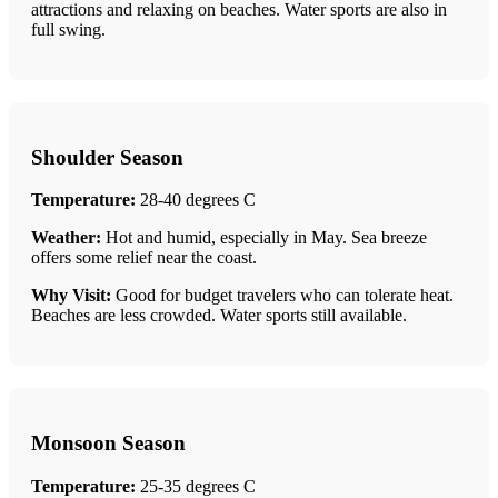
attractions and relaxing on beaches. Water sports are also in
full swing.
Shoulder Season
Temperature:
28-40 degrees C
Weather:
Hot and humid, especially in May. Sea breeze
offers some relief near the coast.
Why Visit:
Good for budget travelers who can tolerate heat.
Beaches are less crowded. Water sports still available.
Monsoon Season
Temperature:
25-35 degrees C