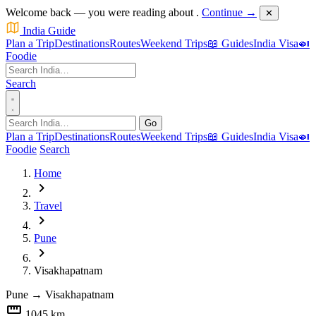
Welcome back — you were reading about
.
Continue →
✕
India Guide
Plan a Trip
Destinations
Routes
Weekend Trips
📖 Guides
India Visa
🍛
Foodie
Search
Go
Plan a Trip
Destinations
Routes
Weekend Trips
📖 Guides
India Visa
🍛
Foodie
Search
Home
chevron_right
Travel
chevron_right
Pune
chevron_right
Visakhapatnam
Pune
→
Visakhapatnam
straighten
1045 km