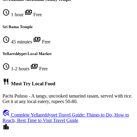
schedule
payments
1 hour
Free
Sri Rama Temple
schedule
payments
45 minutes
Free
Yellareddypet Local Market
schedule
payments
1-2 hours
Free
restaurant
Must Try Local Food
Pachi Pulusu - A tangy, uncooked tamarind rasam, served with rice.
Get it at any local eatery, rupees 50-80.
travel_explore
Complete Yellareddypet Travel Guide: Things to Do, How to
Reach, Best Time to Visit Travel Guide
location_city