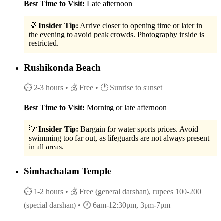
Best Time to Visit:
Late afternoon
💡
Insider Tip:
Arrive closer to opening time or later in
the evening to avoid peak crowds. Photography inside is
restricted.
Rushikonda Beach
⏱ 2-3 hours
• 💰 Free
• 🕐 Sunrise to sunset
Best Time to Visit:
Morning or late afternoon
💡
Insider Tip:
Bargain for water sports prices. Avoid
swimming too far out, as lifeguards are not always present
in all areas.
Simhachalam Temple
⏱ 1-2 hours
• 💰 Free (general darshan), rupees 100-200
(special darshan)
• 🕐 6am-12:30pm, 3pm-7pm