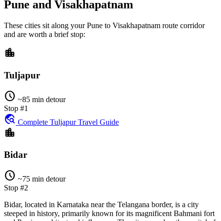
Pune and Visakhapatnam
These cities sit along your
Pune
to
Visakhapatnam
route corridor
and are worth a brief stop:
location_city
Tuljapur
schedule
~85 min detour
Stop #1
travel_explore
Complete Tuljapur Travel Guide
location_city
Bidar
schedule
~75 min detour
Stop #2
Bidar, located in Karnataka near the Telangana border, is a city
steeped in history, primarily known for its magnificent Bahmani fort