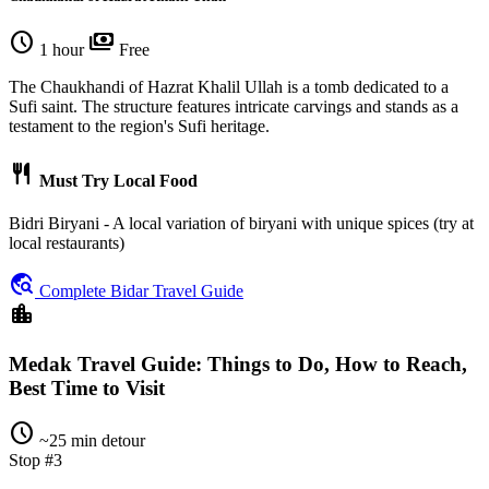
schedule
payments
1 hour
Free
The Chaukhandi of Hazrat Khalil Ullah is a tomb dedicated to a
Sufi saint. The structure features intricate carvings and stands as a
testament to the region's Sufi heritage.
restaurant
Must Try Local Food
Bidri Biryani - A local variation of biryani with unique spices (try at
local restaurants)
travel_explore
Complete Bidar Travel Guide
location_city
Medak Travel Guide: Things to Do, How to Reach,
Best Time to Visit
schedule
~25 min detour
Stop #3