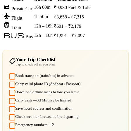
directions_car
16h 00m
₹9,980
Fuel & Tolls
Private Car
flight
1h 50m
₹3,658 - ₹7,315
Flight
train
12h – 16h
₹601 – ₹2,179
Train
bus
12h – 16h
₹1,991 – ₹7,097
Bus
Your Trip Checklist
📋
Tap to check off as you plan
Book transport (train/bus) in advance
Carry valid photo ID (Aadhaar / Passport)
Download offline maps before you leave
Carry cash — ATMs may be limited
Save hotel address and confirmation
Check weather forecast before departing
Emergency number: 112