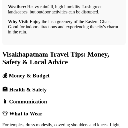
Weather:
Heavy rainfall, high humidity. Lush green
landscapes, but outdoor activities can be disrupted.
Why Visit:
Enjoy the lush greenery of the Eastern Ghats.
Good for indoor attractions and experiencing the city's charm
in the rain.
Visakhapatnam Travel Tips: Money,
Safety & Local Advice
💰 Money & Budget
🏥 Health & Safety
📱 Communication
👕 What to Wear
For temples, dress modestly, covering shoulders and knees. Light,