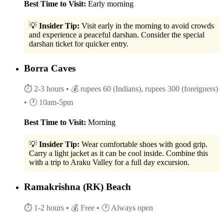
Best Time to Visit:
Early morning
💡
Insider Tip:
Visit early in the morning to avoid crowds
and experience a peaceful darshan. Consider the special
darshan ticket for quicker entry.
Borra Caves
⏱ 2-3 hours
• 💰 rupees 60 (Indians), rupees 300 (foreigners)
• 🕐 10am-5pm
Best Time to Visit:
Morning
💡
Insider Tip:
Wear comfortable shoes with good grip.
Carry a light jacket as it can be cool inside. Combine this
with a trip to Araku Valley for a full day excursion.
Ramakrishna (RK) Beach
⏱ 1-2 hours
• 💰 Free
• 🕐 Always open