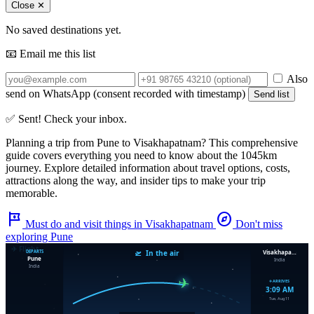
Close ✕
No saved destinations yet.
📧 Email me this list
Also
send on WhatsApp (consent recorded with timestamp)
Send list
✅ Sent! Check your inbox.
Planning a trip from
Pune
to
Visakhapatnam
? This comprehensive
guide covers everything you need to know about the
1045km
journey. Explore detailed information about travel options, costs,
attractions along the way, and insider tips to make your trip
memorable.
tour
explore
Must do and visit things in Visakhapatnam
Don't miss
exploring Pune