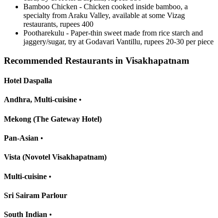
Bamboo Chicken - Chicken cooked inside bamboo, a
specialty from Araku Valley, available at some Vizag
restaurants, rupees 400
Pootharekulu - Paper-thin sweet made from rice starch and
jaggery/sugar, try at Godavari Vantillu, rupees 20-30 per piece
Recommended Restaurants in Visakhapatnam
Hotel Daspalla
Andhra, Multi-cuisine
•
Mekong (The Gateway Hotel)
Pan-Asian
•
Vista (Novotel Visakhapatnam)
Multi-cuisine
•
Sri Sairam Parlour
South Indian
•