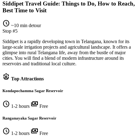
Siddipet Travel Guide: Things to Do, How to Reach,
Best Time to Visit
schedule
~10 min detour
Stop #5
Siddipet is a rapidly developing town in Telangana, known for its
large-scale irrigation projects and agricultural landscape. It offers a
glimpse into rural Telangana life, away from the bustle of major
cities. You will find a blend of modern infrastructure around its
reservoirs and traditional local culture.
attractions
Top Attractions
Kondapochamma Sagar Reservoir
schedule
payments
1-2 hours
Free
Ranganayaka Sagar Reservoir
schedule
payments
1-2 hours
Free