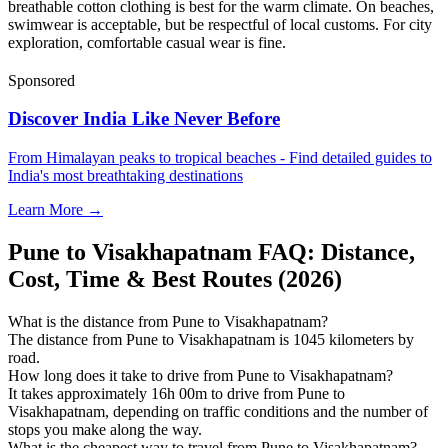
breathable cotton clothing is best for the warm climate. On beaches,
swimwear is acceptable, but be respectful of local customs. For city
exploration, comfortable casual wear is fine.
Sponsored
Discover India Like Never Before
From Himalayan peaks to tropical beaches - Find detailed guides to
India's most breathtaking destinations
Learn More →
Pune to Visakhapatnam FAQ: Distance,
Cost, Time & Best Routes (2026)
What is the distance from Pune to Visakhapatnam?
The distance from Pune to Visakhapatnam is 1045 kilometers by
road.
How long does it take to drive from Pune to Visakhapatnam?
It takes approximately 16h 00m to drive from Pune to
Visakhapatnam, depending on traffic conditions and the number of
stops you make along the way.
What is the cheapest way to travel from Pune to Visakhapatnam?