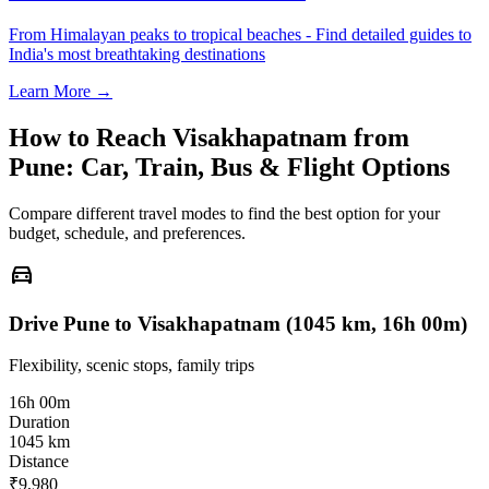
From Himalayan peaks to tropical beaches - Find detailed guides to
India's most breathtaking destinations
Learn More →
How to Reach
Visakhapatnam
from
Pune
: Car, Train, Bus & Flight Options
Compare different travel modes to find the best option for your
budget, schedule, and preferences.
directions_car
Drive Pune to Visakhapatnam (1045 km, 16h 00m)
Flexibility, scenic stops, family trips
16h 00m
Duration
1045 km
Distance
₹9,980