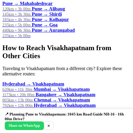
Pune → Mahabaleshwar
Pune → Alibaug
120km • 3h 00m
Pune → Shirdi
145km • 3h 30m
Pune → Kolhapur
185km • 4h 30m
Pune → Goa
235km • 5h 00m
Pune → Aurangabad
440km • 9h 30m
235km • 5h 00m
How to Reach Visakhapatnam from
Other Cities
Traveling to Visakhapatnam from a different city? Explore these
alternative routes:
Hyderabad → Visakhapatnam
Mumbai → Visakhapatnam
620km • 11h 30m
Bangalore → Visakhapatnam
1173km • 20h 00m
Chennai → Visakhapatnam
803km • 13h 00m
Hyderabad → Visakhapatnam
792km • 12h 00m
Kolkata → Visakhapatnam
612km • 10h 00m
📍 Planning Pune to Visakhapatnam: 1045 km Road Guide NH-16 · 16h
800km • 14h 00m
00m Drive?
Share on WhatsApp
✕
🏖️ Planning a Weekend Getaway?