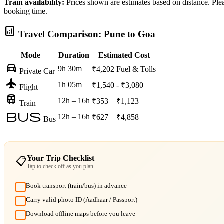
Train availability:
Prices shown are estimates based on distance. Pleas
booking time.
analytics
Travel Comparison: Pune to Goa
Mode
Duration
Estimated Cost
directions_car
9h 30m
₹4,202
Fuel & Tolls
Private Car
flight
1h 05m
₹1,540 - ₹3,080
Flight
train
12h – 16h
₹353 – ₹1,123
Train
bus
12h – 16h
₹627 – ₹4,858
Bus
Your Trip Checklist
📋
Tap to check off as you plan
Book transport (train/bus) in advance
Carry valid photo ID (Aadhaar / Passport)
Download offline maps before you leave