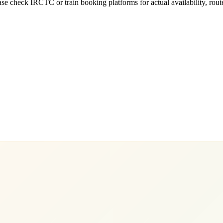
e check IRCTC or train booking platforms for actual availability, routes,