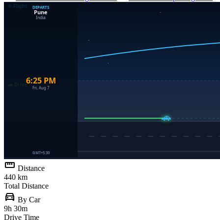
straighten
Distance
440 km
Total Distance
directions_car
By Car
9h 30m
Drive Time