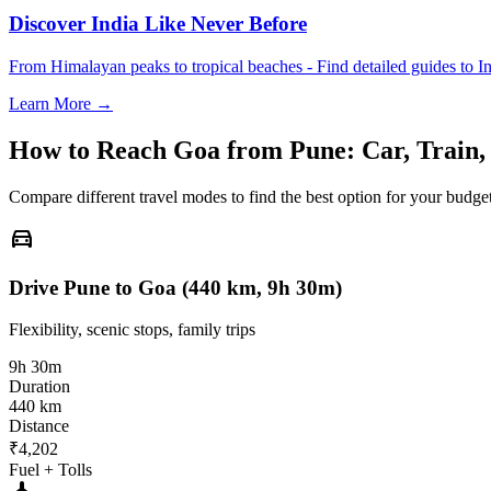
Discover India Like Never Before
From Himalayan peaks to tropical beaches - Find detailed guides to In
Learn More →
How to Reach
Goa
from
Pune
: Car, Train
Compare different travel modes to find the best option for your budget
directions_car
Drive Pune to Goa (440 km, 9h 30m)
Flexibility, scenic stops, family trips
9h 30m
Duration
440 km
Distance
₹4,202
Fuel + Tolls