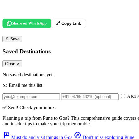
Share on WhatsApp
🔗 Copy Link
🔖
Save
Saved Destinations
Close ✕
No saved destinations yet.
📧 Email me this list
Also s
✅ Sent! Check your inbox.
Planning a trip from
Pune
to
Goa
? This comprehensive guide covers 
and insider tips to make your trip memorable.
tour
explore
Must do and visit things in Goa
Don't miss exploring Pune