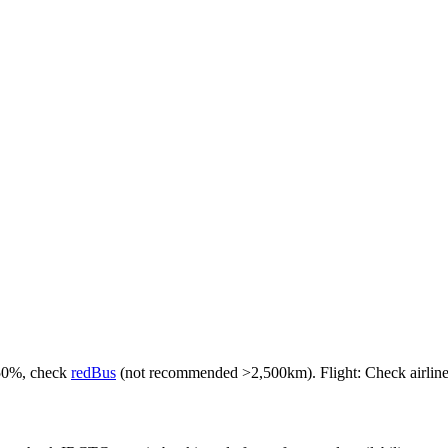
-50%, check
redBus
(not recommended >2,500km). Flight: Check airlines f