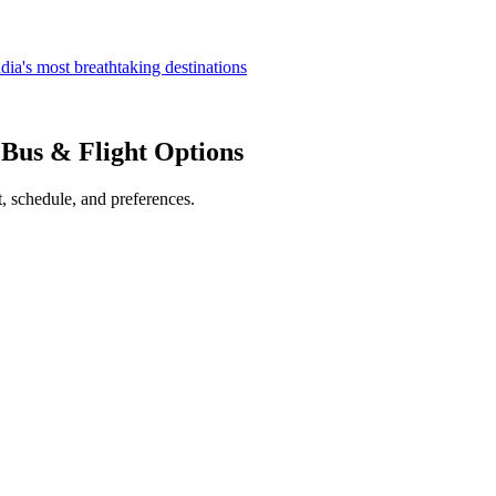
dia's most breathtaking destinations
, Bus & Flight Options
, schedule, and preferences.