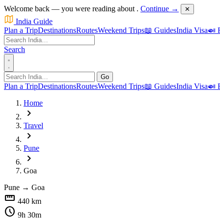
Welcome back — you were reading about
.
Continue →
✕
India Guide
Plan a Trip
Destinations
Routes
Weekend Trips
📖 Guides
India Visa
🍛 
Search
Go
Plan a Trip
Destinations
Routes
Weekend Trips
📖 Guides
India Visa
🍛 
Home
chevron_right
Travel
chevron_right
Pune
chevron_right
Goa
Pune
→
Goa
straighten
440 km
schedule
9h 30m