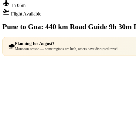
flight
1h 05m
flight_takeoff
Flight Available
Pune to Goa: 440 km Road Guide
9h 30m 
Planning for August?
🌧️
Monsoon season — some regions are lush, others have disrupted travel.