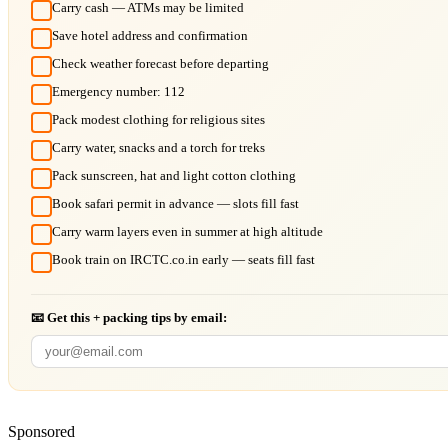
Carry cash — ATMs may be limited
Save hotel address and confirmation
Check weather forecast before departing
Emergency number: 112
Pack modest clothing for religious sites
Carry water, snacks and a torch for treks
Pack sunscreen, hat and light cotton clothing
Book safari permit in advance — slots fill fast
Carry warm layers even in summer at high altitude
Book train on IRCTC.co.in early — seats fill fast
📧 Get this + packing tips by email:
Sponsored