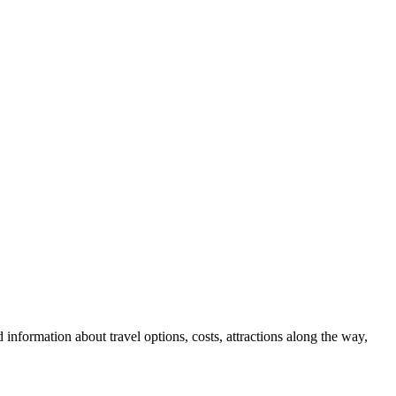
 information about travel options, costs, attractions along the way,