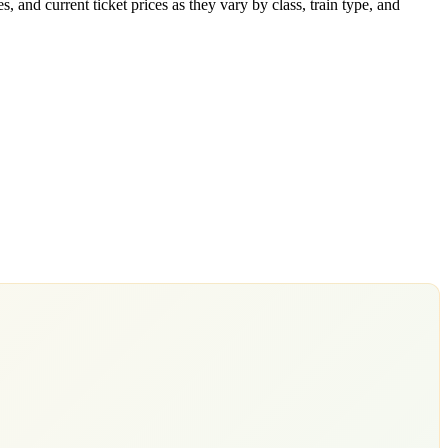
 and current ticket prices as they vary by class, train type, and