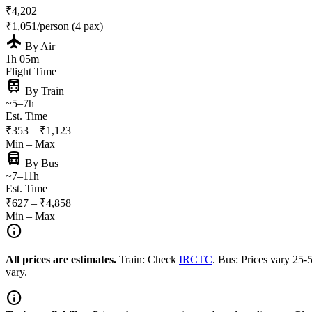
₹4,202
₹1,051/person (4 pax)
flight
By Air
1h 05m
Flight Time
train
By Train
~5–7h
Est. Time
₹353 – ₹1,123
Min – Max
directions_bus
By Bus
~7–11h
Est. Time
₹627 – ₹4,858
Min – Max
info
All prices are estimates.
Train: Check
IRCTC
. Bus: Prices vary 25
vary.
info