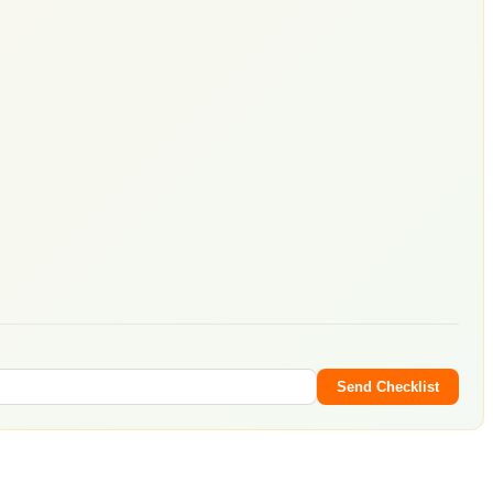
Send Checklist