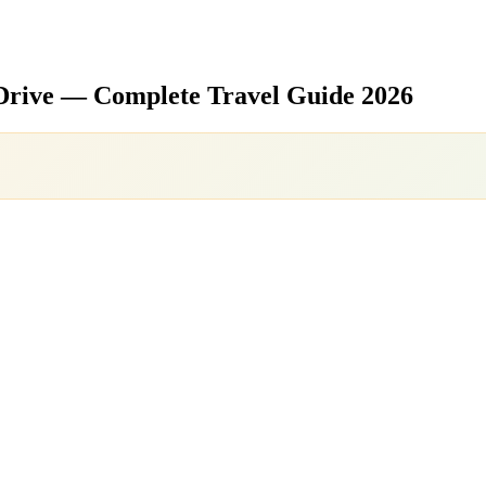
Drive — Complete Travel Guide 2026