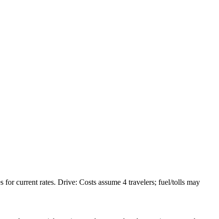
or current rates. Drive: Costs assume 4 travelers; fuel/tolls may