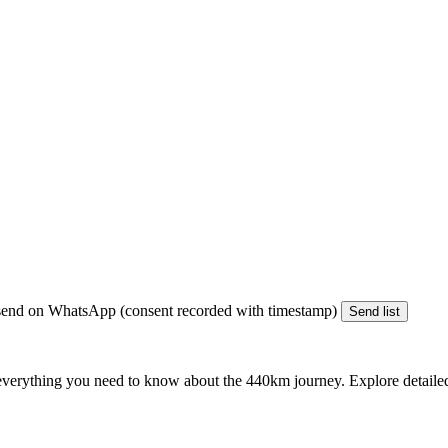
end on WhatsApp (consent recorded with timestamp)
Send list
everything you need to know about the
440km
journey. Explore detailed