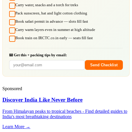
Carry water, snacks and a torch for treks
Pack sunscreen, hat and light cotton clothing
Book safari permit in advance — slots fill fast
Carry warm layers even in summer at high altitude
Book train on IRCTC.co.in early — seats fill fast
📧 Get this + packing tips by email:
Send Checklist
Sponsored
Discover India Like Never Before
From Himalayan peaks to tropical beaches - Find detailed guides to
India's most breathtaking destinations
Learn More →