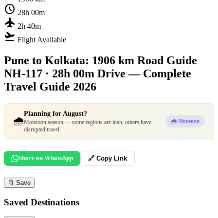
schedule
28h 00m
flight
2h 40m
flight_takeoff
Flight Available
Pune to Kolkata: 1906 km Road Guide
NH-117 · 28h 00m Drive — Complete
Travel Guide 2026
Planning for August?
🌧️
🌧️ Monsoon
Monsoon season — some regions are lush, others have
disrupted travel.
Share on WhatsApp
🔗 Copy Link
🔖
Save
Saved Destinations