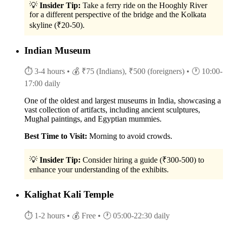
💡
Insider Tip:
Take a ferry ride on the Hooghly River
for a different perspective of the bridge and the Kolkata
skyline (₹20-50).
Indian Museum
⏱ 3-4 hours
• 💰 ₹75 (Indians), ₹500 (foreigners)
• 🕐 10:00-
17:00 daily
One of the oldest and largest museums in India, showcasing a
vast collection of artifacts, including ancient sculptures,
Mughal paintings, and Egyptian mummies.
Best Time to Visit:
Morning to avoid crowds.
💡
Insider Tip:
Consider hiring a guide (₹300-500) to
enhance your understanding of the exhibits.
Kalighat Kali Temple
⏱ 1-2 hours
• 💰 Free
• 🕐 05:00-22:30 daily