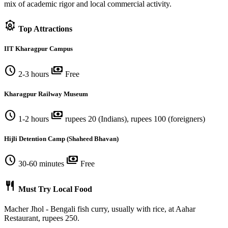
mix of academic rigor and local commercial activity.
attractions
Top Attractions
IIT Kharagpur Campus
schedule
payments
2-3 hours
Free
Kharagpur Railway Museum
schedule
payments
1-2 hours
rupees 20 (Indians), rupees 100 (foreigners)
Hijli Detention Camp (Shaheed Bhavan)
schedule
payments
30-60 minutes
Free
restaurant
Must Try Local Food
Macher Jhol - Bengali fish curry, usually with rice, at Aahar
Restaurant, rupees 250.