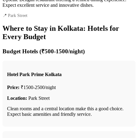
Expect excellent service and innovative dishes.
📍 Park Street
Where to Stay in Kolkata: Hotels for
Every Budget
Budget Hotels (₹500-1500/night)
Hotel Park Prime Kolkata
Price:
₹1500-2500/night
Location:
Park Street
Clean rooms and a central location make this a good choice.
Expect basic amenities and friendly service.