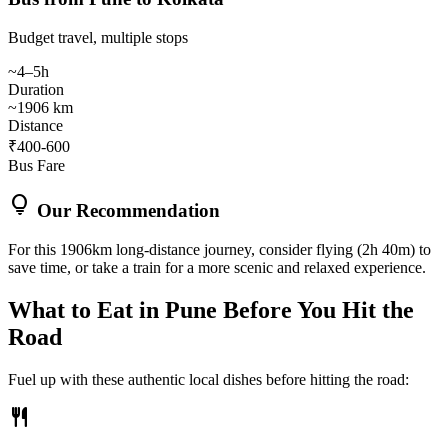
Budget travel, multiple stops
~4–5h
Duration
~1906 km
Distance
₹400-600
Bus Fare
lightbulb
Our Recommendation
For this 1906km long-distance journey, consider flying (2h 40m) to
save time, or take a train for a more scenic and relaxed experience.
What to Eat in
Pune
Before You Hit the
Road
Fuel up with these authentic local dishes before hitting the road:
restaurant