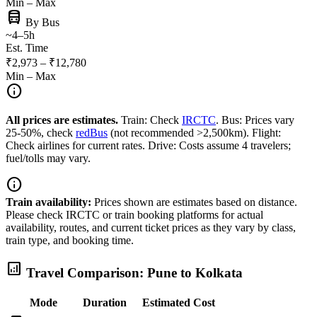
Min – Max
directions_bus
By Bus
~4–5h
Est. Time
₹2,973 – ₹12,780
Min – Max
info
All prices are estimates.
Train: Check
IRCTC
. Bus: Prices vary
25-50%, check
redBus
(not recommended >2,500km). Flight:
Check airlines for current rates. Drive: Costs assume 4 travelers;
fuel/tolls may vary.
info
Train availability:
Prices shown are estimates based on distance.
Please check IRCTC or train booking platforms for actual
availability, routes, and current ticket prices as they vary by class,
train type, and booking time.
analytics
Travel Comparison: Pune to Kolkata
Mode
Duration
Estimated Cost