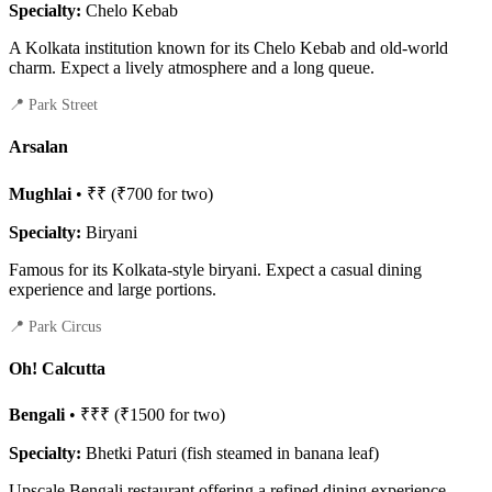
Specialty:
Chelo Kebab
A Kolkata institution known for its Chelo Kebab and old-world
charm. Expect a lively atmosphere and a long queue.
📍 Park Street
Arsalan
Mughlai
• ₹₹ (₹700 for two)
Specialty:
Biryani
Famous for its Kolkata-style biryani. Expect a casual dining
experience and large portions.
📍 Park Circus
Oh! Calcutta
Bengali
• ₹₹₹ (₹1500 for two)
Specialty:
Bhetki Paturi (fish steamed in banana leaf)
Upscale Bengali restaurant offering a refined dining experience.