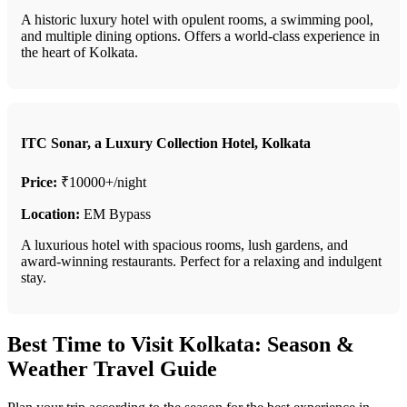
A historic luxury hotel with opulent rooms, a swimming pool,
and multiple dining options. Offers a world-class experience in
the heart of Kolkata.
ITC Sonar, a Luxury Collection Hotel, Kolkata
Price:
₹10000+/night
Location:
EM Bypass
A luxurious hotel with spacious rooms, lush gardens, and
award-winning restaurants. Perfect for a relaxing and indulgent
stay.
Best Time to Visit Kolkata: Season &
Weather Travel Guide