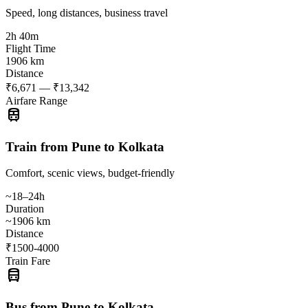
Speed, long distances, business travel
2h 40m
Flight Time
1906 km
Distance
₹6,671 — ₹13,342
Airfare Range
train
Train from Pune to Kolkata
Comfort, scenic views, budget-friendly
~18–24h
Duration
~1906 km
Distance
₹1500-4000
Train Fare
directions_bus
Bus from Pune to Kolkata