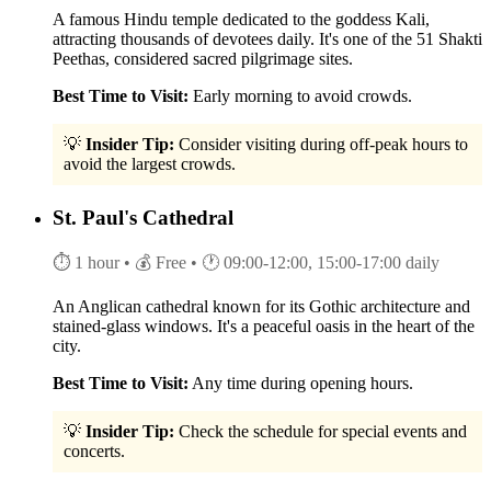
A famous Hindu temple dedicated to the goddess Kali,
attracting thousands of devotees daily. It's one of the 51 Shakti
Peethas, considered sacred pilgrimage sites.
Best Time to Visit:
Early morning to avoid crowds.
💡
Insider Tip:
Consider visiting during off-peak hours to
avoid the largest crowds.
St. Paul's Cathedral
⏱ 1 hour
• 💰 Free
• 🕐 09:00-12:00, 15:00-17:00 daily
An Anglican cathedral known for its Gothic architecture and
stained-glass windows. It's a peaceful oasis in the heart of the
city.
Best Time to Visit:
Any time during opening hours.
💡
Insider Tip:
Check the schedule for special events and
concerts.