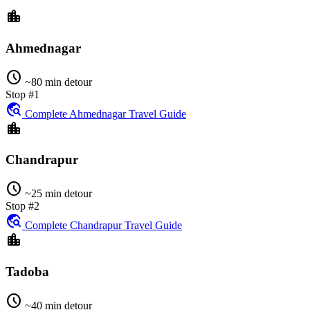
location_city
Ahmednagar
schedule
~80 min detour
Stop #1
travel_explore
Complete Ahmednagar Travel Guide
location_city
Chandrapur
schedule
~25 min detour
Stop #2
travel_explore
Complete Chandrapur Travel Guide
location_city
Tadoba
schedule
~40 min detour