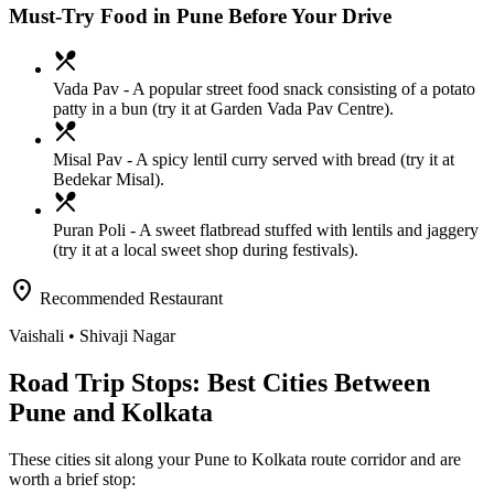
Must-Try Food in Pune Before Your Drive
local_dining
Vada Pav
- A popular street food snack consisting of a potato
patty in a bun (try it at Garden Vada Pav Centre).
local_dining
Misal Pav
- A spicy lentil curry served with bread (try it at
Bedekar Misal).
local_dining
Puran Poli
- A sweet flatbread stuffed with lentils and jaggery
(try it at a local sweet shop during festivals).
location_on
Recommended Restaurant
Vaishali
• Shivaji Nagar
Road Trip Stops: Best Cities Between
Pune and Kolkata
These cities sit along your
Pune
to
Kolkata
route corridor and are
worth a brief stop: