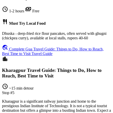
schedule
payments
1-2 hours
Free
restaurant
Must Try Local Food
Dhuska - deep-fried rice flour pancakes, often served with ghugni
(chickpea curry), available at local stalls, rupees 40-60
travel_explore
Complete Gua Travel Guide: Things to Do, How to Reach,
Best Time to Visit Travel Guide
location_city
Kharagpur Travel Guide: Things to Do, How to
Reach, Best Time to Visit
schedule
~15 min detour
Stop #5
Kharagpur is a significant railway junction and home to the
prestigious Indian Institute of Technology. It is not a typical tourist
destination but offers a glimpse into a bustling Indian town. Expect a