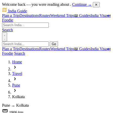
Welcome back — you were reading about
.
Continue →
✕
India Guide
Plan a Trip
Destinations
Routes
Weekend Trips
📖 Guides
India Visa
🍛
Foodie
Search
Go
Plan a Trip
Destinations
Routes
Weekend Trips
📖 Guides
India Visa
🍛
Foodie
Search
Home
chevron_right
Travel
chevron_right
Pune
chevron_right
Kolkata
Pune
→
Kolkata
straighten
1906 km