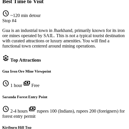
Best Time to Visit
schedule
~120 min detour
Stop #4
Gua is an industrial town in Jharkhand, primarily known for its iron
ore mines operated by SAIL. This is not a typical tourist destination
with curated attractions or luxury amenities. You will find a
functional town centered around mining operations.
attractions
Top Attractions
Gua Iron Ore Mine Viewpoint
schedule
payments
1 hour
Free
Saranda Forest Entry Point
schedule
payments
2-4 hours
rupees 100 (Indians), rupees 200 (foreigners) for
forest entry permit
Kiriburu Hill Top