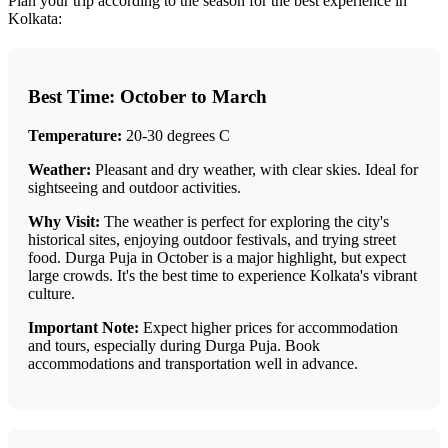
Plan your trip according to the season for the best experience in
Kolkata:
Best Time: October to March
Temperature:
20-30 degrees C
Weather:
Pleasant and dry weather, with clear skies. Ideal for
sightseeing and outdoor activities.
Why Visit:
The weather is perfect for exploring the city's
historical sites, enjoying outdoor festivals, and trying street
food. Durga Puja in October is a major highlight, but expect
large crowds. It's the best time to experience Kolkata's vibrant
culture.
Important Note:
Expect higher prices for accommodation
and tours, especially during Durga Puja. Book
accommodations and transportation well in advance.