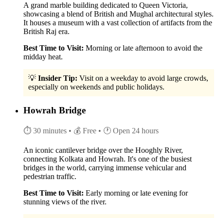
A grand marble building dedicated to Queen Victoria,
showcasing a blend of British and Mughal architectural styles.
It houses a museum with a vast collection of artifacts from the
British Raj era.
Best Time to Visit:
Morning or late afternoon to avoid the
midday heat.
💡
Insider Tip:
Visit on a weekday to avoid large crowds,
especially on weekends and public holidays.
Howrah Bridge
⏱ 30 minutes
• 💰 Free
• 🕐 Open 24 hours
An iconic cantilever bridge over the Hooghly River,
connecting Kolkata and Howrah. It's one of the busiest
bridges in the world, carrying immense vehicular and
pedestrian traffic.
Best Time to Visit:
Early morning or late evening for
stunning views of the river.