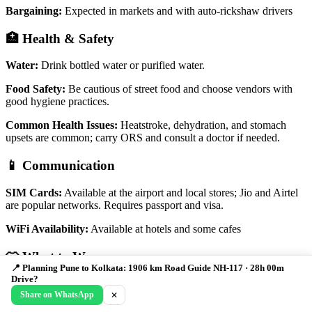
Bargaining:
Expected in markets and with auto-rickshaw drivers
🏥 Health & Safety
Water:
Drink bottled water or purified water.
Food Safety:
Be cautious of street food and choose vendors with
good hygiene practices.
Common Health Issues:
Heatstroke, dehydration, and stomach
upsets are common; carry ORS and consult a doctor if needed.
📱 Communication
SIM Cards:
Available at the airport and local stores; Jio and Airtel
are popular networks. Requires passport and visa.
WiFi Availability:
Available at hotels and some cafes
👕 What to Wear
📍 Planning Pune to Kolkata: 1906 km Road Guide NH-117 · 28h 00m
Drive?
Light and breathable clothing is recommended, especially during the
Share on WhatsApp
✕
summer months. Dress modestly when visiting religious sites.