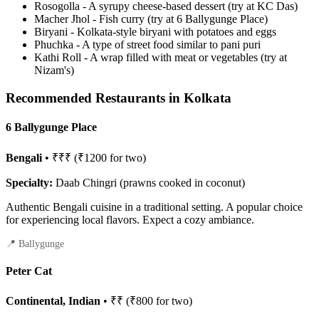
Rosogolla - A syrupy cheese-based dessert (try at KC Das)
Macher Jhol - Fish curry (try at 6 Ballygunge Place)
Biryani - Kolkata-style biryani with potatoes and eggs
Phuchka - A type of street food similar to pani puri
Kathi Roll - A wrap filled with meat or vegetables (try at
Nizam's)
Recommended Restaurants in Kolkata
6 Ballygunge Place
Bengali
• ₹₹₹ (₹1200 for two)
Specialty:
Daab Chingri (prawns cooked in coconut)
Authentic Bengali cuisine in a traditional setting. A popular choice
for experiencing local flavors. Expect a cozy ambiance.
📍 Ballygunge
Peter Cat
Continental, Indian
• ₹₹ (₹800 for two)