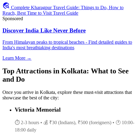
travel_explore
Complete Kharagpur Travel Guide: Things to Do, How to
Reach, Best Time to Visit Travel Guide
Sponsored
Discover India Like Never Before
From Himalayan peaks to tropical beaches - Find detailed guides to
India's most breathtaking destinations
Learn More →
Top Attractions in Kolkata: What to See
and Do
Once you arrive in Kolkata, explore these must-visit attractions that
showcase the best of the city:
Victoria Memorial
⏱ 2-3 hours
• 💰 ₹30 (Indians), ₹500 (foreigners)
• 🕐 10:00-
18:00 daily