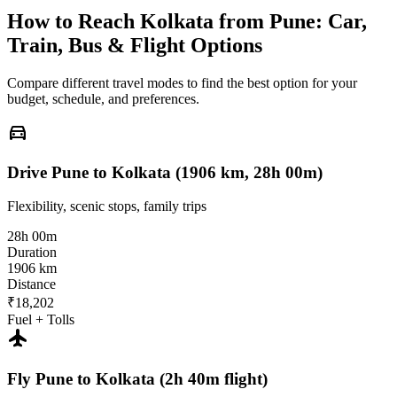
How to Reach
Kolkata
from
Pune
: Car,
Train, Bus & Flight Options
Compare different travel modes to find the best option for your
budget, schedule, and preferences.
directions_car
Drive Pune to Kolkata (1906 km, 28h 00m)
Flexibility, scenic stops, family trips
28h 00m
Duration
1906 km
Distance
₹18,202
Fuel + Tolls
flight
Fly Pune to Kolkata (2h 40m flight)