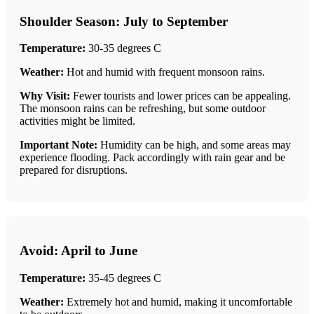
Shoulder Season: July to September
Temperature:
30-35 degrees C
Weather:
Hot and humid with frequent monsoon rains.
Why Visit:
Fewer tourists and lower prices can be appealing.
The monsoon rains can be refreshing, but some outdoor
activities might be limited.
Important Note:
Humidity can be high, and some areas may
experience flooding. Pack accordingly with rain gear and be
prepared for disruptions.
Avoid: April to June
Temperature:
35-45 degrees C
Weather:
Extremely hot and humid, making it uncomfortable