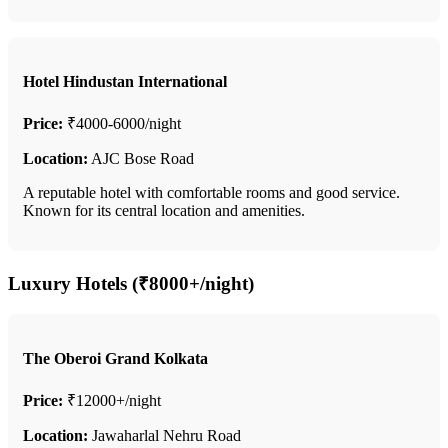
Hotel Hindustan International
Price:
₹4000-6000/night
Location:
AJC Bose Road
A reputable hotel with comfortable rooms and good service.
Known for its central location and amenities.
Luxury Hotels (₹8000+/night)
The Oberoi Grand Kolkata
Price:
₹12000+/night
Location:
Jawaharlal Nehru Road