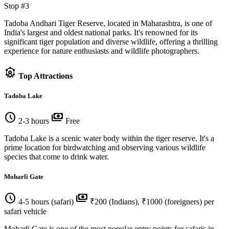
Stop #3
Tadoba Andhari Tiger Reserve, located in Maharashtra, is one of
India's largest and oldest national parks. It's renowned for its
significant tiger population and diverse wildlife, offering a thrilling
experience for nature enthusiasts and wildlife photographers.
attractions
Top Attractions
Tadoba Lake
schedule
payments
2-3 hours
Free
Tadoba Lake is a scenic water body within the tiger reserve. It's a
prime location for birdwatching and observing various wildlife
species that come to drink water.
Moharli Gate
schedule
payments
4-5 hours (safari)
₹200 (Indians), ₹1000 (foreigners) per
safari vehicle
Moharli Gate is one of the most popular entry points for safaris in