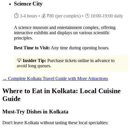
Science City
⏱ 3-4 hours
• 💰 ₹80 (per complex)
• 🕐 10:00-19:00 daily
A science museum and entertainment complex, offering
interactive exhibits and displays on various scientific
principles.
Best Time to Visit:
Any time during opening hours.
💡
Insider Tip:
Purchase tickets online in advance to
avoid long queues.
→ Complete Kolkata Travel Guide with More Attractions
Where to Eat in Kolkata: Local Cuisine
Guide
Must-Try Dishes in Kolkata
Don't leave Kolkata without tasting these local specialties: