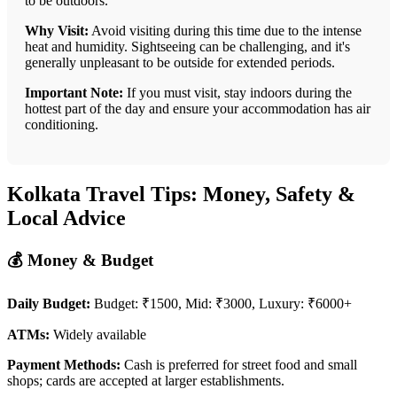
to be outdoors.
Why Visit:
Avoid visiting during this time due to the intense
heat and humidity. Sightseeing can be challenging, and it's
generally unpleasant to be outside for extended periods.
Important Note:
If you must visit, stay indoors during the
hottest part of the day and ensure your accommodation has air
conditioning.
Kolkata Travel Tips: Money, Safety &
Local Advice
💰 Money & Budget
Daily Budget:
Budget: ₹1500, Mid: ₹3000, Luxury: ₹6000+
ATMs:
Widely available
Payment Methods:
Cash is preferred for street food and small
shops; cards are accepted at larger establishments.