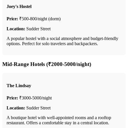
Joey's Hostel
Price:
₹500-800/night (dorm)
Location:
Sudder Street
A popular hostel with a social atmosphere and budget-friendly
options. Perfect for solo travelers and backpackers.
Mid-Range Hotels (₹2000-5000/night)
The Lindsay
Price:
₹3000-5000/night
Location:
Sudder Street
A boutique hotel with well-appointed rooms and a rooftop
restaurant. Offers a comfortable stay in a central location.