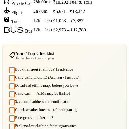
directions_car
28h 00m
₹18,202
Fuel & Tolls
Private Car
flight
2h 40m
₹6,671 - ₹13,342
Flight
train
12h – 16h
₹1,053 – ₹3,887
Train
bus
12h – 16h
₹2,973 – ₹12,780
Bus
Your Trip Checklist
📋
Tap to check off as you plan
Book transport (train/bus) in advance
Carry valid photo ID (Aadhaar / Passport)
Download offline maps before you leave
Carry cash — ATMs may be limited
Save hotel address and confirmation
Check weather forecast before departing
Emergency number: 112
Pack modest clothing for religious sites