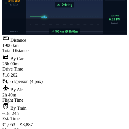
straighten
Distance
1906 km
Total Distance
directions_car
By Car
28h 00m
Drive Time
₹18,202
₹4,551/person (4 pax)
flight
By Air
2h 40m
Flight Time
train
By Train
~18–24h
Est. Time
₹1,053 – ₹3,887