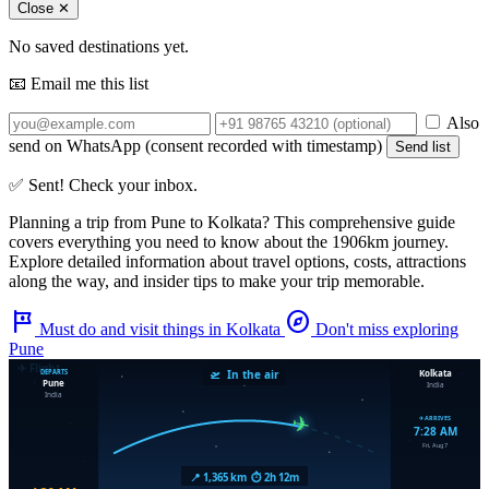
Close ✕
No saved destinations yet.
📧 Email me this list
Also
send on WhatsApp (consent recorded with timestamp)
Send list
✅ Sent! Check your inbox.
Planning a trip from
Pune
to
Kolkata
? This comprehensive guide
covers everything you need to know about the
1906km
journey.
Explore detailed information about travel options, costs, attractions
along the way, and insider tips to make your trip memorable.
tour
explore
Must do and visit things in Kolkata
Don't miss exploring
Pune