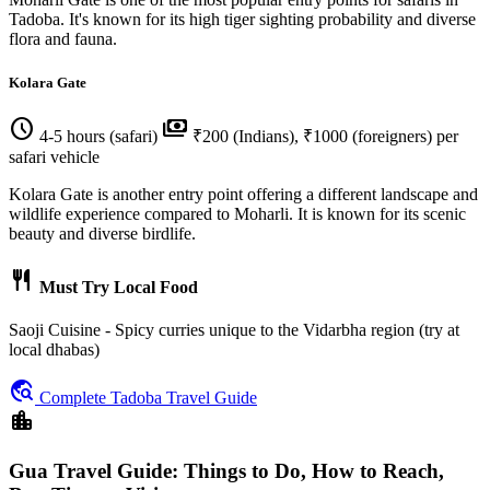
Tadoba. It's known for its high tiger sighting probability and diverse
flora and fauna.
Kolara Gate
schedule
payments
4-5 hours (safari)
₹200 (Indians), ₹1000 (foreigners) per
safari vehicle
Kolara Gate is another entry point offering a different landscape and
wildlife experience compared to Moharli. It is known for its scenic
beauty and diverse birdlife.
restaurant
Must Try Local Food
Saoji Cuisine - Spicy curries unique to the Vidarbha region (try at
local dhabas)
travel_explore
Complete Tadoba Travel Guide
location_city
Gua Travel Guide: Things to Do, How to Reach,