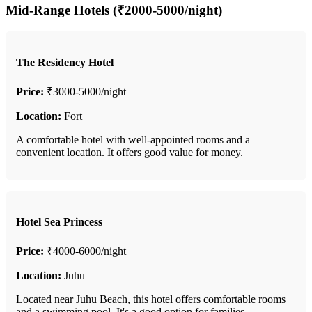
Mid-Range Hotels (₹2000-5000/night)
The Residency Hotel
Price:
₹3000-5000/night
Location:
Fort
A comfortable hotel with well-appointed rooms and a
convenient location. It offers good value for money.
Hotel Sea Princess
Price:
₹4000-6000/night
Location:
Juhu
Located near Juhu Beach, this hotel offers comfortable rooms
and a swimming pool. It's a good option for families.