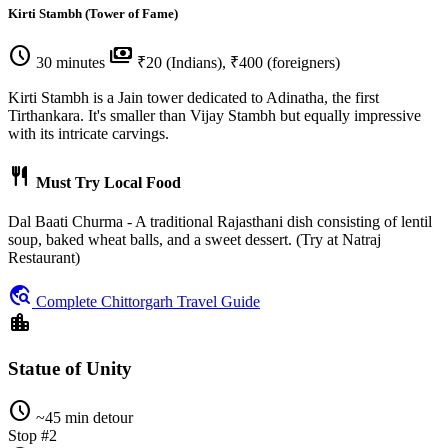
Kirti Stambh (Tower of Fame)
schedule
payments
30 minutes
₹20 (Indians), ₹400 (foreigners)
Kirti Stambh is a Jain tower dedicated to Adinatha, the first
Tirthankara. It's smaller than Vijay Stambh but equally impressive
with its intricate carvings.
restaurant
Must Try Local Food
Dal Baati Churma - A traditional Rajasthani dish consisting of lentil
soup, baked wheat balls, and a sweet dessert. (Try at Natraj
Restaurant)
travel_explore
Complete Chittorgarh Travel Guide
location_city
Statue of Unity
schedule
~45 min detour
Stop #2