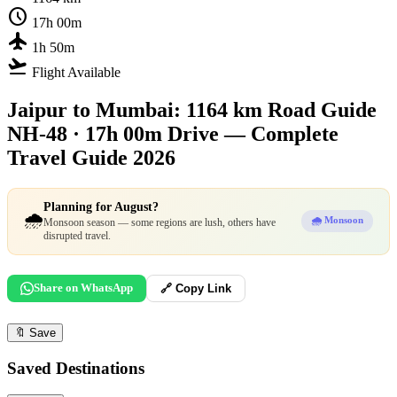
schedule
17h 00m
flight
1h 50m
flight_takeoff
Flight Available
Jaipur to Mumbai: 1164 km Road Guide
NH-48 · 17h 00m Drive — Complete
Travel Guide 2026
Planning for August?
🌧️
🌧️ Monsoon
Monsoon season — some regions are lush, others have
disrupted travel.
Share on WhatsApp
🔗 Copy Link
🔖
Save
Saved Destinations