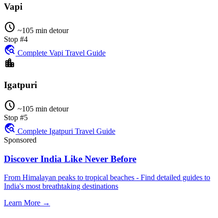
Vapi
schedule
~105 min detour
Stop #4
travel_explore
Complete Vapi Travel Guide
location_city
Igatpuri
schedule
~105 min detour
Stop #5
travel_explore
Complete Igatpuri Travel Guide
Sponsored
Discover India Like Never Before
From Himalayan peaks to tropical beaches - Find detailed guides to
India's most breathtaking destinations
Learn More →