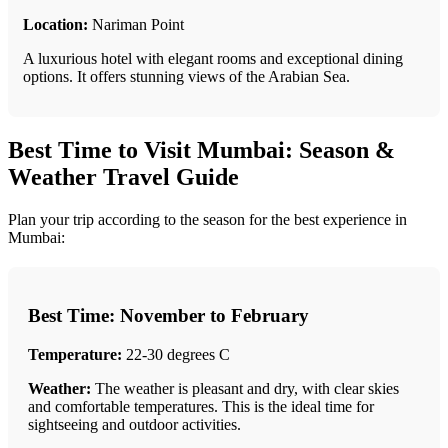
Location:
Nariman Point
A luxurious hotel with elegant rooms and exceptional dining
options. It offers stunning views of the Arabian Sea.
Best Time to Visit Mumbai: Season &
Weather Travel Guide
Plan your trip according to the season for the best experience in
Mumbai:
Best Time: November to February
Temperature:
22-30 degrees C
Weather:
The weather is pleasant and dry, with clear skies
and comfortable temperatures. This is the ideal time for
sightseeing and outdoor activities.