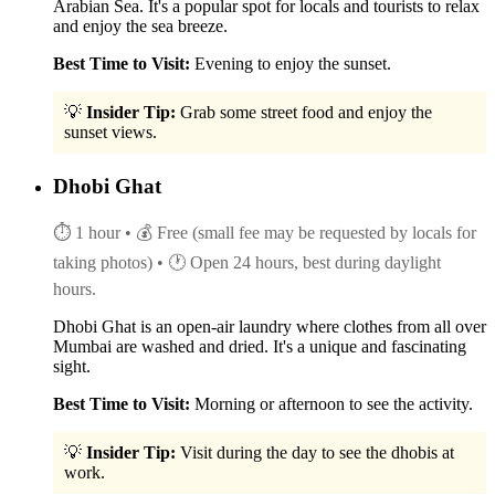
Arabian Sea. It's a popular spot for locals and tourists to relax
and enjoy the sea breeze.
Best Time to Visit:
Evening to enjoy the sunset.
💡
Insider Tip:
Grab some street food and enjoy the
sunset views.
Dhobi Ghat
⏱ 1 hour
• 💰 Free (small fee may be requested by locals for
taking photos)
• 🕐 Open 24 hours, best during daylight
hours.
Dhobi Ghat is an open-air laundry where clothes from all over
Mumbai are washed and dried. It's a unique and fascinating
sight.
Best Time to Visit:
Morning or afternoon to see the activity.
💡
Insider Tip:
Visit during the day to see the dhobis at
work.