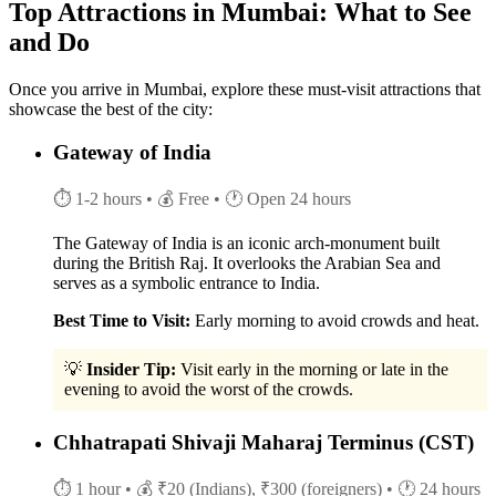
Top Attractions in Mumbai: What to See
and Do
Once you arrive in Mumbai, explore these must-visit attractions that
showcase the best of the city:
Gateway of India
⏱ 1-2 hours
• 💰 Free
• 🕐 Open 24 hours
The Gateway of India is an iconic arch-monument built
during the British Raj. It overlooks the Arabian Sea and
serves as a symbolic entrance to India.
Best Time to Visit:
Early morning to avoid crowds and heat.
💡
Insider Tip:
Visit early in the morning or late in the
evening to avoid the worst of the crowds.
Chhatrapati Shivaji Maharaj Terminus (CST)
⏱ 1 hour
• 💰 ₹20 (Indians), ₹300 (foreigners)
• 🕐 24 hours