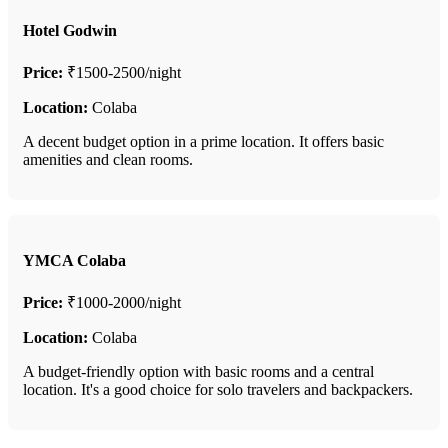
Hotel Godwin
Price:
₹1500-2500/night
Location:
Colaba
A decent budget option in a prime location. It offers basic
amenities and clean rooms.
YMCA Colaba
Price:
₹1000-2000/night
Location:
Colaba
A budget-friendly option with basic rooms and a central
location. It's a good choice for solo travelers and backpackers.