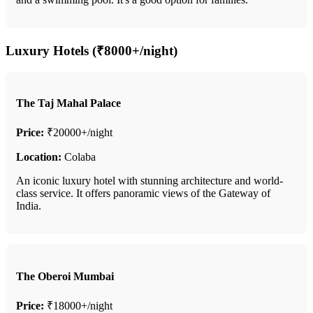
Luxury Hotels (₹8000+/night)
The Taj Mahal Palace
Price:
₹20000+/night
Location:
Colaba
An iconic luxury hotel with stunning architecture and world-
class service. It offers panoramic views of the Gateway of
India.
The Oberoi Mumbai
Price:
₹18000+/night