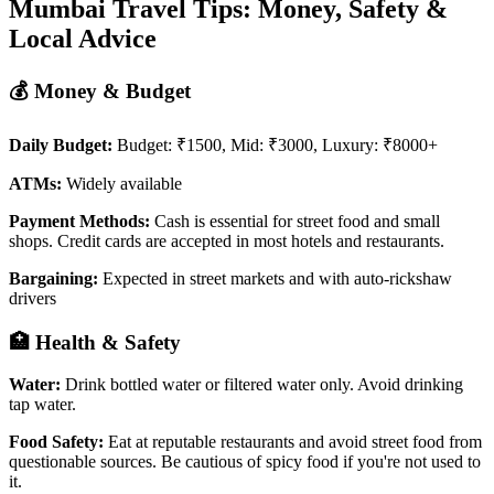
Mumbai Travel Tips: Money, Safety &
Local Advice
💰 Money & Budget
Daily Budget:
Budget: ₹1500, Mid: ₹3000, Luxury: ₹8000+
ATMs:
Widely available
Payment Methods:
Cash is essential for street food and small
shops. Credit cards are accepted in most hotels and restaurants.
Bargaining:
Expected in street markets and with auto-rickshaw
drivers
🏥 Health & Safety
Water:
Drink bottled water or filtered water only. Avoid drinking
tap water.
Food Safety:
Eat at reputable restaurants and avoid street food from
questionable sources. Be cautious of spicy food if you're not used to
it.