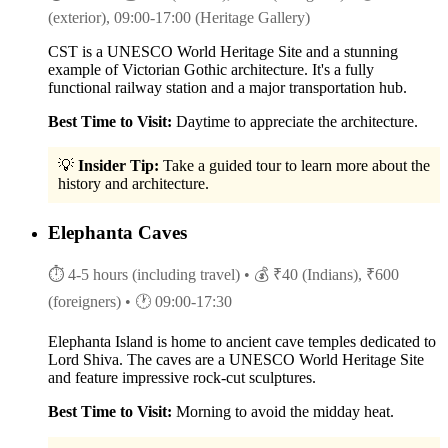
(exterior), 09:00-17:00 (Heritage Gallery)
CST is a UNESCO World Heritage Site and a stunning
example of Victorian Gothic architecture. It's a fully
functional railway station and a major transportation hub.
Best Time to Visit:
Daytime to appreciate the architecture.
💡
Insider Tip:
Take a guided tour to learn more about the
history and architecture.
Elephanta Caves
⏱ 4-5 hours (including travel)
• 💰 ₹40 (Indians), ₹600
(foreigners)
• 🕐 09:00-17:30
Elephanta Island is home to ancient cave temples dedicated to
Lord Shiva. The caves are a UNESCO World Heritage Site
and feature impressive rock-cut sculptures.
Best Time to Visit:
Morning to avoid the midday heat.