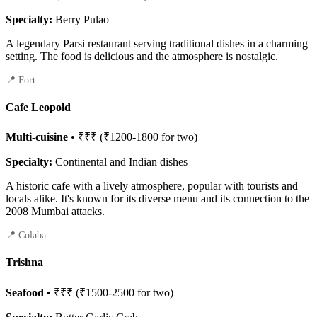
Specialty:
Berry Pulao
A legendary Parsi restaurant serving traditional dishes in a charming
setting. The food is delicious and the atmosphere is nostalgic.
📍 Fort
Cafe Leopold
Multi-cuisine
• ₹₹₹ (₹1200-1800 for two)
Specialty:
Continental and Indian dishes
A historic cafe with a lively atmosphere, popular with tourists and
locals alike. It's known for its diverse menu and its connection to the
2008 Mumbai attacks.
📍 Colaba
Trishna
Seafood
• ₹₹₹ (₹1500-2500 for two)