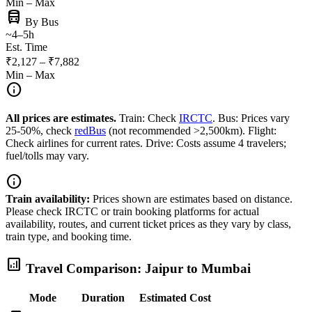
Min – Max
directions_bus
By Bus
~4–5h
Est. Time
₹2,127 – ₹7,882
Min – Max
info
All prices are estimates.
Train: Check
IRCTC
. Bus: Prices vary
25-50%, check
redBus
(not recommended >2,500km). Flight:
Check airlines for current rates. Drive: Costs assume 4 travelers;
fuel/tolls may vary.
info
Train availability:
Prices shown are estimates based on distance.
Please check IRCTC or train booking platforms for actual
availability, routes, and current ticket prices as they vary by class,
train type, and booking time.
analytics
Travel Comparison: Jaipur to Mumbai
Mode
Duration
Estimated Cost