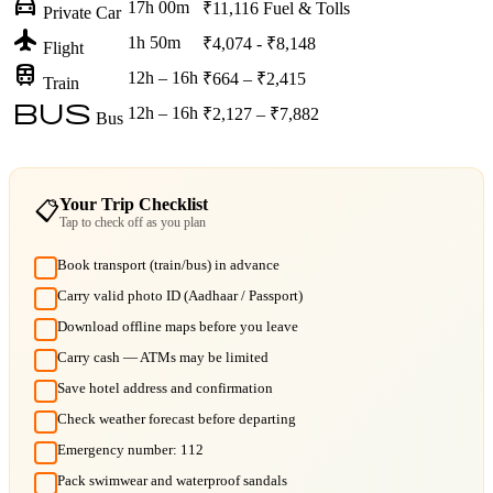
directions_car
17h 00m
₹11,116
Fuel & Tolls
Private Car
flight
1h 50m
₹4,074 - ₹8,148
Flight
train
12h – 16h
₹664 – ₹2,415
Train
bus
12h – 16h
₹2,127 – ₹7,882
Bus
Your Trip Checklist
📋
Tap to check off as you plan
Book transport (train/bus) in advance
Carry valid photo ID (Aadhaar / Passport)
Download offline maps before you leave
Carry cash — ATMs may be limited
Save hotel address and confirmation
Check weather forecast before departing
Emergency number: 112
Pack swimwear and waterproof sandals