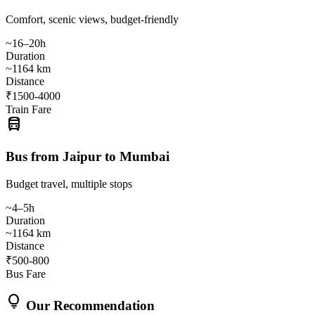
Comfort, scenic views, budget-friendly
~16–20h
Duration
~1164 km
Distance
₹1500-4000
Train Fare
directions_bus
Bus from Jaipur to Mumbai
Budget travel, multiple stops
~4–5h
Duration
~1164 km
Distance
₹500-800
Bus Fare
lightbulb
Our Recommendation