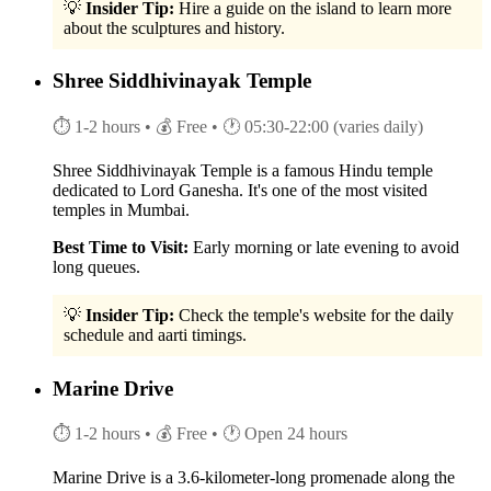
💡
Insider Tip:
Hire a guide on the island to learn more
about the sculptures and history.
Shree Siddhivinayak Temple
⏱ 1-2 hours
• 💰 Free
• 🕐 05:30-22:00 (varies daily)
Shree Siddhivinayak Temple is a famous Hindu temple
dedicated to Lord Ganesha. It's one of the most visited
temples in Mumbai.
Best Time to Visit:
Early morning or late evening to avoid
long queues.
💡
Insider Tip:
Check the temple's website for the daily
schedule and aarti timings.
Marine Drive
⏱ 1-2 hours
• 💰 Free
• 🕐 Open 24 hours
Marine Drive is a 3.6-kilometer-long promenade along the