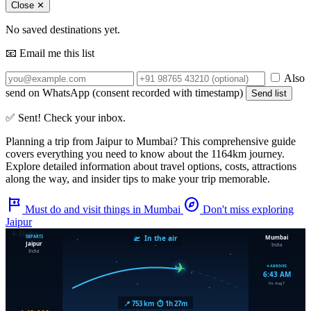
Close ✕
No saved destinations yet.
📧 Email me this list
Also
send on WhatsApp (consent recorded with timestamp)
Send list
✅ Sent! Check your inbox.
Planning a trip from
Jaipur
to
Mumbai
? This comprehensive guide
covers everything you need to know about the
1164km
journey.
Explore detailed information about travel options, costs, attractions
along the way, and insider tips to make your trip memorable.
tour
explore
Must do and visit things in Mumbai
Don't miss exploring
Jaipur