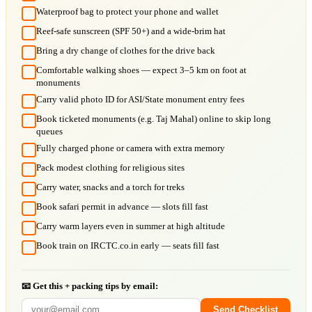
Waterproof bag to protect your phone and wallet
Reef-safe sunscreen (SPF 50+) and a wide-brim hat
Bring a dry change of clothes for the drive back
Comfortable walking shoes — expect 3–5 km on foot at
monuments
Carry valid photo ID for ASI/State monument entry fees
Book ticketed monuments (e.g. Taj Mahal) online to skip long
queues
Fully charged phone or camera with extra memory
Pack modest clothing for religious sites
Carry water, snacks and a torch for treks
Book safari permit in advance — slots fill fast
Carry warm layers even in summer at high altitude
Book train on IRCTC.co.in early — seats fill fast
📧 Get this + packing tips by email:
Send Checklist