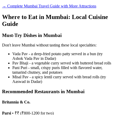
→ Complete Mumbai Travel Guide with More Attractions
Where to Eat in Mumbai: Local Cuisine
Guide
Must-Try Dishes in Mumbai
Don't leave Mumbai without tasting these local specialties:
Vada Pav - a deep-fried potato patty served in a bun (try
Ashok Vada Pav in Dadar)
Pav Bhaji - a vegetable curry served with buttered bread rolls
Pani Puri - small, crispy puris filled with flavored water,
tamarind chutney, and potatoes
Misal Pav - a spicy lentil curry served with bread rolls (try
Aaswad in Dadar)
Recommended Restaurants in Mumbai
Britannia & Co.
Parsi
• ₹₹ (₹800-1200 for two)