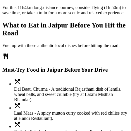
For this 1164km long-distance journey, consider flying (1h 50m) to
save time, or take a train for a more scenic and relaxed experience.
What to Eat in
Jaipur
Before You Hit the
Road
Fuel up with these authentic local dishes before hitting the road:
restaurant
Must-Try Food in Jaipur Before Your Drive
local_dining
Dal Baati Churma
- A traditional Rajasthani dish of lentils,
wheat balls, and sweet crumble (try at Laxmi Misthan
Bhandar).
local_dining
Laal Maas
- A spicy mutton curry cooked with red chilies (try
at Handi Restaurant).
local_dining