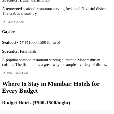
Specialty:
Butter Garlic Crab
A renowned seafood restaurant serving fresh and flavorful dishes.
The crab is a must-try.
📍 Kala Ghoda
Gajalee
Seafood
• ₹₹ (₹1000-1500 for two)
Specialty:
Fish Thali
A popular seafood restaurant serving authentic Maharashtrian
cuisine. The fish thali is a great way to sample a variety of dishes.
📍 Vile Parle East
Where to Stay in Mumbai: Hotels for
Every Budget
Budget Hotels (₹500-1500/night)