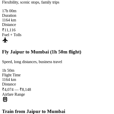
Flexibility, scenic stops, family trips
17h 00m
Duration
1164 km
Distance
₹11,116
Fuel + Tolls
flight
Fly Jaipur to Mumbai (1h 50m flight)
Speed, long distances, business travel
1h 50m
Flight Time
1164 km
Distance
₹4,074 — ₹8,148
Airfare Range
train
Train from Jaipur to Mumbai