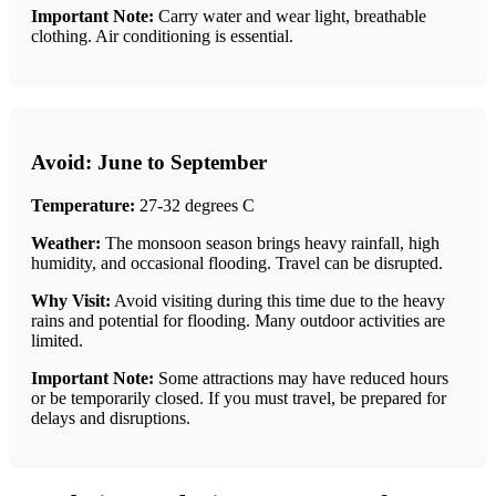
Important Note:
Carry water and wear light, breathable
clothing. Air conditioning is essential.
Avoid: June to September
Temperature:
27-32 degrees C
Weather:
The monsoon season brings heavy rainfall, high
humidity, and occasional flooding. Travel can be disrupted.
Why Visit:
Avoid visiting during this time due to the heavy
rains and potential for flooding. Many outdoor activities are
limited.
Important Note:
Some attractions may have reduced hours
or be temporarily closed. If you must travel, be prepared for
delays and disruptions.