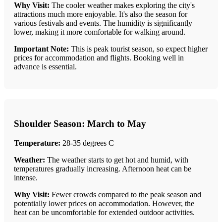
Why Visit:
The cooler weather makes exploring the city's
attractions much more enjoyable. It's also the season for
various festivals and events. The humidity is significantly
lower, making it more comfortable for walking around.
Important Note:
This is peak tourist season, so expect higher
prices for accommodation and flights. Booking well in
advance is essential.
Shoulder Season: March to May
Temperature:
28-35 degrees C
Weather:
The weather starts to get hot and humid, with
temperatures gradually increasing. Afternoon heat can be
intense.
Why Visit:
Fewer crowds compared to the peak season and
potentially lower prices on accommodation. However, the
heat can be uncomfortable for extended outdoor activities.