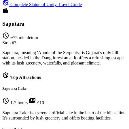
travel_explore
Complete Statue of Unity Travel Guide
location_city
Saputara
schedule
~75 min detour
Stop #3
Saputara, meaning 'Abode of the Serpents,' is Gujarat's only hill
station, nestled in the Dang forest area. It offers a refreshing escape
with its lush greenery, waterfalls, and pleasant climate.
attractions
Top Attractions
Saputara Lake
schedule
payments
1-2 hours
₹10
Saputara Lake is a serene artificial lake in the heart of the hill station.
It's surrounded by lush greenery and offers boating facilities.