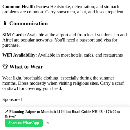
Common Health Issues:
Heatstroke, dehydration, and stomach
problems are common. Carry sunscreen, a hat, and insect repellent.
📱 Communication
SIM Cards:
Available at the airport and from local vendors. Jio and
Airtel are popular networks. You'll need a passport and visa for
purchase.
WiFi Availability:
Available in most hotels, cafes, and restaurants
👕 What to Wear
Wear light, breathable clothing, especially during the summer
months. Dress modestly when visiting religious sites. Carry a scarf
or shawl for covering your head.
Sponsored
Discover India Like Never Before
📍 Planning Jaipur to Mumbai: 1164 km Road Guide NH-48 · 17h 00m
Drive?
From Himalayan peaks to tropical beaches - Find detailed guides to
Share on WhatsApp
✕
India's most breathtaking destinations