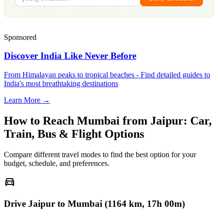
Sponsored
Discover India Like Never Before
From Himalayan peaks to tropical beaches - Find detailed guides to
India's most breathtaking destinations
Learn More →
How to Reach
Mumbai
from
Jaipur
: Car,
Train, Bus & Flight Options
Compare different travel modes to find the best option for your
budget, schedule, and preferences.
directions_car
Drive Jaipur to Mumbai (1164 km, 17h 00m)