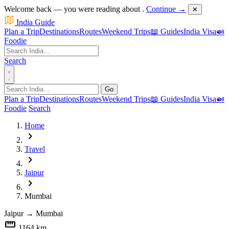
Welcome back — you were reading about
.
Continue →
✕
India Guide
Plan a Trip
Destinations
Routes
Weekend Trips
📖 Guides
India Visa
🍛
Foodie
Search
Go
Plan a Trip
Destinations
Routes
Weekend Trips
📖 Guides
India Visa
🍛
Foodie
Search
Home
chevron_right
Travel
chevron_right
Jaipur
chevron_right
Mumbai
Jaipur
→
Mumbai
straighten
1164 km