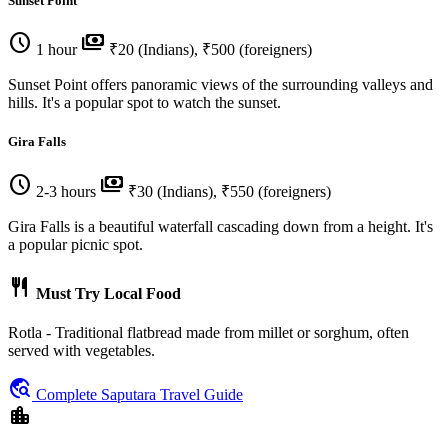
Sunset Point
schedule
payments
1 hour
₹20 (Indians), ₹500 (foreigners)
Sunset Point offers panoramic views of the surrounding valleys and
hills. It's a popular spot to watch the sunset.
Gira Falls
schedule
payments
2-3 hours
₹30 (Indians), ₹550 (foreigners)
Gira Falls is a beautiful waterfall cascading down from a height. It's
a popular picnic spot.
restaurant
Must Try Local Food
Rotla - Traditional flatbread made from millet or sorghum, often
served with vegetables.
travel_explore
Complete Saputara Travel Guide
location_city