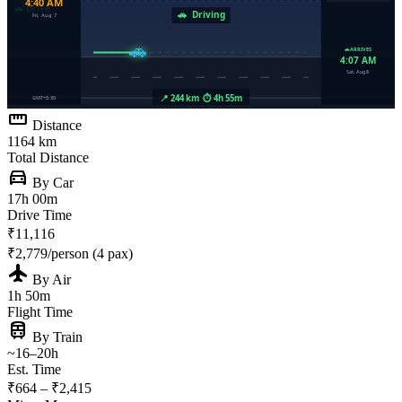
straighten
Distance
1164 km
Total Distance
directions_car
By Car
17h 00m
Drive Time
₹11,116
₹2,779/person (4 pax)
flight
By Air
1h 50m
Flight Time
train
By Train
~16–20h
Est. Time
₹664 – ₹2,415