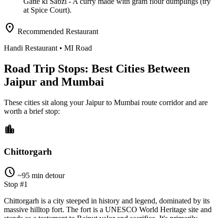
Gatte ki Sabzi
- A curry made with gram flour dumplings (try
at Spice Court).
location_on
Recommended Restaurant
Handi Restaurant
• MI Road
Road Trip Stops: Best Cities Between
Jaipur and Mumbai
These cities sit along your
Jaipur
to
Mumbai
route corridor and are
worth a brief stop:
location_city
Chittorgarh
schedule
~95 min detour
Stop #1
Chittorgarh is a city steeped in history and legend, dominated by its
massive hilltop fort. The fort is a UNESCO World Heritage site and