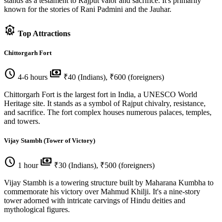
stands as a testament to Rajput valor and sacrifice. It's primarily
known for the stories of Rani Padmini and the Jauhar.
attractions
Top Attractions
Chittorgarh Fort
schedule
payments
4-6 hours
₹40 (Indians), ₹600 (foreigners)
Chittorgarh Fort is the largest fort in India, a UNESCO World
Heritage site. It stands as a symbol of Rajput chivalry, resistance,
and sacrifice. The fort complex houses numerous palaces, temples,
and towers.
Vijay Stambh (Tower of Victory)
schedule
payments
1 hour
₹30 (Indians), ₹500 (foreigners)
Vijay Stambh is a towering structure built by Maharana Kumbha to
commemorate his victory over Mahmud Khilji. It's a nine-story
tower adorned with intricate carvings of Hindu deities and
mythological figures.