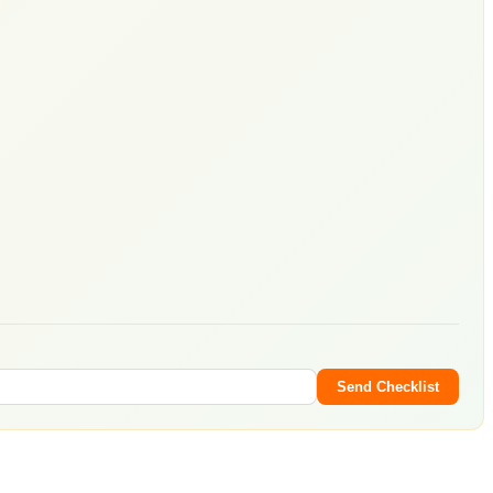
Send Checklist