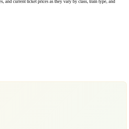
 and current ticket prices as they vary by class, train type, and