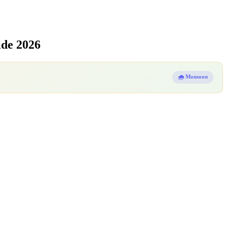
ide 2026
🌧️ Monsoon