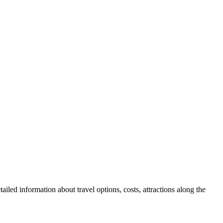
ailed information about travel options, costs, attractions along the