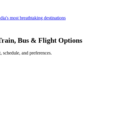
dia's most breathtaking destinations
Train, Bus & Flight Options
, schedule, and preferences.