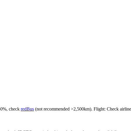
-50%, check
redBus
(not recommended >2,500km). Flight: Check airlines f