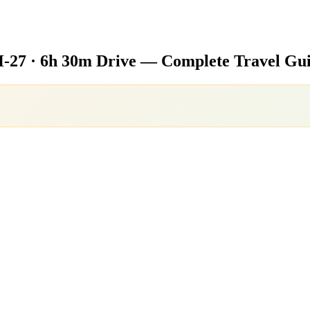
-27 · 6h 30m Drive — Complete Travel Gu