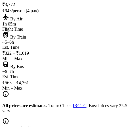
₹3,772
₹943/person (4 pax)
flight
By Air
1h 05m
Flight Time
train
By Train
~5–6h
Est. Time
₹322 – ₹1,019
Min – Max
directions_bus
By Bus
~6–7h
Est. Time
₹563 – ₹4,361
Min – Max
info
All prices are estimates.
Train: Check
IRCTC
. Bus: Prices vary 25
vary.
info