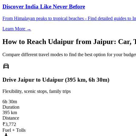
Discover India Like Never Before
From Himalayan peaks to tropical beaches - Find detailed guides to In
Learn More →
How to Reach
Udaipur
from
Jaipur
: Car, 
Compare different travel modes to find the best option for your budget
directions_car
Drive Jaipur to Udaipur (395 km, 6h 30m)
Flexibility, scenic stops, family trips
6h 30m
Duration
395 km
Distance
₹3,772
Fuel + Tolls