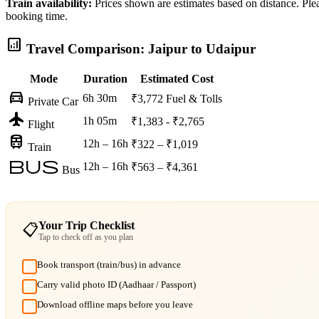
Train availability:
Prices shown are estimates based on distance. Pleas
booking time.
analytics
Travel Comparison: Jaipur to Udaipur
Mode
Duration
Estimated Cost
directions_car
6h 30m
₹3,772
Fuel & Tolls
Private Car
flight
1h 05m
₹1,383 - ₹2,765
Flight
train
12h – 16h
₹322 – ₹1,019
Train
bus
12h – 16h
₹563 – ₹4,361
Bus
Your Trip Checklist
📋
Tap to check off as you plan
Book transport (train/bus) in advance
Carry valid photo ID (Aadhaar / Passport)
Download offline maps before you leave