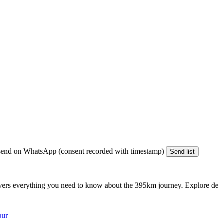
end on WhatsApp (consent recorded with timestamp)
Send list
vers everything you need to know about the
395km
journey. Explore det
pur