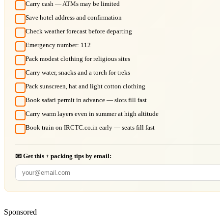
Carry cash — ATMs may be limited
Save hotel address and confirmation
Check weather forecast before departing
Emergency number: 112
Pack modest clothing for religious sites
Carry water, snacks and a torch for treks
Pack sunscreen, hat and light cotton clothing
Book safari permit in advance — slots fill fast
Carry warm layers even in summer at high altitude
Book train on IRCTC.co.in early — seats fill fast
📧 Get this + packing tips by email:
Sponsored