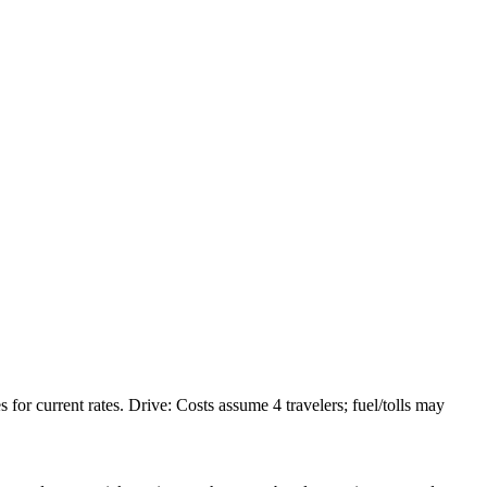
or current rates. Drive: Costs assume 4 travelers; fuel/tolls may