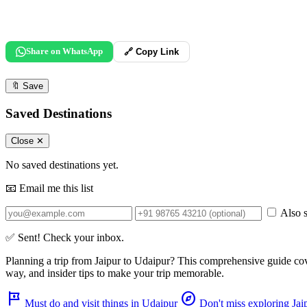
Share on WhatsApp
🔗 Copy Link
🔖
Save
Saved Destinations
Close ✕
No saved destinations yet.
📧 Email me this list
Also s
✅ Sent! Check your inbox.
Planning a trip from
Jaipur
to
Udaipur
? This comprehensive guide co
way, and insider tips to make your trip memorable.
tour
explore
Must do and visit things in Udaipur
Don't miss exploring Jai