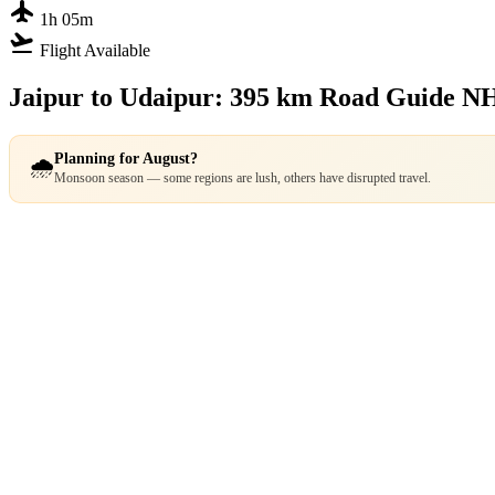
flight
1h 05m
flight_takeoff
Flight Available
Jaipur to Udaipur: 395 km Road Guide
NH
Planning for August?
🌧️
Monsoon season — some regions are lush, others have disrupted travel.