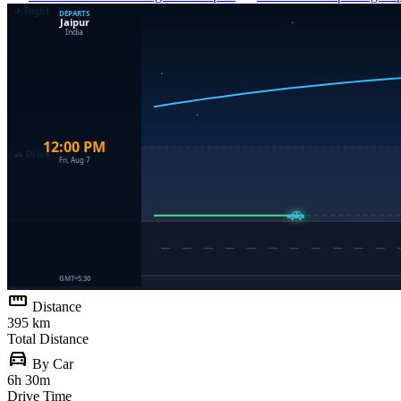
straighten
Distance
395 km
Total Distance
directions_car
By Car
6h 30m
Drive Time