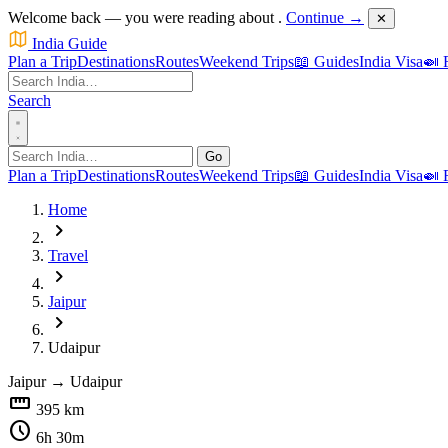
Welcome back — you were reading about
.
Continue →
✕
India Guide
Plan a Trip
Destinations
Routes
Weekend Trips
📖 Guides
India Visa
🍛 
Search
Go
Plan a Trip
Destinations
Routes
Weekend Trips
📖 Guides
India Visa
🍛 
Home
chevron_right
Travel
chevron_right
Jaipur
chevron_right
Udaipur
Jaipur
→
Udaipur
straighten
395 km
schedule
6h 30m