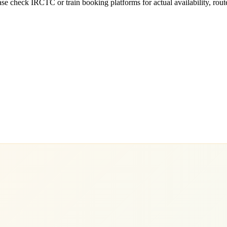
e check IRCTC or train booking platforms for actual availability, routes,