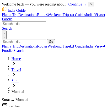
Welcome back — you were reading about
.
Continue →
✕
India Guide
Plan a Trip
Destinations
Routes
Weekend Trips
📖 Guides
India Visa
🍛
Foodie
Search
Go
Plan a Trip
Destinations
Routes
Weekend Trips
📖 Guides
India Visa
🍛
Foodie
Search
Home
chevron_right
Travel
chevron_right
Surat
chevron_right
Mumbai
Surat
→
Mumbai
straighten
280 km