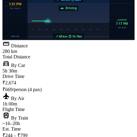
straighten
Distance
280 km
Total Distance
directions_car
By Car
5h 30m
Drive Time
₹2,674
₹669/person (4 pax)
flight
By Air
1h 00m
Flight Time
train
By Train
~16–20h
Est. Time
₹244 – ₹799