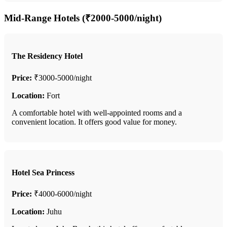
Mid-Range Hotels (₹2000-5000/night)
The Residency Hotel
Price:
₹3000-5000/night
Location:
Fort
A comfortable hotel with well-appointed rooms and a
convenient location. It offers good value for money.
Hotel Sea Princess
Price:
₹4000-6000/night
Location:
Juhu