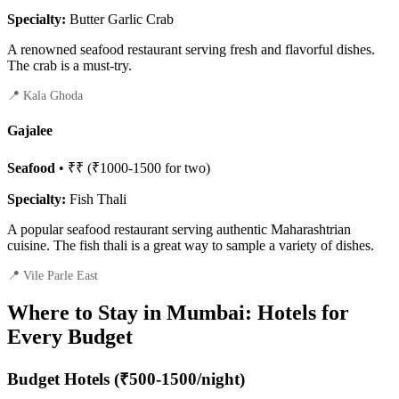
Specialty:
Butter Garlic Crab
A renowned seafood restaurant serving fresh and flavorful dishes.
The crab is a must-try.
📍 Kala Ghoda
Gajalee
Seafood
• ₹₹ (₹1000-1500 for two)
Specialty:
Fish Thali
A popular seafood restaurant serving authentic Maharashtrian
cuisine. The fish thali is a great way to sample a variety of dishes.
📍 Vile Parle East
Where to Stay in Mumbai: Hotels for
Every Budget
Budget Hotels (₹500-1500/night)