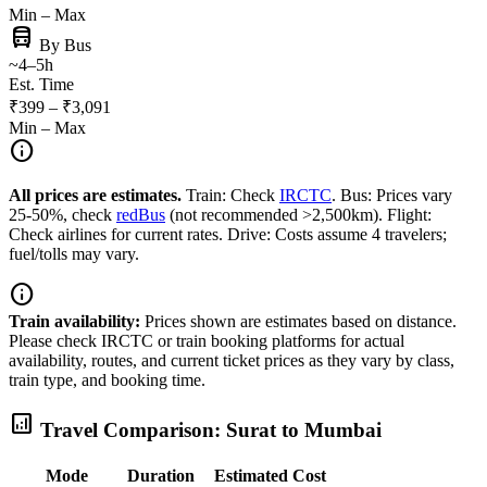
Min – Max
directions_bus
By Bus
~4–5h
Est. Time
₹399 – ₹3,091
Min – Max
info
All prices are estimates.
Train: Check
IRCTC
. Bus: Prices vary
25-50%, check
redBus
(not recommended >2,500km). Flight:
Check airlines for current rates. Drive: Costs assume 4 travelers;
fuel/tolls may vary.
info
Train availability:
Prices shown are estimates based on distance.
Please check IRCTC or train booking platforms for actual
availability, routes, and current ticket prices as they vary by class,
train type, and booking time.
analytics
Travel Comparison: Surat to Mumbai
Mode
Duration
Estimated Cost