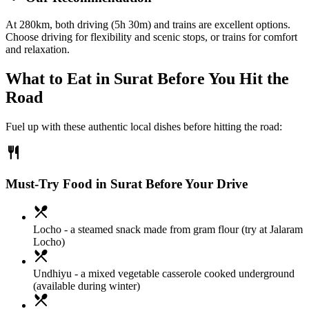
At 280km, both driving (5h 30m) and trains are excellent options.
Choose driving for flexibility and scenic stops, or trains for comfort
and relaxation.
What to Eat in
Surat
Before You Hit the
Road
Fuel up with these authentic local dishes before hitting the road:
restaurant
Must-Try Food in Surat Before Your Drive
local_dining
Locho
- a steamed snack made from gram flour (try at Jalaram
Locho)
local_dining
Undhiyu
- a mixed vegetable casserole cooked underground
(available during winter)
local_dining