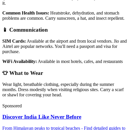
it.
Common Health Issues:
Heatstroke, dehydration, and stomach
problems are common. Carry sunscreen, a hat, and insect repellent.
📱 Communication
SIM Cards:
Available at the airport and from local vendors. Jio and
Airtel are popular networks. You'll need a passport and visa for
purchase.
WiFi Availability:
Available in most hotels, cafes, and restaurants
👕 What to Wear
Wear light, breathable clothing, especially during the summer
months. Dress modestly when visiting religious sites. Carry a scarf
or shawl for covering your head.
Sponsored
Discover India Like Never Before
From Himalayan peaks to tropical beaches - Find detailed guides to