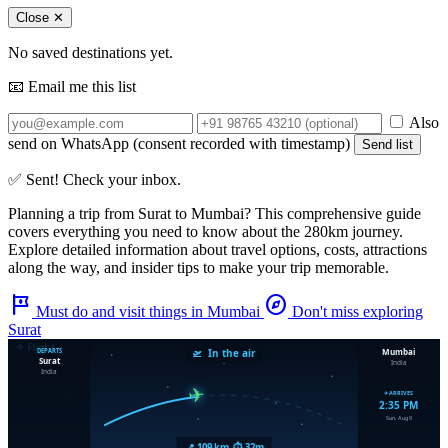
Close ✕
No saved destinations yet.
📧 Email me this list
Also
send on WhatsApp (consent recorded with timestamp)
Send list
✅ Sent! Check your inbox.
Planning a trip from
Surat
to
Mumbai
? This comprehensive guide
covers everything you need to know about the
280km
journey.
Explore detailed information about travel options, costs, attractions
along the way, and insider tips to make your trip memorable.
tour
explore
Must do and visit things in Mumbai
Don't miss exploring
Surat