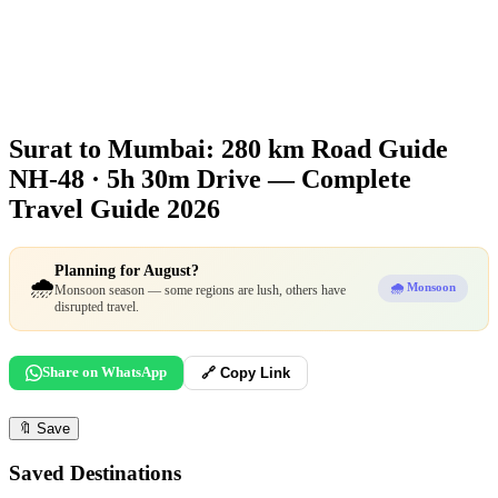
Surat to Mumbai: 280 km Road Guide
NH-48 · 5h 30m Drive — Complete
Travel Guide 2026
Planning for August?
🌧️
🌧️ Monsoon
Monsoon season — some regions are lush, others have
disrupted travel.
Share on WhatsApp
🔗 Copy Link
🔖
Save
Saved Destinations