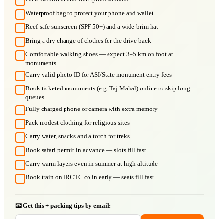
Waterproof bag to protect your phone and wallet
Reef-safe sunscreen (SPF 50+) and a wide-brim hat
Bring a dry change of clothes for the drive back
Comfortable walking shoes — expect 3–5 km on foot at
monuments
Carry valid photo ID for ASI/State monument entry fees
Book ticketed monuments (e.g. Taj Mahal) online to skip long
queues
Fully charged phone or camera with extra memory
Pack modest clothing for religious sites
Carry water, snacks and a torch for treks
Book safari permit in advance — slots fill fast
Carry warm layers even in summer at high altitude
Book train on IRCTC.co.in early — seats fill fast
📧 Get this + packing tips by email: