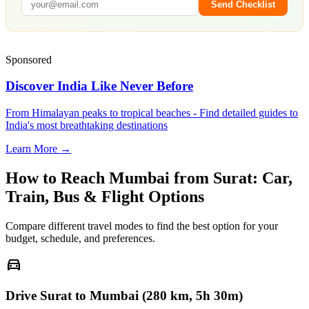
Send Checklist
Sponsored
Discover India Like Never Before
From Himalayan peaks to tropical beaches - Find detailed guides to
India's most breathtaking destinations
Learn More →
How to Reach
Mumbai
from
Surat
: Car,
Train, Bus & Flight Options
Compare different travel modes to find the best option for your
budget, schedule, and preferences.
directions_car
Drive Surat to Mumbai (280 km, 5h 30m)