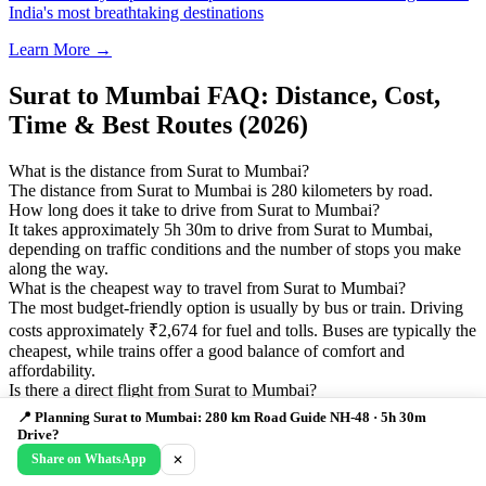
India's most breathtaking destinations
Learn More →
Surat to Mumbai FAQ: Distance, Cost,
Time & Best Routes (2026)
What is the distance from Surat to Mumbai?
The distance from Surat to Mumbai is 280 kilometers by road.
How long does it take to drive from Surat to Mumbai?
It takes approximately 5h 30m to drive from Surat to Mumbai,
depending on traffic conditions and the number of stops you make
along the way.
What is the cheapest way to travel from Surat to Mumbai?
The most budget-friendly option is usually by bus or train. Driving
costs approximately ₹2,674 for fuel and tolls. Buses are typically the
cheapest, while trains offer a good balance of comfort and
affordability.
Is there a direct flight from Surat to Mumbai?
Yes, flights are available from Surat to Mumbai with a flight time of
📍 Planning Surat to Mumbai: 280 km Road Guide NH-48 · 5h 30m
approximately 1h 00m. Flight costs typically range from ₹980 to
Drive?
₹1,960 depending on booking time and airline.
Share on WhatsApp
✕
What are the best stops between Surat and Mumbai?