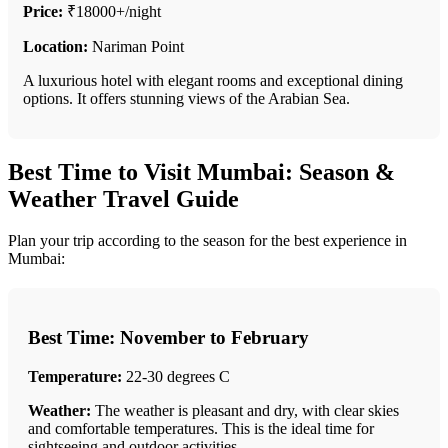
Price:
₹18000+/night
Location:
Nariman Point
A luxurious hotel with elegant rooms and exceptional dining
options. It offers stunning views of the Arabian Sea.
Best Time to Visit Mumbai: Season &
Weather Travel Guide
Plan your trip according to the season for the best experience in
Mumbai:
Best Time: November to February
Temperature:
22-30 degrees C
Weather:
The weather is pleasant and dry, with clear skies
and comfortable temperatures. This is the ideal time for
sightseeing and outdoor activities.