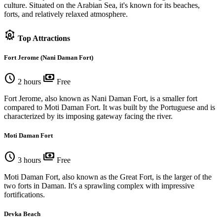
culture. Situated on the Arabian Sea, it's known for its beaches,
forts, and relatively relaxed atmosphere.
attractions
Top Attractions
Fort Jerome (Nani Daman Fort)
schedule
payments
2 hours
Free
Fort Jerome, also known as Nani Daman Fort, is a smaller fort
compared to Moti Daman Fort. It was built by the Portuguese and is
characterized by its imposing gateway facing the river.
Moti Daman Fort
schedule
payments
3 hours
Free
Moti Daman Fort, also known as the Great Fort, is the larger of the
two forts in Daman. It's a sprawling complex with impressive
fortifications.
Devka Beach