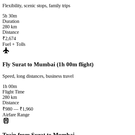
Flexibility, scenic stops, family trips
5h 30m
Duration
280 km
Distance
₹2,674
Fuel + Tolls
flight
Fly Surat to Mumbai (1h 00m flight)
Speed, long distances, business travel
1h 00m
Flight Time
280 km
Distance
₹980 — ₹1,960
Airfare Range
train
Train from Surat to Mumbai