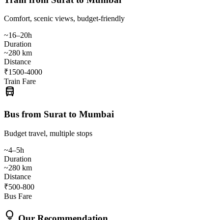
Comfort, scenic views, budget-friendly
~16–20h
Duration
~280 km
Distance
₹1500-4000
Train Fare
directions_bus
Bus from Surat to Mumbai
Budget travel, multiple stops
~4–5h
Duration
~280 km
Distance
₹500-800
Bus Fare
lightbulb
Our Recommendation