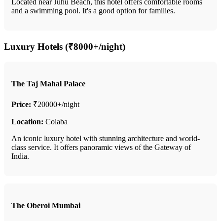
Located near Juhu Beach, this hotel offers comfortable rooms
and a swimming pool. It's a good option for families.
Luxury Hotels (₹8000+/night)
The Taj Mahal Palace
Price:
₹20000+/night
Location:
Colaba
An iconic luxury hotel with stunning architecture and world-
class service. It offers panoramic views of the Gateway of
India.
The Oberoi Mumbai