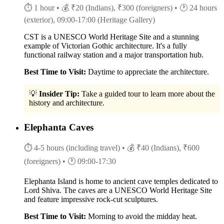
⏱ 1 hour
• 💰 ₹20 (Indians), ₹300 (foreigners)
• 🕐 24 hours
(exterior), 09:00-17:00 (Heritage Gallery)
CST is a UNESCO World Heritage Site and a stunning
example of Victorian Gothic architecture. It's a fully
functional railway station and a major transportation hub.
Best Time to Visit:
Daytime to appreciate the architecture.
💡
Insider Tip:
Take a guided tour to learn more about the
history and architecture.
Elephanta Caves
⏱ 4-5 hours (including travel)
• 💰 ₹40 (Indians), ₹600
(foreigners)
• 🕐 09:00-17:30
Elephanta Island is home to ancient cave temples dedicated to
Lord Shiva. The caves are a UNESCO World Heritage Site
and feature impressive rock-cut sculptures.
Best Time to Visit:
Morning to avoid the midday heat.