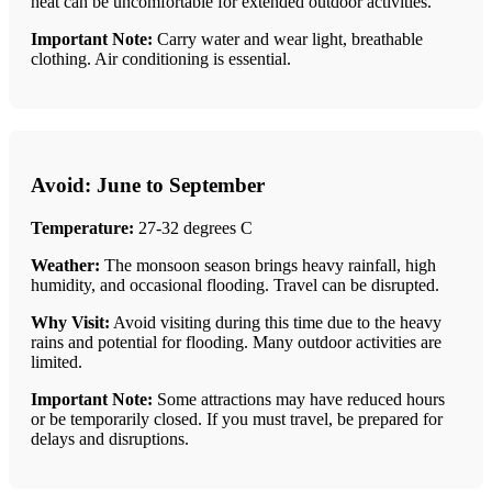
heat can be uncomfortable for extended outdoor activities.
Important Note:
Carry water and wear light, breathable
clothing. Air conditioning is essential.
Avoid: June to September
Temperature:
27-32 degrees C
Weather:
The monsoon season brings heavy rainfall, high
humidity, and occasional flooding. Travel can be disrupted.
Why Visit:
Avoid visiting during this time due to the heavy
rains and potential for flooding. Many outdoor activities are
limited.
Important Note:
Some attractions may have reduced hours
or be temporarily closed. If you must travel, be prepared for
delays and disruptions.