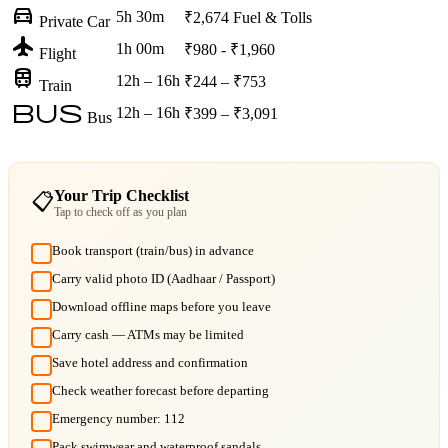
directions_car
5h 30m
₹2,674
Fuel & Tolls
Private Car
flight
1h 00m
₹980 - ₹1,960
Flight
train
12h – 16h
₹244 – ₹753
Train
bus
12h – 16h
₹399 – ₹3,091
Bus
Your Trip Checklist
📋
Tap to check off as you plan
Book transport (train/bus) in advance
Carry valid photo ID (Aadhaar / Passport)
Download offline maps before you leave
Carry cash — ATMs may be limited
Save hotel address and confirmation
Check weather forecast before departing
Emergency number: 112
Pack swimwear and waterproof sandals