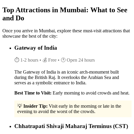
Top Attractions in Mumbai: What to See
and Do
Once you arrive in Mumbai, explore these must-visit attractions that
showcase the best of the city:
Gateway of India
⏱ 1-2 hours
• 💰 Free
• 🕐 Open 24 hours
The Gateway of India is an iconic arch-monument built
during the British Raj. It overlooks the Arabian Sea and
serves as a symbolic entrance to India.
Best Time to Visit:
Early morning to avoid crowds and heat.
💡
Insider Tip:
Visit early in the morning or late in the
evening to avoid the worst of the crowds.
Chhatrapati Shivaji Maharaj Terminus (CST)