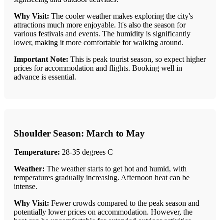
Why Visit:
The cooler weather makes exploring the city's
attractions much more enjoyable. It's also the season for
various festivals and events. The humidity is significantly
lower, making it more comfortable for walking around.
Important Note:
This is peak tourist season, so expect higher
prices for accommodation and flights. Booking well in
advance is essential.
Shoulder Season: March to May
Temperature:
28-35 degrees C
Weather:
The weather starts to get hot and humid, with
temperatures gradually increasing. Afternoon heat can be
intense.
Why Visit:
Fewer crowds compared to the peak season and
potentially lower prices on accommodation. However, the