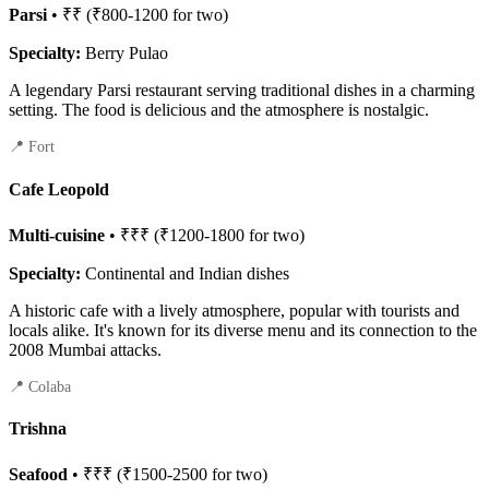
Parsi
• ₹₹ (₹800-1200 for two)
Specialty:
Berry Pulao
A legendary Parsi restaurant serving traditional dishes in a charming
setting. The food is delicious and the atmosphere is nostalgic.
📍 Fort
Cafe Leopold
Multi-cuisine
• ₹₹₹ (₹1200-1800 for two)
Specialty:
Continental and Indian dishes
A historic cafe with a lively atmosphere, popular with tourists and
locals alike. It's known for its diverse menu and its connection to the
2008 Mumbai attacks.
📍 Colaba
Trishna
Seafood
• ₹₹₹ (₹1500-2500 for two)