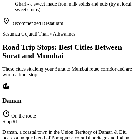
Ghari
- a sweet made from milk solids and nuts (try at local
sweet shops)
location_on
Recommended Restaurant
Sasumaa Gujarati Thali
• Athwalines
Road Trip Stops: Best Cities Between
Surat and Mumbai
These cities sit along your
Surat
to
Mumbai
route corridor and are
worth a brief stop:
location_city
Daman
schedule
On the route
Stop #1
Daman, a coastal town in the Union Territory of Daman & Diu,
boasts a unique blend of Portuguese colonial heritage and Indian