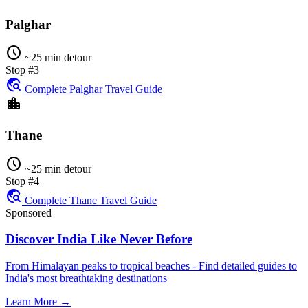
Palghar
schedule
~25 min detour
Stop #3
travel_explore
Complete Palghar Travel Guide
location_city
Thane
schedule
~25 min detour
Stop #4
travel_explore
Complete Thane Travel Guide
Sponsored
Discover India Like Never Before
From Himalayan peaks to tropical beaches - Find detailed guides to
India's most breathtaking destinations
Learn More →