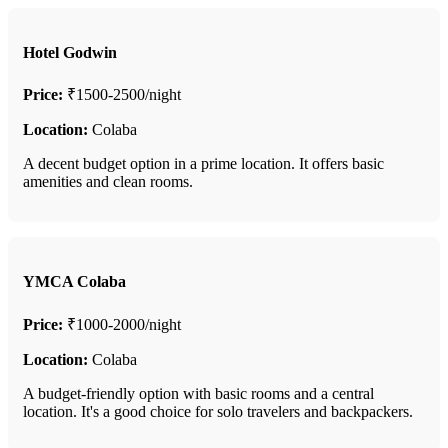
Hotel Godwin
Price:
₹1500-2500/night
Location:
Colaba
A decent budget option in a prime location. It offers basic
amenities and clean rooms.
YMCA Colaba
Price:
₹1000-2000/night
Location:
Colaba
A budget-friendly option with basic rooms and a central
location. It's a good choice for solo travelers and backpackers.