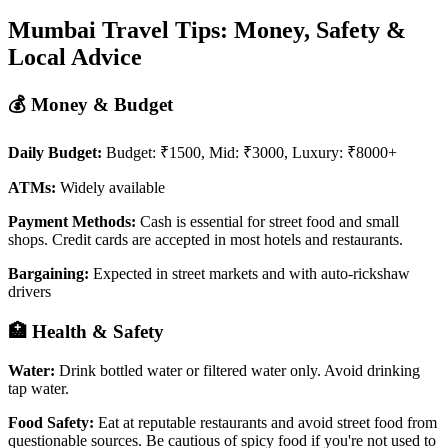
Mumbai Travel Tips: Money, Safety &
Local Advice
💰 Money & Budget
Daily Budget:
Budget: ₹1500, Mid: ₹3000, Luxury: ₹8000+
ATMs:
Widely available
Payment Methods:
Cash is essential for street food and small
shops. Credit cards are accepted in most hotels and restaurants.
Bargaining:
Expected in street markets and with auto-rickshaw
drivers
🏥 Health & Safety
Water:
Drink bottled water or filtered water only. Avoid drinking
tap water.
Food Safety:
Eat at reputable restaurants and avoid street food from
questionable sources. Be cautious of spicy food if you're not used to