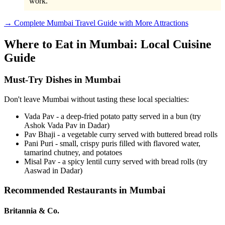
work.
→ Complete Mumbai Travel Guide with More Attractions
Where to Eat in Mumbai: Local Cuisine
Guide
Must-Try Dishes in Mumbai
Don't leave Mumbai without tasting these local specialties:
Vada Pav - a deep-fried potato patty served in a bun (try
Ashok Vada Pav in Dadar)
Pav Bhaji - a vegetable curry served with buttered bread rolls
Pani Puri - small, crispy puris filled with flavored water,
tamarind chutney, and potatoes
Misal Pav - a spicy lentil curry served with bread rolls (try
Aaswad in Dadar)
Recommended Restaurants in Mumbai
Britannia & Co.