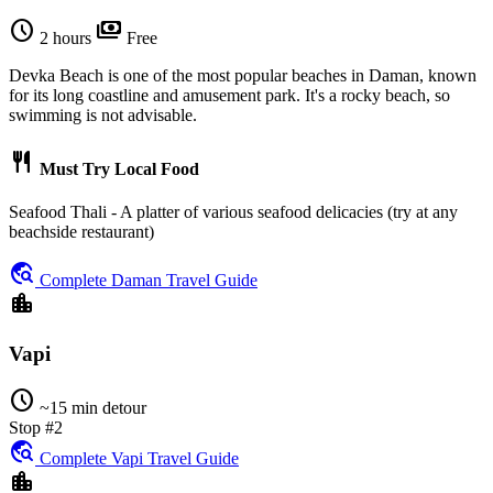
schedule
payments
2 hours
Free
Devka Beach is one of the most popular beaches in Daman, known
for its long coastline and amusement park. It's a rocky beach, so
swimming is not advisable.
restaurant
Must Try Local Food
Seafood Thali - A platter of various seafood delicacies (try at any
beachside restaurant)
travel_explore
Complete Daman Travel Guide
location_city
Vapi
schedule
~15 min detour
Stop #2
travel_explore
Complete Vapi Travel Guide
location_city