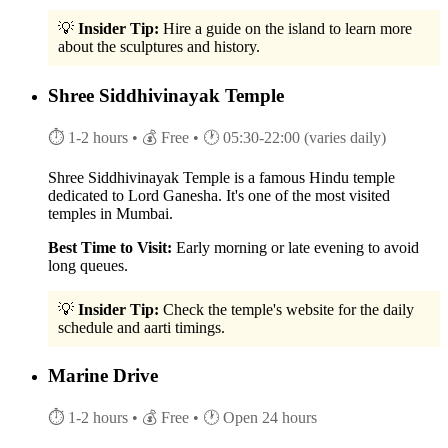
💡
Insider Tip:
Hire a guide on the island to learn more
about the sculptures and history.
Shree Siddhivinayak Temple
⏱ 1-2 hours
• 💰 Free
• 🕐 05:30-22:00 (varies daily)
Shree Siddhivinayak Temple is a famous Hindu temple
dedicated to Lord Ganesha. It's one of the most visited
temples in Mumbai.
Best Time to Visit:
Early morning or late evening to avoid
long queues.
💡
Insider Tip:
Check the temple's website for the daily
schedule and aarti timings.
Marine Drive
⏱ 1-2 hours
• 💰 Free
• 🕐 Open 24 hours