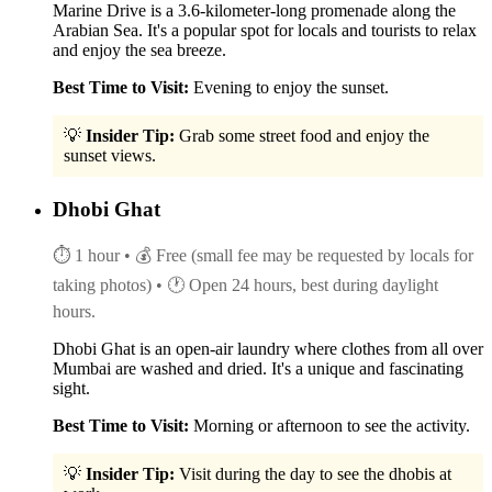
Marine Drive is a 3.6-kilometer-long promenade along the
Arabian Sea. It's a popular spot for locals and tourists to relax
and enjoy the sea breeze.
Best Time to Visit:
Evening to enjoy the sunset.
💡
Insider Tip:
Grab some street food and enjoy the
sunset views.
Dhobi Ghat
⏱ 1 hour
• 💰 Free (small fee may be requested by locals for
taking photos)
• 🕐 Open 24 hours, best during daylight
hours.
Dhobi Ghat is an open-air laundry where clothes from all over
Mumbai are washed and dried. It's a unique and fascinating
sight.
Best Time to Visit:
Morning or afternoon to see the activity.
💡
Insider Tip:
Visit during the day to see the dhobis at