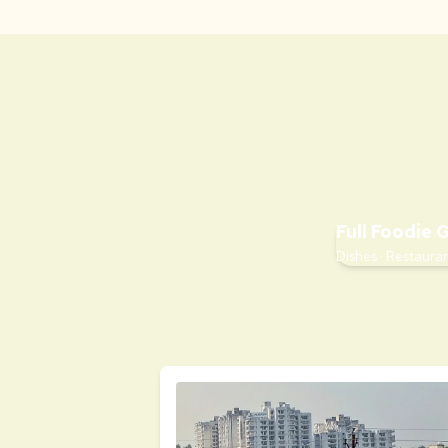
Full Foodie 
Dishes · Restauran