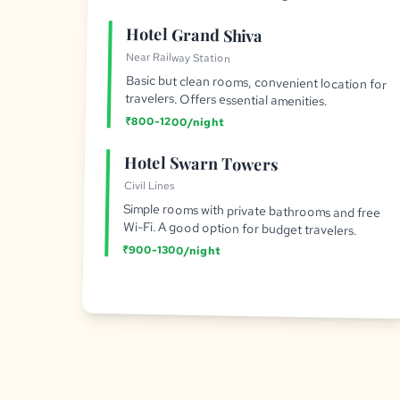
Hotel Grand Shiva
Near Railway Station
Basic but clean rooms, convenient location for
travelers. Offers essential amenities.
₹800-1200/night
Hotel Swarn Towers
Civil Lines
Simple rooms with private bathrooms and free
Wi-Fi. A good option for budget travelers.
₹900-1300/night