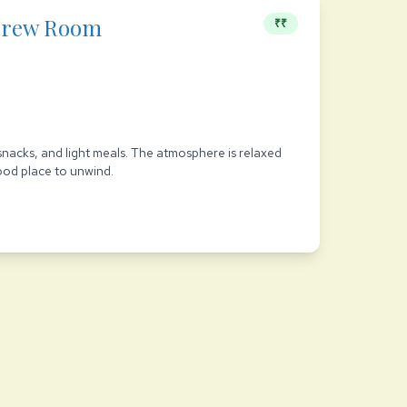
Brew Room
₹₹
snacks, and light meals. The atmosphere is relaxed
good place to unwind.