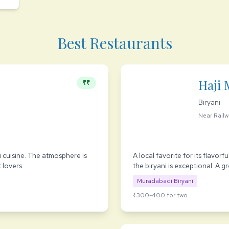
Best Restaurants
Haji 
₹₹
Biryani
Near Railw
 cuisine. The atmosphere is
A local favorite for its flavor
 lovers.
the biryani is exceptional. A g
Muradabadi Biryani
₹300-400 for two