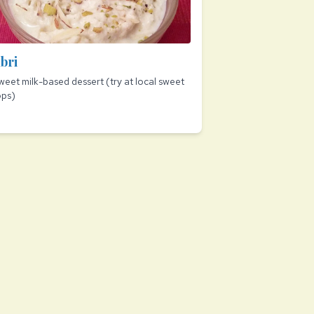
bri
weet milk-based dessert (try at local sweet
ops)