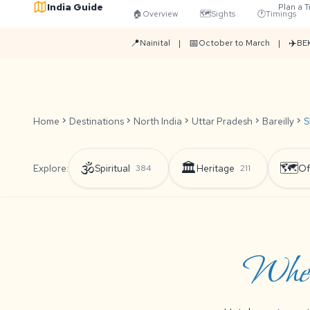
India Guide
Plan a T
🏠
Overview
🗺️
Sights
🕐
Timings
📍
📅
✈️
Nainital
|
October to March
|
BEK
Home
chevron_right
Destinations
chevron_right
North India
chevron_right
Uttar Pradesh
chevron_right
Bareilly
chevron_right
S
🕉️
🏛️
🗺️
Explore:
Spiritual
Heritage
Of
384
211
Wher