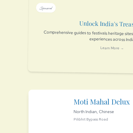
Sponsored
Unlock India's Trea
Comprehensive guides to festivals heritage sit
experiences across Ind
Learn More →
Moti Mahal Delux
North Indian, Chinese
Pilibhit Bypass Road