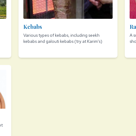
Kebabs
Ra
Various types of kebabs, including seekh
A s
kebabs and galouti kebabs (try at Karim's)
sh
et