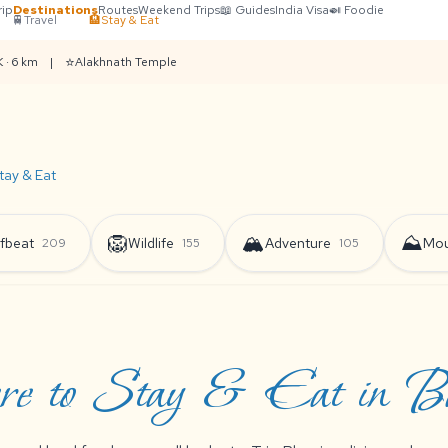
rip
Destinations
Routes
Weekend Trips
📖 Guides
India Visa
🍛 Foodie
🚆
Travel
🏨
Stay & Eat
⭐
 · 6 km
|
Alakhnath Temple
tay & Eat
🦁
🏔️
⛰️
fbeat
Wildlife
Adventure
Mou
209
155
105
e to Stay & Eat in Bar