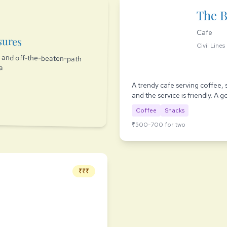
The 
Cafe
sures
Civil Lines
es and off-the-beaten-path
ia
A trendy cafe serving coffee, 
and the service is friendly. A 
Coffee
Snacks
₹500-700 for two
₹₹₹