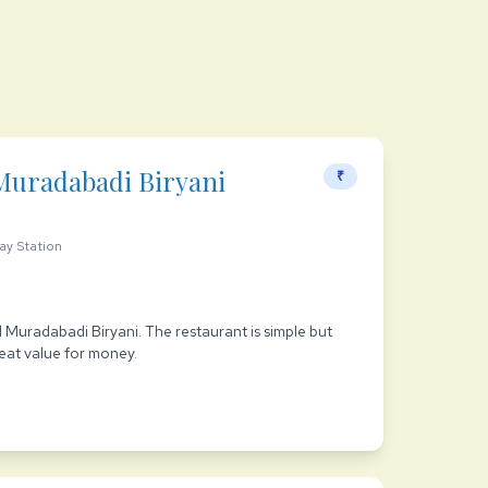
Muradabadi Biryani
₹
ay Station
ful Muradabadi Biryani. The restaurant is simple but
reat value for money.