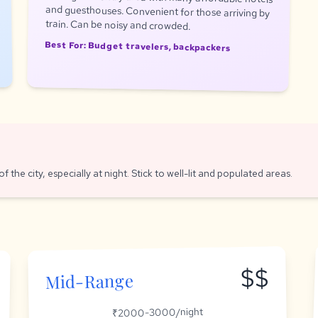
train. Can be noisy and crowded.
Best For: Budget travelers, backpackers
f the city, especially at night. Stick to well-lit and populated areas.
$$
Mid-Range
₹2000-3000/night