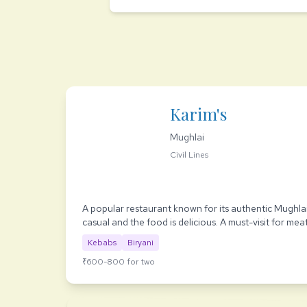
Karim's
Mughlai
Civil Lines
A popular restaurant known for its authentic Mughlai
casual and the food is delicious. A must-visit for meat
Kebabs
Biryani
₹600-800 for two