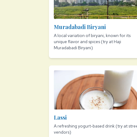
Muradabadi Biryani
A local variation of biryani, known for its
unique flavor and spices (try at Haji
Muradabadi Biryani)
Lassi
A refreshing yogurt-based drink (try at stre
vendors)