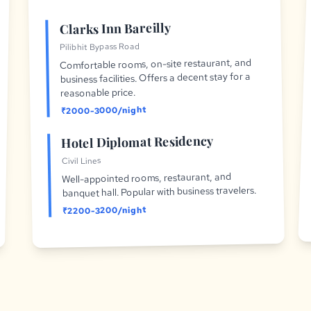
Clarks Inn Bareilly
Pilibhit Bypass Road
Comfortable rooms, on-site restaurant, and
business facilities. Offers a decent stay for a
reasonable price.
₹2000-3000/night
Hotel Diplomat Residency
Civil Lines
Well-appointed rooms, restaurant, and
banquet hall. Popular with business travelers.
₹2200-3200/night