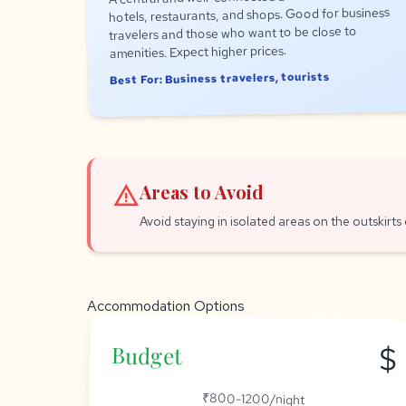
hotels, restaurants, and shops. Good for business
travelers and those who want to be close to
amenities. Expect higher prices.
Best For: Business travelers, tourists
warning
Areas to Avoid
Avoid staying in isolated areas on the outskirts o
Accommodation Options
$
Budget
₹800-1200/night