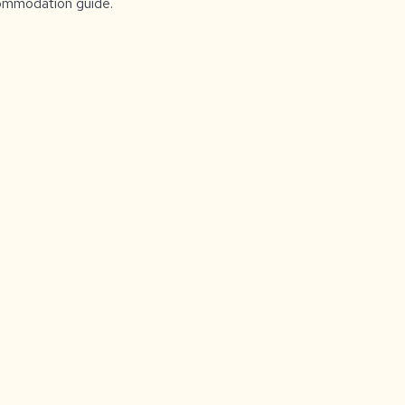
ccommodation guide.