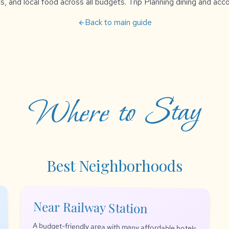
s, and local food across all budgets. Trip Planning dining and a
Back to main guide
arrow_back
Where to Stay
Best Neighborhoods
Near Railway Station
A budget-friendly area with many affordable hotels
and guesthouses. Convenient for those arriving by