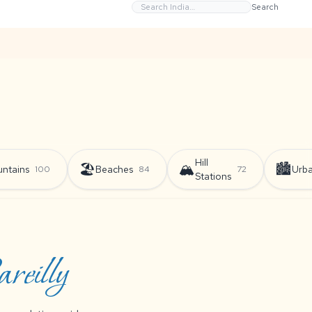
Search
Hill
🏖️
🏔️
🏙️
ntains
Beaches
Urb
100
84
72
Stations
eilly