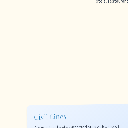
Hotels, restaurant
Civil Lines
A central and well-connected area with a mix of