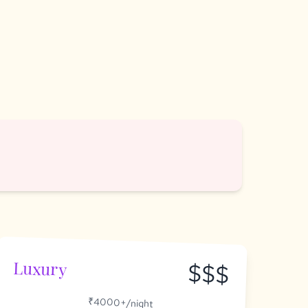
Luxury
$$$
₹4000+/night