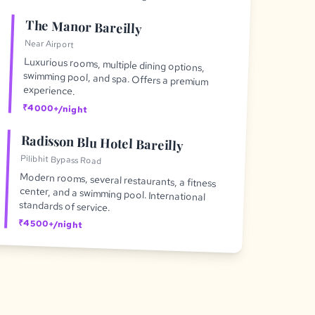
The Manor Bareilly
Near Airport
Luxurious rooms, multiple dining options,
swimming pool, and spa. Offers a premium
experience.
₹4000+/night
Radisson Blu Hotel Bareilly
Pilibhit Bypass Road
Modern rooms, several restaurants, a fitness
center, and a swimming pool. International
standards of service.
₹4500+/night