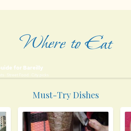
Where to Eat
Guide for Bareilly
ts · Street Food · City picks
Must-Try Dishes