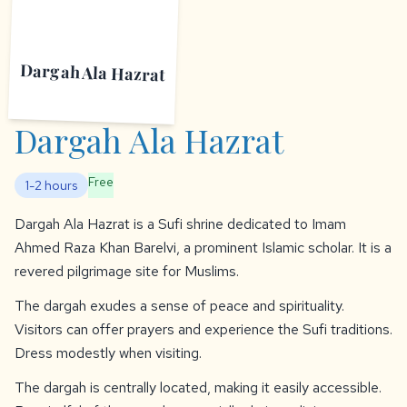
Dargah Ala Hazrat
Dargah Ala Hazrat
Free
1-2 hours
Dargah Ala Hazrat is a Sufi shrine dedicated to Imam
Ahmed Raza Khan Barelvi, a prominent Islamic scholar. It is a
revered pilgrimage site for Muslims.
The dargah exudes a sense of peace and spirituality.
Visitors can offer prayers and experience the Sufi traditions.
Dress modestly when visiting.
The dargah is centrally located, making it easily accessible.