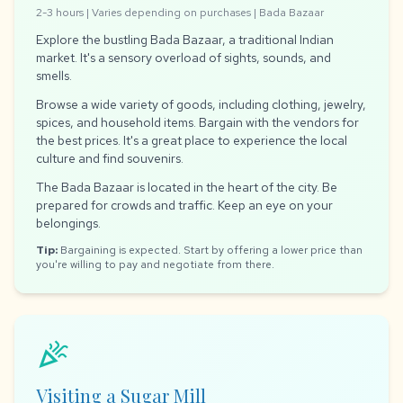
2-3 hours | Varies depending on purchases | Bada Bazaar
Explore the bustling Bada Bazaar, a traditional Indian
market. It's a sensory overload of sights, sounds, and
smells.
Browse a wide variety of goods, including clothing, jewelry,
spices, and household items. Bargain with the vendors for
the best prices. It's a great place to experience the local
culture and find souvenirs.
The Bada Bazaar is located in the heart of the city. Be
prepared for crowds and traffic. Keep an eye on your
belongings.
Tip:
Bargaining is expected. Start by offering a lower price than
you're willing to pay and negotiate from there.
celebration
Visiting a Sugar Mill