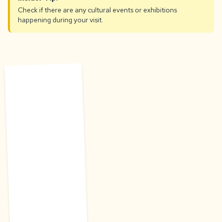
Check if there are any cultural events or exhibitions
happening during your visit.
C