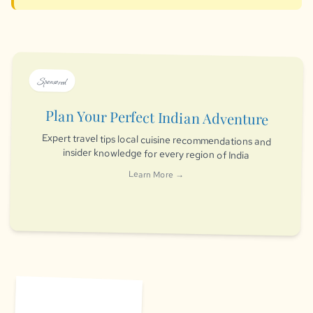
Sponsored
Plan Your Perfect Indian Adventure
Expert travel tips local cuisine recommendations and
insider knowledge for every region of India
Learn More →