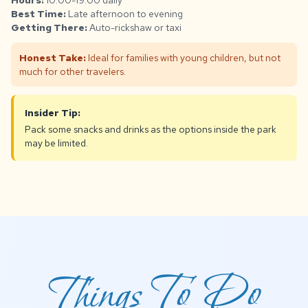
Hours:
10:00-19:00 daily
Best Time:
Late afternoon to evening
Getting There:
Auto-rickshaw or taxi
Honest Take:
Ideal for families with young children, but not
much for other travelers.
Insider Tip:
Pack some snacks and drinks as the options inside the park
may be limited.
Things To Do