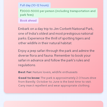
Full day (10-12 hours)
₹3000-5000 per person (including transportation and
park fees)
Book ahead
Embark on a day trip to Jim Corbett National Park,
one of India's oldest and most prestigious national
parks. Experience the thrill of spotting tigers and
other wildlife in their natural habitat.
Enjoy a jeep safari through the park and admire the
diverse flora and fauna. Remember to book your
safari in advance and follow the park's rules and
regulations.
Best for:
Nature lovers, wildlife enthusiasts
Good to know:
The park is approximately 2-3 hours drive
from Bareilly. October to June is the best time to visit.
Carry insect repellent and wear appropriate clothing.