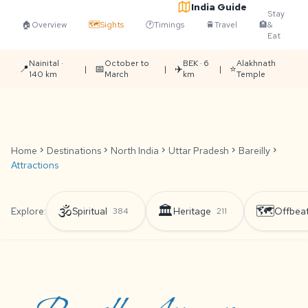
India Guide
Stay
🏠
Overview
🗺️
Sights
🕐
Timings
🚆
Travel
🏨
&
Eat
Nainital ·
October to
BEK · 6
Alakhnath
📍
📅
✈️
⭐
|
|
|
140 km
March
km
Temple
Home
chevron_right
Destinations
chevron_right
North India
chevron_right
Uttar Pradesh
chevron_right
Bareilly
chevron_right
Attractions
🕉️
🏛️
🗺️
Explore:
Spiritual
Heritage
Offbea
384
211