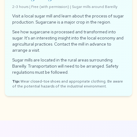
2-3 hours | Free (with permission) | Sugar mills around Bareilly
Visit a local sugar mill and learn about the process of sugar
production. Sugarcane is a major crop in the region.
See how sugarcane is processed and transformed into
sugar. It's an interesting insight into the local economy and
agricultural practices. Contact the mill in advance to
arrange a visit.
Sugar mills are located in the rural areas surrounding
Bareilly. Transportation will need to be arranged. Safety
regulations must be followed.
Tip:
Wear closed-toe shoes and appropriate clothing. Be aware
of the potential hazards of the industrial environment.