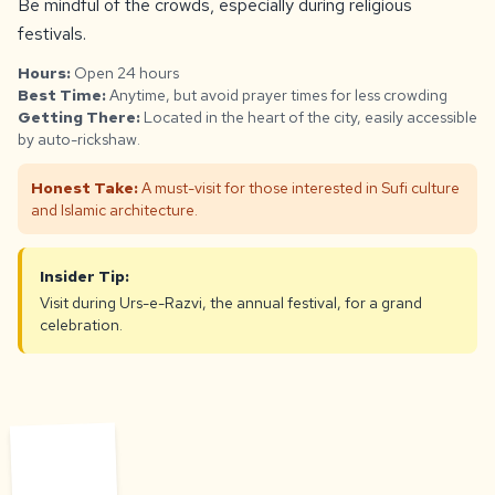
Be mindful of the crowds, especially during religious
festivals.
Hours:
Open 24 hours
Best Time:
Anytime, but avoid prayer times for less crowding
Getting There:
Located in the heart of the city, easily accessible
by auto-rickshaw.
Honest Take:
A must-visit for those interested in Sufi culture
and Islamic architecture.
Insider Tip:
Visit during Urs-e-Razvi, the annual festival, for a grand
celebration.