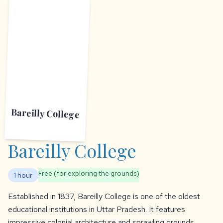
B
Bareilly College
Bareilly College
Free (for exploring the grounds)
1 hour
Established in 1837, Bareilly College is one of the oldest
educational institutions in Uttar Pradesh. It features
impressive colonial architecture and sprawling grounds.