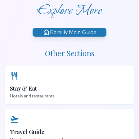
Explore More
home
Bareilly Main Guide
Other Sections
restaurant
Stay & Eat
Hotels and restaurants
flight_takeoff
Travel Guide