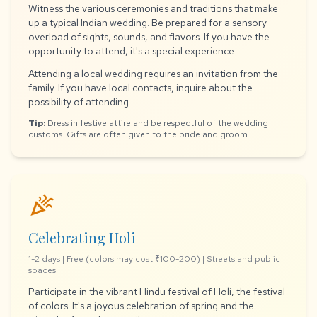
Witness the various ceremonies and traditions that make
up a typical Indian wedding. Be prepared for a sensory
overload of sights, sounds, and flavors. If you have the
opportunity to attend, it's a special experience.
Attending a local wedding requires an invitation from the
family. If you have local contacts, inquire about the
possibility of attending.
Tip:
Dress in festive attire and be respectful of the wedding
customs. Gifts are often given to the bride and groom.
celebration
Celebrating Holi
1-2 days | Free (colors may cost ₹100-200) | Streets and public
spaces
Participate in the vibrant Hindu festival of Holi, the festival
of colors. It's a joyous celebration of spring and the