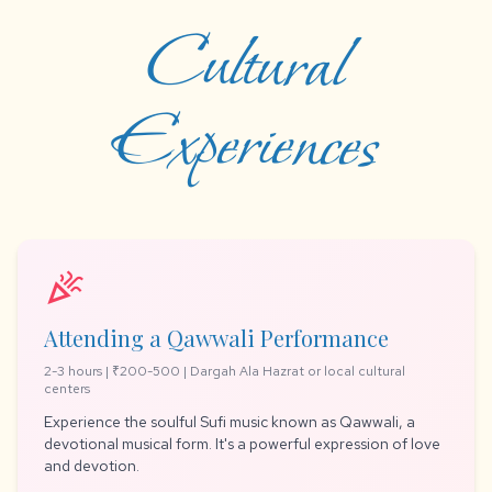
Cultural
Experiences
celebration
Attending a Qawwali Performance
2-3 hours | ₹200-500 | Dargah Ala Hazrat or local cultural
centers
Experience the soulful Sufi music known as Qawwali, a
devotional musical form. It's a powerful expression of love
and devotion.