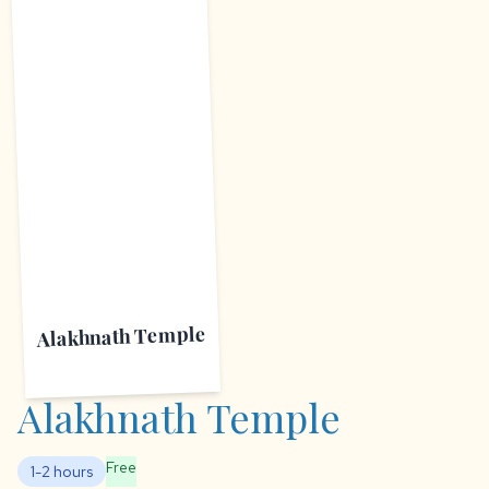
A
Alakhnath Temple
Alakhnath Temple
Free
1-2 hours