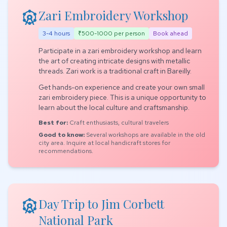
attractions
Zari Embroidery Workshop
3-4 hours
₹500-1000 per person
Book ahead
Participate in a zari embroidery workshop and learn
the art of creating intricate designs with metallic
threads. Zari work is a traditional craft in Bareilly.
Get hands-on experience and create your own small
zari embroidery piece. This is a unique opportunity to
learn about the local culture and craftsmanship.
Best for:
Craft enthusiasts, cultural travelers
Good to know:
Several workshops are available in the old
city area. Inquire at local handicraft stores for
recommendations.
attractions
Day Trip to Jim Corbett
National Park