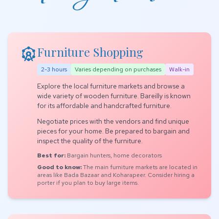
attractions
Furniture Shopping
2-3 hours
Varies depending on purchases
Walk-in
Explore the local furniture markets and browse a
wide variety of wooden furniture. Bareilly is known
for its affordable and handcrafted furniture.
Negotiate prices with the vendors and find unique
pieces for your home. Be prepared to bargain and
inspect the quality of the furniture.
Best for:
Bargain hunters, home decorators
Good to know:
The main furniture markets are located in
areas like Bada Bazaar and Koharapeer. Consider hiring a
porter if you plan to buy large items.