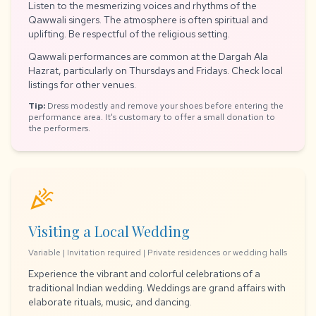
Listen to the mesmerizing voices and rhythms of the
Qawwali singers. The atmosphere is often spiritual and
uplifting. Be respectful of the religious setting.
Qawwali performances are common at the Dargah Ala
Hazrat, particularly on Thursdays and Fridays. Check local
listings for other venues.
Tip:
Dress modestly and remove your shoes before entering the
performance area. It's customary to offer a small donation to
the performers.
celebration
Visiting a Local Wedding
Variable | Invitation required | Private residences or wedding halls
Experience the vibrant and colorful celebrations of a
traditional Indian wedding. Weddings are grand affairs with
elaborate rituals, music, and dancing.