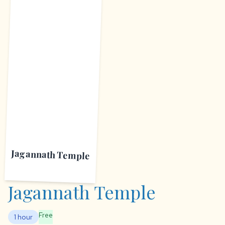
J
Jagannath Temple
Jagannath Temple
Free
1 hour