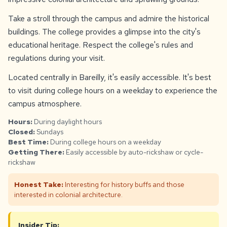
Take a stroll through the campus and admire the historical
buildings. The college provides a glimpse into the city's
educational heritage. Respect the college's rules and
regulations during your visit.
Located centrally in Bareilly, it's easily accessible. It's best
to visit during college hours on a weekday to experience the
campus atmosphere.
Hours:
During daylight hours
Closed:
Sundays
Best Time:
During college hours on a weekday
Getting There:
Easily accessible by auto-rickshaw or cycle-
rickshaw
Honest Take:
Interesting for history buffs and those
interested in colonial architecture.
Insider Tip: