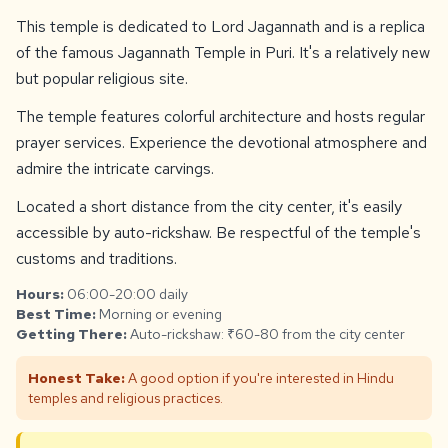
This temple is dedicated to Lord Jagannath and is a replica
of the famous Jagannath Temple in Puri. It's a relatively new
but popular religious site.
The temple features colorful architecture and hosts regular
prayer services. Experience the devotional atmosphere and
admire the intricate carvings.
Located a short distance from the city center, it's easily
accessible by auto-rickshaw. Be respectful of the temple's
customs and traditions.
Hours:
06:00-20:00 daily
Best Time:
Morning or evening
Getting There:
Auto-rickshaw: ₹60-80 from the city center
Honest Take:
A good option if you're interested in Hindu
temples and religious practices.