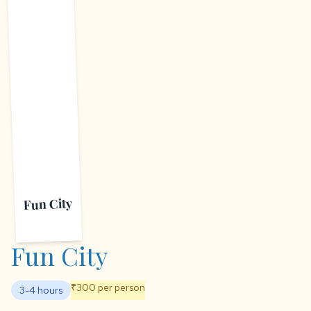
F
Fun City
Fun City
₹300 per person
3-4 hours