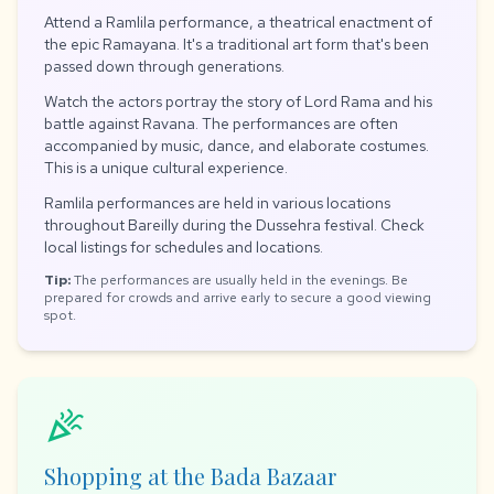
Attend a Ramlila performance, a theatrical enactment of
the epic Ramayana. It's a traditional art form that's been
passed down through generations.
Watch the actors portray the story of Lord Rama and his
battle against Ravana. The performances are often
accompanied by music, dance, and elaborate costumes.
This is a unique cultural experience.
Ramlila performances are held in various locations
throughout Bareilly during the Dussehra festival. Check
local listings for schedules and locations.
Tip:
The performances are usually held in the evenings. Be
prepared for crowds and arrive early to secure a good viewing
spot.
celebration
Shopping at the Bada Bazaar