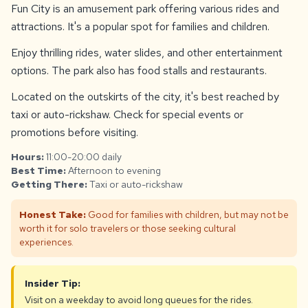
Fun City is an amusement park offering various rides and
attractions. It's a popular spot for families and children.
Enjoy thrilling rides, water slides, and other entertainment
options. The park also has food stalls and restaurants.
Located on the outskirts of the city, it's best reached by
taxi or auto-rickshaw. Check for special events or
promotions before visiting.
Hours:
11:00-20:00 daily
Best Time:
Afternoon to evening
Getting There:
Taxi or auto-rickshaw
Honest Take:
Good for families with children, but may not be
worth it for solo travelers or those seeking cultural
experiences.
Insider Tip:
Visit on a weekday to avoid long queues for the rides.