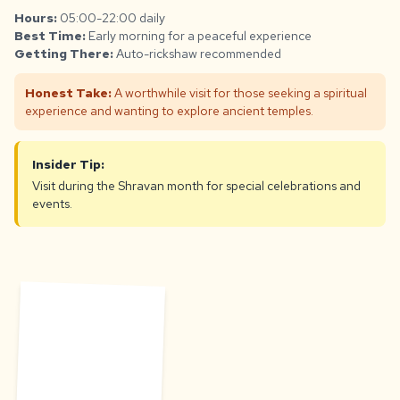
Hours:
05:00-22:00 daily
Best Time:
Early morning for a peaceful experience
Getting There:
Auto-rickshaw recommended
Honest Take:
A worthwhile visit for those seeking a spiritual
experience and wanting to explore ancient temples.
Insider Tip:
Visit during the Shravan month for special celebrations and
events.