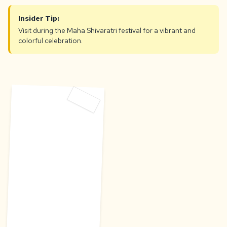
Insider Tip:
Visit during the Maha Shivaratri festival for a vibrant and
colorful celebration.
D