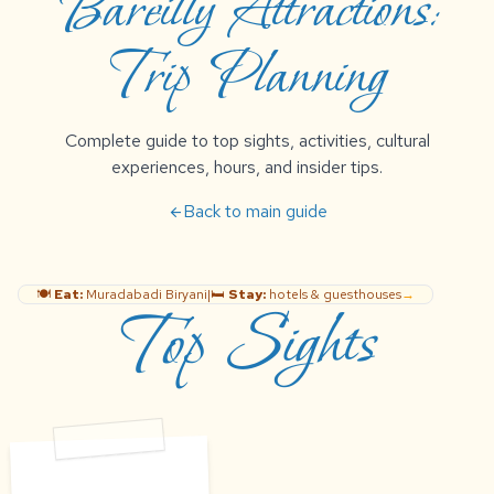
Bareilly Attractions:
Trip Planning
Complete guide to top sights, activities, cultural
experiences, hours, and insider tips.
Back to main guide
arrow_back
🍽️
Eat:
Muradabadi Biryani
|
🛏️
Stay:
hotels & guesthouses
→
Top Sights