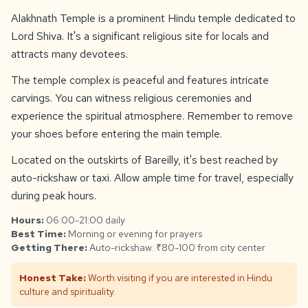
Alakhnath Temple is a prominent Hindu temple dedicated to
Lord Shiva. It's a significant religious site for locals and
attracts many devotees.
The temple complex is peaceful and features intricate
carvings. You can witness religious ceremonies and
experience the spiritual atmosphere. Remember to remove
your shoes before entering the main temple.
Located on the outskirts of Bareilly, it's best reached by
auto-rickshaw or taxi. Allow ample time for travel, especially
during peak hours.
Hours:
06:00-21:00 daily
Best Time:
Morning or evening for prayers
Getting There:
Auto-rickshaw: ₹80-100 from city center
Honest Take:
Worth visiting if you are interested in Hindu
culture and spirituality.