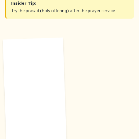
Insider Tip:
Try the prasad (holy offering) after the prayer service.
T