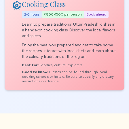
attractions
Cooking Class
2-3 hours
₹800-1500 per person
Book ahead
Learn to prepare traditional Uttar Pradeshi dishes in
a hands-on cooking class. Discover the local flavors
and spices.
Enjoy the meal you prepared and get to take home
the recipes. Interact with local chefs and learn about
the culinary traditions of the region.
Best for:
Foodies, cultural explorers
Good to know:
Classes can be found through local
cooking schools or hotels. Be sure to specify any dietary
restrictions in advance.