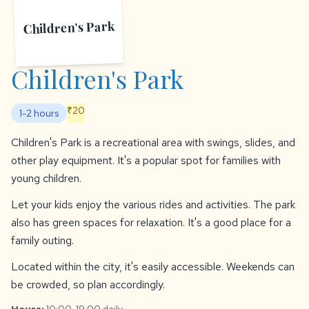
Children's Park
Children's Park
₹20
1-2 hours
Children's Park is a recreational area with swings, slides, and
other play equipment. It's a popular spot for families with
young children.
Let your kids enjoy the various rides and activities. The park
also has green spaces for relaxation. It's a good place for a
family outing.
Located within the city, it's easily accessible. Weekends can
be crowded, so plan accordingly.