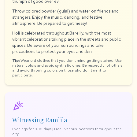
triumph of good over evil.
Throw colored powder (gulal) and water on friends and
strangers. Enjoy the music, dancing, and festive
atmosphere. Be prepared to get messy!
Holi is celebrated throughout Bareilly, with the most
vibrant celebrations taking place in the streets and public
spaces. Be aware of your surroundings and take
precautions to protect your eyes and skin.
Tip:
Wear old clothes that you don't mind getting stained. Use
natural colors and avoid synthetic ones. Be respectful of others
and avoid throwing colors on those who don't want to
participate.
celebration
Witnessing Ramlila
Evenings for 9-10 days | Free | Various locations throughout the
city