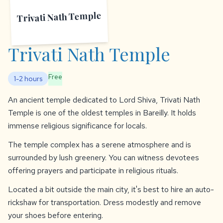
Trivati Nath Temple
Trivati Nath Temple
Free
1-2 hours
An ancient temple dedicated to Lord Shiva, Trivati Nath
Temple is one of the oldest temples in Bareilly. It holds
immense religious significance for locals.
The temple complex has a serene atmosphere and is
surrounded by lush greenery. You can witness devotees
offering prayers and participate in religious rituals.
Located a bit outside the main city, it's best to hire an auto-
rickshaw for transportation. Dress modestly and remove
your shoes before entering.