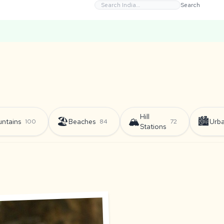
Search
Hill
🏖️
🏔️
🏙️
ntains
Beaches
Urb
100
84
72
Stations