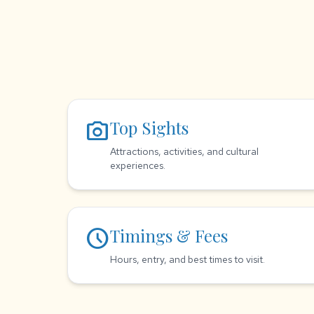
photo_camera
Top Sights
Attractions, activities, and cultural
experiences.
schedule
Timings & Fees
Hours, entry, and best times to visit.