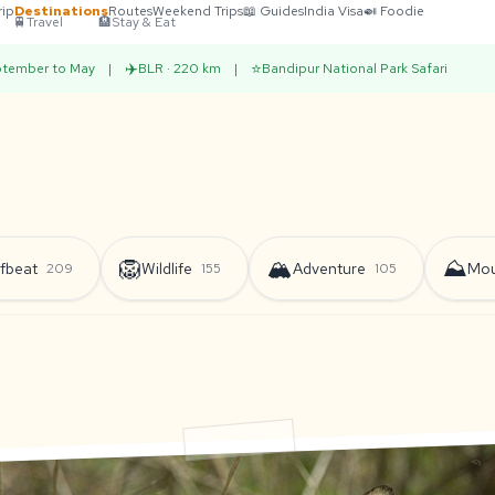
rip
Destinations
Routes
Weekend Trips
📖 Guides
India Visa
🍛 Foodie
🚆
Travel
🏨
Stay & Eat
✈️
⭐
tember to May
|
BLR · 220 km
|
Bandipur National Park Safari
🦁
🏔️
⛰️
fbeat
Wildlife
Adventure
Mou
209
155
105