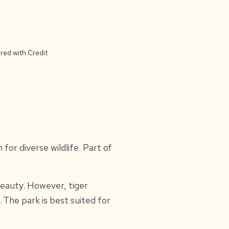
red with Credit
 for diverse wildlife. Part of
 beauty. However, tiger
The park is best suited for