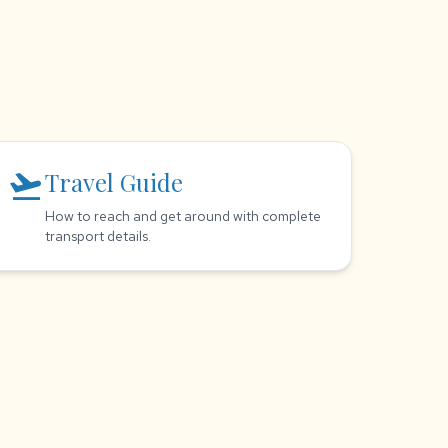
flight_takeoff
Travel Guide
How to reach and get around with complete
transport details.