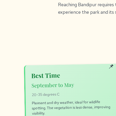
Reaching Bandipur requires t
experience the park and its 
Best Time
September to May
20-35 degrees C
Pleasant and dry weather, ideal for wildlife
spotting. The vegetation is less dense, improving
visibility.