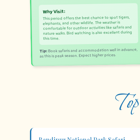
Why Visit:
This period offers the best chance to spot tigers,
elephants, and other wildlife. The weather is
comfortable for outdoor activities like safaris and
nature walks. Bird watching is also excellent during
this time.
Book safaris and accommodation well in advance,
Tip:
as this is peak season. Expect higher prices.
Top
Bandipur National Park Safari