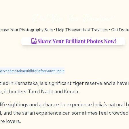
Did You Visit Bandipur?
case Your Photography Skills
• Help Thousands of Travelers •
Get Featu
add_photo_alternate
Share Your Brilliant Photos Now!
serve
Karnataka
Wildlife
Safari
South India
ed in Karnataka, is a significant tiger reserve and a haven
e, it borders Tamil Nadu and Kerala.
dlife sightings and a chance to experience India's natural
d, and the safari experience can sometimes feel crowded. 
re lovers.