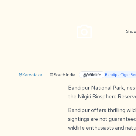
photo_camera
Show
Karnataka
South India
Wildlife
location_on
map
🦁
Bandipur
Tiger Re
Bandipur National Park, nestl
the Nilgiri Biosphere Reserv
Bandipur offers thrilling wil
sightings are not guarantee
wildlife enthusiasts and natu