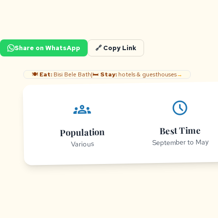
Share on WhatsApp
🔗 Copy Link
🍽️
Eat:
Bisi Bele Bath
|
🛏️
Stay:
hotels & guesthouses
→
schedule
groups
Best Time
Population
September to May
Various