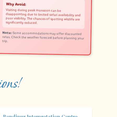
Why Avoid:
Visiting during peak monsoon can be
disappointing due to limited safari availability and
poor visibility. The chances of spotting wildlife are
significantly reduced.
Note:
Some accommodations may offer discounted
rates. Check the weather forecast before planning your
trip.
ons!
Bandipur Interpretation Centre