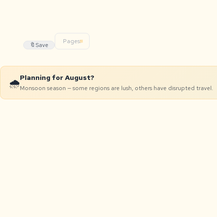
Pages:
🔖
Save
Planning for August?
🌧️
Monsoon season — some regions are lush, others have disrupted travel.