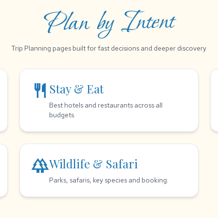
Plan by Intent
Trip Planning pages built for fast decisions and deeper discovery.
restaurant
Stay & Eat
Best hotels and restaurants across all
budgets.
forest
Wildlife & Safari
Parks, safaris, key species and booking.