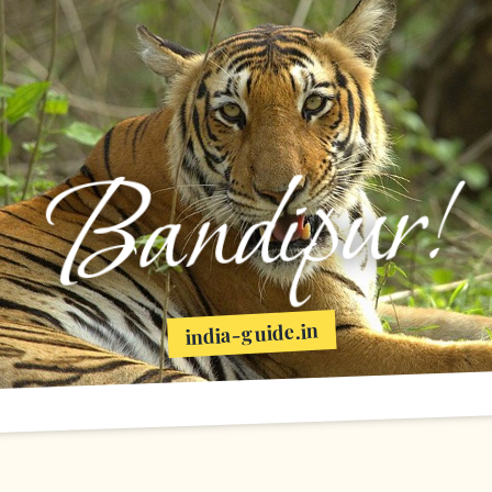
Bandipur!
india-guide.in