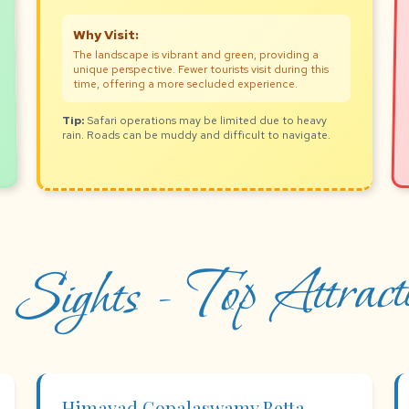
Why Visit:
The landscape is vibrant and green, providing a
unique perspective. Fewer tourists visit during this
time, offering a more secluded experience.
Tip:
Safari operations may be limited due to heavy
rain. Roads can be muddy and difficult to navigate.
 Sights - Top Attracti
Himavad Gopalaswamy Betta