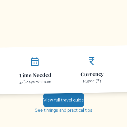
currency_rupee
calendar_month
Currency
Time Needed
Rupee (₹)
2-3 days minimum
View full travel guide
See timings and practical tips