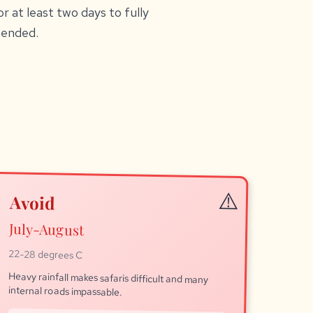
r at least two days to fully
mended.
Avoid
July-August
22-28 degrees C
Heavy rainfall makes safaris difficult and many
internal roads impassable.