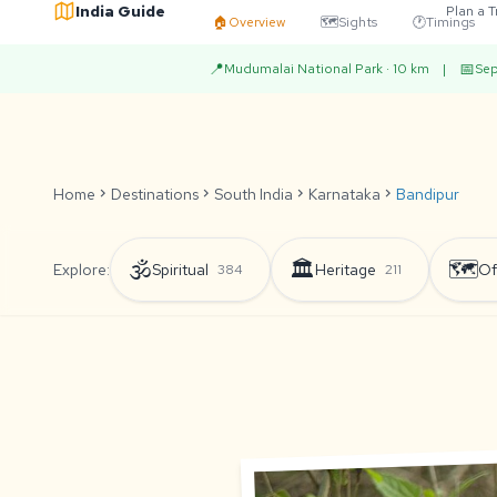
India Guide
Plan a T
🏠
Overview
🗺️
Sights
🕐
Timings
📍
📅
Mudumalai National Park · 10 km
|
Sep
Home
chevron_right
Destinations
chevron_right
South India
chevron_right
Karnataka
chevron_right
Bandipur
🕉️
🏛️
🗺️
Explore:
Spiritual
Heritage
Of
384
211