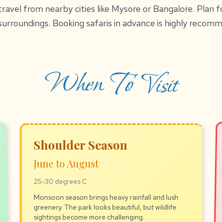
ravel from nearby cities like Mysore or Bangalore. Plan fo
surroundings. Booking safaris in advance is highly recom
When To Visit
Shoulder Season
June to August
25-30 degrees C
Monsoon season brings heavy rainfall and lush
greenery. The park looks beautiful, but wildlife
sightings become more challenging.