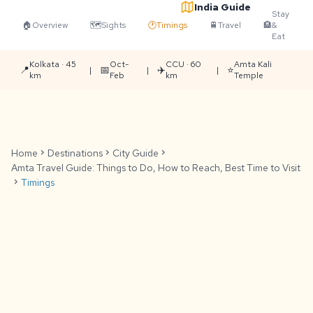
India Guide
Stay
🏠
Overview
🗺️
Sights
🕐
Timings
🚆
Travel
🏨
&
Eat
Kolkata · 45
Oct-
CCU · 60
Amta Kali
📍
📅
✈️
⭐
|
|
|
km
Feb
km
Temple
Home
chevron_right
Destinations
chevron_right
City Guide
chevron_right
Amta Travel Guide: Things to Do, How to Reach, Best Time to Visit
chevron_right
Timings