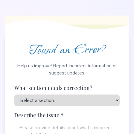
Found an Error?
Help us improve! Report incorrect information or
suggest updates.
What section needs correction?
Describe the issue *