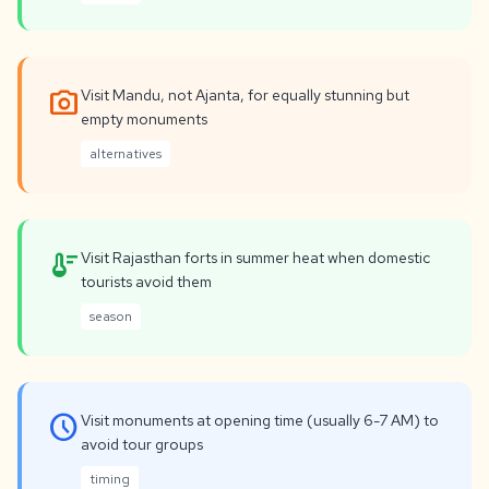
photo_camera
Visit Mandu, not Ajanta, for equally stunning but
empty monuments
alternatives
thermostat
Visit Rajasthan forts in summer heat when domestic
tourists avoid them
season
schedule
Visit monuments at opening time (usually 6-7 AM) to
avoid tour groups
timing