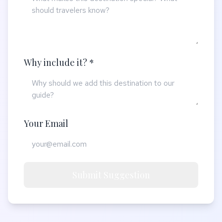
Why include it? *
Your Email
Submit Suggestion