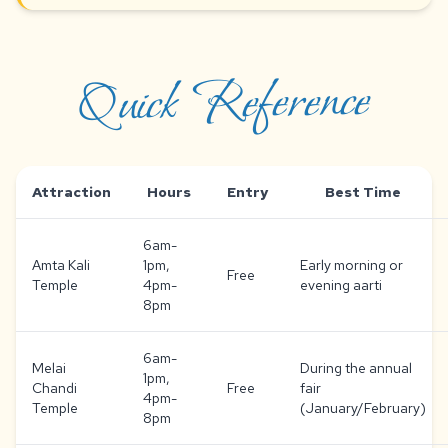
Quick Reference
Attraction
Hours
Entry
Best Time
6am-
Amta Kali
1pm,
Early morning or
Free
Temple
4pm-
evening aarti
8pm
6am-
Melai
During the annual
1pm,
Chandi
Free
fair
4pm-
Temple
(January/February)
8pm