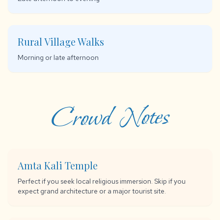
Rural Village Walks
Morning or late afternoon
Crowd Notes
Amta Kali Temple
Perfect if you seek local religious immersion. Skip if you
expect grand architecture or a major tourist site.