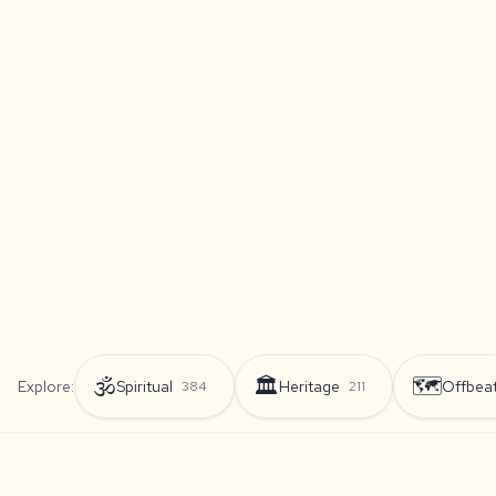
🕉️
🏛️
🗺️
Explore:
Spiritual
Heritage
Offbea
384
211