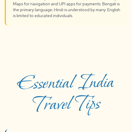
Maps for navigation and UPI apps for payments. Bengali is
the primary language; Hindi is understood by many. English
is limited to educated individuals.
Essential India
Travel Tips