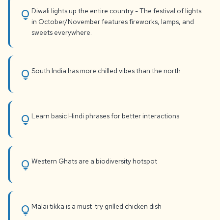
Diwali lights up the entire country - The festival of lights
lightbulb
in October/November features fireworks, lamps, and
sweets everywhere.
South India has more chilled vibes than the north
lightbulb
Learn basic Hindi phrases for better interactions
lightbulb
Western Ghats are a biodiversity hotspot
lightbulb
Malai tikka is a must-try grilled chicken dish
lightbulb