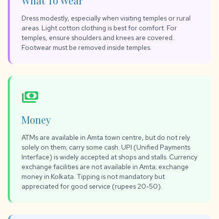
What To Wear
Dress modestly, especially when visiting temples or rural
areas. Light cotton clothing is best for comfort. For
temples, ensure shoulders and knees are covered.
Footwear must be removed inside temples.
payments
Money
ATMs are available in Amta town centre, but do not rely
solely on them; carry some cash. UPI (Unified Payments
Interface) is widely accepted at shops and stalls. Currency
exchange facilities are not available in Amta; exchange
money in Kolkata. Tipping is not mandatory but
appreciated for good service (rupees 20-50).