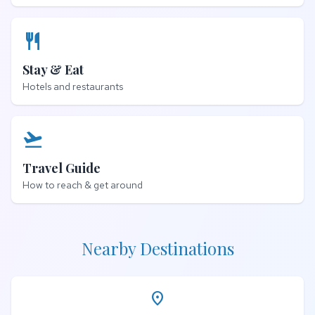
restaurant
Stay & Eat
Hotels and restaurants
flight_takeoff
Travel Guide
How to reach & get around
Nearby Destinations
place