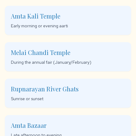
Amta Kali Temple
Early morning or evening aarti
Melai Chandi Temple
During the annual fair (January/February)
Rupnarayan River Ghats
Sunrise or sunset
Amta Bazaar
Late afternoon to evening