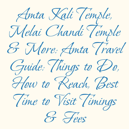
Amta Kali Temple,
Melai Chandi Temple
& More: Amta Travel
Guide: Things to Do,
How to Reach, Best
Time to Visit Timings
& Fees