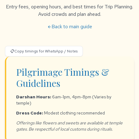
Entry fees, opening hours, and best times for Trip Planning.
Avoid crowds and plan ahead.
Back to main guide
arrow_back
📋
Copy timings for WhatsApp / Notes
Pilgrimage Timings &
Guidelines
Darshan Hours:
6am-1pm, 4pm-8pm (Varies by
temple)
Dress Code:
Modest clothing recommended
Offerings like flowers and sweets are available at temple
gates. Be respectful of local customs during rituals.