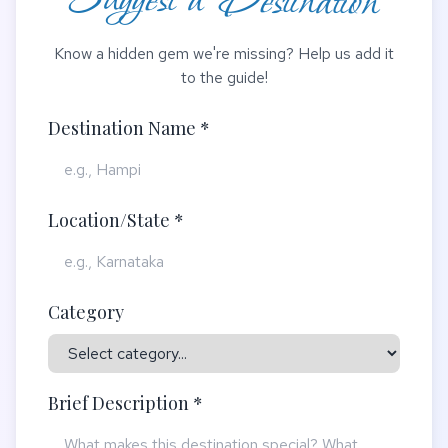
Suggest a Destination
Know a hidden gem we're missing? Help us add it
to the guide!
Destination Name *
Location/State *
Category
Brief Description *