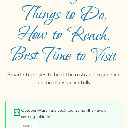
Best Time to Visit
Smart strategies to beat the rush and experience
destinations peacefully
calendar_month
October-March are peak tourist months - avoid if
seeking solitude
season