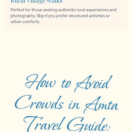
Rural Village Walks
Perfect for those seeking authentic rural experiences and
photography. Skip if you prefer structured activities or
urban comforts.
How to Avoid
Crowds in Amta
Travel Guide:
Things to Do,
How to Reach,