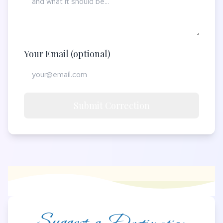
Your Email (optional)
Submit Correction