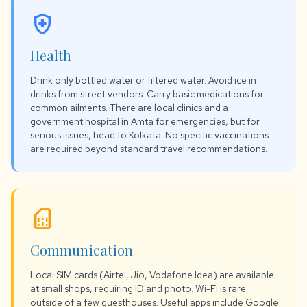
health_and_safety
Health
Drink only bottled water or filtered water. Avoid ice in
drinks from street vendors. Carry basic medications for
common ailments. There are local clinics and a
government hospital in Amta for emergencies, but for
serious issues, head to Kolkata. No specific vaccinations
are required beyond standard travel recommendations.
sim_card
Communication
Local SIM cards (Airtel, Jio, Vodafone Idea) are available
at small shops, requiring ID and photo. Wi-Fi is rare
outside of a few guesthouses. Useful apps include Google