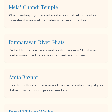
Melai Chandi Temple
Worth visiting if you are interested in local religious sites.
Essential if your visit coincides with the annual fair.
Rupnarayan River Ghats
Perfect for nature lovers and photographers. Skip if you
prefer manicured parks or organized river cruises.
Amta Bazaar
Ideal for cultural immersion and food exploration. Skip if you
dislike crowded, unorganized markets.