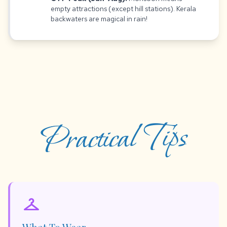
empty attractions (except hill stations). Kerala
backwaters are magical in rain!
Practical Tips
checkroom