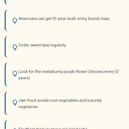
Americans can get 10-year multi-entry tourist visas
lightbulb
Order sweet lassi regularly
lightbulb
Look for the neelakurinji purple flower (blooms every 12
lightbulb
years)
Jain food avoids root vegetables and is purely
lightbulb
vegetarian