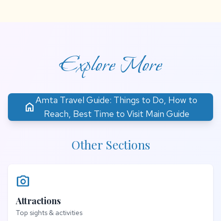
Explore More
Amta Travel Guide: Things to Do, How to
home
Reach, Best Time to Visit Main Guide
Other Sections
photo_camera
Attractions
Top sights & activities