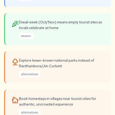
celebration
Diwali week (Oct/Nov) means empty tourist sites as
locals celebrate at home
season
nature
Explore lesser-known national parks instead of
Ranthambore/Jim Corbett
alternatives
cottage
Book homestays in villages near tourist cities for
authentic, uncrowded experience
alternatives