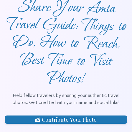
Share Your Amta
Travel Guide: Things to
Do, How to Reach,
Best Time to Visit
Photos!
Help fellow travelers by sharing your authentic travel
photos. Get credited with your name and social links!
📸 Contribute Your Photo