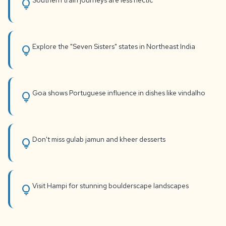
Southern train journeys are less hectic
lightbulb
Explore the "Seven Sisters" states in Northeast India
lightbulb
Goa shows Portuguese influence in dishes like vindalho
lightbulb
Don't miss gulab jamun and kheer desserts
lightbulb
Visit Hampi for stunning boulderscape landscapes
lightbulb