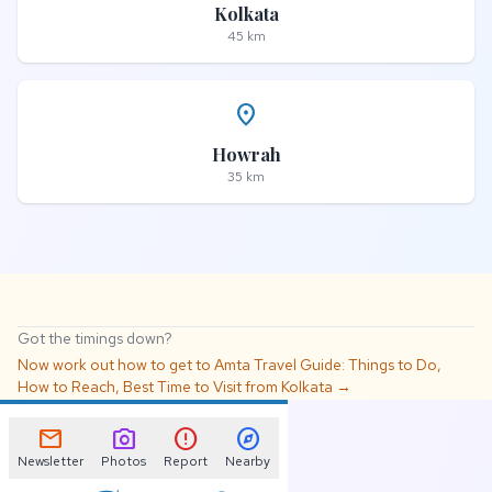
Kolkata
45 km
place
Howrah
35 km
Got the timings down?
Now work out how to get to Amta Travel Guide: Things to Do,
How to Reach, Best Time to Visit from Kolkata →
📌
mail
photo_camera
error
explore
Newsletter
Photos
Report
Nearby