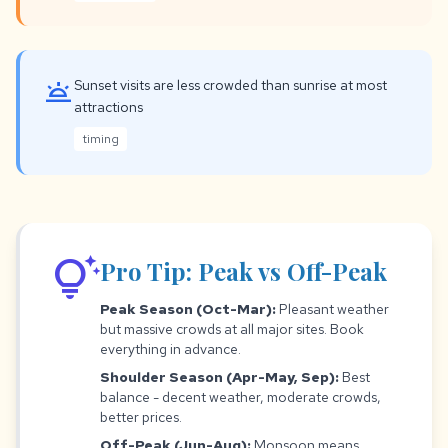
wb_twilight
Sunset visits are less crowded than sunrise at most
attractions
timing
tips_and_updates
Pro Tip: Peak vs Off-Peak
Peak Season (Oct-Mar):
Pleasant weather
but massive crowds at all major sites. Book
everything in advance.
Shoulder Season (Apr-May, Sep):
Best
balance - decent weather, moderate crowds,
better prices.
Off-Peak (Jun-Aug):
Monsoon means