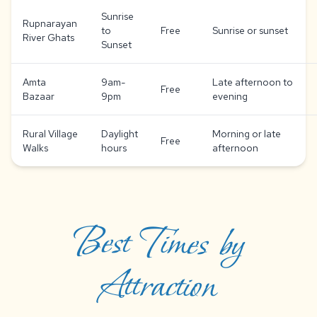
Sunrise
Rupnarayan
to
Free
Sunrise or sunset
River Ghats
Sunset
Amta
9am-
Late afternoon to
Free
Bazaar
9pm
evening
Rural Village
Daylight
Morning or late
Free
Walks
hours
afternoon
Best Times by
Attraction