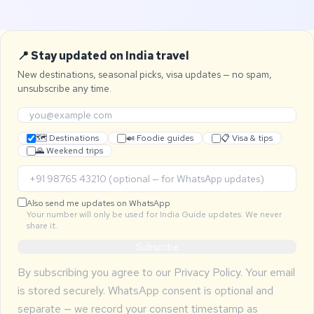
📍 Stay updated on India travel
New destinations, seasonal picks, visa updates — no spam,
unsubscribe any time.
🗺 Destinations
🍛 Foodie guides
📋 Visa & tips
🌄 Weekend trips
Also send me updates on WhatsApp
Your number will only be used for India Guide updates. We never
share it.
Subscribe
By subscribing you agree to our
Privacy Policy
. Your email
is stored securely. WhatsApp consent is optional and
separate — we record your consent timestamp as