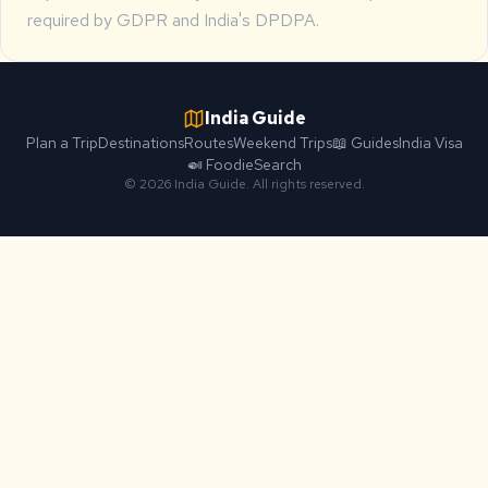
required by GDPR and India's DPDPA.
India Guide
Plan a Trip
Destinations
Routes
Weekend Trips
📖 Guides
India Visa
🍛 Foodie
Search
© 2026 India Guide. All rights reserved.