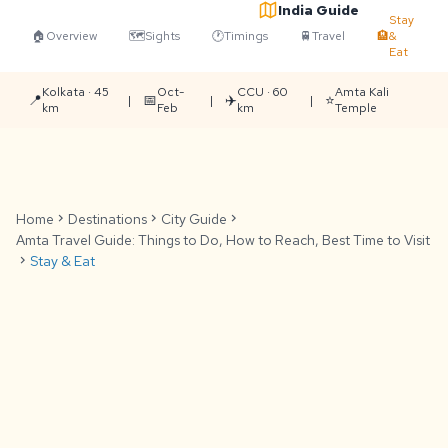
India Guide
Stay
🏠
Overview
🗺️
Sights
🕐
Timings
🚆
Travel
🏨
&
Eat
Kolkata · 45
Oct-
CCU · 60
Amta Kali
📍
📅
✈️
⭐
|
|
|
km
Feb
km
Temple
Home
chevron_right
Destinations
chevron_right
City Guide
chevron_right
Amta Travel Guide: Things to Do, How to Reach, Best Time to Visit
chevron_right
Stay & Eat