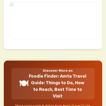
Discover More on
Foodie Finder: Amta Travel
🍽️
Guide: Things to Do, How
to Reach, Best Time to
Visit
More restaurants & dishes from Amta Travel Guide: