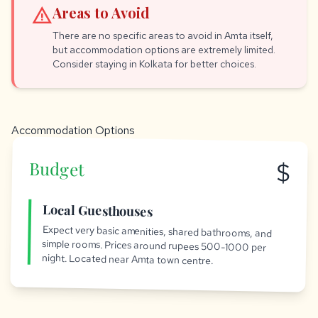
warning
Areas to Avoid
There are no specific areas to avoid in Amta itself,
but accommodation options are extremely limited.
Consider staying in Kolkata for better choices.
Accommodation Options
$
Budget
Local Guesthouses
Expect very basic amenities, shared bathrooms, and
simple rooms. Prices around rupees 500-1000 per
night. Located near Amta town centre.