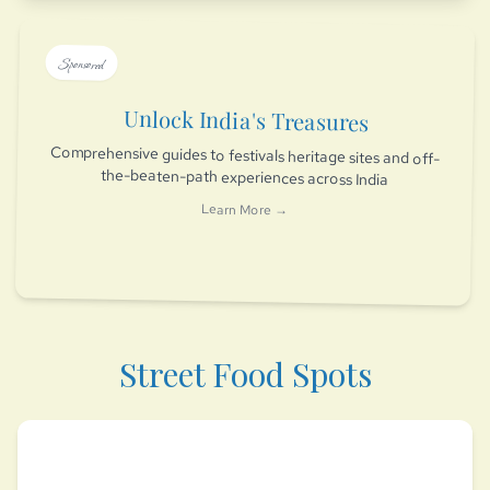
Sponsored
Unlock India's Treasures
Comprehensive guides to festivals heritage sites and off-
the-beaten-path experiences across India
Learn More →
Street Food Spots