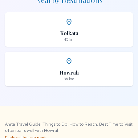
Nearby Destinations
place
Kolkata
45 km
place
Howrah
35 km
Amta Travel Guide: Things to Do, How to Reach, Best Time to Visit
often pairs well with Howrah.
Explore Howrah next →