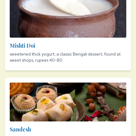
Mishti Doi
sweetened thick yogurt, a classic Bengali dessert, found at
sweet shops, rupees 40-80
Sandesh