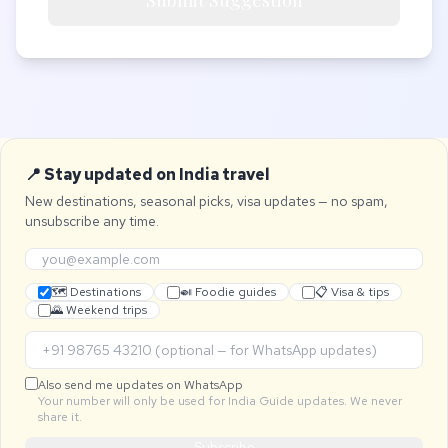
Submit Suggestion
📍 Stay updated on India travel
New destinations, seasonal picks, visa updates — no spam,
unsubscribe any time.
🗺 Destinations
🍛 Foodie guides
📋 Visa & tips
🌄 Weekend trips
Also send me updates on WhatsApp
Your number will only be used for India Guide updates. We never
share it.
Subscribe