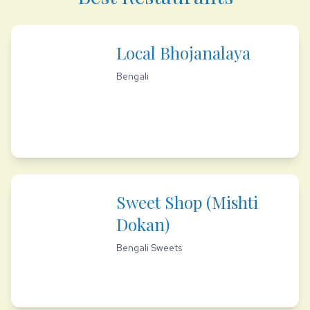
Local Bhojanalaya
Bengali
Sweet Shop (Mishti
Dokan)
Bengali Sweets