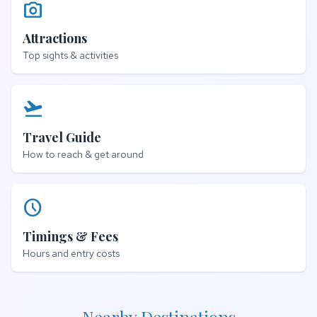
photo_camera
Attractions
Top sights & activities
flight_takeoff
Travel Guide
How to reach & get around
schedule
Timings & Fees
Hours and entry costs