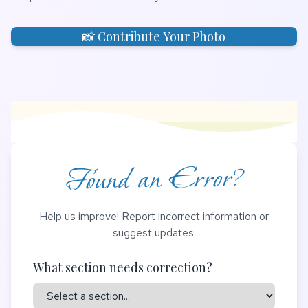
📸 Contribute Your Photo
Found an Error?
Help us improve! Report incorrect information or
suggest updates.
What section needs correction?