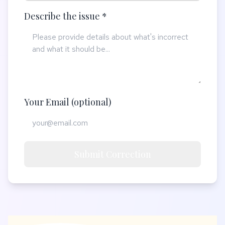
Describe the issue *
Your Email (optional)
Submit Correction