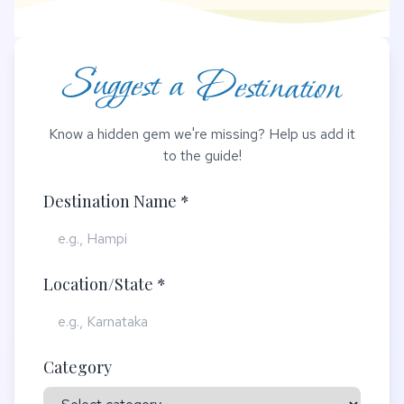
Suggest a Destination
Know a hidden gem we're missing? Help us add it
to the guide!
Destination Name *
Location/State *
Category