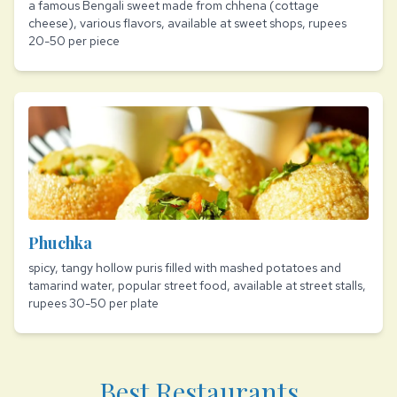
a famous Bengali sweet made from chhena (cottage
cheese), various flavors, available at sweet shops, rupees
20-50 per piece
Phuchka
spicy, tangy hollow puris filled with mashed potatoes and
tamarind water, popular street food, available at street stalls,
rupees 30-50 per plate
Best Restaurants