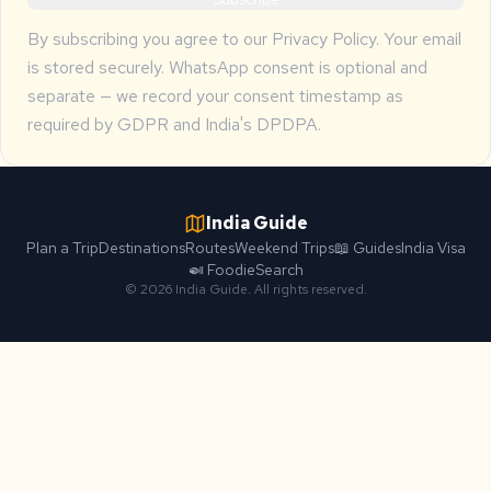
By subscribing you agree to our
Privacy Policy
. Your email
is stored securely. WhatsApp consent is optional and
separate — we record your consent timestamp as
required by GDPR and India's DPDPA.
India Guide
Plan a Trip
Destinations
Routes
Weekend Trips
📖 Guides
India Visa
🍛 Foodie
Search
© 2026 India Guide. All rights reserved.