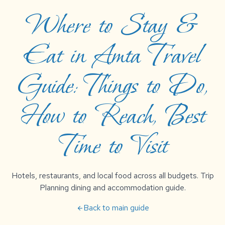
Where to Stay &
Eat in Amta Travel
Guide: Things to Do,
How to Reach, Best
Time to Visit
Hotels, restaurants, and local food across all budgets. Trip
Planning dining and accommodation guide.
Back to main guide
arrow_back