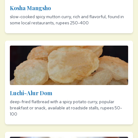
Kosha Mangsho
slow-cooked spicy mutton curry, rich and flavorful, found in
some local restaurants, rupees 250-400
Luchi-Alur Dom
deep-fried flatbread with a spicy potato curry, popular
breakfast or snack, available at roadside stalls, rupees 50-
100