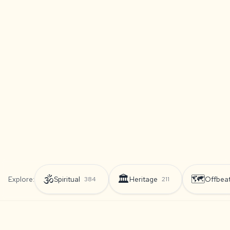
🕉️
🏛️
🗺️
Explore:
Spiritual
Heritage
Offbea
384
211