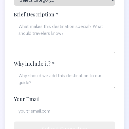
Brief Description *
Why include it? *
Your Email