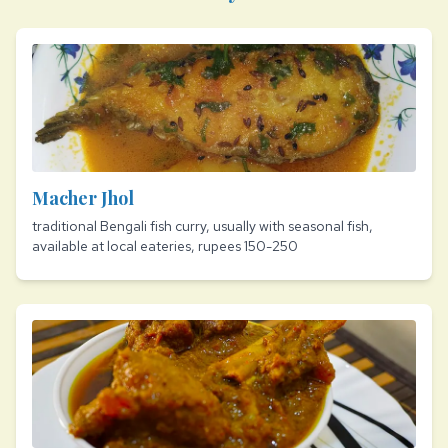
Macher Jhol
traditional Bengali fish curry, usually with seasonal fish,
available at local eateries, rupees 150-250