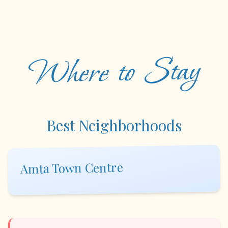
Where to Stay
Best Neighborhoods
Amta Town Centre