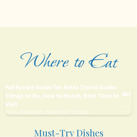
Where to Eat
Full Foodie Guide for Amta Travel Guide:
🍛
Things to Do, How to Reach, Best Time to
→
Visit
Dishes · Restaurants · Street Food · City picks
Must-Try Dishes