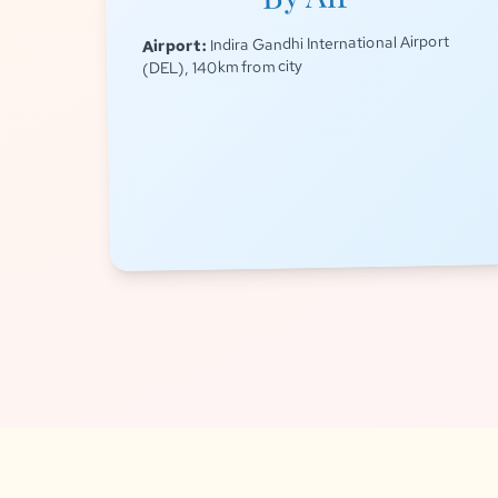
Indira Gandhi International Airport
Airport:
(DEL), 140km from city