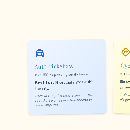
directio
local_taxi
Cyc
Auto-rickshaw
₹30-8
₹50-150 depending on distance
Best
Short distances within
Best for:
crowd
the city.
A slow
Bargain the price before starting the
Negoti
ride. Agree on a price beforehand to
avoid disputes.