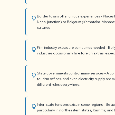
Border towns offer unique experiences - Places li
lightbulb
Nepal junction) or Belgaum (Karnataka-Mahara
cultures.
Film industry extras are sometimes needed - Bol
lightbulb
industries occasionally hire foreign extras, espec
State governments control many services - Alcoho
lightbulb
tourism offices, and even electricity supply are 
different rules everywhere.
Inter-state tensions exist in some regions - Be aw
lightbulb
particularly in northeastern states, Kashmir, a