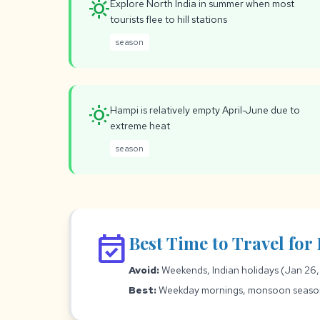
sunny
Explore North India in summer when most
tourists flee to hill stations
season
wb_sunny
Hampi is relatively empty April-June due to
extreme heat
season
event_available
Best Time to Travel fo
Avoid:
Weekends, Indian holidays (Jan 26,
Best:
Weekday mornings, monsoon season f