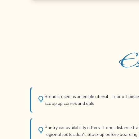
Es
Bread is used as an edible utensil - Tear off piece
lightbulb
scoop up curries and dals.
Pantry car availability differs - Long-distance tra
lightbulb
regional routes don't. Stock up before boarding.