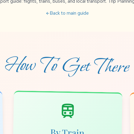
rt guide: flights, trains, buses, and local transport. Trip Planning
Back to main guide
arrow_back
How To Get There
train
By Train