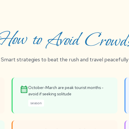
How to Avoid Crowd
Smart strategies to beat the rush and travel peacefully
calendar_month
October-March are peak tourist months -
avoid if seeking solitude
season