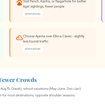
pets
Visit Pench, Kanha, or Nagarhole for better
tiger sightings, fewer people
alternatives
filter_drama
Choose Ajanta over Ellora Caves - slightly
less tourist traffic
alternatives
r Fewer Crowds
 Aug 15, Diwali), school vacations (May-June, Dec-Jan).
or most destinations, opposite shoulder seasons.