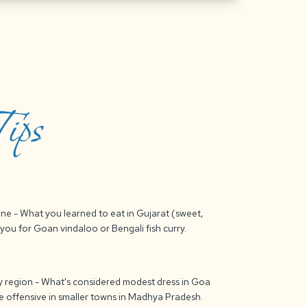
ips
sine - What you learned to eat in Gujarat (sweet,
you for Goan vindaloo or Bengali fish curry.
 by region - What's considered modest dress in Goa
be offensive in smaller towns in Madhya Pradesh.