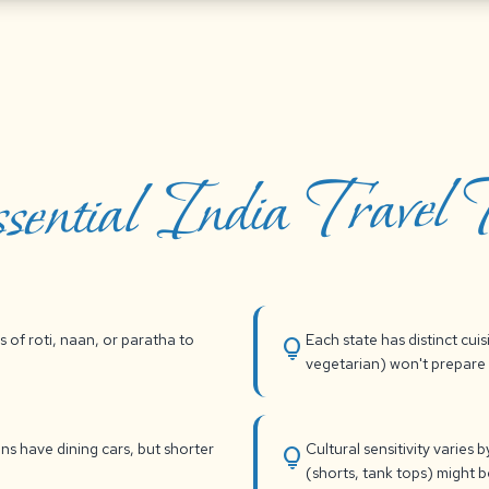
sential India Travel T
s of roti, naan, or paratha to
Each state has distinct cui
lightbulb
vegetarian) won't prepare 
ins have dining cars, but shorter
Cultural sensitivity varies
lightbulb
(shorts, tank tops) might 