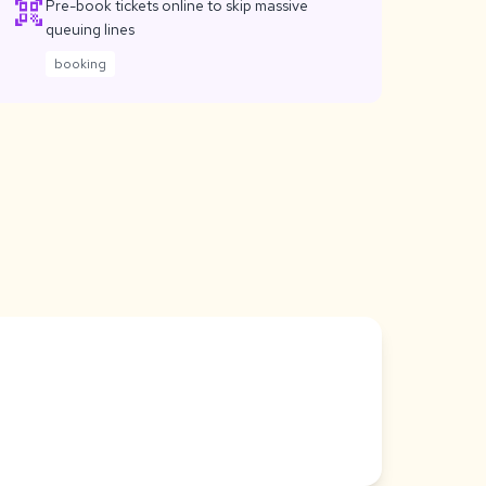
qr_code_scanner
Pre-book tickets online to skip massive
queuing lines
booking