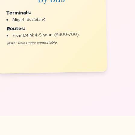
Terminals:
Aligarh Bus Stand
Routes:
From Delhi: 4-5 hours (₹400-700)
Note: Trains more comfortable.