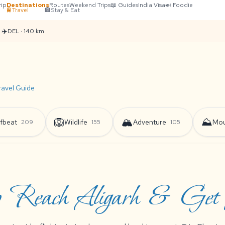
rip
Destinations
Routes
Weekend Trips
📖 Guides
India Visa
🍛 Foodie
🚆
Travel
🏨
Stay & Eat
✈️
DEL · 140 km
ravel Guide
🦁
🏔️
⛰️
fbeat
Wildlife
Adventure
Mou
209
155
105
 Reach Aligarh & Get