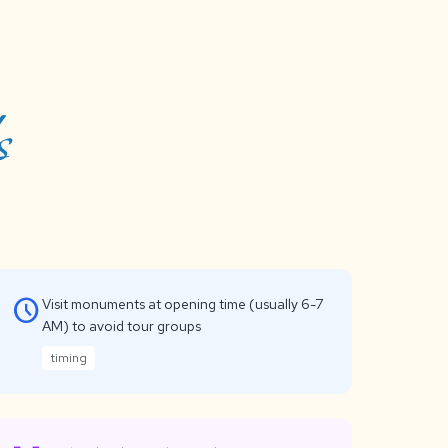
s
schedule
Visit monuments at opening time (usually 6-7
AM) to avoid tour groups
timing