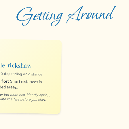
Getting Around
ns
le-rickshaw
0 depending on distance
 for:
Short distances in
ed areas.
er but more eco-friendly option.
ate the fare before you start.