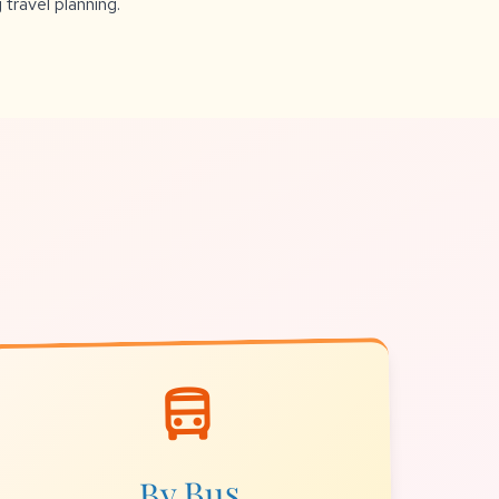
 travel planning.
directions_bus
By Bus