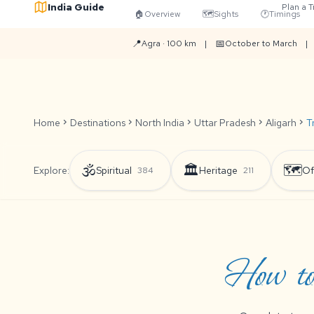
India Guide
Plan a T
🏠
Overview
🗺️
Sights
🕐
Timings
📍
📅
Agra · 100 km
|
October to March
|
Home
chevron_right
Destinations
chevron_right
North India
chevron_right
Uttar Pradesh
chevron_right
Aligarh
chevron_right
T
🕉️
🏛️
🗺️
Explore:
Spiritual
Heritage
Of
384
211
How to