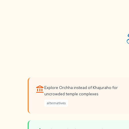
account_balance
Explore Orchha instead of Khajuraho for
uncrowded temple complexes
alternatives