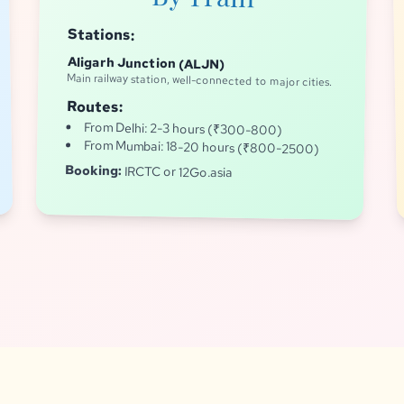
Stations:
Aligarh Junction (ALJN)
Main railway station, well-connected to major cities.
Routes:
From Delhi: 2-3 hours (₹300-800)
From Mumbai: 18-20 hours (₹800-2500)
Booking:
IRCTC or 12Go.asia