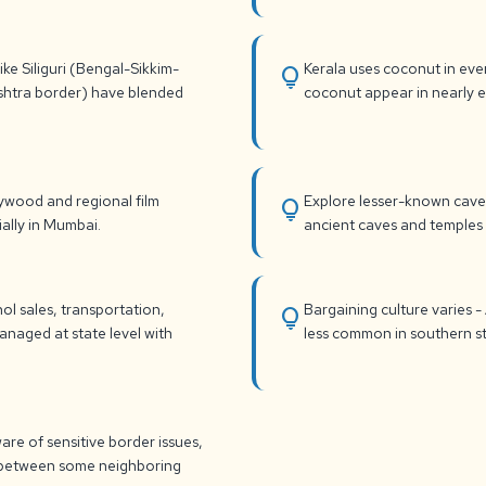
ke Siliguri (Bengal-Sikkim-
Kerala uses coconut in eve
lightbulb
shtra border) have blended
coconut appear in nearly ev
lywood and regional film
Explore lesser-known caves
lightbulb
ially in Mumbai.
ancient caves and temples r
l sales, transportation,
Bargaining culture varies -
lightbulb
managed at state level with
less common in southern st
are of sensitive border issues,
nd between some neighboring