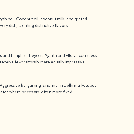
rything - Coconut oil, coconut milk, and grated
ery dish, creating distinctive flavors.
 and temples - Beyond Ajanta and Ellora, countless
eceive few visitors but are equally impressive.
 Aggressive bargaining is normal in Delhi markets but
ates where prices are often more fixed.