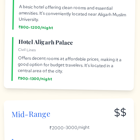
A basic hotel offering clean rooms and essential
amenities. It's conveniently located near Aligarh Muslim
University.
₹800-1200/night
Hotel Aligarh Palace
Civil Lines
Offers decent rooms at affordable prices, making it a
good option for budget travelers. It's located in a
central area of the city.
₹900-1300/night
$$
Mid-Range
₹2000-3000/night