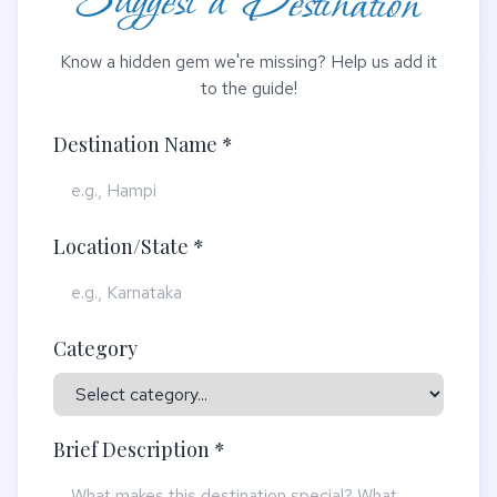
Suggest a Destination
Know a hidden gem we're missing? Help us add it
to the guide!
Destination Name *
Location/State *
Category
Brief Description *