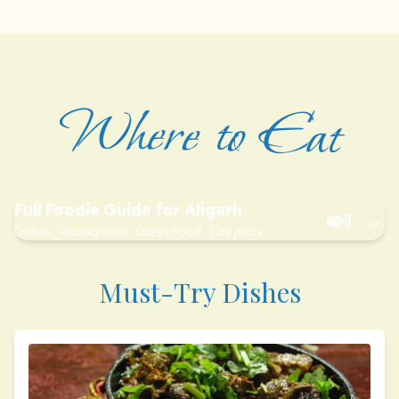
Where to Eat
Full Foodie Guide for Aligarh
🍛 →
Dishes · Restaurants · Street Food · City picks
Must-Try Dishes