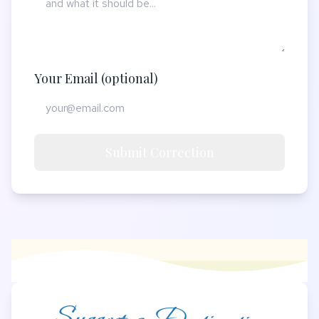
Your Email (optional)
Submit Correction