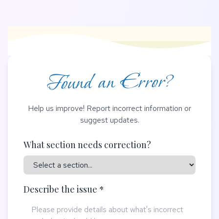
Found an Error?
Help us improve! Report incorrect information or
suggest updates.
What section needs correction?
Describe the issue *