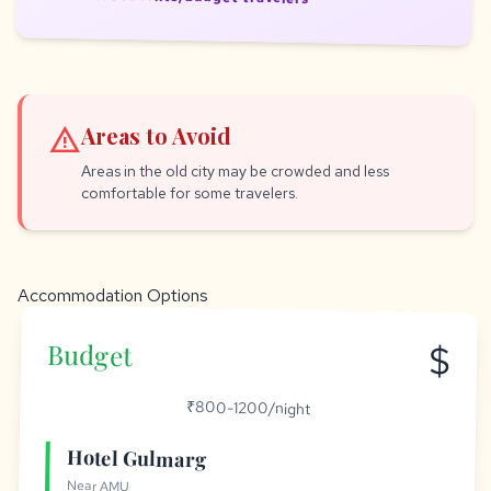
warning
Areas to Avoid
Areas in the old city may be crowded and less
comfortable for some travelers.
Accommodation Options
$
Budget
₹800-1200/night
Hotel Gulmarg
Near AMU