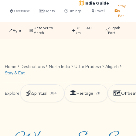
India Guide
Stay
🏠
Overview
🗺️
Sights
🕐
Timings
🚆
Travel
🏨
&
Eat
October to
DEL · 140
Aligarh
📍
📅
✈️
⭐
Agra
|
|
|
March
km
Fort
Home
chevron_right
Destinations
chevron_right
North India
chevron_right
Uttar Pradesh
chevron_right
Aligarh
chevron_right
Stay & Eat
🕉️
🏛️
🗺️
Explore:
Spiritual
Heritage
Offbea
384
211