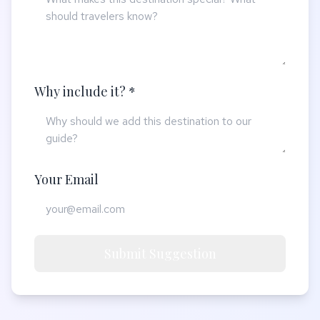
Why include it? *
Your Email
Submit Suggestion