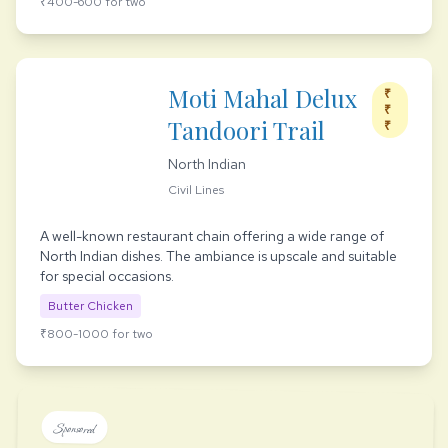
₹400-600 for two
Moti Mahal Delux
₹
₹
Tandoori Trail
₹
North Indian
Civil Lines
A well-known restaurant chain offering a wide range of
North Indian dishes. The ambiance is upscale and suitable
for special occasions.
Butter Chicken
₹800-1000 for two
Sponsored