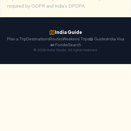
required by GDPR and India's DPDPA.
India Guide
Plan a Trip
Destinations
Routes
Weekend Trips
📖 Guides
India Visa
🍛 Foodie
Search
© 2026 India Guide. All rights reserved.