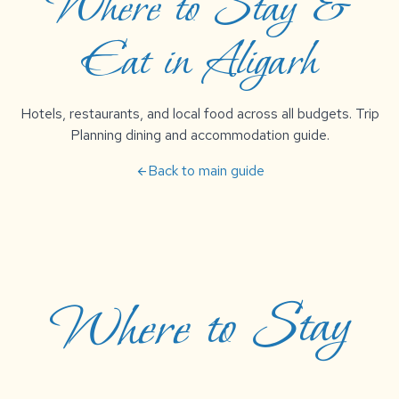
Where to Stay &
Eat in Aligarh
Hotels, restaurants, and local food across all budgets. Trip
Planning dining and accommodation guide.
Back to main guide
arrow_back
Where to Stay