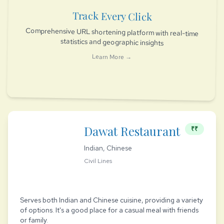
Track Every Click
Comprehensive URL shortening platform with real-time
statistics and geographic insights
Learn More →
Dawat Restaurant
₹₹
Indian, Chinese
Civil Lines
Serves both Indian and Chinese cuisine, providing a variety
of options. It's a good place for a casual meal with friends
or family.