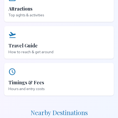
Attractions
Top sights & activities
flight_takeoff
Travel Guide
How to reach & get around
schedule
Timings & Fees
Hours and entry costs
Nearby Destinations