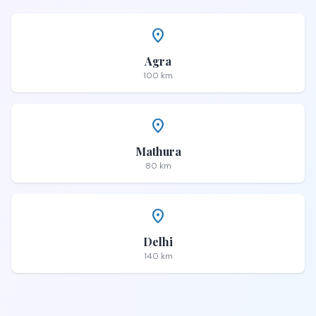
place
Agra
100 km
place
Mathura
80 km
place
Delhi
140 km