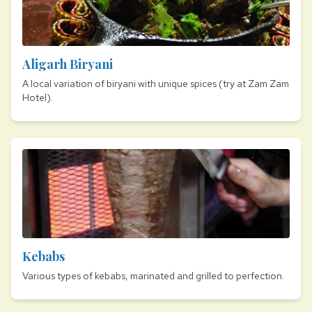
Aligarh Biryani
A local variation of biryani with unique spices (try at Zam Zam
Hotel).
Kebabs
Various types of kebabs, marinated and grilled to perfection.