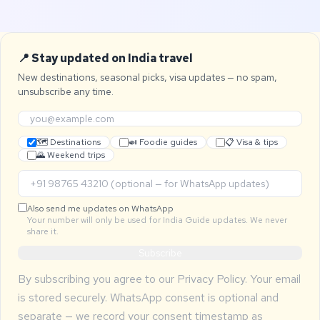
📍 Stay updated on India travel
New destinations, seasonal picks, visa updates — no spam,
unsubscribe any time.
🗺 Destinations
🍛 Foodie guides
📋 Visa & tips
🌄 Weekend trips
Also send me updates on WhatsApp
Your number will only be used for India Guide updates. We never
share it.
Subscribe
By subscribing you agree to our
Privacy Policy
. Your email
is stored securely. WhatsApp consent is optional and
separate — we record your consent timestamp as