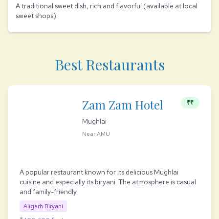
A traditional sweet dish, rich and flavorful (available at local
sweet shops).
Best Restaurants
Zam Zam Hotel
₹₹
Mughlai
Near AMU
A popular restaurant known for its delicious Mughlai
cuisine and especially its biryani. The atmosphere is casual
and family-friendly.
Aligarh Biryani