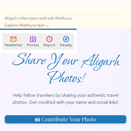
Aligarh often pairs well with Mathura.
Explore Mathura next →
📌
mail
photo_camera
error
explore
Newsletter
Photos
Report
Nearby
Share Your Aligarh
Photos!
Help fellow travelers by sharing your authentic travel
photos. Get credited with your name and social links!
📸 Contribute Your Photo