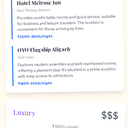
Hotel Melrose Inn
Near Railway Station
Provides comfortable rooms and good service, suitable
for business and leisure travelers. The location is
convenient for those arriving by train.
₹2000-3000/night
OYO Flagship Aligarh
Civil Lines
Features modern amenities and well-maintained rooms,
offering a pleasant stay. It's situated in a prime location
with easy access to attractions.
₹1800-2500/night
Luxury
$$$
₹3500+/night