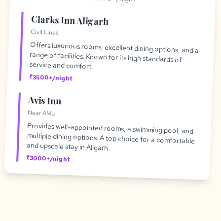
Clarks Inn Aligarh
Civil Lines
Offers luxurious rooms, excellent dining options, and a
range of facilities. Known for its high standards of
service and comfort.
₹3500+/night
Avis Inn
Near AMU
Provides well-appointed rooms, a swimming pool, and
multiple dining options. A top choice for a comfortable
and upscale stay in Aligarh.
₹3000+/night