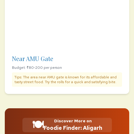
Near AMU Gate
Budget: ₹80-200 per person
Tips: The area near AMU gate is known for its affordable and
tasty street food. Try the rolls for a quick and satisfying bite.
🍽️
Discover More on
Foodie Finder: Aligarh