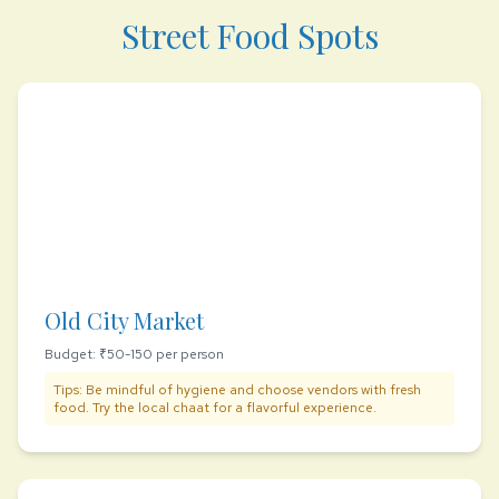
Street Food Spots
Old City Market
Budget: ₹50-150 per person
Tips: Be mindful of hygiene and choose vendors with fresh
food. Try the local chaat for a flavorful experience.