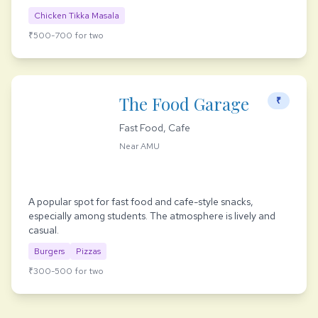
Chicken Tikka Masala
₹500-700 for two
The Food Garage
₹
Fast Food, Cafe
Near AMU
A popular spot for fast food and cafe-style snacks,
especially among students. The atmosphere is lively and
casual.
Burgers
Pizzas
₹300-500 for two