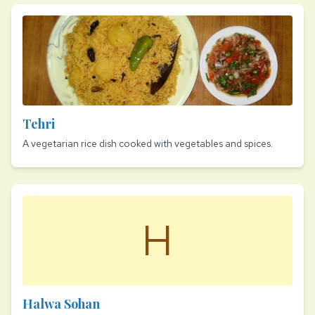
Tehri
A vegetarian rice dish cooked with vegetables and spices.
H
Halwa Sohan