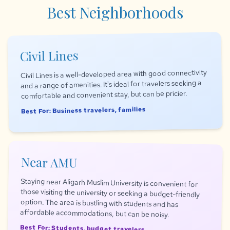
Best Neighborhoods
Civil Lines
Civil Lines is a well-developed area with good connectivity
and a range of amenities. It's ideal for travelers seeking a
comfortable and convenient stay, but can be pricier.
Best For: Business travelers, families
Near AMU
Staying near Aligarh Muslim University is convenient for
those visiting the university or seeking a budget-friendly
option. The area is bustling with students and has
affordable accommodations, but can be noisy.
Best For: Students, budget travelers