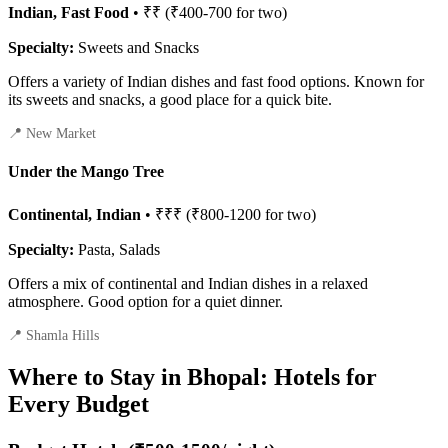
Indian, Fast Food
• ₹₹ (₹400-700 for two)
Specialty:
Sweets and Snacks
Offers a variety of Indian dishes and fast food options. Known for
its sweets and snacks, a good place for a quick bite.
📍 New Market
Under the Mango Tree
Continental, Indian
• ₹₹₹ (₹800-1200 for two)
Specialty:
Pasta, Salads
Offers a mix of continental and Indian dishes in a relaxed
atmosphere. Good option for a quiet dinner.
📍 Shamla Hills
Where to Stay in Bhopal: Hotels for
Every Budget