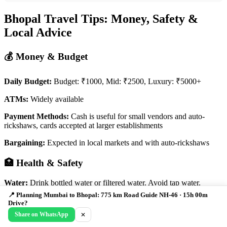
Bhopal Travel Tips: Money, Safety &
Local Advice
💰 Money & Budget
Daily Budget:
Budget: ₹1000, Mid: ₹2500, Luxury: ₹5000+
ATMs:
Widely available
Payment Methods:
Cash is useful for small vendors and auto-
rickshaws, cards accepted at larger establishments
Bargaining:
Expected in local markets and with auto-rickshaws
🏥 Health & Safety
Water:
Drink bottled water or filtered water. Avoid tap water.
📍 Planning Mumbai to Bhopal: 775 km Road Guide NH-46 · 15h 00m
Food Safety:
Eat at reputable restaurants and avoid street food from
Drive?
questionable sources. Be cautious of spicy food if you're not used to
Share on WhatsApp
✕
it.