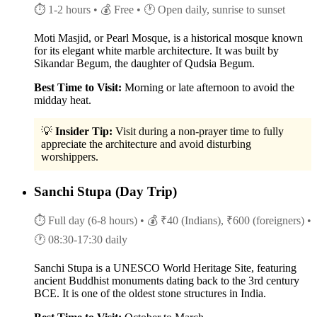
⏱ 1-2 hours
• 💰 Free
• 🕐 Open daily, sunrise to sunset
Moti Masjid, or Pearl Mosque, is a historical mosque known
for its elegant white marble architecture. It was built by
Sikandar Begum, the daughter of Qudsia Begum.
Best Time to Visit:
Morning or late afternoon to avoid the
midday heat.
💡
Insider Tip:
Visit during a non-prayer time to fully
appreciate the architecture and avoid disturbing
worshippers.
Sanchi Stupa (Day Trip)
⏱ Full day (6-8 hours)
• 💰 ₹40 (Indians), ₹600 (foreigners)
•
🕐 08:30-17:30 daily
Sanchi Stupa is a UNESCO World Heritage Site, featuring
ancient Buddhist monuments dating back to the 3rd century
BCE. It is one of the oldest stone structures in India.