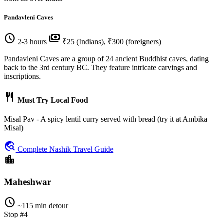
Pandavleni Caves
schedule
payments
2-3 hours
₹25 (Indians), ₹300 (foreigners)
Pandavleni Caves are a group of 24 ancient Buddhist caves, dating
back to the 3rd century BC. They feature intricate carvings and
inscriptions.
restaurant
Must Try Local Food
Misal Pav - A spicy lentil curry served with bread (try it at Ambika
Misal)
travel_explore
Complete Nashik Travel Guide
location_city
Maheshwar
schedule
~115 min detour
Stop #4