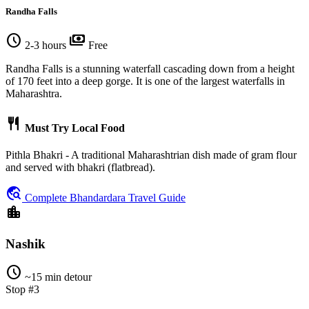
Randha Falls
schedule
payments
2-3 hours
Free
Randha Falls is a stunning waterfall cascading down from a height
of 170 feet into a deep gorge. It is one of the largest waterfalls in
Maharashtra.
restaurant
Must Try Local Food
Pithla Bhakri - A traditional Maharashtrian dish made of gram flour
and served with bhakri (flatbread).
travel_explore
Complete Bhandardara Travel Guide
location_city
Nashik
schedule
~15 min detour
Stop #3