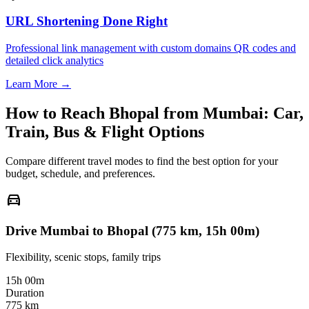
URL Shortening Done Right
Professional link management with custom domains QR codes and
detailed click analytics
Learn More →
How to Reach
Bhopal
from
Mumbai
: Car,
Train, Bus & Flight Options
Compare different travel modes to find the best option for your
budget, schedule, and preferences.
directions_car
Drive Mumbai to Bhopal (775 km, 15h 00m)
Flexibility, scenic stops, family trips
15h 00m
Duration
775 km