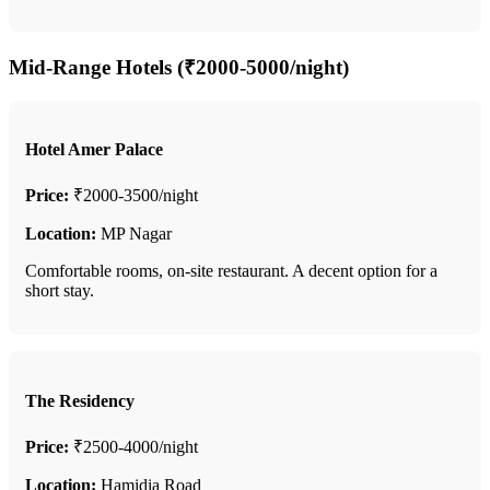
Mid-Range Hotels (₹2000-5000/night)
Hotel Amer Palace
Price:
₹2000-3500/night
Location:
MP Nagar
Comfortable rooms, on-site restaurant. A decent option for a
short stay.
The Residency
Price:
₹2500-4000/night
Location:
Hamidia Road