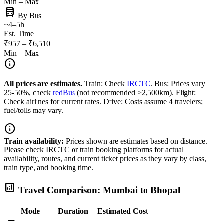
Min – Max
directions_bus
By Bus
~4–5h
Est. Time
₹957 – ₹6,510
Min – Max
info
All prices are estimates.
Train: Check
IRCTC
. Bus: Prices vary
25-50%, check
redBus
(not recommended >2,500km). Flight:
Check airlines for current rates. Drive: Costs assume 4 travelers;
fuel/tolls may vary.
info
Train availability:
Prices shown are estimates based on distance.
Please check IRCTC or train booking platforms for actual
availability, routes, and current ticket prices as they vary by class,
train type, and booking time.
analytics
Travel Comparison: Mumbai to Bhopal
Mode
Duration
Estimated Cost