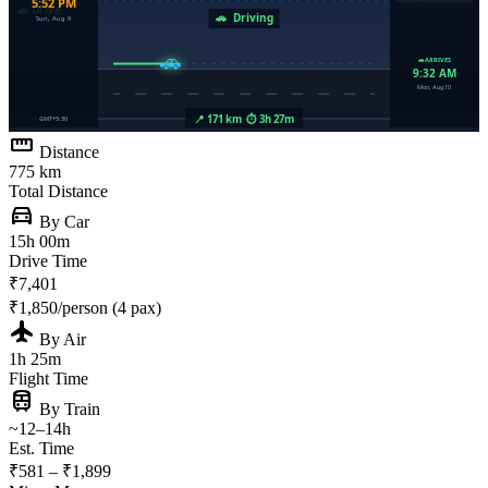
straighten
Distance
775 km
Total Distance
directions_car
By Car
15h 00m
Drive Time
₹7,401
₹1,850/person (4 pax)
flight
By Air
1h 25m
Flight Time
train
By Train
~12–14h
Est. Time
₹581 – ₹1,899