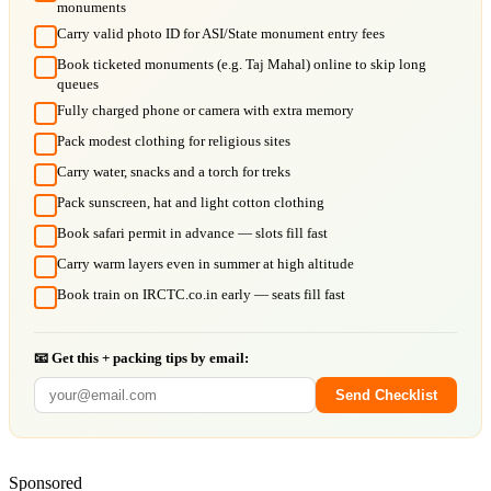
monuments
Carry valid photo ID for ASI/State monument entry fees
Book ticketed monuments (e.g. Taj Mahal) online to skip long
queues
Fully charged phone or camera with extra memory
Pack modest clothing for religious sites
Carry water, snacks and a torch for treks
Pack sunscreen, hat and light cotton clothing
Book safari permit in advance — slots fill fast
Carry warm layers even in summer at high altitude
Book train on IRCTC.co.in early — seats fill fast
📧 Get this + packing tips by email:
Send Checklist
Sponsored