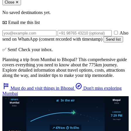
Close ✕
No saved destinations yet.
📧 Email me this list
Also
send on WhatsApp (consent recorded with timestamp)
Send list
✅ Sent! Check your inbox.
Planning a trip from
Mumbai
to
Bhopal
? This comprehensive guide
covers everything you need to know about the
775km
journey.
Explore detailed information about travel options, costs, attractions
along the way, and insider tips to make your trip memorable.
tour
explore
Must do and visit things in Bhopal
Don't miss exploring
Mumbai