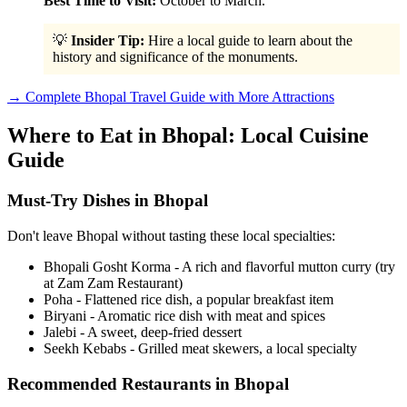
Best Time to Visit:
October to March.
💡
Insider Tip:
Hire a local guide to learn about the
history and significance of the monuments.
→ Complete Bhopal Travel Guide with More Attractions
Where to Eat in Bhopal: Local Cuisine
Guide
Must-Try Dishes in Bhopal
Don't leave Bhopal without tasting these local specialties:
Bhopali Gosht Korma - A rich and flavorful mutton curry (try
at Zam Zam Restaurant)
Poha - Flattened rice dish, a popular breakfast item
Biryani - Aromatic rice dish with meat and spices
Jalebi - A sweet, deep-fried dessert
Seekh Kebabs - Grilled meat skewers, a local specialty
Recommended Restaurants in Bhopal