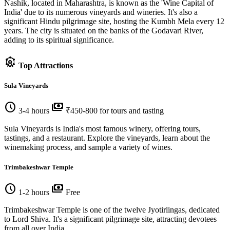
Nashik, located in Maharashtra, is known as the 'Wine Capital of
India' due to its numerous vineyards and wineries. It's also a
significant Hindu pilgrimage site, hosting the Kumbh Mela every 12
years. The city is situated on the banks of the Godavari River,
adding to its spiritual significance.
attractions
Top Attractions
Sula Vineyards
schedule
payments
3-4 hours
₹450-800 for tours and tasting
Sula Vineyards is India's most famous winery, offering tours,
tastings, and a restaurant. Explore the vineyards, learn about the
winemaking process, and sample a variety of wines.
Trimbakeshwar Temple
schedule
payments
1-2 hours
Free
Trimbakeshwar Temple is one of the twelve Jyotirlingas, dedicated
to Lord Shiva. It's a significant pilgrimage site, attracting devotees
from all over India.