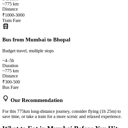
~775 km
Distance
₹1000-3000
Train Fare
directions_bus
Bus from Mumbai to Bhopal
Budget travel, multiple stops
~4–5h
Duration
~775 km
Distance
₹300-500
Bus Fare
lightbulb
Our Recommendation
For this 775km long-distance journey, consider flying (1h 25m) to
save time, or take a train for a more scenic and relaxed experience.