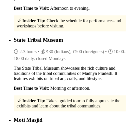
Best Time to Visit:
Afternoon to evening.
💡
Insider Tip:
Check the schedule for performances and
workshops before visiting.
State Tribal Museum
⏱ 2-3 hours
• 💰 ₹30 (Indians), ₹500 (foreigners)
• 🕐 10:00-
18:00 daily, closed Mondays
The State Tribal Museum showcases the rich culture and
traditions of the tribal communities of Madhya Pradesh. It
features exhibits on tribal art, crafts, and lifestyle.
Best Time to Visit:
Morning or afternoon.
💡
Insider Tip:
Take a guided tour to fully appreciate the
exhibits and learn about the tribal communities.
Moti Masjid