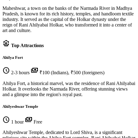
Maheshwar, a town on the banks of the Narmada River in Madhya
Pradesh, is known for its rich history, temples, and handloom textile
industry. It served as the capital of the Holkar dynasty under the
reign of Rani Ahilyabai Holkar, who transformed it into a center of
art and culture.
attractions
Top Attractions
Ahilya Fort
schedule
payments
2-3 hours
₹100 (Indians), ₹500 (foreigners)
Ahilya Fort, a historical marvel, was the residence of Rani Ahilyabai
Holkar. It overlooks the Narmada River, offering stunning views
and a glimpse into the region's royal past.
Ahilyeshwar Temple
schedule
payments
1 hour
Free
Ahilyeshwar Temple, dedicated to Lord Shiva, is a significant
religious site within the Ahilya Fort complex. Rani Ahilyabai Holkar