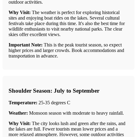
outdoor activities.
Why Visit:
The weather is perfect for exploring historical
sites and enjoying boat rides on the lakes. Several cultural
festivals take place during this time. It's also the best time for
wildlife enthusiasts to visit nearby national parks. The clear
skies offer excellent views.
Important Note:
This is the peak tourist season, so expect
higher prices and larger crowds. Book accommodations and
transportation in advance.
Shoulder Season: July to September
Temperature:
25-35 degrees C
Weather:
Monsoon season with moderate to heavy rainfall.
Why Visit:
The city looks lush and green after the rains, and
the lakes are full. Fewer tourists mean lower prices and a
more relaxed atmosphere. However, some outdoor activities