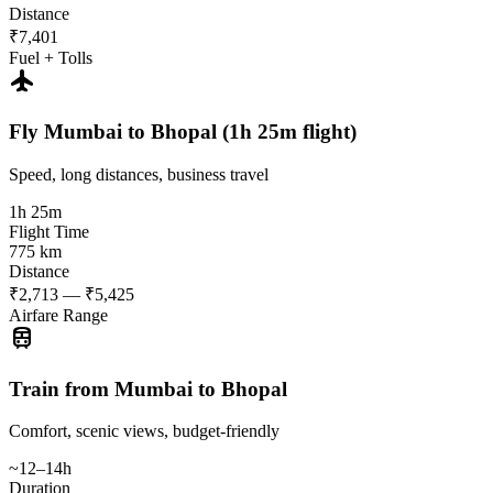
Distance
₹7,401
Fuel + Tolls
flight
Fly Mumbai to Bhopal (1h 25m flight)
Speed, long distances, business travel
1h 25m
Flight Time
775 km
Distance
₹2,713 — ₹5,425
Airfare Range
train
Train from Mumbai to Bhopal
Comfort, scenic views, budget-friendly
~12–14h
Duration