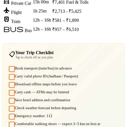
directions_car
15h 00m
₹7,401
Fuel & Tolls
Private Car
flight
1h 25m
₹2,713 - ₹5,425
Flight
train
12h – 16h
₹581 – ₹1,899
Train
bus
12h – 16h
₹957 – ₹6,510
Bus
Your Trip Checklist
📋
Tap to check off as you plan
Book transport (train/bus) in advance
Carry valid photo ID (Aadhaar / Passport)
Download offline maps before you leave
Carry cash — ATMs may be limited
Save hotel address and confirmation
Check weather forecast before departing
Emergency number: 112
Comfortable walking shoes — expect 3–5 km on foot at