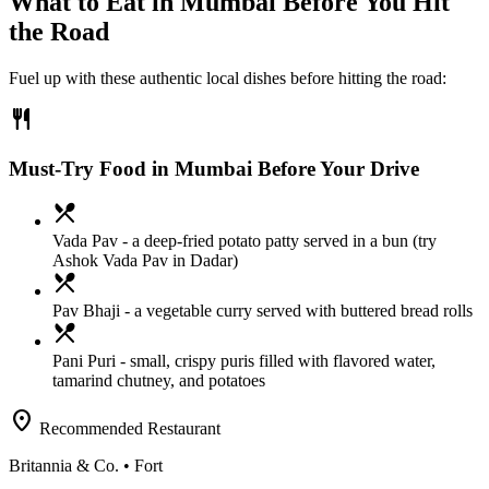
What to Eat in
Mumbai
Before You Hit
the Road
Fuel up with these authentic local dishes before hitting the road:
restaurant
Must-Try Food in Mumbai Before Your Drive
local_dining
Vada Pav
- a deep-fried potato patty served in a bun (try
Ashok Vada Pav in Dadar)
local_dining
Pav Bhaji
- a vegetable curry served with buttered bread rolls
local_dining
Pani Puri
- small, crispy puris filled with flavored water,
tamarind chutney, and potatoes
location_on
Recommended Restaurant
Britannia & Co.
• Fort