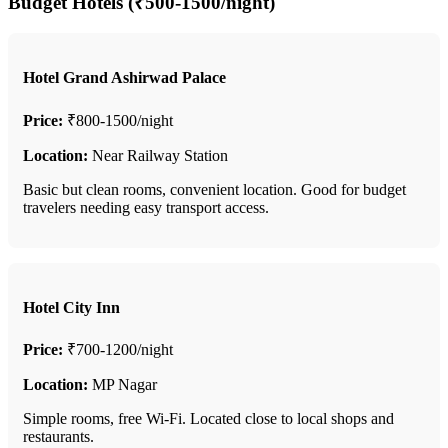
Budget Hotels (₹500-1500/night)
Hotel Grand Ashirwad Palace
Price:
₹800-1500/night
Location:
Near Railway Station
Basic but clean rooms, convenient location. Good for budget
travelers needing easy transport access.
Hotel City Inn
Price:
₹700-1200/night
Location:
MP Nagar
Simple rooms, free Wi-Fi. Located close to local shops and
restaurants.