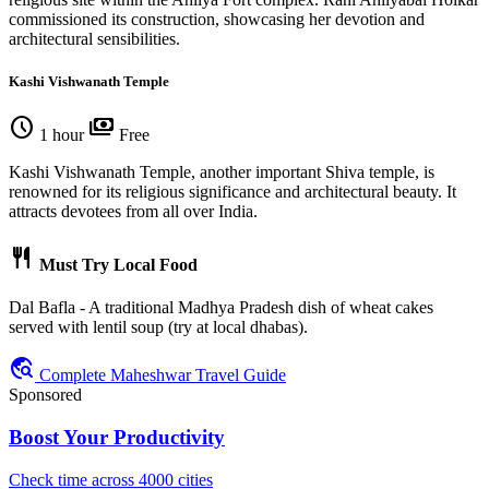
commissioned its construction, showcasing her devotion and
architectural sensibilities.
Kashi Vishwanath Temple
schedule
payments
1 hour
Free
Kashi Vishwanath Temple, another important Shiva temple, is
renowned for its religious significance and architectural beauty. It
attracts devotees from all over India.
restaurant
Must Try Local Food
Dal Bafla - A traditional Madhya Pradesh dish of wheat cakes
served with lentil soup (try at local dhabas).
travel_explore
Complete Maheshwar Travel Guide
Sponsored
Boost Your Productivity
Check time across 4000 cities