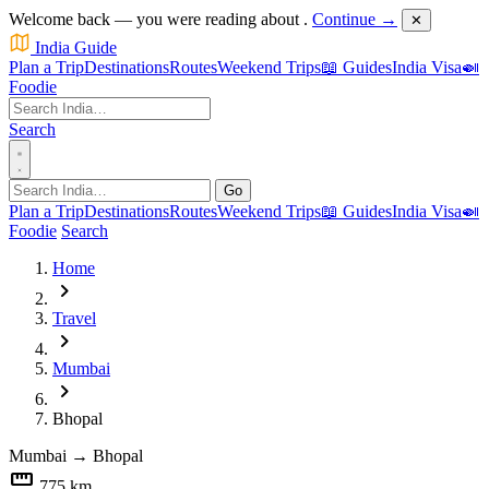
Welcome back — you were reading about
.
Continue →
✕
India Guide
Plan a Trip
Destinations
Routes
Weekend Trips
📖 Guides
India Visa
🍛
Foodie
Search
Go
Plan a Trip
Destinations
Routes
Weekend Trips
📖 Guides
India Visa
🍛
Foodie
Search
Home
chevron_right
Travel
chevron_right
Mumbai
chevron_right
Bhopal
Mumbai
→
Bhopal
straighten
775 km