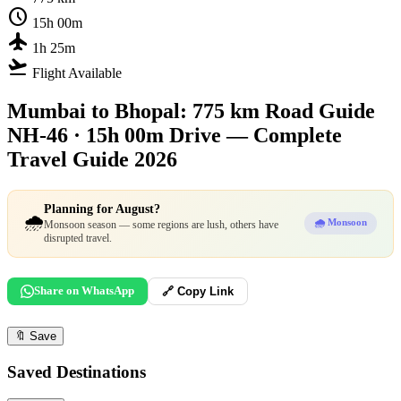
schedule
15h 00m
flight
1h 25m
flight_takeoff
Flight Available
Mumbai to Bhopal: 775 km Road Guide
NH-46 · 15h 00m Drive — Complete
Travel Guide 2026
Planning for August?
🌧️
🌧️ Monsoon
Monsoon season — some regions are lush, others have
disrupted travel.
Share on WhatsApp
🔗 Copy Link
🔖
Save
Saved Destinations