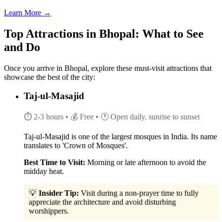
Learn More →
Top Attractions in Bhopal: What to See
and Do
Once you arrive in Bhopal, explore these must-visit attractions that
showcase the best of the city:
Taj-ul-Masajid
⏱ 2-3 hours
• 💰 Free
• 🕐 Open daily, sunrise to sunset
Taj-ul-Masajid is one of the largest mosques in India. Its name
translates to 'Crown of Mosques'.
Best Time to Visit:
Morning or late afternoon to avoid the
midday heat.
💡
Insider Tip:
Visit during a non-prayer time to fully
appreciate the architecture and avoid disturbing
worshippers.