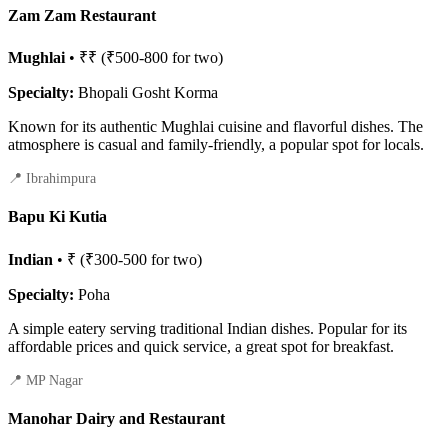
Zam Zam Restaurant
Mughlai
• ₹₹ (₹500-800 for two)
Specialty:
Bhopali Gosht Korma
Known for its authentic Mughlai cuisine and flavorful dishes. The
atmosphere is casual and family-friendly, a popular spot for locals.
📍 Ibrahimpura
Bapu Ki Kutia
Indian
• ₹ (₹300-500 for two)
Specialty:
Poha
A simple eatery serving traditional Indian dishes. Popular for its
affordable prices and quick service, a great spot for breakfast.
📍 MP Nagar
Manohar Dairy and Restaurant