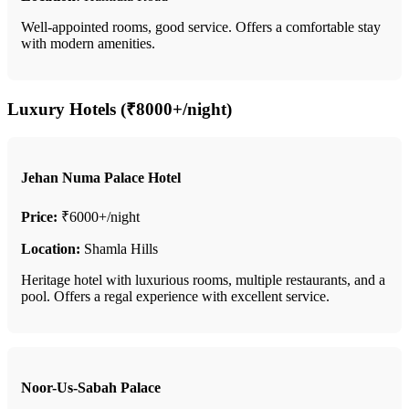
Well-appointed rooms, good service. Offers a comfortable stay
with modern amenities.
Luxury Hotels (₹8000+/night)
Jehan Numa Palace Hotel
Price:
₹6000+/night
Location:
Shamla Hills
Heritage hotel with luxurious rooms, multiple restaurants, and a
pool. Offers a regal experience with excellent service.
Noor-Us-Sabah Palace