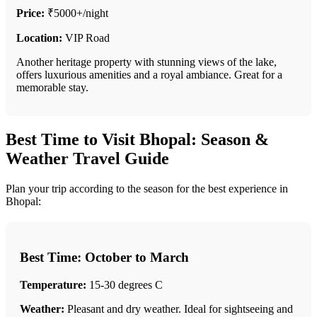
Price:
₹5000+/night
Location:
VIP Road
Another heritage property with stunning views of the lake,
offers luxurious amenities and a royal ambiance. Great for a
memorable stay.
Best Time to Visit Bhopal: Season &
Weather Travel Guide
Plan your trip according to the season for the best experience in
Bhopal:
Best Time: October to March
Temperature:
15-30 degrees C
Weather:
Pleasant and dry weather. Ideal for sightseeing and