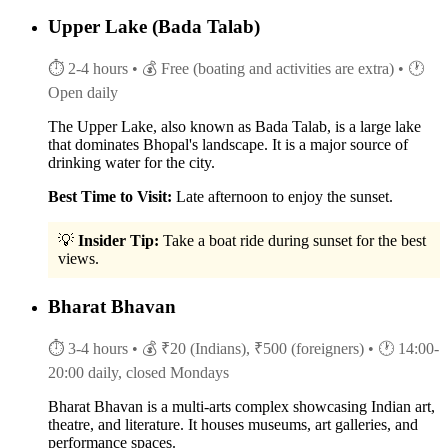
Upper Lake (Bada Talab)
⏱ 2-4 hours
• 💰 Free (boating and activities are extra)
• 🕐
Open daily
The Upper Lake, also known as Bada Talab, is a large lake
that dominates Bhopal's landscape. It is a major source of
drinking water for the city.
Best Time to Visit:
Late afternoon to enjoy the sunset.
💡
Insider Tip:
Take a boat ride during sunset for the best
views.
Bharat Bhavan
⏱ 3-4 hours
• 💰 ₹20 (Indians), ₹500 (foreigners)
• 🕐 14:00-
20:00 daily, closed Mondays
Bharat Bhavan is a multi-arts complex showcasing Indian art,
theatre, and literature. It houses museums, art galleries, and
performance spaces.