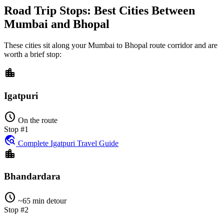
Road Trip Stops: Best Cities Between
Mumbai and Bhopal
These cities sit along your
Mumbai
to
Bhopal
route corridor and are
worth a brief stop:
location_city
Igatpuri
schedule
On the route
Stop #1
travel_explore
Complete Igatpuri Travel Guide
location_city
Bhandardara
schedule
~65 min detour
Stop #2