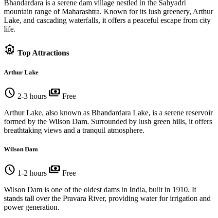
Bhandardara is a serene dam village nestled in the Sahyadri
mountain range of Maharashtra. Known for its lush greenery, Arthur
Lake, and cascading waterfalls, it offers a peaceful escape from city
life.
attractions
Top Attractions
Arthur Lake
schedule
payments
2-3 hours
Free
Arthur Lake, also known as Bhandardara Lake, is a serene reservoir
formed by the Wilson Dam. Surrounded by lush green hills, it offers
breathtaking views and a tranquil atmosphere.
Wilson Dam
schedule
payments
1-2 hours
Free
Wilson Dam is one of the oldest dams in India, built in 1910. It
stands tall over the Pravara River, providing water for irrigation and
power generation.