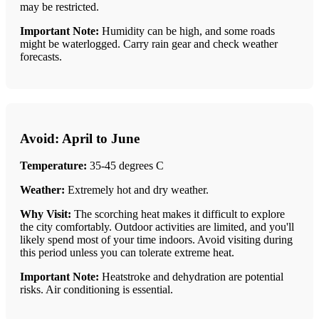
may be restricted.
Important Note:
Humidity can be high, and some roads
might be waterlogged. Carry rain gear and check weather
forecasts.
Avoid: April to June
Temperature:
35-45 degrees C
Weather:
Extremely hot and dry weather.
Why Visit:
The scorching heat makes it difficult to explore
the city comfortably. Outdoor activities are limited, and you'll
likely spend most of your time indoors. Avoid visiting during
this period unless you can tolerate extreme heat.
Important Note:
Heatstroke and dehydration are potential
risks. Air conditioning is essential.