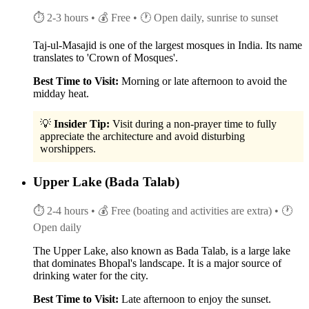
⏱ 2-3 hours
• 💰 Free
• 🕐 Open daily, sunrise to sunset
Taj-ul-Masajid is one of the largest mosques in India. Its name
translates to 'Crown of Mosques'.
Best Time to Visit:
Morning or late afternoon to avoid the
midday heat.
💡
Insider Tip:
Visit during a non-prayer time to fully
appreciate the architecture and avoid disturbing
worshippers.
Upper Lake (Bada Talab)
⏱ 2-4 hours
• 💰 Free (boating and activities are extra)
• 🕐
Open daily
The Upper Lake, also known as Bada Talab, is a large lake
that dominates Bhopal's landscape. It is a major source of
drinking water for the city.
Best Time to Visit:
Late afternoon to enjoy the sunset.