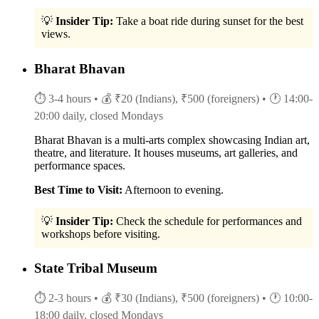
💡
Insider Tip:
Take a boat ride during sunset for the best
views.
Bharat Bhavan
⏱ 3-4 hours
• 💰 ₹20 (Indians), ₹500 (foreigners)
• 🕐 14:00-
20:00 daily, closed Mondays
Bharat Bhavan is a multi-arts complex showcasing Indian art,
theatre, and literature. It houses museums, art galleries, and
performance spaces.
Best Time to Visit:
Afternoon to evening.
💡
Insider Tip:
Check the schedule for performances and
workshops before visiting.
State Tribal Museum
⏱ 2-3 hours
• 💰 ₹30 (Indians), ₹500 (foreigners)
• 🕐 10:00-
18:00 daily, closed Mondays