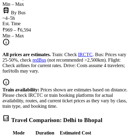
Min – Max
directions_bus
By Bus
~4–5h
Est. Time
₹969 – ₹6,594
Min – Max
info
All prices are estimates.
Train: Check
IRCTC
. Bus: Prices vary
25-50%, check
redBus
(not recommended >2,500km). Flight:
Check airlines for current rates. Drive: Costs assume 4 travelers;
fuel/tolls may vary.
info
Train availability:
Prices shown are estimates based on distance.
Please check IRCTC or train booking platforms for actual
availability, routes, and current ticket prices as they vary by class,
train type, and booking time.
analytics
Travel Comparison: Delhi to Bhopal
Mode
Duration
Estimated Cost