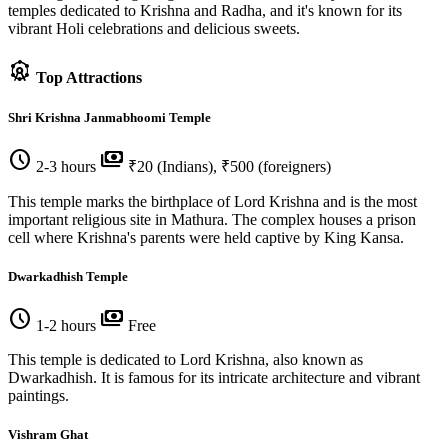
temples dedicated to Krishna and Radha, and it's known for its
vibrant Holi celebrations and delicious sweets.
attractions
Top Attractions
Shri Krishna Janmabhoomi Temple
schedule
payments
2-3 hours
₹20 (Indians), ₹500 (foreigners)
This temple marks the birthplace of Lord Krishna and is the most
important religious site in Mathura. The complex houses a prison
cell where Krishna's parents were held captive by King Kansa.
Dwarkadhish Temple
schedule
payments
1-2 hours
Free
This temple is dedicated to Lord Krishna, also known as
Dwarkadhish. It is famous for its intricate architecture and vibrant
paintings.
Vishram Ghat