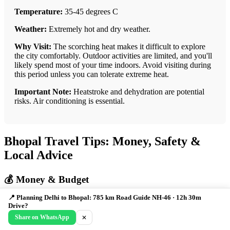
Temperature:
35-45 degrees C
Weather:
Extremely hot and dry weather.
Why Visit:
The scorching heat makes it difficult to explore
the city comfortably. Outdoor activities are limited, and you'll
likely spend most of your time indoors. Avoid visiting during
this period unless you can tolerate extreme heat.
Important Note:
Heatstroke and dehydration are potential
risks. Air conditioning is essential.
Bhopal Travel Tips: Money, Safety &
Local Advice
💰 Money & Budget
📍 Planning Delhi to Bhopal: 785 km Road Guide NH-46 · 12h 30m
Daily Budget:
Budget: ₹1000, Mid: ₹2500, Luxury: ₹5000+
Drive?
Share on WhatsApp
✕
ATMs:
Widely available