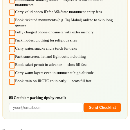
monuments
Carry valid photo ID for ASI/State monument entry fees
Book ticketed monuments (e.g. Taj Mahal) online to skip long
queues
Fully charged phone or camera with extra memory
Pack modest clothing for religious sites
Carry water, snacks and a torch for treks
Pack sunscreen, hat and light cotton clothing
Book safari permit in advance — slots fill fast
Carry warm layers even in summer at high altitude
Book train on IRCTC.co.in early — seats fill fast
📧 Get this + packing tips by email:
Send Checklist