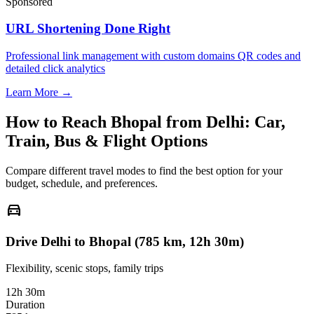
Sponsored
URL Shortening Done Right
Professional link management with custom domains QR codes and
detailed click analytics
Learn More →
How to Reach
Bhopal
from
Delhi
: Car,
Train, Bus & Flight Options
Compare different travel modes to find the best option for your
budget, schedule, and preferences.
directions_car
Drive Delhi to Bhopal (785 km, 12h 30m)
Flexibility, scenic stops, family trips
12h 30m
Duration