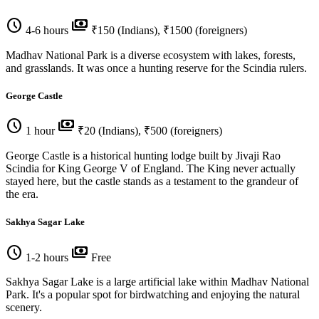
schedule
payments
4-6 hours
₹150 (Indians), ₹1500 (foreigners)
Madhav National Park is a diverse ecosystem with lakes, forests,
and grasslands. It was once a hunting reserve for the Scindia rulers.
George Castle
schedule
payments
1 hour
₹20 (Indians), ₹500 (foreigners)
George Castle is a historical hunting lodge built by Jivaji Rao
Scindia for King George V of England. The King never actually
stayed here, but the castle stands as a testament to the grandeur of
the era.
Sakhya Sagar Lake
schedule
payments
1-2 hours
Free
Sakhya Sagar Lake is a large artificial lake within Madhav National
Park. It's a popular spot for birdwatching and enjoying the natural
scenery.