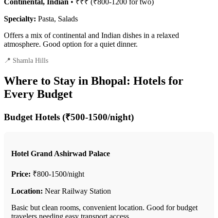
Continental, Indian
• ₹₹₹ (₹800-1200 for two)
Specialty:
Pasta, Salads
Offers a mix of continental and Indian dishes in a relaxed
atmosphere. Good option for a quiet dinner.
📍 Shamla Hills
Where to Stay in Bhopal: Hotels for
Every Budget
Budget Hotels (₹500-1500/night)
Hotel Grand Ashirwad Palace
Price:
₹800-1500/night
Location:
Near Railway Station
Basic but clean rooms, convenient location. Good for budget
travelers needing easy transport access.