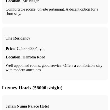
Location:
MP Nagar
Comfortable rooms, on-site restaurant. A decent option for a
short stay.
The Residency
Price:
₹2500-4000/night
Location:
Hamidia Road
Well-appointed rooms, good service. Offers a comfortable stay
with modern amenities.
Luxury Hotels (₹8000+/night)
Jehan Numa Palace Hotel