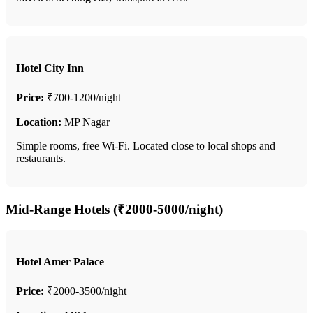
Hotel City Inn
Price:
₹700-1200/night
Location:
MP Nagar
Simple rooms, free Wi-Fi. Located close to local shops and
restaurants.
Mid-Range Hotels (₹2000-5000/night)
Hotel Amer Palace
Price:
₹2000-3500/night