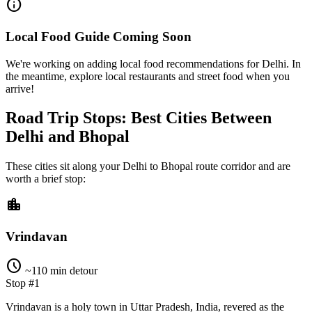
info
Local Food Guide Coming Soon
We're working on adding local food recommendations for Delhi. In
the meantime, explore local restaurants and street food when you
arrive!
Road Trip Stops: Best Cities Between
Delhi and Bhopal
These cities sit along your
Delhi
to
Bhopal
route corridor and are
worth a brief stop:
location_city
Vrindavan
schedule
~110 min detour
Stop #1
Vrindavan is a holy town in Uttar Pradesh, India, revered as the