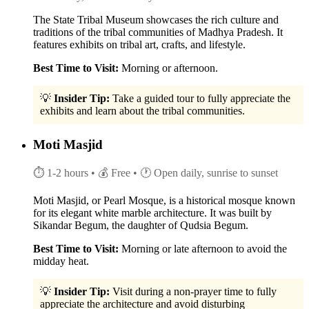
The State Tribal Museum showcases the rich culture and
traditions of the tribal communities of Madhya Pradesh. It
features exhibits on tribal art, crafts, and lifestyle.
Best Time to Visit:
Morning or afternoon.
💡
Insider Tip:
Take a guided tour to fully appreciate the
exhibits and learn about the tribal communities.
Moti Masjid
⏱ 1-2 hours
• 💰 Free
• 🕐 Open daily, sunrise to sunset
Moti Masjid, or Pearl Mosque, is a historical mosque known
for its elegant white marble architecture. It was built by
Sikandar Begum, the daughter of Qudsia Begum.
Best Time to Visit:
Morning or late afternoon to avoid the
midday heat.
💡
Insider Tip:
Visit during a non-prayer time to fully
appreciate the architecture and avoid disturbing