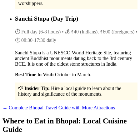
worshippers.
Sanchi Stupa (Day Trip)
⏱ Full day (6-8 hours)
• 💰 ₹40 (Indians), ₹600 (foreigners)
•
🕐 08:30-17:30 daily
Sanchi Stupa is a UNESCO World Heritage Site, featuring
ancient Buddhist monuments dating back to the 3rd century
BCE. It is one of the oldest stone structures in India.
Best Time to Visit:
October to March.
💡
Insider Tip:
Hire a local guide to learn about the
history and significance of the monuments.
→ Complete Bhopal Travel Guide with More Attractions
Where to Eat in Bhopal: Local Cuisine
Guide