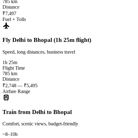
785 km
Distance
₹7,497
Fuel + Tolls
flight
Fly Delhi to Bhopal (1h 25m flight)
Speed, long distances, business travel
1h 25m
Flight Time
785 km
Distance
₹2,748 — ₹5,495
Airfare Range
train
Train from Delhi to Bhopal
Comfort, scenic views, budget-friendly
~8–10h