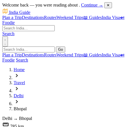
Welcome back — you were reading about
.
Continue →
✕
India Guide
Plan a Trip
Destinations
Routes
Weekend Trips
📖 Guides
India Visa
🍛
Foodie
Search
Go
Plan a Trip
Destinations
Routes
Weekend Trips
📖 Guides
India Visa
🍛
Foodie
Search
Home
chevron_right
Travel
chevron_right
Delhi
chevron_right
Bhopal
Delhi
→
Bhopal
straighten
785 km