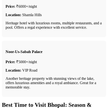
Price:
₹6000+/night
Location:
Shamla Hills
Heritage hotel with luxurious rooms, multiple restaurants, and a
pool. Offers a regal experience with excellent service.
Noor-Us-Sabah Palace
Price:
₹5000+/night
Location:
VIP Road
Another heritage property with stunning views of the lake,
offers luxurious amenities and a royal ambiance. Great for a
memorable stay.
Best Time to Visit Bhopal: Season &