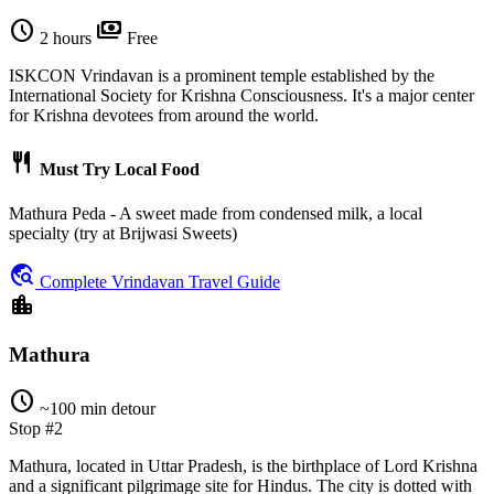
schedule
payments
2 hours
Free
ISKCON Vrindavan is a prominent temple established by the
International Society for Krishna Consciousness. It's a major center
for Krishna devotees from around the world.
restaurant
Must Try Local Food
Mathura Peda - A sweet made from condensed milk, a local
specialty (try at Brijwasi Sweets)
travel_explore
Complete Vrindavan Travel Guide
location_city
Mathura
schedule
~100 min detour
Stop #2
Mathura, located in Uttar Pradesh, is the birthplace of Lord Krishna
and a significant pilgrimage site for Hindus. The city is dotted with