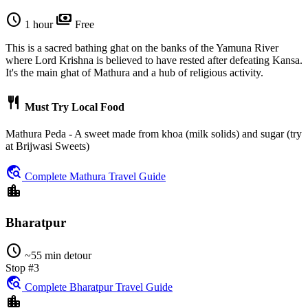
schedule
payments
1 hour
Free
This is a sacred bathing ghat on the banks of the Yamuna River
where Lord Krishna is believed to have rested after defeating Kansa.
It's the main ghat of Mathura and a hub of religious activity.
restaurant
Must Try Local Food
Mathura Peda - A sweet made from khoa (milk solids) and sugar (try
at Brijwasi Sweets)
travel_explore
Complete Mathura Travel Guide
location_city
Bharatpur
schedule
~55 min detour
Stop #3
travel_explore
Complete Bharatpur Travel Guide
location_city