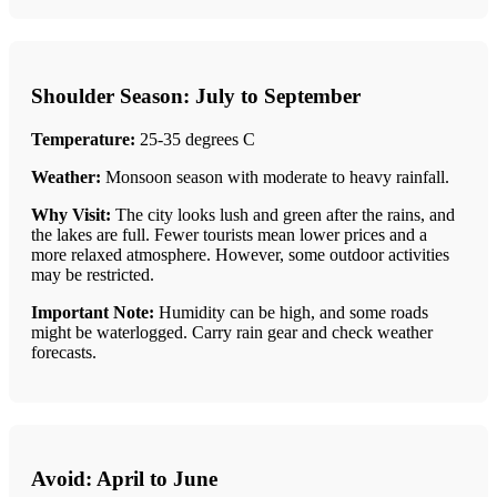
Shoulder Season: July to September
Temperature:
25-35 degrees C
Weather:
Monsoon season with moderate to heavy rainfall.
Why Visit:
The city looks lush and green after the rains, and
the lakes are full. Fewer tourists mean lower prices and a
more relaxed atmosphere. However, some outdoor activities
may be restricted.
Important Note:
Humidity can be high, and some roads
might be waterlogged. Carry rain gear and check weather
forecasts.
Avoid: April to June