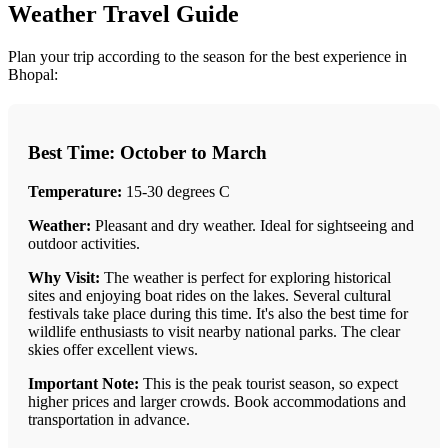
Weather Travel Guide
Plan your trip according to the season for the best experience in
Bhopal:
Best Time: October to March
Temperature:
15-30 degrees C
Weather:
Pleasant and dry weather. Ideal for sightseeing and
outdoor activities.
Why Visit:
The weather is perfect for exploring historical
sites and enjoying boat rides on the lakes. Several cultural
festivals take place during this time. It's also the best time for
wildlife enthusiasts to visit nearby national parks. The clear
skies offer excellent views.
Important Note:
This is the peak tourist season, so expect
higher prices and larger crowds. Book accommodations and
transportation in advance.