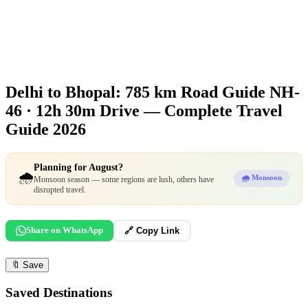
Delhi to Bhopal: 785 km Road Guide
NH-
46 · 12h 30m Drive — Complete Travel
Guide 2026
Planning for August?
🌧️
🌧️ Monsoon
Monsoon season — some regions are lush, others have
disrupted travel.
Share on WhatsApp
🔗 Copy Link
🔖
Save
Saved Destinations