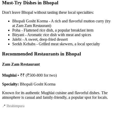
Must-Try Dishes in Bhopal
Don't leave Bhopal without tasting these local specialties:
Bhopali Gosht Korma - A rich and flavorful mutton curry (try
at Zam Zam Restaurant)
Poha - Flattened rice dish, a popular breakfast item
Biryani - Aromatic rice dish with meat and spices
Jalebi - A sweet, deep-fried dessert
Seekh Kebabs - Grilled meat skewers, a local specialty
Recommended Restaurants in Bhopal
Zam Zam Restaurant
Mughlai
• ₹₹ (₹500-800 for two)
Specialty:
Bhopali Gosht Korma
Known for its authentic Mughlai cuisine and flavorful dishes. The
atmosphere is casual and family-friendly, a popular spot for locals.
📍 Ibrahimpura