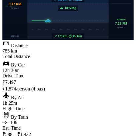
straighten
Distance
785 km
Total Distance
directions_car
By Car
12h 30m
Drive Time
₹7,497
₹1,874/person (4 pax)
flight
By Air
1h 25m
Flight Time
train
By Train
~8–10h
Est. Time
₹588 – ₹1,922