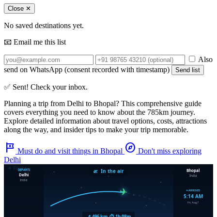
Close ✕
No saved destinations yet.
📧 Email me this list
Also
send on WhatsApp (consent recorded with timestamp)
Send list
✅ Sent! Check your inbox.
Planning a trip from
Delhi
to
Bhopal
? This comprehensive guide
covers everything you need to know about the
785km
journey.
Explore detailed information about travel options, costs, attractions
along the way, and insider tips to make your trip memorable.
tour
explore
Must do and visit things in Bhopal
Don't miss exploring
Delhi