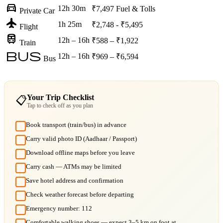
directions_car
12h 30m
₹7,497
Fuel & Tolls
Private Car
flight
1h 25m
₹2,748 - ₹5,495
Flight
train
12h – 16h
₹588 – ₹1,922
Train
bus
12h – 16h
₹969 – ₹6,594
Bus
Your Trip Checklist
📋
Tap to check off as you plan
Book transport (train/bus) in advance
Carry valid photo ID (Aadhaar / Passport)
Download offline maps before you leave
Carry cash — ATMs may be limited
Save hotel address and confirmation
Check weather forecast before departing
Emergency number: 112
Comfortable walking shoes — expect 3–5 km on foot at