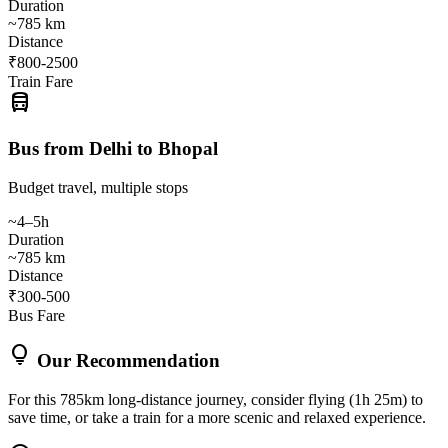
Duration
~785 km
Distance
₹800-2500
Train Fare
directions_bus
Bus from Delhi to Bhopal
Budget travel, multiple stops
~4–5h
Duration
~785 km
Distance
₹300-500
Bus Fare
lightbulb
Our Recommendation
For this 785km long-distance journey, consider flying (1h 25m) to
save time, or take a train for a more scenic and relaxed experience.