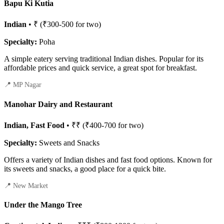
Bapu Ki Kutia
Indian
• ₹ (₹300-500 for two)
Specialty:
Poha
A simple eatery serving traditional Indian dishes. Popular for its
affordable prices and quick service, a great spot for breakfast.
📍 MP Nagar
Manohar Dairy and Restaurant
Indian, Fast Food
• ₹₹ (₹400-700 for two)
Specialty:
Sweets and Snacks
Offers a variety of Indian dishes and fast food options. Known for
its sweets and snacks, a good place for a quick bite.
📍 New Market
Under the Mango Tree