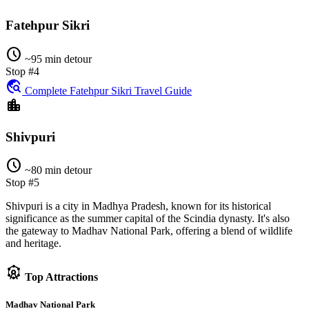
Fatehpur Sikri
schedule
~95 min detour
Stop #4
travel_explore
Complete Fatehpur Sikri Travel Guide
location_city
Shivpuri
schedule
~80 min detour
Stop #5
Shivpuri is a city in Madhya Pradesh, known for its historical
significance as the summer capital of the Scindia dynasty. It's also
the gateway to Madhav National Park, offering a blend of wildlife
and heritage.
attractions
Top Attractions
Madhav National Park