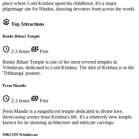
place where Lord Krishna spent his childhood. It's a major
pilgrimage site for Hindus, drawing devotees from across the world.
attractions
Top Attractions
Banke Bihari Temple
schedule
payments
2-3 hours
Free
Banke Bihari Temple is one of the most revered temples in
Vrindavan, dedicated to Lord Krishna. The idol of Krishna is in the
'Tribhanga' posture.
Prem Mandir
schedule
payments
2-3 hours
Free
Prem Mandir is a magnificent temple dedicated to divine love,
showcasing scenes from Krishna's life. It's a relatively new temple,
known for its stunning architecture and intricate carvings.
ISKCON Vrindavan