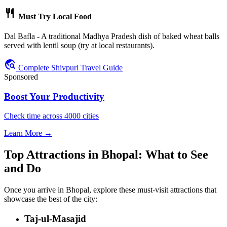
restaurant
Must Try Local Food
Dal Bafla - A traditional Madhya Pradesh dish of baked wheat balls
served with lentil soup (try at local restaurants).
travel_explore
Complete Shivpuri Travel Guide
Sponsored
Boost Your Productivity
Check time across 4000 cities
Learn More →
Top Attractions in Bhopal: What to See
and Do
Once you arrive in Bhopal, explore these must-visit attractions that
showcase the best of the city:
Taj-ul-Masajid