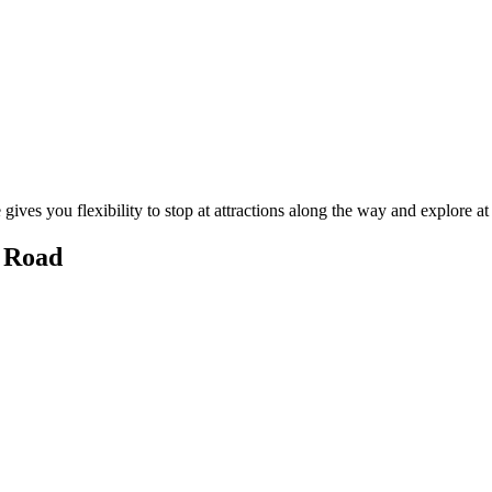
gives you flexibility to stop at attractions along the way and explore a
e Road