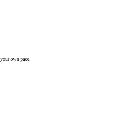
t your own pace.