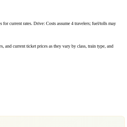
or current rates. Drive: Costs assume 4 travelers; fuel/tolls may
 and current ticket prices as they vary by class, train type, and