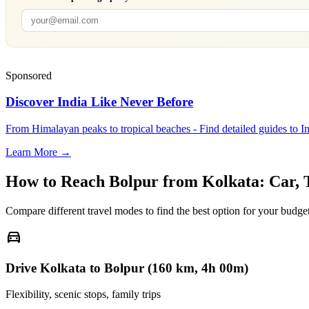
Sponsored
Discover India Like Never Before
From Himalayan peaks to tropical beaches - Find detailed guides to In
Learn More →
How to Reach
Bolpur
from
Kolkata
: Car,
Compare different travel modes to find the best option for your budget
directions_car
Drive Kolkata to Bolpur (160 km, 4h 00m)
Flexibility, scenic stops, family trips