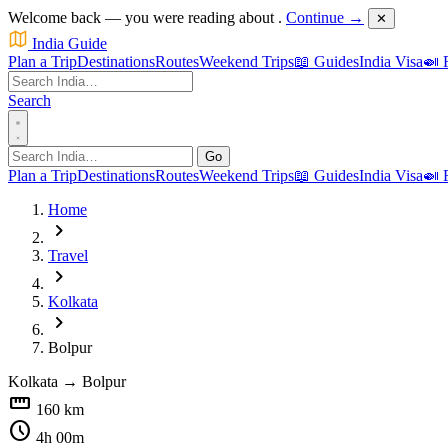
Welcome back — you were reading about
.
Continue →
✕
India Guide
Plan a Trip
Destinations
Routes
Weekend Trips
📖 Guides
India Visa
🍛 
Search
Go
Plan a Trip
Destinations
Routes
Weekend Trips
📖 Guides
India Visa
🍛 
Home
chevron_right
Travel
chevron_right
Kolkata
chevron_right
Bolpur
Kolkata
→
Bolpur
straighten
160 km
schedule
4h 00m