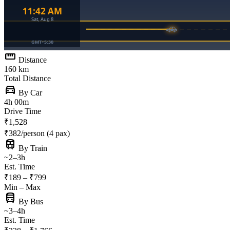
straighten
Distance
160 km
Total Distance
directions_car
By Car
4h 00m
Drive Time
₹1,528
₹382/person (4 pax)
train
By Train
~2–3h
Est. Time
₹189 – ₹799
Min – Max
directions_bus
By Bus
~3–4h
Est. Time