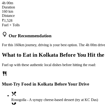
4h 00m
Duration
160 km
Distance
₹1,528
Fuel + Tolls
lightbulb
Our Recommendation
For this 160km journey, driving is your best option. The 4h 00m drive 
What to Eat in
Kolkata
Before You Hit th
Fuel up with these authentic local dishes before hitting the road:
restaurant
Must-Try Food in Kolkata Before Your Drive
local_dining
Rosogolla
- A syrupy cheese-based dessert (try at KC Das)
local_dining