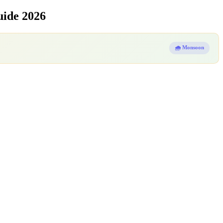
uide 2026
🌧️ Monsoon