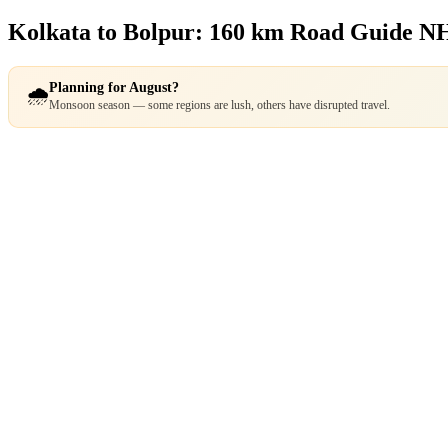
Kolkata to Bolpur: 160 km Road Guide
NH
Planning for August?
🌧️
Monsoon season — some regions are lush, others have disrupted travel.