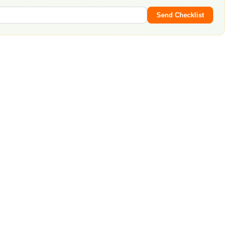
Send Checklist