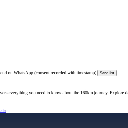
end on WhatsApp (consent recorded with timestamp)
Send list
vers everything you need to know about the
160km
journey. Explore det
kata