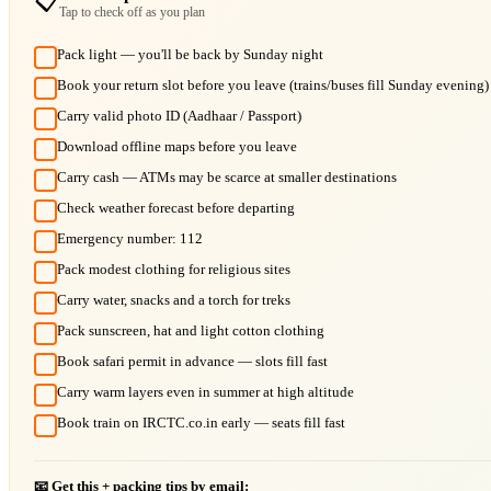
📋
Tap to check off as you plan
Pack light — you'll be back by Sunday night
Book your return slot before you leave (trains/buses fill Sunday evening)
Carry valid photo ID (Aadhaar / Passport)
Download offline maps before you leave
Carry cash — ATMs may be scarce at smaller destinations
Check weather forecast before departing
Emergency number: 112
Pack modest clothing for religious sites
Carry water, snacks and a torch for treks
Pack sunscreen, hat and light cotton clothing
Book safari permit in advance — slots fill fast
Carry warm layers even in summer at high altitude
Book train on IRCTC.co.in early — seats fill fast
📧 Get this + packing tips by email: