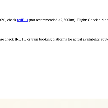
-50%, check
redBus
(not recommended >2,500km). Flight: Check airlines f
e check IRCTC or train booking platforms for actual availability, routes,