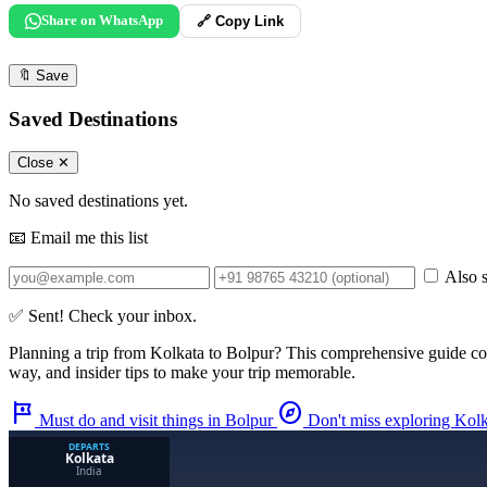
Share on WhatsApp
🔗 Copy Link
🔖
Save
Saved Destinations
Close ✕
No saved destinations yet.
📧 Email me this list
Also s
✅ Sent! Check your inbox.
Planning a trip from
Kolkata
to
Bolpur
? This comprehensive guide co
way, and insider tips to make your trip memorable.
tour
explore
Must do and visit things in Bolpur
Don't miss exploring Kol