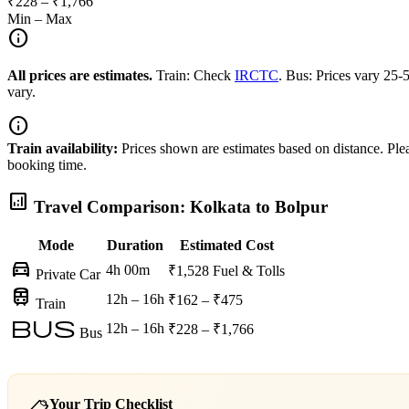
₹228 – ₹1,766
Min – Max
info
All prices are estimates.
Train: Check
IRCTC
. Bus: Prices vary 25
vary.
info
Train availability:
Prices shown are estimates based on distance. Pleas
booking time.
analytics
Travel Comparison: Kolkata to Bolpur
Mode
Duration
Estimated Cost
directions_car
4h 00m
₹1,528
Fuel & Tolls
Private Car
train
12h – 16h
₹162 – ₹475
Train
bus
12h – 16h
₹228 – ₹1,766
Bus
Your Trip Checklist