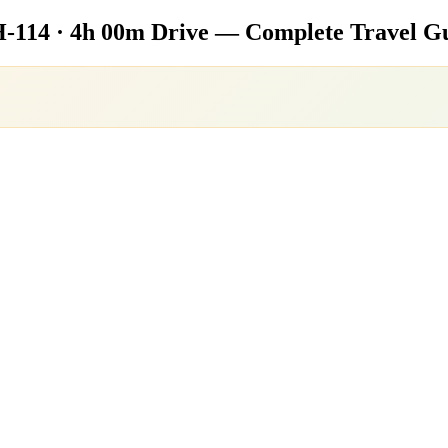
-114 · 4h 00m Drive — Complete Travel G