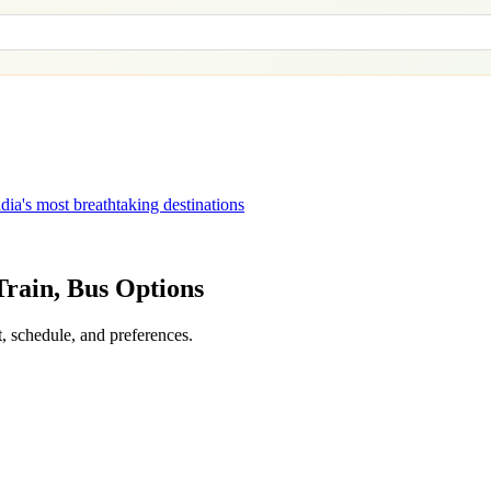
dia's most breathtaking destinations
 Train, Bus Options
, schedule, and preferences.