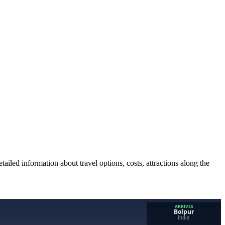
ailed information about travel options, costs, attractions along the