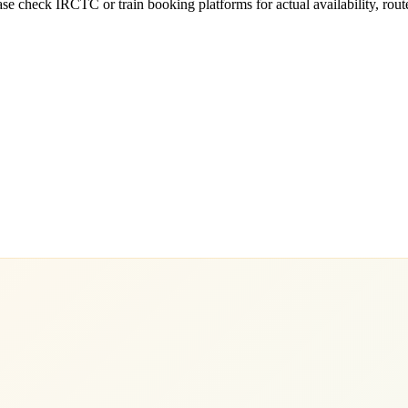
e check IRCTC or train booking platforms for actual availability, routes,