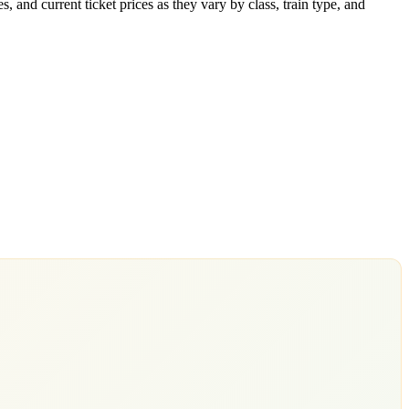
 and current ticket prices as they vary by class, train type, and