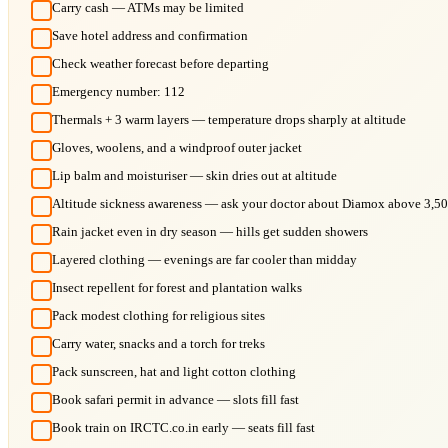
Carry cash — ATMs may be limited
Save hotel address and confirmation
Check weather forecast before departing
Emergency number: 112
Thermals + 3 warm layers — temperature drops sharply at altitude
Gloves, woolens, and a windproof outer jacket
Lip balm and moisturiser — skin dries out at altitude
Altitude sickness awareness — ask your doctor about Diamox above 3,5
Rain jacket even in dry season — hills get sudden showers
Layered clothing — evenings are far cooler than midday
Insect repellent for forest and plantation walks
Pack modest clothing for religious sites
Carry water, snacks and a torch for treks
Pack sunscreen, hat and light cotton clothing
Book safari permit in advance — slots fill fast
Book train on IRCTC.co.in early — seats fill fast