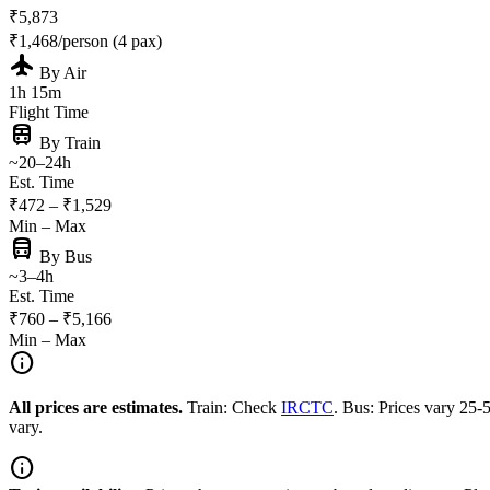
₹5,873
₹1,468/person (4 pax)
flight
By Air
1h 15m
Flight Time
train
By Train
~20–24h
Est. Time
₹472 – ₹1,529
Min – Max
directions_bus
By Bus
~3–4h
Est. Time
₹760 – ₹5,166
Min – Max
info
All prices are estimates.
Train: Check
IRCTC
. Bus: Prices vary 25
vary.
info