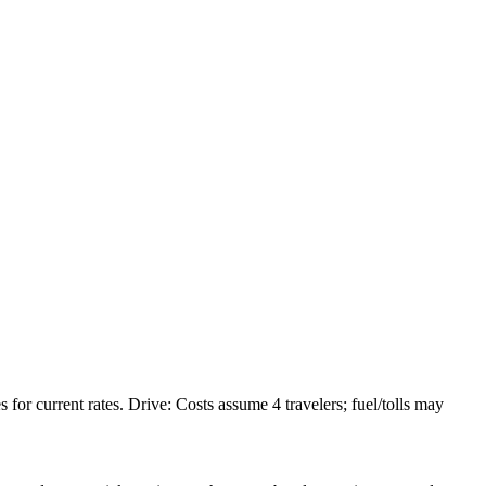
or current rates. Drive: Costs assume 4 travelers; fuel/tolls may