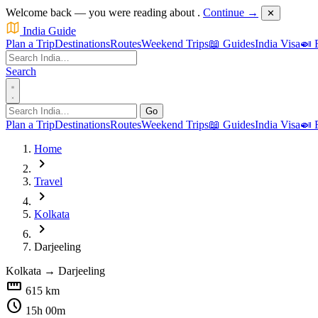
Welcome back — you were reading about
.
Continue →
✕
India Guide
Plan a Trip
Destinations
Routes
Weekend Trips
📖 Guides
India Visa
🍛 
Search
Go
Plan a Trip
Destinations
Routes
Weekend Trips
📖 Guides
India Visa
🍛 
Home
chevron_right
Travel
chevron_right
Kolkata
chevron_right
Darjeeling
Kolkata
→
Darjeeling
straighten
615 km
schedule
15h 00m