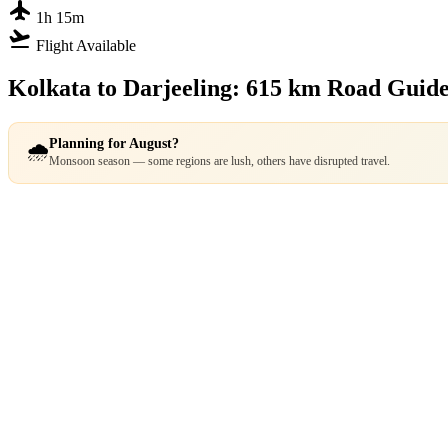
flight
1h 15m
flight_takeoff
Flight Available
Kolkata to Darjeeling: 615 km Road Guid
Planning for August?
🌧️
Monsoon season — some regions are lush, others have disrupted travel.