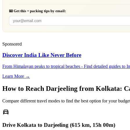
📧 Get this + packing tips by email:
Sponsored
Discover India Like Never Before
From Himalayan peaks to tropical beaches - Find detailed guides to In
Learn More →
How to Reach
Darjeeling
from
Kolkata
: C
Compare different travel modes to find the best option for your budget
directions_car
Drive Kolkata to Darjeeling (615 km, 15h 00m)