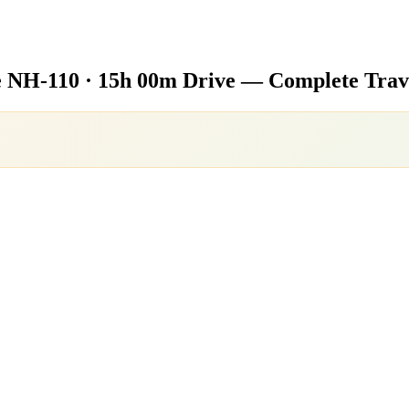
e
NH-110 · 15h 00m Drive — Complete Trav