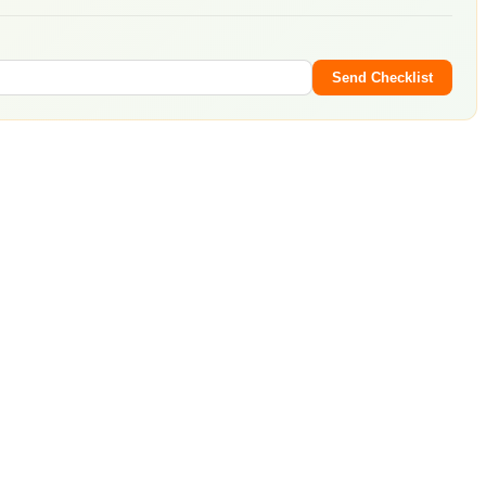
Send Checklist