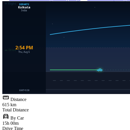
straighten
Distance
615 km
Total Distance
directions_car
By Car
15h 00m
Drive Time