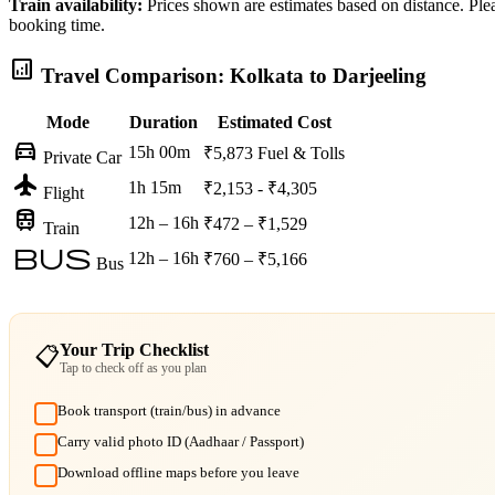
Train availability:
Prices shown are estimates based on distance. Pleas
booking time.
analytics
Travel Comparison: Kolkata to Darjeeling
Mode
Duration
Estimated Cost
directions_car
15h 00m
₹5,873
Fuel & Tolls
Private Car
flight
1h 15m
₹2,153 - ₹4,305
Flight
train
12h – 16h
₹472 – ₹1,529
Train
bus
12h – 16h
₹760 – ₹5,166
Bus
Your Trip Checklist
📋
Tap to check off as you plan
Book transport (train/bus) in advance
Carry valid photo ID (Aadhaar / Passport)
Download offline maps before you leave