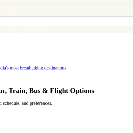
dia's most breathtaking destinations
ar, Train, Bus & Flight Options
, schedule, and preferences.