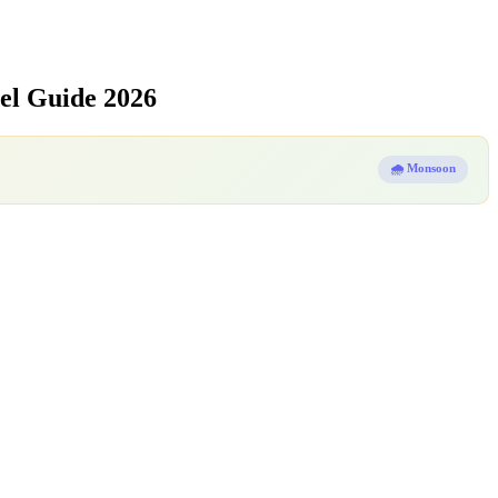
el Guide 2026
🌧️ Monsoon