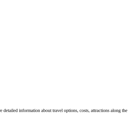
 detailed information about travel options, costs, attractions along the