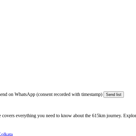
end on WhatsApp (consent recorded with timestamp)
Send list
e covers everything you need to know about the
615km
journey. Explore
Kolkata