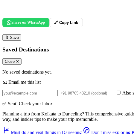
Share on WhatsApp
🔗 Copy Link
🔖
Save
Saved Destinations
Close ✕
No saved destinations yet.
📧 Email me this list
Also s
✅ Sent! Check your inbox.
Planning a trip from
Kolkata
to
Darjeeling
? This comprehensive guid
way, and insider tips to make your trip memorable.
tour
explore
Must do and visit things in Darjeeling
Don't miss exploring 