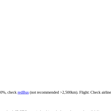
-50%, check
redBus
(not recommended >2,500km). Flight: Check airlines f