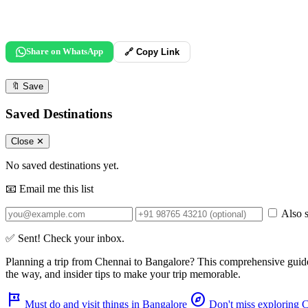
Share on WhatsApp
🔗 Copy Link
🔖
Save
Saved Destinations
Close ✕
No saved destinations yet.
📧 Email me this list
Also s
✅ Sent! Check your inbox.
Planning a trip from
Chennai
to
Bangalore
? This comprehensive guid
the way, and insider tips to make your trip memorable.
tour
explore
Must do and visit things in Bangalore
Don't miss exploring 