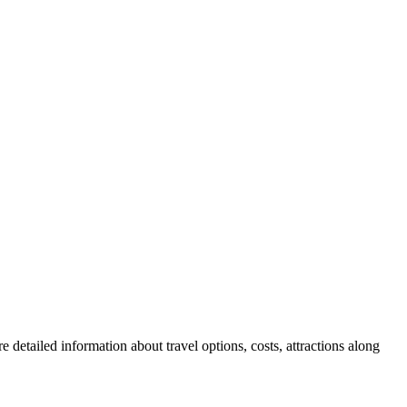
 detailed information about travel options, costs, attractions along