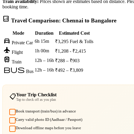
Train availability:
Prices shown are estimates based on distance. Pleas
booking time.
analytics
Travel Comparison: Chennai to Bangalore
Mode
Duration
Estimated Cost
directions_car
6h 15m
₹3,295
Fuel & Tolls
Private Car
flight
1h 00m
₹1,208 - ₹2,415
Flight
train
12h – 16h
₹288 – ₹903
Train
bus
12h – 16h
₹492 – ₹3,809
Bus
Your Trip Checklist
📋
Tap to check off as you plan
Book transport (train/bus) in advance
Carry valid photo ID (Aadhaar / Passport)
Download offline maps before you leave