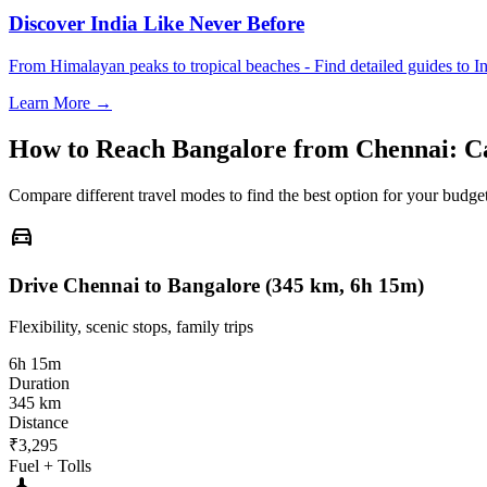
Discover India Like Never Before
From Himalayan peaks to tropical beaches - Find detailed guides to In
Learn More →
How to Reach
Bangalore
from
Chennai
: C
Compare different travel modes to find the best option for your budget
directions_car
Drive Chennai to Bangalore (345 km, 6h 15m)
Flexibility, scenic stops, family trips
6h 15m
Duration
345 km
Distance
₹3,295
Fuel + Tolls