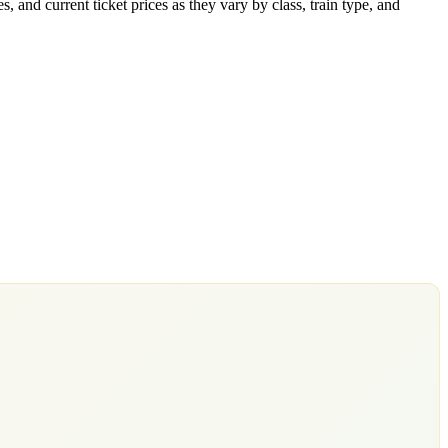
 and current ticket prices as they vary by class, train type, and