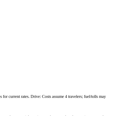
or current rates. Drive: Costs assume 4 travelers; fuel/tolls may