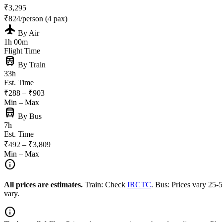
₹3,295
₹824/person (4 pax)
flight
By Air
1h 00m
Flight Time
train
By Train
33h
Est. Time
₹288 – ₹903
Min – Max
directions_bus
By Bus
7h
Est. Time
₹492 – ₹3,809
Min – Max
info
All prices are estimates.
Train: Check
IRCTC
. Bus: Prices vary 25
vary.
info