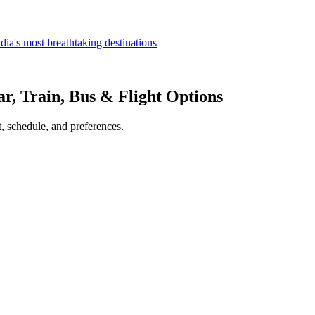
dia's most breathtaking destinations
ar, Train, Bus & Flight Options
, schedule, and preferences.