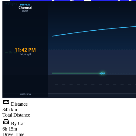
straighten
Distance
345 km
Total Distance
directions_car
By Car
6h 15m
Drive Time