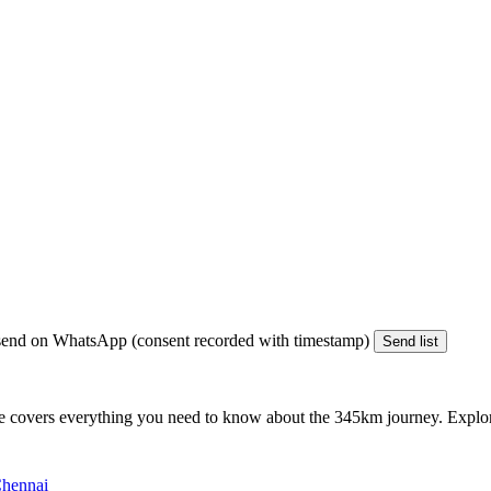
end on WhatsApp (consent recorded with timestamp)
Send list
e covers everything you need to know about the
345km
journey. Explore
Chennai