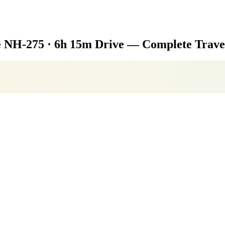
e
NH-275 · 6h 15m Drive — Complete Trave