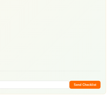
Send Checklist