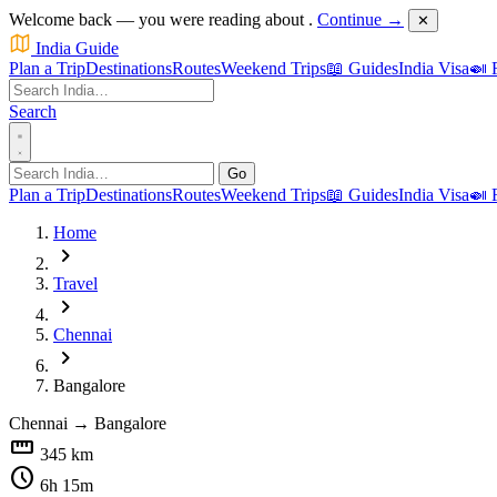
Welcome back — you were reading about
.
Continue →
✕
India Guide
Plan a Trip
Destinations
Routes
Weekend Trips
📖 Guides
India Visa
🍛 
Search
Go
Plan a Trip
Destinations
Routes
Weekend Trips
📖 Guides
India Visa
🍛 
Home
chevron_right
Travel
chevron_right
Chennai
chevron_right
Bangalore
Chennai
→
Bangalore
straighten
345 km
schedule
6h 15m