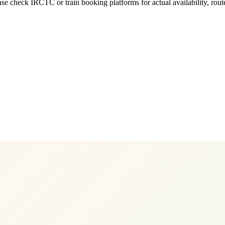
e check IRCTC or train booking platforms for actual availability, routes,