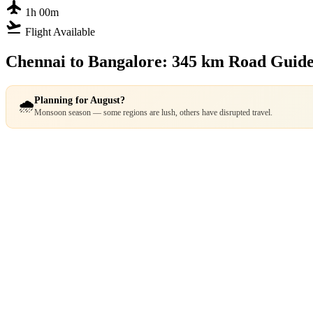
flight
1h 00m
flight_takeoff
Flight Available
Chennai to Bangalore: 345 km Road Guid
Planning for August?
🌧️
Monsoon season — some regions are lush, others have disrupted travel.