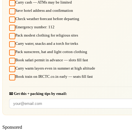
Carry cash — ATMs may be limited
Save hotel address and confirmation
Check weather forecast before departing
Emergency number: 112
Pack modest clothing for religious sites
Carry water, snacks and a torch for treks
Pack sunscreen, hat and light cotton clothing
Book safari permit in advance — slots fill fast
Carry warm layers even in summer at high altitude
Book train on IRCTC.co.in early — seats fill fast
📧 Get this + packing tips by email:
Sponsored