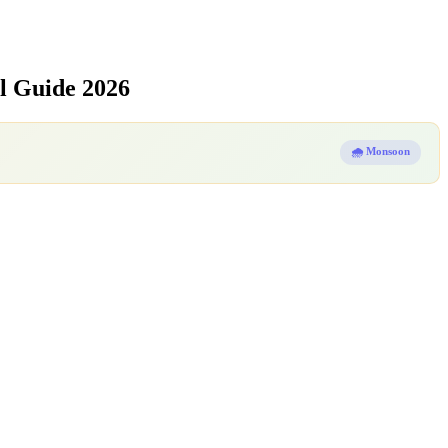
l Guide 2026
🌧️ Monsoon