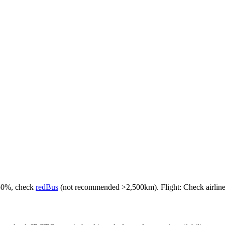
-50%, check
redBus
(not recommended >2,500km). Flight: Check airlines f