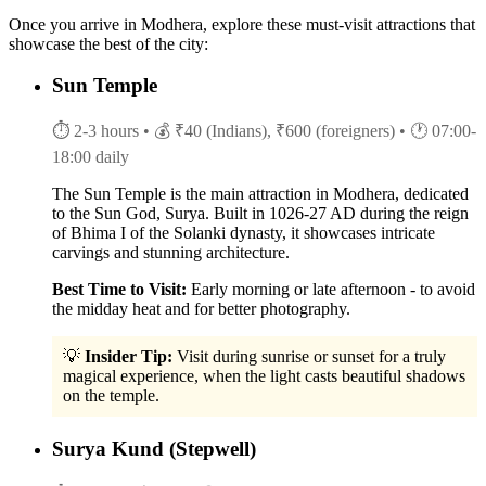
Once you arrive in Modhera, explore these must-visit attractions that
showcase the best of the city:
Sun Temple
⏱ 2-3 hours
• 💰 ₹40 (Indians), ₹600 (foreigners)
• 🕐 07:00-
18:00 daily
The Sun Temple is the main attraction in Modhera, dedicated
to the Sun God, Surya. Built in 1026-27 AD during the reign
of Bhima I of the Solanki dynasty, it showcases intricate
carvings and stunning architecture.
Best Time to Visit:
Early morning or late afternoon - to avoid
the midday heat and for better photography.
💡
Insider Tip:
Visit during sunrise or sunset for a truly
magical experience, when the light casts beautiful shadows
on the temple.
Surya Kund (Stepwell)