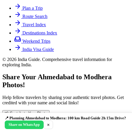
arrow_forward
Plan a Trip
arrow_forward
Route Search
arrow_forward
Travel Index
arrow_forward
Destinations Index
weekend
Weekend Trips
arrow_forward
India Visa Guide
© 2026 India Guide. Comprehensive travel information for
exploring India.
Share Your Ahmedabad to Modhera
Photos!
Help fellow travelers by sharing your authentic travel photos. Get
credited with your name and social links!
📸 Contribute Your Photo
📍 Planning Ahmedabad to Modhera: 100 km Road Guide 2h 15m Drive?
Drag & Drop Your Photo
cloud_upload
Share on WhatsApp
✕