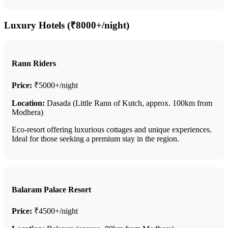
Luxury Hotels (₹8000+/night)
Rann Riders
Price:
₹5000+/night
Location:
Dasada (Little Rann of Kutch, approx. 100km from
Modhera)
Eco-resort offering luxurious cottages and unique experiences.
Ideal for those seeking a premium stay in the region.
Balaram Palace Resort
Price:
₹4500+/night