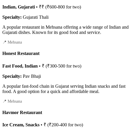
Indian, Gujarati
• ₹₹ (₹600-800 for two)
Specialty:
Gujarati Thali
A popular restaurant in Mehsana offering a wide range of Indian and
Gujarati dishes. Known for its good food and service.
📍 Mehsana
Honest Restaurant
Fast Food, Indian
• ₹ (₹300-500 for two)
Specialty:
Pav Bhaji
A popular fast-food chain in Gujarat serving Indian snacks and fast
food. A good option for a quick and affordable meal.
📍 Mehsana
Havmor Restaurant
Ice Cream, Snacks
• ₹ (₹200-400 for two)