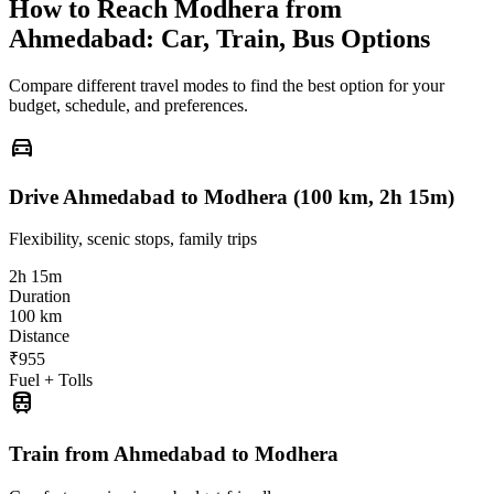
How to Reach
Modhera
from
Ahmedabad
: Car, Train, Bus Options
Compare different travel modes to find the best option for your
budget, schedule, and preferences.
directions_car
Drive Ahmedabad to Modhera (100 km, 2h 15m)
Flexibility, scenic stops, family trips
2h 15m
Duration
100 km
Distance
₹955
Fuel + Tolls
train
Train from Ahmedabad to Modhera