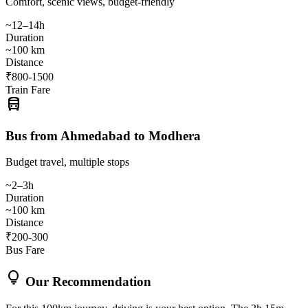
Comfort, scenic views, budget-friendly
~12–14h
Duration
~100 km
Distance
₹800-1500
Train Fare
directions_bus
Bus from Ahmedabad to Modhera
Budget travel, multiple stops
~2–3h
Duration
~100 km
Distance
₹200-300
Bus Fare
lightbulb
Our Recommendation