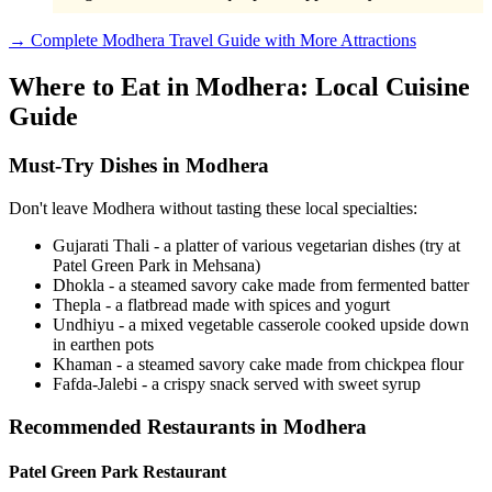
→ Complete Modhera Travel Guide with More Attractions
Where to Eat in Modhera: Local Cuisine
Guide
Must-Try Dishes in Modhera
Don't leave Modhera without tasting these local specialties:
Gujarati Thali - a platter of various vegetarian dishes (try at
Patel Green Park in Mehsana)
Dhokla - a steamed savory cake made from fermented batter
Thepla - a flatbread made with spices and yogurt
Undhiyu - a mixed vegetable casserole cooked upside down
in earthen pots
Khaman - a steamed savory cake made from chickpea flour
Fafda-Jalebi - a crispy snack served with sweet syrup
Recommended Restaurants in Modhera
Patel Green Park Restaurant