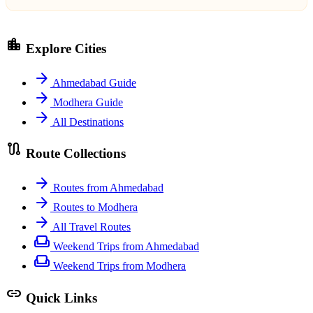
location_city
Explore Cities
arrow_forward
Ahmedabad Guide
arrow_forward
Modhera Guide
arrow_forward
All Destinations
route
Route Collections
arrow_forward
Routes from Ahmedabad
arrow_forward
Routes to Modhera
arrow_forward
All Travel Routes
weekend
Weekend Trips from Ahmedabad
weekend
Weekend Trips from Modhera
link
Quick Links