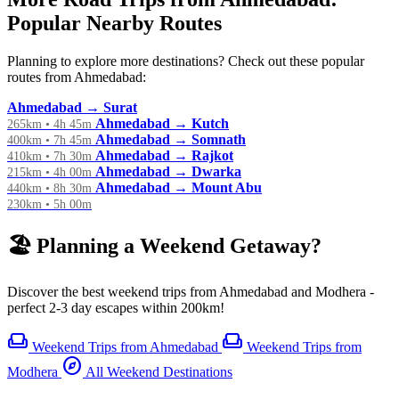
Popular Nearby Routes
Planning to explore more destinations? Check out these popular
routes from Ahmedabad:
Ahmedabad → Surat
Ahmedabad → Kutch
265km • 4h 45m
Ahmedabad → Somnath
400km • 7h 45m
Ahmedabad → Rajkot
410km • 7h 30m
Ahmedabad → Dwarka
215km • 4h 00m
Ahmedabad → Mount Abu
440km • 8h 30m
230km • 5h 00m
🏖️ Planning a Weekend Getaway?
Discover the best weekend trips from Ahmedabad and Modhera -
perfect 2-3 day escapes within 200km!
weekend
weekend
Weekend Trips from Ahmedabad
Weekend Trips from
explore
Modhera
All Weekend Destinations