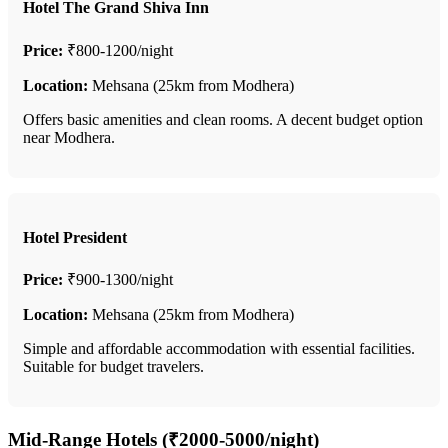
Hotel The Grand Shiva Inn
Price:
₹800-1200/night
Location:
Mehsana (25km from Modhera)
Offers basic amenities and clean rooms. A decent budget option
near Modhera.
Hotel President
Price:
₹900-1300/night
Location:
Mehsana (25km from Modhera)
Simple and affordable accommodation with essential facilities.
Suitable for budget travelers.
Mid-Range Hotels (₹2000-5000/night)