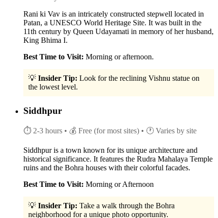
Rani ki Vav is an intricately constructed stepwell located in
Patan, a UNESCO World Heritage Site. It was built in the
11th century by Queen Udayamati in memory of her husband,
King Bhima I.
Best Time to Visit:
Morning or afternoon.
💡
Insider Tip:
Look for the reclining Vishnu statue on
the lowest level.
Siddhpur
⏱ 2-3 hours
• 💰 Free (for most sites)
• 🕐 Varies by site
Siddhpur is a town known for its unique architecture and
historical significance. It features the Rudra Mahalaya Temple
ruins and the Bohra houses with their colorful facades.
Best Time to Visit:
Morning or Afternoon
💡
Insider Tip:
Take a walk through the Bohra
neighborhood for a unique photo opportunity.