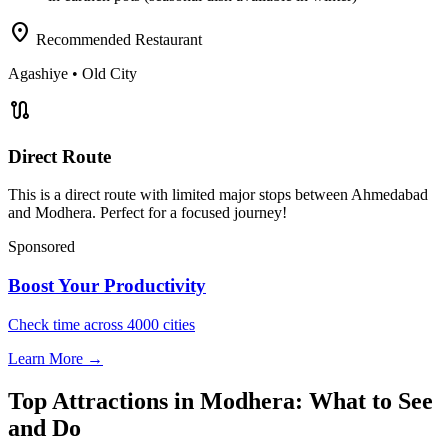
location_on
Recommended Restaurant
Agashiye
• Old City
route
Direct Route
This is a direct route with limited major stops between Ahmedabad
and Modhera. Perfect for a focused journey!
Sponsored
Boost Your Productivity
Check time across 4000 cities
Learn More →
Top Attractions in Modhera: What to See
and Do