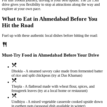
For this 100km journey, driving is your best option. The 2h 15m
drive gives you flexibility to stop at attractions along the way and
explore at your own pace.
What to Eat in
Ahmedabad
Before You
Hit the Road
Fuel up with these authentic local dishes before hitting the road:
restaurant
Must-Try Food in Ahmedabad Before Your Drive
local_dining
Dhokla
- A steamed savory cake made from fermented batter
of rice and split chickpeas (try at Das Khaman)
local_dining
Thepla
- A flatbread made with wheat flour, spices, and
fenugreek leaves (try at a local home or restaurant)
local_dining
Undhiyu
- A mixed vegetable casserole cooked upside down
in earthen pots (seasonal dish available in winter)