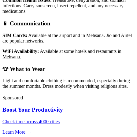
Common Health Issues:
Heatstroke, dehydration, and stomach
infections. Carry sunscreen, insect repellent, and any necessary
medications.
📱 Communication
SIM Cards:
Available at the airport and in Mehsana. Jio and Airtel
are popular networks.
WiFi Availability:
Available at some hotels and restaurants in
Mehsana.
👕 What to Wear
Light and comfortable clothing is recommended, especially during
the summer months. Dress modestly when visiting religious sites.
Sponsored
Boost Your Productivity
Check time across 4000 cities
Learn More →