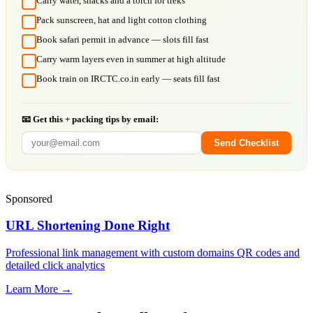
Carry water, snacks and a torch for treks
Pack sunscreen, hat and light cotton clothing
Book safari permit in advance — slots fill fast
Carry warm layers even in summer at high altitude
Book train on IRCTC.co.in early — seats fill fast
📧 Get this + packing tips by email:
Send Checklist
Sponsored
URL Shortening Done Right
Professional link management with custom domains QR codes and
detailed click analytics
Learn More →