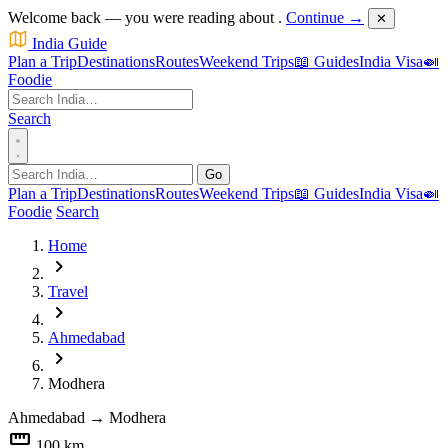
Welcome back — you were reading about
.
Continue →
✕
India Guide
Plan a Trip
Destinations
Routes
Weekend Trips
📖 Guides
India Visa
🍛
Foodie
Search
Go
Plan a Trip
Destinations
Routes
Weekend Trips
📖 Guides
India Visa
🍛
Foodie
Search
Home
chevron_right
Travel
chevron_right
Ahmedabad
chevron_right
Modhera
Ahmedabad
→
Modhera
straighten
100 km