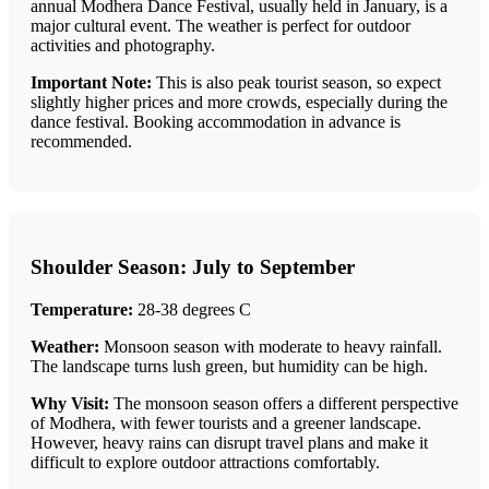
annual Modhera Dance Festival, usually held in January, is a
major cultural event. The weather is perfect for outdoor
activities and photography.
Important Note:
This is also peak tourist season, so expect
slightly higher prices and more crowds, especially during the
dance festival. Booking accommodation in advance is
recommended.
Shoulder Season: July to September
Temperature:
28-38 degrees C
Weather:
Monsoon season with moderate to heavy rainfall.
The landscape turns lush green, but humidity can be high.
Why Visit:
The monsoon season offers a different perspective
of Modhera, with fewer tourists and a greener landscape.
However, heavy rains can disrupt travel plans and make it
difficult to explore outdoor attractions comfortably.