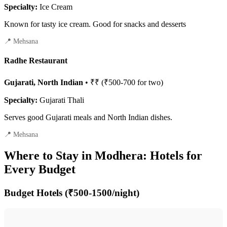
Specialty:
Ice Cream
Known for tasty ice cream. Good for snacks and desserts
📍 Mehsana
Radhe Restaurant
Gujarati, North Indian
• ₹₹ (₹500-700 for two)
Specialty:
Gujarati Thali
Serves good Gujarati meals and North Indian dishes.
📍 Mehsana
Where to Stay in Modhera: Hotels for
Every Budget
Budget Hotels (₹500-1500/night)