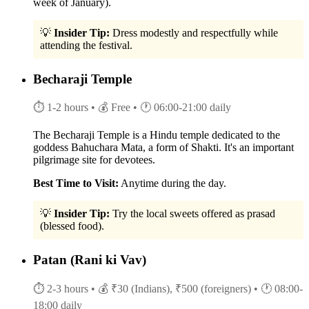
week of January).
💡
Insider Tip:
Dress modestly and respectfully while
attending the festival.
Becharaji Temple
⏱ 1-2 hours
• 💰 Free
• 🕐 06:00-21:00 daily
The Becharaji Temple is a Hindu temple dedicated to the
goddess Bahuchara Mata, a form of Shakti. It's an important
pilgrimage site for devotees.
Best Time to Visit:
Anytime during the day.
💡
Insider Tip:
Try the local sweets offered as prasad
(blessed food).
Patan (Rani ki Vav)
⏱ 2-3 hours
• 💰 ₹30 (Indians), ₹500 (foreigners)
• 🕐 08:00-
18:00 daily