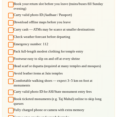
Book your return slot before you leave (trains/buses fill Sunday
evening)
Carry valid photo ID (Aadhaar / Passport)
Download offline maps before you leave
Carry cash — ATMs may be scarce at smaller destinations
Check weather forecast before departing
Emergency number: 112
Pack full-length modest clothing for temple entry
Footwear easy to slip on and off at every shrine
Head scarf or dupatta (required at many temples and mosques)
Avoid leather items at Jain temples
Comfortable walking shoes — expect 3–5 km on foot at
monuments
Carry valid photo ID for ASI/State monument entry fees
Book ticketed monuments (e.g. Taj Mahal) online to skip long
queues
Fully charged phone or camera with extra memory