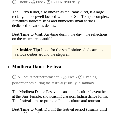
⏱ 1 hour
• 💰 Free
• 🕐 07:00-18:00 daily
The Surya Kund, also known as the Ramakund, is a large
rectangular stepwell located within the Sun Temple complex.
It features intricate steps and numerous small shrines
dedicated to various deities.
Best Time to Visit:
Anytime during the day - the reflections
on the water are beautiful.
💡
Insider Tip:
Look for the small shrines dedicated to
various deities around the stepwell.
Modhera Dance Festival
⏱ 2-3 hours per performance
• 💰 Free
• 🕐 Evening
performances during the festival (usually in January)
The Modhera Dance Festival is an annual cultural event held
at the Sun Temple, showcasing classical Indian dance forms.
The festival aims to promote Indian culture and tourism.
Best Time to Visit:
During the festival period (usually third