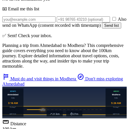
📧 Email me this list
Also
send on WhatsApp (consent recorded with timestamp)
Send list
✅ Sent! Check your inbox.
Planning a trip from
Ahmedabad
to
Modhera
? This comprehensive
guide covers everything you need to know about the
100km
journey. Explore detailed information about travel options, costs,
attractions along the way, and insider tips to make your trip
memorable.
tour
explore
Must do and visit things in Modhera
Don't miss exploring
Ahmedabad
straighten
Distance
100 km