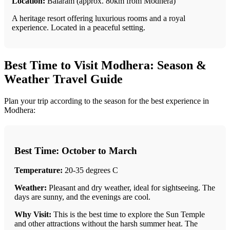
Location:
Balaram (approx. 80km from Modhera)
A heritage resort offering luxurious rooms and a royal
experience. Located in a peaceful setting.
Best Time to Visit Modhera: Season &
Weather Travel Guide
Plan your trip according to the season for the best experience in
Modhera:
Best Time: October to March
Temperature:
20-35 degrees C
Weather:
Pleasant and dry weather, ideal for sightseeing. The
days are sunny, and the evenings are cool.
Why Visit:
This is the best time to explore the Sun Temple
and other attractions without the harsh summer heat. The