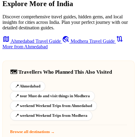
Explore More of India
Discover comprehensive travel guides, hidden gems, and local
insights for cities across India. Plan your perfect journey with our
detailed destination guides.
map
travel_explore
route
Ahmedabad Travel Guide
Modhera Travel Guide
More from Ahmedabad
🗺️ Travellers Who Planned This Also Visited
📍 Ahmedabad
📍 tour Must do and visit things in Modhera
📍 weekend Weekend Trips from Ahmedabad
📍 weekend Weekend Trips from Modhera
Browse all destinations →