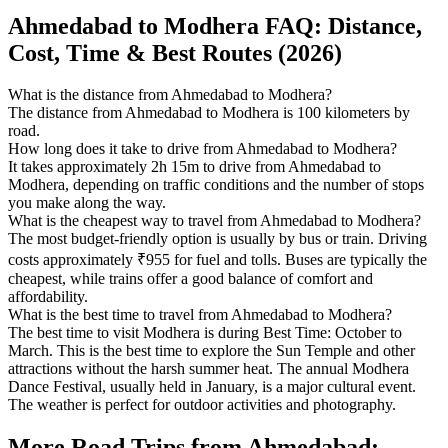
Ahmedabad to Modhera FAQ: Distance,
Cost, Time & Best Routes (2026)
What is the distance from Ahmedabad to Modhera?
The distance from Ahmedabad to Modhera is 100 kilometers by
road.
How long does it take to drive from Ahmedabad to Modhera?
It takes approximately 2h 15m to drive from Ahmedabad to
Modhera, depending on traffic conditions and the number of stops
you make along the way.
What is the cheapest way to travel from Ahmedabad to Modhera?
The most budget-friendly option is usually by bus or train. Driving
costs approximately ₹955 for fuel and tolls. Buses are typically the
cheapest, while trains offer a good balance of comfort and
affordability.
What is the best time to travel from Ahmedabad to Modhera?
The best time to visit Modhera is during Best Time: October to
March. This is the best time to explore the Sun Temple and other
attractions without the harsh summer heat. The annual Modhera
Dance Festival, usually held in January, is a major cultural event.
The weather is perfect for outdoor activities and photography.
More Road Trips from Ahmedabad: