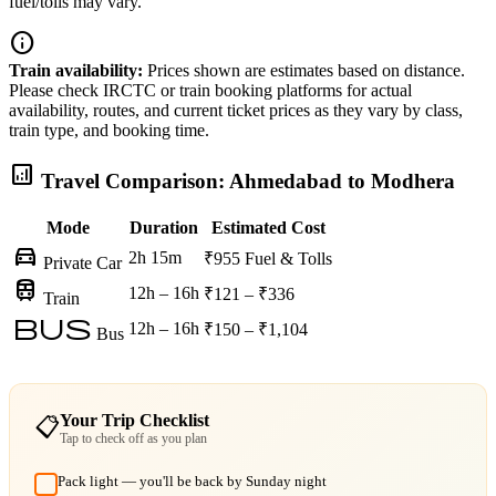
fuel/tolls may vary.
info
Train availability:
Prices shown are estimates based on distance.
Please check IRCTC or train booking platforms for actual
availability, routes, and current ticket prices as they vary by class,
train type, and booking time.
analytics
Travel Comparison: Ahmedabad to Modhera
Mode
Duration
Estimated Cost
directions_car
2h 15m
₹955
Fuel & Tolls
Private Car
train
12h – 16h
₹121 – ₹336
Train
bus
12h – 16h
₹150 – ₹1,104
Bus
Your Trip Checklist
📋
Tap to check off as you plan
Pack light — you'll be back by Sunday night