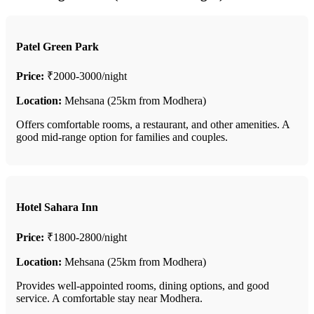
Patel Green Park
Price:
₹2000-3000/night
Location:
Mehsana (25km from Modhera)
Offers comfortable rooms, a restaurant, and other amenities. A
good mid-range option for families and couples.
Hotel Sahara Inn
Price:
₹1800-2800/night
Location:
Mehsana (25km from Modhera)
Provides well-appointed rooms, dining options, and good
service. A comfortable stay near Modhera.