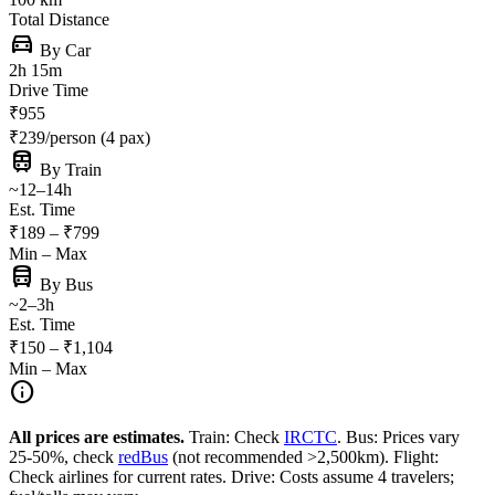
Total Distance
directions_car
By Car
2h 15m
Drive Time
₹955
₹239/person (4 pax)
train
By Train
~12–14h
Est. Time
₹189 – ₹799
Min – Max
directions_bus
By Bus
~2–3h
Est. Time
₹150 – ₹1,104
Min – Max
info
All prices are estimates.
Train: Check
IRCTC
. Bus: Prices vary
25-50%, check
redBus
(not recommended >2,500km). Flight:
Check airlines for current rates. Drive: Costs assume 4 travelers;