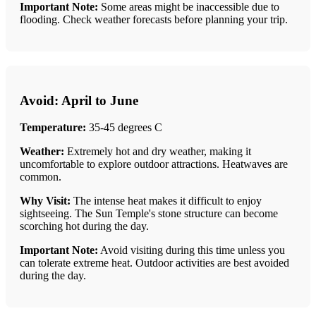
Important Note:
Some areas might be inaccessible due to
flooding. Check weather forecasts before planning your trip.
Avoid: April to June
Temperature:
35-45 degrees C
Weather:
Extremely hot and dry weather, making it
uncomfortable to explore outdoor attractions. Heatwaves are
common.
Why Visit:
The intense heat makes it difficult to enjoy
sightseeing. The Sun Temple's stone structure can become
scorching hot during the day.
Important Note:
Avoid visiting during this time unless you
can tolerate extreme heat. Outdoor activities are best avoided
during the day.