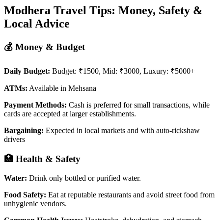
Modhera Travel Tips: Money, Safety &
Local Advice
💰 Money & Budget
Daily Budget:
Budget: ₹1500, Mid: ₹3000, Luxury: ₹5000+
ATMs:
Available in Mehsana
Payment Methods:
Cash is preferred for small transactions, while
cards are accepted at larger establishments.
Bargaining:
Expected in local markets and with auto-rickshaw
drivers
🏥 Health & Safety
Water:
Drink only bottled or purified water.
Food Safety:
Eat at reputable restaurants and avoid street food from
unhygienic vendors.