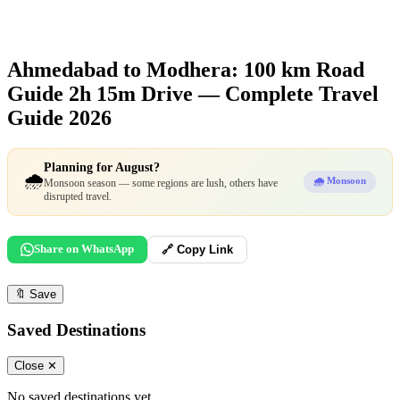
Ahmedabad to Modhera: 100 km Road
Guide
2h 15m Drive — Complete Travel
Guide 2026
Planning for August?
🌧️
🌧️ Monsoon
Monsoon season — some regions are lush, others have
disrupted travel.
Share on WhatsApp
🔗 Copy Link
🔖
Save
Saved Destinations
Close ✕
No saved destinations yet.