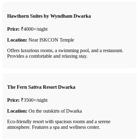
Hawthorn Suites by Wyndham Dwarka
Price:
₹4000+/night
Location:
Near ISKCON Temple
Offers luxurious rooms, a swimming pool, and a restaurant.
Provides a comfortable and relaxing stay.
The Fern Sattva Resort Dwarka
Price:
₹3500+/night
Location:
On the outskirts of Dwarka
Eco-friendly resort with spacious rooms and a serene
atmosphere. Features a spa and wellness center.