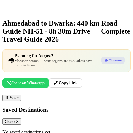
Ahmedabad to Dwarka: 440 km Road
Guide
NH-51 · 8h 30m Drive — Complete
Travel Guide 2026
Planning for August?
🌧️
🌧️ Monsoon
Monsoon season — some regions are lush, others have
disrupted travel.
Share on WhatsApp
🔗 Copy Link
🔖
Save
Saved Destinations
Close ✕
No saved destinations yet.