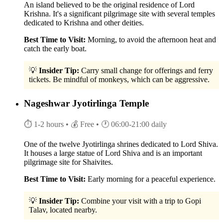
An island believed to be the original residence of Lord
Krishna. It's a significant pilgrimage site with several temples
dedicated to Krishna and other deities.
Best Time to Visit:
Morning, to avoid the afternoon heat and
catch the early boat.
💡
Insider Tip:
Carry small change for offerings and ferry
tickets. Be mindful of monkeys, which can be aggressive.
Nageshwar Jyotirlinga Temple
⏱ 1-2 hours
• 💰 Free
• 🕐 06:00-21:00 daily
One of the twelve Jyotirlinga shrines dedicated to Lord Shiva.
It houses a large statue of Lord Shiva and is an important
pilgrimage site for Shaivites.
Best Time to Visit:
Early morning for a peaceful experience.
💡
Insider Tip:
Combine your visit with a trip to Gopi
Talav, located nearby.