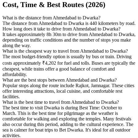
Cost, Time & Best Routes (2026)
What is the distance from Ahmedabad to Dwarka?
The distance from Ahmedabad to Dwarka is 440 kilometers by road.
How long does it take to drive from Ahmedabad to Dwarka?
It takes approximately 8h 30m to drive from Ahmedabad to Dwarka,
depending on traffic conditions and the number of stops you make
along the way.
What is the cheapest way to travel from Ahmedabad to Dwarka?
The most budget-friendly option is usually by bus or train. Driving
costs approximately ₹4,202 for fuel and tolls. Buses are typically the
cheapest, while trains offer a good balance of comfort and
affordability.
What are the best stops between Ahmedabad and Dwarka?
Popular stops along the route include Rajkot, Jamnagar. These cities
offer interesting attractions, local cuisine, and comfortable rest
facilities.
What is the best time to travel from Ahmedabad to Dwarka?
The best time to visit Dwarka is during Best Time: October to
March. This is the best time for pilgrimage as the weather is
comfortable for walking and exploring the temples. Many festivals
also occur during this period, adding to the cultural experience. The
sea is calmer for boat trips to Bet Dwarka. It's ideal for all outdoor
activities.