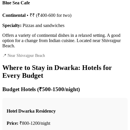
Blue Sea Cafe
Continental
• ₹₹ (₹400-600 for two)
Specialty:
Pizzas and sandwiches
Offers a variety of continental dishes in a relaxed setting. A good
option for a change from Indian cuisine. Located near Shivrajpur
Beach.
📍 Near Shivrajpur Beach
Where to Stay in Dwarka: Hotels for
Every Budget
Budget Hotels (₹500-1500/night)
Hotel Dwarka Residency
Price:
₹800-1200/night