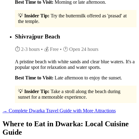
Best Time to Visit:
Morning or late afternoon.
💡
Insider Tip:
Try the buttermilk offered as 'prasad' at
the temple.
Shivrajpur Beach
⏱ 2-3 hours
• 💰 Free
• 🕐 Open 24 hours
A pristine beach with white sands and clear blue waters. It's a
popular spot for relaxation and water sports.
Best Time to Visit:
Late afternoon to enjoy the sunset.
💡
Insider Tip:
Take a stroll along the beach during
sunset for a memorable experience.
→ Complete Dwarka Travel Guide with More Attractions
Where to Eat in Dwarka: Local Cuisine
Guide