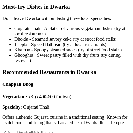
Must-Try Dishes in Dwarka
Don't leave Dwarka without tasting these local specialties:
Gujarati Thali - A platter of various vegetarian dishes (try at
local restaurants)
Dhokla - Steamed savory cake (try at street food stalls)
Thepla - Spiced flatbread (try at local restaurants)
Khaman - Spongy steamed snack (try at street food stalls)
Ghooghra - Sweet pastry filled with dry fruits (try during
festivals)
Recommended Restaurants in Dwarka
Chappan Bhog
Vegetarian
• ₹₹ (₹400-600 for two)
Specialty:
Gujarati Thali
Offers authentic Gujarati cuisine in a traditional setting. Known for
its delicious and filling thalis. Located near Dwarkadhish Temple.
📍 Near Dwarkadhish Temple