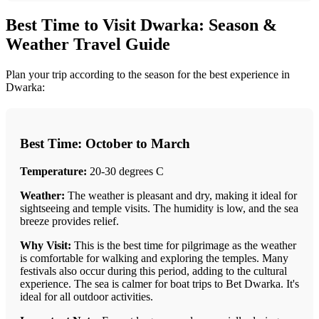
Best Time to Visit Dwarka: Season &
Weather Travel Guide
Plan your trip according to the season for the best experience in
Dwarka:
Best Time: October to March
Temperature:
20-30 degrees C
Weather:
The weather is pleasant and dry, making it ideal for
sightseeing and temple visits. The humidity is low, and the sea
breeze provides relief.
Why Visit:
This is the best time for pilgrimage as the weather
is comfortable for walking and exploring the temples. Many
festivals also occur during this period, adding to the cultural
experience. The sea is calmer for boat trips to Bet Dwarka. It's
ideal for all outdoor activities.