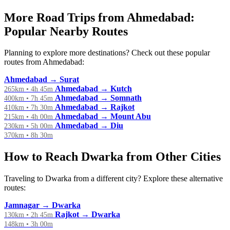
More Road Trips from Ahmedabad:
Popular Nearby Routes
Planning to explore more destinations? Check out these popular
routes from Ahmedabad:
Ahmedabad → Surat
Ahmedabad → Kutch
265km • 4h 45m
Ahmedabad → Somnath
400km • 7h 45m
Ahmedabad → Rajkot
410km • 7h 30m
Ahmedabad → Mount Abu
215km • 4h 00m
Ahmedabad → Diu
230km • 5h 00m
370km • 8h 30m
How to Reach Dwarka from Other Cities
Traveling to Dwarka from a different city? Explore these alternative
routes:
Jamnagar → Dwarka
Rajkot → Dwarka
130km • 2h 45m
148km • 3h 00m