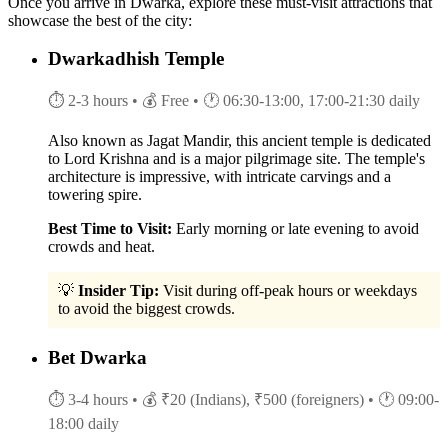
Once you arrive in Dwarka, explore these must-visit attractions that
showcase the best of the city:
Dwarkadhish Temple
⏱ 2-3 hours
• 💰 Free
• 🕐 06:30-13:00, 17:00-21:30 daily
Also known as Jagat Mandir, this ancient temple is dedicated
to Lord Krishna and is a major pilgrimage site. The temple's
architecture is impressive, with intricate carvings and a
towering spire.
Best Time to Visit:
Early morning or late evening to avoid
crowds and heat.
💡
Insider Tip:
Visit during off-peak hours or weekdays
to avoid the biggest crowds.
Bet Dwarka
⏱ 3-4 hours
• 💰 ₹20 (Indians), ₹500 (foreigners)
• 🕐 09:00-
18:00 daily