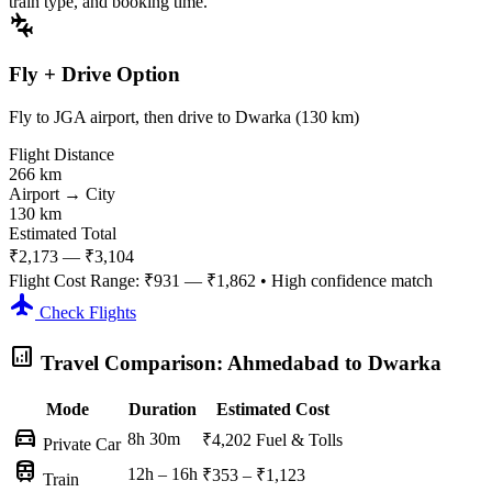
train type, and booking time.
connecting_airports
Fly + Drive Option
Fly to JGA airport, then drive to Dwarka (130 km)
Flight Distance
266 km
Airport → City
130 km
Estimated Total
₹2,173 — ₹3,104
Flight Cost Range:
₹931 — ₹1,862
• High confidence match
flight
Check Flights
analytics
Travel Comparison: Ahmedabad to Dwarka
Mode
Duration
Estimated Cost
directions_car
8h 30m
₹4,202
Fuel & Tolls
Private Car
train
12h – 16h
₹353 – ₹1,123
Train