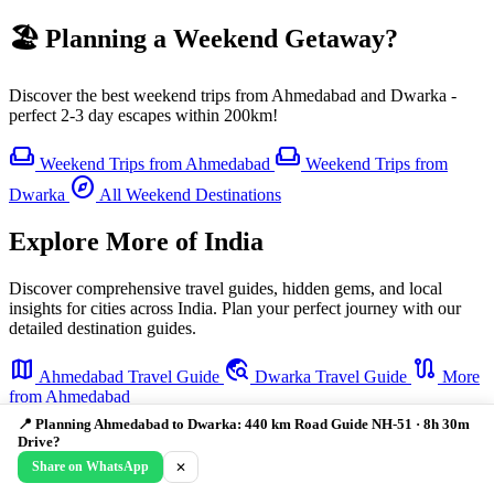
🏖️ Planning a Weekend Getaway?
Discover the best weekend trips from Ahmedabad and Dwarka -
perfect 2-3 day escapes within 200km!
weekend
weekend
Weekend Trips from Ahmedabad
Weekend Trips from
explore
Dwarka
All Weekend Destinations
Explore More of India
Discover comprehensive travel guides, hidden gems, and local
insights for cities across India. Plan your perfect journey with our
detailed destination guides.
map
travel_explore
route
Ahmedabad Travel Guide
Dwarka Travel Guide
More
from Ahmedabad
📍 Planning Ahmedabad to Dwarka: 440 km Road Guide NH-51 · 8h 30m
Drive?
Share on WhatsApp
✕
🗺️ Travellers Who Planned This Also Visited