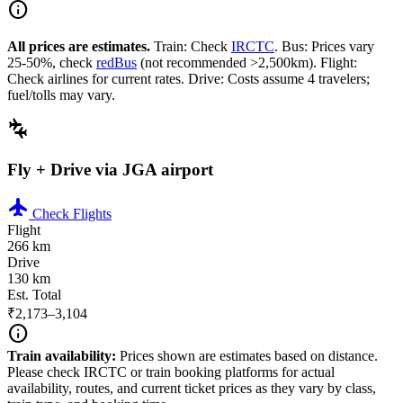
info
All prices are estimates.
Train: Check
IRCTC
. Bus: Prices vary
25-50%, check
redBus
(not recommended >2,500km). Flight:
Check airlines for current rates. Drive: Costs assume 4 travelers;
fuel/tolls may vary.
connecting_airports
Fly + Drive via JGA airport
flight
Check Flights
Flight
266 km
Drive
130 km
Est. Total
₹2,173–3,104
info
Train availability:
Prices shown are estimates based on distance.
Please check IRCTC or train booking platforms for actual
availability, routes, and current ticket prices as they vary by class,