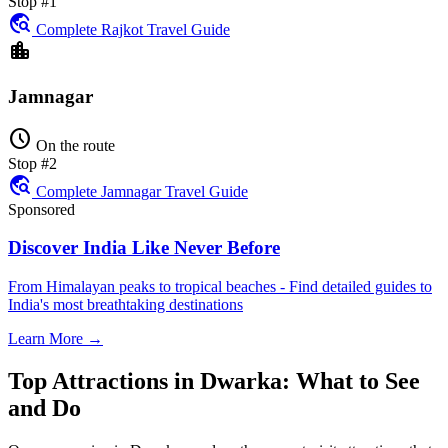
Stop #1
travel_explore
Complete Rajkot Travel Guide
location_city
Jamnagar
schedule
On the route
Stop #2
travel_explore
Complete Jamnagar Travel Guide
Sponsored
Discover India Like Never Before
From Himalayan peaks to tropical beaches - Find detailed guides to
India's most breathtaking destinations
Learn More →
Top Attractions in Dwarka: What to See
and Do