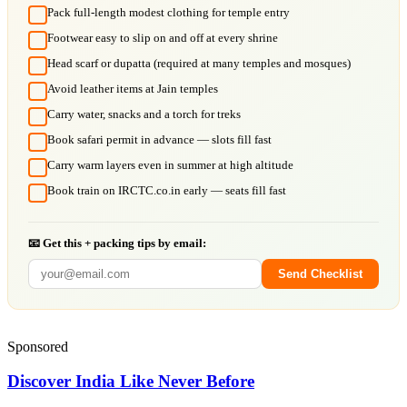
Pack full-length modest clothing for temple entry
Footwear easy to slip on and off at every shrine
Head scarf or dupatta (required at many temples and mosques)
Avoid leather items at Jain temples
Carry water, snacks and a torch for treks
Book safari permit in advance — slots fill fast
Carry warm layers even in summer at high altitude
Book train on IRCTC.co.in early — seats fill fast
📧 Get this + packing tips by email:
Send Checklist
Sponsored
Discover India Like Never Before