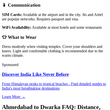
📱 Communication
SIM Cards:
Available at the airport and in the city. Jio and Airtel
are popular networks. Requires passport and visa.
WiFi Availability:
Available at most hotels and some restaurants
👕 What to Wear
Dress modestly when visiting temples. Cover your shoulders and
knees. Light and comfortable clothing is recommended due to the
warm climate.
Sponsored
Discover India Like Never Before
From Himalayan peaks to tropical beaches - Find detailed guides to
India's most breathtaking destinations
Learn More →
Ahmedabad to Dwarka FAQ: Distance,