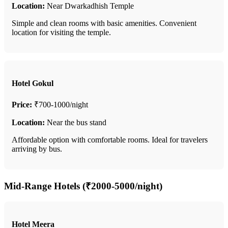
Location:
Near Dwarkadhish Temple
Simple and clean rooms with basic amenities. Convenient
location for visiting the temple.
Hotel Gokul
Price:
₹700-1000/night
Location:
Near the bus stand
Affordable option with comfortable rooms. Ideal for travelers
arriving by bus.
Mid-Range Hotels (₹2000-5000/night)
Hotel Meera