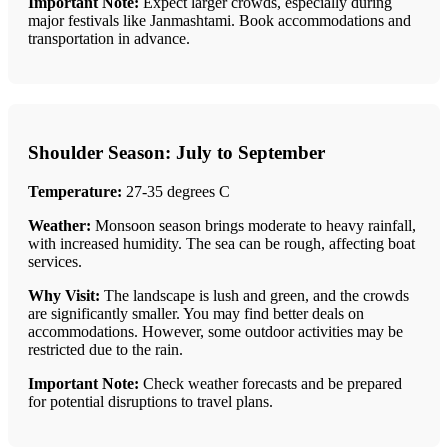
Important Note:
Expect larger crowds, especially during
major festivals like Janmashtami. Book accommodations and
transportation in advance.
Shoulder Season: July to September
Temperature:
27-35 degrees C
Weather:
Monsoon season brings moderate to heavy rainfall,
with increased humidity. The sea can be rough, affecting boat
services.
Why Visit:
The landscape is lush and green, and the crowds
are significantly smaller. You may find better deals on
accommodations. However, some outdoor activities may be
restricted due to the rain.
Important Note:
Check weather forecasts and be prepared
for potential disruptions to travel plans.