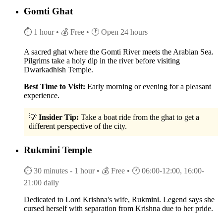
Gomti Ghat
⏱ 1 hour
• 💰 Free
• 🕐 Open 24 hours
A sacred ghat where the Gomti River meets the Arabian Sea.
Pilgrims take a holy dip in the river before visiting
Dwarkadhish Temple.
Best Time to Visit:
Early morning or evening for a pleasant
experience.
💡
Insider Tip:
Take a boat ride from the ghat to get a
different perspective of the city.
Rukmini Temple
⏱ 30 minutes - 1 hour
• 💰 Free
• 🕐 06:00-12:00, 16:00-
21:00 daily
Dedicated to Lord Krishna's wife, Rukmini. Legend says she
cursed herself with separation from Krishna due to her pride.