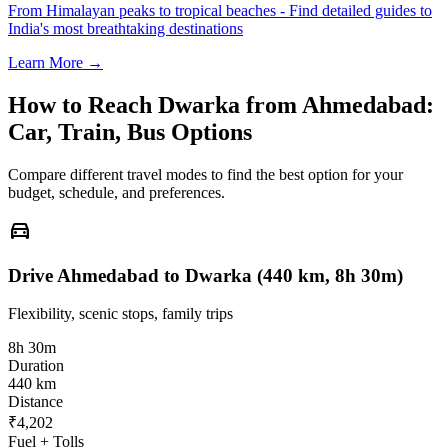
From Himalayan peaks to tropical beaches - Find detailed guides to
India's most breathtaking destinations
Learn More →
How to Reach
Dwarka
from
Ahmedabad
:
Car, Train, Bus Options
Compare different travel modes to find the best option for your
budget, schedule, and preferences.
directions_car
Drive Ahmedabad to Dwarka (440 km, 8h 30m)
Flexibility, scenic stops, family trips
8h 30m
Duration
440 km
Distance
₹4,202
Fuel + Tolls