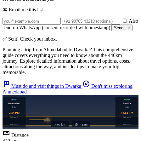
📧 Email me this list
Also
send on WhatsApp (consent recorded with timestamp)
Send list
✅ Sent! Check your inbox.
Planning a trip from
Ahmedabad
to
Dwarka
? This comprehensive
guide covers everything you need to know about the
440km
journey. Explore detailed information about travel options, costs,
attractions along the way, and insider tips to make your trip
memorable.
tour
explore
Must do and visit things in Dwarka
Don't miss exploring
Ahmedabad
straighten
Distance
440 km