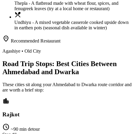
Thepla
- A flatbread made with wheat flour, spices, and
fenugreek leaves (try at a local home or restaurant)
local_dining
Undhiyu
- A mixed vegetable casserole cooked upside down
in earthen pots (seasonal dish available in winter)
location_on
Recommended Restaurant
Agashiye
• Old City
Road Trip Stops: Best Cities Between
Ahmedabad and Dwarka
These cities sit along your
Ahmedabad
to
Dwarka
route corridor and
are worth a brief stop:
location_city
Rajkot
schedule
~90 min detour