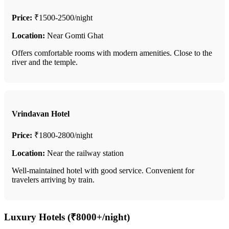
Price:
₹1500-2500/night
Location:
Near Gomti Ghat
Offers comfortable rooms with modern amenities. Close to the
river and the temple.
Vrindavan Hotel
Price:
₹1800-2800/night
Location:
Near the railway station
Well-maintained hotel with good service. Convenient for
travelers arriving by train.
Luxury Hotels (₹8000+/night)