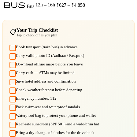
bus
12h – 16h
₹627 – ₹4,858
Bus
Your Trip Checklist
📋
Tap to check off as you plan
Book transport (train/bus) in advance
Carry valid photo ID (Aadhaar / Passport)
Download offline maps before you leave
Carry cash — ATMs may be limited
Save hotel address and confirmation
Check weather forecast before departing
Emergency number: 112
Pack swimwear and waterproof sandals
Waterproof bag to protect your phone and wallet
Reef-safe sunscreen (SPF 50+) and a wide-brim hat
Bring a dry change of clothes for the drive back