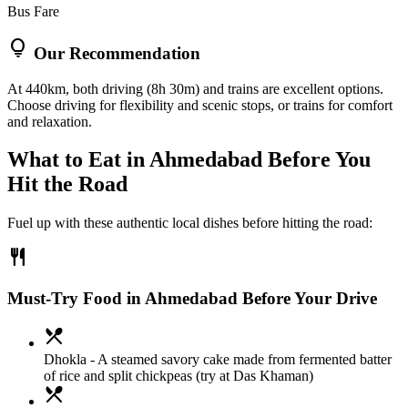
Bus Fare
lightbulb
Our Recommendation
At 440km, both driving (8h 30m) and trains are excellent options.
Choose driving for flexibility and scenic stops, or trains for comfort
and relaxation.
What to Eat in
Ahmedabad
Before You
Hit the Road
Fuel up with these authentic local dishes before hitting the road:
restaurant
Must-Try Food in Ahmedabad Before Your Drive
local_dining
Dhokla
- A steamed savory cake made from fermented batter
of rice and split chickpeas (try at Das Khaman)
local_dining