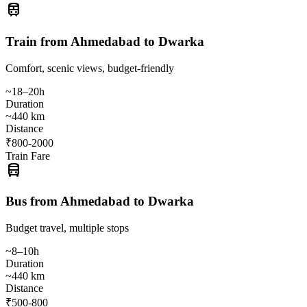
train
Train from Ahmedabad to Dwarka
Comfort, scenic views, budget-friendly
~18–20h
Duration
~440 km
Distance
₹800-2000
Train Fare
directions_bus
Bus from Ahmedabad to Dwarka
Budget travel, multiple stops
~8–10h
Duration
~440 km
Distance
₹500-800