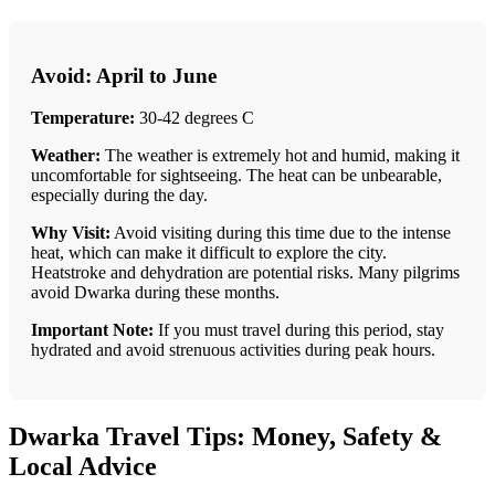
Avoid: April to June
Temperature:
30-42 degrees C
Weather:
The weather is extremely hot and humid, making it
uncomfortable for sightseeing. The heat can be unbearable,
especially during the day.
Why Visit:
Avoid visiting during this time due to the intense
heat, which can make it difficult to explore the city.
Heatstroke and dehydration are potential risks. Many pilgrims
avoid Dwarka during these months.
Important Note:
If you must travel during this period, stay
hydrated and avoid strenuous activities during peak hours.
Dwarka Travel Tips: Money, Safety &
Local Advice