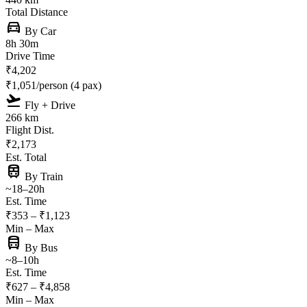
Total Distance
directions_car
By Car
8h 30m
Drive Time
₹4,202
₹1,051/person (4 pax)
flight_takeoff
Fly + Drive
266 km
Flight Dist.
₹2,173
Est. Total
train
By Train
~18–20h
Est. Time
₹353 – ₹1,123
Min – Max
directions_bus
By Bus
~8–10h
Est. Time
₹627 – ₹4,858
Min – Max