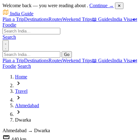
Welcome back — you were reading about
.
Continue →
✕
India Guide
Plan a Trip
Destinations
Routes
Weekend Trips
📖 Guides
India Visa
🍛
Foodie
Search
Go
Plan a Trip
Destinations
Routes
Weekend Trips
📖 Guides
India Visa
🍛
Foodie
Search
Home
chevron_right
Travel
chevron_right
Ahmedabad
chevron_right
Dwarka
Ahmedabad
→
Dwarka
straighten
440 km