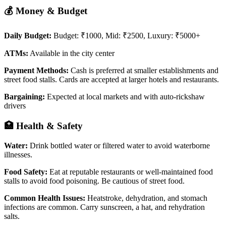
💰 Money & Budget
Daily Budget:
Budget: ₹1000, Mid: ₹2500, Luxury: ₹5000+
ATMs:
Available in the city center
Payment Methods:
Cash is preferred at smaller establishments and
street food stalls. Cards are accepted at larger hotels and restaurants.
Bargaining:
Expected at local markets and with auto-rickshaw
drivers
🏥 Health & Safety
Water:
Drink bottled water or filtered water to avoid waterborne
illnesses.
Food Safety:
Eat at reputable restaurants or well-maintained food
stalls to avoid food poisoning. Be cautious of street food.
Common Health Issues:
Heatstroke, dehydration, and stomach
infections are common. Carry sunscreen, a hat, and rehydration
salts.