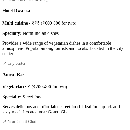
Hotel Dwarka
Multi-cuisine
• ₹₹₹ (₹600-800 for two)
Specialty:
North Indian dishes
Provides a wide range of vegetarian dishes in a comfortable
atmosphere. Popular among tourists and locals. Located in the city
center.
📍 City center
Amrut Ras
Vegetarian
• ₹ (₹200-400 for two)
Specialty:
Street food
Serves delicious and affordable street food. Ideal for a quick and
tasty meal. Located near Gomti Ghat.
📍 Near Gomti Ghat