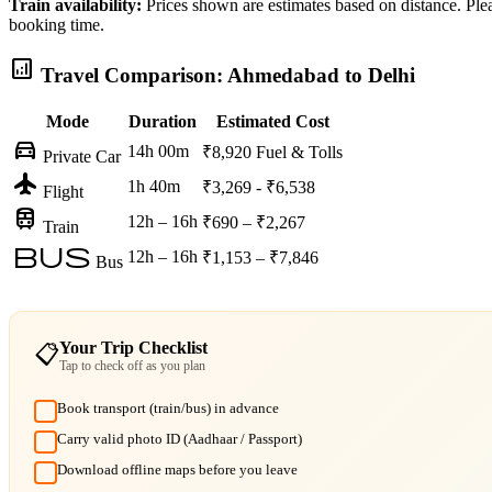
Train availability:
Prices shown are estimates based on distance. Pleas
booking time.
analytics
Travel Comparison: Ahmedabad to Delhi
Mode
Duration
Estimated Cost
directions_car
14h 00m
₹8,920
Fuel & Tolls
Private Car
flight
1h 40m
₹3,269 - ₹6,538
Flight
train
12h – 16h
₹690 – ₹2,267
Train
bus
12h – 16h
₹1,153 – ₹7,846
Bus
Your Trip Checklist
📋
Tap to check off as you plan
Book transport (train/bus) in advance
Carry valid photo ID (Aadhaar / Passport)
Download offline maps before you leave