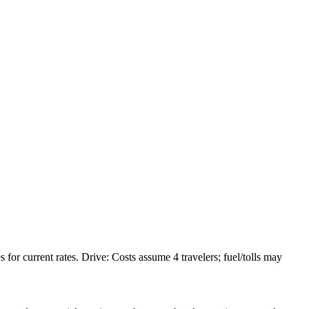
or current rates. Drive: Costs assume 4 travelers; fuel/tolls may