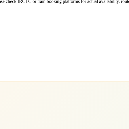
e check IRCTC or train booking platforms for actual availability, routes,