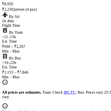
₹8,920
₹2,230/person (4 pax)
flight
By Air
1h 40m
Flight Time
train
By Train
~11–15h
Est. Time
₹690 – ₹2,267
Min – Max
directions_bus
By Bus
~16–22h
Est. Time
₹1,153 – ₹7,846
Min – Max
info
All prices are estimates.
Train: Check
IRCTC
. Bus: Prices vary 25
vary.
info