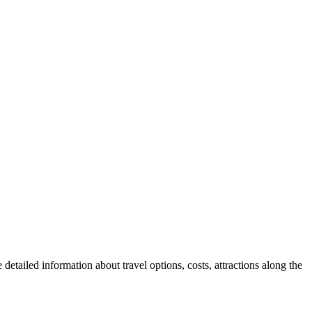
detailed information about travel options, costs, attractions along the