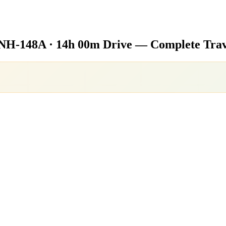
NH-148A · 14h 00m Drive — Complete Trav