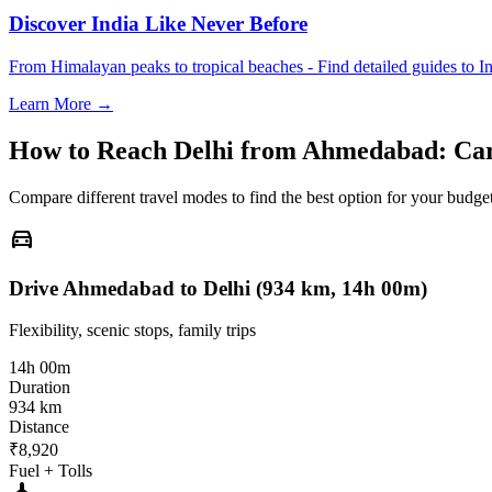
Discover India Like Never Before
From Himalayan peaks to tropical beaches - Find detailed guides to In
Learn More →
How to Reach
Delhi
from
Ahmedabad
: Ca
Compare different travel modes to find the best option for your budget
directions_car
Drive Ahmedabad to Delhi (934 km, 14h 00m)
Flexibility, scenic stops, family trips
14h 00m
Duration
934 km
Distance
₹8,920
Fuel + Tolls