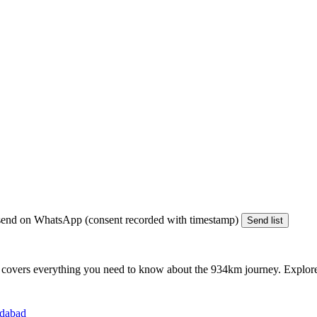
end on WhatsApp (consent recorded with timestamp)
Send list
 covers everything you need to know about the
934km
journey. Explore 
edabad