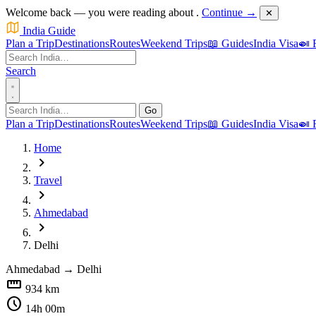
Welcome back — you were reading about
.
Continue →
✕
India Guide
Plan a Trip
Destinations
Routes
Weekend Trips
📖 Guides
India Visa
🍛 
Search
Go
Plan a Trip
Destinations
Routes
Weekend Trips
📖 Guides
India Visa
🍛 
Home
chevron_right
Travel
chevron_right
Ahmedabad
chevron_right
Delhi
Ahmedabad
→
Delhi
straighten
934 km
schedule
14h 00m