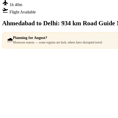
flight
1h 40m
flight_takeoff
Flight Available
Ahmedabad to Delhi: 934 km Road Guide
Planning for August?
🌧️
Monsoon season — some regions are lush, others have disrupted travel.