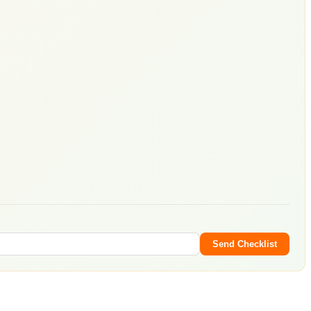
Send Checklist