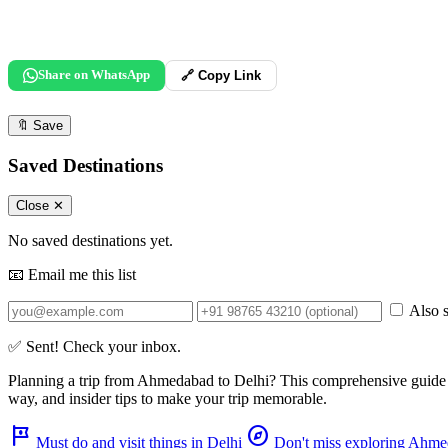
Share on WhatsApp
🔗 Copy Link
🔖
Save
Saved Destinations
Close ✕
No saved destinations yet.
📧 Email me this list
Also s
✅ Sent! Check your inbox.
Planning a trip from
Ahmedabad
to
Delhi
? This comprehensive guide
way, and insider tips to make your trip memorable.
tour
explore
Must do and visit things in Delhi
Don't miss exploring Ahm