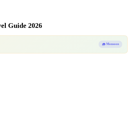
el Guide 2026
🌧️ Monsoon