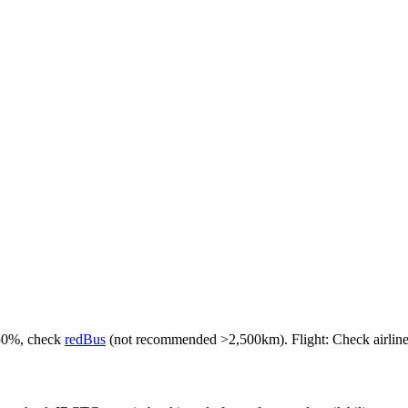
-50%, check
redBus
(not recommended >2,500km). Flight: Check airlines f