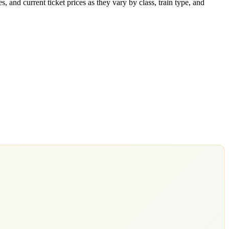
 and current ticket prices as they vary by class, train type, and