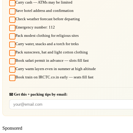
Carry cash — ATMs may be limited
Save hotel address and confirmation
Check weather forecast before departing
Emergency number: 112
Pack modest clothing for religious sites
Carry water, snacks and a torch for treks
Pack sunscreen, hat and light cotton clothing
Book safari permit in advance — slots fill fast
Carry warm layers even in summer at high altitude
Book train on IRCTC.co.in early — seats fill fast
📧 Get this + packing tips by email:
Sponsored