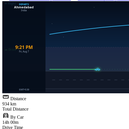
straighten
Distance
934 km
Total Distance
directions_car
By Car
14h 00m
Drive Time