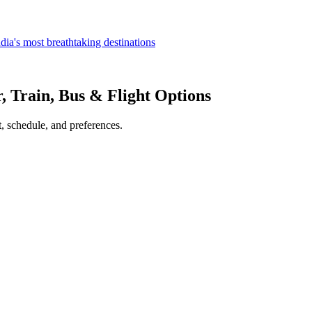
dia's most breathtaking destinations
r, Train, Bus & Flight Options
, schedule, and preferences.