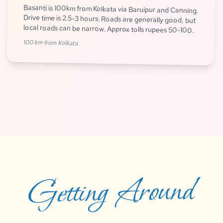
Basanti is 100km from Kolkata via Baruipur and Canning.
Drive time is 2.5-3 hours. Roads are generally good, but
local roads can be narrow. Approx tolls rupees 50-100.
100 km from Kolkata
Getting Around