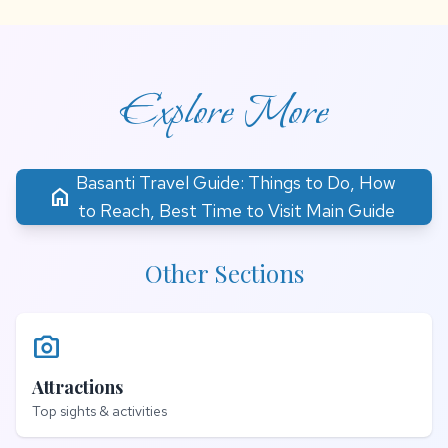
Explore More
Basanti Travel Guide: Things to Do, How
home
to Reach, Best Time to Visit Main Guide
Other Sections
photo_camera
Attractions
Top sights & activities