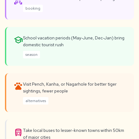
qr_code_scanner
booking
school
School vacation periods (May-June, Dec-Jan) bring
domestic tourist rush
season
pets
Visit Pench, Kanha, or Nagarhole for better tiger
sightings, fewer people
alternatives
directions_bus
Take local buses to lesser-known towns within 50km
of major cities