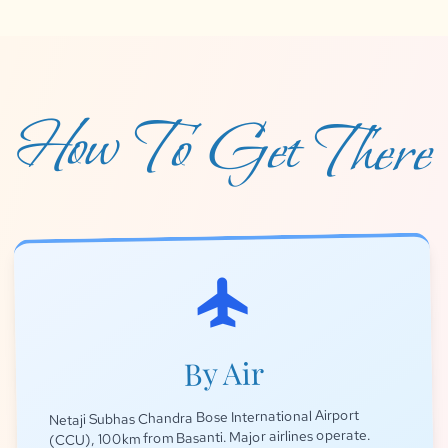
How To Get There
flight
By Air
Netaji Subhas Chandra Bose International Airport
(CCU), 100km from Basanti. Major airlines operate.