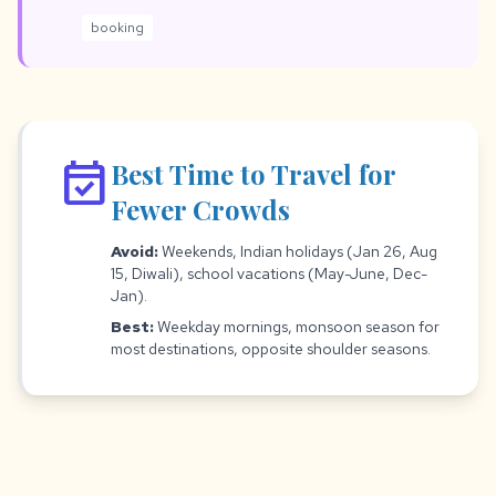
booking
event_available
Best Time to Travel for
Fewer Crowds
Avoid:
Weekends, Indian holidays (Jan 26, Aug
15, Diwali), school vacations (May-June, Dec-
Jan).
Best:
Weekday mornings, monsoon season for
most destinations, opposite shoulder seasons.