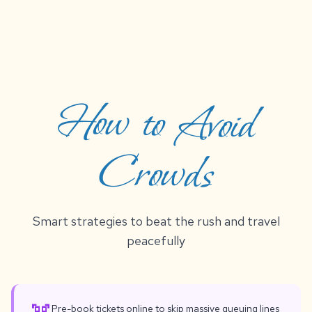
How to Avoid
Crowds
Smart strategies to beat the rush and travel
peacefully
Pre-book tickets online to skip massive queuing lines