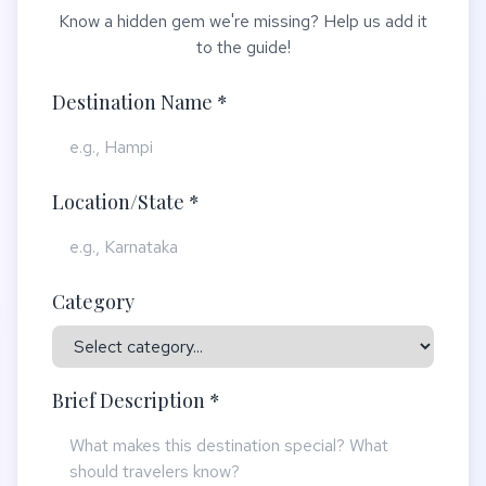
Know a hidden gem we're missing? Help us add it
to the guide!
Destination Name *
Location/State *
Category
Brief Description *