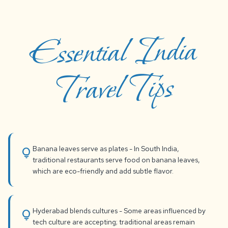
Essential India
Travel Tips
Banana leaves serve as plates - In South India,
lightbulb
traditional restaurants serve food on banana leaves,
which are eco-friendly and add subtle flavor.
Hyderabad blends cultures - Some areas influenced by
lightbulb
tech culture are accepting; traditional areas remain