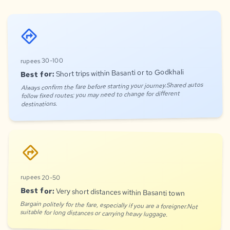
directions
rupees 30-100
Short trips within Basanti or to Godkhali
Best for:
Always confirm the fare before starting your journey.Shared autos
follow fixed routes; you may need to change for different
destinations.
directions
rupees 20-50
Best for:
Very short distances within Basanti town
Bargain politely for the fare, especially if you are a foreigner.Not
suitable for long distances or carrying heavy luggage.