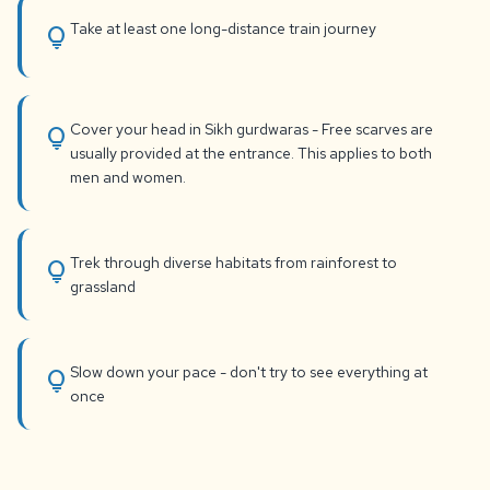
Take at least one long-distance train journey
lightbulb
Cover your head in Sikh gurdwaras - Free scarves are
lightbulb
usually provided at the entrance. This applies to both
men and women.
Trek through diverse habitats from rainforest to
lightbulb
grassland
Slow down your pace - don't try to see everything at
lightbulb
once