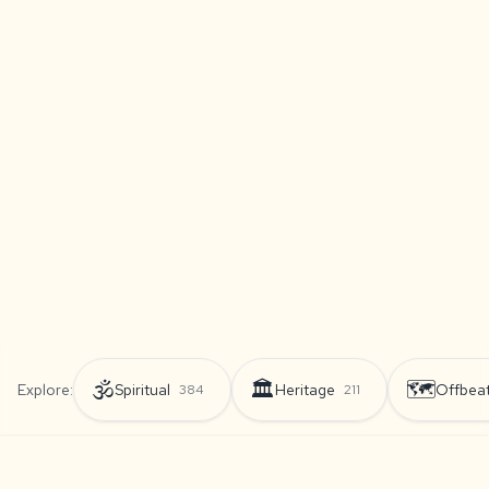
🕉️
🏛️
🗺️
Explore:
Spiritual
Heritage
Offbea
384
211