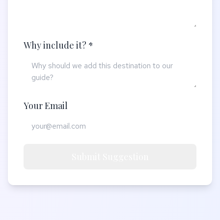
Why include it? *
Your Email
Submit Suggestion