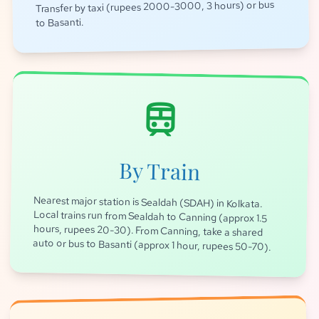
Transfer by taxi (rupees 2000-3000, 3 hours) or bus
to Basanti.
train
By Train
Nearest major station is Sealdah (SDAH) in Kolkata.
Local trains run from Sealdah to Canning (approx 1.5
hours, rupees 20-30). From Canning, take a shared
auto or bus to Basanti (approx 1 hour, rupees 50-70).