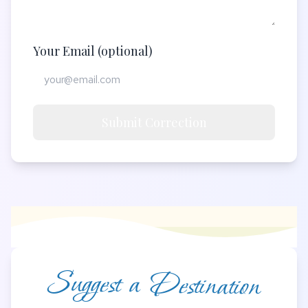
Your Email (optional)
Submit Correction
Suggest a Destination