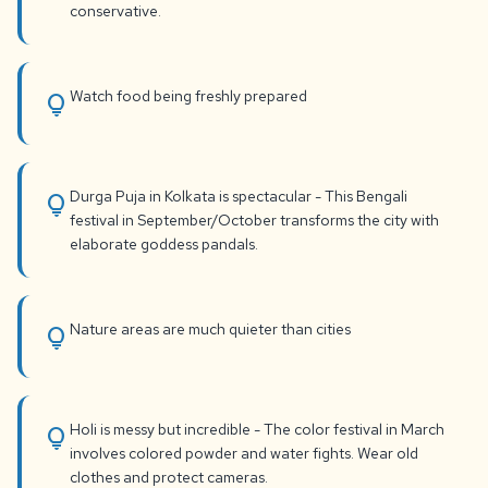
conservative.
Watch food being freshly prepared
lightbulb
Durga Puja in Kolkata is spectacular - This Bengali
lightbulb
festival in September/October transforms the city with
elaborate goddess pandals.
Nature areas are much quieter than cities
lightbulb
Holi is messy but incredible - The color festival in March
lightbulb
involves colored powder and water fights. Wear old
clothes and protect cameras.