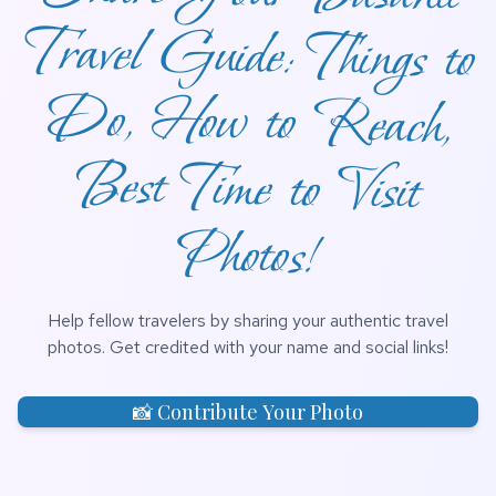
Photos!
Help fellow travelers by sharing your authentic travel
photos. Get credited with your name and social links!
📸 Contribute Your Photo