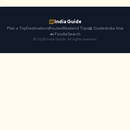
India Guide
Plan a Trip
Destinations
Routes
Weekend Trips
📖 Guides
India Visa
🍛 Foodie
Search
© 2026 India Guide. All rights reserved.