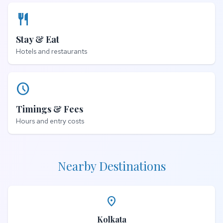
restaurant
Stay & Eat
Hotels and restaurants
schedule
Timings & Fees
Hours and entry costs
Nearby Destinations
place
Kolkata