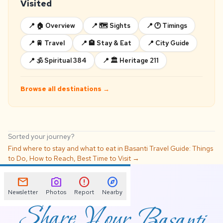
Visited
📍 🏠 Overview
📍 🗺️ Sights
📍 🕐 Timings
📍 🚆 Travel
📍 🏨 Stay & Eat
📍 City Guide
📍 🕉️ Spiritual 384
📍 🏛️ Heritage 211
Browse all destinations →
Sorted your journey?
Find where to stay and what to eat in Basanti Travel Guide: Things
to Do, How to Reach, Best Time to Visit →
📌
mail
photo_camera
error
explore
Newsletter
Photos
Report
Nearby
Share Your Basanti
Travel Guide: Things to
Do, How to Reach,
Best Time to Visit