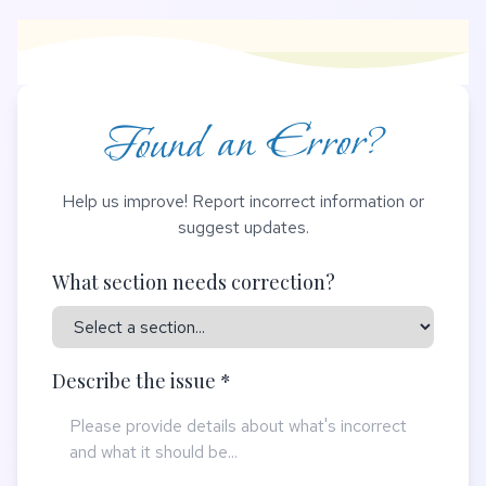
Found an Error?
Help us improve! Report incorrect information or
suggest updates.
What section needs correction?
Describe the issue *