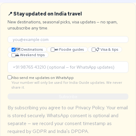
📍 Stay updated on India travel
New destinations, seasonal picks, visa updates — no spam,
unsubscribe any time.
🗺 Destinations
🍛 Foodie guides
📋 Visa & tips
🌄 Weekend trips
Also send me updates on WhatsApp
Your number will only be used for India Guide updates. We never
share it.
Subscribe
By subscribing you agree to our
Privacy Policy
. Your email
is stored securely. WhatsApp consent is optional and
separate — we record your consent timestamp as
required by GDPR and India's DPDPA.