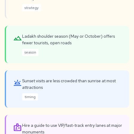
strategy
landscape
Ladakh shoulder season (May or October) offers
fewer tourists, open roads
season
wb_twilight
Sunset visits are less crowded than sunrise at most
attractions
timing
badge
Hire a guide to use VIP/fast-track entry lanes at major
monuments