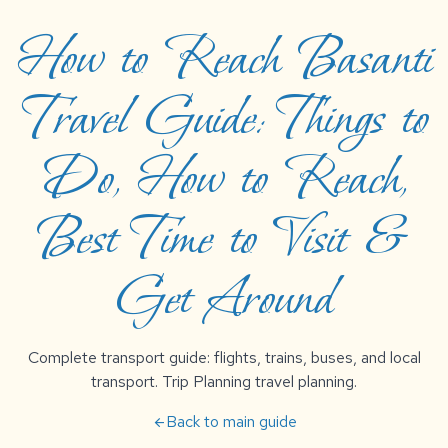
How to Reach Basanti
Travel Guide: Things to
Do, How to Reach,
Best Time to Visit &
Get Around
Complete transport guide: flights, trains, buses, and local
transport. Trip Planning travel planning.
Back to main guide
arrow_back