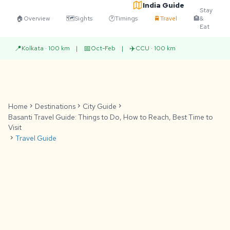
India Guide
Stay
🏠
Overview
🗺️
Sights
🕐
Timings
🚆
Travel
🏨
&
Eat
📍
📅
✈️
Kolkata · 100 km
|
Oct-Feb
|
CCU · 100 km
Home
chevron_right
Destinations
chevron_right
City Guide
chevron_right
Basanti Travel Guide: Things to Do, How to Reach, Best Time to
Visit
chevron_right
Travel Guide