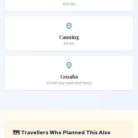
100 km
place
Canning
30 km
place
Gosaba
20 km (by road and ferry)
🗺️ Travellers Who Planned This Also