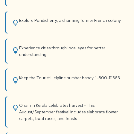
Explore Pondicherry, a charming former French colony
lightbulb
Experience cities through local eyes for better
lightbulb
understanding
Keep the Tourist Helpline number handy: 1-800-111363
lightbulb
Onam in Kerala celebrates harvest - This
lightbulb
August/September festival includes elaborate flower
carpets, boat races, and feasts.