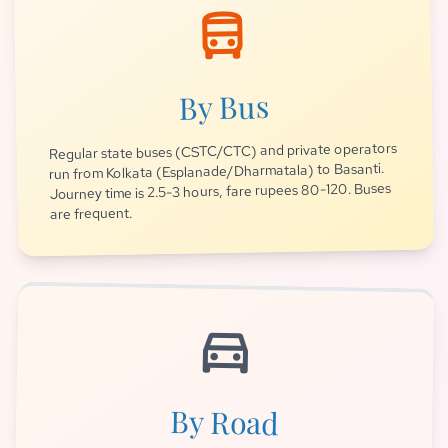
directions_bus
By Bus
Regular state buses (CSTC/CTC) and private operators
run from Kolkata (Esplanade/Dharmatala) to Basanti.
Journey time is 2.5-3 hours, fare rupees 80-120. Buses
are frequent.
directions_car
By Road