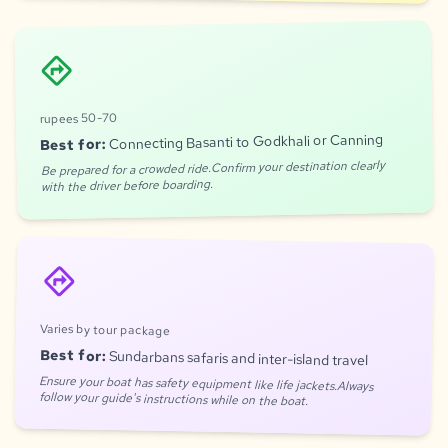
directions
rupees 50-70
Connecting Basanti to Godkhali or Canning
Best for:
Be prepared for a crowded ride.Confirm your destination clearly
with the driver before boarding.
directions
Varies by tour package
Best for:
Sundarbans safaris and inter-island travel
Ensure your boat has safety equipment like life jackets.Always
follow your guide's instructions while on the boat.