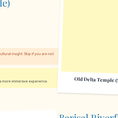
e)
ultural insight. Skip if you are not
Old Delta Temple 
a more immersive experience.
Barisal Riverf