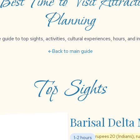
est Time to Visit Attracti
Planning
uide to top sights, activities, cultural experiences, hours, and in
Back to main guide
arrow_back
Top Sights
Barisal Delt
rupees 20 (Indians), r
1-2 hours