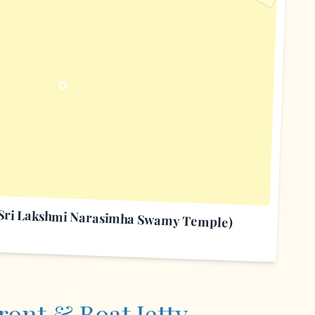
O
(Sri Lakshmi Narasimha Swamy Temple)
ront & Boat Jetty