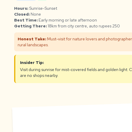
Hours:
Sunrise-Sunset
Closed:
None
Best Time:
Early morning or late afternoon
Getting There:
18km from city centre, auto rupees 250
Honest Take:
Must-visit for nature lovers and photographers.
rural landscapes.
Insider Tip:
Visit during sunrise for mist-covered fields and golden light.
are no shops nearby.