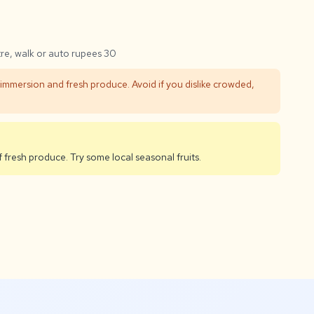
tre, walk or auto rupees 30
 immersion and fresh produce. Avoid if you dislike crowded,
f fresh produce. Try some local seasonal fruits.