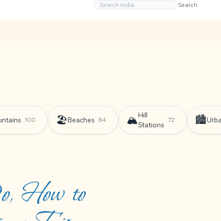
Search
Hill
🏖️
🏔️
🏙️
ntains
Beaches
Urb
100
84
72
Stations
Do, How to