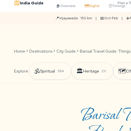
India Guide
Plan a T
🏠
Overview
🗺️
Sights
🕐
Timings
📍
📅
✈️
Vijayawada · 150 km
|
Oct-Feb
|
Home
chevron_right
Destinations
chevron_right
City Guide
chevron_right
Barisal Travel Guide: Things
🕉️
🏛️
🗺️
Explore:
Spiritual
Heritage
Of
384
211
Barisal T