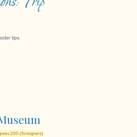
ons: Trip
sider tips.
a Museum
upees 200 (foreigners)