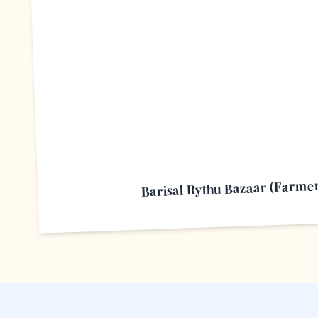
B
Barisal Rythu Bazaar (Farme