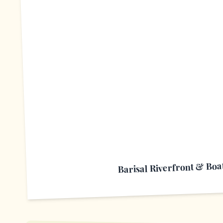
B
Barisal Riverfront & Boat