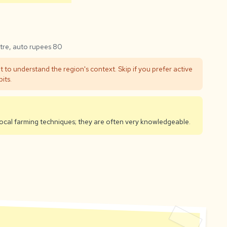
tre, auto rupees 80
t to understand the region's context. Skip if you prefer active
its.
 local farming techniques; they are often very knowledgeable.