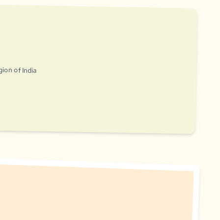
gion of India