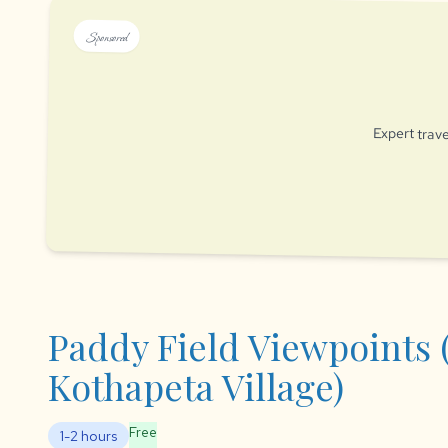
Sponsored
Expert trave
Paddy Field Viewpoints 
Kothapeta Village)
Free
1-2 hours