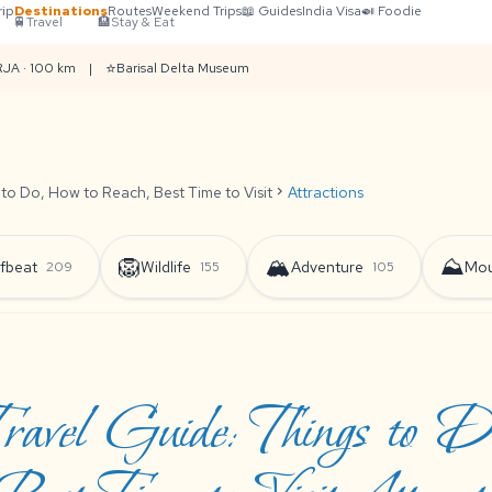
rip
Destinations
Routes
Weekend Trips
📖 Guides
India Visa
🍛 Foodie
🚆
Travel
🏨
Stay & Eat
⭐
RJA · 100 km
|
Barisal Delta Museum
 to Do, How to Reach, Best Time to Visit
chevron_right
Attractions
🦁
🏔️
⛰️
fbeat
Wildlife
Adventure
Mou
209
155
105
ravel Guide: Things to 