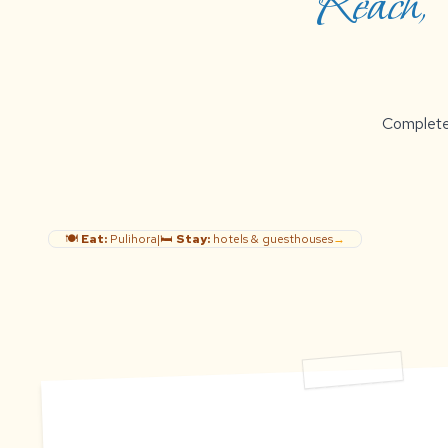
Reach, B
Complete g
🍽️
Eat:
Pulihora
|
🛏️
Stay:
hotels & guesthouses
→