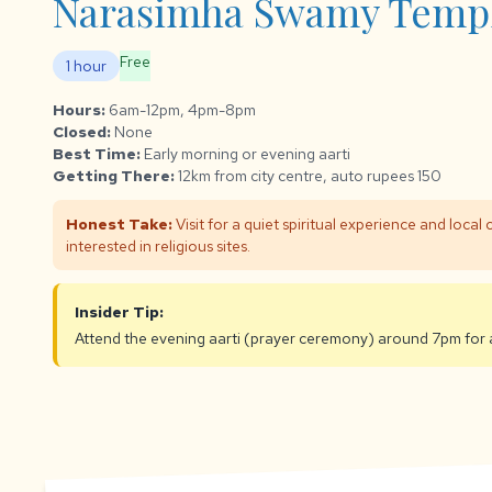
Narasimha Swamy Templ
Free
1 hour
Hours:
6am-12pm, 4pm-8pm
Closed:
None
Best Time:
Early morning or evening aarti
Getting There:
12km from city centre, auto rupees 150
Honest Take:
Visit for a quiet spiritual experience and local c
interested in religious sites.
Insider Tip:
Attend the evening aarti (prayer ceremony) around 7pm for 