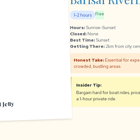
Free
1-2 hours
Hours:
Sunrise-Sunset
Closed:
None
Best Time:
Sunset
Getting There:
2km from city cen
Honest Take:
Essential for exper
crowded, bustling areas.
Insider Tip:
Bargain hard for boat rides; pric
a 1-hour private ride.
 Jetty