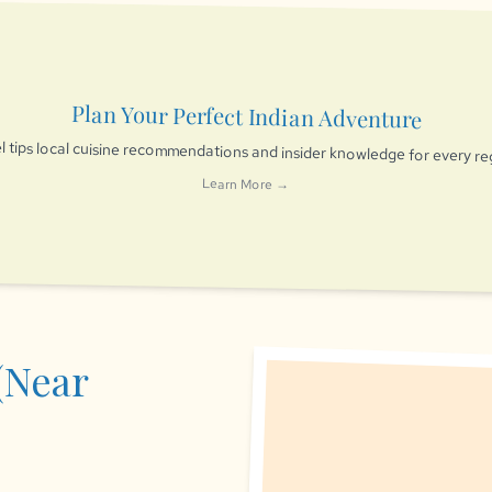
Plan Your Perfect Indian Adventure
l tips local cuisine recommendations and insider knowledge for every re
Learn More →
(Near