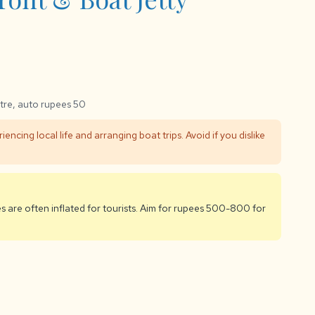
tre, auto rupees 50
iencing local life and arranging boat trips. Avoid if you dislike
es are often inflated for tourists. Aim for rupees 500-800 for