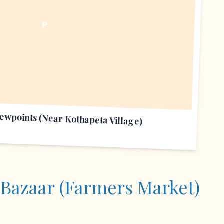
P
iewpoints (Near Kothapeta Village)
 Bazaar (Farmers Market)