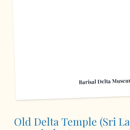
B
Barisal Delta Muse
Old Delta Temple (Sri L