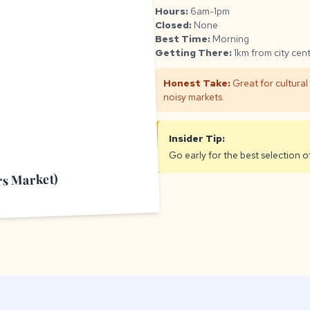
Hours:
6am-1pm
Closed:
None
Best Time:
Morning
Getting There:
1km from city cen
Honest Take:
Great for cultural
noisy markets.
Insider Tip:
Go early for the best selection o
rs Market)