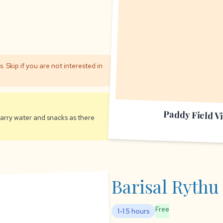
 Skip if you are not interested in
Paddy Field V
 Carry water and snacks as there
Barisal Rythu
Free
1-1.5 hours