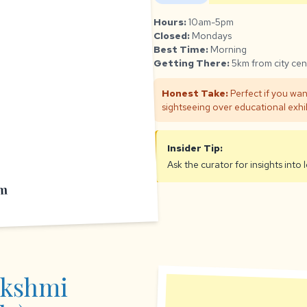
Hours:
10am-5pm
Closed:
Mondays
Best Time:
Morning
Getting There:
5km from city cen
Honest Take:
Perfect if you wan
sightseeing over educational exhib
Insider Tip:
Ask the curator for insights into
um
akshmi