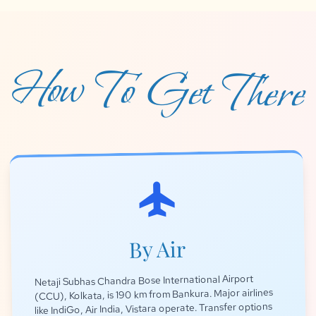
How To Get There
flight
By Air
Netaji Subhas Chandra Bose International Airport
(CCU), Kolkata, is 190 km from Bankura. Major airlines
like IndiGo, Air India, Vistara operate. Transfer options