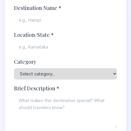
Destination Name *
Location/State *
Category
Brief Description *