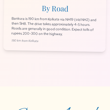
By Road
Bankura is 190 km from Kolkata via NH19 (old NH2) and
then SH8. The drive takes approximately 4-5 hours.
Roads are generally in good condition. Expect tolls of
rupees 200-300 on the highway.
190 km from Kolkata