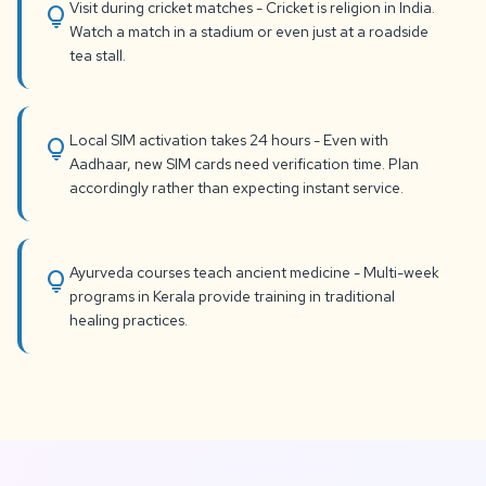
Visit during cricket matches - Cricket is religion in India.
lightbulb
Watch a match in a stadium or even just at a roadside
tea stall.
Local SIM activation takes 24 hours - Even with
lightbulb
Aadhaar, new SIM cards need verification time. Plan
accordingly rather than expecting instant service.
Ayurveda courses teach ancient medicine - Multi-week
lightbulb
programs in Kerala provide training in traditional
healing practices.