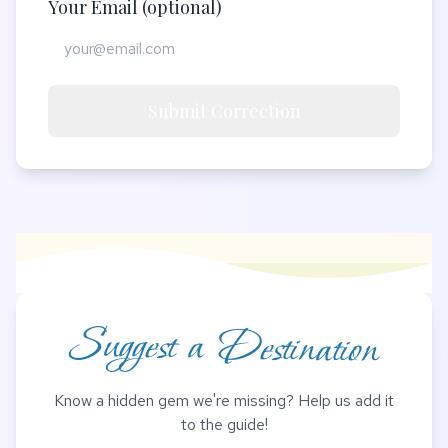
Your Email (optional)
Submit Correction
Suggest a Destination
Know a hidden gem we're missing? Help us add it
to the guide!