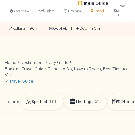
India Guide
Stay
🏠
Overview
🗺️
Sights
🕐
Timings
🚆
Travel
🏨
&
Eat
📍
📅
✈️
Kolkata · 190 km
|
Oct-Feb
|
CCU · 190 km
Home
chevron_right
Destinations
chevron_right
City Guide
chevron_right
Bankura Travel Guide: Things to Do, How to Reach, Best Time to
Visit
chevron_right
Travel Guide
🕉️
🏛️
🗺️
Explore:
Spiritual
Heritage
Offbea
384
211