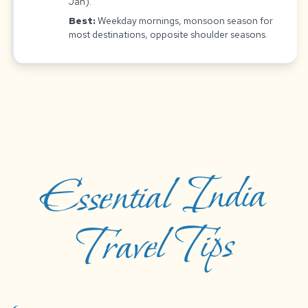
Jan).
Best:
Weekday mornings, monsoon season for
most destinations, opposite shoulder seasons.
Essential India
Travel Tips