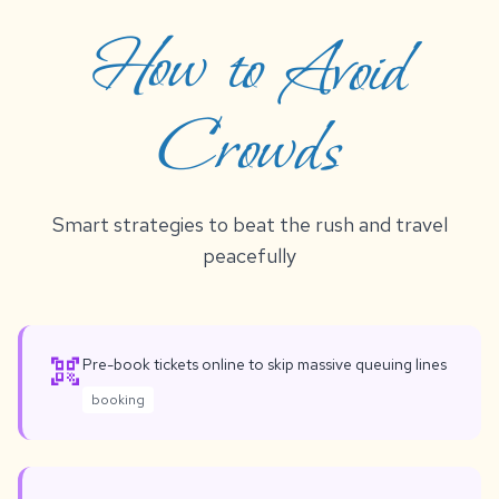
How to Avoid
Crowds
Smart strategies to beat the rush and travel
peacefully
qr_code_scanner
Pre-book tickets online to skip massive queuing lines
booking