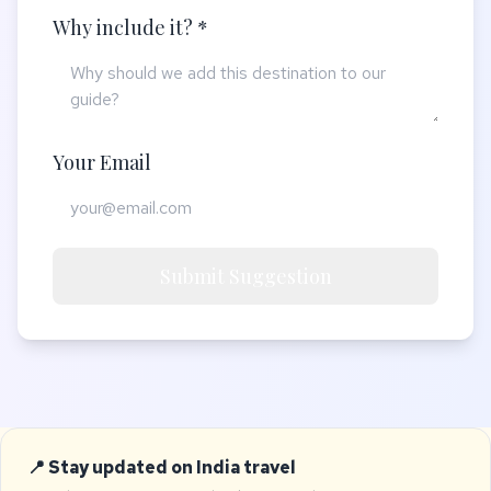
Why include it? *
Your Email
Submit Suggestion
📍 Stay updated on India travel