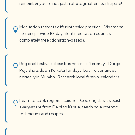
remember you're not just a photographer—participate!
Meditation retreats offer intensive practice - Vipassana
lightbulb
centers provide 10-day silent meditation courses,
completely free (donation-based).
Regional festivals close businesses differently - Durga
lightbulb
Puja shuts down Kolkata for days, but life continues
normally in Mumbai. Research local festival calendars.
Learn to cook regional cuisine - Cooking classes exist
lightbulb
everywhere from Delhi to Kerala, teaching authentic
techniques and recipes.