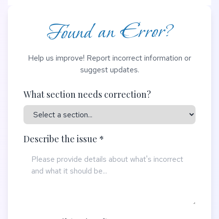
Found an Error?
Help us improve! Report incorrect information or
suggest updates.
What section needs correction?
Describe the issue *