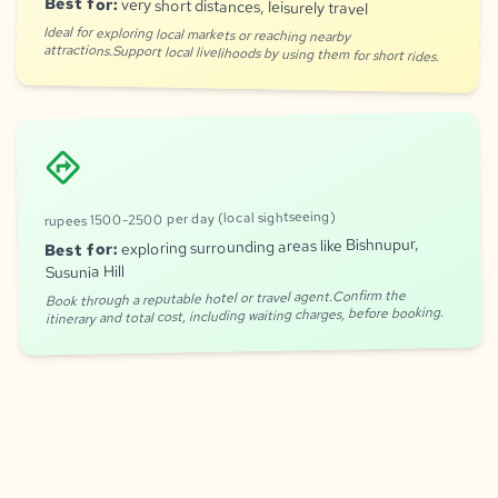
Best for:
very short distances, leisurely travel
Ideal for exploring local markets or reaching nearby
attractions.Support local livelihoods by using them for short rides.
directions
rupees 1500-2500 per day (local sightseeing)
exploring surrounding areas like Bishnupur,
Best for:
Susunia Hill
Book through a reputable hotel or travel agent.Confirm the
itinerary and total cost, including waiting charges, before booking.