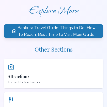
Explore More
Bankura Travel Guide: Things to Do, How
home
to Reach, Best Time to Visit Main Guide
Other Sections
photo_camera
Attractions
Top sights & activities
restaurant