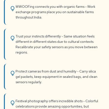
WWOOFing connects you with organic farms - Work
lightbulb
exchange programs place you on sustainable farms
throughout India.
Trust your instincts differently - Same situation feels
lightbulb
different in different states due to cultural contexts.
Recalibrate your safety sensors as you move between
regions.
Protect cameras from dust and humidity - Carry silica
lightbulb
gel packets, keep equipment in sealed bags, and clean
sensors regularly.
Festival photography offers incredible shots - Colorful
lightbulb
celebrations provide amazing opportunities, but