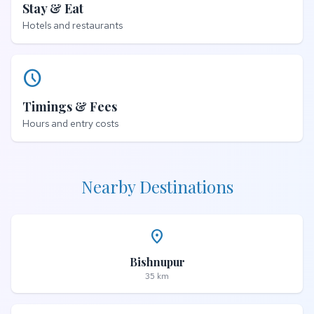
Stay & Eat
Hotels and restaurants
schedule
Timings & Fees
Hours and entry costs
Nearby Destinations
place
Bishnupur
35 km