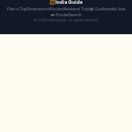
India Guide
Plan a Trip
Destinations
Routes
Weekend Trips
📖 Guides
India Visa
🍛 Foodie
Search
© 2026 India Guide. All rights reserved.