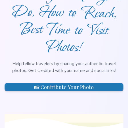
Photos!
Help fellow travelers by sharing your authentic travel
photos. Get credited with your name and social links!
📸 Contribute Your Photo