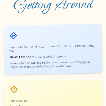
Getting Around
directions
rupees 30-150 (within city), rupees 400-600 (to Bishnupur one
way)
short trips, local sightseeing
Best for:
Always agree on the fare beforehand to avoid overcharging.For
longer distances, consider hiring for a return trip.
directions
rupees 20-50