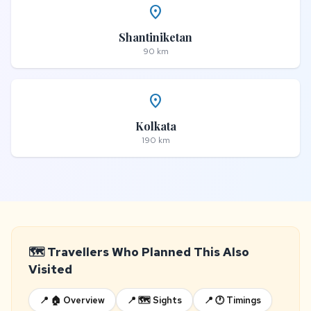
place
Shantiniketan
90 km
place
Kolkata
190 km
🗺️ Travellers Who Planned This Also
Visited
📍 🏠 Overview
📍 🗺️ Sights
📍 🕐 Timings