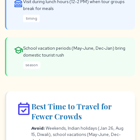
lunch_dining
Visit during lunch hours (12-2 PM) when tour groups
break for meals
timing
school
School vacation periods (May-June, Dec-Jan) bring
domestic tourist rush
season
event_available
Best Time to Travel for
Fewer Crowds
Avoid:
Weekends, Indian holidays (Jan 26, Aug
15, Diwali), school vacations (May-June, Dec-