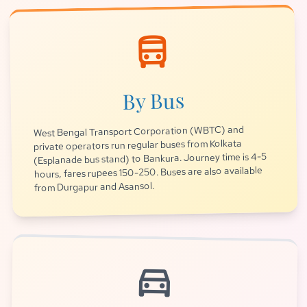
directions_bus
By Bus
West Bengal Transport Corporation (WBTC) and
private operators run regular buses from Kolkata
(Esplanade bus stand) to Bankura. Journey time is 4-5
hours, fares rupees 150-250. Buses are also available
from Durgapur and Asansol.
directions_car