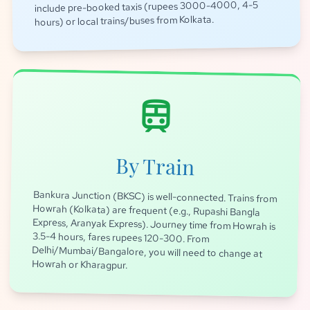
include pre-booked taxis (rupees 3000-4000, 4-5
hours) or local trains/buses from Kolkata.
train
By Train
Bankura Junction (BKSC) is well-connected. Trains from
Howrah (Kolkata) are frequent (e.g., Rupashi Bangla
Express, Aranyak Express). Journey time from Howrah is
3.5-4 hours, fares rupees 120-300. From
Delhi/Mumbai/Bangalore, you will need to change at
Howrah or Kharagpur.