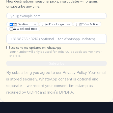
New destinations, seasonal picks, visa updates — no spam,
unsubscribe any time.
🗺 Destinations
🍛 Foodie guides
📋 Visa & tips
🌄 Weekend trips
Also send me updates on WhatsApp
Your number will only be used for India Guide updates. We never
share it.
Subscribe
By subscribing you agree to our
Privacy Policy
. Your email
is stored securely. WhatsApp consent is optional and
separate — we record your consent timestamp as
required by GDPR and India's DPDPA.