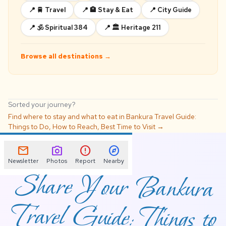
📍 🚆 Travel
📍 🏨 Stay & Eat
📍 City Guide
📍 🕉️ Spiritual 384
📍 🏛️ Heritage 211
Browse all destinations →
Sorted your journey?
Find where to stay and what to eat in Bankura Travel Guide:
Things to Do, How to Reach, Best Time to Visit →
📌
mail
photo_camera
error
explore
Newsletter
Photos
Report
Nearby
Share Your Bankura
Travel Guide: Things to
Do, How to Reach,
Best Time to Visit