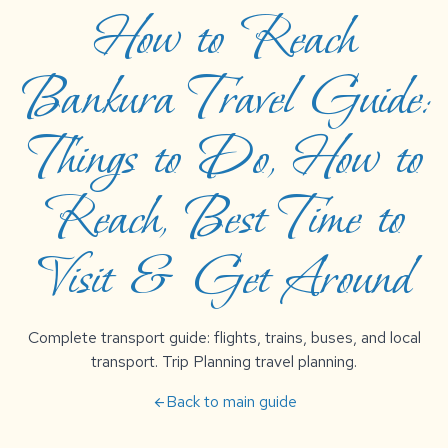
How to Reach
Bankura Travel Guide:
Things to Do, How to
Reach, Best Time to
Visit & Get Around
Complete transport guide: flights, trains, buses, and local
transport. Trip Planning travel planning.
Back to main guide
arrow_back