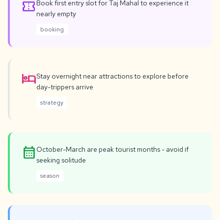
confirmation_number
Book first entry slot for Taj Mahal to experience it
nearly empty
booking
hotel
Stay overnight near attractions to explore before
day-trippers arrive
strategy
calendar_month
October-March are peak tourist months - avoid if
seeking solitude
season