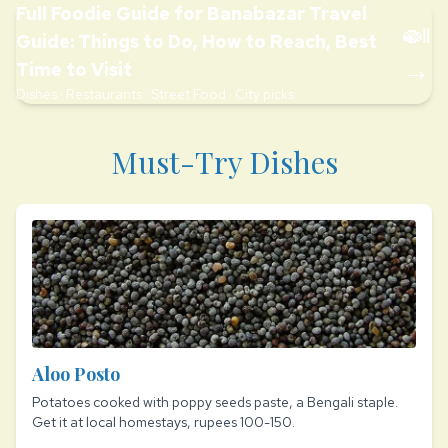
Full Foodie Guide for Banabazar Travel
🍛
Guide: Things to Do, How to Reach, Best
→
Time to Visit
Dishes · Restaurants · Street Food · City picks
Must-Try Dishes
Aloo Posto
Potatoes cooked with poppy seeds paste, a Bengali staple.
Get it at local homestays, rupees 100-150.