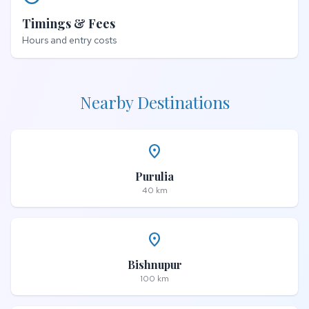
Timings & Fees
Hours and entry costs
Nearby Destinations
place
Purulia
40 km
place
Bishnupur
100 km