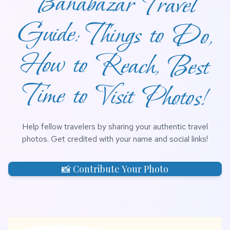
Time to Visit Photos!
Help fellow travelers by sharing your authentic travel
photos. Get credited with your name and social links!
📸 Contribute Your Photo