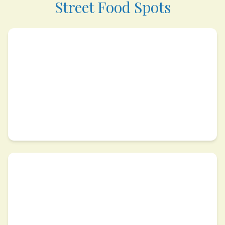
Street Food Spots