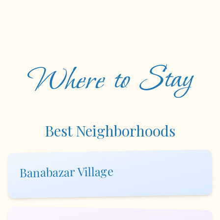
Where to Stay
Best Neighborhoods
Banabazar Village