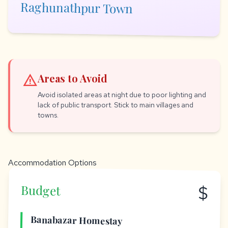
Raghunathpur Town
warning
Areas to Avoid
Avoid isolated areas at night due to poor lighting and
lack of public transport. Stick to main villages and
towns.
Accommodation Options
$
Budget
Banabazar Homestay