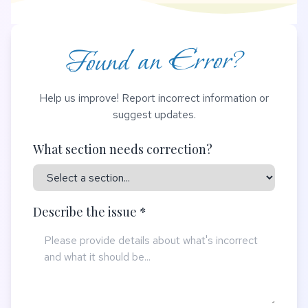
Found an Error?
Help us improve! Report incorrect information or
suggest updates.
What section needs correction?
Describe the issue *