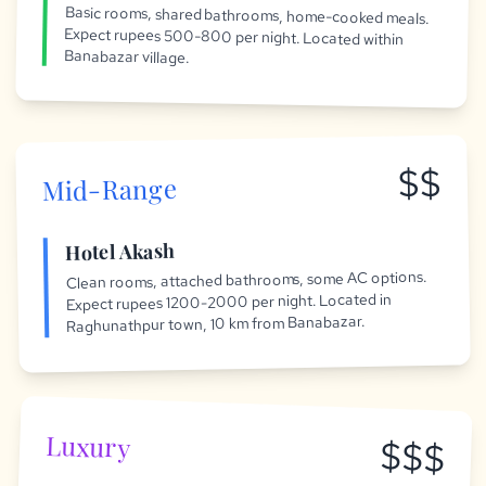
Basic rooms, shared bathrooms, home-cooked meals.
Expect rupees 500-800 per night. Located within
Banabazar village.
$$
Mid-Range
Hotel Akash
Clean rooms, attached bathrooms, some AC options.
Expect rupees 1200-2000 per night. Located in
Raghunathpur town, 10 km from Banabazar.
Luxury
$$$