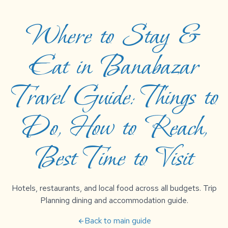
Where to Stay &
Eat in Banabazar
Travel Guide: Things to
Do, How to Reach,
Best Time to Visit
Hotels, restaurants, and local food across all budgets. Trip
Planning dining and accommodation guide.
Back to main guide
arrow_back