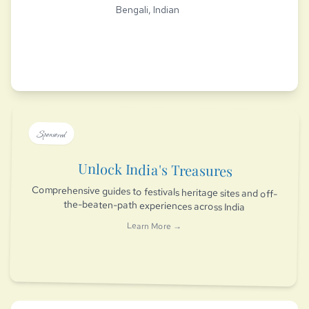
Bengali, Indian
Sponsored
Unlock India's Treasures
Comprehensive guides to festivals heritage sites and off-
the-beaten-path experiences across India
Learn More →