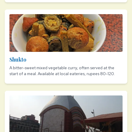
Shukto
A bitter-sweet mixed vegetable curry, often served at the
start of a meal. Available at local eateries, rupees 80-120.