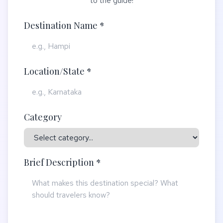
to the guide!
Destination Name *
Location/State *
Category
Brief Description *