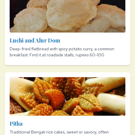
Luchi and Alur Dom
Deep-fried flatbread with spicy potato curry, a common
breakfast. Find it at roadside stalls, rupees 60-100.
Pitha
Traditional Bengali rice cakes, sweet or savory, often