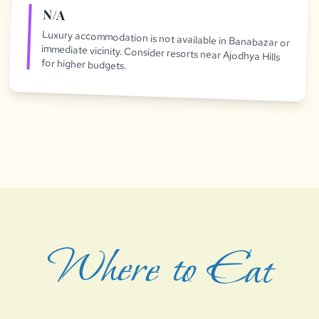
N/A
Luxury accommodation is not available in Banabazar or
immediate vicinity. Consider resorts near Ajodhya Hills
for higher budgets.
Where to Eat