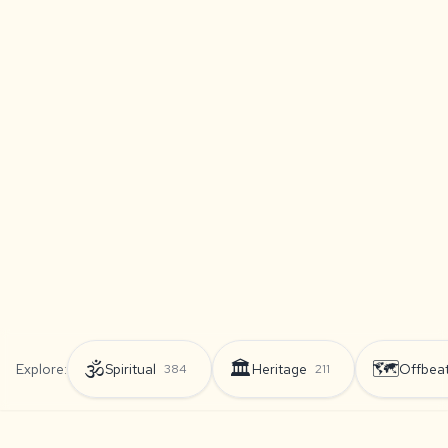
🕉️
🏛️
🗺️
Explore:
Spiritual
Heritage
Offbea
384
211