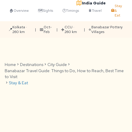
India Guide
Stay
🏠
Overview
🗺️
Sights
🕐
Timings
🚆
Travel
🏨
&
Eat
Kolkata ·
Oct-
CCU ·
Banabazar Pottery
📍
📅
✈️
⭐
|
|
|
260 km
Feb
260 km
Villages
Home
chevron_right
Destinations
chevron_right
City Guide
chevron_right
Banabazar Travel Guide: Things to Do, How to Reach, Best Time
to Visit
chevron_right
Stay & Eat