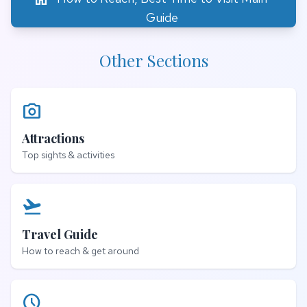
Guide
Other Sections
photo_camera
Attractions
Top sights & activities
flight_takeoff
Travel Guide
How to reach & get around
schedule