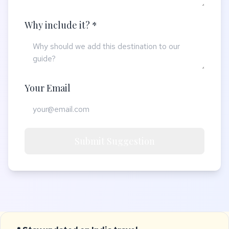
Why include it? *
Your Email
Submit Suggestion