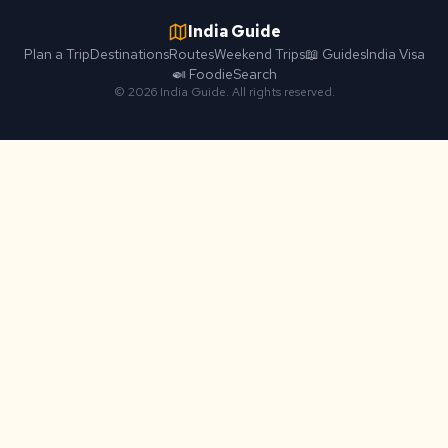
India Guide
Plan a Trip
Destinations
Routes
Weekend Trips
📖 Guides
India Visa
🍛 Foodie
Search
© 2026 India Guide. All rights reserved.