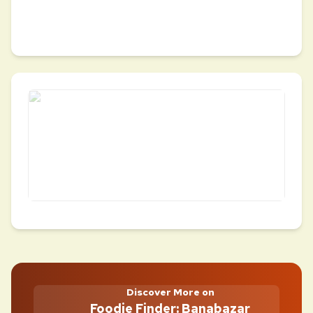
Discover More on
Foodie Finder: Banabazar