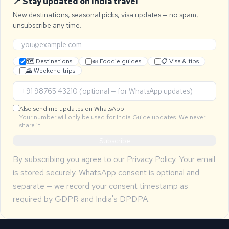
📍 Stay updated on India travel
New destinations, seasonal picks, visa updates — no spam,
unsubscribe any time.
🗺 Destinations
🍛 Foodie guides
📋 Visa & tips
🌄 Weekend trips
Also send me updates on WhatsApp
Your number will only be used for India Guide updates. We never
share it.
Subscribe
By subscribing you agree to our
Privacy Policy
. Your email
is stored securely. WhatsApp consent is optional and
separate — we record your consent timestamp as
required by GDPR and India's DPDPA.