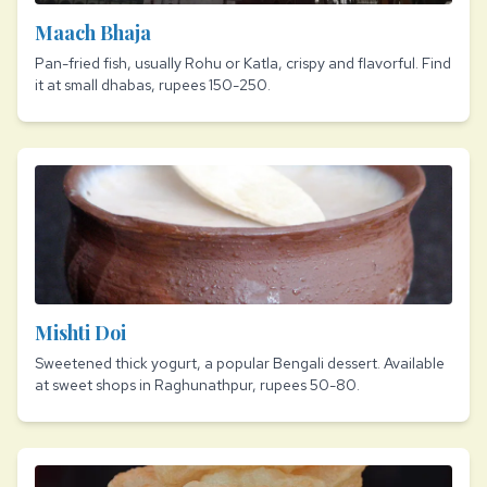
Maach Bhaja
Pan-fried fish, usually Rohu or Katla, crispy and flavorful. Find
it at small dhabas, rupees 150-250.
Mishti Doi
Sweetened thick yogurt, a popular Bengali dessert. Available
at sweet shops in Raghunathpur, rupees 50-80.