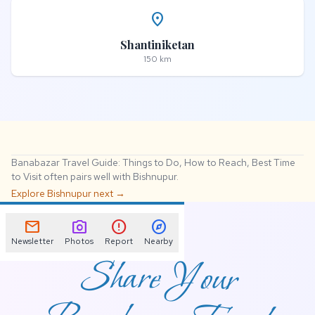
place
Shantiniketan
150 km
Banabazar Travel Guide: Things to Do, How to Reach, Best Time
to Visit often pairs well with Bishnupur.
Explore Bishnupur next →
📌
mail
photo_camera
error
explore
Newsletter
Photos
Report
Nearby
Share Your
Banabazar Travel
Guide: Things to Do,
How to Reach, Best