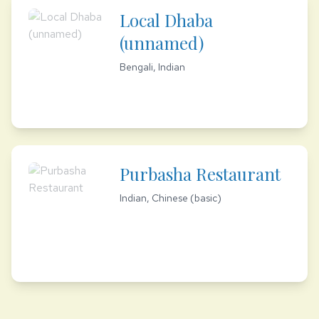
Local Dhaba
(unnamed)
Bengali, Indian
Purbasha Restaurant
Indian, Chinese (basic)