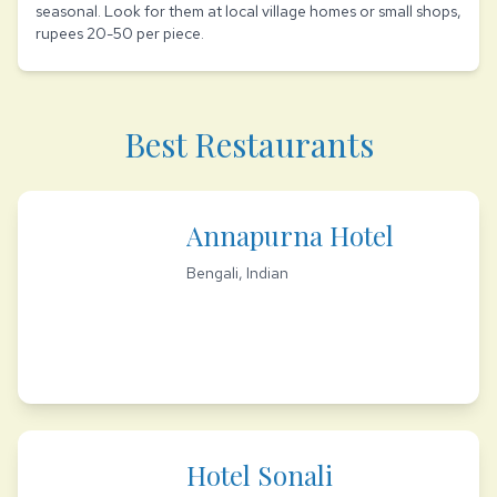
seasonal. Look for them at local village homes or small shops,
rupees 20-50 per piece.
Best Restaurants
Annapurna Hotel
Bengali, Indian
Hotel Sonali