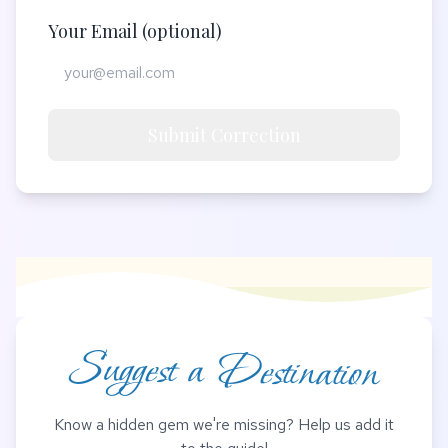
Your Email (optional)
Submit Correction
Suggest a Destination
Know a hidden gem we're missing? Help us add it