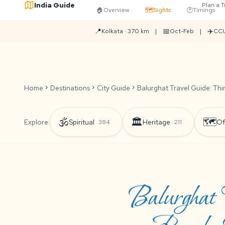
India Guide
Plan a T
🏠
Overview
🗺️
Sights
🕐
Timings
📍
📅
✈️
Kolkata · 370 km
|
Oct-Feb
|
CCU
Home
chevron_right
Destinations
chevron_right
City Guide
chevron_right
Balurghat Travel Guide: Thi
🕉️
🏛️
🗺️
Explore:
Spiritual
Heritage
Of
384
211
Balurghat 