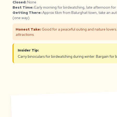
Closed:
None
Best Time:
Early morning for birdwatching, late afternoon for
Getting There:
Approx 6km from Balurghat town, take an aut
(one way).
Honest Take:
Good for a peaceful outing and nature lovers. 
attractions.
Insider Tip:
Carry binoculars for birdwatching during winter. Bargain for 