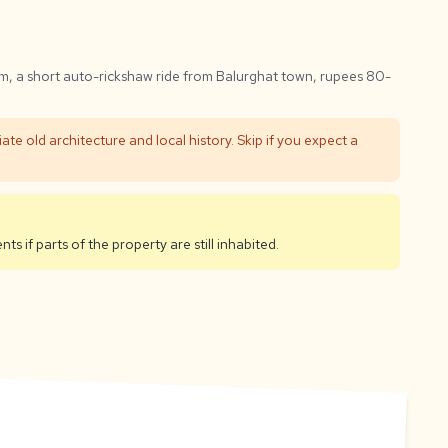
m, a short auto-rickshaw ride from Balurghat town, rupees 80-
iate old architecture and local history. Skip if you expect a
ts if parts of the property are still inhabited.