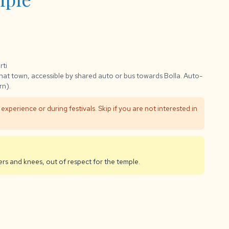
rti
at town, accessible by shared auto or bus towards Bolla. Auto-
rn).
al experience or during festivals. Skip if you are not interested in
rs and knees, out of respect for the temple.