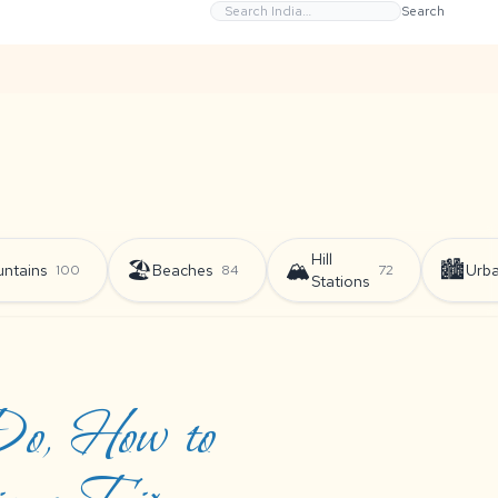
Search
Hill
🏖️
🏔️
🏙️
ntains
Beaches
Urb
100
84
72
Stations
 Do, How to