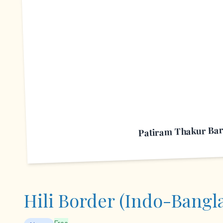
P
Patiram Thakur Bar
Hili Border (Indo-Bangl