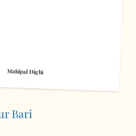
M
Mahipal Dighi
ur Bari