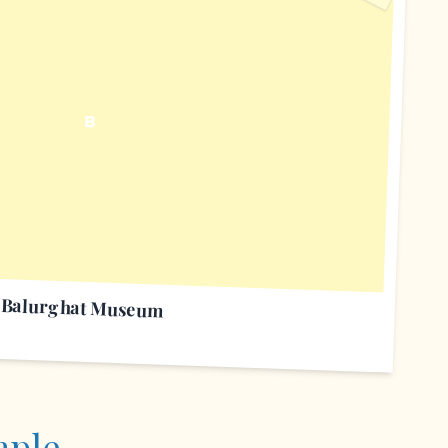
B
Balurghat Museum
mple