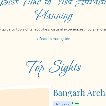
est Time to Visit Attracti
Planning
uide to top sights, activities, cultural experiences, hours, and in
Back to main guide
arrow_back
Top Sights
Bangarh Archa
Free
1-2 hours