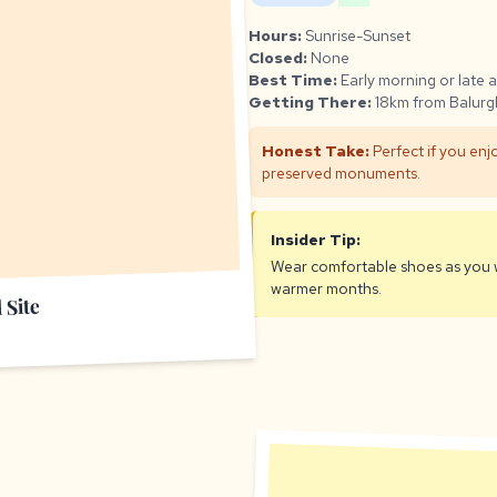
Hours:
Sunrise-Sunset
Closed:
None
Best Time:
Early morning or late 
Getting There:
18km from Balurgh
Honest Take:
Perfect if you enjo
preserved monuments.
Insider Tip:
Wear comfortable shoes as you wi
warmer months.
 Site