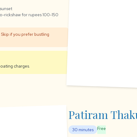
 sunset
o-rickshaw for rupees 100-150
Skip if you prefer bustling
boating charges.
Patiram Thak
Free
30 minutes