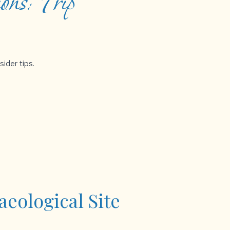
ons: Trip
sider tips.
eological Site