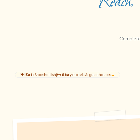
Reach, B
Complete g
🍽️
Eat:
Shorshe Ilish
|
🛏️
Stay:
hotels & guesthouses
→