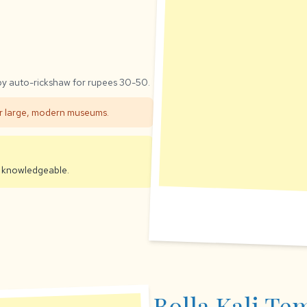
 by auto-rickshaw for rupees 30-50.
efer large, modern museums.
en knowledgeable.
Bolla Kali Te