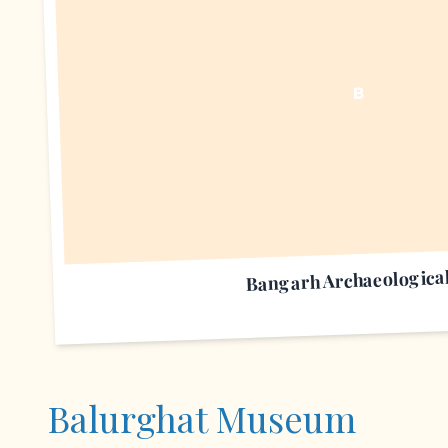
B
Bangarh Archaeological
Balurghat Museum