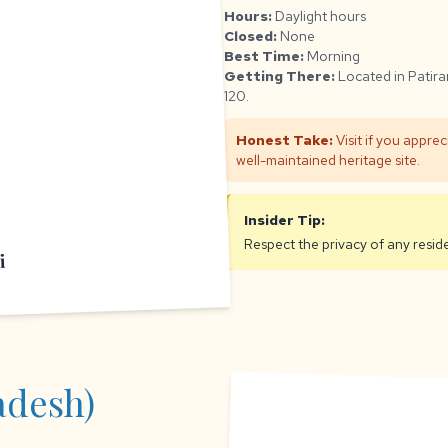
Hours:
Daylight hours
Closed:
None
Best Time:
Morning
Getting There:
Located in Patira
120.
Honest Take:
Visit if you apprec
well-maintained heritage site.
Insider Tip:
Respect the privacy of any residen
i
adesh)