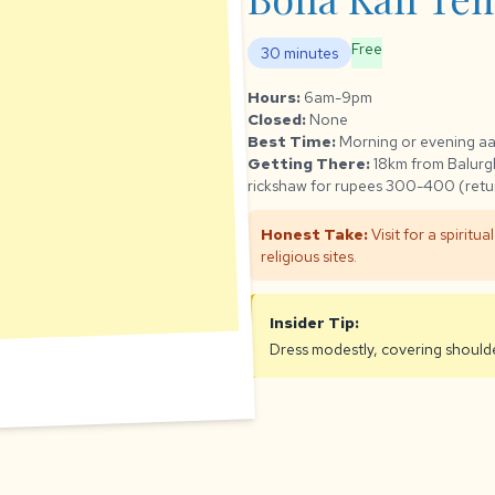
Free
30 minutes
Hours:
6am-9pm
Closed:
None
Best Time:
Morning or evening aa
Getting There:
18km from Balurgh
rickshaw for rupees 300-400 (retu
Honest Take:
Visit for a spiritu
religious sites.
Insider Tip:
Dress modestly, covering shoulde