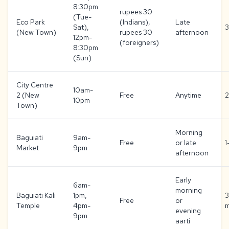
8:30pm
rupees 30
(Tue-
Eco Park
(Indians),
Late
Sat),
3
(New Town)
rupees 30
afternoon
12pm-
(foreigners)
8:30pm
(Sun)
City Centre
10am-
2 (New
Free
Anytime
2
10pm
Town)
Morning
Baguiati
9am-
Free
or late
1
Market
9pm
afternoon
Early
6am-
morning
Baguiati Kali
1pm,
Free
or
Temple
4pm-
m
evening
9pm
aarti