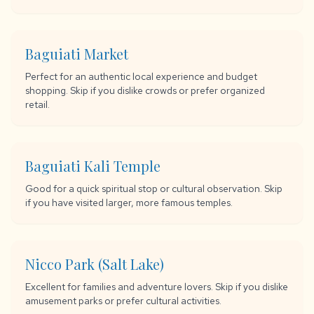
Baguiati Market
Perfect for an authentic local experience and budget
shopping. Skip if you dislike crowds or prefer organized
retail.
Baguiati Kali Temple
Good for a quick spiritual stop or cultural observation. Skip
if you have visited larger, more famous temples.
Nicco Park (Salt Lake)
Excellent for families and adventure lovers. Skip if you dislike
amusement parks or prefer cultural activities.