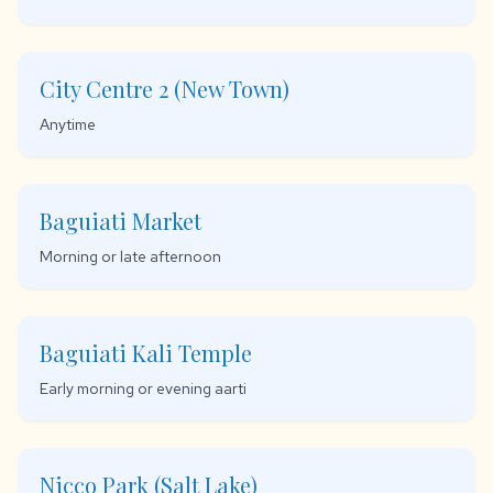
City Centre 2 (New Town)
Anytime
Baguiati Market
Morning or late afternoon
Baguiati Kali Temple
Early morning or evening aarti
Nicco Park (Salt Lake)