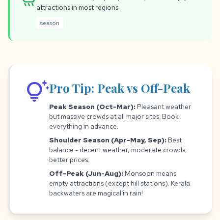
rainy
attractions in most regions
season
tips_and_updates
Pro Tip: Peak vs Off-Peak
Peak Season (Oct-Mar):
Pleasant weather
but massive crowds at all major sites. Book
everything in advance.
Shoulder Season (Apr-May, Sep):
Best
balance - decent weather, moderate crowds,
better prices.
Off-Peak (Jun-Aug):
Monsoon means
empty attractions (except hill stations). Kerala
backwaters are magical in rain!