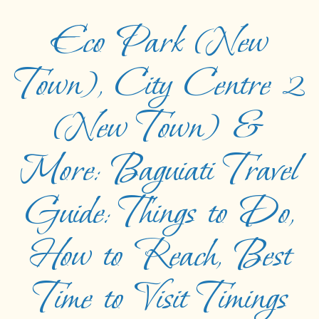
Eco Park (New
Town), City Centre 2
(New Town) &
More: Baguiati Travel
Guide: Things to Do,
How to Reach, Best
Time to Visit Timings