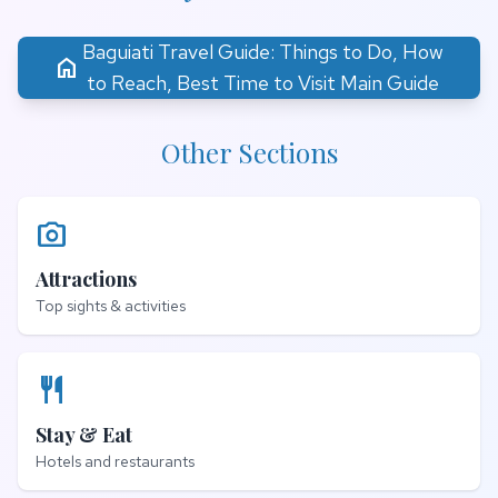
Baguiati Travel Guide: Things to Do, How
home
to Reach, Best Time to Visit Main Guide
Other Sections
photo_camera
Attractions
Top sights & activities
restaurant
Stay & Eat
Hotels and restaurants