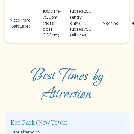
10:30am-
rupees 250
7:30pm
(entry
Nicco Park
(rides
only),
Morning
4
(Salt Lake)
close
rupees 750
6:30pm)
(all rides)
Best Times by
Attraction
Eco Park (New Town)
Late afternoon