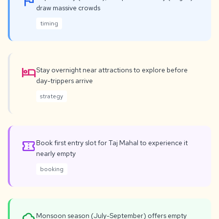
flag
draw massive crowds
timing
hotel
Stay overnight near attractions to explore before
day-trippers arrive
strategy
confirmation_number
Book first entry slot for Taj Mahal to experience it
nearly empty
booking
Monsoon season (July-September) offers empty