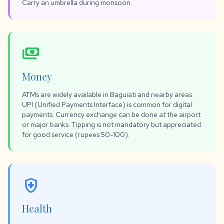
Carry an umbrella during monsoon.
payments
Money
ATMs are widely available in Baguiati and nearby areas.
UPI (Unified Payments Interface) is common for digital
payments. Currency exchange can be done at the airport
or major banks. Tipping is not mandatory but appreciated
for good service (rupees 50-100).
health_and_safety
Health