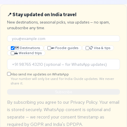
📍 Stay updated on India travel
New destinations, seasonal picks, visa updates — no spam,
unsubscribe any time.
🗺 Destinations
🍛 Foodie guides
📋 Visa & tips
🌄 Weekend trips
Also send me updates on WhatsApp
Your number will only be used for India Guide updates. We never
share it.
Subscribe
By subscribing you agree to our
Privacy Policy
. Your email
is stored securely. WhatsApp consent is optional and
separate — we record your consent timestamp as
required by GDPR and India's DPDPA.