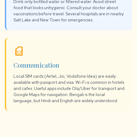
Drink only bottled water or filtered water. Avoid street
food that looks unhygienic. Consult your doctor about
vaccinations before travel. Several hospitals are in nearby
Salt Lake and New Town for emergencies.
sim_card
Communication
Local SIM cards (Airtel, Jio, Vodafone Idea) are easily
available with passport and visa. Wi-Fi is common in hotels
and cafes. Useful apps include Ola/Uber for transport and
Google Maps for navigation. Bengali is the local
language, but Hindi and English are widely understood.