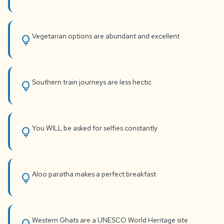
Vegetarian options are abundant and excellent
lightbulb
Southern train journeys are less hectic
lightbulb
You WILL be asked for selfies constantly
lightbulb
Aloo paratha makes a perfect breakfast
lightbulb
Western Ghats are a UNESCO World Heritage site