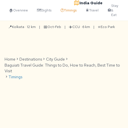
India Guide
Stay
🏠
Overview
🗺️
Sights
🕐
Timings
🚆
Travel
🏨
&
Eat
📍
📅
✈️
⭐
Kolkata · 12 km
|
Oct-Feb
|
CCU · 6 km
|
Eco Park
Home
chevron_right
Destinations
chevron_right
City Guide
chevron_right
Baguiati Travel Guide: Things to Do, How to Reach, Best Time to
Visit
chevron_right
Timings