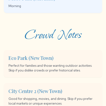
Morning
Crowd Notes
Eco Park (New Town)
Perfect for families and those wanting outdoor activities.
Skip if you dislike crowds or prefer historical sites.
City Centre 2 (New Town)
Good for shopping, movies, and dining. Skip if you prefer
local markets or unique experiences.