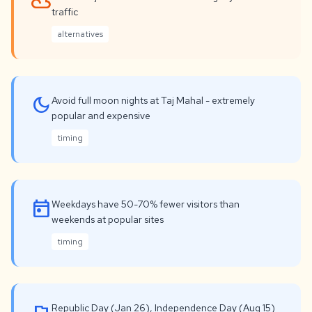
filter_drama
traffic
alternatives
dark_mode
Avoid full moon nights at Taj Mahal - extremely
popular and expensive
timing
today
Weekdays have 50-70% fewer visitors than
weekends at popular sites
timing
Republic Day (Jan 26), Independence Day (Aug 15)