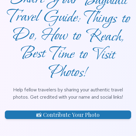
Photos!
Help fellow travelers by sharing your authentic travel
photos. Get credited with your name and social links!
📸 Contribute Your Photo