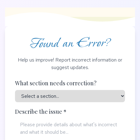
Found an Error?
Help us improve! Report incorrect information or
suggest updates.
What section needs correction?
Describe the issue *