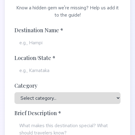
Know a hidden gem we're missing? Help us add it
to the guide!
Destination Name *
Location/State *
Category
Brief Description *