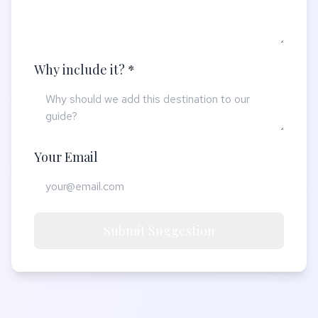
Why include it? *
Your Email
Submit Suggestion