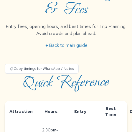
& Fees
Entry fees, opening hours, and best times for Trip Planning.
Avoid crowds and plan ahead.
Back to main guide
arrow_back
📋
Copy timings for WhatsApp / Notes
Quick Reference
Best
Attraction
Hours
Entry
Time
2:30pm-