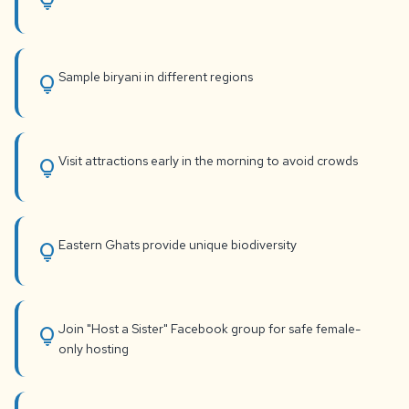
lightbulb
Sample biryani in different regions
lightbulb
Visit attractions early in the morning to avoid crowds
lightbulb
Eastern Ghats provide unique biodiversity
lightbulb
Join "Host a Sister" Facebook group for safe female-
lightbulb
only hosting