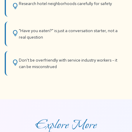
Research hotel neighborhoods carefully for safety
lightbulb
"Have you eaten?" is just a conversation starter, not a
lightbulb
real question
Don't be overfriendly with service industry workers - it
lightbulb
can be misconstrued
Explore More