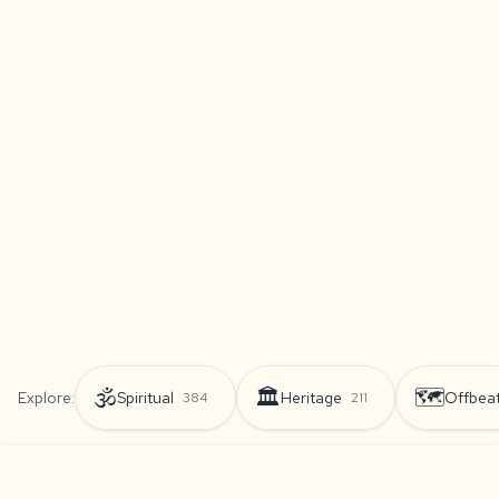
🕉️
🏛️
🗺️
Explore:
Spiritual
Heritage
Offbea
384
211