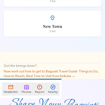
7 km
place
New Town
5 km
Got the timings down?
Now work out how to get to Baguiati Travel Guide: Things to Do,
How to Reach, Best Time to Visit from Kolkata →
📌
mail
photo_camera
error
explore
Newsletter
Photos
Report
Nearby
Share Your Baguiati
Travel Guide: Things to
Do, How to Reach,
Best Time to Visit