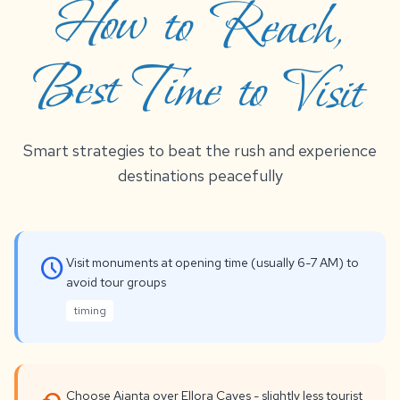
Best Time to Visit
Smart strategies to beat the rush and experience
destinations peacefully
schedule
Visit monuments at opening time (usually 6-7 AM) to
avoid tour groups
timing
Choose Ajanta over Ellora Caves - slightly less tourist