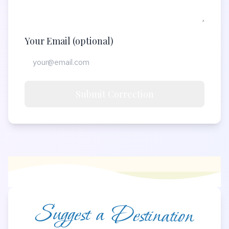
Your Email (optional)
Submit Correction
Suggest a Destination