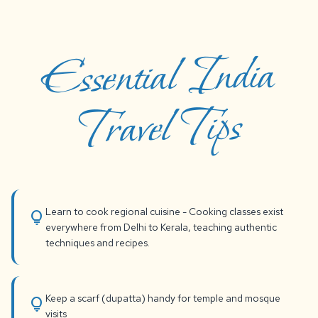
Essential India
Travel Tips
Learn to cook regional cuisine - Cooking classes exist
lightbulb
everywhere from Delhi to Kerala, teaching authentic
techniques and recipes.
Keep a scarf (dupatta) handy for temple and mosque
lightbulb
visits