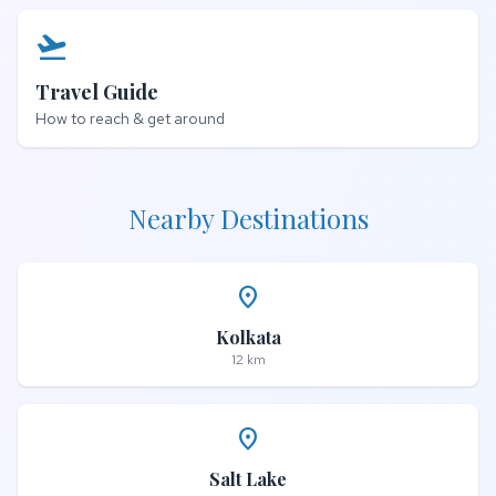
flight_takeoff
Travel Guide
How to reach & get around
Nearby Destinations
place
Kolkata
12 km
place
Salt Lake