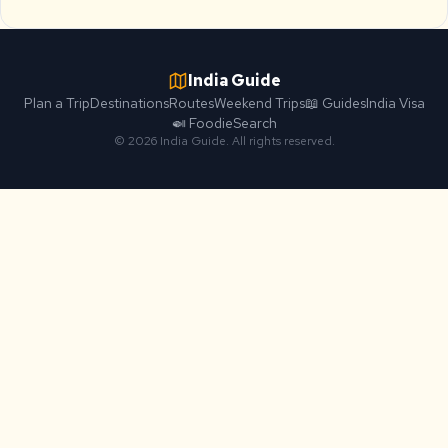
India Guide
Plan a Trip
Destinations
Routes
Weekend Trips
📖 Guides
India Visa
🍛 Foodie
Search
© 2026 India Guide. All rights reserved.