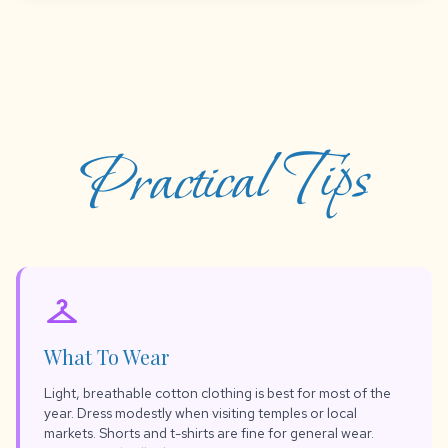
Practical Tips
checkroom
What To Wear
Light, breathable cotton clothing is best for most of the
year. Dress modestly when visiting temples or local
markets. Shorts and t-shirts are fine for general wear.