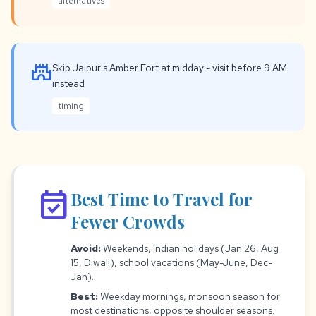
alternatives
castle
Skip Jaipur's Amber Fort at midday - visit before 9 AM
instead
timing
event_available
Best Time to Travel for
Fewer Crowds
Avoid:
Weekends, Indian holidays (Jan 26, Aug
15, Diwali), school vacations (May-June, Dec-
Jan).
Best:
Weekday mornings, monsoon season for
most destinations, opposite shoulder seasons.