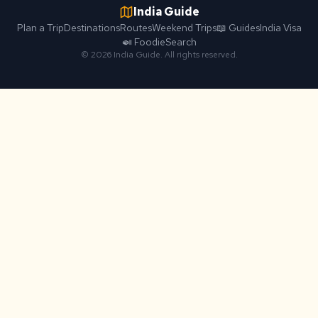
India Guide
Plan a Trip
Destinations
Routes
Weekend Trips
📖 Guides
India Visa
🍛 Foodie
Search
© 2026 India Guide. All rights reserved.