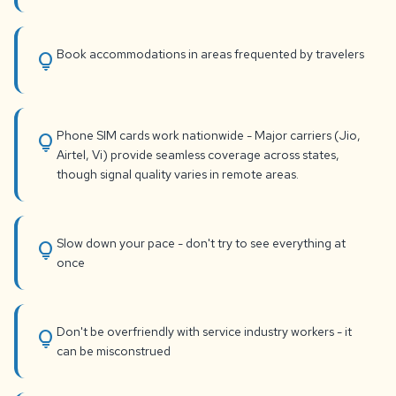
Book accommodations in areas frequented by travelers
lightbulb
Phone SIM cards work nationwide - Major carriers (Jio,
lightbulb
Airtel, Vi) provide seamless coverage across states,
though signal quality varies in remote areas.
Slow down your pace - don't try to see everything at
lightbulb
once
Don't be overfriendly with service industry workers - it
lightbulb
can be misconstrued