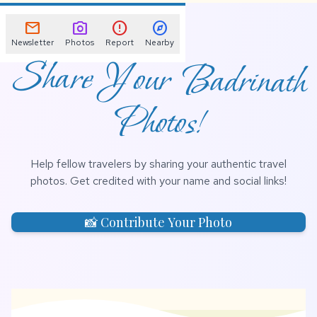
📌
mail
photo_camera
error
explore
Newsletter
Photos
Report
Nearby
Share Your Badrinath
Photos!
Help fellow travelers by sharing your authentic travel
photos. Get credited with your name and social links!
📸 Contribute Your Photo