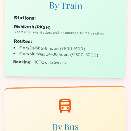
By Train
Stations:
Rishikesh (RKSH)
Nearest railway station, well-connected to major cities.
Routes:
From Delhi: 6-8 hours (₹500-1500)
From Mumbai: 24-30 hours (₹1500-3000)
Booking:
IRCTC or 12Go.asia
directions_bus
By Bus