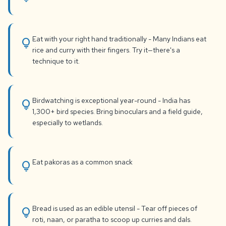
Eat with your right hand traditionally - Many Indians eat
lightbulb
rice and curry with their fingers. Try it—there's a
technique to it.
Birdwatching is exceptional year-round - India has
lightbulb
1,300+ bird species. Bring binoculars and a field guide,
especially to wetlands.
Eat pakoras as a common snack
lightbulb
Bread is used as an edible utensil - Tear off pieces of
lightbulb
roti, naan, or paratha to scoop up curries and dals.