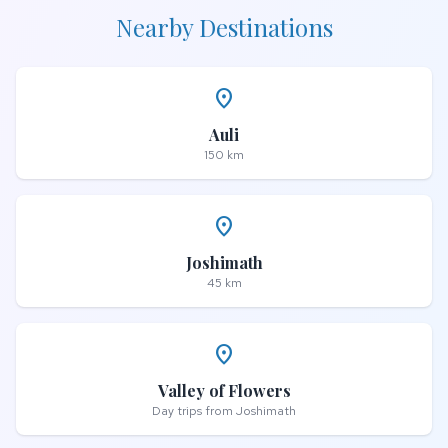
Nearby Destinations
place
Auli
150 km
place
Joshimath
45 km
place
Valley of Flowers
Day trips from Joshimath