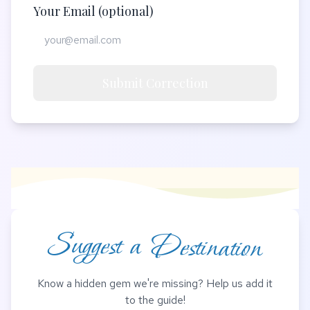
Your Email (optional)
Submit Correction
Suggest a Destination
Know a hidden gem we're missing? Help us add it
to the guide!