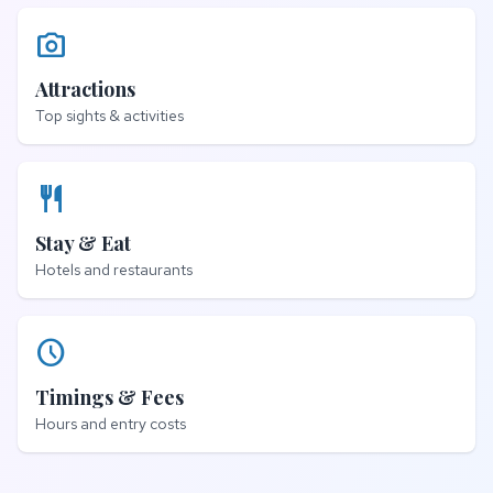
photo_camera
Attractions
Top sights & activities
restaurant
Stay & Eat
Hotels and restaurants
schedule
Timings & Fees
Hours and entry costs