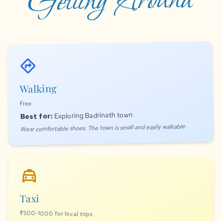
Getting Around
directions
Walking
Free
Exploring Badrinath town
Best for:
Wear comfortable shoes. The town is small and easily walkable.
local_taxi
Taxi
₹500-1000 for local trips