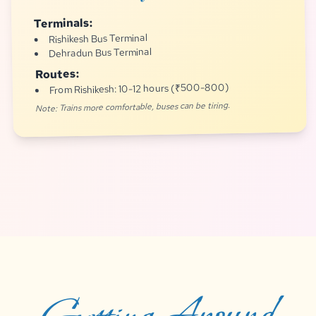
Terminals:
Rishikesh Bus Terminal
Dehradun Bus Terminal
Routes:
From Rishikesh: 10-12 hours (₹500-800)
Note: Trains more comfortable, buses can be tiring.