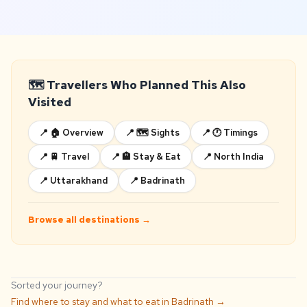
🗺️ Travellers Who Planned This Also
Visited
📍 🏠 Overview
📍 🗺️ Sights
📍 🕐 Timings
📍 🚆 Travel
📍 🏨 Stay & Eat
📍 North India
📍 Uttarakhand
📍 Badrinath
Browse all destinations →
Sorted your journey?
Find where to stay and what to eat in Badrinath →