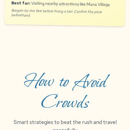
Best for:
Visiting nearby attractions like Mana Village
Bargain for the fare before hiring a taxi. Confirm the price
beforehand.
How to Avoid
Crowds
Smart strategies to beat the rush and travel