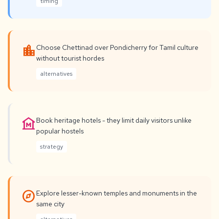
timing
location_city
Choose Chettinad over Pondicherry for Tamil culture
without tourist hordes
alternatives
museum
Book heritage hotels - they limit daily visitors unlike
popular hostels
strategy
explore
Explore lesser-known temples and monuments in the
same city