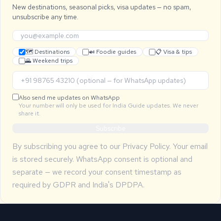
New destinations, seasonal picks, visa updates — no spam,
unsubscribe any time.
🗺 Destinations
🍛 Foodie guides
📋 Visa & tips
🌄 Weekend trips
Also send me updates on WhatsApp
Your number will only be used for India Guide updates. We never
share it.
Subscribe
By subscribing you agree to our
Privacy Policy
. Your email
is stored securely. WhatsApp consent is optional and
separate — we record your consent timestamp as
required by GDPR and India's DPDPA.