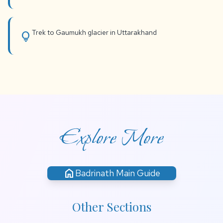
Trek to Gaumukh glacier in Uttarakhand
lightbulb
Explore More
home
Badrinath Main Guide
Other Sections