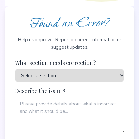
Found an Error?
Help us improve! Report incorrect information or
suggest updates.
What section needs correction?
Describe the issue *