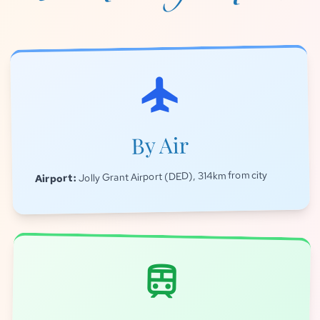
flight
By Air
Jolly Grant Airport (DED), 314km from city
Airport:
train