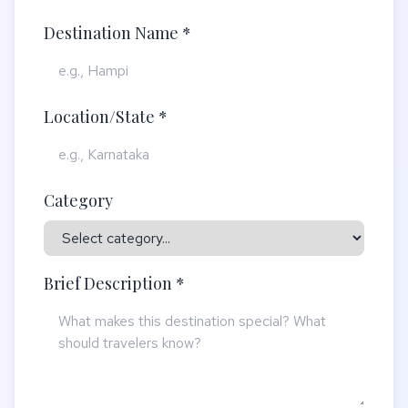
Destination Name *
Location/State *
Category
Brief Description *