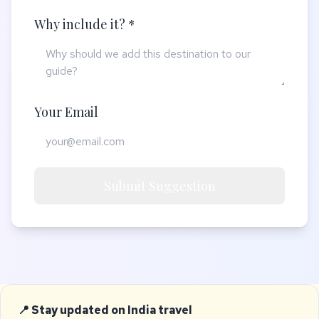
Why include it? *
Your Email
Submit Suggestion
📍 Stay updated on India travel