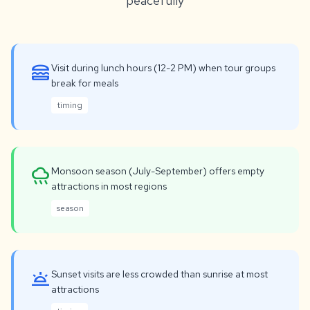
peacefully
lunch_dining
Visit during lunch hours (12-2 PM) when tour groups
break for meals
timing
rainy
Monsoon season (July-September) offers empty
attractions in most regions
season
wb_twilight
Sunset visits are less crowded than sunrise at most
attractions