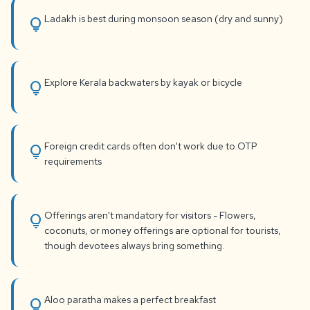
Ladakh is best during monsoon season (dry and sunny)
lightbulb
Explore Kerala backwaters by kayak or bicycle
lightbulb
Foreign credit cards often don't work due to OTP
lightbulb
requirements
Offerings aren't mandatory for visitors - Flowers,
lightbulb
coconuts, or money offerings are optional for tourists,
though devotees always bring something.
Aloo paratha makes a perfect breakfast
lightbulb