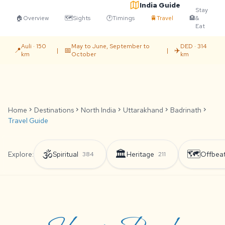
India Guide
Stay
🏠
Overview
🗺️
Sights
🕐
Timings
🚆
Travel
🏨
&
Eat
Auli · 150
May to June, September to
DED · 314
📍
📅
✈️
|
|
km
October
km
Home
chevron_right
Destinations
chevron_right
North India
chevron_right
Uttarakhand
chevron_right
Badrinath
chevron_right
Travel Guide
🕉️
🏛️
🗺️
Explore:
Spiritual
Heritage
Offbea
384
211