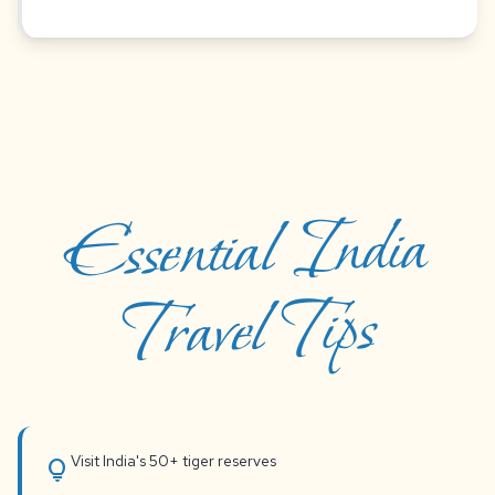
Essential India
Travel Tips
Visit India's 50+ tiger reserves
lightbulb