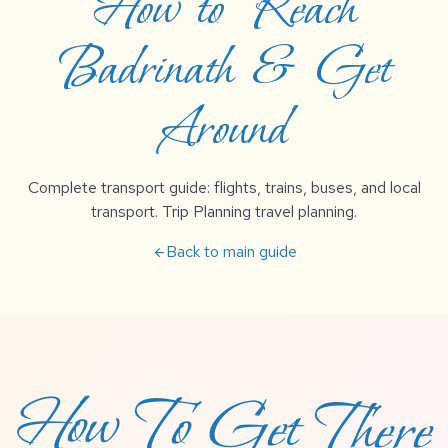
How to Reach
Badrinath & Get
Around
Complete transport guide: flights, trains, buses, and local
transport. Trip Planning travel planning.
Back to main guide
arrow_back
How To Get There