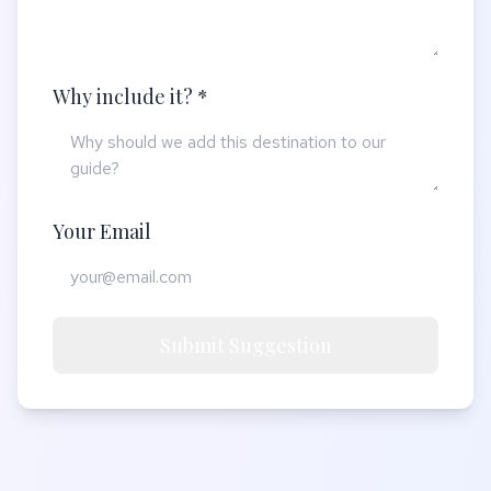
Why include it? *
Your Email
Submit Suggestion