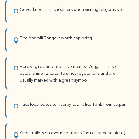
Cover knees and shoulders when visiting religious sites
lightbulb
The Aravalli Range is worth exploring
lightbulb
Pure veg restaurants serve no meat/eggs - These
lightbulb
establishments cater to strict vegetarians and are
usually marked with a green symbol.
Take local buses to nearby towns like Tonk from Jaipur
lightbulb
Avoid toilets on overnight trains (not cleaned at night)
lightbulb