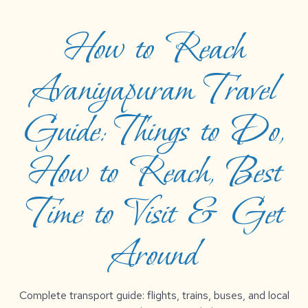
How to Reach
Avaniyapuram Travel
Guide: Things to Do,
How to Reach, Best
Time to Visit & Get
Around
Complete transport guide: flights, trains, buses, and local