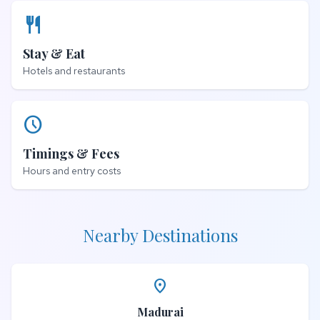
restaurant
Stay & Eat
Hotels and restaurants
schedule
Timings & Fees
Hours and entry costs
Nearby Destinations
place
Madurai