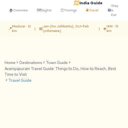
India Guide
Stay
🏠
Overview
🗺️
Sights
🕐
Timings
🚆
Travel
🏨
&
Eat
Madurai · 12
Jan (for Jallikattu), Oct-Feb
IXM · 15
📍
📅
✈️
|
|
km
(otherwise)
km
Home
chevron_right
Destinations
chevron_right
Town Guide
chevron_right
Avaniyapuram Travel Guide: Things to Do, How to Reach, Best
Time to Visit
chevron_right
Travel Guide