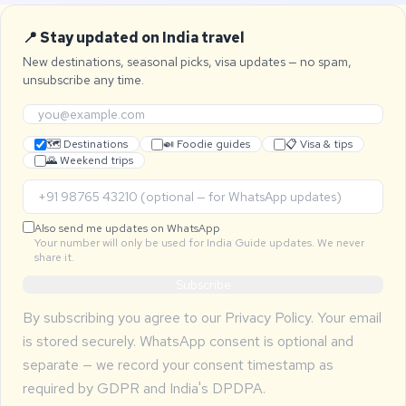
📍 Stay updated on India travel
New destinations, seasonal picks, visa updates — no spam,
unsubscribe any time.
🗺 Destinations
🍛 Foodie guides
📋 Visa & tips
🌄 Weekend trips
Also send me updates on WhatsApp
Your number will only be used for India Guide updates. We never
share it.
Subscribe
By subscribing you agree to our
Privacy Policy
. Your email
is stored securely. WhatsApp consent is optional and
separate — we record your consent timestamp as
required by GDPR and India's DPDPA.