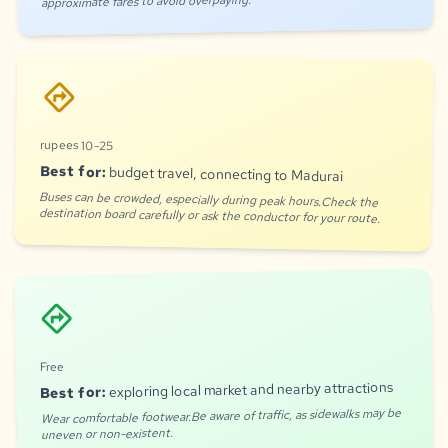
approximate fares to avoid overpaying.
directions
rupees 10-25
Best for:
budget travel, connecting to Madurai
Buses can be crowded, especially during peak hours.Check the
destination board carefully or ask the conductor for your route.
directions
Free
exploring local market and nearby attractions
Best for:
Wear comfortable footwear.Be aware of traffic, as sidewalks may be
uneven or non-existent.