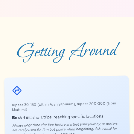
Getting Around
directions
rupees 30-150 (within Avaniyapuram), rupees 200-300 (from
Madurai)
short trips, reaching specific locations
Best for:
Always negotiate the fare before starting your journey, as meters
are rarely used.Be firm but polite when bargaining. Ask a local for