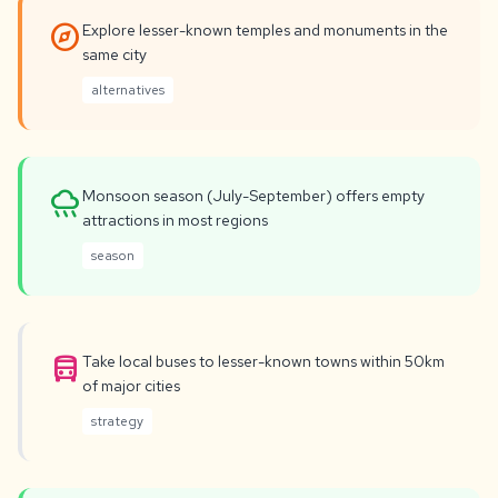
explore
Explore lesser-known temples and monuments in the
same city
alternatives
rainy
Monsoon season (July-September) offers empty
attractions in most regions
season
directions_bus
Take local buses to lesser-known towns within 50km
of major cities
strategy