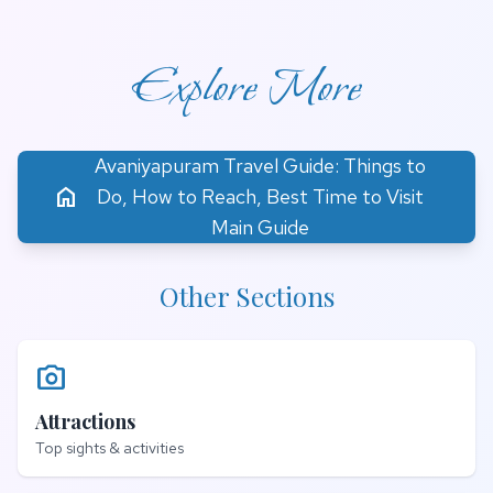
Explore More
Avaniyapuram Travel Guide: Things to
home
Do, How to Reach, Best Time to Visit
Main Guide
Other Sections
photo_camera
Attractions
Top sights & activities