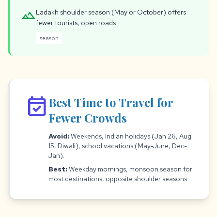
landscape
Ladakh shoulder season (May or October) offers
fewer tourists, open roads
season
event_available
Best Time to Travel for
Fewer Crowds
Avoid:
Weekends, Indian holidays (Jan 26, Aug
15, Diwali), school vacations (May-June, Dec-
Jan).
Best:
Weekday mornings, monsoon season for
most destinations, opposite shoulder seasons.