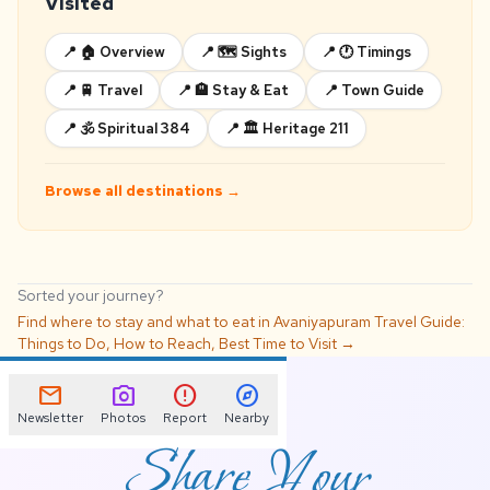
Visited
📍 🏠 Overview
📍 🗺️ Sights
📍 🕐 Timings
📍 🚆 Travel
📍 🏨 Stay & Eat
📍 Town Guide
📍 🕉️ Spiritual 384
📍 🏛️ Heritage 211
Browse all destinations →
Sorted your journey?
Find where to stay and what to eat in Avaniyapuram Travel Guide:
Things to Do, How to Reach, Best Time to Visit →
📌
mail
photo_camera
error
explore
Newsletter
Photos
Report
Nearby
Share Your
Avaniyapuram Travel
Guide: Things to Do,
How to Reach, Best