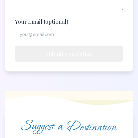
Your Email (optional)
Submit Correction
Suggest a Destination