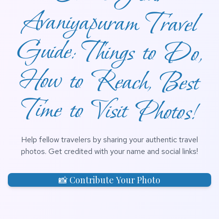
Time to Visit Photos!
Help fellow travelers by sharing your authentic travel
photos. Get credited with your name and social links!
📸 Contribute Your Photo