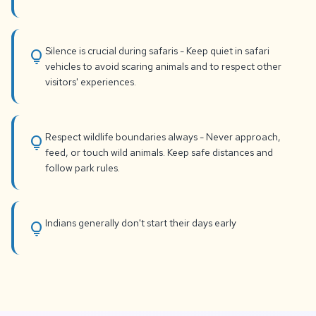
Silence is crucial during safaris - Keep quiet in safari
lightbulb
vehicles to avoid scaring animals and to respect other
visitors' experiences.
Respect wildlife boundaries always - Never approach,
lightbulb
feed, or touch wild animals. Keep safe distances and
follow park rules.
Indians generally don't start their days early
lightbulb