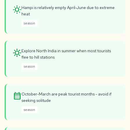
wb_sunny
Hampi is relatively empty April-June due to extreme
heat
season
sunny
Explore North India in summer when most tourists
flee to hill stations
season
calendar_month
October-March are peak tourist months - avoid if
seeking solitude
season