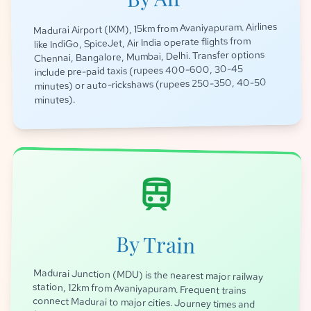
Madurai Airport (IXM), 15km from Avaniyapuram. Airlines
like IndiGo, SpiceJet, Air India operate flights from
Chennai, Bangalore, Mumbai, Delhi. Transfer options
include pre-paid taxis (rupees 400-600, 30-45
minutes) or auto-rickshaws (rupees 250-350, 40-50
minutes).
train
By Train
Madurai Junction (MDU) is the nearest major railway
station, 12km from Avaniyapuram. Frequent trains
connect Madurai to major cities. Journey times and
fares: Delhi (approx 40-48 hours, rupees 800-2500),
Mumbai (approx 24-30 hours, rupees 700-2000),