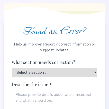
Found an Error?
Help us improve! Report incorrect information or
suggest updates.
What section needs correction?
Describe the issue *