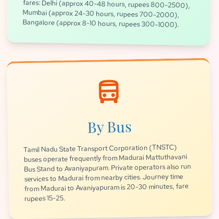
Bangalore (approx 8-10 hours, rupees 300-1000).
directions_bus
By Bus
Tamil Nadu State Transport Corporation (TNSTC)
buses operate frequently from Madurai Mattuthavani
Bus Stand to Avaniyapuram. Private operators also run
services to Madurai from nearby cities. Journey time
from Madurai to Avaniyapuram is 20-30 minutes, fare
rupees 15-25.