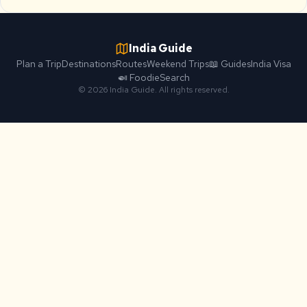
India Guide
Plan a Trip
Destinations
Routes
Weekend Trips
📖 Guides
India Visa
🍛 Foodie
Search
© 2026 India Guide. All rights reserved.