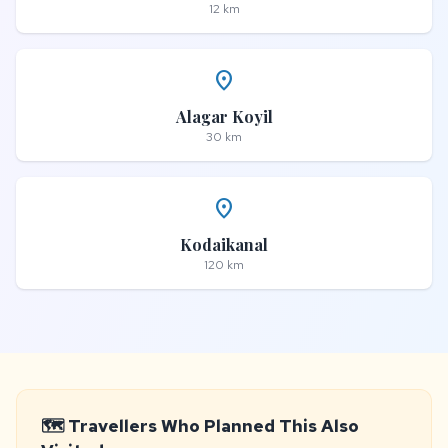
12 km
place
Alagar Koyil
30 km
place
Kodaikanal
120 km
🗺️ Travellers Who Planned This Also