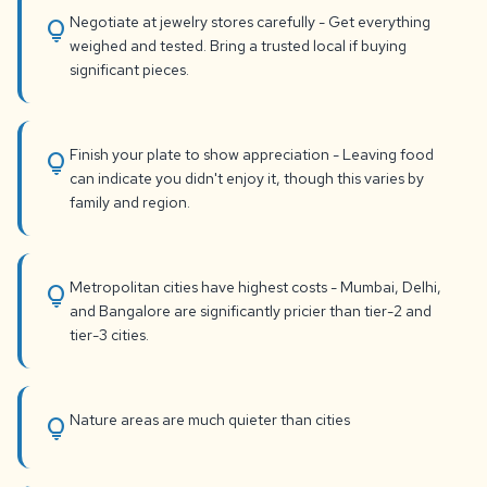
Negotiate at jewelry stores carefully - Get everything
lightbulb
weighed and tested. Bring a trusted local if buying
significant pieces.
Finish your plate to show appreciation - Leaving food
lightbulb
can indicate you didn't enjoy it, though this varies by
family and region.
Metropolitan cities have highest costs - Mumbai, Delhi,
lightbulb
and Bangalore are significantly pricier than tier-2 and
tier-3 cities.
Nature areas are much quieter than cities
lightbulb