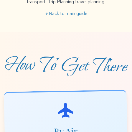
transport. Trip Planning travel planning.
Back to main guide
arrow_back
How To Get There
flight
By Air