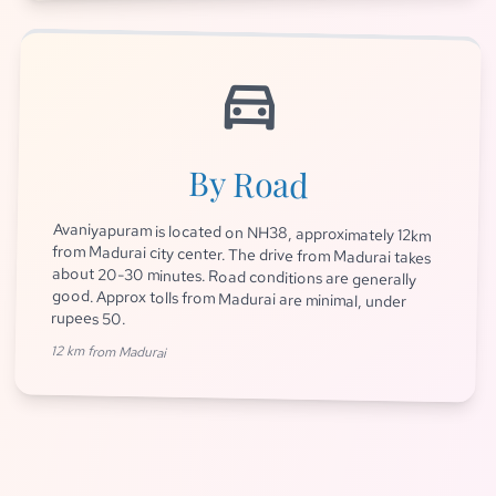
directions_car
By Road
Avaniyapuram is located on NH38, approximately 12km
from Madurai city center. The drive from Madurai takes
about 20-30 minutes. Road conditions are generally
good. Approx tolls from Madurai are minimal, under
rupees 50.
12 km from Madurai