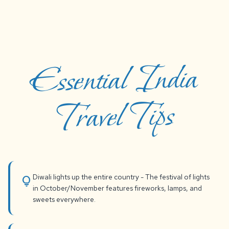
Essential India
Travel Tips
Diwali lights up the entire country - The festival of lights
lightbulb
in October/November features fireworks, lamps, and
sweets everywhere.