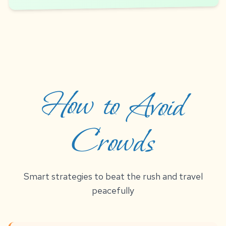
How to Avoid
Crowds
Smart strategies to beat the rush and travel
peacefully