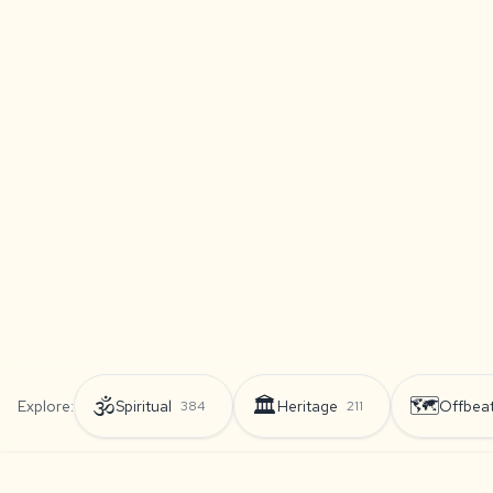
🕉️
🏛️
🗺️
Explore:
Spiritual
Heritage
Offbea
384
211