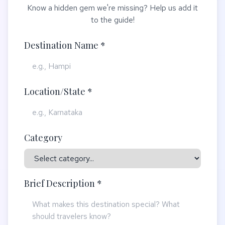
Know a hidden gem we're missing? Help us add it
to the guide!
Destination Name *
Location/State *
Category
Brief Description *