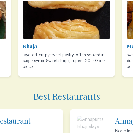
Khaja
M
layered, crispy sweet pastry, often soaked in
swe
sugar syrup. Sweet shops, rupees 20-40 per
dur
piece.
per
Best Restaurants
estaurant
Anna
North Ind