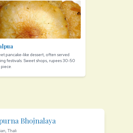
alpua
et pancake-like dessert, often served
ing festivals. Sweet shops, rupees 30-50
 piece.
purna Bhojnalaya
ian, Thali