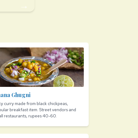
→
ana Ghugni
cy curry made from black chickpeas,
ular breakfast item. Street vendors and
ll restaurants, rupees 40-60.