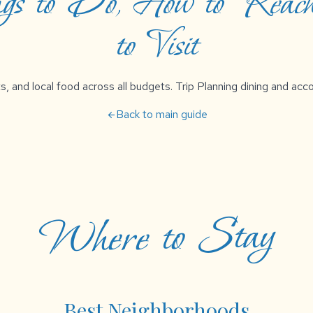
ngs to Do, How to Reach
to Visit
s, and local food across all budgets. Trip Planning dining and a
Back to main guide
arrow_back
Where to Stay
Best Neighborhoods