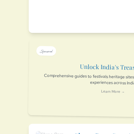
Sponsored
Unlock India's Trea
Comprehensive guides to festivals heritage sit
experiences across Ind
Learn More →