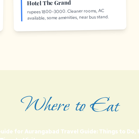
Hotel The Grand
rupees 1800-3000. Cleaner rooms, AC
available, some amenities, near bus stand.
Where to Eat
Guide for Aurangabad Travel Guide: Things to Do,