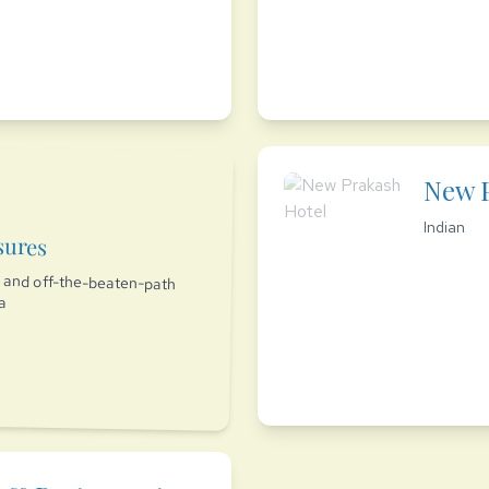
New P
Indian
sures
es and off-the-beaten-path
ia