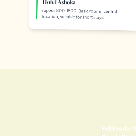
Hotel Ashoka
rupees 800-1500. Basic rooms, central
location, suitable for short stays.
Full Foodie 