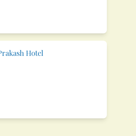
rakash Hotel