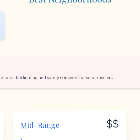
e to limited lighting and safety concerns for solo travelers.
$$
Mid-Range