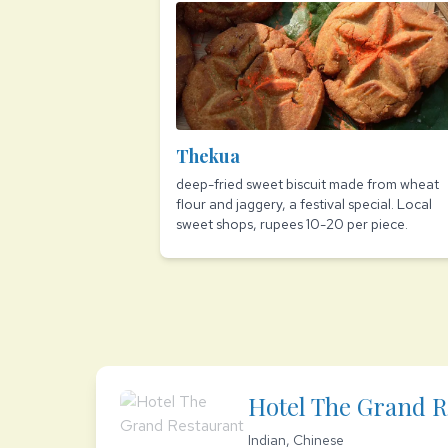
Thekua
deep-fried sweet biscuit made from wheat
flour and jaggery, a festival special. Local
sweet shops, rupees 10-20 per piece.
Hotel The Grand R
Indian, Chinese