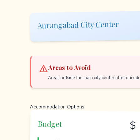
Aurangabad City Center
warning
Areas to Avoid
Areas outside the main city center after dark du
Accommodation Options
$
Budget