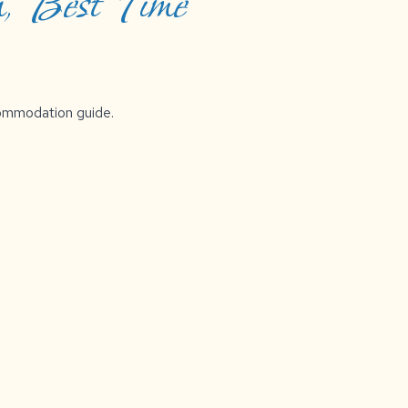
, Best Time
ccommodation guide.