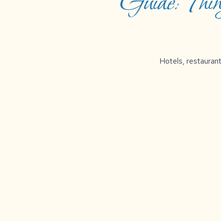
Guide: Thi
Hotels, restaurant