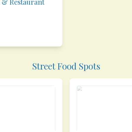
 & Restaurant
Street Food Spots