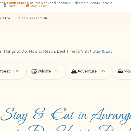
rip
Destinations
Routes
Weekend Trips
📖 Guides
India Visa
🍛 Foodie
🚆
Travel
🏨
Stay & Eat
⭐
 70 km
|
Deo Sun Temple
 Things to Do, How to Reach, Best Time to Visit
chevron_right
Stay & Eat
🦁
🏔️
⛰️
fbeat
Wildlife
Adventure
Mou
209
155
105
Stay & Eat in Auranga