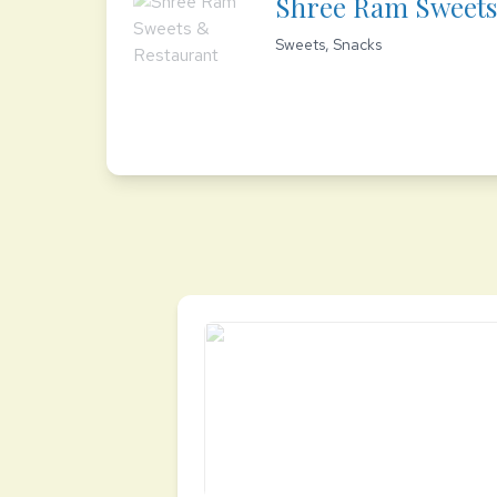
Shree Ram Sweets
Sweets, Snacks