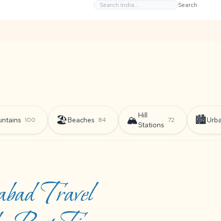
Search
Hill
🏖️
🏔️
🏙️
ntains
Beaches
Urb
100
84
72
Stations
bad Travel