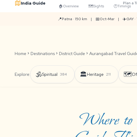
India Guide
Plan a T
🏠
Overview
🗺️
Sights
🕐
Timings
📍
📅
✈️
Patna · 150 km
|
Oct-Mar
|
GAY ·
Home
chevron_right
Destinations
chevron_right
District Guide
chevron_right
Aurangabad Travel Guide:
🕉️
🏛️
🗺️
Explore:
Spiritual
Heritage
Of
384
211
Where to 