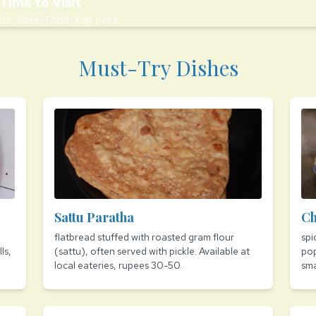
Time to Visit
ts · Street Food · City picks
Must-Try Dishes
Sattu Paratha
Ch
flatbread stuffed with roasted gram flour
spi
ls,
(sattu), often served with pickle. Available at
pop
local eateries, rupees 30-50.
sma