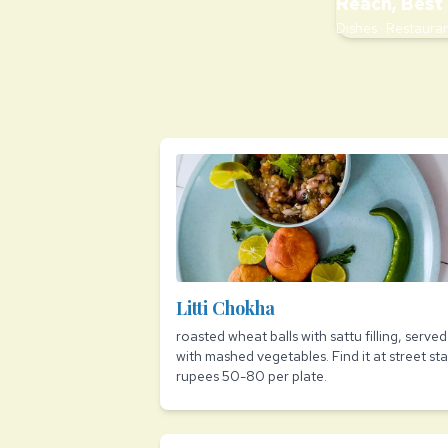
Reach, Best 
Dishes · Restauran
Litti Chokha
roasted wheat balls with sattu filling, served
with mashed vegetables. Find it at street stal
rupees 50-80 per plate.