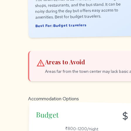
shops, restaurants, and the bus stand. It can be
noisy during the day but offers easy access to
amenities. Best for budget travelers.
Best For: Budget travelers
warning
Areas to Avoid
Areas far from the town center may lack basic 
Accommodation Options
$
Budget
₹800-1200/night