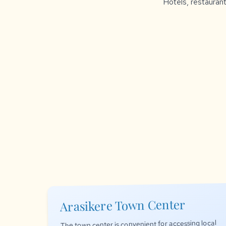
Hotels, restaurant
Arasikere Town Center
The town center is convenient for accessing local