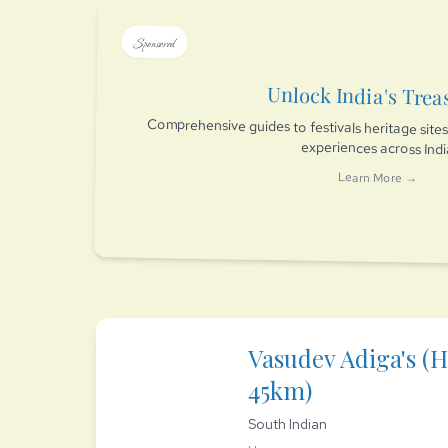
Sponsored
Unlock India's Trea
Comprehensive guides to festivals heritage sit
experiences across Ind
Learn More →
Vasudev Adiga's (H
45km)
South Indian