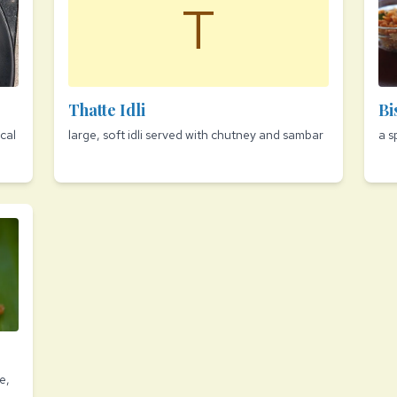
T
Thatte Idli
Bi
cal
large, soft idli served with chutney and sambar
a s
e,