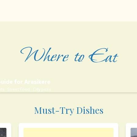
Where to Eat
Guide for Arasikere
ts · Street Food · City picks
Must-Try Dishes