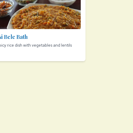
si Bele Bath
picy rice dish with vegetables and lentils