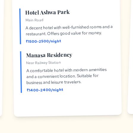
Hotel Ashwa Park
Main Road
A decent hotel with well-furnished rooms and a
restaurant. Offers good value for money.
₹1500-2500/night
Manasa Residency
Near Railway Station
A comfortable hotel with modern amenities
and a convenient location. Suitable for
business and leisure travelers.
₹1400-2400/night