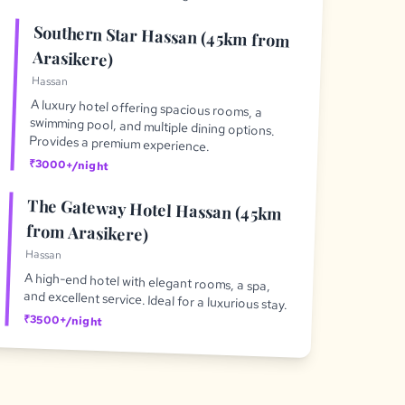
Southern Star Hassan (45km from
Arasikere)
Hassan
A luxury hotel offering spacious rooms, a
swimming pool, and multiple dining options.
Provides a premium experience.
₹3000+/night
The Gateway Hotel Hassan (45km
from Arasikere)
Hassan
A high-end hotel with elegant rooms, a spa,
and excellent service. Ideal for a luxurious stay.
₹3500+/night