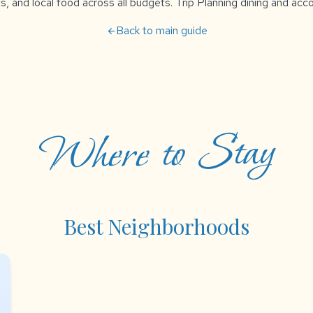
s, and local food across all budgets. Trip Planning dining and a
Back to main guide
arrow_back
Where to Stay
Best Neighborhoods