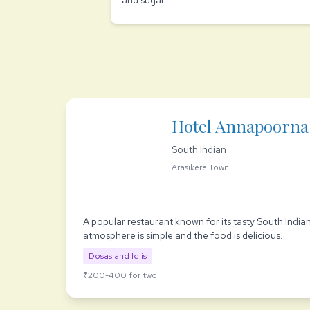
and sugar
Hotel Annapoorna
South Indian
Arasikere Town
A popular restaurant known for its tasty South India
atmosphere is simple and the food is delicious.
Dosas and Idlis
₹200-400 for two