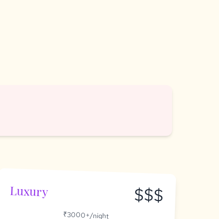
Luxury
$$$
₹3000+/night