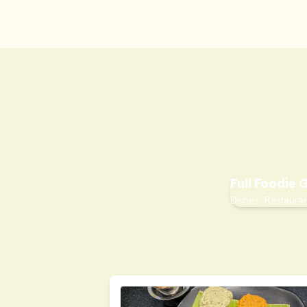
Full Foodie 
Dishes · Restauran