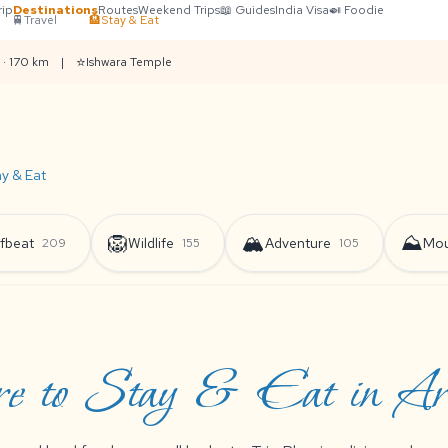
rip
Destinations
Routes
Weekend Trips
📖 Guides
India Visa
🍛 Foodie
🚆
Travel
🏨
Stay & Eat
⭐
 · 170 km
|
Ishwara Temple
ay & Eat
🦁
🏔️
⛰️
fbeat
Wildlife
Adventure
Mou
209
155
105
 to Stay & Eat in Ara