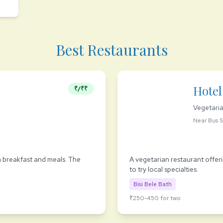
Best Restaurants
Hotel
₹/₹₹
Vegetari
Near Bus 
n breakfast and meals. The
A vegetarian restaurant offerin
to try local specialties.
Bisi Bele Bath
₹250-450 for two