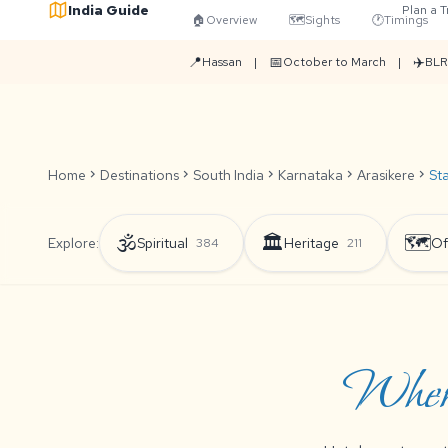
India Guide
Plan a T
🏠
Overview
🗺️
Sights
🕐
Timings
📍
📅
✈️
Hassan
|
October to March
|
BLR
Home
chevron_right
Destinations
chevron_right
South India
chevron_right
Karnataka
chevron_right
Arasikere
chevron_right
St
🕉️
🏛️
🗺️
Explore:
Spiritual
Heritage
Of
384
211
Where