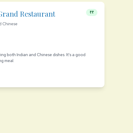
Grand Restaurant
₹₹
d Chinese
d
ving both Indian and Chinese dishes. It's a good
ng meal.