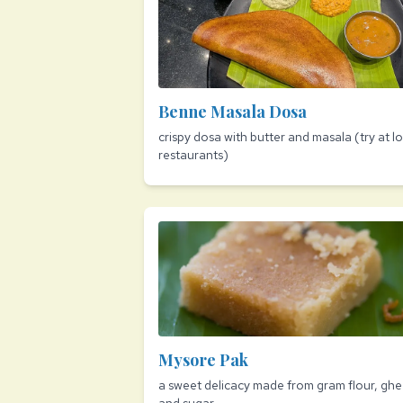
Benne Masala Dosa
crispy dosa with butter and masala (try at lo
restaurants)
Mysore Pak
a sweet delicacy made from gram flour, ghe