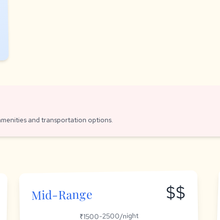
amenities and transportation options.
$$
Mid-Range
₹1500-2500/night