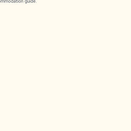
ccommodation guide.