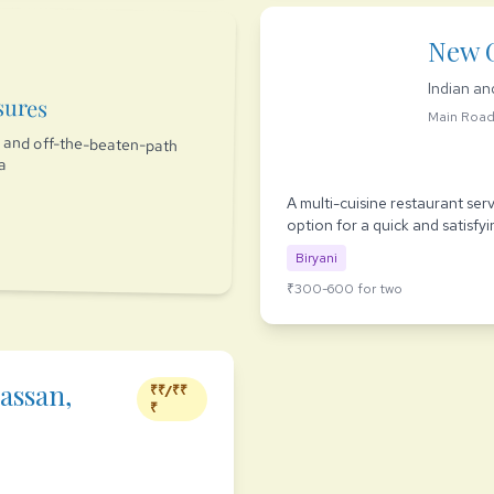
New 
Indian an
sures
Main Roa
es and off-the-beaten-path
ia
A multi-cuisine restaurant ser
option for a quick and satisfyi
Biryani
₹300-600 for two
assan,
₹₹/₹₹
₹