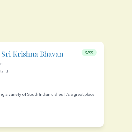
 Sri Krishna Bhavan
₹/₹₹
an
Stand
g a variety of South Indian dishes. It's a great place