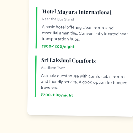
Hotel Mayura International
Near the Bus Stand
A basic hotel offering clean rooms and
essential amenities. Conveniently located near
transportation hubs.
₹800-1200/night
Sri Lakshmi Comforts
Arasikere Town
A simple guesthouse with comfortable rooms
and friendly service. A good option for budget
travelers.
₹700-1100/night