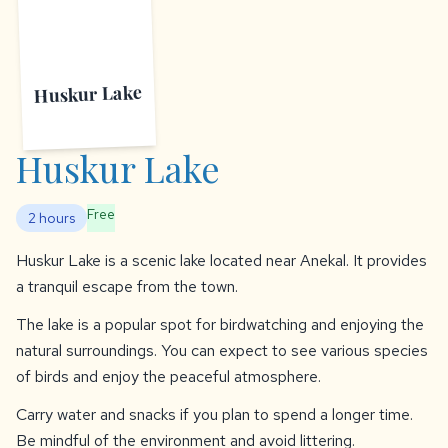
Huskur Lake
Huskur Lake
Free
2 hours
Huskur Lake is a scenic lake located near Anekal. It provides
a tranquil escape from the town.
The lake is a popular spot for birdwatching and enjoying the
natural surroundings. You can expect to see various species
of birds and enjoy the peaceful atmosphere.
Carry water and snacks if you plan to spend a longer time.
Be mindful of the environment and avoid littering.