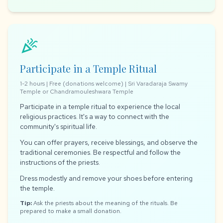
celebration
Participate in a Temple Ritual
1-2 hours | Free (donations welcome) | Sri Varadaraja Swamy
Temple or Chandramouleshwara Temple
Participate in a temple ritual to experience the local
religious practices. It's a way to connect with the
community's spiritual life.
You can offer prayers, receive blessings, and observe the
traditional ceremonies. Be respectful and follow the
instructions of the priests.
Dress modestly and remove your shoes before entering
the temple.
Tip:
Ask the priests about the meaning of the rituals. Be
prepared to make a small donation.