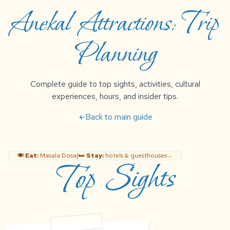
Anekal Attractions: Trip
Planning
Complete guide to top sights, activities, cultural
experiences, hours, and insider tips.
Back to main guide
arrow_back
🍽️
Eat:
Masala Dosa
|
🛏️
Stay:
hotels & guesthouses
→
Top Sights