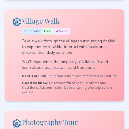
attractions
Village Walk
2-3 hours
Free
Walk-in
Take a walk through the villages surrounding Anekal
to experience rural life. Interact with locals and
observe their daily activities.
You'll experience the simplicity of village life and
learn about local customs and traditions.
Best for:
Culture enthusiasts, those interested in rural life
Good to know:
Be respectful of local customs and
traditions. Ask permission before taking photographs of
people.
attractions
Photography Tour