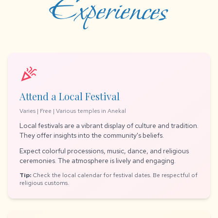
Experiences
celebration
Attend a Local Festival
Varies | Free | Various temples in Anekal
Local festivals are a vibrant display of culture and tradition.
They offer insights into the community's beliefs.
Expect colorful processions, music, dance, and religious
ceremonies. The atmosphere is lively and engaging.
Tip:
Check the local calendar for festival dates. Be respectful of
religious customs.