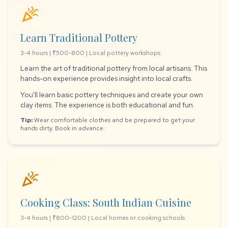
celebration
Learn Traditional Pottery
3-4 hours | ₹500-800 | Local pottery workshops
Learn the art of traditional pottery from local artisans. This
hands-on experience provides insight into local crafts.
You'll learn basic pottery techniques and create your own
clay items. The experience is both educational and fun.
Tip:
Wear comfortable clothes and be prepared to get your
hands dirty. Book in advance.
celebration
Cooking Class: South Indian Cuisine
3-4 hours | ₹800-1200 | Local homes or cooking schools