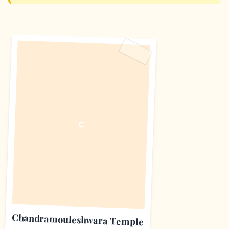
C
Chandramouleshwara Temple