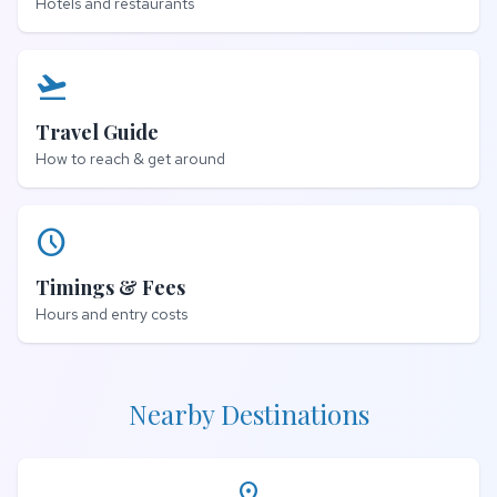
Hotels and restaurants
flight_takeoff
Travel Guide
How to reach & get around
schedule
Timings & Fees
Hours and entry costs
Nearby Destinations
place