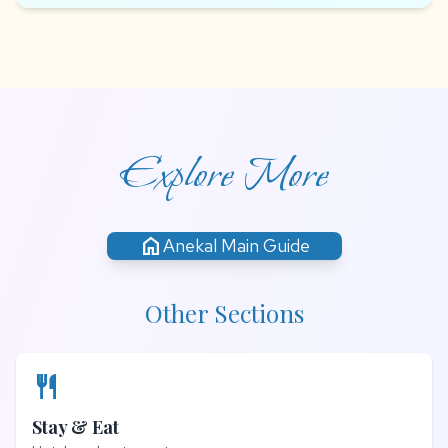
Explore More
home
Anekal Main Guide
Other Sections
restaurant
Stay & Eat