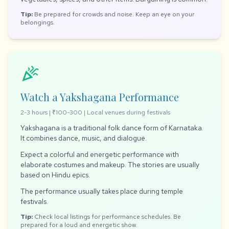
Tip:
Be prepared for crowds and noise. Keep an eye on your
belongings.
celebration
Watch a Yakshagana Performance
2-3 hours | ₹100-300 | Local venues during festivals
Yakshagana is a traditional folk dance form of Karnataka.
It combines dance, music, and dialogue.
Expect a colorful and energetic performance with
elaborate costumes and makeup. The stories are usually
based on Hindu epics.
The performance usually takes place during temple
festivals.
Tip:
Check local listings for performance schedules. Be
prepared for a loud and energetic show.