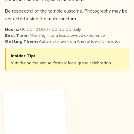
Be respectful of the temple customs. Photography may be
restricted inside the main sanctum.
Hours:
06:00-12:00, 17:00-20:00 daily
Best Time:
Morning - for a less crowded experience
Getting There:
Auto-rickshaw from Anekal town, 5 minutes
Insider Tip:
Visit during the annual festival for a grand celebration.