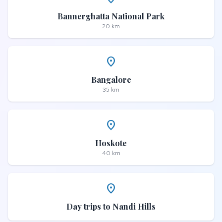
Bannerghatta National Park
20 km
place
Bangalore
35 km
place
Hoskote
40 km
place
Day trips to Nandi Hills