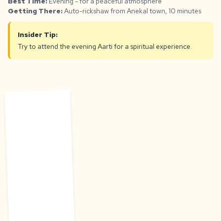
Best Time:
Evening - for a peaceful atmosphere
Getting There:
Auto-rickshaw from Anekal town, 10 minutes
Insider Tip:
Try to attend the evening Aarti for a spiritual experience.
H