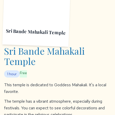
Sri Bande Mahakali Temple
Sri Bande Mahakali
Temple
Free
1 hour
This temple is dedicated to Goddess Mahakali. It's a local
favorite.
The temple has a vibrant atmosphere, especially during
festivals. You can expect to see colorful decorations and
participate in the religious celebrations.