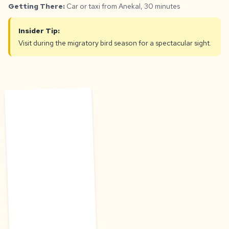
Getting There:
Car or taxi from Anekal, 30 minutes
Insider Tip:
Visit during the migratory bird season for a spectacular sight.
D