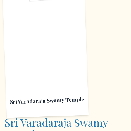
S
Sri Varadaraja Swamy Temple
Sri Varadaraja Swamy