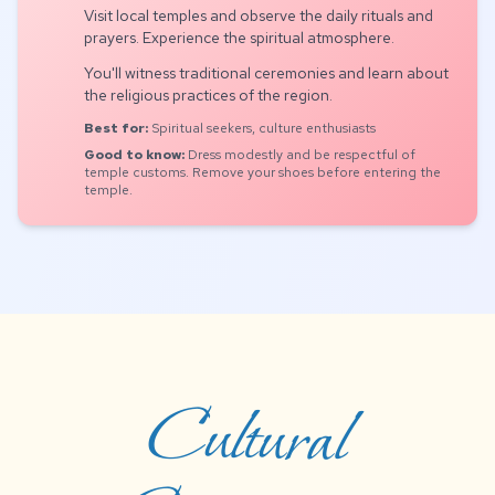
Visit local temples and observe the daily rituals and
prayers. Experience the spiritual atmosphere.
You'll witness traditional ceremonies and learn about
the religious practices of the region.
Best for:
Spiritual seekers, culture enthusiasts
Good to know:
Dress modestly and be respectful of
temple customs. Remove your shoes before entering the
temple.
Cultural