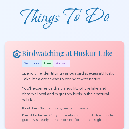
Things To Do
attractions
Birdwatching at Huskur Lake
2-3 hours
Free
Walk-in
Spend time identifying various bird species at Huskur
Lake. It's a great way to connect with nature.
You'll experience the tranquility of the lake and
observe local and migratory birds in their natural
habitat.
Best for:
Nature lovers, bird enthusiasts
Good to know:
Carry binoculars and a bird identification
guide. Visit early in the morning for the best sightings.