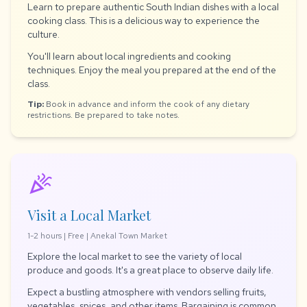
Learn to prepare authentic South Indian dishes with a local
cooking class. This is a delicious way to experience the
culture.
You'll learn about local ingredients and cooking
techniques. Enjoy the meal you prepared at the end of the
class.
Tip:
Book in advance and inform the cook of any dietary
restrictions. Be prepared to take notes.
celebration
Visit a Local Market
1-2 hours | Free | Anekal Town Market
Explore the local market to see the variety of local
produce and goods. It's a great place to observe daily life.
Expect a bustling atmosphere with vendors selling fruits,
vegetables, spices, and other items. Bargaining is common.