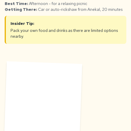
Best Time:
Afternoon - for a relaxing picnic
Getting There:
Car or auto-rickshaw from Anekal, 20 minutes
Insider Tip:
Pack your own food and drinks as there are limited options
nearby.
S