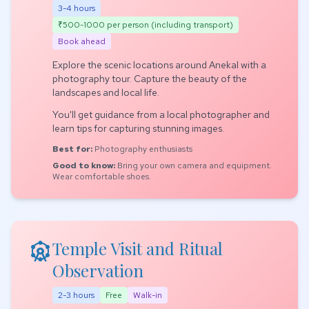
3-4 hours
₹500-1000 per person (including transport)
Book ahead
Explore the scenic locations around Anekal with a
photography tour. Capture the beauty of the
landscapes and local life.
You'll get guidance from a local photographer and
learn tips for capturing stunning images.
Best for:
Photography enthusiasts
Good to know:
Bring your own camera and equipment.
Wear comfortable shoes.
attractions
Temple Visit and Ritual
Observation
2-3 hours
Free
Walk-in