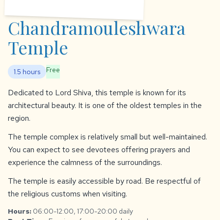
Chandramouleshwara
Temple
Free
1.5 hours
Dedicated to Lord Shiva, this temple is known for its
architectural beauty. It is one of the oldest temples in the
region.
The temple complex is relatively small but well-maintained.
You can expect to see devotees offering prayers and
experience the calmness of the surroundings.
The temple is easily accessible by road. Be respectful of
the religious customs when visiting.
Hours:
06:00-12:00, 17:00-20:00 daily