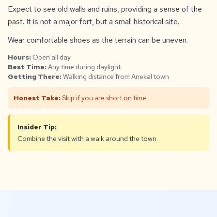
Expect to see old walls and ruins, providing a sense of the
past. It is not a major fort, but a small historical site.
Wear comfortable shoes as the terrain can be uneven.
Hours:
Open all day
Best Time:
Any time during daylight
Getting There:
Walking distance from Anekal town
Honest Take:
Skip if you are short on time.
Insider Tip:
Combine the visit with a walk around the town.