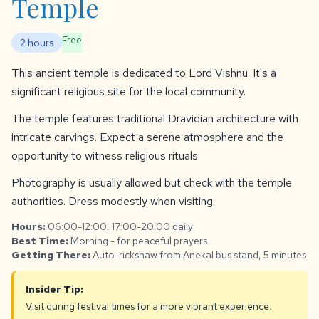
Temple
Free
2 hours
This ancient temple is dedicated to Lord Vishnu. It's a
significant religious site for the local community.
The temple features traditional Dravidian architecture with
intricate carvings. Expect a serene atmosphere and the
opportunity to witness religious rituals.
Photography is usually allowed but check with the temple
authorities. Dress modestly when visiting.
Hours:
06:00-12:00, 17:00-20:00 daily
Best Time:
Morning - for peaceful prayers
Getting There:
Auto-rickshaw from Anekal bus stand, 5 minutes
Insider Tip:
Visit during festival times for a more vibrant experience.