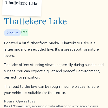
Thattekere Lake
Thattekere Lake
Free
2 hours
Located a bit further from Anekal, Thattekere Lake is a
larger and more secluded lake. It's a great spot for nature
lovers.
The lake offers stunning views, especially during sunrise and
sunset. You can expect a quiet and peaceful environment,
perfect for relaxation.
The road to the lake can be rough in some places. Ensure
your vehicle is suitable for the terrain.
Hours:
Open all day
Best Time:
Early morning or late afternoon - for scenic views