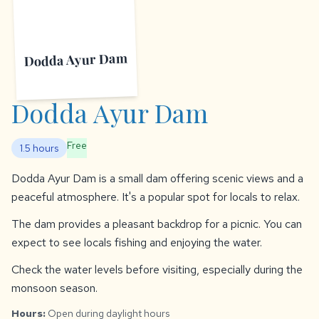
Dodda Ayur Dam
Dodda Ayur Dam
Free
1.5 hours
Dodda Ayur Dam is a small dam offering scenic views and a
peaceful atmosphere. It's a popular spot for locals to relax.
The dam provides a pleasant backdrop for a picnic. You can
expect to see locals fishing and enjoying the water.
Check the water levels before visiting, especially during the
monsoon season.
Hours:
Open during daylight hours