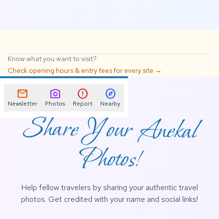
Know what you want to visit?
Check opening hours & entry fees for every site →
📌
mail
photo_camera
error
explore
Newsletter
Photos
Report
Nearby
Share Your Anekal
Photos!
Help fellow travelers by sharing your authentic travel
photos. Get credited with your name and social links!