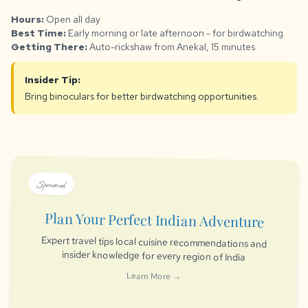
Hours:
Open all day
Best Time:
Early morning or late afternoon - for birdwatching
Getting There:
Auto-rickshaw from Anekal, 15 minutes
Insider Tip:
Bring binoculars for better birdwatching opportunities.
Sponsored
Plan Your Perfect Indian Adventure
Expert travel tips local cuisine recommendations and
insider knowledge for every region of India
Learn More →