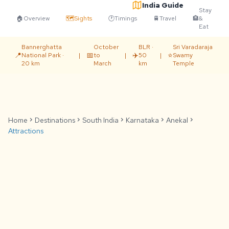
India Guide
Stay
🏠
Overview
🗺️
Sights
🕐
Timings
🚆
Travel
🏨
&
Eat
Bannerghatta
October
BLR ·
Sri Varadaraja
📍
📅
✈️
⭐
National Park ·
|
to
|
50
|
Swamy
20 km
March
km
Temple
Home
chevron_right
Destinations
chevron_right
South India
chevron_right
Karnataka
chevron_right
Anekal
chevron_right
Attractions