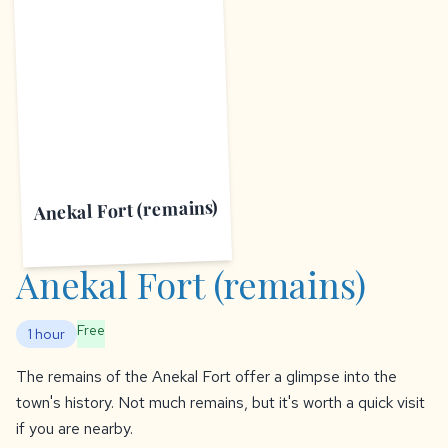
A
Anekal Fort (remains)
Anekal Fort (remains)
Free
1 hour
The remains of the Anekal Fort offer a glimpse into the
town's history. Not much remains, but it's worth a quick visit
if you are nearby.