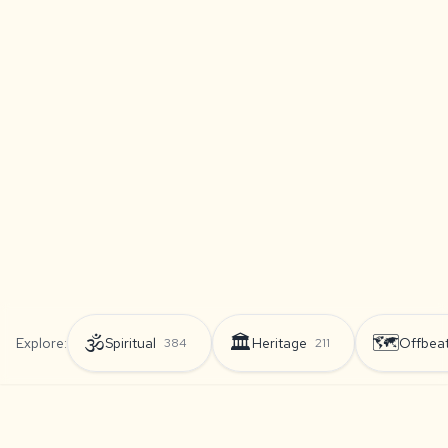
🕉️
🏛️
🗺️
Explore:
Spiritual
Heritage
Offbea
384
211