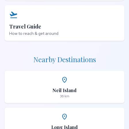
flight_takeoff
Travel Guide
How to reach & get around
Nearby Destinations
place
Neil Island
36 km
place
Long Island