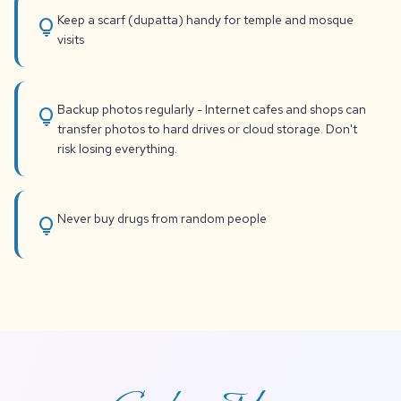
Keep a scarf (dupatta) handy for temple and mosque
lightbulb
visits
Backup photos regularly - Internet cafes and shops can
lightbulb
transfer photos to hard drives or cloud storage. Don't
risk losing everything.
Never buy drugs from random people
lightbulb