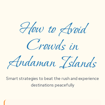
How to Avoid
Crowds in
Andaman Islands
Smart strategies to beat the rush and experience
destinations peacefully