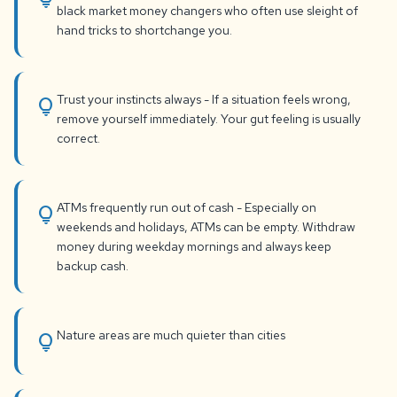
black market money changers who often use sleight of
hand tricks to shortchange you.
Trust your instincts always - If a situation feels wrong,
lightbulb
remove yourself immediately. Your gut feeling is usually
correct.
ATMs frequently run out of cash - Especially on
lightbulb
weekends and holidays, ATMs can be empty. Withdraw
money during weekday mornings and always keep
backup cash.
Nature areas are much quieter than cities
lightbulb