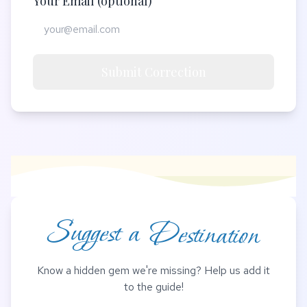
Your Email (optional)
Submit Correction
Suggest a Destination
Know a hidden gem we're missing? Help us add it
to the guide!