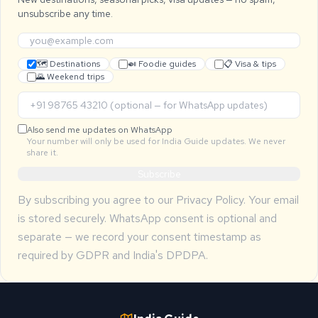
unsubscribe any time.
🗺 Destinations
🍛 Foodie guides
📋 Visa & tips
🌄 Weekend trips
Also send me updates on WhatsApp
Your number will only be used for India Guide updates. We never
share it.
Subscribe
By subscribing you agree to our
Privacy Policy
. Your email
is stored securely. WhatsApp consent is optional and
separate — we record your consent timestamp as
required by GDPR and India's DPDPA.