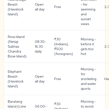
Beach
Open
- for
Free
2-
(Havelock
all day
swimming
Island)
and
sunset
views
Ross Island
₹30
Morning -
(Netaji
08:30-
(Indians),
before it
Subhas
16:30
2-
₹500
gets too
Chandra
daily
(foreigners)
hot
Bose Island)
Morning -
Elephant
for
Beach
Open
Free
snorkeling
Ha
(Havelock
all day
and water
Island)
sports
Baratang
Morning -
₹30
Island (Lime
06:00-
to avoid
(Indians),