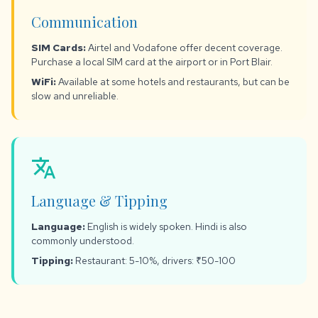
Communication
SIM Cards:
Airtel and Vodafone offer decent coverage.
Purchase a local SIM card at the airport or in Port Blair.
WiFi:
Available at some hotels and restaurants, but can be
slow and unreliable.
translate
Language & Tipping
Language:
English is widely spoken. Hindi is also
commonly understood.
Tipping:
Restaurant: 5-10%, drivers: ₹50-100