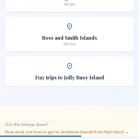
85 km
place
Ross and Smith Islands
320 km
place
Day trips to Jolly Buoy Island
Got the timings down?
Now work out how to get to Andaman Islands from Neil Island →