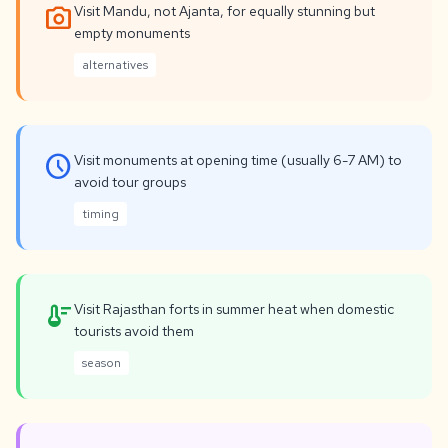
photo_camera
Visit Mandu, not Ajanta, for equally stunning but
empty monuments
alternatives
schedule
Visit monuments at opening time (usually 6-7 AM) to
avoid tour groups
timing
thermostat
Visit Rajasthan forts in summer heat when domestic
tourists avoid them
season