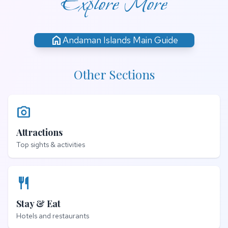
Explore More
home
Andaman Islands Main Guide
Other Sections
photo_camera
Attractions
Top sights & activities
restaurant
Stay & Eat
Hotels and restaurants