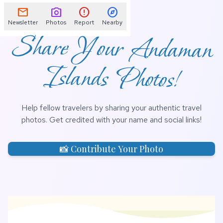
📌
mail
photo_camera
error
explore
Newsletter
Photos
Report
Nearby
Share Your Andaman
Islands Photos!
Help fellow travelers by sharing your authentic travel
photos. Get credited with your name and social links!
📸 Contribute Your Photo