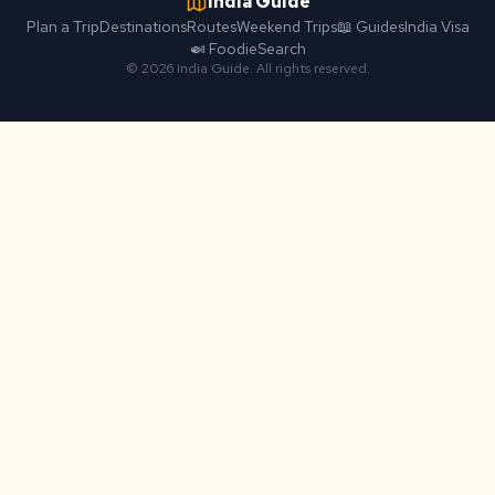
India Guide
Plan a Trip
Destinations
Routes
Weekend Trips
📖 Guides
India Visa
🍛 Foodie
Search
© 2026 India Guide. All rights reserved.