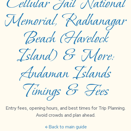
Cellular Jail National
Memorial, Radhanagar
Beach (Havelock
Island) & More:
Andaman Islands
Timings & Fees
Entry fees, opening hours, and best times for Trip Planning.
Avoid crowds and plan ahead.
Back to main guide
arrow_back