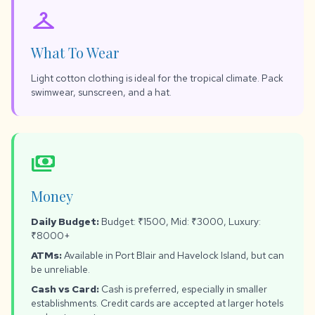
checkroom
What To Wear
Light cotton clothing is ideal for the tropical climate. Pack
swimwear, sunscreen, and a hat.
payments
Money
Daily Budget:
Budget: ₹1500, Mid: ₹3000, Luxury:
₹8000+
ATMs:
Available in Port Blair and Havelock Island, but can
be unreliable.
Cash vs Card:
Cash is preferred, especially in smaller
establishments. Credit cards are accepted at larger hotels