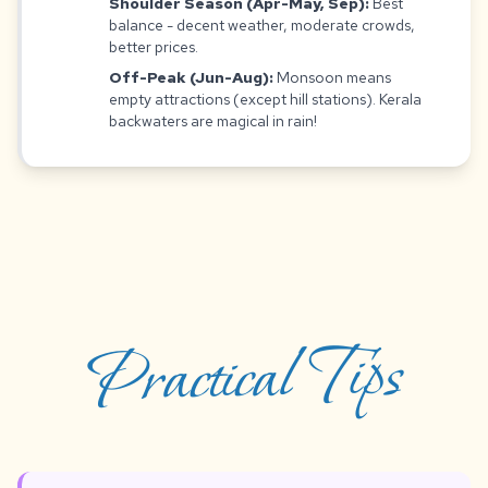
Shoulder Season (Apr-May, Sep):
Best
balance - decent weather, moderate crowds,
better prices.
Off-Peak (Jun-Aug):
Monsoon means
empty attractions (except hill stations). Kerala
backwaters are magical in rain!
Practical Tips