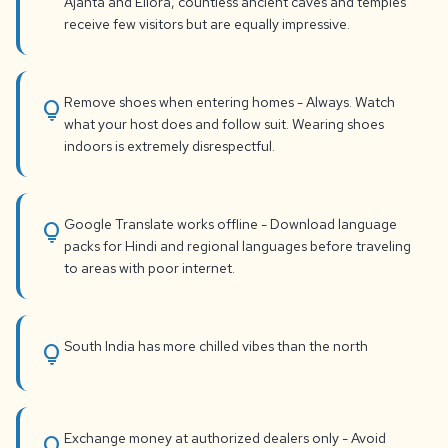
Ajanta and Ellora, countless ancient caves and temples
receive few visitors but are equally impressive.
Remove shoes when entering homes - Always. Watch
lightbulb
what your host does and follow suit. Wearing shoes
indoors is extremely disrespectful.
Google Translate works offline - Download language
lightbulb
packs for Hindi and regional languages before traveling
to areas with poor internet.
South India has more chilled vibes than the north
lightbulb
Exchange money at authorized dealers only - Avoid
lightbulb