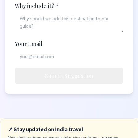
Why include it? *
Your Email
Submit Suggestion
📍 Stay updated on India travel
New destinations, seasonal picks, visa updates — no spam,