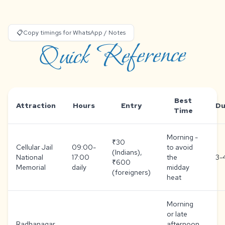
📋
Copy timings for WhatsApp / Notes
Quick Reference
Best
Attraction
Hours
Entry
Du
Time
Morning -
₹30
Cellular Jail
09:00-
to avoid
(Indians),
National
17:00
the
3-
₹600
Memorial
daily
midday
(foreigners)
heat
Morning
or late
Radhanagar
afternoon