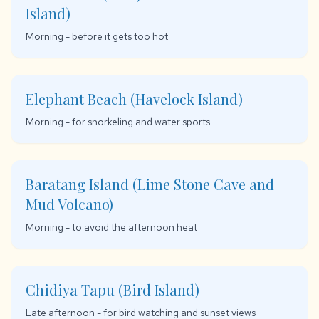
Island)
Morning - before it gets too hot
Elephant Beach (Havelock Island)
Morning - for snorkeling and water sports
Baratang Island (Lime Stone Cave and
Mud Volcano)
Morning - to avoid the afternoon heat
Chidiya Tapu (Bird Island)
Late afternoon - for bird watching and sunset views