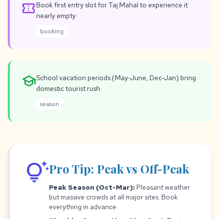
confirmation_number
Book first entry slot for Taj Mahal to experience it
nearly empty
booking
school
School vacation periods (May-June, Dec-Jan) bring
domestic tourist rush
season
tips_and_updates
Pro Tip: Peak vs Off-Peak
Peak Season (Oct-Mar):
Pleasant weather
but massive crowds at all major sites. Book
everything in advance.