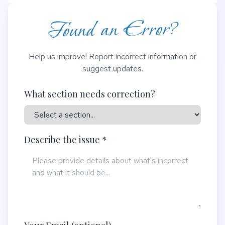
Found an Error?
Help us improve! Report incorrect information or
suggest updates.
What section needs correction?
Describe the issue *