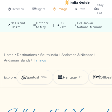
India Guide
Stay
🏠
Overview
🗺️
Sights
🕐
Timings
🚆
Travel
🏨
&
Eat
Neil Island
October
IXZ ·
Cellular Jail
📍
📅
✈️
⭐
|
|
|
· 36 km
to May
2 km
National Memorial
Home
chevron_right
Destinations
chevron_right
South India
chevron_right
Andaman & Nicobar
chevron_right
Andaman Islands
chevron_right
Timings
🕉️
🏛️
🗺️
Explore:
Spiritual
Heritage
Offbea
384
211