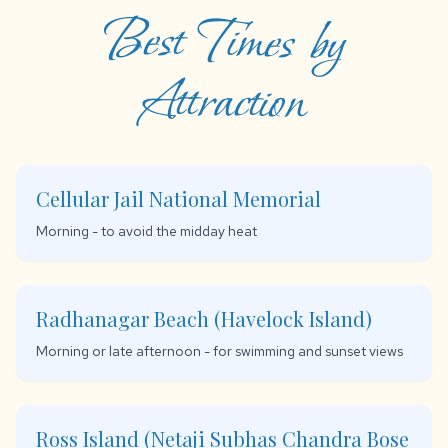
Best Times by
Attraction
Cellular Jail National Memorial
Morning - to avoid the midday heat
Radhanagar Beach (Havelock Island)
Morning or late afternoon - for swimming and sunset views
Ross Island (Netaji Subhas Chandra Bose