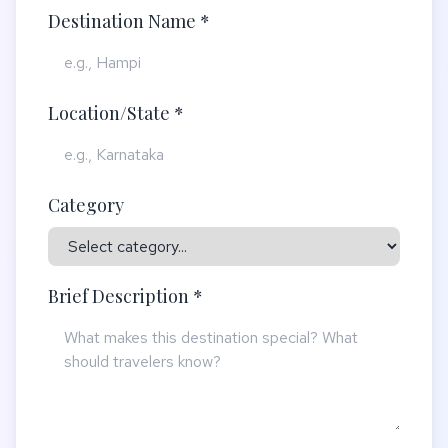
Destination Name *
Location/State *
Category
Brief Description *