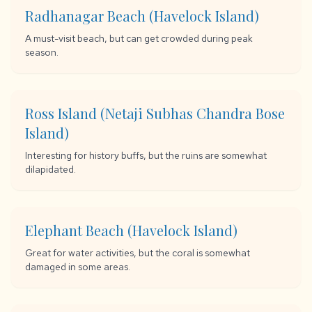
Radhanagar Beach (Havelock Island)
A must-visit beach, but can get crowded during peak
season.
Ross Island (Netaji Subhas Chandra Bose
Island)
Interesting for history buffs, but the ruins are somewhat
dilapidated.
Elephant Beach (Havelock Island)
Great for water activities, but the coral is somewhat
damaged in some areas.