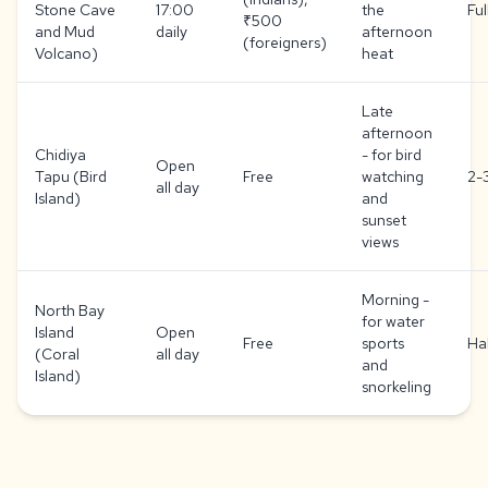
Stone Cave
17:00
the
Ful
₹500
and Mud
daily
afternoon
(foreigners)
Volcano)
heat
Late
afternoon
Chidiya
- for bird
Open
Tapu (Bird
Free
watching
2-
all day
Island)
and
sunset
views
Morning -
North Bay
for water
Island
Open
Free
sports
Ha
(Coral
all day
and
Island)
snorkeling