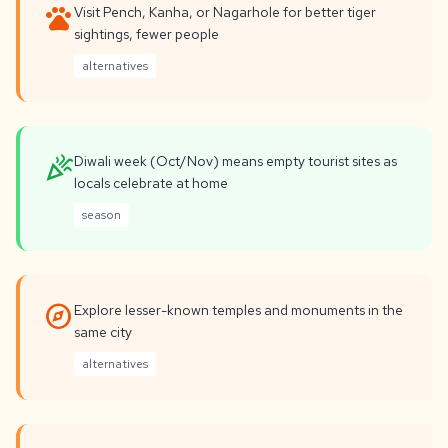
pets
Visit Pench, Kanha, or Nagarhole for better tiger
sightings, fewer people
alternatives
celebration
Diwali week (Oct/Nov) means empty tourist sites as
locals celebrate at home
season
explore
Explore lesser-known temples and monuments in the
same city
alternatives