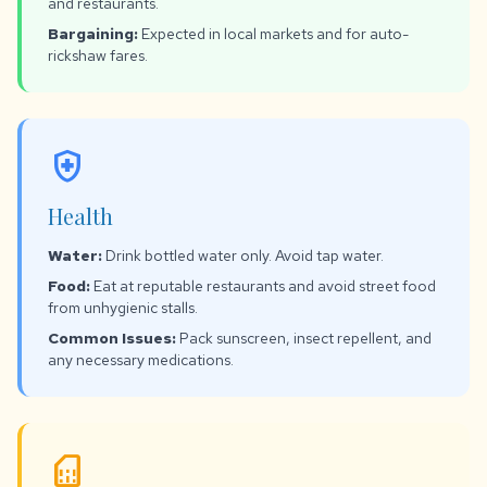
and restaurants.
Bargaining:
Expected in local markets and for auto-
rickshaw fares.
health_and_safety
Health
Water:
Drink bottled water only. Avoid tap water.
Food:
Eat at reputable restaurants and avoid street food
from unhygienic stalls.
Common Issues:
Pack sunscreen, insect repellent, and
any necessary medications.
sim_card