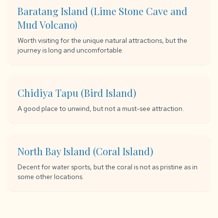
Baratang Island (Lime Stone Cave and
Mud Volcano)
Worth visiting for the unique natural attractions, but the
journey is long and uncomfortable.
Chidiya Tapu (Bird Island)
A good place to unwind, but not a must-see attraction.
North Bay Island (Coral Island)
Decent for water sports, but the coral is not as pristine as in
some other locations.