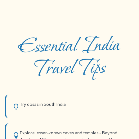
Essential India
Travel Tips
Try dosas in South India
lightbulb
Explore lesser-known caves and temples - Beyond
lightbulb