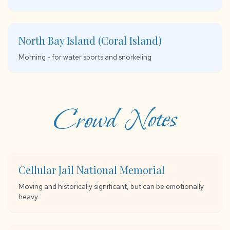
North Bay Island (Coral Island)
Morning - for water sports and snorkeling
Crowd Notes
Cellular Jail National Memorial
Moving and historically significant, but can be emotionally
heavy.