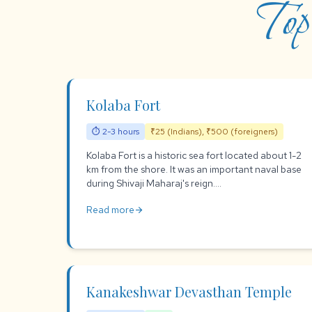
Top
Kolaba Fort
⏱ 2-3 hours
₹25 (Indians), ₹500 (foreigners)
Kolaba Fort is a historic sea fort located about 1-2
km from the shore. It was an important naval base
during Shivaji Maharaj's reign....
Read more
arrow_forward
Kanakeshwar Devasthan Temple