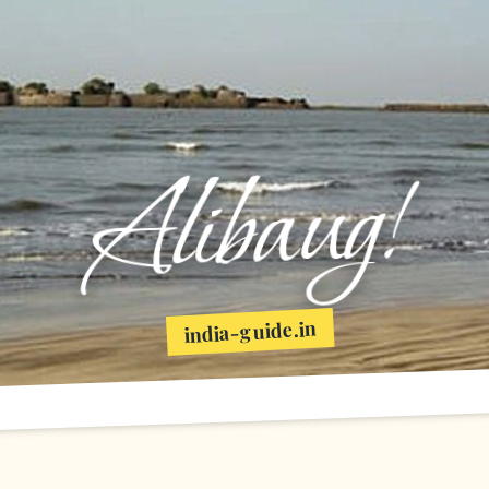
Alibaug!
india-guide.in