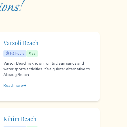
ons!
Varsoli Beach
⏱ 1-2 hours
Free
Varsoli Beach is known for its clean sands and
water sports activities. It's a quieter alternative to
Alibaug Beach....
Read more
arrow_forward
Kihim Beach