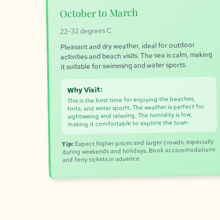
October to March
22-32 degrees C
Pleasant and dry weather, ideal for outdoor
activities and beach visits. The sea is calm, making
it suitable for swimming and water sports.
Why Visit:
This is the best time for enjoying the beaches,
forts, and water sports. The weather is perfect for
sightseeing and relaxing. The humidity is low,
making it comfortable to explore the town.
Expect higher prices and larger crowds, especially
Tip:
during weekends and holidays. Book accommodations
and ferry tickets in advance.