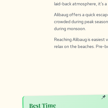
laid-back atmosphere, it's 
Alibaug offers a quick escape
crowded during peak season
during monsoon.
Reaching Alibaug is easiest 
relax on the beaches. Pre-
Best Time