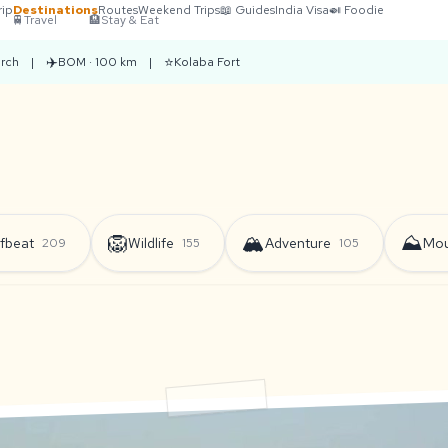
rip
Destinations
Routes
Weekend Trips
📖 Guides
India Visa
🍛 Foodie
🚆
Travel
🏨
Stay & Eat
✈️
⭐
rch
|
BOM · 100 km
|
Kolaba Fort
🦁
🏔️
⛰️
fbeat
Wildlife
Adventure
Mou
209
155
105