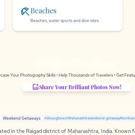
beach_access
Beaches
Beaches, water sports and dive sites.
Did You Visit Alibaug?
case Your Photography Skills
• Help Thousands of Travelers •
Get Featu
add_photo_alternate
Share Your Brilliant Photos Now!
Weekend Getaways
Alibaug
beach
Maharashtra
weekend getaway
Mumbai
ated in the Raigad district of Maharashtra, India. Known f