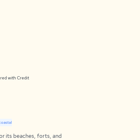
red with Credit
coastal
or its beaches, forts, and