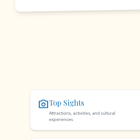
photo_camera
Top Sights
Attractions, activities, and cultural
experiences.