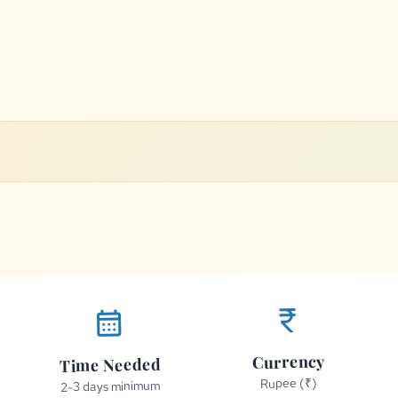
currency_rupee
calendar_month
Currency
Time Needed
Rupee (₹)
2-3 days minimum