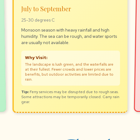
July to September
25-30 degrees C
Monsoon season with heavy rainfall and high
humidity. The sea can be rough, and water sports
are usually not available.
Why Visit:
The landscape is lush green, and the waterfalls are
at their fullest. Fewer crowds and lower prices are
benefits, but outdoor activities are limited due to
rain.
Tip:
Ferry services may be disrupted due to rough seas.
Some attractions may be temporarily closed. Carry rain
gear.