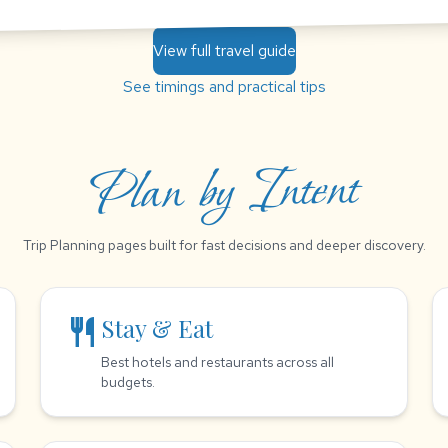
View full travel guide
See timings and practical tips
Plan by Intent
Trip Planning pages built for fast decisions and deeper discovery.
restaurant
Stay & Eat
Best hotels and restaurants across all
budgets.