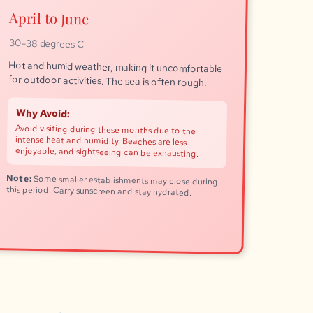
April to June
30-38 degrees C
Hot and humid weather, making it uncomfortable
for outdoor activities. The sea is often rough.
Why Avoid:
Avoid visiting during these months due to the
intense heat and humidity. Beaches are less
enjoyable, and sightseeing can be exhausting.
Note:
Some smaller establishments may close during
this period. Carry sunscreen and stay hydrated.