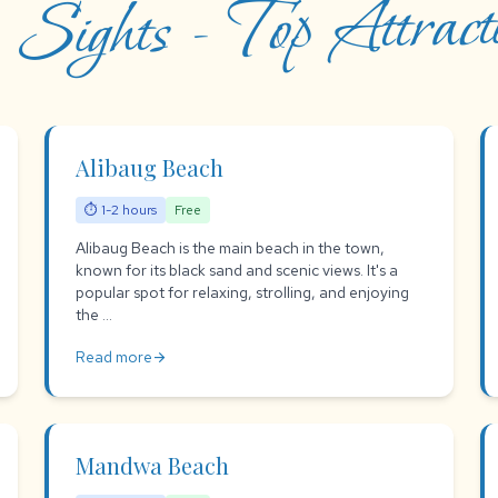
 Sights - Top Attracti
Alibaug Beach
⏱ 1-2 hours
Free
Alibaug Beach is the main beach in the town,
known for its black sand and scenic views. It's a
popular spot for relaxing, strolling, and enjoying
the ...
Read more
arrow_forward
Mandwa Beach