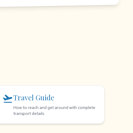
flight_takeoff
Travel Guide
How to reach and get around with complete
transport details.