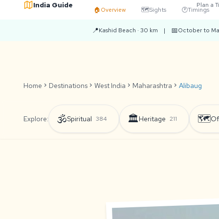
India Guide
Plan a T
🏠
Overview
🗺️
Sights
🕐
Timings
📍
📅
Kashid Beach · 30 km
|
October to Ma
Home
chevron_right
Destinations
chevron_right
West India
chevron_right
Maharashtra
chevron_right
Alibaug
🕉️
🏛️
🗺️
Explore:
Spiritual
Heritage
Of
384
211