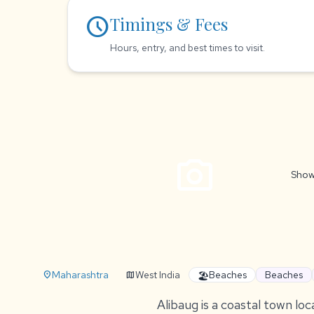
schedule
Timings & Fees
Hours, entry, and best times to visit.
photo_camera
Show
Maharashtra
West India
Beaches
Beaches
location_on
map
🏖️
Alibaug is a coastal town loc