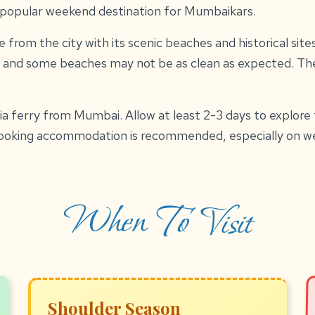
a popular weekend destination for Mumbaikars.
 from the city with its scenic beaches and historical site
 and some beaches may not be as clean as expected. The
via ferry from Mumbai. Allow at least 2-3 days to explore
booking accommodation is recommended, especially on w
When To Visit
Shoulder Season