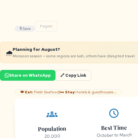
Pages:
🔖
Save
Planning for August?
🌧️
Monsoon season — some regions are lush, others have disrupted travel.
Share on WhatsApp
🔗 Copy Link
🍽️
Eat:
Fresh Seafood
|
🛏️
Stay:
hotels & guesthouses
→
schedule
groups
Best Time
Population
October to March
20,000