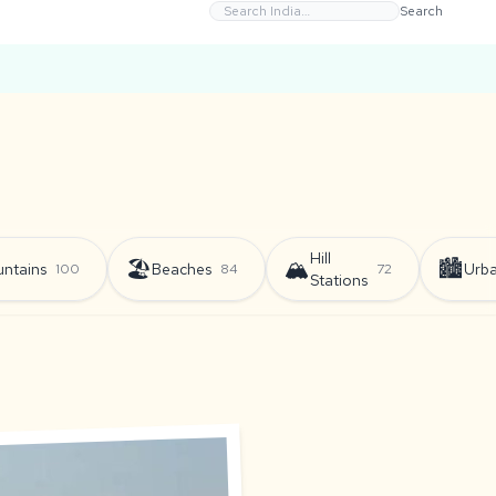
Search
Hill
🏖️
🏔️
🏙️
ntains
Beaches
Urb
100
84
72
Stations