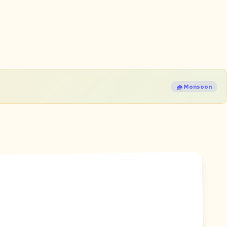
🌧️ Monsoon