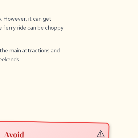
s. However, it can get
 ferry ride can be choppy
 the main attractions and
eekends.
Avoid