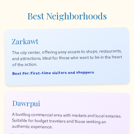
Best Neighborhoods
Zarkawt
The city center, offering easy access to shops, restaurants,
and attractions. Ideal for those who want to be in the heart
of the action.
Best For: First-time visitors and shoppers
Dawrpui
A bustling commercial area with markets and local eateries.
Suitable for budget travelers and those seeking an
authentic experience.