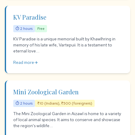
KV Paradise
⏱ 2 hours
Free
KV Paradise is a unique memorial built by Khawlhring in
memory of his late wife, Vartepuii. It is a testament to
eternal love....
Read more
arrow_forward
Mini Zoological Garden
⏱ 2 hours
₹10 (Indians), ₹500 (foreigners)
The Mini Zoological Garden in Aizawl is home to a variety
of local animal species. It aims to conserve and showcase
the region's wildlife....