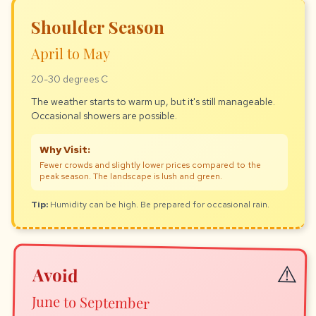
Shoulder Season
April to May
20-30 degrees C
The weather starts to warm up, but it's still manageable.
Occasional showers are possible.
Why Visit:
Fewer crowds and slightly lower prices compared to the
peak season. The landscape is lush and green.
Tip:
Humidity can be high. Be prepared for occasional rain.
Avoid
June to September