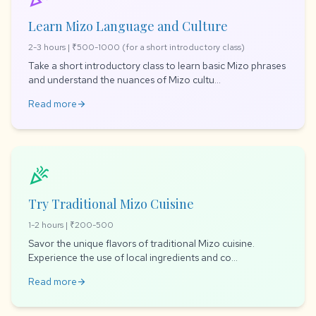
Learn Mizo Language and Culture
2-3 hours | ₹500-1000 (for a short introductory class)
Take a short introductory class to learn basic Mizo phrases
and understand the nuances of Mizo cultu...
Read more
arrow_forward
celebration
Try Traditional Mizo Cuisine
1-2 hours | ₹200-500
Savor the unique flavors of traditional Mizo cuisine.
Experience the use of local ingredients and co...
Read more
arrow_forward