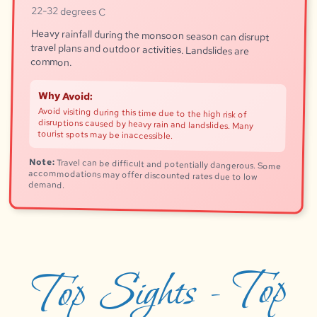
22-32 degrees C
Heavy rainfall during the monsoon season can disrupt
travel plans and outdoor activities. Landslides are
common.
Why Avoid:
Avoid visiting during this time due to the high risk of
disruptions caused by heavy rain and landslides. Many
tourist spots may be inaccessible.
Note:
Travel can be difficult and potentially dangerous. Some
accommodations may offer discounted rates due to low
demand.
Top Sights - Top