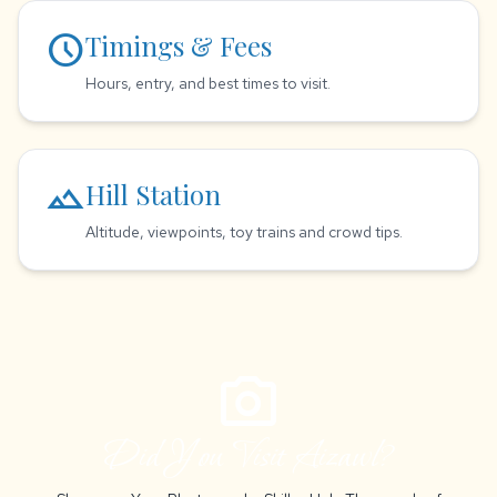
schedule
Timings & Fees
Hours, entry, and best times to visit.
landscape
Hill Station
Altitude, viewpoints, toy trains and crowd tips.
photo_camera
Did You Visit Aizawl?