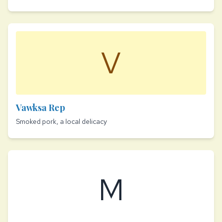
V
Vawksa Rep
Smoked pork, a local delicacy
M