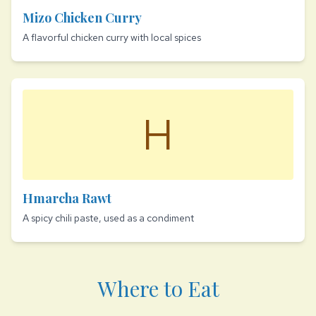
Mizo Chicken Curry
A flavorful chicken curry with local spices
H
Hmarcha Rawt
A spicy chili paste, used as a condiment
Where to Eat