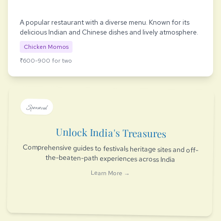
A popular restaurant with a diverse menu. Known for its
delicious Indian and Chinese dishes and lively atmosphere.
Chicken Momos
₹600-900 for two
Sponsored
Unlock India's Treasures
Comprehensive guides to festivals heritage sites and off-
the-beaten-path experiences across India
Learn More →