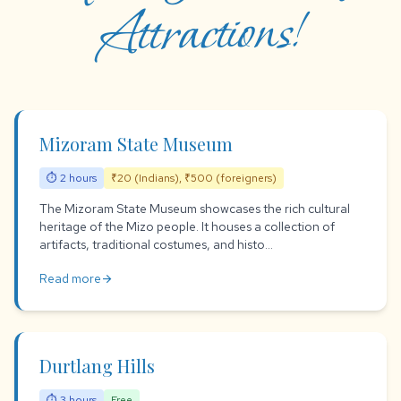
Attractions!
Mizoram State Museum
⏱ 2 hours
₹20 (Indians), ₹500 (foreigners)
The Mizoram State Museum showcases the rich cultural
heritage of the Mizo people. It houses a collection of
artifacts, traditional costumes, and histo...
Read more
arrow_forward
Durtlang Hills
⏱ 3 hours
Free