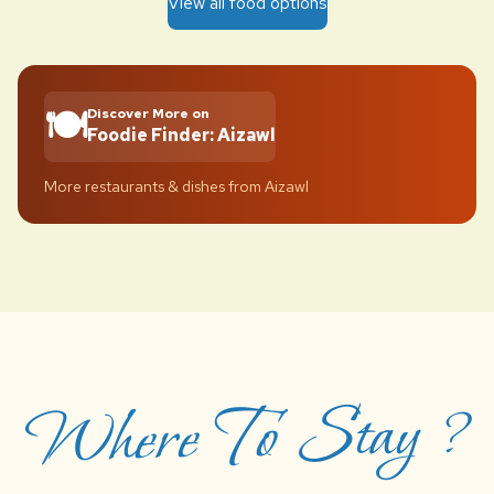
View all food options
🍽️
Discover More on
Foodie Finder: Aizawl
More restaurants & dishes from Aizawl
Where To Stay ?