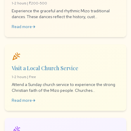
1-2 hours | ₹200-500
Experience the graceful and rhythmic Mizo traditional
dances. These dances reflect the history, cust...
Read more
arrow_forward
celebration
Visit a Local Church Service
1-2 hours | Free
Attend a Sunday church service to experience the strong
Christian faith of the Mizo people. Churches...
Read more
arrow_forward
celebration