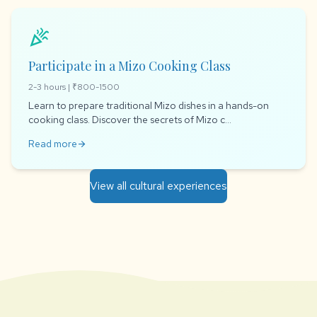
celebration
Participate in a Mizo Cooking Class
2-3 hours | ₹800-1500
Learn to prepare traditional Mizo dishes in a hands-on
cooking class. Discover the secrets of Mizo c...
Read more
arrow_forward
View all cultural experiences