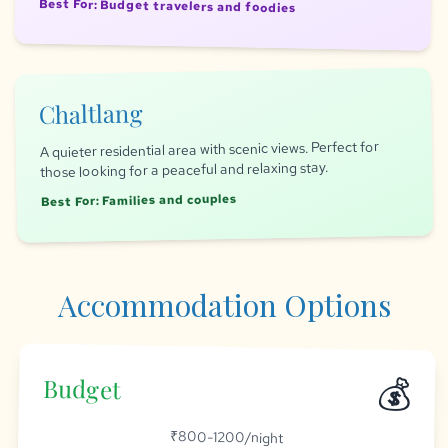
Best For: Budget travelers and foodies
Chaltlang
A quieter residential area with scenic views. Perfect for
those looking for a peaceful and relaxing stay.
Best For: Families and couples
Accommodation Options
💰
Budget
₹800-1200/night