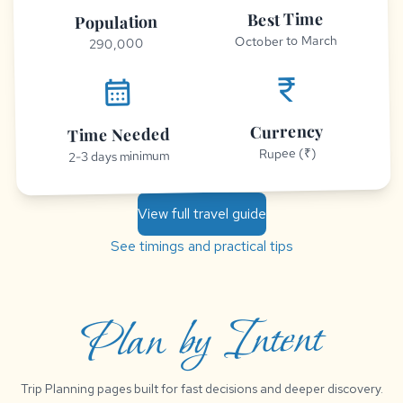
Best Time
Population
October to March
290,000
currency_rupee
calendar_month
Currency
Time Needed
Rupee (₹)
2-3 days minimum
View full travel guide
See timings and practical tips
Plan by Intent
Trip Planning pages built for fast decisions and deeper discovery.