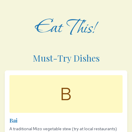
Eat This!
Must-Try Dishes
B
Bai
A traditional Mizo vegetable stew (try at local restaurants)