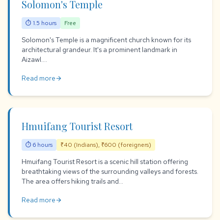
Solomon's Temple
⏱ 1.5 hours
Free
Solomon's Temple is a magnificent church known for its
architectural grandeur. It's a prominent landmark in
Aizawl....
Read more
arrow_forward
Hmuifang Tourist Resort
⏱ 6 hours
₹40 (Indians), ₹600 (foreigners)
Hmuifang Tourist Resort is a scenic hill station offering
breathtaking views of the surrounding valleys and forests.
The area offers hiking trails and...
Read more
arrow_forward