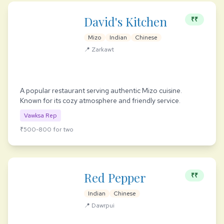
David's Kitchen
₹₹
Mizo
Indian
Chinese
📍 Zarkawt
A popular restaurant serving authentic Mizo cuisine.
Known for its cozy atmosphere and friendly service.
Vawksa Rep
₹500-800 for two
Red Pepper
₹₹
Indian
Chinese
📍 Dawrpui