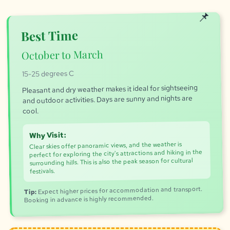
Best Time
October to March
15-25 degrees C
Pleasant and dry weather makes it ideal for sightseeing
and outdoor activities. Days are sunny and nights are
cool.
Why Visit:
Clear skies offer panoramic views, and the weather is
perfect for exploring the city's attractions and hiking in the
surrounding hills. This is also the peak season for cultural
festivals.
Expect higher prices for accommodation and transport.
Tip:
Booking in advance is highly recommended.