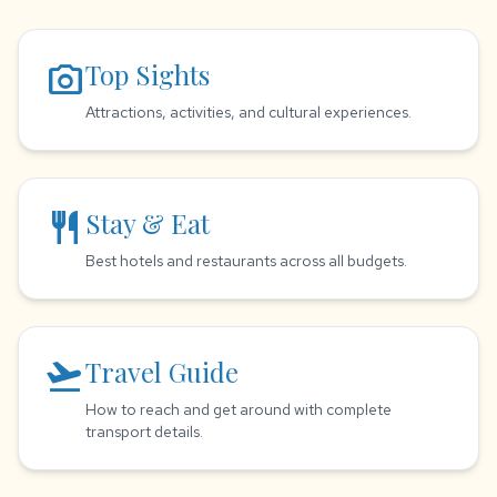
photo_camera
Top Sights
Attractions, activities, and cultural experiences.
restaurant
Stay & Eat
Best hotels and restaurants across all budgets.
flight_takeoff
Travel Guide
How to reach and get around with complete
transport details.