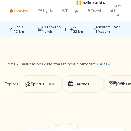
India Guide
Stay
🏠
Overview
🗺️
Sights
🕐
Timings
🚆
Travel
🏨
&
Eat
Lunglei ·
October to
AJL ·
Mizoram State
📍
📅
✈️
⭐
|
|
|
170 km
March
32 km
Museum
Home
chevron_right
Destinations
chevron_right
Northeast India
chevron_right
Mizoram
chevron_right
Aizawl
🕉️
🏛️
🗺️
Explore:
Spiritual
Heritage
Offbea
384
211