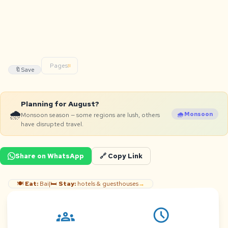
Pages:
🔖
Save
Planning for August?
🌧️
🌧️ Monsoon
Monsoon season — some regions are lush, others
have disrupted travel.
Share on WhatsApp
🔗 Copy Link
🍽️
Eat:
Bai
|
🛏️
Stay:
hotels & guesthouses
→
schedule
groups