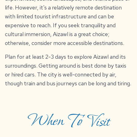
life. However, it's a relatively remote destination
with limited tourist infrastructure and can be
expensive to reach. If you seek tranquility and
cultural immersion, Aizawl is a great choice;
otherwise, consider more accessible destinations.
Plan for at least 2-3 days to explore Aizawl and its
surroundings. Getting around is best done by taxis
or hired cars. The city is well-connected by air,
though train and bus journeys can be long and tiring.
When To Visit