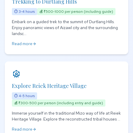
Trekking to Durtlang Hills
⏱ 3-4 hours
💰 ₹500-1000 per person (including guide)
Embark on a guided trek to the summit of Durtlang Hills.
Enjoy panoramic views of Aizawl city and the surrounding
landsc...
Read more
arrow_forward
attractions
Explore Reiek Heritage Village
⏱ 4-5 hours
💰 ₹300-500 per person (including entry and guide)
Immerse yourself in the traditional Mizo way of life at Reiek
Heritage Village. Explore the reconstructed tribal houses ...
Read more
arrow_forward