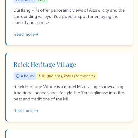
Durtlang Hills offer panoramic views of Aizawl city and the
surrounding valleys. It's a popular spot for enjoying the
sunset and sunrise....
Read more
arrow_forward
Reiek Heritage Village
⏱ 4 hours
₹30 (Indians), ₹550 (foreigners)
Reiek Heritage Village is a model Mizo village showcasing
traditional houses and lifestyle. It offers a glimpse into the
past and traditions of the Mi...
Read more
arrow_forward