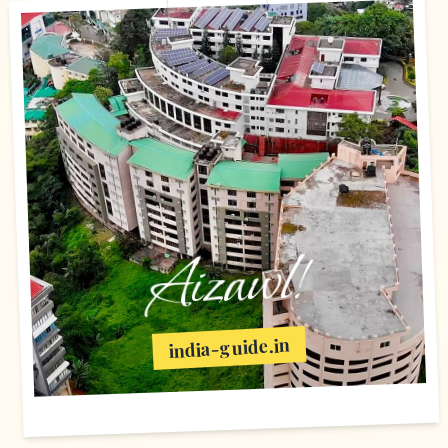
Aizawl!
india-guide.in