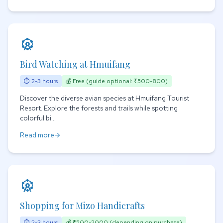
attractions
Bird Watching at Hmuifang
⏱ 2-3 hours
💰 Free (guide optional: ₹500-800)
Discover the diverse avian species at Hmuifang Tourist
Resort. Explore the forests and trails while spotting
colorful bi...
Read more
arrow_forward
attractions
Shopping for Mizo Handicrafts
⏱ 2-3 hours
💰 ₹500-2000 (depending on purchase)