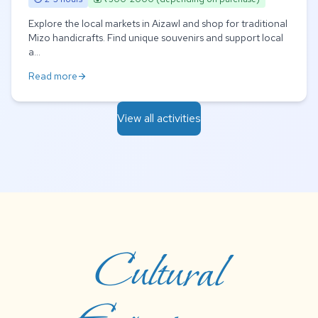
Explore the local markets in Aizawl and shop for traditional
Mizo handicrafts. Find unique souvenirs and support local
a...
Read more
arrow_forward
View all activities
Cultural