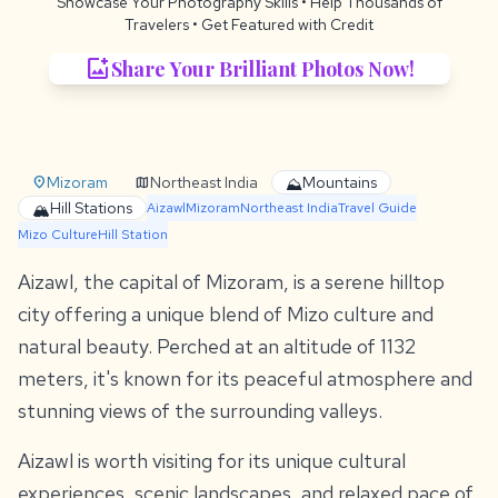
Showcase Your Photography Skills
• Help Thousands of
Travelers •
Get Featured with Credit
add_photo_alternate
Share Your Brilliant Photos Now!
Mizoram
Northeast India
Mountains
location_on
map
⛰️
Hill Stations
🏔️
Aizawl
Mizoram
Northeast India
Travel Guide
Mizo Culture
Hill Station
Aizawl, the capital of Mizoram, is a serene hilltop
city offering a unique blend of Mizo culture and
natural beauty. Perched at an altitude of 1132
meters, it's known for its peaceful atmosphere and
stunning views of the surrounding valleys.
Aizawl is worth visiting for its unique cultural
experiences, scenic landscapes, and relaxed pace of