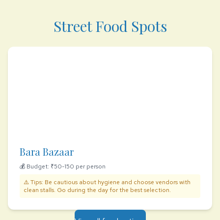
Street Food Spots
Bara Bazaar
💰 Budget: ₹50-150 per person
⚠️ Tips: Be cautious about hygiene and choose vendors with
clean stalls. Go during the day for the best selection.