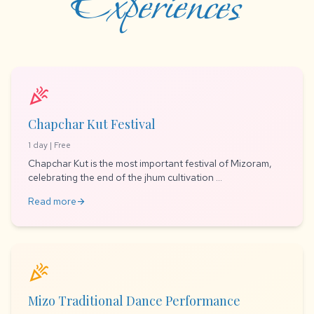
Experiences
celebration
Chapchar Kut Festival
1 day | Free
Chapchar Kut is the most important festival of Mizoram,
celebrating the end of the jhum cultivation ...
Read more
arrow_forward
celebration
Mizo Traditional Dance Performance