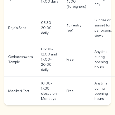
17:00 daily
₹500
day
(foreigners)
Sunrise or
05:30-
₹5 (entry
sunset for
Raja's Seat
20:00
fee)
panoramic
daily
views
06:30-
Anytime
12:00 and
Omkareshwara
during
17:00-
Free
Temple
opening
20:00
hours
daily
10:00-
Anytime
17:30,
during
Madikeri Fort
Free
closed on
opening
Mondays
hours