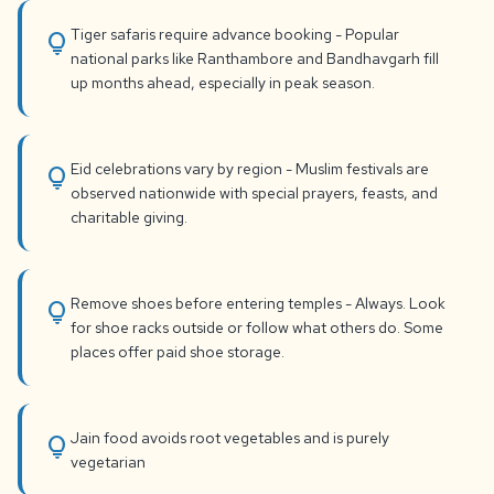
Tiger safaris require advance booking - Popular
lightbulb
national parks like Ranthambore and Bandhavgarh fill
up months ahead, especially in peak season.
Eid celebrations vary by region - Muslim festivals are
lightbulb
observed nationwide with special prayers, feasts, and
charitable giving.
Remove shoes before entering temples - Always. Look
lightbulb
for shoe racks outside or follow what others do. Some
places offer paid shoe storage.
Jain food avoids root vegetables and is purely
lightbulb
vegetarian