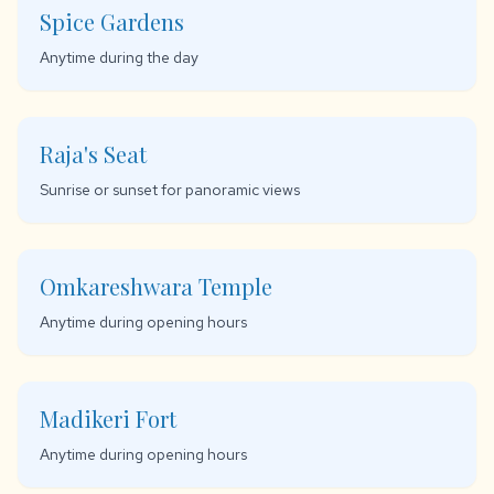
Spice Gardens
Anytime during the day
Raja's Seat
Sunrise or sunset for panoramic views
Omkareshwara Temple
Anytime during opening hours
Madikeri Fort
Anytime during opening hours