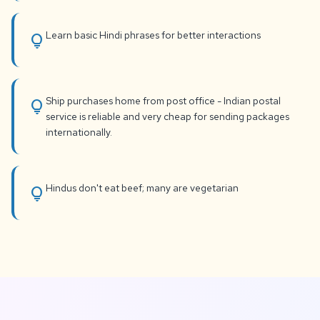
Learn basic Hindi phrases for better interactions
lightbulb
Ship purchases home from post office - Indian postal
lightbulb
service is reliable and very cheap for sending packages
internationally.
Hindus don't eat beef; many are vegetarian
lightbulb