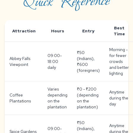
Quick Reference
Best
Attraction
Hours
Entry
Time
Morning -
₹50
09:00-
for fewer
Abbey Falls
(Indians),
18:00
crowds
Viewpoint
₹600
daily
and better
(foreigners)
lighting
Varies
₹0 - ₹200
Anytime
Coffee
depending
(depending
during the
Plantations
on the
on the
day
plantation
plantation)
₹50
Anytime
09:00-
(Indians),
Spice Gardens
during the