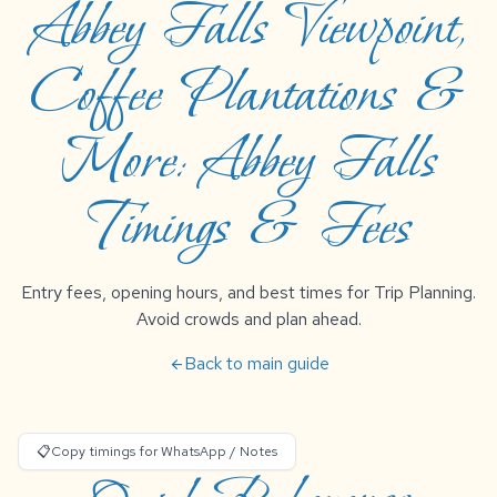
Abbey Falls Viewpoint,
Coffee Plantations &
More: Abbey Falls
Timings & Fees
Entry fees, opening hours, and best times for Trip Planning.
Avoid crowds and plan ahead.
Back to main guide
arrow_back
📋
Copy timings for WhatsApp / Notes