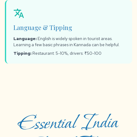
translate
Language & Tipping
Language:
English is widely spoken in tourist areas.
Learning a few basic phrases in Kannada can be helpful.
Tipping:
Restaurant: 5-10%, drivers: ₹50-100
Essential India