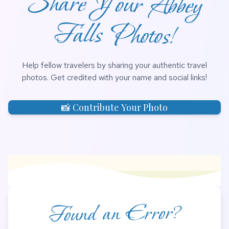
Share Your Abbey
Falls Photos!
Help fellow travelers by sharing your authentic travel
photos. Get credited with your name and social links!
📸 Contribute Your Photo
Found an Error?