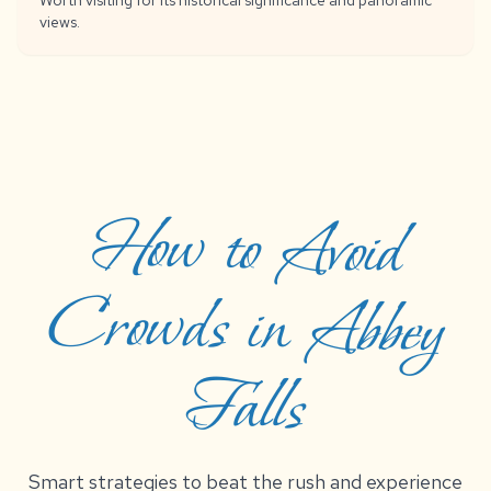
Worth visiting for its historical significance and panoramic
views.
How to Avoid
Crowds in Abbey
Falls
Smart strategies to beat the rush and experience