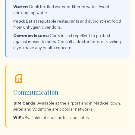
Water:
Drink bottled water or filtered water. Avoid
drinking tap water.
Food:
Eat at reputable restaurants and avoid street food
from unhygienic vendors.
Common Issues:
Carry insect repellent to protect
against mosquito bites. Consult a doctor before traveling
if you have any health concerns.
sim_card
Communication
SIM Cards:
Available at the airport and in Madikeri town.
Airtel and Vodafone are popular networks.
WiFi:
Available at most hotels and cafes