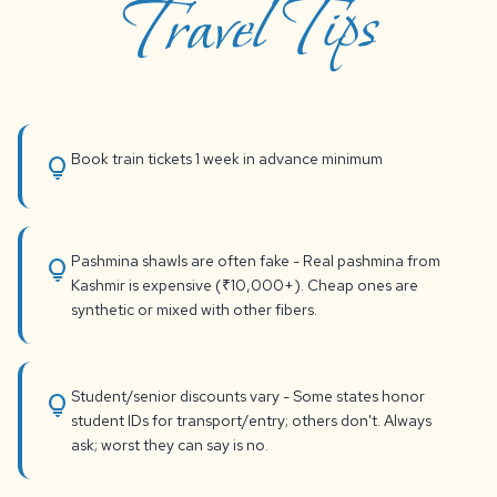
Travel Tips
Book train tickets 1 week in advance minimum
lightbulb
Pashmina shawls are often fake - Real pashmina from
lightbulb
Kashmir is expensive (₹10,000+). Cheap ones are
synthetic or mixed with other fibers.
Student/senior discounts vary - Some states honor
lightbulb
student IDs for transport/entry; others don't. Always
ask; worst they can say is no.