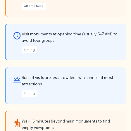
alternatives
schedule
Visit monuments at opening time (usually 6-7 AM) to
avoid tour groups
timing
wb_twilight
Sunset visits are less crowded than sunrise at most
attractions
timing
hiking
Walk 15 minutes beyond main monuments to find
empty viewpoints