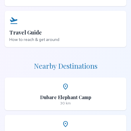
flight_takeoff
Travel Guide
How to reach & get around
Nearby Destinations
place
Dubare Elephant Camp
30 km
place