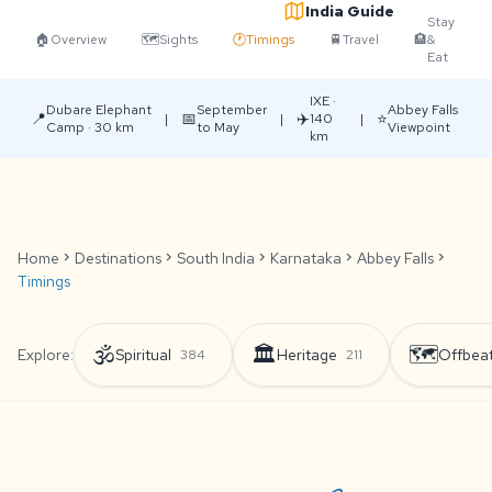
India Guide
Stay
🏠
Overview
🗺️
Sights
🕐
Timings
🚆
Travel
🏨
&
Eat
IXE ·
Dubare Elephant
September
Abbey Falls
📍
📅
✈️
⭐
|
|
140
|
Camp · 30 km
to May
Viewpoint
km
Home
chevron_right
Destinations
chevron_right
South India
chevron_right
Karnataka
chevron_right
Abbey Falls
chevron_right
Timings
🕉️
🏛️
🗺️
Explore:
Spiritual
Heritage
Offbea
384
211