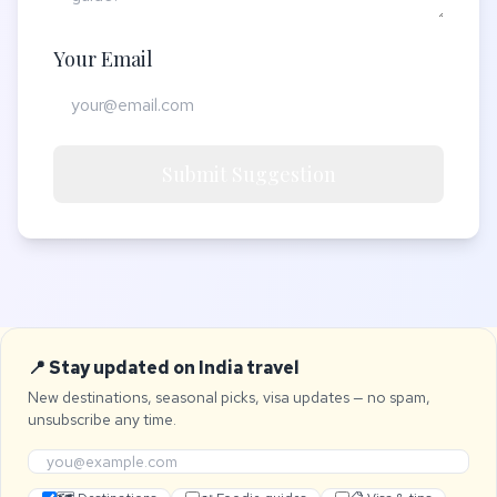
Your Email
Submit Suggestion
📍 Stay updated on India travel
New destinations, seasonal picks, visa updates — no spam,
unsubscribe any time.