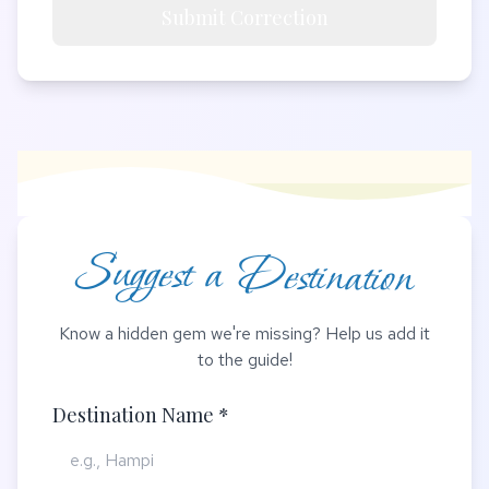
Submit Correction
Suggest a Destination
Know a hidden gem we're missing? Help us add it
to the guide!
Destination Name *