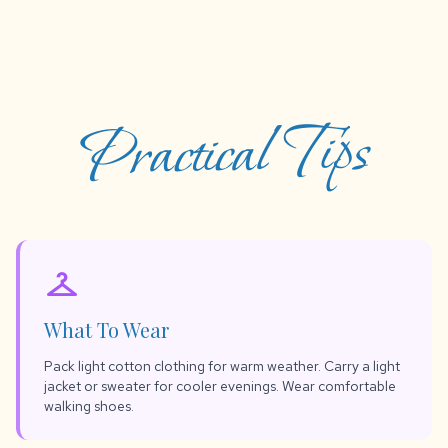
Practical Tips
checkroom
What To Wear
Pack light cotton clothing for warm weather. Carry a light
jacket or sweater for cooler evenings. Wear comfortable
walking shoes.