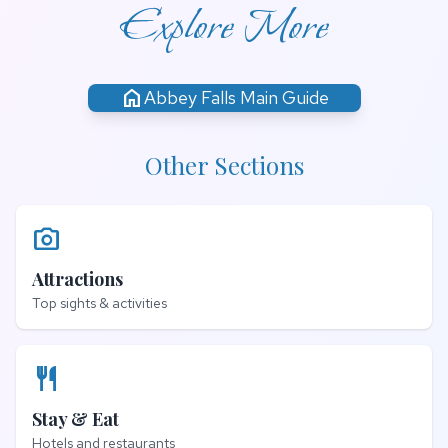
Explore More
home
Abbey Falls Main Guide
Other Sections
photo_camera
Attractions
Top sights & activities
restaurant
Stay & Eat
Hotels and restaurants