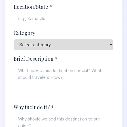
Location/State *
Category
Brief Description *
Why include it? *