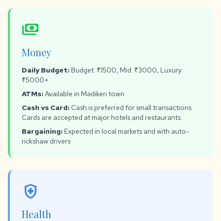
payments
Money
Daily Budget:
Budget: ₹1500, Mid: ₹3000, Luxury:
₹5000+
ATMs:
Available in Madikeri town
Cash vs Card:
Cash is preferred for small transactions.
Cards are accepted at major hotels and restaurants.
Bargaining:
Expected in local markets and with auto-
rickshaw drivers
health_and_safety
Health