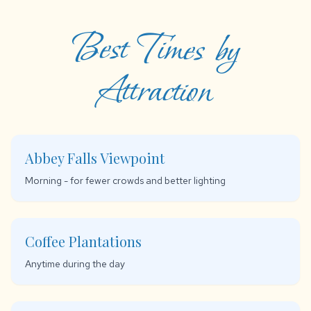
Best Times by
Attraction
Abbey Falls Viewpoint
Morning - for fewer crowds and better lighting
Coffee Plantations
Anytime during the day