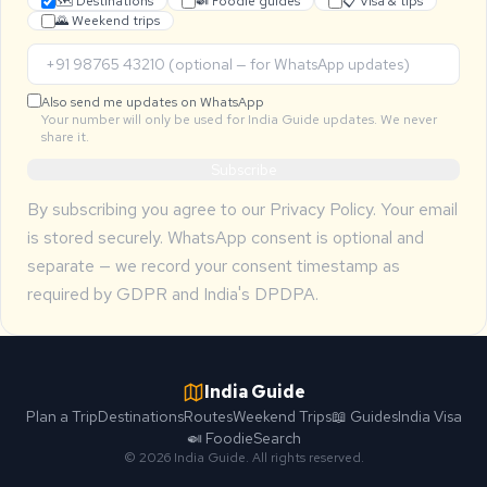
🗺 Destinations
🍛 Foodie guides
📋 Visa & tips
🌄 Weekend trips
Also send me updates on WhatsApp
Your number will only be used for India Guide updates. We never
share it.
Subscribe
By subscribing you agree to our
Privacy Policy
. Your email
is stored securely. WhatsApp consent is optional and
separate — we record your consent timestamp as
required by GDPR and India's DPDPA.
India Guide
Plan a Trip
Destinations
Routes
Weekend Trips
📖 Guides
India Visa
🍛 Foodie
Search
© 2026 India Guide. All rights reserved.