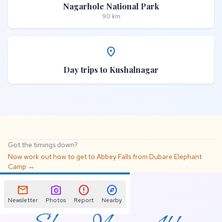
Nagarhole National Park
90 km
place
Day trips to Kushalnagar
Got the timings down?
Now work out how to get to Abbey Falls from Dubare Elephant
Camp →
📌
mail
photo_camera
error
explore
Newsletter
Photos
Report
Nearby