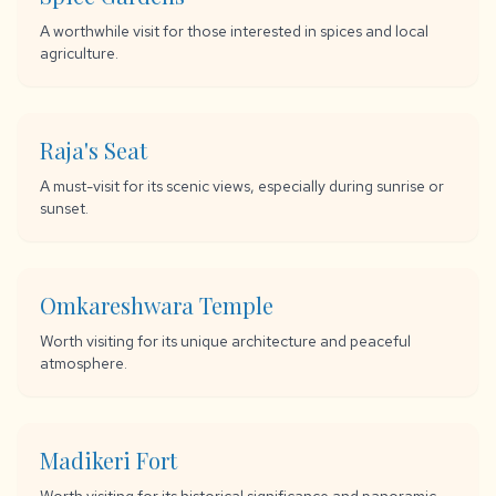
A worthwhile visit for those interested in spices and local
agriculture.
Raja's Seat
A must-visit for its scenic views, especially during sunrise or
sunset.
Omkareshwara Temple
Worth visiting for its unique architecture and peaceful
atmosphere.
Madikeri Fort