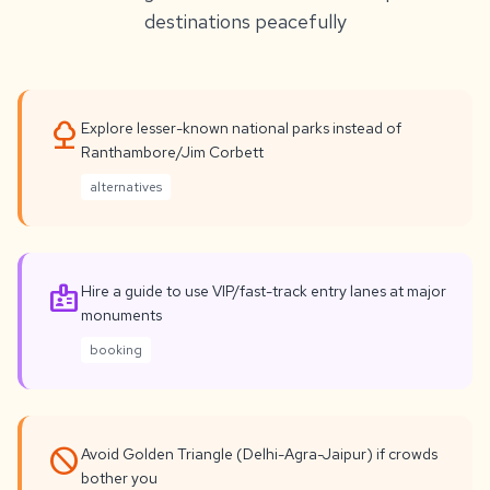
destinations peacefully
nature
Explore lesser-known national parks instead of
Ranthambore/Jim Corbett
alternatives
badge
Hire a guide to use VIP/fast-track entry lanes at major
monuments
booking
not_interested
Avoid Golden Triangle (Delhi-Agra-Jaipur) if crowds
bother you