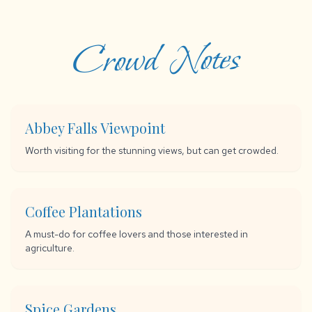
Crowd Notes
Abbey Falls Viewpoint
Worth visiting for the stunning views, but can get crowded.
Coffee Plantations
A must-do for coffee lovers and those interested in
agriculture.
Spice Gardens