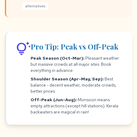
alternatives
tips_and_updates
Pro Tip: Peak vs Off-Peak
Peak Season (Oct-Mar):
Pleasant weather
but massive crowds at all major sites. Book
everything in advance.
Shoulder Season (Apr-May, Sep):
Best
balance - decent weather, moderate crowds,
better prices.
Off-Peak (Jun-Aug):
Monsoon means
empty attractions (except hill stations). Kerala
backwaters are magical in rain!