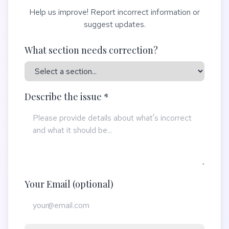
Help us improve! Report incorrect information or
suggest updates.
What section needs correction?
Describe the issue *
Your Email (optional)