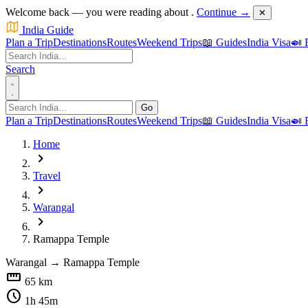
Welcome back — you were reading about
.
Continue →
✕
India Guide
Plan a Trip
Destinations
Routes
Weekend Trips
📖 Guides
India Visa
🍛 
Search
Go
Plan a Trip
Destinations
Routes
Weekend Trips
📖 Guides
India Visa
🍛 
Home
chevron_right
Travel
chevron_right
Warangal
chevron_right
Ramappa Temple
Warangal
→
Ramappa Temple
straighten
65 km
schedule
1h 45m