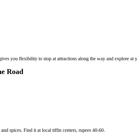
ives you flexibility to stop at attractions along the way and explore at
he Road
nd spices. Find it at local tiffin centers, rupees 40-60.