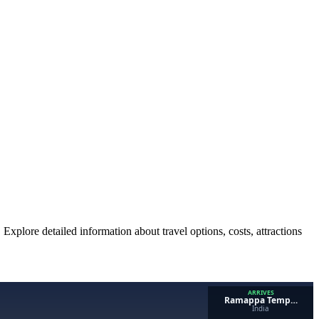
 Explore detailed information about travel options, costs, attractions