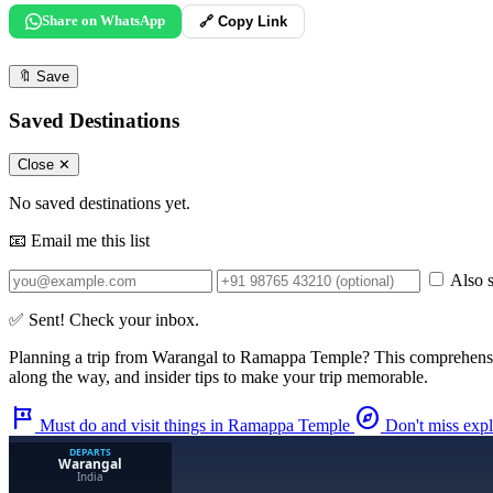
Share on WhatsApp
🔗 Copy Link
🔖
Save
Saved Destinations
Close ✕
No saved destinations yet.
📧 Email me this list
Also s
✅ Sent! Check your inbox.
Planning a trip from
Warangal
to
Ramappa Temple
? This comprehens
along the way, and insider tips to make your trip memorable.
tour
explore
Must do and visit things in Ramappa Temple
Don't miss exp