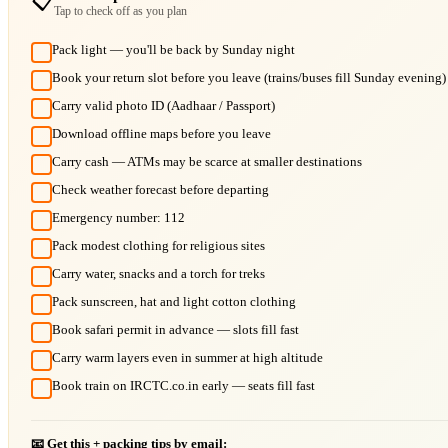
📋
Tap to check off as you plan
Pack light — you'll be back by Sunday night
Book your return slot before you leave (trains/buses fill Sunday evening)
Carry valid photo ID (Aadhaar / Passport)
Download offline maps before you leave
Carry cash — ATMs may be scarce at smaller destinations
Check weather forecast before departing
Emergency number: 112
Pack modest clothing for religious sites
Carry water, snacks and a torch for treks
Pack sunscreen, hat and light cotton clothing
Book safari permit in advance — slots fill fast
Carry warm layers even in summer at high altitude
Book train on IRCTC.co.in early — seats fill fast
📧 Get this + packing tips by email: