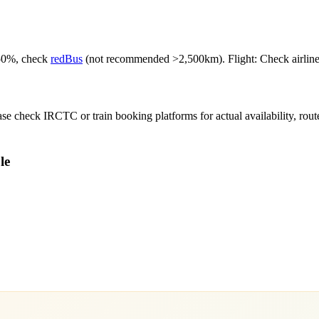
-50%, check
redBus
(not recommended >2,500km). Flight: Check airlines f
e check IRCTC or train booking platforms for actual availability, routes,
le