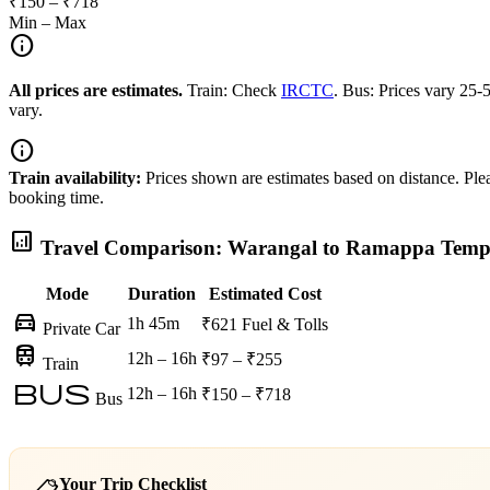
₹150 – ₹718
Min – Max
info
All prices are estimates.
Train: Check
IRCTC
. Bus: Prices vary 25
vary.
info
Train availability:
Prices shown are estimates based on distance. Pleas
booking time.
analytics
Travel Comparison: Warangal to Ramappa Temp
Mode
Duration
Estimated Cost
directions_car
1h 45m
₹621
Fuel & Tolls
Private Car
train
12h – 16h
₹97 – ₹255
Train
bus
12h – 16h
₹150 – ₹718
Bus
Your Trip Checklist