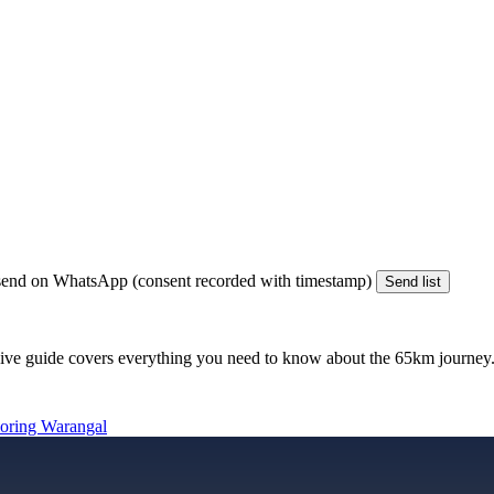
end on WhatsApp (consent recorded with timestamp)
Send list
ive guide covers everything you need to know about the
65km
journey.
loring Warangal