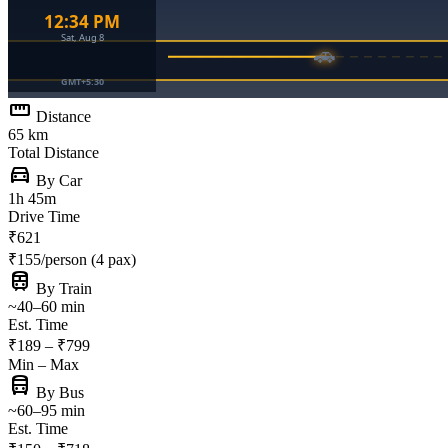
straighten
Distance
65 km
Total Distance
directions_car
By Car
1h 45m
Drive Time
₹621
₹155/person (4 pax)
train
By Train
~40–60 min
Est. Time
₹189 – ₹799
Min – Max
directions_bus
By Bus
~60–95 min
Est. Time