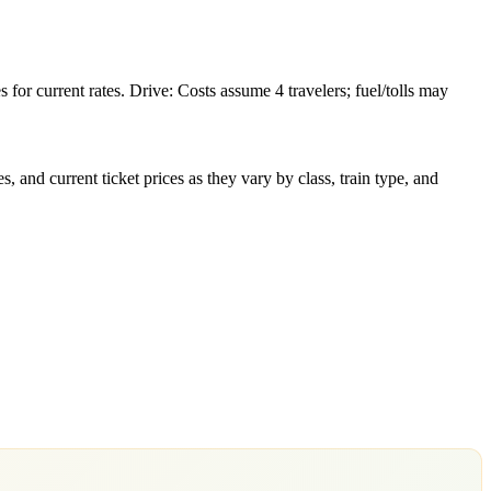
or current rates. Drive: Costs assume 4 travelers; fuel/tolls may
 and current ticket prices as they vary by class, train type, and