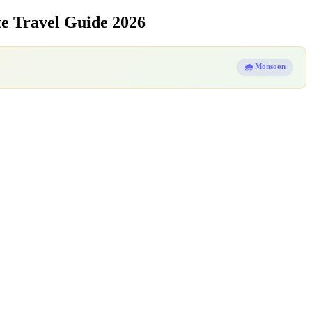
e Travel Guide 2026
🌧️ Monsoon