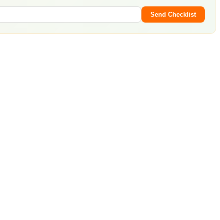
Send Checklist