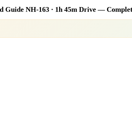
ad Guide
NH-163 · 1h 45m Drive — Complet