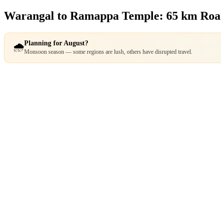
Warangal to Ramappa Temple: 65 km Ro
Planning for August?
🌧️
Monsoon season — some regions are lush, others have disrupted travel.