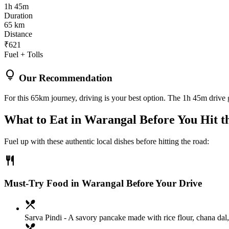
1h 45m
Duration
65 km
Distance
₹621
Fuel + Tolls
lightbulb
Our Recommendation
For this 65km journey, driving is your best option. The 1h 45m drive g
What to Eat in
Warangal
Before You Hit t
Fuel up with these authentic local dishes before hitting the road:
restaurant
Must-Try Food in Warangal Before Your Drive
local_dining
Sarva Pindi
- A savory pancake made with rice flour, chana dal, a
local_dining