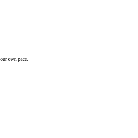
 your own pace.