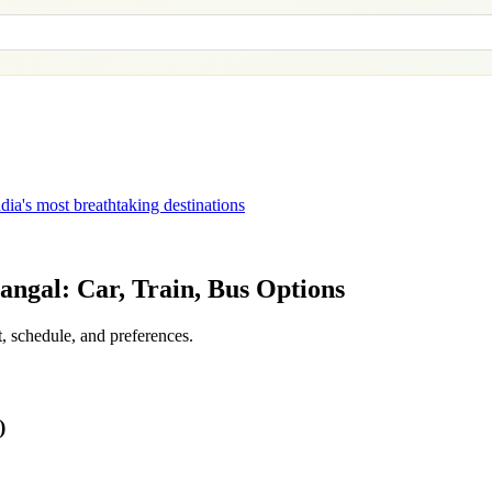
dia's most breathtaking destinations
angal
: Car, Train, Bus Options
, schedule, and preferences.
)