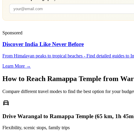
Sponsored
Discover India Like Never Before
From Himalayan peaks to tropical beaches - Find detailed guides to In
Learn More →
How to Reach
Ramappa Temple
from
War
Compare different travel modes to find the best option for your budget
directions_car
Drive Warangal to Ramappa Temple (65 km, 1h 45m
Flexibility, scenic stops, family trips