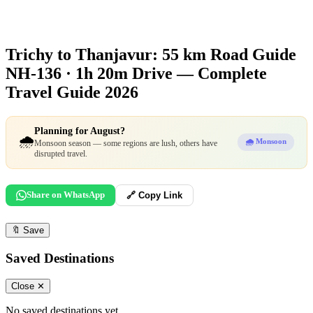
Trichy to Thanjavur: 55 km Road Guide
NH-136 · 1h 20m Drive — Complete
Travel Guide 2026
Planning for August?
🌧️
🌧️ Monsoon
Monsoon season — some regions are lush, others have
disrupted travel.
Share on WhatsApp
🔗 Copy Link
🔖
Save
Saved Destinations
Close ✕
No saved destinations yet.