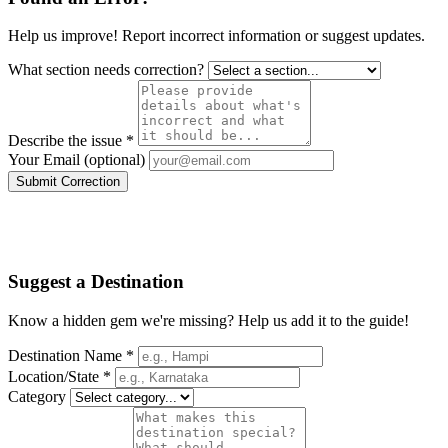
Help us improve! Report incorrect information or suggest updates.
What section needs correction?
Describe the issue *
Your Email (optional)
Submit Correction
Suggest a Destination
Know a hidden gem we're missing? Help us add it to the guide!
Destination Name *
Location/State *
Category