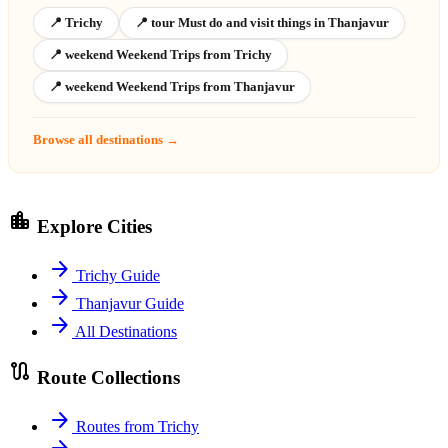
📍 Trichy
📍 tour Must do and visit things in Thanjavur
📍 weekend Weekend Trips from Trichy
📍 weekend Weekend Trips from Thanjavur
Browse all destinations →
location_city
Explore Cities
arrow_forward
Trichy Guide
arrow_forward
Thanjavur Guide
arrow_forward
All Destinations
route
Route Collections
arrow_forward
Routes from Trichy
arrow_forward