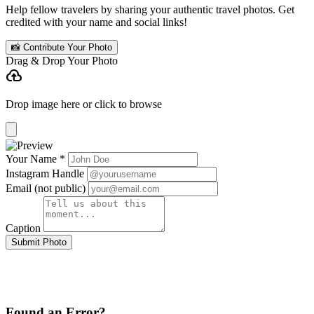
Help fellow travelers by sharing your authentic travel photos. Get
credited with your name and social links!
📸 Contribute Your Photo
Drag & Drop Your Photo
cloud_upload
Drop image here or click to browse
Your Name *
Instagram Handle
Email (not public)
Caption
Submit Photo
Found an Error?