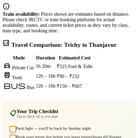
info
Train availability:
Prices shown are estimates based on distance.
Please check IRCTC or train booking platforms for actual
availability, routes, and current ticket prices as they vary by class,
train type, and booking time.
analytics
Travel Comparison: Trichy to Thanjavur
Mode
Duration
Estimated Cost
directions_car
1h 20m
₹525
Fuel & Tolls
Private Car
train
12h – 16h
₹90 – ₹232
Train
bus
12h – 16h
₹150 – ₹607
Bus
Your Trip Checklist
📋
Tap to check off as you plan
Pack light — you'll be back by Sunday night
Book your return slot before you leave (trains/buses fill Sunday