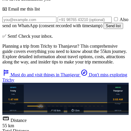
📧 Email me this list
Also
send on WhatsApp (consent recorded with timestamp)
Send list
✅ Sent! Check your inbox.
Planning a trip from
Trichy
to
Thanjavur
? This comprehensive
guide covers everything you need to know about the
55km
journey.
Explore detailed information about travel options, costs, attractions
along the way, and insider tips to make your trip memorable.
tour
explore
Must do and visit things in Thanjavur
Don't miss exploring
Trichy
straighten
Distance
55 km
Total Distance