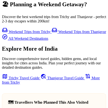
🏖️ Planning a Weekend Getaway?
Discover the best weekend trips from Trichy and Thanjavur - perfect
2-3 day escapes within 200km!
weekend
weekend
Weekend Trips from Trichy
Weekend Trips from Thanjavur
explore
All Weekend Destinations
Explore More of India
Discover comprehensive travel guides, hidden gems, and local
insights for cities across India. Plan your perfect journey with our
detailed destination guides.
map
travel_explore
route
Trichy Travel Guide
Thanjavur Travel Guide
More
from Trichy
🗺️ Travellers Who Planned This Also Visited