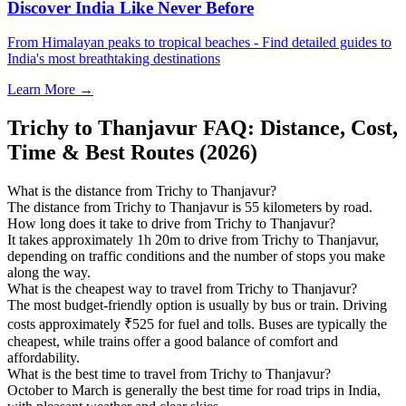
Discover India Like Never Before
From Himalayan peaks to tropical beaches - Find detailed guides to
India's most breathtaking destinations
Learn More →
Trichy to Thanjavur FAQ: Distance, Cost,
Time & Best Routes (2026)
What is the distance from Trichy to Thanjavur?
The distance from Trichy to Thanjavur is 55 kilometers by road.
How long does it take to drive from Trichy to Thanjavur?
It takes approximately 1h 20m to drive from Trichy to Thanjavur,
depending on traffic conditions and the number of stops you make
along the way.
What is the cheapest way to travel from Trichy to Thanjavur?
The most budget-friendly option is usually by bus or train. Driving
costs approximately ₹525 for fuel and tolls. Buses are typically the
cheapest, while trains offer a good balance of comfort and
affordability.
What is the best time to travel from Trichy to Thanjavur?
October to March is generally the best time for road trips in India,