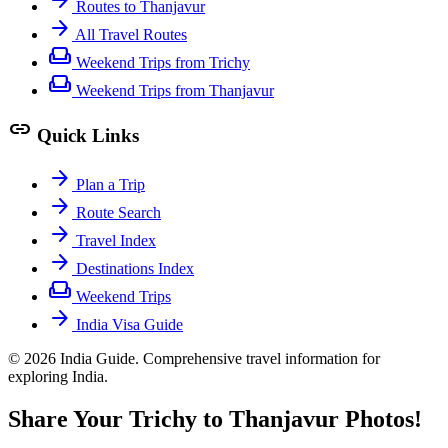
Routes to Thanjavur
arrow_forward
All Travel Routes
weekend
Weekend Trips from Trichy
weekend
Weekend Trips from Thanjavur
link
Quick Links
arrow_forward
Plan a Trip
arrow_forward
Route Search
arrow_forward
Travel Index
arrow_forward
Destinations Index
weekend
Weekend Trips
arrow_forward
India Visa Guide
© 2026 India Guide. Comprehensive travel information for
exploring India.
Share Your Trichy to Thanjavur Photos!