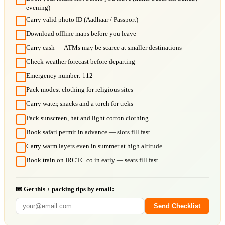
evening)
Carry valid photo ID (Aadhaar / Passport)
Download offline maps before you leave
Carry cash — ATMs may be scarce at smaller destinations
Check weather forecast before departing
Emergency number: 112
Pack modest clothing for religious sites
Carry water, snacks and a torch for treks
Pack sunscreen, hat and light cotton clothing
Book safari permit in advance — slots fill fast
Carry warm layers even in summer at high altitude
Book train on IRCTC.co.in early — seats fill fast
📧 Get this + packing tips by email:
Send Checklist