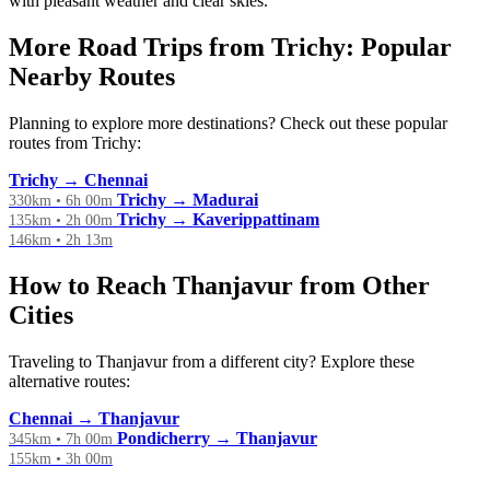
with pleasant weather and clear skies.
More Road Trips from Trichy: Popular
Nearby Routes
Planning to explore more destinations? Check out these popular
routes from Trichy:
Trichy → Chennai
Trichy → Madurai
330km • 6h 00m
Trichy → Kaverippattinam
135km • 2h 00m
146km • 2h 13m
How to Reach Thanjavur from Other
Cities
Traveling to Thanjavur from a different city? Explore these
alternative routes:
Chennai → Thanjavur
Pondicherry → Thanjavur
345km • 7h 00m
155km • 3h 00m