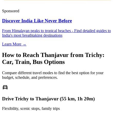
Sponsored
Discover India Like Never Before
From Himalayan peaks to tropical beaches - Find detailed guides to
India's most breathtaking destinations
Learn More →
How to Reach
Thanjavur
from
Trichy
:
Car, Train, Bus Options
Compare different travel modes to find the best option for your
budget, schedule, and preferences.
directions_car
Drive Trichy to Thanjavur (55 km, 1h 20m)
Flexibility, scenic stops, family trips