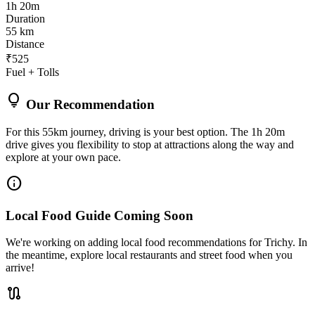
1h 20m
Duration
55 km
Distance
₹525
Fuel + Tolls
lightbulb
Our Recommendation
For this 55km journey, driving is your best option. The 1h 20m
drive gives you flexibility to stop at attractions along the way and
explore at your own pace.
info
Local Food Guide Coming Soon
We're working on adding local food recommendations for Trichy. In
the meantime, explore local restaurants and street food when you
arrive!
route