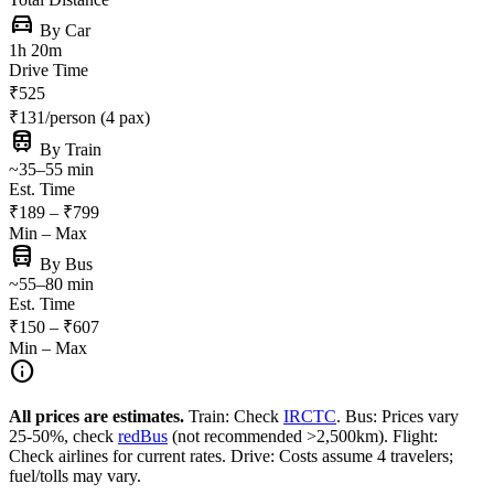
directions_car
By Car
1h 20m
Drive Time
₹525
₹131/person (4 pax)
train
By Train
~35–55 min
Est. Time
₹189 – ₹799
Min – Max
directions_bus
By Bus
~55–80 min
Est. Time
₹150 – ₹607
Min – Max
info
All prices are estimates.
Train: Check
IRCTC
. Bus: Prices vary
25-50%, check
redBus
(not recommended >2,500km). Flight:
Check airlines for current rates. Drive: Costs assume 4 travelers;
fuel/tolls may vary.