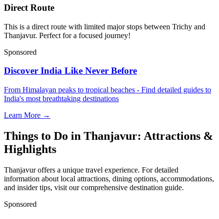
Direct Route
This is a direct route with limited major stops between Trichy and
Thanjavur. Perfect for a focused journey!
Sponsored
Discover India Like Never Before
From Himalayan peaks to tropical beaches - Find detailed guides to
India's most breathtaking destinations
Learn More →
Things to Do in Thanjavur: Attractions &
Highlights
Thanjavur offers a unique travel experience. For detailed
information about local attractions, dining options, accommodations,
and insider tips, visit our comprehensive destination guide.
Sponsored