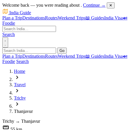
Welcome back — you were reading about
.
Continue →
✕
India Guide
Plan a Trip
Destinations
Routes
Weekend Trips
📖 Guides
India Visa
🍛
Foodie
Search
Go
Plan a Trip
Destinations
Routes
Weekend Trips
📖 Guides
India Visa
🍛
Foodie
Search
Home
chevron_right
Travel
chevron_right
Trichy
chevron_right
Thanjavur
Trichy
→
Thanjavur
straighten
55 km