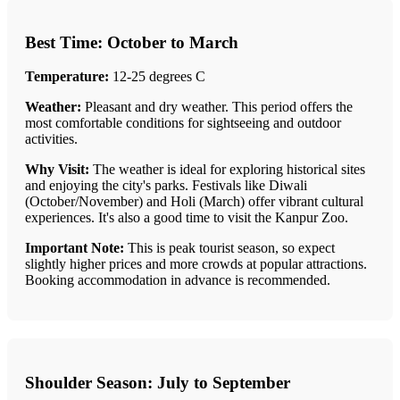
Best Time: October to March
Temperature:
12-25 degrees C
Weather:
Pleasant and dry weather. This period offers the
most comfortable conditions for sightseeing and outdoor
activities.
Why Visit:
The weather is ideal for exploring historical sites
and enjoying the city's parks. Festivals like Diwali
(October/November) and Holi (March) offer vibrant cultural
experiences. It's also a good time to visit the Kanpur Zoo.
Important Note:
This is peak tourist season, so expect
slightly higher prices and more crowds at popular attractions.
Booking accommodation in advance is recommended.
Shoulder Season: July to September