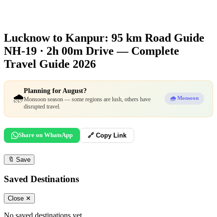
Lucknow to Kanpur: 95 km Road Guide
NH-19 · 2h 00m Drive — Complete
Travel Guide 2026
Planning for August?
🌧️
🌧️ Monsoon
Monsoon season — some regions are lush, others have
disrupted travel.
Share on WhatsApp
🔗 Copy Link
🔖
Save
Saved Destinations
Close ✕
No saved destinations yet.