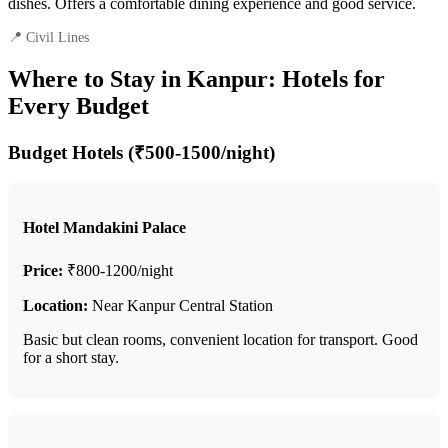
dishes. Offers a comfortable dining experience and good service.
📍 Civil Lines
Where to Stay in Kanpur: Hotels for
Every Budget
Budget Hotels (₹500-1500/night)
Hotel Mandakini Palace
Price:
₹800-1200/night
Location:
Near Kanpur Central Station
Basic but clean rooms, convenient location for transport. Good
for a short stay.