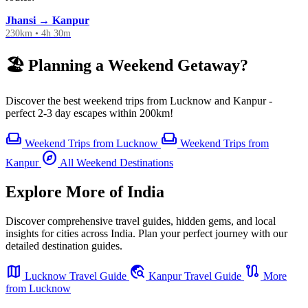
Jhansi → Kanpur
230km • 4h 30m
🏖️ Planning a Weekend Getaway?
Discover the best weekend trips from Lucknow and Kanpur -
perfect 2-3 day escapes within 200km!
weekend
weekend
Weekend Trips from Lucknow
Weekend Trips from
explore
Kanpur
All Weekend Destinations
Explore More of India
Discover comprehensive travel guides, hidden gems, and local
insights for cities across India. Plan your perfect journey with our
detailed destination guides.
map
travel_explore
route
Lucknow Travel Guide
Kanpur Travel Guide
More
from Lucknow