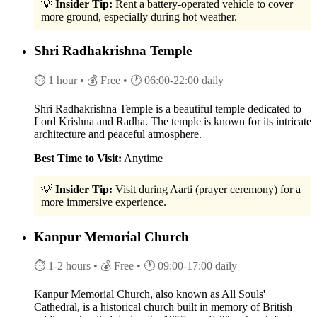
💡
Insider Tip:
Rent a battery-operated vehicle to cover
more ground, especially during hot weather.
Shri Radhakrishna Temple
⏱ 1 hour
• 💰 Free
• 🕐 06:00-22:00 daily
Shri Radhakrishna Temple is a beautiful temple dedicated to
Lord Krishna and Radha. The temple is known for its intricate
architecture and peaceful atmosphere.
Best Time to Visit:
Anytime
💡
Insider Tip:
Visit during Aarti (prayer ceremony) for a
more immersive experience.
Kanpur Memorial Church
⏱ 1-2 hours
• 💰 Free
• 🕐 09:00-17:00 daily
Kanpur Memorial Church, also known as All Souls'
Cathedral, is a historical church built in memory of British