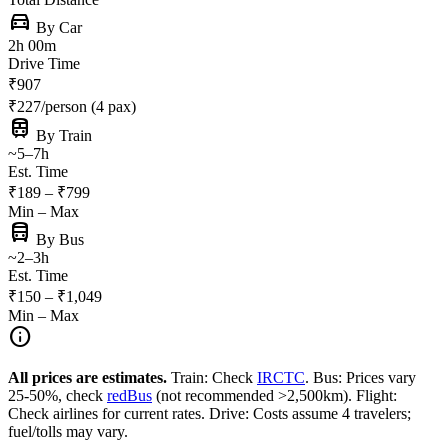
directions_car
By Car
2h 00m
Drive Time
₹907
₹227/person (4 pax)
train
By Train
~5–7h
Est. Time
₹189 – ₹799
Min – Max
directions_bus
By Bus
~2–3h
Est. Time
₹150 – ₹1,049
Min – Max
info
All prices are estimates.
Train: Check
IRCTC
. Bus: Prices vary
25-50%, check
redBus
(not recommended >2,500km). Flight:
Check airlines for current rates. Drive: Costs assume 4 travelers;
fuel/tolls may vary.