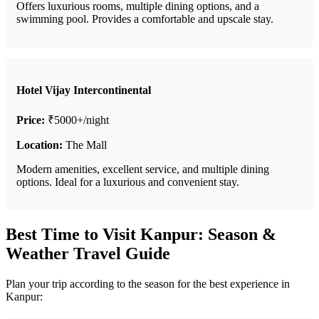
Offers luxurious rooms, multiple dining options, and a
swimming pool. Provides a comfortable and upscale stay.
Hotel Vijay Intercontinental
Price:
₹5000+/night
Location:
The Mall
Modern amenities, excellent service, and multiple dining
options. Ideal for a luxurious and convenient stay.
Best Time to Visit Kanpur: Season &
Weather Travel Guide
Plan your trip according to the season for the best experience in
Kanpur: