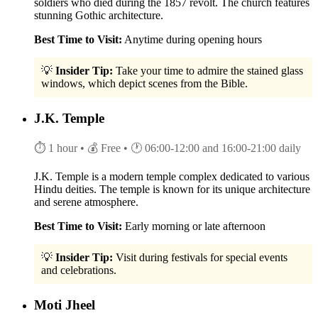
soldiers who died during the 1857 revolt. The church features
stunning Gothic architecture.
Best Time to Visit:
Anytime during opening hours
💡
Insider Tip:
Take your time to admire the stained glass
windows, which depict scenes from the Bible.
J.K. Temple
⏱ 1 hour
• 💰 Free
• 🕐 06:00-12:00 and 16:00-21:00 daily
J.K. Temple is a modern temple complex dedicated to various
Hindu deities. The temple is known for its unique architecture
and serene atmosphere.
Best Time to Visit:
Early morning or late afternoon
💡
Insider Tip:
Visit during festivals for special events
and celebrations.
Moti Jheel