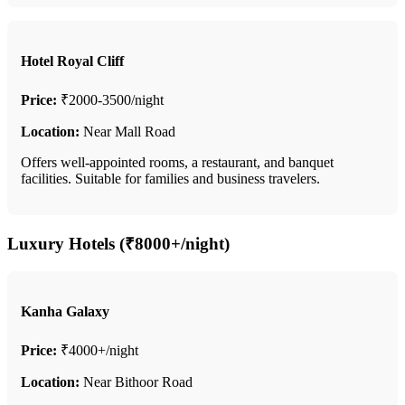
Hotel Royal Cliff
Price:
₹2000-3500/night
Location:
Near Mall Road
Offers well-appointed rooms, a restaurant, and banquet
facilities. Suitable for families and business travelers.
Luxury Hotels (₹8000+/night)
Kanha Galaxy
Price:
₹4000+/night
Location:
Near Bithoor Road