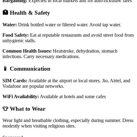
Bargaining:
Expected in local markets and for auto-rickshaw fares
🏥 Health & Safety
Water:
Drink bottled water or filtered water. Avoid tap water.
Food Safety:
Eat at reputable restaurants and avoid street food from
unhygienic stalls.
Common Health Issues:
Heatstroke, dehydration, stomach
infections. Carry necessary medications.
📱 Communication
SIM Cards:
Available at the airport or local stores. Jio, Airtel, and
Vodafone are popular networks.
WiFi Availability:
Available at hotels and some cafes
👕 What to Wear
Wear light and breathable clothing, especially during summer. Dress
modestly when visiting religious sites.