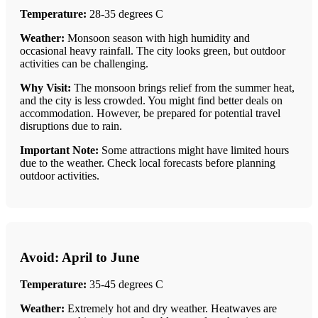
Temperature:
28-35 degrees C
Weather:
Monsoon season with high humidity and
occasional heavy rainfall. The city looks green, but outdoor
activities can be challenging.
Why Visit:
The monsoon brings relief from the summer heat,
and the city is less crowded. You might find better deals on
accommodation. However, be prepared for potential travel
disruptions due to rain.
Important Note:
Some attractions might have limited hours
due to the weather. Check local forecasts before planning
outdoor activities.
Avoid: April to June
Temperature:
35-45 degrees C
Weather:
Extremely hot and dry weather. Heatwaves are