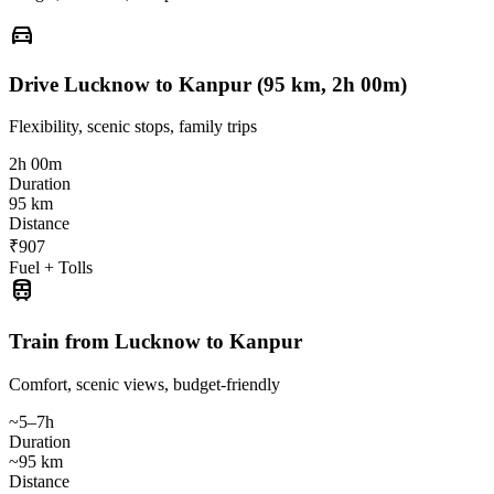
directions_car
Drive Lucknow to Kanpur (95 km, 2h 00m)
Flexibility, scenic stops, family trips
2h 00m
Duration
95 km
Distance
₹907
Fuel + Tolls
train
Train from Lucknow to Kanpur
Comfort, scenic views, budget-friendly
~5–7h
Duration
~95 km
Distance