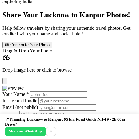
exploring India.
Share Your Lucknow to Kanpur Photos!
Help fellow travelers by sharing your authentic travel photos. Get
credited with your name and social links!
📸 Contribute Your Photo
Drag & Drop Your Photo
cloud_upload
Drop image here or click to browse
Your Name *
Instagram Handle
Email (not public)
📍 Planning Lucknow to Kanpur: 95 km Road Guide NH-19 · 2h 00m
Drive?
Caption
Submit Photo
Share on WhatsApp
✕