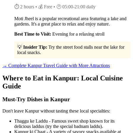
⏱ 2 hours
• 💰 Free
• 🕐 05:00-21:00 daily
Moti Jheel is a popular recreational area featuring a lake and
gardens. It's a great place to relax and enjoy nature.
Best Time to Visit:
Evening for a relaxing stroll
💡
Insider Tip:
Try the street food stalls near the lake for
local snacks.
→ Complete Kanpur Travel Guide with More Attractions
Where to Eat in Kanpur: Local Cuisine
Guide
Must-Try Dishes in Kanpur
Don't leave Kanpur without tasting these local specialties:
Thaggu ke Laddu - Famous sweet shop known for its
delicious laddus (try the special badnam laddu).
Kanpur ki Chaat - A variety of savory snacks available at