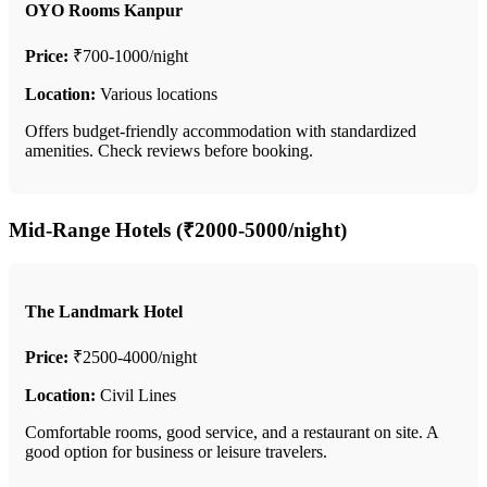
OYO Rooms Kanpur
Price:
₹700-1000/night
Location:
Various locations
Offers budget-friendly accommodation with standardized
amenities. Check reviews before booking.
Mid-Range Hotels (₹2000-5000/night)
The Landmark Hotel
Price:
₹2500-4000/night
Location:
Civil Lines
Comfortable rooms, good service, and a restaurant on site. A
good option for business or leisure travelers.