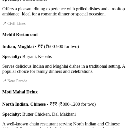
Offers a pleasant dining experience with grilled dishes and a rooftop
ambiance. Ideal for a romantic dinner or special occasion.
📍 Civil Lines
Mehfil Restaurant
Indian, Mughlai
• ₹₹ (₹600-900 for two)
Specialty:
Biryani, Kebabs
Serves delicious Indian and Mughlai dishes in a traditional setting. A
popular choice for family dinners and celebrations.
📍 Near Parade
Moti Mahal Delux
North Indian, Chinese
• ₹₹₹ (₹800-1200 for two)
Specialty:
Butter Chicken, Dal Makhani
A well-known chain restaurant serving North Indian and Chinese