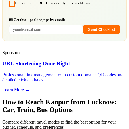
Book train on IRCTC.co.in early — seats fill fast
📧 Get this + packing tips by email:
Send Checklist
Sponsored
URL Shortening Done Right
Professional link management with custom domains QR codes and
detailed click analytics
Learn More →
How to Reach
Kanpur
from
Lucknow
:
Car, Train, Bus Options
Compare different travel modes to find the best option for your
budget, schedule, and preferences.