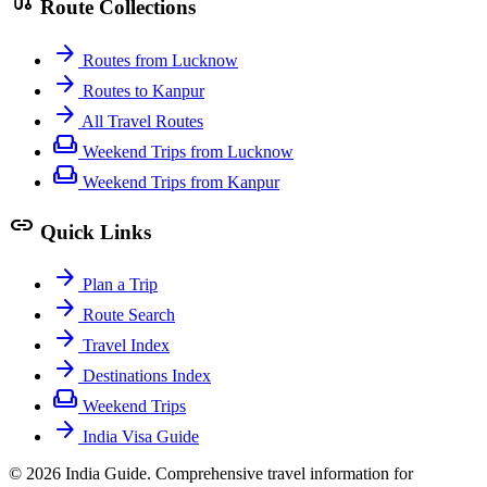
route
Route Collections
arrow_forward
Routes from Lucknow
arrow_forward
Routes to Kanpur
arrow_forward
All Travel Routes
weekend
Weekend Trips from Lucknow
weekend
Weekend Trips from Kanpur
link
Quick Links
arrow_forward
Plan a Trip
arrow_forward
Route Search
arrow_forward
Travel Index
arrow_forward
Destinations Index
weekend
Weekend Trips
arrow_forward
India Visa Guide
© 2026 India Guide. Comprehensive travel information for