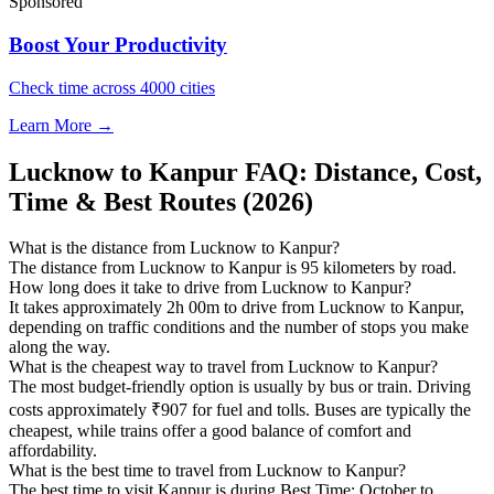
Sponsored
Boost Your Productivity
Check time across 4000 cities
Learn More →
Lucknow to Kanpur FAQ: Distance, Cost,
Time & Best Routes (2026)
What is the distance from Lucknow to Kanpur?
The distance from Lucknow to Kanpur is 95 kilometers by road.
How long does it take to drive from Lucknow to Kanpur?
It takes approximately 2h 00m to drive from Lucknow to Kanpur,
depending on traffic conditions and the number of stops you make
along the way.
What is the cheapest way to travel from Lucknow to Kanpur?
The most budget-friendly option is usually by bus or train. Driving
costs approximately ₹907 for fuel and tolls. Buses are typically the
cheapest, while trains offer a good balance of comfort and
affordability.
What is the best time to travel from Lucknow to Kanpur?
The best time to visit Kanpur is during Best Time: October to