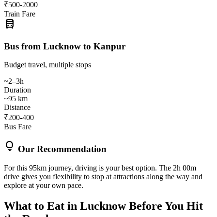
₹500-2000
Train Fare
directions_bus
Bus from Lucknow to Kanpur
Budget travel, multiple stops
~2–3h
Duration
~95 km
Distance
₹200-400
Bus Fare
lightbulb
Our Recommendation
For this 95km journey, driving is your best option. The 2h 00m
drive gives you flexibility to stop at attractions along the way and
explore at your own pace.
What to Eat in
Lucknow
Before You Hit