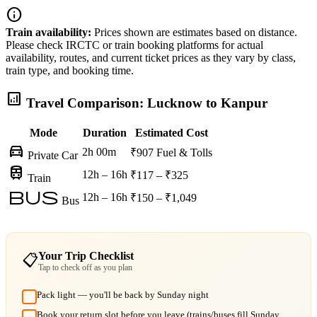
info
Train availability:
Prices shown are estimates based on distance.
Please check IRCTC or train booking platforms for actual
availability, routes, and current ticket prices as they vary by class,
train type, and booking time.
analytics
Travel Comparison: Lucknow to Kanpur
Mode
Duration
Estimated Cost
directions_car
2h 00m
₹907
Fuel & Tolls
Private Car
train
12h – 16h
₹117 – ₹325
Train
bus
12h – 16h
₹150 – ₹1,049
Bus
Your Trip Checklist
📋
Tap to check off as you plan
Pack light — you'll be back by Sunday night
Book your return slot before you leave (trains/buses fill Sunday