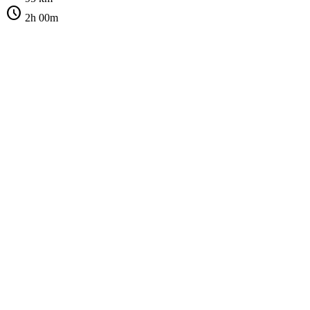
schedule
2h 00m