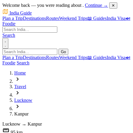
Welcome back — you were reading about
.
Continue →
✕
India Guide
Plan a Trip
Destinations
Routes
Weekend Trips
📖 Guides
India Visa
🍛
Foodie
Search
Go
Plan a Trip
Destinations
Routes
Weekend Trips
📖 Guides
India Visa
🍛
Foodie
Search
Home
chevron_right
Travel
chevron_right
Lucknow
chevron_right
Kanpur
Lucknow
→
Kanpur
straighten
95 km