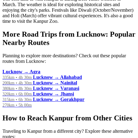
March. The weather is ideal for exploring historical sites and
enjoying the city's parks. Festivals like Diwali (October/November)
and Holi (March) offer vibrant cultural experiences. It's also a good
time to visit the Kanpur Zoo.
More Road Trips from Lucknow: Popular
Nearby Routes
Planning to explore more destinations? Check out these popular
routes from Lucknow:
Lucknow → Agra
Lucknow → Allahabad
335km • 4h 30m
Lucknow → Nainital
200km • 4h 30m
Lucknow → Varanasi
380km • 8h 30m
Lucknow → Jhansi
320km • 6h 00m
Lucknow → Gorakhpur
315km • 6h 30m
270km • 5h 00m
How to Reach Kanpur from Other Cities
Traveling to Kanpur from a different city? Explore these alternative
routes: