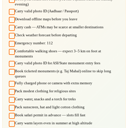
evening)
Carry valid photo ID (Aadhaar / Passport)
Download offline maps before you leave
Carry cash — ATMs may be scarce at smaller destinations
Check weather forecast before departing
Emergency number: 112
Comfortable walking shoes — expect 3–5 km on foot at
monuments
Carry valid photo ID for ASI/State monument entry fees
Book ticketed monuments (e.g. Taj Mahal) online to skip long
queues
Fully charged phone or camera with extra memory
Pack modest clothing for religious sites
Carry water, snacks and a torch for treks
Pack sunscreen, hat and light cotton clothing
Book safari permit in advance — slots fill fast
Carry warm layers even in summer at high altitude