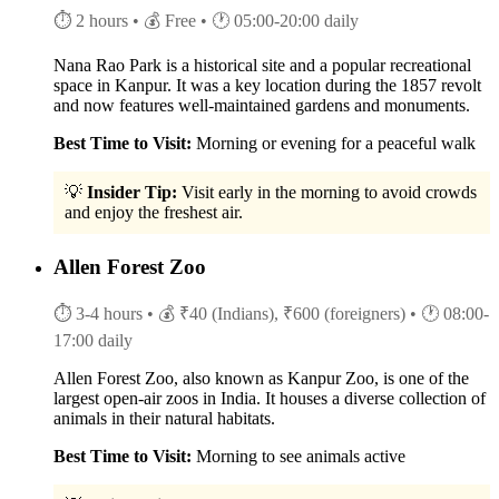
⏱ 2 hours
• 💰 Free
• 🕐 05:00-20:00 daily
Nana Rao Park is a historical site and a popular recreational
space in Kanpur. It was a key location during the 1857 revolt
and now features well-maintained gardens and monuments.
Best Time to Visit:
Morning or evening for a peaceful walk
💡
Insider Tip:
Visit early in the morning to avoid crowds
and enjoy the freshest air.
Allen Forest Zoo
⏱ 3-4 hours
• 💰 ₹40 (Indians), ₹600 (foreigners)
• 🕐 08:00-
17:00 daily
Allen Forest Zoo, also known as Kanpur Zoo, is one of the
largest open-air zoos in India. It houses a diverse collection of
animals in their natural habitats.
Best Time to Visit:
Morning to see animals active