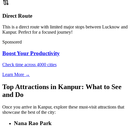
route
Direct Route
This is a direct route with limited major stops between Lucknow and
Kanpur. Perfect for a focused journey!
Sponsored
Boost Your Productivity
Check time across 4000 cities
Learn More →
Top Attractions in Kanpur: What to See
and Do
Once you arrive in Kanpur, explore these must-visit attractions that
showcase the best of the city:
Nana Rao Park