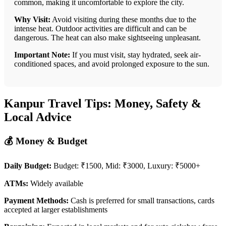
common, making it uncomfortable to explore the city.
Why Visit:
Avoid visiting during these months due to the
intense heat. Outdoor activities are difficult and can be
dangerous. The heat can also make sightseeing unpleasant.
Important Note:
If you must visit, stay hydrated, seek air-
conditioned spaces, and avoid prolonged exposure to the sun.
Kanpur Travel Tips: Money, Safety &
Local Advice
💰 Money & Budget
Daily Budget:
Budget: ₹1500, Mid: ₹3000, Luxury: ₹5000+
ATMs:
Widely available
Payment Methods:
Cash is preferred for small transactions, cards
accepted at larger establishments