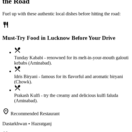
the Road
Fuel up with these authentic local dishes before hitting the road:
restaurant
Must-Try Food in Lucknow Before Your Drive
local_dining
Tunday Kababi
- renowned for its melt-in-your-mouth galouti
kebabs (Aminabad).
local_dining
Idris Biryani
- famous for its flavorful and aromatic biryani
(Chowk).
local_dining
Prakash Kulfi
- try the creamy and delicious kulfi faluda
(Aminabad).
location_on
Recommended Restaurant
Dastarkhwan
• Hazratganj