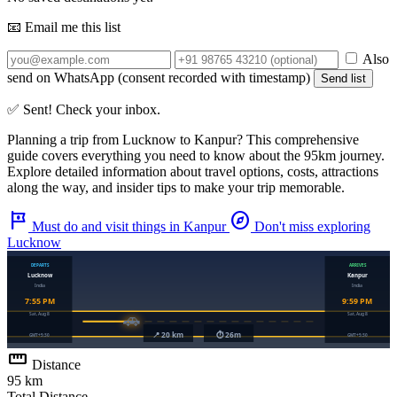
📧 Email me this list
Also
send on WhatsApp (consent recorded with timestamp)
Send list
✅ Sent! Check your inbox.
Planning a trip from
Lucknow
to
Kanpur
? This comprehensive
guide covers everything you need to know about the
95km
journey.
Explore detailed information about travel options, costs, attractions
along the way, and insider tips to make your trip memorable.
tour
explore
Must do and visit things in Kanpur
Don't miss exploring
Lucknow
straighten
Distance
95 km
Total Distance