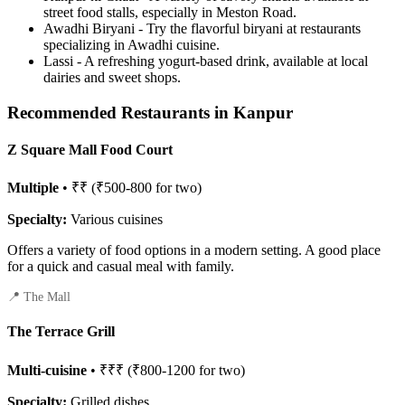
street food stalls, especially in Meston Road.
Awadhi Biryani - Try the flavorful biryani at restaurants
specializing in Awadhi cuisine.
Lassi - A refreshing yogurt-based drink, available at local
dairies and sweet shops.
Recommended Restaurants in Kanpur
Z Square Mall Food Court
Multiple
• ₹₹ (₹500-800 for two)
Specialty:
Various cuisines
Offers a variety of food options in a modern setting. A good place
for a quick and casual meal with family.
📍 The Mall
The Terrace Grill
Multi-cuisine
• ₹₹₹ (₹800-1200 for two)
Specialty:
Grilled dishes