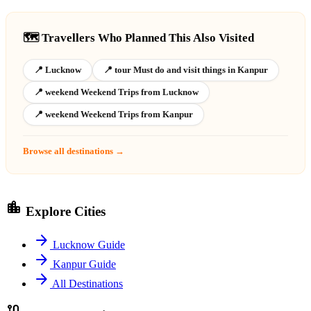
🗺️ Travellers Who Planned This Also Visited
📍 Lucknow
📍 tour Must do and visit things in Kanpur
📍 weekend Weekend Trips from Lucknow
📍 weekend Weekend Trips from Kanpur
Browse all destinations →
location_city
Explore Cities
arrow_forward
Lucknow Guide
arrow_forward
Kanpur Guide
arrow_forward
All Destinations