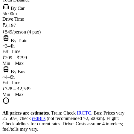
directions_car
By Car
5h 00m
Drive Time
₹2,197
₹549/person (4 pax)
train
By Train
~3–4h
Est. Time
₹209 – ₹799
Min – Max
directions_bus
By Bus
~4–6h
Est. Time
₹328 – ₹2,539
Min – Max
info
All prices are estimates.
Train: Check
IRCTC
. Bus: Prices vary
25-50%, check
redBus
(not recommended >2,500km). Flight:
Check airlines for current rates. Drive: Costs assume 4 travelers;
fuel/tolls may vary.