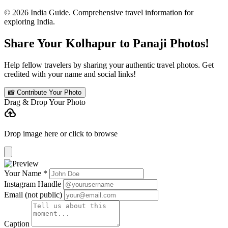
© 2026 India Guide. Comprehensive travel information for
exploring India.
Share Your Kolhapur to Panaji Photos!
Help fellow travelers by sharing your authentic travel photos. Get
credited with your name and social links!
📸 Contribute Your Photo
Drag & Drop Your Photo
cloud_upload
Drop image here or click to browse
Your Name *
Instagram Handle
Email (not public)
Caption