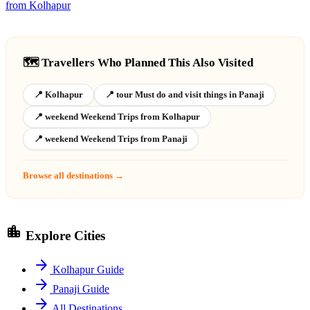
from Kolhapur
🗺️ Travellers Who Planned This Also Visited
📍 Kolhapur
📍 tour Must do and visit things in Panaji
📍 weekend Weekend Trips from Kolhapur
📍 weekend Weekend Trips from Panaji
Browse all destinations →
location_city
Explore Cities
arrow_forward
Kolhapur Guide
arrow_forward
Panaji Guide
arrow_forward
All Destinations