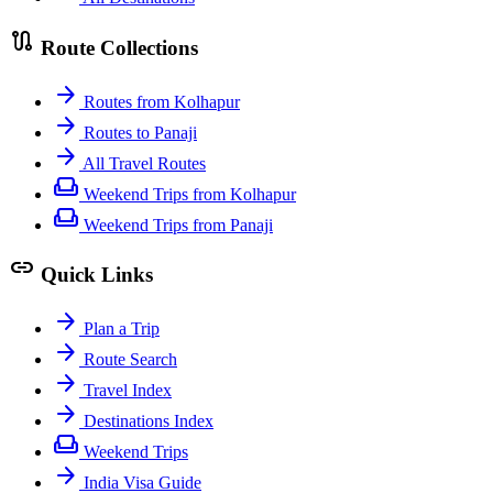
route
Route Collections
arrow_forward
Routes from Kolhapur
arrow_forward
Routes to Panaji
arrow_forward
All Travel Routes
weekend
Weekend Trips from Kolhapur
weekend
Weekend Trips from Panaji
link
Quick Links
arrow_forward
Plan a Trip
arrow_forward
Route Search
arrow_forward
Travel Index
arrow_forward
Destinations Index
weekend
Weekend Trips
arrow_forward
India Visa Guide