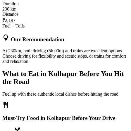
Duration
230 km
Distance
₹2,197
Fuel + Tolls
lightbulb
Our Recommendation
At 230km, both driving (5h 00m) and trains are excellent options.
Choose driving for flexibility and scenic stops, or trains for comfort
and relaxation.
What to Eat in
Kolhapur
Before You Hit
the Road
Fuel up with these authentic local dishes before hitting the road:
restaurant
Must-Try Food in Kolhapur Before Your Drive
local_dining