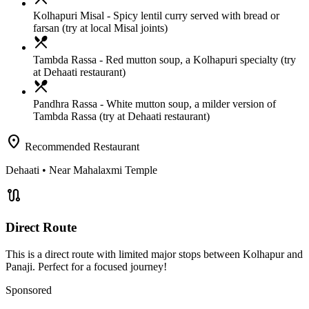
Kolhapuri Misal
- Spicy lentil curry served with bread or
farsan (try at local Misal joints)
local_dining
Tambda Rassa
- Red mutton soup, a Kolhapuri specialty (try
at Dehaati restaurant)
local_dining
Pandhra Rassa
- White mutton soup, a milder version of
Tambda Rassa (try at Dehaati restaurant)
location_on
Recommended Restaurant
Dehaati
• Near Mahalaxmi Temple
route
Direct Route
This is a direct route with limited major stops between Kolhapur and
Panaji. Perfect for a focused journey!
Sponsored