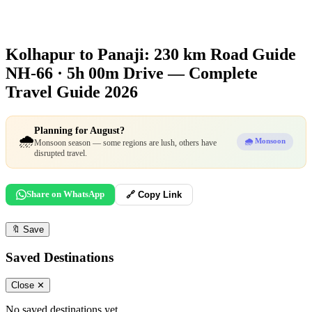
Kolhapur to Panaji: 230 km Road Guide
NH-66 · 5h 00m Drive — Complete
Travel Guide 2026
Planning for August?
🌧️
🌧️ Monsoon
Monsoon season — some regions are lush, others have
disrupted travel.
Share on WhatsApp
🔗 Copy Link
🔖
Save
Saved Destinations
Close ✕
No saved destinations yet.