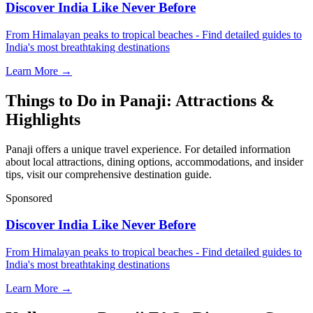
Discover India Like Never Before
From Himalayan peaks to tropical beaches - Find detailed guides to
India's most breathtaking destinations
Learn More →
Things to Do in Panaji: Attractions &
Highlights
Panaji offers a unique travel experience. For detailed information
about local attractions, dining options, accommodations, and insider
tips, visit our comprehensive destination guide.
Sponsored
Discover India Like Never Before
From Himalayan peaks to tropical beaches - Find detailed guides to
India's most breathtaking destinations
Learn More →