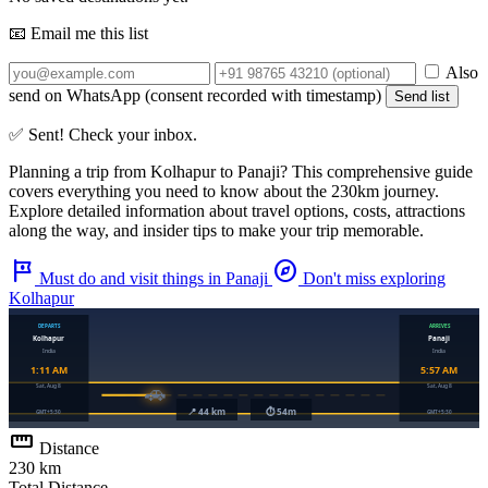
📧 Email me this list
Also
send on WhatsApp (consent recorded with timestamp)
Send list
✅ Sent! Check your inbox.
Planning a trip from
Kolhapur
to
Panaji
? This comprehensive guide
covers everything you need to know about the
230km
journey.
Explore detailed information about travel options, costs, attractions
along the way, and insider tips to make your trip memorable.
tour
explore
Must do and visit things in Panaji
Don't miss exploring
Kolhapur
straighten
Distance
230 km
Total Distance