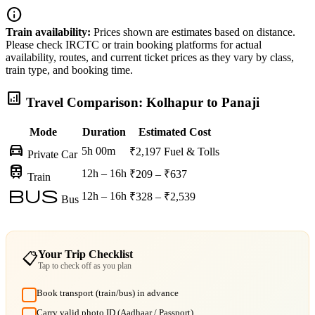
info
Train availability:
Prices shown are estimates based on distance.
Please check IRCTC or train booking platforms for actual
availability, routes, and current ticket prices as they vary by class,
train type, and booking time.
analytics
Travel Comparison: Kolhapur to Panaji
Mode
Duration
Estimated Cost
directions_car
5h 00m
₹2,197
Fuel & Tolls
Private Car
train
12h – 16h
₹209 – ₹637
Train
bus
12h – 16h
₹328 – ₹2,539
Bus
Your Trip Checklist
📋
Tap to check off as you plan
Book transport (train/bus) in advance
Carry valid photo ID (Aadhaar / Passport)