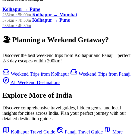
Kolhapur → Pune
Kolhapur → Mumbai
235km • 5h 00m
Kolhapur → Pune
375km • 7h 30m
235km • 4h 30m
🏖️ Planning a Weekend Getaway?
Discover the best weekend trips from Kolhapur and Panaji - perfect
2-3 day escapes within 200km!
weekend
weekend
Weekend Trips from Kolhapur
Weekend Trips from Panaji
explore
All Weekend Destinations
Explore More of India
Discover comprehensive travel guides, hidden gems, and local
insights for cities across India. Plan your perfect journey with our
detailed destination guides.
map
travel_explore
route
Kolhapur Travel Guide
Panaji Travel Guide
More