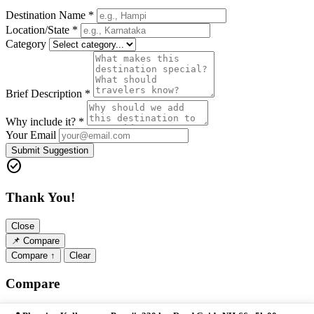
Destination Name *
Location/State *
Category
Brief Description *
Why include it? *
Your Email
Submit Suggestion
check_circle
Thank You!
Close
📌
Compare
Compare ↑
Clear
Compare
Close ✕