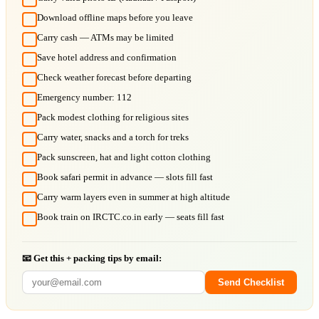
Download offline maps before you leave
Carry cash — ATMs may be limited
Save hotel address and confirmation
Check weather forecast before departing
Emergency number: 112
Pack modest clothing for religious sites
Carry water, snacks and a torch for treks
Pack sunscreen, hat and light cotton clothing
Book safari permit in advance — slots fill fast
Carry warm layers even in summer at high altitude
Book train on IRCTC.co.in early — seats fill fast
📧 Get this + packing tips by email:
Send Checklist