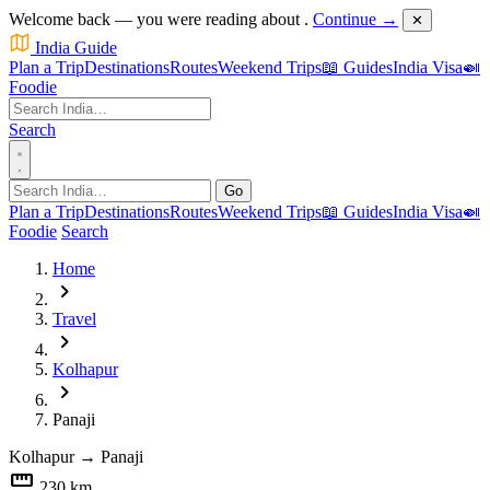
Welcome back — you were reading about
.
Continue →
✕
India Guide
Plan a Trip
Destinations
Routes
Weekend Trips
📖 Guides
India Visa
🍛
Foodie
Search
Go
Plan a Trip
Destinations
Routes
Weekend Trips
📖 Guides
India Visa
🍛
Foodie
Search
Home
chevron_right
Travel
chevron_right
Kolhapur
chevron_right
Panaji
Kolhapur
→
Panaji
straighten
230 km