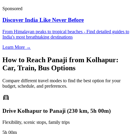
Sponsored
Discover India Like Never Before
From Himalayan peaks to tropical beaches - Find detailed guides to
India's most breathtaking destinations
Learn More →
How to Reach
Panaji
from
Kolhapur
:
Car, Train, Bus Options
Compare different travel modes to find the best option for your
budget, schedule, and preferences.
directions_car
Drive Kolhapur to Panaji (230 km, 5h 00m)
Flexibility, scenic stops, family trips
5h 00m