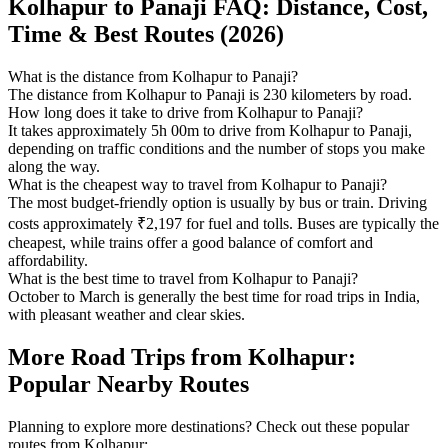
Kolhapur to Panaji FAQ: Distance, Cost,
Time & Best Routes (2026)
What is the distance from Kolhapur to Panaji?
The distance from Kolhapur to Panaji is 230 kilometers by road.
How long does it take to drive from Kolhapur to Panaji?
It takes approximately 5h 00m to drive from Kolhapur to Panaji,
depending on traffic conditions and the number of stops you make
along the way.
What is the cheapest way to travel from Kolhapur to Panaji?
The most budget-friendly option is usually by bus or train. Driving
costs approximately ₹2,197 for fuel and tolls. Buses are typically the
cheapest, while trains offer a good balance of comfort and
affordability.
What is the best time to travel from Kolhapur to Panaji?
October to March is generally the best time for road trips in India,
with pleasant weather and clear skies.
More Road Trips from Kolhapur:
Popular Nearby Routes
Planning to explore more destinations? Check out these popular
routes from Kolhapur: