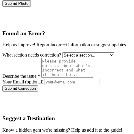
Submit Photo
Found an Error?
Help us improve! Report incorrect information or suggest updates.
What section needs correction?
Describe the issue *
Your Email (optional)
Submit Correction
Suggest a Destination
Know a hidden gem we're missing? Help us add it to the guide!