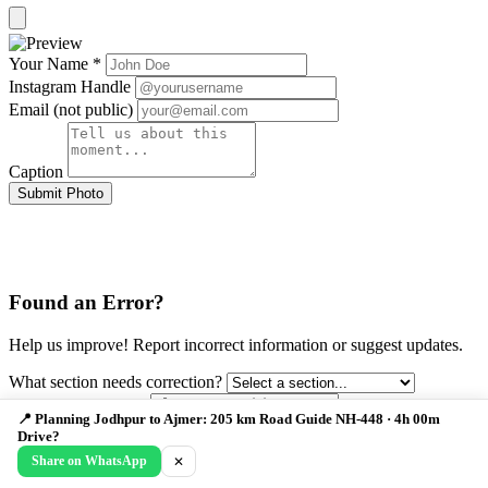
Your Name *
Instagram Handle
Email (not public)
Caption
Submit Photo
Found an Error?
Help us improve! Report incorrect information or suggest updates.
What section needs correction?
📍 Planning Jodhpur to Ajmer: 205 km Road Guide NH-448 · 4h 00m
Drive?
Describe the issue *
Share on WhatsApp
✕
Your Email (optional)