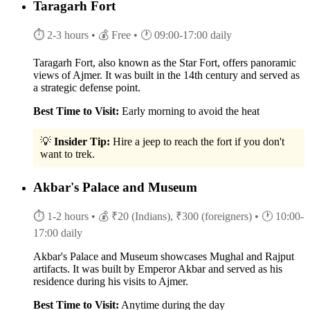
Taragarh Fort
⏱ 2-3 hours
• 💰 Free
• 🕐 09:00-17:00 daily
Taragarh Fort, also known as the Star Fort, offers panoramic
views of Ajmer. It was built in the 14th century and served as
a strategic defense point.
Best Time to Visit:
Early morning to avoid the heat
💡
Insider Tip:
Hire a jeep to reach the fort if you don't
want to trek.
Akbar's Palace and Museum
⏱ 1-2 hours
• 💰 ₹20 (Indians), ₹300 (foreigners)
• 🕐 10:00-
17:00 daily
Akbar's Palace and Museum showcases Mughal and Rajput
artifacts. It was built by Emperor Akbar and served as his
residence during his visits to Ajmer.
Best Time to Visit:
Anytime during the day