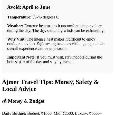
Avoid: April to June
Temperature:
35-45 degrees C
Weather:
Extreme heat makes it uncomfortable to explore
during the day. The dry, scorching winds can be exhausting.
Why Visit:
The intense heat makes it difficult to enjoy
outdoor activities. Sightseeing becomes challenging, and the
overall experience can be unpleasant.
Important Note:
If you must visit, stay indoors during the
hottest part of the day and stay hydrated.
Ajmer Travel Tips: Money, Safety &
Local Advice
💰 Money & Budget
Daily Budget:
Budget: ₹1000, Mid: ₹2500, Luxury: ₹5000+