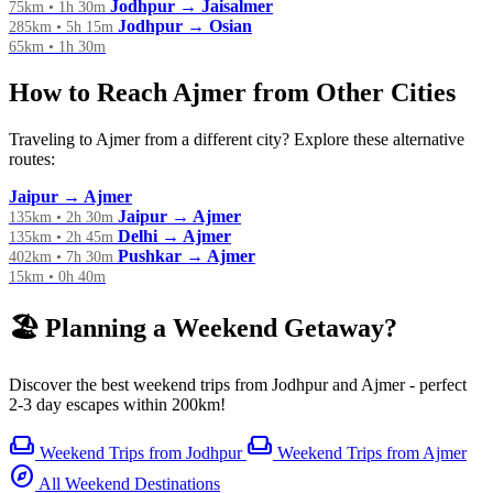
Jodhpur → Jaisalmer
75km • 1h 30m
Jodhpur → Osian
285km • 5h 15m
65km • 1h 30m
How to Reach Ajmer from Other Cities
Traveling to Ajmer from a different city? Explore these alternative
routes:
Jaipur → Ajmer
Jaipur → Ajmer
135km • 2h 30m
Delhi → Ajmer
135km • 2h 45m
Pushkar → Ajmer
402km • 7h 30m
15km • 0h 40m
🏖️ Planning a Weekend Getaway?
Discover the best weekend trips from Jodhpur and Ajmer - perfect
2-3 day escapes within 200km!
weekend
weekend
Weekend Trips from Jodhpur
Weekend Trips from Ajmer
explore
All Weekend Destinations