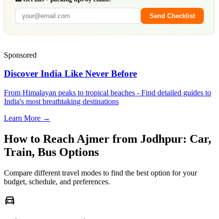
Send Checklist
Sponsored
Discover India Like Never Before
From Himalayan peaks to tropical beaches - Find detailed guides to
India's most breathtaking destinations
Learn More →
How to Reach
Ajmer
from
Jodhpur
: Car,
Train, Bus Options
Compare different travel modes to find the best option for your
budget, schedule, and preferences.
directions_car