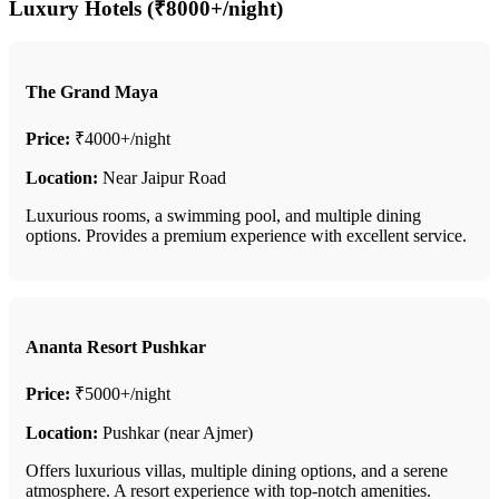
Luxury Hotels (₹8000+/night)
The Grand Maya
Price:
₹4000+/night
Location:
Near Jaipur Road
Luxurious rooms, a swimming pool, and multiple dining
options. Provides a premium experience with excellent service.
Ananta Resort Pushkar
Price:
₹5000+/night
Location:
Pushkar (near Ajmer)
Offers luxurious villas, multiple dining options, and a serene
atmosphere. A resort experience with top-notch amenities.