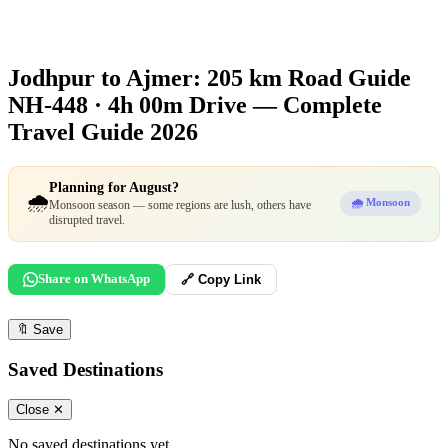
Jodhpur to Ajmer: 205 km Road Guide
NH-448 · 4h 00m Drive — Complete
Travel Guide 2026
Planning for August?
🌧️
🌧️ Monsoon
Monsoon season — some regions are lush, others have
disrupted travel.
Share on WhatsApp
🔗 Copy Link
🔖
Save
Saved Destinations
Close ✕
No saved destinations yet.