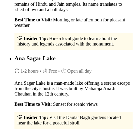
remains of Hindu and Jain temples. Its name translates to
'shed of two and a half days'.
Best Time to Visit:
Morning or late afternoon for pleasant
weather
💡
Insider Tip:
Hire a local guide to learn about the
history and legends associated with the monument.
Ana Sagar Lake
⏱ 1-2 hours
• 💰 Free
• 🕐 Open all day
Ana Sagar Lake is a man-made lake offering a serene escape
from the city's hustle. It was built by Maharaja Ana Ji
Chauhan in the 12th century.
Best Time to Visit:
Sunset for scenic views
💡
Insider Tip:
Visit the Daulat Bagh gardens located
near the lake for a peaceful stroll.