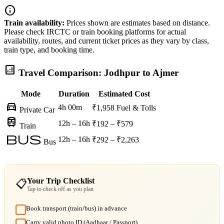
info
Train availability:
Prices shown are estimates based on distance.
Please check IRCTC or train booking platforms for actual
availability, routes, and current ticket prices as they vary by class,
train type, and booking time.
analytics
Travel Comparison: Jodhpur to Ajmer
Mode
Duration
Estimated Cost
directions_car
4h 00m
₹1,958
Fuel & Tolls
Private Car
train
12h – 16h
₹192 – ₹579
Train
bus
12h – 16h
₹292 – ₹2,263
Bus
Your Trip Checklist
📋
Tap to check off as you plan
Book transport (train/bus) in advance
Carry valid photo ID (Aadhaar / Passport)