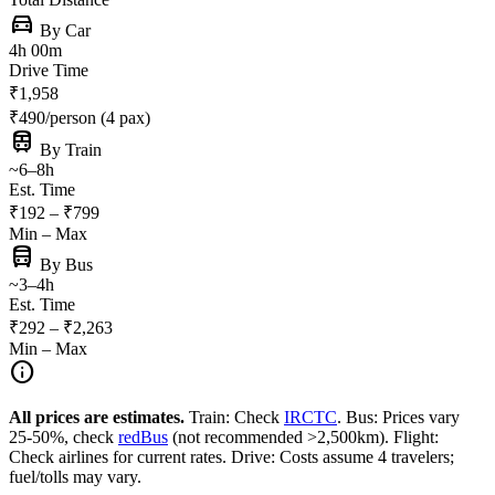
directions_car
By Car
4h 00m
Drive Time
₹1,958
₹490/person (4 pax)
train
By Train
~6–8h
Est. Time
₹192 – ₹799
Min – Max
directions_bus
By Bus
~3–4h
Est. Time
₹292 – ₹2,263
Min – Max
info
All prices are estimates.
Train: Check
IRCTC
. Bus: Prices vary
25-50%, check
redBus
(not recommended >2,500km). Flight:
Check airlines for current rates. Drive: Costs assume 4 travelers;
fuel/tolls may vary.