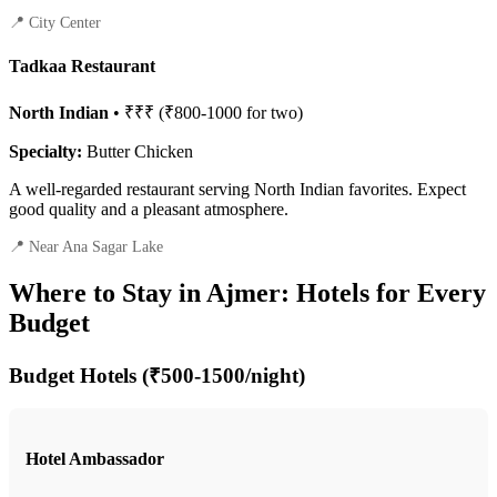
📍 City Center
Tadkaa Restaurant
North Indian
• ₹₹₹ (₹800-1000 for two)
Specialty:
Butter Chicken
A well-regarded restaurant serving North Indian favorites. Expect
good quality and a pleasant atmosphere.
📍 Near Ana Sagar Lake
Where to Stay in Ajmer: Hotels for Every
Budget
Budget Hotels (₹500-1500/night)
Hotel Ambassador