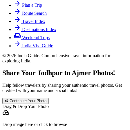
arrow_forward
Plan a Trip
arrow_forward
Route Search
arrow_forward
Travel Index
arrow_forward
Destinations Index
weekend
Weekend Trips
arrow_forward
India Visa Guide
© 2026 India Guide. Comprehensive travel information for
exploring India.
Share Your Jodhpur to Ajmer Photos!
Help fellow travelers by sharing your authentic travel photos. Get
credited with your name and social links!
📸 Contribute Your Photo
Drag & Drop Your Photo
cloud_upload
Drop image here or click to browse