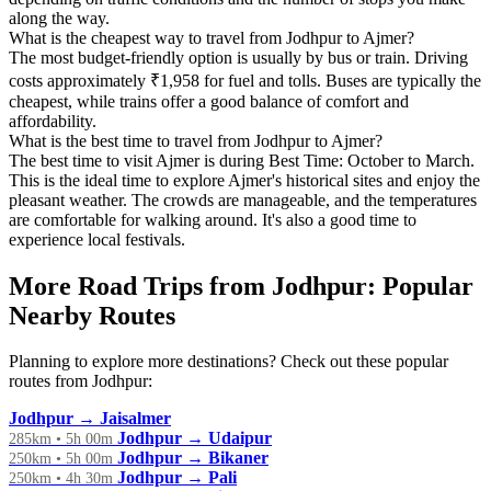
along the way.
What is the cheapest way to travel from Jodhpur to Ajmer?
The most budget-friendly option is usually by bus or train. Driving
costs approximately ₹1,958 for fuel and tolls. Buses are typically the
cheapest, while trains offer a good balance of comfort and
affordability.
What is the best time to travel from Jodhpur to Ajmer?
The best time to visit Ajmer is during Best Time: October to March.
This is the ideal time to explore Ajmer's historical sites and enjoy the
pleasant weather. The crowds are manageable, and the temperatures
are comfortable for walking around. It's also a good time to
experience local festivals.
More Road Trips from Jodhpur: Popular
Nearby Routes
Planning to explore more destinations? Check out these popular
routes from Jodhpur:
Jodhpur → Jaisalmer
Jodhpur → Udaipur
285km • 5h 00m
Jodhpur → Bikaner
250km • 5h 00m
Jodhpur → Pali
250km • 4h 30m