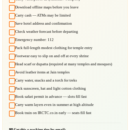
Download offline maps before you leave
Carry cash — ATMs may be limited
Save hotel address and confirmation
Check weather forecast before departing
Emergency number: 112
Pack full-length modest clothing for temple entry
Footwear easy to slip on and off at every shrine
Head scarf or dupatta (required at many temples and mosques)
Avoid leather items at Jain temples
Carry water, snacks and a torch for treks
Pack sunscreen, hat and light cotton clothing
Book safari permit in advance — slots fill fast
Carry warm layers even in summer at high altitude
Book train on IRCTC.co.in early — seats fill fast
📧 Get this + packing tips by email: