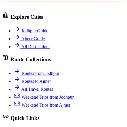
location_city
Explore Cities
arrow_forward
Jodhpur Guide
arrow_forward
Ajmer Guide
arrow_forward
All Destinations
route
Route Collections
arrow_forward
Routes from Jodhpur
arrow_forward
Routes to Ajmer
arrow_forward
All Travel Routes
weekend
Weekend Trips from Jodhpur
weekend
Weekend Trips from Ajmer
link
Quick Links