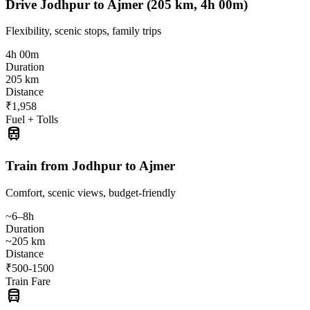
Drive Jodhpur to Ajmer (205 km, 4h 00m)
Flexibility, scenic stops, family trips
4h 00m
Duration
205 km
Distance
₹1,958
Fuel + Tolls
train
Train from Jodhpur to Ajmer
Comfort, scenic views, budget-friendly
~6–8h
Duration
~205 km
Distance
₹500-1500
Train Fare
directions_bus