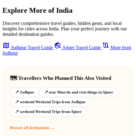
Explore More of India
Discover comprehensive travel guides, hidden gems, and local
insights for cities across India. Plan your perfect journey with our
detailed destination guides.
map
travel_explore
route
Jodhpur Travel Guide
Ajmer Travel Guide
More from
Jodhpur
🗺️ Travellers Who Planned This Also Visited
📍 Jodhpur
📍 tour Must do and visit things in Ajmer
📍 weekend Weekend Trips from Jodhpur
📍 weekend Weekend Trips from Ajmer
Browse all destinations →