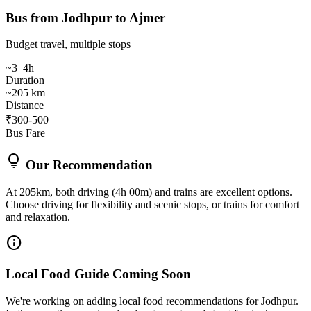
Bus from Jodhpur to Ajmer
Budget travel, multiple stops
~3–4h
Duration
~205 km
Distance
₹300-500
Bus Fare
lightbulb
Our Recommendation
At 205km, both driving (4h 00m) and trains are excellent options.
Choose driving for flexibility and scenic stops, or trains for comfort
and relaxation.
info
Local Food Guide Coming Soon
We're working on adding local food recommendations for Jodhpur.