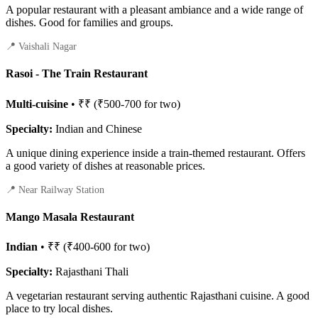
A popular restaurant with a pleasant ambiance and a wide range of
dishes. Good for families and groups.
📍 Vaishali Nagar
Rasoi - The Train Restaurant
Multi-cuisine
• ₹₹ (₹500-700 for two)
Specialty:
Indian and Chinese
A unique dining experience inside a train-themed restaurant. Offers
a good variety of dishes at reasonable prices.
📍 Near Railway Station
Mango Masala Restaurant
Indian
• ₹₹ (₹400-600 for two)
Specialty:
Rajasthani Thali
A vegetarian restaurant serving authentic Rajasthani cuisine. A good
place to try local dishes.