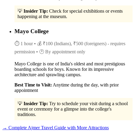
💡
Insider Tip:
Check for special exhibitions or events
happening at the museum.
Mayo College
⏱ 1 hour
• 💰 ₹100 (Indians), ₹500 (foreigners) - requires
permission
• 🕐 By appointment only
Mayo College is one of India's oldest and most prestigious
boarding schools for boys. Known for its impressive
architecture and sprawling campus.
Best Time to Visit:
Anytime during the day, with prior
appointment
💡
Insider Tip:
Try to schedule your visit during a school
event or ceremony for a glimpse into the college's
traditions.
→ Complete Ajmer Travel Guide with More Attractions