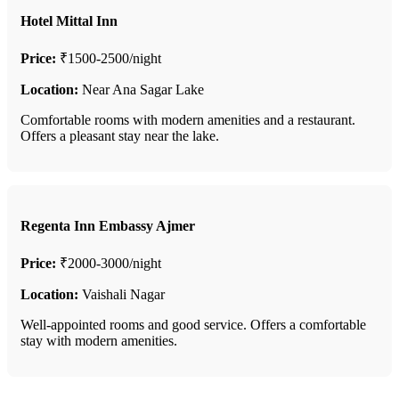
Hotel Mittal Inn
Price:
₹1500-2500/night
Location:
Near Ana Sagar Lake
Comfortable rooms with modern amenities and a restaurant.
Offers a pleasant stay near the lake.
Regenta Inn Embassy Ajmer
Price:
₹2000-3000/night
Location:
Vaishali Nagar
Well-appointed rooms and good service. Offers a comfortable
stay with modern amenities.