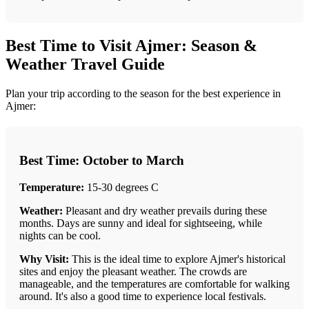
Best Time to Visit Ajmer: Season &
Weather Travel Guide
Plan your trip according to the season for the best experience in
Ajmer:
Best Time: October to March
Temperature:
15-30 degrees C
Weather:
Pleasant and dry weather prevails during these
months. Days are sunny and ideal for sightseeing, while
nights can be cool.
Why Visit:
This is the ideal time to explore Ajmer's historical
sites and enjoy the pleasant weather. The crowds are
manageable, and the temperatures are comfortable for walking
around. It's also a good time to experience local festivals.