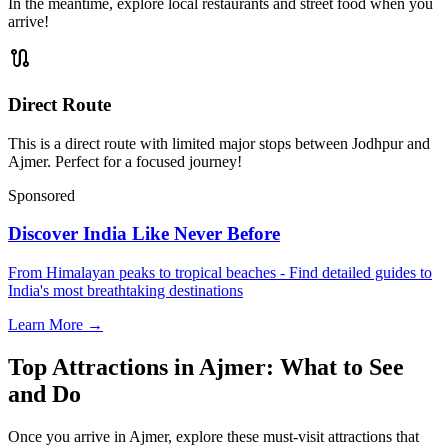
In the meantime, explore local restaurants and street food when you
arrive!
route
Direct Route
This is a direct route with limited major stops between Jodhpur and
Ajmer. Perfect for a focused journey!
Sponsored
Discover India Like Never Before
From Himalayan peaks to tropical beaches - Find detailed guides to
India's most breathtaking destinations
Learn More →
Top Attractions in Ajmer: What to See
and Do
Once you arrive in Ajmer, explore these must-visit attractions that