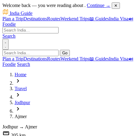
Welcome back — you were reading about
.
Continue →
✕
India Guide
Plan a Trip
Destinations
Routes
Weekend Trips
📖 Guides
India Visa
🍛
Foodie
Search
Go
Plan a Trip
Destinations
Routes
Weekend Trips
📖 Guides
India Visa
🍛
Foodie
Search
Home
chevron_right
Travel
chevron_right
Jodhpur
chevron_right
Ajmer
Jodhpur
→
Ajmer
straighten
205 km