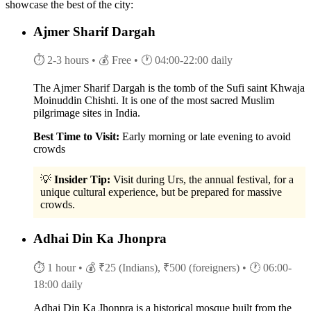
showcase the best of the city:
Ajmer Sharif Dargah
⏱ 2-3 hours
• 💰 Free
• 🕐 04:00-22:00 daily
The Ajmer Sharif Dargah is the tomb of the Sufi saint Khwaja
Moinuddin Chishti. It is one of the most sacred Muslim
pilgrimage sites in India.
Best Time to Visit:
Early morning or late evening to avoid
crowds
💡
Insider Tip:
Visit during Urs, the annual festival, for a
unique cultural experience, but be prepared for massive
crowds.
Adhai Din Ka Jhonpra
⏱ 1 hour
• 💰 ₹25 (Indians), ₹500 (foreigners)
• 🕐 06:00-
18:00 daily
Adhai Din Ka Jhonpra is a historical mosque built from the