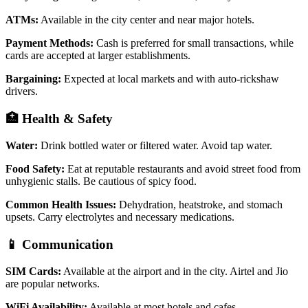
ATMs:
Available in the city center and near major hotels.
Payment Methods:
Cash is preferred for small transactions, while
cards are accepted at larger establishments.
Bargaining:
Expected at local markets and with auto-rickshaw
drivers.
🏥 Health & Safety
Water:
Drink bottled water or filtered water. Avoid tap water.
Food Safety:
Eat at reputable restaurants and avoid street food from
unhygienic stalls. Be cautious of spicy food.
Common Health Issues:
Dehydration, heatstroke, and stomach
upsets. Carry electrolytes and necessary medications.
📱 Communication
SIM Cards:
Available at the airport and in the city. Airtel and Jio
are popular networks.
WiFi Availability:
Available at most hotels and cafes.