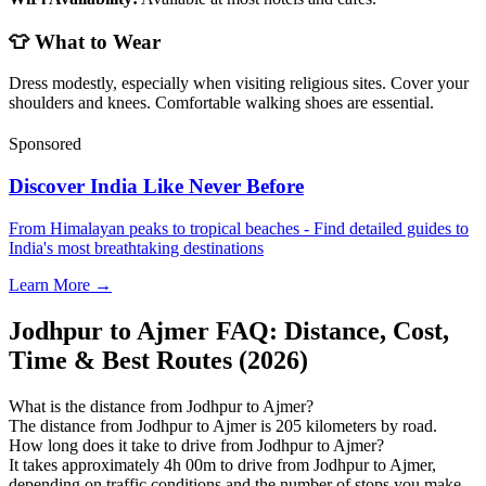
👕 What to Wear
Dress modestly, especially when visiting religious sites. Cover your
shoulders and knees. Comfortable walking shoes are essential.
Sponsored
Discover India Like Never Before
From Himalayan peaks to tropical beaches - Find detailed guides to
India's most breathtaking destinations
Learn More →
Jodhpur to Ajmer FAQ: Distance, Cost,
Time & Best Routes (2026)
What is the distance from Jodhpur to Ajmer?
The distance from Jodhpur to Ajmer is 205 kilometers by road.
How long does it take to drive from Jodhpur to Ajmer?
It takes approximately 4h 00m to drive from Jodhpur to Ajmer,
depending on traffic conditions and the number of stops you make