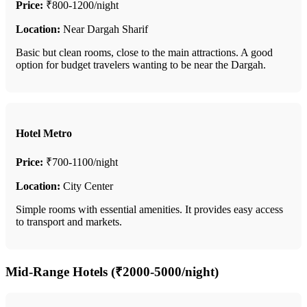
Price:
₹800-1200/night
Location:
Near Dargah Sharif
Basic but clean rooms, close to the main attractions. A good
option for budget travelers wanting to be near the Dargah.
Hotel Metro
Price:
₹700-1100/night
Location:
City Center
Simple rooms with essential amenities. It provides easy access
to transport and markets.
Mid-Range Hotels (₹2000-5000/night)