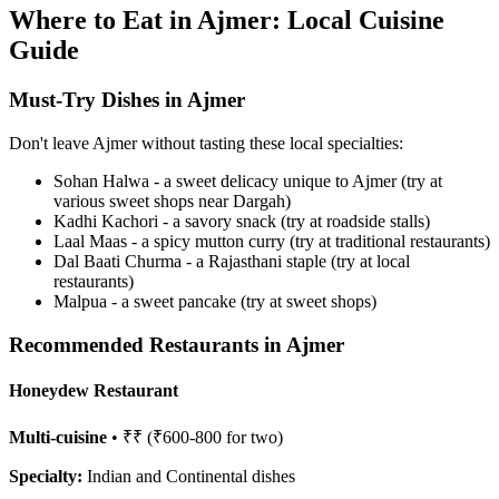
Where to Eat in Ajmer: Local Cuisine
Guide
Must-Try Dishes in Ajmer
Don't leave Ajmer without tasting these local specialties:
Sohan Halwa - a sweet delicacy unique to Ajmer (try at
various sweet shops near Dargah)
Kadhi Kachori - a savory snack (try at roadside stalls)
Laal Maas - a spicy mutton curry (try at traditional restaurants)
Dal Baati Churma - a Rajasthani staple (try at local
restaurants)
Malpua - a sweet pancake (try at sweet shops)
Recommended Restaurants in Ajmer
Honeydew Restaurant
Multi-cuisine
• ₹₹ (₹600-800 for two)
Specialty:
Indian and Continental dishes