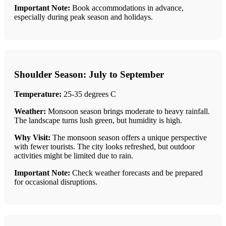
Important Note:
Book accommodations in advance,
especially during peak season and holidays.
Shoulder Season: July to September
Temperature:
25-35 degrees C
Weather:
Monsoon season brings moderate to heavy rainfall.
The landscape turns lush green, but humidity is high.
Why Visit:
The monsoon season offers a unique perspective
with fewer tourists. The city looks refreshed, but outdoor
activities might be limited due to rain.
Important Note:
Check weather forecasts and be prepared
for occasional disruptions.