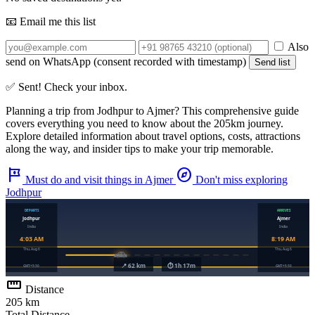
📧 Email me this list
Also
send on WhatsApp (consent recorded with timestamp)
Send list
✅ Sent! Check your inbox.
Planning a trip from
Jodhpur
to
Ajmer
? This comprehensive guide
covers everything you need to know about the
205km
journey.
Explore detailed information about travel options, costs, attractions
along the way, and insider tips to make your trip memorable.
tour
explore
Must do and visit things in Ajmer
Don't miss exploring
Jodhpur
straighten
Distance
205 km
Total Distance