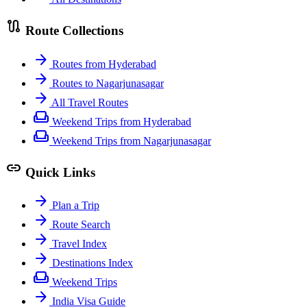
route
Route Collections
arrow_forward
Routes from Hyderabad
arrow_forward
Routes to Nagarjunasagar
arrow_forward
All Travel Routes
weekend
Weekend Trips from Hyderabad
weekend
Weekend Trips from Nagarjunasagar
link
Quick Links
arrow_forward
Plan a Trip
arrow_forward
Route Search
arrow_forward
Travel Index
arrow_forward
Destinations Index
weekend
Weekend Trips
arrow_forward
India Visa Guide