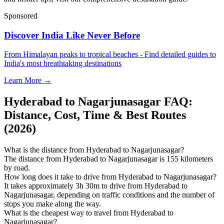
Sponsored
Discover India Like Never Before
From Himalayan peaks to tropical beaches - Find detailed guides to
India's most breathtaking destinations
Learn More →
Hyderabad to Nagarjunasagar FAQ:
Distance, Cost, Time & Best Routes
(2026)
What is the distance from Hyderabad to Nagarjunasagar?
The distance from Hyderabad to Nagarjunasagar is 155 kilometers
by road.
How long does it take to drive from Hyderabad to Nagarjunasagar?
It takes approximately 3h 30m to drive from Hyderabad to
Nagarjunasagar, depending on traffic conditions and the number of
stops you make along the way.
What is the cheapest way to travel from Hyderabad to
Nagarjunasagar?