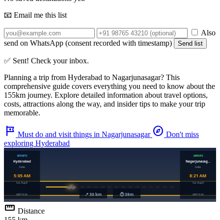
📧 Email me this list
Also
send on WhatsApp (consent recorded with timestamp)
Send list
✅ Sent! Check your inbox.
Planning a trip from
Hyderabad
to
Nagarjunasagar
? This
comprehensive guide covers everything you need to know about the
155km
journey. Explore detailed information about travel options,
costs, attractions along the way, and insider tips to make your trip
memorable.
tour
explore
Must do and visit things in Nagarjunasagar
Don't miss
exploring Hyderabad
straighten
Distance
155 km