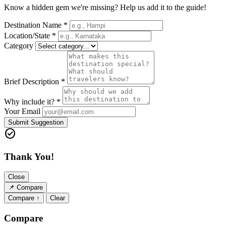
Know a hidden gem we're missing? Help us add it to the guide!
Destination Name *
Location/State *
Category
Brief Description *
Why include it? *
Your Email
Submit Suggestion
check_circle
Thank You!
Close
📌
Compare
Compare ↑
Clear
Compare