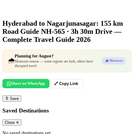
Hyderabad to Nagarjunasagar: 155 km
Road Guide
NH-565 · 3h 30m Drive —
Complete Travel Guide 2026
Planning for August?
🌧️
🌧️ Monsoon
Monsoon season — some regions are lush, others have
disrupted travel.
Share on WhatsApp
🔗 Copy Link
🔖
Save
Saved Destinations
Close ✕
No saved destinations yet.