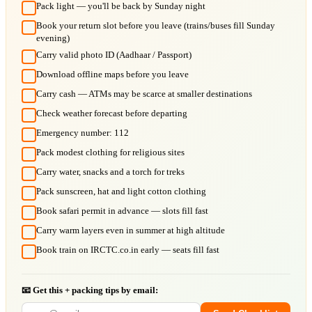
Pack light — you'll be back by Sunday night
Book your return slot before you leave (trains/buses fill Sunday
evening)
Carry valid photo ID (Aadhaar / Passport)
Download offline maps before you leave
Carry cash — ATMs may be scarce at smaller destinations
Check weather forecast before departing
Emergency number: 112
Pack modest clothing for religious sites
Carry water, snacks and a torch for treks
Pack sunscreen, hat and light cotton clothing
Book safari permit in advance — slots fill fast
Carry warm layers even in summer at high altitude
Book train on IRCTC.co.in early — seats fill fast
📧 Get this + packing tips by email: