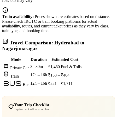
fuel/tolls may vary.
info
Train availability:
Prices shown are estimates based on distance.
Please check IRCTC or train booking platforms for actual
availability, routes, and current ticket prices as they vary by class,
train type, and booking time.
analytics
Travel Comparison: Hyderabad to
Nagarjunasagar
Mode
Duration
Estimated Cost
directions_car
3h 30m
₹1,480
Fuel & Tolls
Private Car
train
12h – 16h
₹158 – ₹464
Train
bus
12h – 16h
₹221 – ₹1,711
Bus
Your Trip Checklist
📋
Tap to check off as you plan