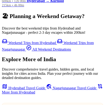
Hyderabad → Kurnool
600km • 12h 00m
215km • 4h 00m
🏖️ Planning a Weekend Getaway?
Discover the best weekend trips from Hyderabad and
Nagarjunasagar - perfect 2-3 day escapes within 200km!
weekend
weekend
Weekend Trips from Hyderabad
Weekend Trips from
explore
Nagarjunasagar
All Weekend Destinations
Explore More of India
Discover comprehensive travel guides, hidden gems, and local
insights for cities across India. Plan your perfect journey with our
detailed destination guides.
map
travel_explore
route
Hyderabad Travel Guide
Nagarjunasagar Travel Guide
More from Hyderabad