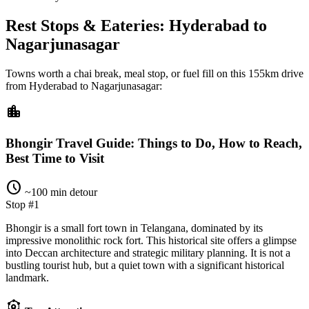
Rest Stops & Eateries: Hyderabad to
Nagarjunasagar
Towns worth a chai break, meal stop, or fuel fill on this
155km
drive
from
Hyderabad
to
Nagarjunasagar
:
location_city
Bhongir Travel Guide: Things to Do, How to Reach,
Best Time to Visit
schedule
~100 min detour
Stop #1
Bhongir is a small fort town in Telangana, dominated by its
impressive monolithic rock fort. This historical site offers a glimpse
into Deccan architecture and strategic military planning. It is not a
bustling tourist hub, but a quiet town with a significant historical
landmark.
attractions