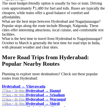
The most budget-friendly option is usually by bus or train. Driving
costs approximately ₹1,480 for fuel and tolls. Buses are typically the
cheapest, while trains offer a good balance of comfort and
affordability.
What are the best stops between Hyderabad and Nagarjunasagar?
Popular stops along the route include Bhongir, Nalgonda. These
cities offer interesting attractions, local cuisine, and comfortable rest
facilities.
What is the best time to travel from Hyderabad to Nagarjunasagar?
October to March is generally the best time for road trips in India,
with pleasant weather and clear skies.
More Road Trips from Hyderabad:
Popular Nearby Routes
Planning to explore more destinations? Check out these popular
routes from Hyderabad:
Hyderabad → Vijayawada
Hyderabad → Hampi
275km • 5h 00m
Hyderabad → Srisailam
375km • 8h 30m
Hyderabad → Warangal
215km • 4h 45m
Hyderabad → Shirdi
150km • 3h 30m