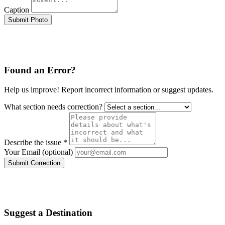
Caption
Submit Photo
Found an Error?
Help us improve! Report incorrect information or suggest updates.
What section needs correction?
Describe the issue *
Your Email (optional)
Submit Correction
Suggest a Destination