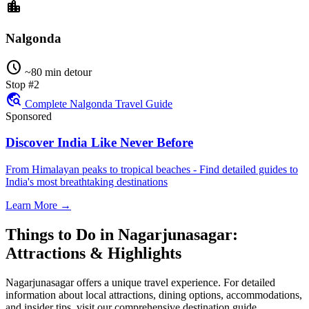
location_city
Nalgonda
schedule
~80 min detour
Stop #2
travel_explore
Complete Nalgonda Travel Guide
Sponsored
Discover India Like Never Before
From Himalayan peaks to tropical beaches - Find detailed guides to
India's most breathtaking destinations
Learn More →
Things to Do in Nagarjunasagar:
Attractions & Highlights
Nagarjunasagar offers a unique travel experience. For detailed
information about local attractions, dining options, accommodations,
and insider tips, visit our comprehensive destination guide.