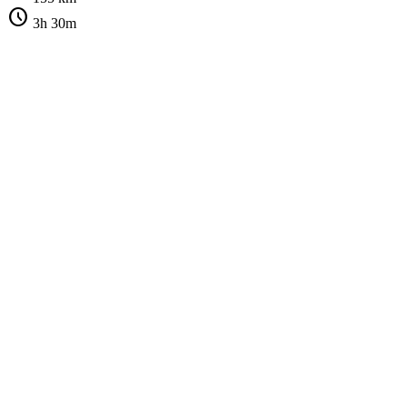
schedule
3h 30m