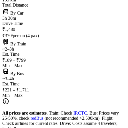
Total Distance
directions_car
By Car
3h 30m
Drive Time
₹1,480
₹370/person (4 pax)
train
By Train
~2–3h
Est. Time
₹189 – ₹799
Min – Max
directions_bus
By Bus
~3–4h
Est. Time
₹221 – ₹1,711
Min – Max
info
All prices are estimates.
Train: Check
IRCTC
. Bus: Prices vary
25-50%, check
redBus
(not recommended >2,500km). Flight:
Check airlines for current rates. Drive: Costs assume 4 travelers;