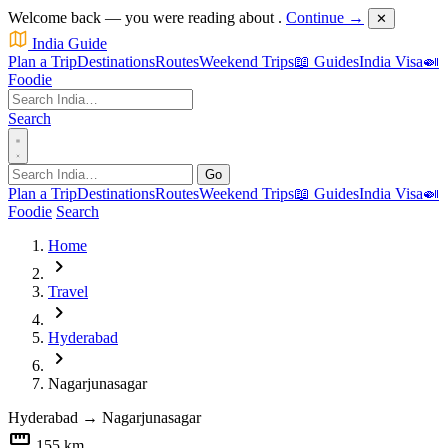
Welcome back — you were reading about
.
Continue →
✕
India Guide
Plan a Trip
Destinations
Routes
Weekend Trips
📖 Guides
India Visa
🍛
Foodie
Search
Go
Plan a Trip
Destinations
Routes
Weekend Trips
📖 Guides
India Visa
🍛
Foodie
Search
Home
chevron_right
Travel
chevron_right
Hyderabad
chevron_right
Nagarjunasagar
Hyderabad
→
Nagarjunasagar
straighten
155 km