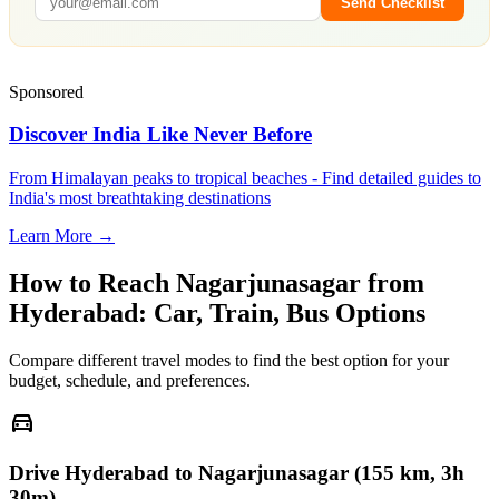
Send Checklist
Sponsored
Discover India Like Never Before
From Himalayan peaks to tropical beaches - Find detailed guides to
India's most breathtaking destinations
Learn More →
How to Reach
Nagarjunasagar
from
Hyderabad
: Car, Train, Bus Options
Compare different travel modes to find the best option for your
budget, schedule, and preferences.
directions_car
Drive Hyderabad to Nagarjunasagar (155 km, 3h
30m)