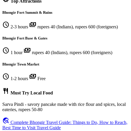
Top Attractions
Bhongir Fort Summit & Ruins
schedule
payments
2-3 hours
rupees 40 (Indians), rupees 600 (foreigners)
Bhongir Fort Base & Gates
schedule
payments
1 hour
rupees 40 (Indians), rupees 600 (foreigners)
Bhongir Town Market
schedule
payments
1-2 hours
Free
restaurant
Must Try Local Food
Sarva Pindi - savory pancake made with rice flour and spices, local
eateries, rupees 50-80
travel_explore
Complete Bhongir Travel Guide: Things to Do, How to Reach,
Best Time to Visit Travel Guide