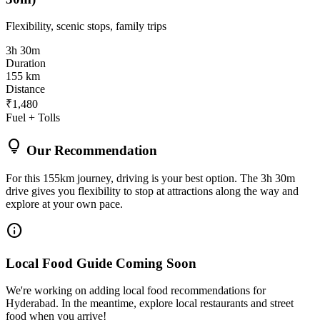
Flexibility, scenic stops, family trips
3h 30m
Duration
155 km
Distance
₹1,480
Fuel + Tolls
lightbulb
Our Recommendation
For this 155km journey, driving is your best option. The 3h 30m
drive gives you flexibility to stop at attractions along the way and
explore at your own pace.
info
Local Food Guide Coming Soon
We're working on adding local food recommendations for
Hyderabad. In the meantime, explore local restaurants and street
food when you arrive!