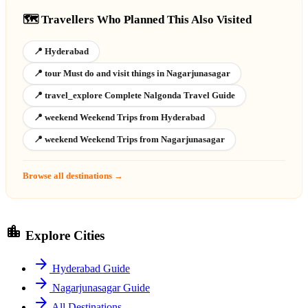
🗺️ Travellers Who Planned This Also Visited
📍 Hyderabad
📍 tour Must do and visit things in Nagarjunasagar
📍 travel_explore Complete Nalgonda Travel Guide
📍 weekend Weekend Trips from Hyderabad
📍 weekend Weekend Trips from Nagarjunasagar
Browse all destinations →
location_city
Explore Cities
arrow_forward
Hyderabad Guide
arrow_forward
Nagarjunasagar Guide
arrow_forward
All Destinations