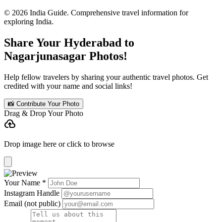
© 2026 India Guide. Comprehensive travel information for
exploring India.
Share Your Hyderabad to
Nagarjunasagar Photos!
Help fellow travelers by sharing your authentic travel photos. Get
credited with your name and social links!
📸 Contribute Your Photo
Drag & Drop Your Photo
cloud_upload
Drop image here or click to browse
Your Name *
Instagram Handle
Email (not public)