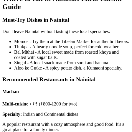
Guide
Must-Try Dishes in Nainital
Don't leave Nainital without tasting these local specialties:
Momos - Try them at the Tibetan Market for authentic flavors.
Thukpa - A hearty noodle soup, perfect for cold weather.
Bal Mithai - A local sweet made from roasted khoya and
coated with sugar balls.
Singal - A local snack made from sooji and banana.
Aloo ke Gutke - A spicy potato dish, a Kumaoni specialty.
Recommended Restaurants in Nainital
Machan
Multi-cuisine
• ₹₹ (₹800-1200 for two)
Specialty:
Indian and Continental dishes
A popular restaurant with a cozy atmosphere and good food. It's a
great place for a family dinner.