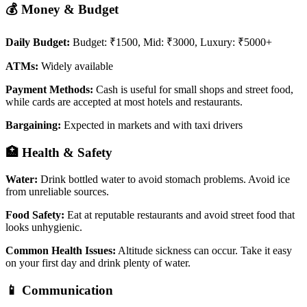
💰 Money & Budget
Daily Budget:
Budget: ₹1500, Mid: ₹3000, Luxury: ₹5000+
ATMs:
Widely available
Payment Methods:
Cash is useful for small shops and street food,
while cards are accepted at most hotels and restaurants.
Bargaining:
Expected in markets and with taxi drivers
🏥 Health & Safety
Water:
Drink bottled water to avoid stomach problems. Avoid ice
from unreliable sources.
Food Safety:
Eat at reputable restaurants and avoid street food that
looks unhygienic.
Common Health Issues:
Altitude sickness can occur. Take it easy
on your first day and drink plenty of water.
📱 Communication