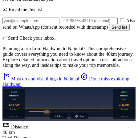
📧 Email me this list
Also
send on WhatsApp (consent recorded with timestamp)
Send list
✅ Sent! Check your inbox.
Planning a trip from
Haldwani
to
Nainital
? This comprehensive
guide covers everything you need to know about the
40km
journey.
Explore detailed information about travel options, costs, attractions
along the way, and insider tips to make your trip memorable.
tour
explore
Must do and visit things in Nainital
Don't miss exploring
Haldwani
straighten
Distance
40 km
Total Distance