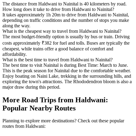
The distance from Haldwani to Nainital is 40 kilometers by road.
How long does it take to drive from Haldwani to Nainital?
It takes approximately 1h 20m to drive from Haldwani to Nainital,
depending on traffic conditions and the number of stops you make
along the way.
What is the cheapest way to travel from Haldwani to Nainital?
The most budget-friendly option is usually by bus or train. Driving
costs approximately ₹382 for fuel and tolls. Buses are typically the
cheapest, while trains offer a good balance of comfort and
affordability.
What is the best time to travel from Haldwani to Nainital?
The best time to visit Nainital is during Best Time: March to June.
This is the peak season for Nainital due to the comfortable weather.
Enjoy boating on Naini Lake, trekking in the surrounding hills, and
exploring the town's attractions. The Rhododendron bloom is also a
major draw during this period.
More Road Trips from Haldwani:
Popular Nearby Routes
Planning to explore more destinations? Check out these popular
routes from Haldwani: