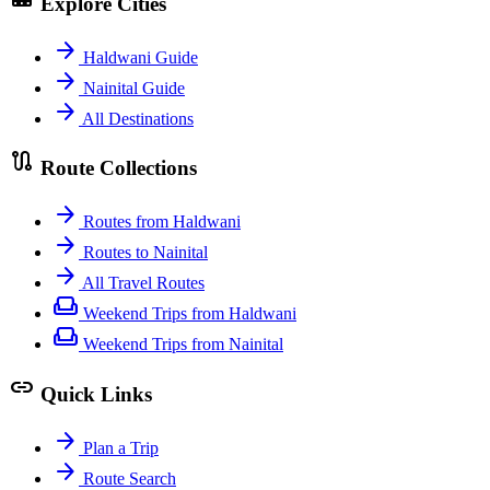
Explore Cities
arrow_forward
Haldwani Guide
arrow_forward
Nainital Guide
arrow_forward
All Destinations
route
Route Collections
arrow_forward
Routes from Haldwani
arrow_forward
Routes to Nainital
arrow_forward
All Travel Routes
weekend
Weekend Trips from Haldwani
weekend
Weekend Trips from Nainital
link
Quick Links
arrow_forward
Plan a Trip
arrow_forward
Route Search