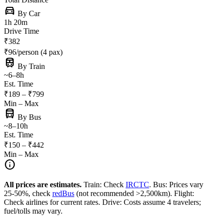
directions_car
By Car
1h 20m
Drive Time
₹382
₹96/person (4 pax)
train
By Train
~6–8h
Est. Time
₹189 – ₹799
Min – Max
directions_bus
By Bus
~8–10h
Est. Time
₹150 – ₹442
Min – Max
info
All prices are estimates.
Train: Check
IRCTC
. Bus: Prices vary
25-50%, check
redBus
(not recommended >2,500km). Flight:
Check airlines for current rates. Drive: Costs assume 4 travelers;
fuel/tolls may vary.