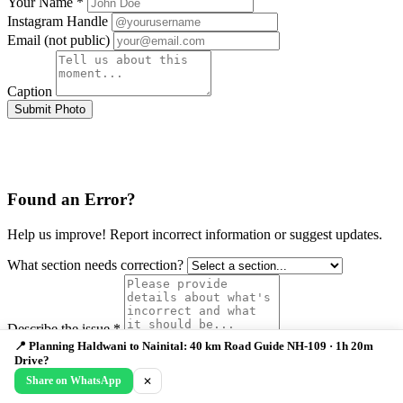
Your Name *
Instagram Handle
Email (not public)
Caption
Submit Photo
Found an Error?
Help us improve! Report incorrect information or suggest updates.
What section needs correction?
Describe the issue *
Your Email (optional)
📍 Planning Haldwani to Nainital: 40 km Road Guide NH-109 · 1h 20m
Drive?
Submit Correction
Share on WhatsApp
✕