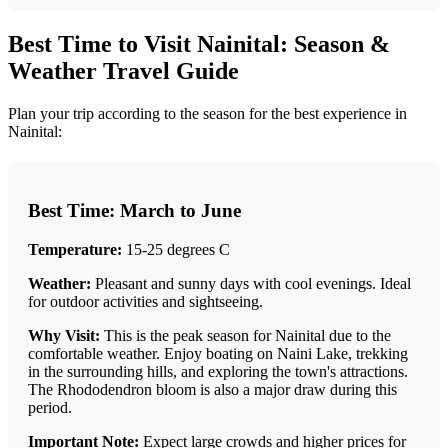
Best Time to Visit Nainital: Season &
Weather Travel Guide
Plan your trip according to the season for the best experience in
Nainital:
Best Time: March to June
Temperature:
15-25 degrees C
Weather:
Pleasant and sunny days with cool evenings. Ideal
for outdoor activities and sightseeing.
Why Visit:
This is the peak season for Nainital due to the
comfortable weather. Enjoy boating on Naini Lake, trekking
in the surrounding hills, and exploring the town's attractions.
The Rhododendron bloom is also a major draw during this
period.
Important Note:
Expect large crowds and higher prices for