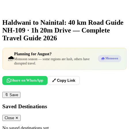
Haldwani to Nainital: 40 km Road Guide
NH-109 · 1h 20m Drive — Complete
Travel Guide 2026
Planning for August?
🌧️
🌧️ Monsoon
Monsoon season — some regions are lush, others have
disrupted travel.
Share on WhatsApp
🔗 Copy Link
🔖
Save
Saved Destinations
Close ✕
No saved destinations yet.