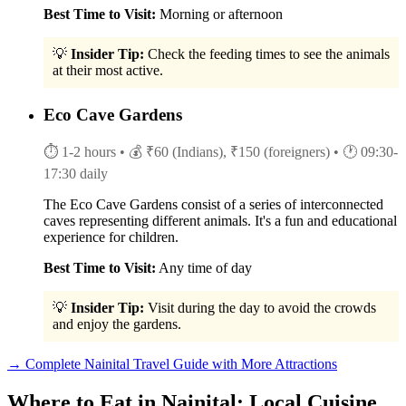
Best Time to Visit:
Morning or afternoon
💡
Insider Tip:
Check the feeding times to see the animals
at their most active.
Eco Cave Gardens
⏱ 1-2 hours
• 💰 ₹60 (Indians), ₹150 (foreigners)
• 🕐 09:30-
17:30 daily
The Eco Cave Gardens consist of a series of interconnected
caves representing different animals. It's a fun and educational
experience for children.
Best Time to Visit:
Any time of day
💡
Insider Tip:
Visit during the day to avoid the crowds
and enjoy the gardens.
→ Complete Nainital Travel Guide with More Attractions
Where to Eat in Nainital: Local Cuisine