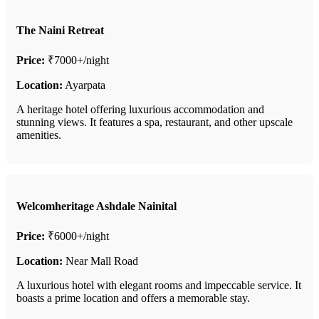
The Naini Retreat
Price:
₹7000+/night
Location:
Ayarpata
A heritage hotel offering luxurious accommodation and
stunning views. It features a spa, restaurant, and other upscale
amenities.
Welcomheritage Ashdale Nainital
Price:
₹6000+/night
Location:
Near Mall Road
A luxurious hotel with elegant rooms and impeccable service. It
boasts a prime location and offers a memorable stay.