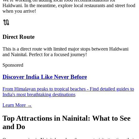
Haldwani. In the meantime, explore local restaurants and street food
when you arrive!
route
Direct Route
This is a direct route with limited major stops between Haldwani
and Nainital. Perfect for a focused journey!
Sponsored
Discover India Like Never Before
From Himalayan peaks to tropical beaches - Find detailed guides to
India's most breathtaking destinations
Learn More →
Top Attractions in Nainital: What to See
and Do