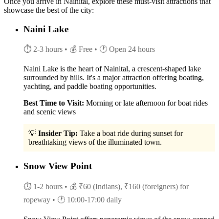
Once you arrive in Nainital, explore these must-visit attractions that
showcase the best of the city:
Naini Lake
⏱ 2-3 hours
• 💰 Free
• 🕐 Open 24 hours
Naini Lake is the heart of Nainital, a crescent-shaped lake
surrounded by hills. It's a major attraction offering boating,
yachting, and paddle boating opportunities.
Best Time to Visit:
Morning or late afternoon for boat rides
and scenic views
💡
Insider Tip:
Take a boat ride during sunset for
breathtaking views of the illuminated town.
Snow View Point
⏱ 1-2 hours
• 💰 ₹60 (Indians), ₹160 (foreigners) for
ropeway
• 🕐 10:00-17:00 daily