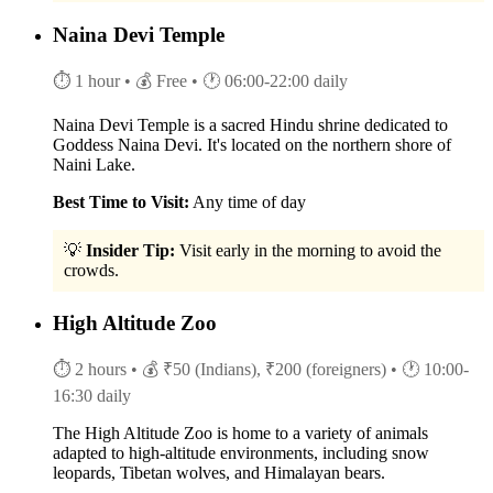
Naina Devi Temple
⏱ 1 hour
• 💰 Free
• 🕐 06:00-22:00 daily
Naina Devi Temple is a sacred Hindu shrine dedicated to
Goddess Naina Devi. It's located on the northern shore of
Naini Lake.
Best Time to Visit:
Any time of day
💡
Insider Tip:
Visit early in the morning to avoid the
crowds.
High Altitude Zoo
⏱ 2 hours
• 💰 ₹50 (Indians), ₹200 (foreigners)
• 🕐 10:00-
16:30 daily
The High Altitude Zoo is home to a variety of animals
adapted to high-altitude environments, including snow
leopards, Tibetan wolves, and Himalayan bears.