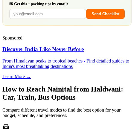
📧 Get this + packing tips by email:
Send Checklist
Sponsored
Discover India Like Never Before
From Himalayan peaks to tropical beaches - Find detailed guides to
India's most breathtaking destinations
Learn More →
How to Reach
Nainital
from
Haldwani
:
Car, Train, Bus Options
Compare different travel modes to find the best option for your
budget, schedule, and preferences.
directions_car