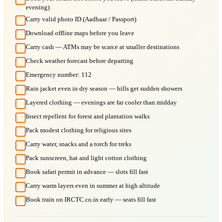
evening)
Carry valid photo ID (Aadhaar / Passport)
Download offline maps before you leave
Carry cash — ATMs may be scarce at smaller destinations
Check weather forecast before departing
Emergency number: 112
Rain jacket even in dry season — hills get sudden showers
Layered clothing — evenings are far cooler than midday
Insect repellent for forest and plantation walks
Pack modest clothing for religious sites
Carry water, snacks and a torch for treks
Pack sunscreen, hat and light cotton clothing
Book safari permit in advance — slots fill fast
Carry warm layers even in summer at high altitude
Book train on IRCTC.co.in early — seats fill fast