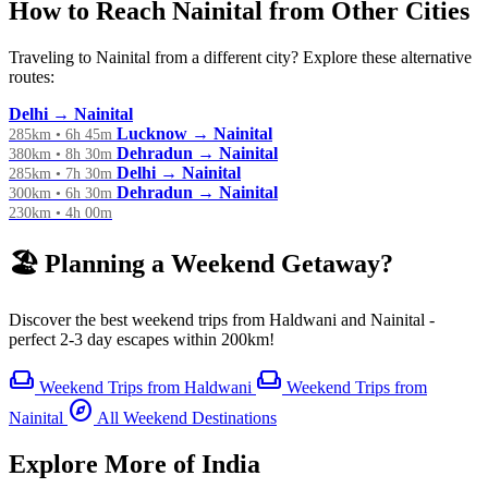
How to Reach Nainital from Other Cities
Traveling to Nainital from a different city? Explore these alternative
routes:
Delhi → Nainital
Lucknow → Nainital
285km • 6h 45m
Dehradun → Nainital
380km • 8h 30m
Delhi → Nainital
285km • 7h 30m
Dehradun → Nainital
300km • 6h 30m
230km • 4h 00m
🏖️ Planning a Weekend Getaway?
Discover the best weekend trips from Haldwani and Nainital -
perfect 2-3 day escapes within 200km!
weekend
weekend
Weekend Trips from Haldwani
Weekend Trips from
explore
Nainital
All Weekend Destinations
Explore More of India