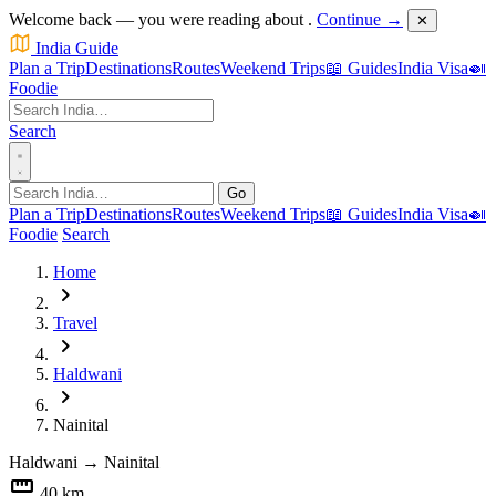
Welcome back — you were reading about
.
Continue →
✕
India Guide
Plan a Trip
Destinations
Routes
Weekend Trips
📖 Guides
India Visa
🍛
Foodie
Search
Go
Plan a Trip
Destinations
Routes
Weekend Trips
📖 Guides
India Visa
🍛
Foodie
Search
Home
chevron_right
Travel
chevron_right
Haldwani
chevron_right
Nainital
Haldwani
→
Nainital
straighten
40 km