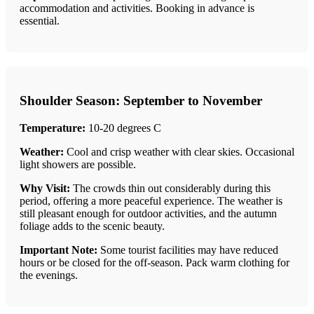
accommodation and activities. Booking in advance is
essential.
Shoulder Season: September to November
Temperature:
10-20 degrees C
Weather:
Cool and crisp weather with clear skies. Occasional
light showers are possible.
Why Visit:
The crowds thin out considerably during this
period, offering a more peaceful experience. The weather is
still pleasant enough for outdoor activities, and the autumn
foliage adds to the scenic beauty.
Important Note:
Some tourist facilities may have reduced
hours or be closed for the off-season. Pack warm clothing for
the evenings.