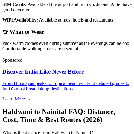
SIM Cards:
Available at the airport and in town. Jio and Airtel have
good coverage.
WiFi Availability:
Available at most hotels and restaurants
👕 What to Wear
Pack warm clothes even during summer as the evenings can be cool.
Comfortable walking shoes are essential.
Sponsored
Discover India Like Never Before
From Himalayan peaks to tropical beaches - Find detailed guides to
India's most breathtaking destinations
Learn More →
Haldwani to Nainital FAQ: Distance,
Cost, Time & Best Routes (2026)
What is the distance from Haldwani to Nainital?