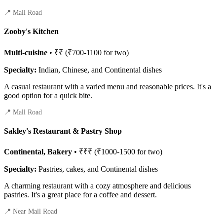
📍 Mall Road
Zooby's Kitchen
Multi-cuisine
• ₹₹ (₹700-1100 for two)
Specialty:
Indian, Chinese, and Continental dishes
A casual restaurant with a varied menu and reasonable prices. It's a
good option for a quick bite.
📍 Mall Road
Sakley's Restaurant & Pastry Shop
Continental, Bakery
• ₹₹₹ (₹1000-1500 for two)
Specialty:
Pastries, cakes, and Continental dishes
A charming restaurant with a cozy atmosphere and delicious
pastries. It's a great place for a coffee and dessert.
📍 Near Mall Road