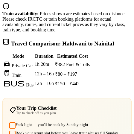
info
Train availability:
Prices shown are estimates based on distance.
Please check IRCTC or train booking platforms for actual
availability, routes, and current ticket prices as they vary by class,
train type, and booking time.
analytics
Travel Comparison: Haldwani to Nainital
Mode
Duration
Estimated Cost
directions_car
1h 20m
₹382
Fuel & Tolls
Private Car
train
12h – 16h
₹80 – ₹197
Train
bus
12h – 16h
₹150 – ₹442
Bus
Your Trip Checklist
📋
Tap to check off as you plan
Pack light — you'll be back by Sunday night
Book your return slot before you leave (trains/buses fill Sunday