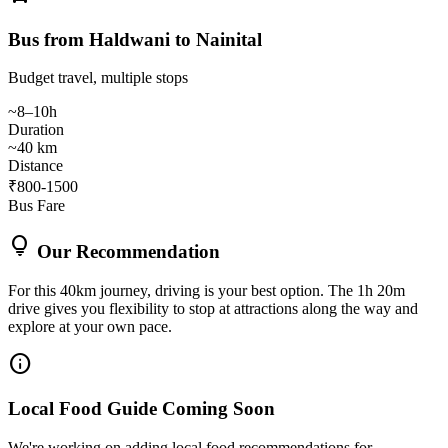
Bus from Haldwani to Nainital
Budget travel, multiple stops
~8–10h
Duration
~40 km
Distance
₹800-1500
Bus Fare
lightbulb
Our Recommendation
For this 40km journey, driving is your best option. The 1h 20m
drive gives you flexibility to stop at attractions along the way and
explore at your own pace.
info
Local Food Guide Coming Soon
We're working on adding local food recommendations for