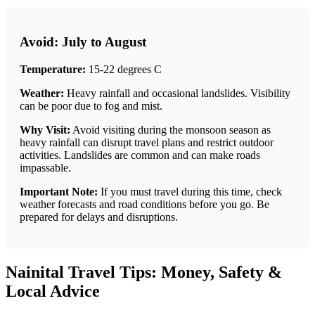
Avoid: July to August
Temperature:
15-22 degrees C
Weather:
Heavy rainfall and occasional landslides. Visibility
can be poor due to fog and mist.
Why Visit:
Avoid visiting during the monsoon season as
heavy rainfall can disrupt travel plans and restrict outdoor
activities. Landslides are common and can make roads
impassable.
Important Note:
If you must travel during this time, check
weather forecasts and road conditions before you go. Be
prepared for delays and disruptions.
Nainital Travel Tips: Money, Safety &
Local Advice