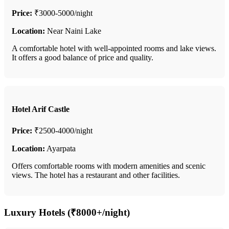
Price:
₹3000-5000/night
Location:
Near Naini Lake
A comfortable hotel with well-appointed rooms and lake views.
It offers a good balance of price and quality.
Hotel Arif Castle
Price:
₹2500-4000/night
Location:
Ayarpata
Offers comfortable rooms with modern amenities and scenic
views. The hotel has a restaurant and other facilities.
Luxury Hotels (₹8000+/night)