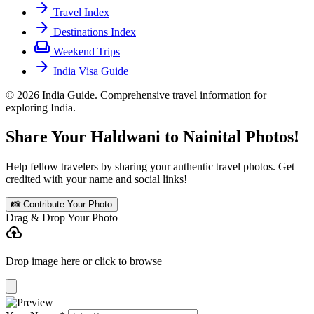
arrow_forward
Travel Index
arrow_forward
Destinations Index
weekend
Weekend Trips
arrow_forward
India Visa Guide
© 2026 India Guide. Comprehensive travel information for
exploring India.
Share Your Haldwani to Nainital Photos!
Help fellow travelers by sharing your authentic travel photos. Get
credited with your name and social links!
📸 Contribute Your Photo
Drag & Drop Your Photo
cloud_upload
Drop image here or click to browse