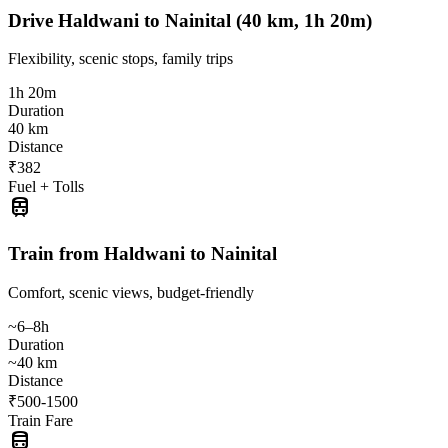
Drive Haldwani to Nainital (40 km, 1h 20m)
Flexibility, scenic stops, family trips
1h 20m
Duration
40 km
Distance
₹382
Fuel + Tolls
train
Train from Haldwani to Nainital
Comfort, scenic views, budget-friendly
~6–8h
Duration
~40 km
Distance
₹500-1500
Train Fare
directions_bus