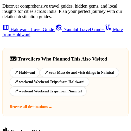
Discover comprehensive travel guides, hidden gems, and local
insights for cities across India. Plan your perfect journey with our
detailed destination guides.
map
travel_explore
route
Haldwani Travel Guide
Nainital Travel Guide
More
from Haldwani
🗺️ Travellers Who Planned This Also Visited
📍 Haldwani
📍 tour Must do and visit things in Nainital
📍 weekend Weekend Trips from Haldwani
📍 weekend Weekend Trips from Nainital
Browse all destinations →
location_city