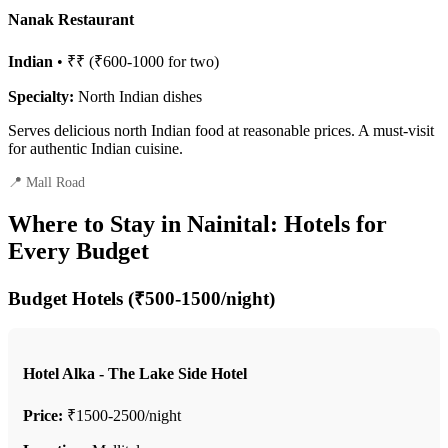
Nanak Restaurant
Indian
• ₹₹ (₹600-1000 for two)
Specialty:
North Indian dishes
Serves delicious north Indian food at reasonable prices. A must-visit
for authentic Indian cuisine.
📍 Mall Road
Where to Stay in Nainital: Hotels for
Every Budget
Budget Hotels (₹500-1500/night)
Hotel Alka - The Lake Side Hotel
Price:
₹1500-2500/night