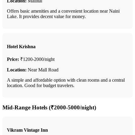
Location:
Mallital
Offers basic amenities and a convenient location near Naini
Lake. It provides decent value for money.
Hotel Krishna
Price:
₹1200-2000/night
Location:
Near Mall Road
A simple and affordable option with clean rooms and a central
location. Good for budget travelers.
Mid-Range Hotels (₹2000-5000/night)
Vikram Vintage Inn