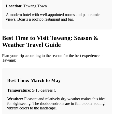
Location:
Tawang Town
A modern hotel with well-appointed rooms and panoramic
views. Boasts a rooftop restaurant and bar.
Best Time to Visit Tawang: Season &
Weather Travel Guide
Plan your trip according to the season for the best experience in
Tawang:
Best Time: March to May
Temperature:
5-15 degrees C
Weather:
Pleasant and relatively dry weather makes this ideal
for sightseeing. The rhododendrons are in full bloom, adding
vibrant colors to the landscape.