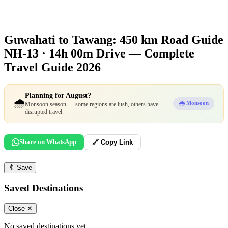
Guwahati to Tawang: 450 km Road Guide
NH-13 · 14h 00m Drive — Complete
Travel Guide 2026
Planning for August?
🌧️
🌧️ Monsoon
Monsoon season — some regions are lush, others have
disrupted travel.
Share on WhatsApp
🔗 Copy Link
🔖
Save
Saved Destinations
Close ✕
No saved destinations yet.