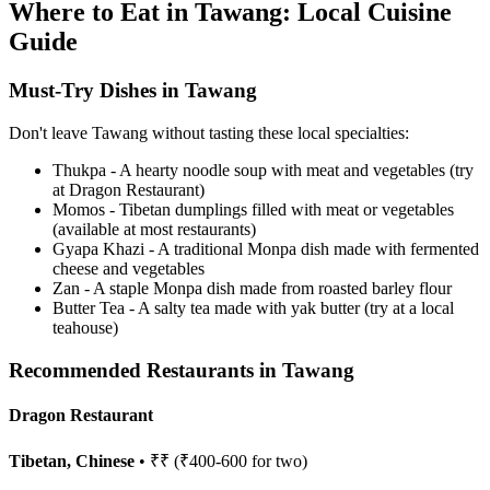
Where to Eat in Tawang: Local Cuisine
Guide
Must-Try Dishes in Tawang
Don't leave Tawang without tasting these local specialties:
Thukpa - A hearty noodle soup with meat and vegetables (try
at Dragon Restaurant)
Momos - Tibetan dumplings filled with meat or vegetables
(available at most restaurants)
Gyapa Khazi - A traditional Monpa dish made with fermented
cheese and vegetables
Zan - A staple Monpa dish made from roasted barley flour
Butter Tea - A salty tea made with yak butter (try at a local
teahouse)
Recommended Restaurants in Tawang
Dragon Restaurant
Tibetan, Chinese
• ₹₹ (₹400-600 for two)