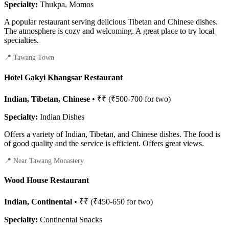
Specialty:
Thukpa, Momos
A popular restaurant serving delicious Tibetan and Chinese dishes.
The atmosphere is cozy and welcoming. A great place to try local
specialties.
📍 Tawang Town
Hotel Gakyi Khangsar Restaurant
Indian, Tibetan, Chinese
• ₹₹ (₹500-700 for two)
Specialty:
Indian Dishes
Offers a variety of Indian, Tibetan, and Chinese dishes. The food is
of good quality and the service is efficient. Offers great views.
📍 Near Tawang Monastery
Wood House Restaurant
Indian, Continental
• ₹₹ (₹450-650 for two)
Specialty:
Continental Snacks