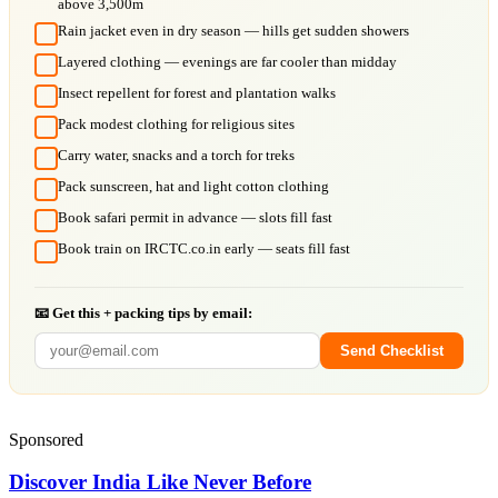
above 3,500m
Rain jacket even in dry season — hills get sudden showers
Layered clothing — evenings are far cooler than midday
Insect repellent for forest and plantation walks
Pack modest clothing for religious sites
Carry water, snacks and a torch for treks
Pack sunscreen, hat and light cotton clothing
Book safari permit in advance — slots fill fast
Book train on IRCTC.co.in early — seats fill fast
📧 Get this + packing tips by email:
Send Checklist
Sponsored
Discover India Like Never Before