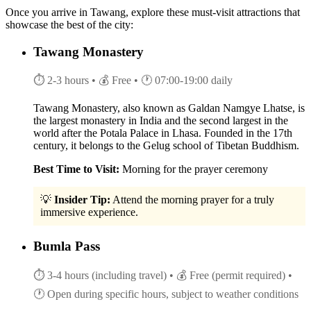
Once you arrive in Tawang, explore these must-visit attractions that
showcase the best of the city:
Tawang Monastery
⏱ 2-3 hours
• 💰 Free
• 🕐 07:00-19:00 daily
Tawang Monastery, also known as Galdan Namgye Lhatse, is
the largest monastery in India and the second largest in the
world after the Potala Palace in Lhasa. Founded in the 17th
century, it belongs to the Gelug school of Tibetan Buddhism.
Best Time to Visit:
Morning for the prayer ceremony
💡
Insider Tip:
Attend the morning prayer for a truly
immersive experience.
Bumla Pass
⏱ 3-4 hours (including travel)
• 💰 Free (permit required)
•
🕐 Open during specific hours, subject to weather conditions