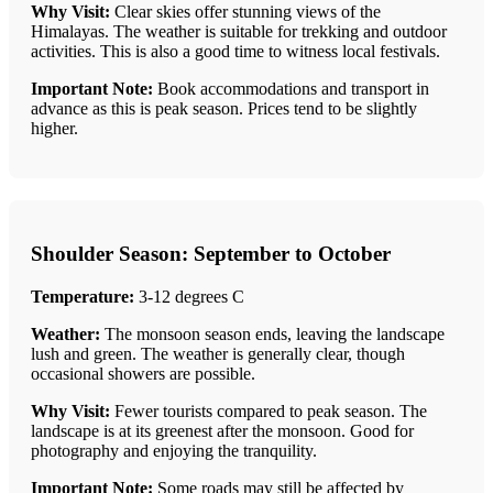
Why Visit:
Clear skies offer stunning views of the
Himalayas. The weather is suitable for trekking and outdoor
activities. This is also a good time to witness local festivals.
Important Note:
Book accommodations and transport in
advance as this is peak season. Prices tend to be slightly
higher.
Shoulder Season: September to October
Temperature:
3-12 degrees C
Weather:
The monsoon season ends, leaving the landscape
lush and green. The weather is generally clear, though
occasional showers are possible.
Why Visit:
Fewer tourists compared to peak season. The
landscape is at its greenest after the monsoon. Good for
photography and enjoying the tranquility.
Important Note:
Some roads may still be affected by