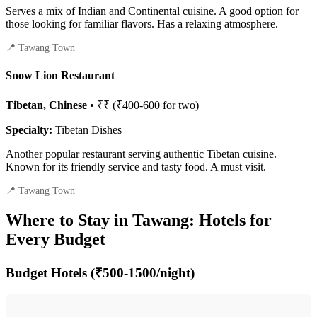
Serves a mix of Indian and Continental cuisine. A good option for
those looking for familiar flavors. Has a relaxing atmosphere.
📍 Tawang Town
Snow Lion Restaurant
Tibetan, Chinese
• ₹₹ (₹400-600 for two)
Specialty:
Tibetan Dishes
Another popular restaurant serving authentic Tibetan cuisine.
Known for its friendly service and tasty food. A must visit.
📍 Tawang Town
Where to Stay in Tawang: Hotels for
Every Budget
Budget Hotels (₹500-1500/night)