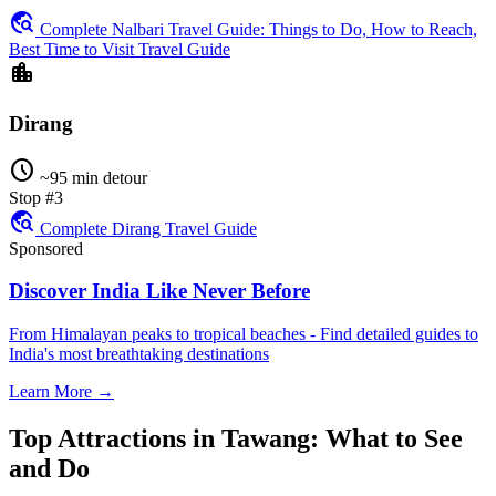
travel_explore
Complete Nalbari Travel Guide: Things to Do, How to Reach,
Best Time to Visit Travel Guide
location_city
Dirang
schedule
~95 min detour
Stop #3
travel_explore
Complete Dirang Travel Guide
Sponsored
Discover India Like Never Before
From Himalayan peaks to tropical beaches - Find detailed guides to
India's most breathtaking destinations
Learn More →
Top Attractions in Tawang: What to See
and Do