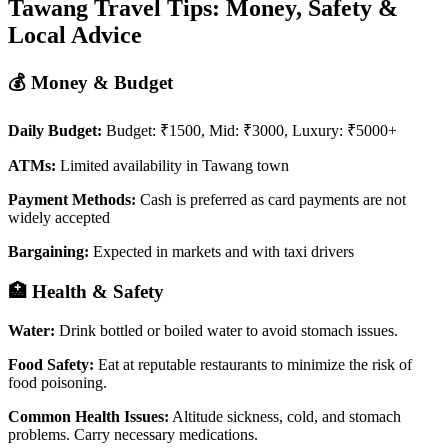
Tawang Travel Tips: Money, Safety &
Local Advice
💰 Money & Budget
Daily Budget:
Budget: ₹1500, Mid: ₹3000, Luxury: ₹5000+
ATMs:
Limited availability in Tawang town
Payment Methods:
Cash is preferred as card payments are not
widely accepted
Bargaining:
Expected in markets and with taxi drivers
🏥 Health & Safety
Water:
Drink bottled or boiled water to avoid stomach issues.
Food Safety:
Eat at reputable restaurants to minimize the risk of
food poisoning.
Common Health Issues:
Altitude sickness, cold, and stomach
problems. Carry necessary medications.