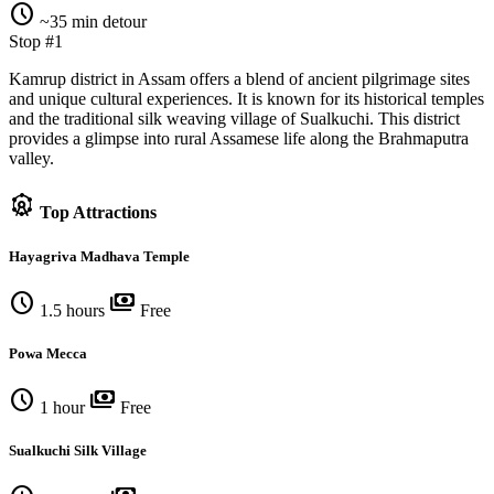
schedule
~35 min detour
Stop #1
Kamrup district in Assam offers a blend of ancient pilgrimage sites
and unique cultural experiences. It is known for its historical temples
and the traditional silk weaving village of Sualkuchi. This district
provides a glimpse into rural Assamese life along the Brahmaputra
valley.
attractions
Top Attractions
Hayagriva Madhava Temple
schedule
payments
1.5 hours
Free
Powa Mecca
schedule
payments
1 hour
Free
Sualkuchi Silk Village