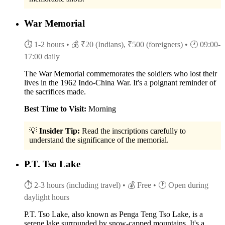
War Memorial
⏱ 1-2 hours
• 💰 ₹20 (Indians), ₹500 (foreigners)
• 🕐 09:00-
17:00 daily
The War Memorial commemorates the soldiers who lost their
lives in the 1962 Indo-China War. It's a poignant reminder of
the sacrifices made.
Best Time to Visit:
Morning
💡
Insider Tip:
Read the inscriptions carefully to
understand the significance of the memorial.
P.T. Tso Lake
⏱ 2-3 hours (including travel)
• 💰 Free
• 🕐 Open during
daylight hours
P.T. Tso Lake, also known as Penga Teng Tso Lake, is a
serene lake surrounded by snow-capped mountains. It's a