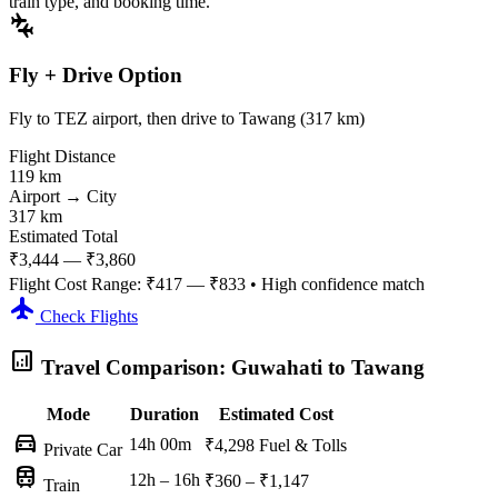
train type, and booking time.
connecting_airports
Fly + Drive Option
Fly to TEZ airport, then drive to Tawang (317 km)
Flight Distance
119 km
Airport → City
317 km
Estimated Total
₹3,444 — ₹3,860
Flight Cost Range:
₹417 — ₹833
• High confidence match
flight
Check Flights
analytics
Travel Comparison: Guwahati to Tawang
Mode
Duration
Estimated Cost
directions_car
14h 00m
₹4,298
Fuel & Tolls
Private Car
train
12h – 16h
₹360 – ₹1,147
Train