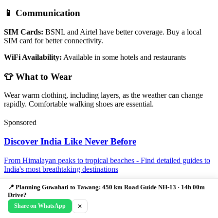
📱 Communication
SIM Cards:
BSNL and Airtel have better coverage. Buy a local
SIM card for better connectivity.
WiFi Availability:
Available in some hotels and restaurants
👕 What to Wear
Wear warm clothing, including layers, as the weather can change
rapidly. Comfortable walking shoes are essential.
Sponsored
Discover India Like Never Before
From Himalayan peaks to tropical beaches - Find detailed guides to
India's most breathtaking destinations
Learn More →
📍 Planning Guwahati to Tawang: 450 km Road Guide NH-13 · 14h 00m
Drive?
Guwahati to Tawang FAQ: Distance,
Share on WhatsApp
✕