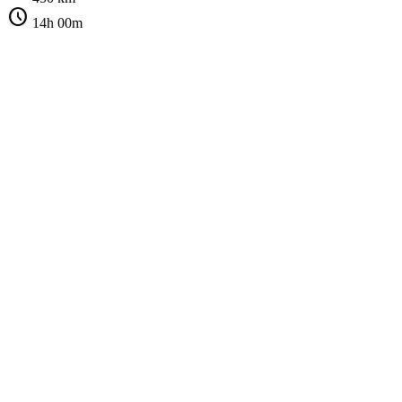
schedule
14h 00m