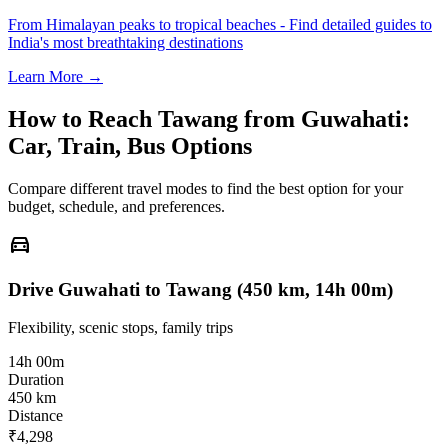
From Himalayan peaks to tropical beaches - Find detailed guides to
India's most breathtaking destinations
Learn More →
How to Reach
Tawang
from
Guwahati
:
Car, Train, Bus Options
Compare different travel modes to find the best option for your
budget, schedule, and preferences.
directions_car
Drive Guwahati to Tawang (450 km, 14h 00m)
Flexibility, scenic stops, family trips
14h 00m
Duration
450 km
Distance
₹4,298