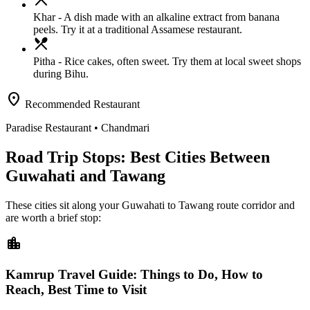
Khar
- A dish made with an alkaline extract from banana
peels. Try it at a traditional Assamese restaurant.
local_dining
Pitha
- Rice cakes, often sweet. Try them at local sweet shops
during Bihu.
location_on
Recommended Restaurant
Paradise Restaurant
• Chandmari
Road Trip Stops: Best Cities Between
Guwahati and Tawang
These cities sit along your
Guwahati
to
Tawang
route corridor and
are worth a brief stop:
location_city
Kamrup Travel Guide: Things to Do, How to
Reach, Best Time to Visit