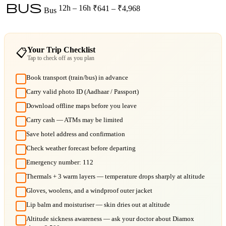
bus
12h – 16h
₹641 – ₹4,968
Bus
Your Trip Checklist
📋
Tap to check off as you plan
Book transport (train/bus) in advance
Carry valid photo ID (Aadhaar / Passport)
Download offline maps before you leave
Carry cash — ATMs may be limited
Save hotel address and confirmation
Check weather forecast before departing
Emergency number: 112
Thermals + 3 warm layers — temperature drops sharply at altitude
Gloves, woolens, and a windproof outer jacket
Lip balm and moisturiser — skin dries out at altitude
Altitude sickness awareness — ask your doctor about Diamox