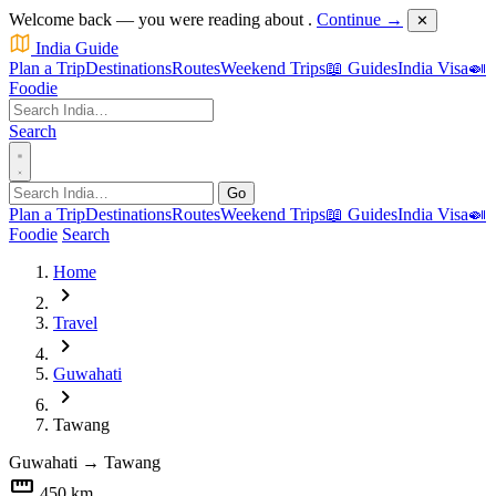
Welcome back — you were reading about
.
Continue →
✕
India Guide
Plan a Trip
Destinations
Routes
Weekend Trips
📖 Guides
India Visa
🍛
Foodie
Search
Go
Plan a Trip
Destinations
Routes
Weekend Trips
📖 Guides
India Visa
🍛
Foodie
Search
Home
chevron_right
Travel
chevron_right
Guwahati
chevron_right
Tawang
Guwahati
→
Tawang
straighten
450 km