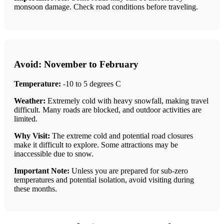
monsoon damage. Check road conditions before traveling.
Avoid: November to February
Temperature:
-10 to 5 degrees C
Weather:
Extremely cold with heavy snowfall, making travel
difficult. Many roads are blocked, and outdoor activities are
limited.
Why Visit:
The extreme cold and potential road closures
make it difficult to explore. Some attractions may be
inaccessible due to snow.
Important Note:
Unless you are prepared for sub-zero
temperatures and potential isolation, avoid visiting during
these months.