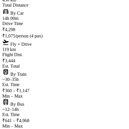
Total Distance
directions_car
By Car
14h 00m
Drive Time
₹4,298
₹1,075/person (4 pax)
flight_takeoff
Fly + Drive
119 km
Flight Dist.
₹3,444
Est. Total
train
By Train
~30–35h
Est. Time
₹360 – ₹1,147
Min – Max
directions_bus
By Bus
~12–14h
Est. Time
₹641 – ₹4,968
Min – Max