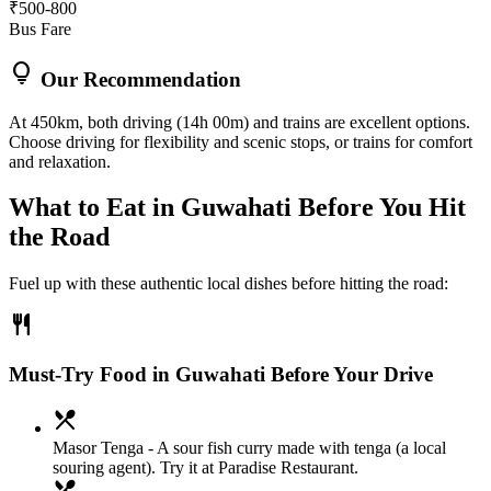
₹500-800
Bus Fare
lightbulb
Our Recommendation
At 450km, both driving (14h 00m) and trains are excellent options.
Choose driving for flexibility and scenic stops, or trains for comfort
and relaxation.
What to Eat in
Guwahati
Before You Hit
the Road
Fuel up with these authentic local dishes before hitting the road:
restaurant
Must-Try Food in Guwahati Before Your Drive
local_dining
Masor Tenga
- A sour fish curry made with tenga (a local
souring agent). Try it at Paradise Restaurant.
local_dining