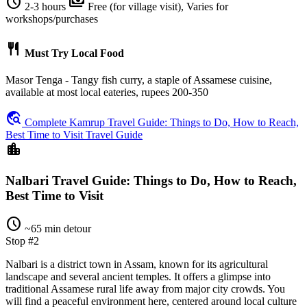
schedule
payments
2-3 hours
Free (for village visit), Varies for
workshops/purchases
restaurant
Must Try Local Food
Masor Tenga - Tangy fish curry, a staple of Assamese cuisine,
available at most local eateries, rupees 200-350
travel_explore
Complete Kamrup Travel Guide: Things to Do, How to Reach,
Best Time to Visit Travel Guide
location_city
Nalbari Travel Guide: Things to Do, How to Reach,
Best Time to Visit
schedule
~65 min detour
Stop #2
Nalbari is a district town in Assam, known for its agricultural
landscape and several ancient temples. It offers a glimpse into
traditional Assamese rural life away from major city crowds. You
will find a peaceful environment here, centered around local culture