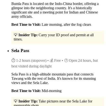
Bumla Pass is located on the Indo-China border, offering a
glimpse into the neighboring country. It's a historically
significant site and a meeting point for Indian and Chinese
army officials.
Best Time to Visit:
Late morning, after the fog clears
💡
Insider Tip:
Carry your ID proof and permit at all
times.
Sela Pass
⏱ 1-2 hours (stopover)
• 💰 Free
• 🕐 Open 24 hours, but
best visited during daylight
Sela Pass is a high-altitude mountain pass that connects
Tawang with the rest of India. It's known for its stunning
views and the Sela Lake.
Best Time to Visit:
Mid-morning
💡
Insider Tip:
Take pictures near the Sela Lake for
memorable shots.