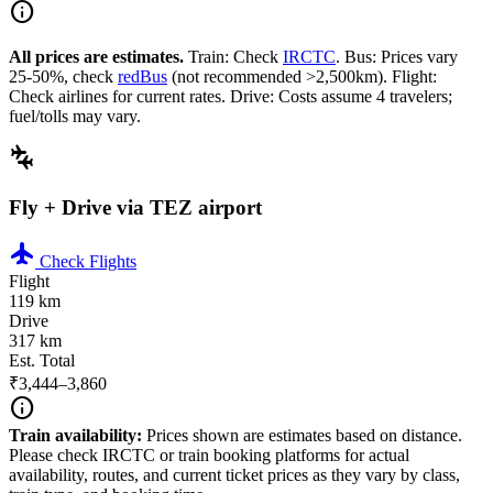
info
All prices are estimates.
Train: Check
IRCTC
. Bus: Prices vary
25-50%, check
redBus
(not recommended >2,500km). Flight:
Check airlines for current rates. Drive: Costs assume 4 travelers;
fuel/tolls may vary.
connecting_airports
Fly + Drive via TEZ airport
flight
Check Flights
Flight
119 km
Drive
317 km
Est. Total
₹3,444–3,860
info
Train availability:
Prices shown are estimates based on distance.
Please check IRCTC or train booking platforms for actual
availability, routes, and current ticket prices as they vary by class,