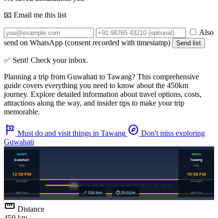
📧 Email me this list
Also
send on WhatsApp (consent recorded with timestamp)
Send list
✅ Sent! Check your inbox.
Planning a trip from
Guwahati
to
Tawang
? This comprehensive
guide covers everything you need to know about the
450km
journey. Explore detailed information about travel options, costs,
attractions along the way, and insider tips to make your trip
memorable.
tour
explore
Must do and visit things in Tawang
Don't miss exploring
Guwahati
straighten
Distance
450 km