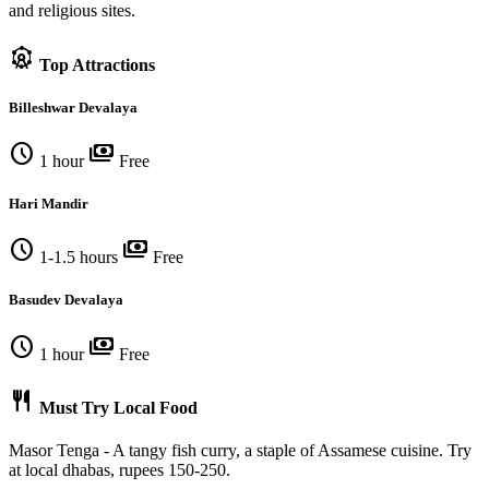
and religious sites.
attractions
Top Attractions
Billeshwar Devalaya
schedule
payments
1 hour
Free
Hari Mandir
schedule
payments
1-1.5 hours
Free
Basudev Devalaya
schedule
payments
1 hour
Free
restaurant
Must Try Local Food
Masor Tenga - A tangy fish curry, a staple of Assamese cuisine. Try
at local dhabas, rupees 150-250.