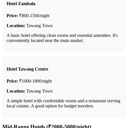
Hotel Zambala
Price:
₹800-1500/night
Location:
Tawang Town
A basic hotel offering clean rooms and essential amenities. It's
conveniently located near the main market.
Hotel Tawang Centre
Price:
₹1000-1800/night
Location:
Tawang Town
A simple hotel with comfortable rooms and a restaurant serving
local cuisine. A good option for budget travelers.
Mid-Range Hotels (₹2000-5000/night)