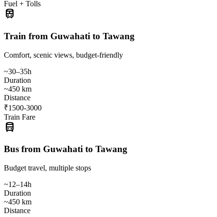
Fuel + Tolls
train
Train from Guwahati to Tawang
Comfort, scenic views, budget-friendly
~30–35h
Duration
~450 km
Distance
₹1500-3000
Train Fare
directions_bus
Bus from Guwahati to Tawang
Budget travel, multiple stops
~12–14h
Duration
~450 km
Distance