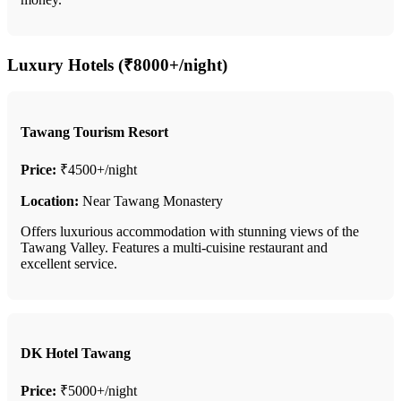
Luxury Hotels (₹8000+/night)
Tawang Tourism Resort
Price:
₹4500+/night
Location:
Near Tawang Monastery
Offers luxurious accommodation with stunning views of the
Tawang Valley. Features a multi-cuisine restaurant and
excellent service.
DK Hotel Tawang
Price:
₹5000+/night