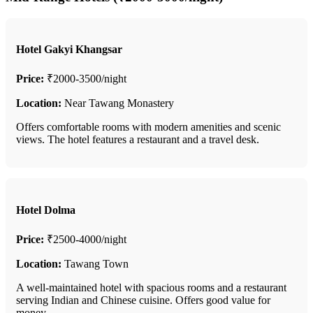
Hotel Gakyi Khangsar
Price:
₹2000-3500/night
Location:
Near Tawang Monastery
Offers comfortable rooms with modern amenities and scenic
views. The hotel features a restaurant and a travel desk.
Hotel Dolma
Price:
₹2500-4000/night
Location:
Tawang Town
A well-maintained hotel with spacious rooms and a restaurant
serving Indian and Chinese cuisine. Offers good value for
money.