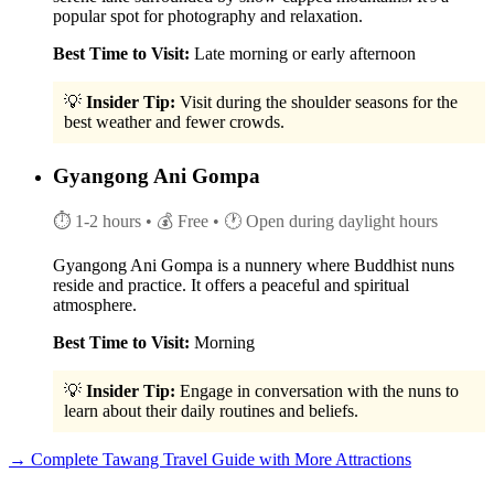
popular spot for photography and relaxation.
Best Time to Visit:
Late morning or early afternoon
💡
Insider Tip:
Visit during the shoulder seasons for the
best weather and fewer crowds.
Gyangong Ani Gompa
⏱ 1-2 hours
• 💰 Free
• 🕐 Open during daylight hours
Gyangong Ani Gompa is a nunnery where Buddhist nuns
reside and practice. It offers a peaceful and spiritual
atmosphere.
Best Time to Visit:
Morning
💡
Insider Tip:
Engage in conversation with the nuns to
learn about their daily routines and beliefs.
→ Complete Tawang Travel Guide with More Attractions