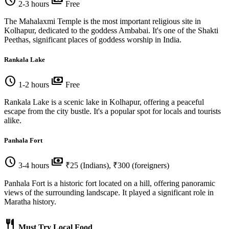
schedule
payments
2-3 hours
Free
The Mahalaxmi Temple is the most important religious site in
Kolhapur, dedicated to the goddess Ambabai. It's one of the Shakti
Peethas, significant places of goddess worship in India.
Rankala Lake
schedule
payments
1-2 hours
Free
Rankala Lake is a scenic lake in Kolhapur, offering a peaceful
escape from the city bustle. It's a popular spot for locals and tourists
alike.
Panhala Fort
schedule
payments
3-4 hours
₹25 (Indians), ₹300 (foreigners)
Panhala Fort is a historic fort located on a hill, offering panoramic
views of the surrounding landscape. It played a significant role in
Maratha history.
restaurant
Must Try Local Food