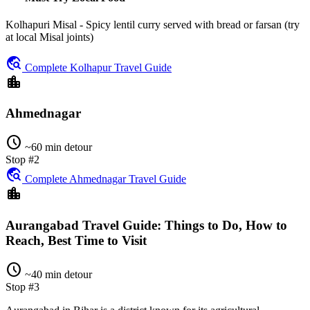
Kolhapuri Misal - Spicy lentil curry served with bread or farsan (try
at local Misal joints)
travel_explore
Complete Kolhapur Travel Guide
location_city
Ahmednagar
schedule
~60 min detour
Stop #2
travel_explore
Complete Ahmednagar Travel Guide
location_city
Aurangabad Travel Guide: Things to Do, How to
Reach, Best Time to Visit
schedule
~40 min detour
Stop #3