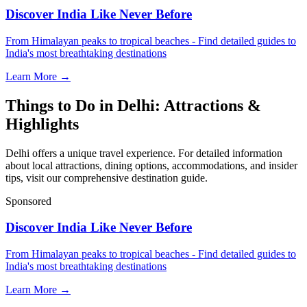
Discover India Like Never Before
From Himalayan peaks to tropical beaches - Find detailed guides to
India's most breathtaking destinations
Learn More →
Things to Do in Delhi: Attractions &
Highlights
Delhi offers a unique travel experience. For detailed information
about local attractions, dining options, accommodations, and insider
tips, visit our comprehensive destination guide.
Sponsored
Discover India Like Never Before
From Himalayan peaks to tropical beaches - Find detailed guides to
India's most breathtaking destinations
Learn More →