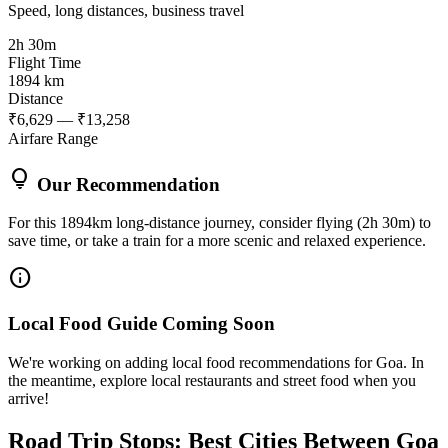
Speed, long distances, business travel
2h 30m
Flight Time
1894 km
Distance
₹6,629 — ₹13,258
Airfare Range
lightbulb
Our Recommendation
For this 1894km long-distance journey, consider flying (2h 30m) to
save time, or take a train for a more scenic and relaxed experience.
info
Local Food Guide Coming Soon
We're working on adding local food recommendations for Goa. In
the meantime, explore local restaurants and street food when you
arrive!
Road Trip Stops: Best Cities Between Goa