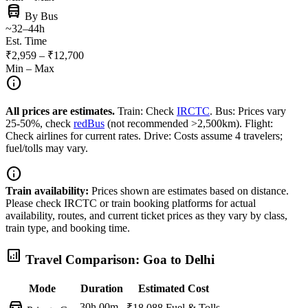
directions_bus
By Bus
~32–44h
Est. Time
₹2,959 – ₹12,700
Min – Max
info
All prices are estimates.
Train: Check
IRCTC
. Bus: Prices vary
25-50%, check
redBus
(not recommended >2,500km). Flight:
Check airlines for current rates. Drive: Costs assume 4 travelers;
fuel/tolls may vary.
info
Train availability:
Prices shown are estimates based on distance.
Please check IRCTC or train booking platforms for actual
availability, routes, and current ticket prices as they vary by class,
train type, and booking time.
analytics
Travel Comparison: Goa to Delhi
Mode
Duration
Estimated Cost
directions_car
30h 00m
₹18,088
Fuel & Tolls