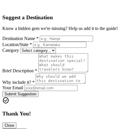
Suggest a Destination
Know a hidden gem we're missing? Help us add it to the guide!
Destination Name *
Location/State *
Category
Brief Description *
Why include it? *
Your Email
Submit Suggestion
check_circle
Thank You!
Close