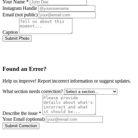
Your Name *
Instagram Handle
Email (not public)
Caption
Submit Photo
Found an Error?
Help us improve! Report incorrect information or suggest updates.
What section needs correction?
Describe the issue *
Your Email (optional)
Submit Correction