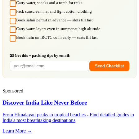
Carry water, snacks and a torch for treks
Pack sunscreen, hat and light cotton clothing
Book safari permit in advance — slots fill fast
Carry warm layers even in summer at high altitude
Book train on IRCTC.co.in early — seats fill fast
📧 Get this + packing tips by email:
Send Checklist
Sponsored
Discover India Like Never Before
From Himalayan peaks to tropical beaches - Find detailed guides to
India's most breathtaking destinations
Learn More →