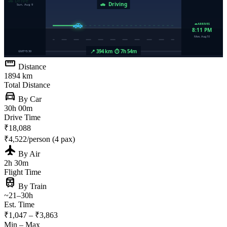
straighten
Distance
1894 km
Total Distance
directions_car
By Car
30h 00m
Drive Time
₹18,088
₹4,522/person (4 pax)
flight
By Air
2h 30m
Flight Time
train
By Train
~21–30h
Est. Time
₹1,047 – ₹3,863
Min – Max