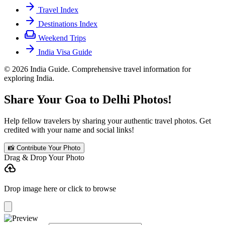
arrow_forward
Travel Index
arrow_forward
Destinations Index
weekend
Weekend Trips
arrow_forward
India Visa Guide
© 2026 India Guide. Comprehensive travel information for
exploring India.
Share Your Goa to Delhi Photos!
Help fellow travelers by sharing your authentic travel photos. Get
credited with your name and social links!
📸 Contribute Your Photo
Drag & Drop Your Photo
cloud_upload
Drop image here or click to browse