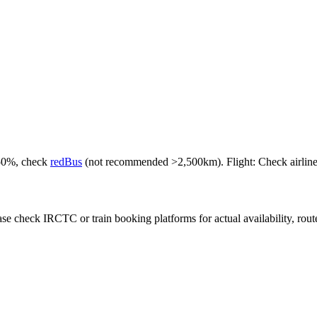
-50%, check
redBus
(not recommended >2,500km). Flight: Check airlines f
e check IRCTC or train booking platforms for actual availability, routes,