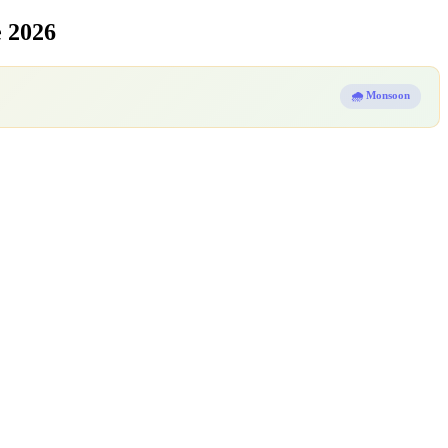
 2026
🌧️ Monsoon