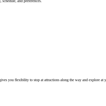
, schedule, and preferences.
ives you flexibility to stop at attractions along the way and explore at