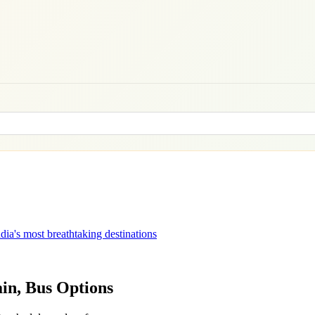
dia's most breathtaking destinations
ain, Bus Options