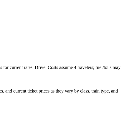
or current rates. Drive: Costs assume 4 travelers; fuel/tolls may
 and current ticket prices as they vary by class, train type, and