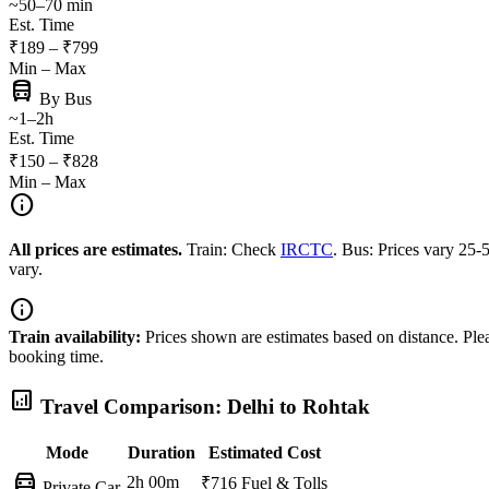
~50–70 min
Est. Time
₹189 – ₹799
Min – Max
directions_bus
By Bus
~1–2h
Est. Time
₹150 – ₹828
Min – Max
info
All prices are estimates.
Train: Check
IRCTC
. Bus: Prices vary 25
vary.
info
Train availability:
Prices shown are estimates based on distance. Pleas
booking time.
analytics
Travel Comparison: Delhi to Rohtak
Mode
Duration
Estimated Cost
directions_car
2h 00m
₹716
Fuel & Tolls
Private Car