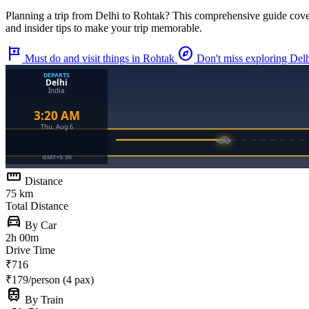
Planning a trip from
Delhi
to
Rohtak
? This comprehensive guide cove
and insider tips to make your trip memorable.
tour
explore
Must do and visit things in Rohtak
Don't miss exploring Del
straighten
Distance
75 km
Total Distance
directions_car
By Car
2h 00m
Drive Time
₹716
₹179/person (4 pax)
train
By Train