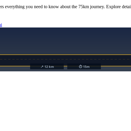
rs everything you need to know about the
75km
journey. Explore detail
hi