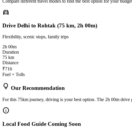
Compare different travel modes to find the best option for your budget
directions_car
Drive Delhi to Rohtak (75 km, 2h 00m)
Flexibility, scenic stops, family trips
2h 00m
Duration
75 km
Distance
₹716
Fuel + Tolls
lightbulb
Our Recommendation
For this 75km journey, driving is your best option. The 2h 00m drive g
info
Local Food Guide Coming Soon