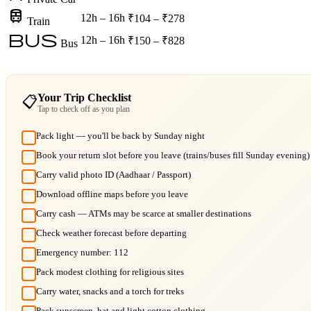
train
12h – 16h
₹104 – ₹278
Train
bus
12h – 16h
₹150 – ₹828
Bus
Your Trip Checklist
📋
Tap to check off as you plan
Pack light — you'll be back by Sunday night
Book your return slot before you leave (trains/buses fill Sunday evening)
Carry valid photo ID (Aadhaar / Passport)
Download offline maps before you leave
Carry cash — ATMs may be scarce at smaller destinations
Check weather forecast before departing
Emergency number: 112
Pack modest clothing for religious sites
Carry water, snacks and a torch for treks
Pack sunscreen, hat and light cotton clothing