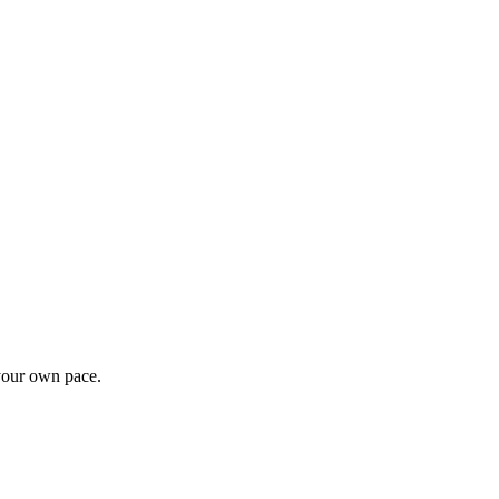
 your own pace.