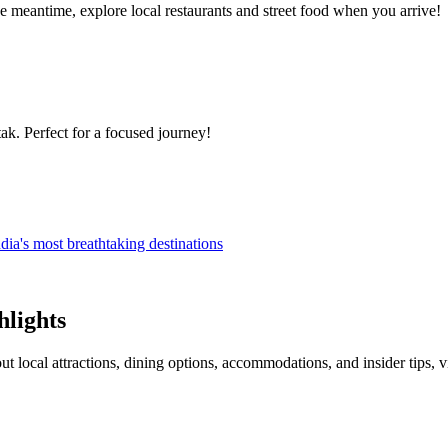
 meantime, explore local restaurants and street food when you arrive!
ak. Perfect for a focused journey!
dia's most breathtaking destinations
hlights
ut local attractions, dining options, accommodations, and insider tips, 