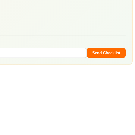
Send Checklist