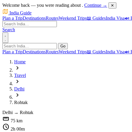
Welcome back — you were reading about
.
Continue →
✕
India Guide
Plan a Trip
Destinations
Routes
Weekend Trips
📖 Guides
India Visa
🍛 
Search
Go
Plan a Trip
Destinations
Routes
Weekend Trips
📖 Guides
India Visa
🍛 
Home
chevron_right
Travel
chevron_right
Delhi
chevron_right
Rohtak
Delhi
→
Rohtak
straighten
75 km
schedule
2h 00m