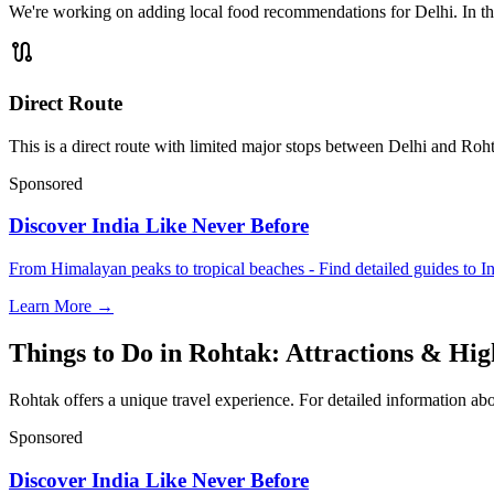
We're working on adding local food recommendations for Delhi. In the
route
Direct Route
This is a direct route with limited major stops between Delhi and Roht
Sponsored
Discover India Like Never Before
From Himalayan peaks to tropical beaches - Find detailed guides to In
Learn More →
Things to Do in Rohtak: Attractions & Hig
Rohtak offers a unique travel experience. For detailed information abo
Sponsored
Discover India Like Never Before