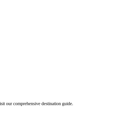
visit our comprehensive destination guide.