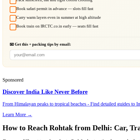
Book safari permit in advance — slots fill fast
Carry warm layers even in summer at high altitude
Book train on IRCTC.co.in early — seats fill fast
📧 Get this + packing tips by email:
Sponsored
Discover India Like Never Before
From Himalayan peaks to tropical beaches - Find detailed guides to In
Learn More →
How to Reach
Rohtak
from
Delhi
: Car, Tr