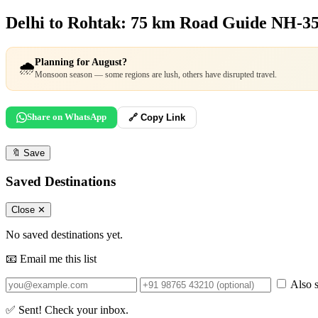
Delhi to Rohtak: 75 km Road Guide
NH-35
Planning for August?
🌧️
Monsoon season — some regions are lush, others have disrupted travel.
Share on WhatsApp
🔗 Copy Link
🔖
Save
Saved Destinations
Close ✕
No saved destinations yet.
📧 Email me this list
Also s
✅ Sent! Check your inbox.