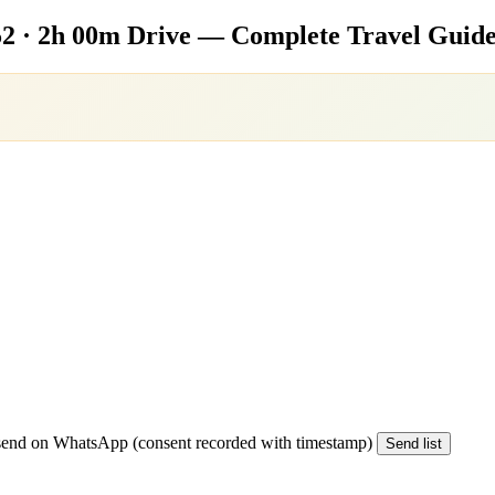
2 · 2h 00m Drive — Complete Travel Guide
end on WhatsApp (consent recorded with timestamp)
Send list