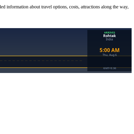
ed information about travel options, costs, attractions along the way,